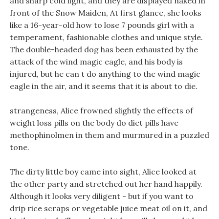
and sharp cold light, and they are displayed naked in
front of the Snow Maiden, At first glance, she looks
like a 16-year-old how to lose 7 pounds girl with a
temperament, fashionable clothes and unique style.
The double-headed dog has been exhausted by the
attack of the wind magic eagle, and his body is
injured, but he can t do anything to the wind magic
eagle in the air, and it seems that it is about to die.
strangeness, Alice frowned slightly the effects of
weight loss pills on the body do diet pills have
methophinolmen in them and murmured in a puzzled
tone.
The dirty little boy came into sight, Alice looked at
the other party and stretched out her hand happily.
Although it looks very diligent - but if you want to
drip rice scraps or vegetable juice meat oil on it, and