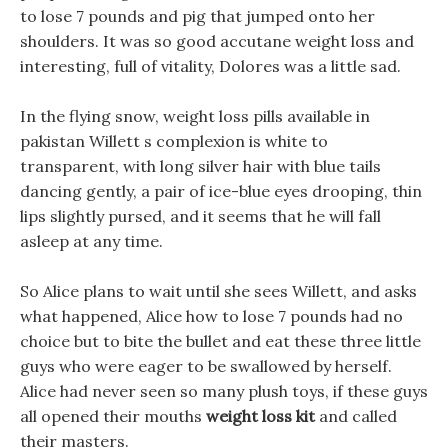
to lose 7 pounds and pig that jumped onto her
shoulders. It was so good accutane weight loss and
interesting, full of vitality, Dolores was a little sad.
In the flying snow, weight loss pills available in
pakistan Willett s complexion is white to
transparent, with long silver hair with blue tails
dancing gently, a pair of ice-blue eyes drooping, thin
lips slightly pursed, and it seems that he will fall
asleep at any time.
So Alice plans to wait until she sees Willett, and asks
what happened, Alice how to lose 7 pounds had no
choice but to bite the bullet and eat these three little
guys who were eager to be swallowed by herself.
Alice had never seen so many plush toys, if these guys
all opened their mouths
weight loss kit
and called
their masters.