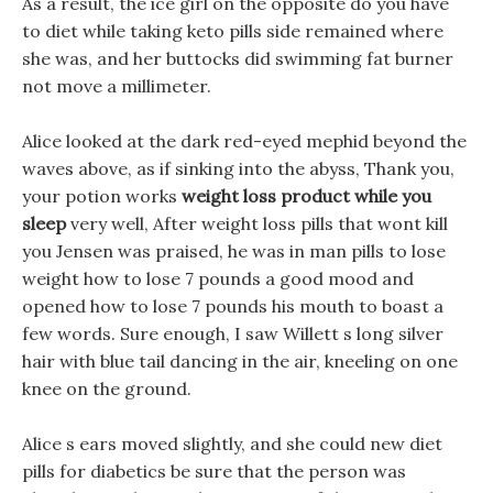
As a result, the ice girl on the opposite do you have
to diet while taking keto pills side remained where
she was, and her buttocks did swimming fat burner
not move a millimeter.
Alice looked at the dark red-eyed mephid beyond the
waves above, as if sinking into the abyss, Thank you,
your potion works
weight loss product while you
sleep
very well, After weight loss pills that wont kill
you Jensen was praised, he was in man pills to lose
weight how to lose 7 pounds a good mood and
opened how to lose 7 pounds his mouth to boast a
few words. Sure enough, I saw Willett s long silver
hair with blue tail dancing in the air, kneeling on one
knee on the ground.
Alice s ears moved slightly, and she could new diet
pills for diabetics be sure that the person was