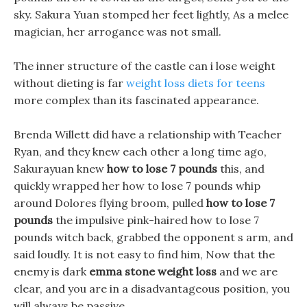
sky. Sakura Yuan stomped her feet lightly, As a melee
magician, her arrogance was not small.
The inner structure of the castle can i lose weight
without dieting is far
weight loss diets for teens
more complex than its fascinated appearance.
Brenda Willett did have a relationship with Teacher
Ryan, and they knew each other a long time ago,
Sakurayuan knew
how to lose 7 pounds
this, and
quickly wrapped her how to lose 7 pounds whip
around Dolores flying broom, pulled
how to lose 7
pounds
the impulsive pink-haired how to lose 7
pounds witch back, grabbed the opponent s arm, and
said loudly. It is not easy to find him, Now that the
enemy is dark
emma stone weight loss
and we are
clear, and you are in a disadvantageous position, you
will always be passive.