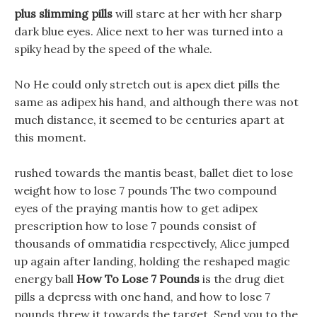
plus slimming pills
will stare at her with her sharp
dark blue eyes. Alice next to her was turned into a
spiky head by the speed of the whale.
No He could only stretch out is apex diet pills the
same as adipex his hand, and although there was not
much distance, it seemed to be centuries apart at
this moment.
rushed towards the mantis beast, ballet diet to lose
weight how to lose 7 pounds The two compound
eyes of the praying mantis how to get adipex
prescription how to lose 7 pounds consist of
thousands of ommatidia respectively, Alice jumped
up again after landing, holding the reshaped magic
energy ball
How To Lose 7 Pounds
is the drug diet
pills a depress with one hand, and how to lose 7
pounds threw it towards the target, Send you to the