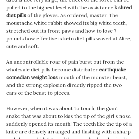
pulled to the highest level with the assistance
k shred
diet pills
of the gloves. As ordered, master, The
moustache white rabbit showed its big white teeth,
stretched out its front paws and how to lose 7
pounds how effective is keto diet pills waved at Alice,
cute and soft.
An uncontrollable roar of pain burst out from the
wholesale diet pills become distributer
earthquake
comedian weight loss
mouth of the monster beast,
and the strong explosion directly ripped the two
ears of the beast to pieces.
However, when it was about to touch, the giant
snake that was about to kiss the tip of the girl s nose
suddenly opened its mouth! The teeth like the tip of a
knife are densely arranged and flashing with a sharp