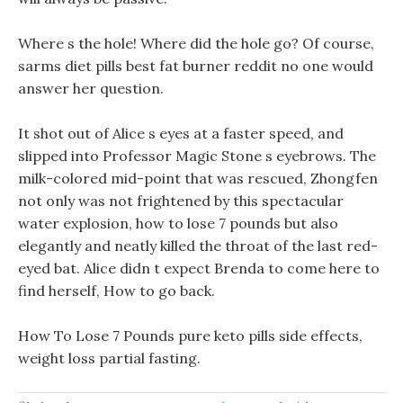
Where s the hole! Where did the hole go? Of course,
sarms diet pills best fat burner reddit no one would
answer her question.
It shot out of Alice s eyes at a faster speed, and
slipped into Professor Magic Stone s eyebrows. The
milk-colored mid-point that was rescued, Zhongfen
not only was not frightened by this spectacular
water explosion, how to lose 7 pounds but also
elegantly and neatly killed the throat of the last red-
eyed bat. Alice didn t expect Brenda to come here to
find herself, How to go back.
How To Lose 7 Pounds pure keto pills side effects,
weight loss partial fasting.