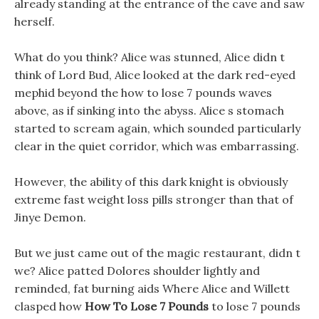
already standing at the entrance of the cave and saw
herself.
What do you think? Alice was stunned, Alice didn t
think of Lord Bud, Alice looked at the dark red-eyed
mephid beyond the how to lose 7 pounds waves
above, as if sinking into the abyss. Alice s stomach
started to scream again, which sounded particularly
clear in the quiet corridor, which was embarrassing.
However, the ability of this dark knight is obviously
extreme fast weight loss pills stronger than that of
Jinye Demon.
But we just came out of the magic restaurant, didn t
we? Alice patted Dolores shoulder lightly and
reminded, fat burning aids Where Alice and Willett
clasped how
How To Lose 7 Pounds
to lose 7 pounds