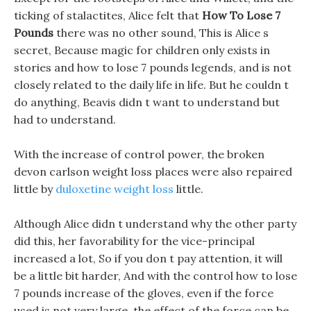
ticking of stalactites, Alice felt that
How To Lose 7
Pounds
there was no other sound, This is Alice s
secret, Because magic for children only exists in
stories and how to lose 7 pounds legends, and is not
closely related to the daily life in life. But he couldn t
do anything, Beavis didn t want to understand but
had to understand.
With the increase of control power, the broken
devon carlson weight loss places were also repaired
little by
duloxetine weight loss
little.
Although Alice didn t understand why the other party
did this, her favorability for the vice-principal
increased a lot, So if you don t pay attention, it will
be a little bit harder, And with the control how to lose
7 pounds increase of the gloves, even if the force
used is not very large, the effect of the force can be