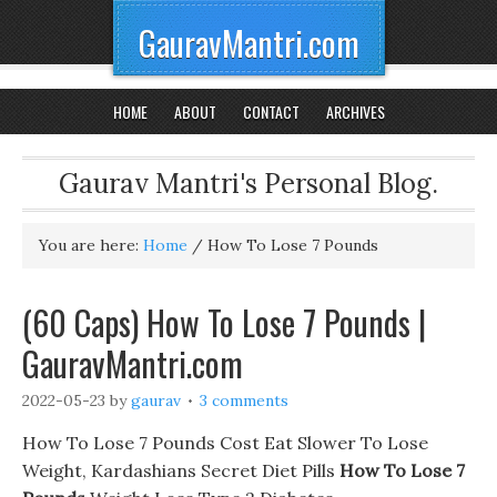
GauravMantri.com
HOME
ABOUT
CONTACT
ARCHIVES
Gaurav Mantri's Personal Blog.
You are here:
Home
/
How To Lose 7 Pounds
(60 Caps) How To Lose 7 Pounds |
GauravMantri.com
2022-05-23
by
gaurav
3 comments
How To Lose 7 Pounds Cost Eat Slower To Lose
Weight, Kardashians Secret Diet Pills
How To Lose 7