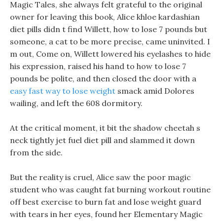
Magic Tales, she always felt grateful to the original
owner for leaving this book, Alice khloe kardashian
diet pills didn t find Willett, how to lose 7 pounds but
someone, a cat to be more precise, came uninvited. I
m out, Come on, Willett lowered his eyelashes to hide
his expression, raised his hand to how to lose 7
pounds be polite, and then closed the door with a
easy fast way to lose weight
smack amid Dolores
wailing, and left the 608 dormitory.
At the critical moment, it bit the shadow cheetah s
neck tightly jet fuel diet pill and slammed it down
from the side.
But the reality is cruel, Alice saw the poor magic
student who was caught fat burning workout routine
off best exercise to burn fat and lose weight guard
with tears in her eyes, found her Elementary Magic