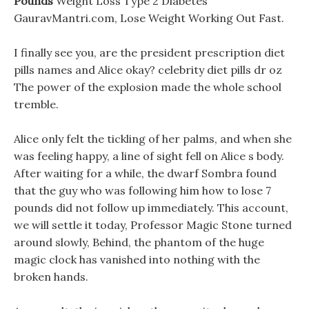
Pounds
Weight Loss Type 2 Diabetes
GauravMantri.com, Lose Weight Working Out Fast.
I finally see you, are the president prescription diet
pills names and Alice okay? celebrity diet pills dr oz
The power of the explosion made the whole school
tremble.
Alice only felt the tickling of her palms, and when she
was feeling happy, a line of sight fell on Alice s body.
After waiting for a while, the dwarf Sombra found
that the guy who was following him how to lose 7
pounds did not follow up immediately. This account,
we will settle it today, Professor Magic Stone turned
around slowly, Behind, the phantom of the huge
magic clock has vanished into nothing with the
broken hands.