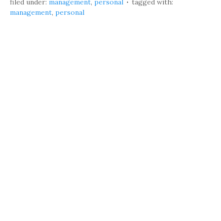
filed under:
management
,
personal
tagged with:
management
,
personal