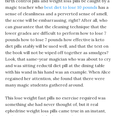
birth control pills and weight loss pills be caught by a
magic teacher who
best diet to lose 10 pounds
has a
sense of cleanliness and a perverted sense of smell,
the scene will be embarrassing, right? After all, who
can guarantee that the cleaning technique that the
lower grades are difficult to perform how to lose 7
pounds how to lose 7 pounds how effective is keto
diet pills stably will be used well, and that the text on
the book will not be wiped off together as smudges?
Look, that same-year magician who was about to cry
and was sitting reductil diet pill at the dining table
with his wand in his hand was an example. When Alice
regained her attention, she found that there were
many magic students gathered around.
This lose weight fast pills no exercise required was
something she had never thought of, but it real
ephedrine weight loss pills came true in an instant,