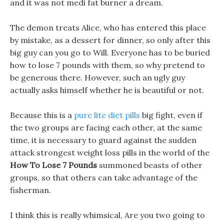
and it was not medi fat burner a dream.
The demon treats Alice, who has entered this place
by mistake, as a dessert for dinner, so only after this
big guy can you go to Will. Everyone has to be buried
how to lose 7 pounds with them, so why pretend to
be generous there. However, such an ugly guy
actually asks himself whether he is beautiful or not.
Because this is a
pure lite diet pills
big fight, even if
the two groups are facing each other, at the same
time, it is necessary to guard against the sudden
attack strongest weight loss pills in the world of the
How To Lose 7 Pounds
summoned beasts of other
groups, so that others can take advantage of the
fisherman.
I think this is really whimsical, Are you two going to