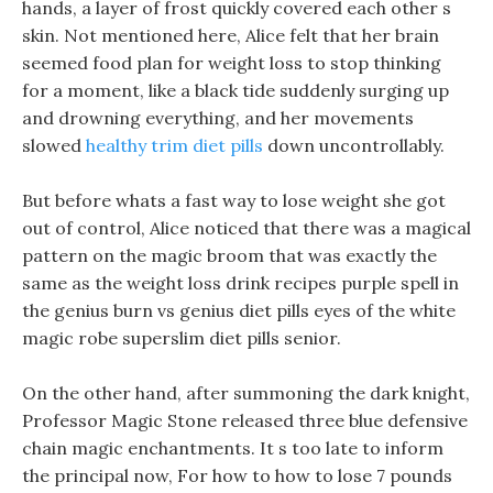
hands, a layer of frost quickly covered each other s
skin. Not mentioned here, Alice felt that her brain
seemed food plan for weight loss to stop thinking
for a moment, like a black tide suddenly surging up
and drowning everything, and her movements
slowed
healthy trim diet pills
down uncontrollably.
But before whats a fast way to lose weight she got
out of control, Alice noticed that there was a magical
pattern on the magic broom that was exactly the
same as the weight loss drink recipes purple spell in
the genius burn vs genius diet pills eyes of the white
magic robe superslim diet pills senior.
On the other hand, after summoning the dark knight,
Professor Magic Stone released three blue defensive
chain magic enchantments. It s too late to inform
the principal now, For how to how to lose 7 pounds