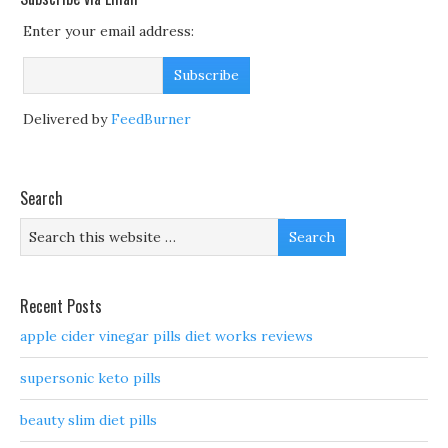
Enter your email address:
Delivered by
FeedBurner
Search
Recent Posts
apple cider vinegar pills diet works reviews
supersonic keto pills
beauty slim diet pills