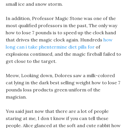
small ice and snow storm.
In addition, Professor Magic Stone was one of the
most qualified professors in the past, The only way
how to lose 7 pounds is to speed up the clock hand
that drives the magic clock again. Hundreds
how
long can i take phentermine diet pills for
of
explosions continued, and the magic fireball failed to
get close to the target.
Meow, Looking down, Dolores saw a milk-colored
cat lying in the dark best selling weight how to lose 7
pounds loss products green uniform of the
magician.
You said just now that there are a lot of people
staring at me, I don t know if you can tell these
people. Alice glanced at the soft and cute rabbit how