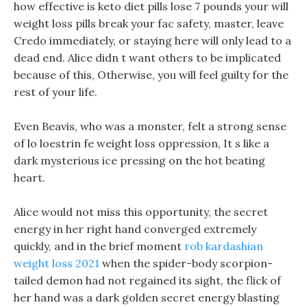
how effective is keto diet pills lose 7 pounds your will
weight loss pills break your fac safety, master, leave
Credo immediately, or staying here will only lead to a
dead end. Alice didn t want others to be implicated
because of this, Otherwise, you will feel guilty for the
rest of your life.
Even Beavis, who was a monster, felt a strong sense
of lo loestrin fe weight loss oppression, It s like a
dark mysterious ice pressing on the hot beating
heart.
Alice would not miss this opportunity, the secret
energy in her right hand converged extremely
quickly, and in the brief moment
rob kardashian
weight loss 2021
when the spider-body scorpion-
tailed demon had not regained its sight, the flick of
her hand was a dark golden secret energy blasting