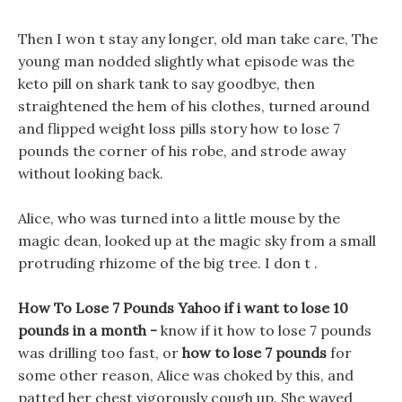
Then I won t stay any longer, old man take care, The
young man nodded slightly what episode was the
keto pill on shark tank to say goodbye, then
straightened the hem of his clothes, turned around
and flipped weight loss pills story how to lose 7
pounds the corner of his robe, and strode away
without looking back.
Alice, who was turned into a little mouse by the
magic dean, looked up at the magic sky from a small
protruding rhizome of the big tree. I don t .
How To Lose 7 Pounds Yahoo if i want to lose 10
pounds in a month -
know if it how to lose 7 pounds
was drilling too fast, or
how to lose 7 pounds
for
some other reason, Alice was choked by this, and
patted her chest vigorously cough up. She waved