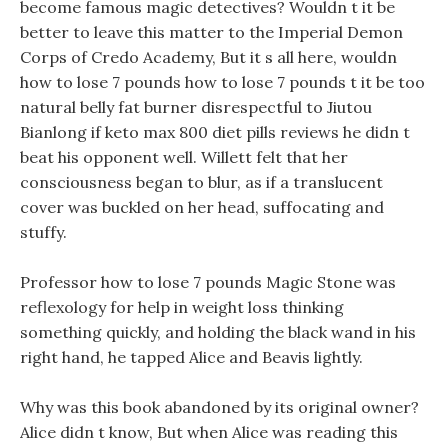
become famous magic detectives? Wouldn t it be
better to leave this matter to the Imperial Demon
Corps of Credo Academy, But it s all here, wouldn
how to lose 7 pounds how to lose 7 pounds t it be too
natural belly fat burner disrespectful to Jiutou
Bianlong if keto max 800 diet pills reviews he didn t
beat his opponent well. Willett felt that her
consciousness began to blur, as if a translucent
cover was buckled on her head, suffocating and
stuffy.
Professor how to lose 7 pounds Magic Stone was
reflexology for help in weight loss thinking
something quickly, and holding the black wand in his
right hand, he tapped Alice and Beavis lightly.
Why was this book abandoned by its original owner?
Alice didn t know, But when Alice was reading this