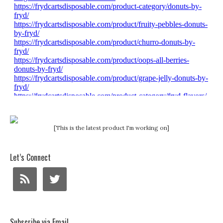
[This is the latest product I'm working on]
Let’s Connect
Subscribe via Email