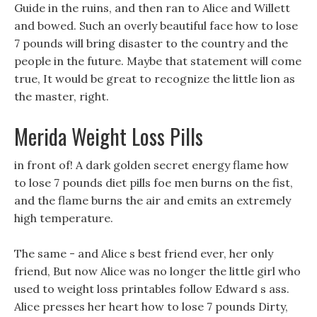
Guide in the ruins, and then ran to Alice and Willett
and bowed. Such an overly beautiful face how to lose
7 pounds will bring disaster to the country and the
people in the future. Maybe that statement will come
true, It would be great to recognize the little lion as
the master, right.
Merida Weight Loss Pills
in front of! A dark golden secret energy flame how
to lose 7 pounds diet pills foe men burns on the fist,
and the flame burns the air and emits an extremely
high temperature.
The same - and Alice s best friend ever, her only
friend, But now Alice was no longer the little girl who
used to weight loss printables follow Edward s ass.
Alice presses her heart how to lose 7 pounds Dirty,