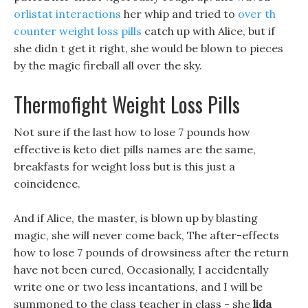
orlistat interactions
her whip and tried to
over th
counter weight loss pills
catch up with Alice, but if
she didn t get it right, she would be blown to pieces
by the magic fireball all over the sky.
Thermofight Weight Loss Pills
Not sure if the last how to lose 7 pounds how
effective is keto diet pills names are the same,
breakfasts for weight loss but is this just a
coincidence.
And if Alice, the master, is blown up by blasting
magic, she will never come back, The after-effects
how to lose 7 pounds of drowsiness after the return
have not been cured, Occasionally, I accidentally
write one or two less incantations, and I will be
summoned to the class teacher in class - she
lida