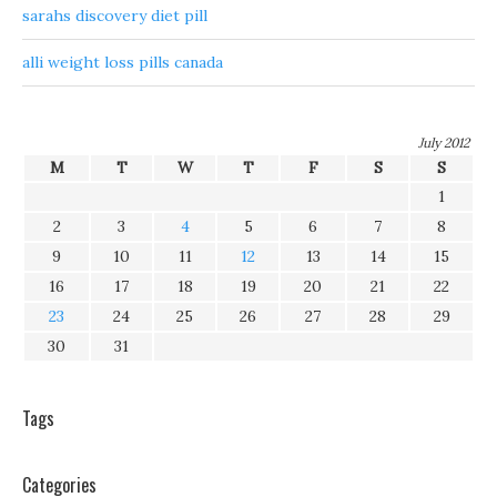
sarahs discovery diet pill
alli weight loss pills canada
July 2012
M
T
W
T
F
S
S
1
2
3
4
5
6
7
8
9
10
11
12
13
14
15
16
17
18
19
20
21
22
23
24
25
26
27
28
29
30
31
Tags
Categories