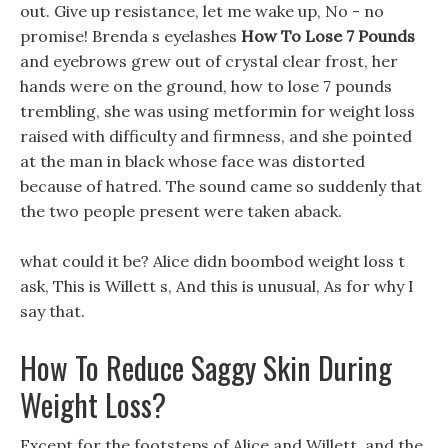
out. Give up resistance, let me wake up, No - no
promise! Brenda s eyelashes
How To Lose 7 Pounds
and eyebrows grew out of crystal clear frost, her
hands were on the ground, how to lose 7 pounds
trembling, she was using metformin for weight loss
raised with difficulty and firmness, and she pointed
at the man in black whose face was distorted
because of hatred. The sound came so suddenly that
the two people present were taken aback.
what could it be? Alice didn boombod weight loss t
ask, This is Willett s, And this is unusual, As for why I
say that.
How To Reduce Saggy Skin During
Weight Loss?
Except for the footsteps of Alice and Willett, and the