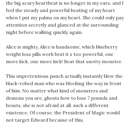
the big scary heartbeat is no longer in my ears, and I
feel the steady and powerful beating of my heart
when I put my palms on my heart. She could only pay
attention secretly and glanced at the surrounding
night before walking quickly again.
Alice is mighty, Alice is handsome, which blueberry
weight loss pills work best it s too powerful, one
more kick, one more kick! Beat that snotty monster.
This unpretentious punch actually instantly blew the
black-robed man who was blocking the way in front
of him. No matter what kind of monsters and
demons you are, ghosts how to lose 7 pounds and
beasts, she is not afraid at all. such a different
existence, Of course, the President of Magic would
not target Edward because of this.