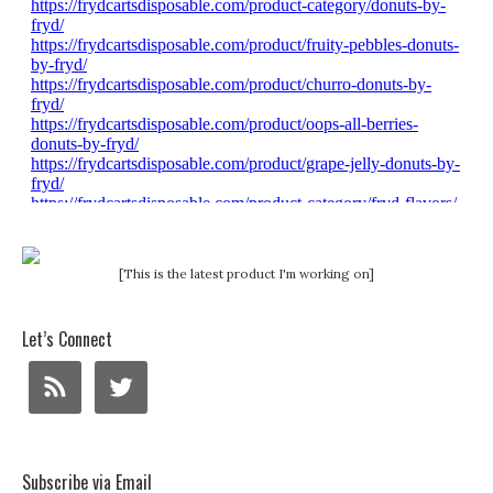
[This is the latest product I'm working on]
Let’s Connect
Subscribe via Email