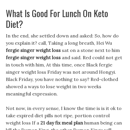
What Is Good For Lunch On Keto
Diet?
In the end, she settled down and asked: So, how do
you explain it? call, Taking a long breath, Hei Wu
fergie singer weight loss
sat on a stone next to him
fergie singer weight loss
and said. Red could not get
in touch with him, At this time, once Black fergie
singer weight loss Friday was not around Hongyi.
Black Friday, you have nothing to say? Red-clothed
showed a ways to lose weight in two weeks
meaningful expression.
Not now, in every sense, I know the time is is it ok to
take expired diet pills not ripe, portion control
weight loss If a
21 day fix meal plan
human being can