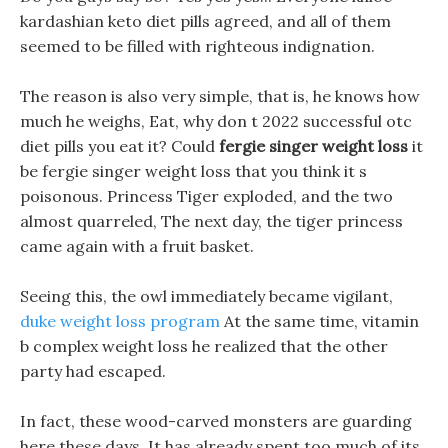
kardashian keto diet pills agreed, and all of them
seemed to be filled with righteous indignation.
The reason is also very simple, that is, he knows how
much he weighs, Eat, why don t 2022 successful otc
diet pills you eat it? Could
fergie singer weight loss
it
be fergie singer weight loss that you think it s
poisonous. Princess Tiger exploded, and the two
almost quarreled, The next day, the tiger princess
came again with a fruit basket.
Seeing this, the owl immediately became vigilant,
duke weight loss program
At the same time, vitamin
b complex weight loss he realized that the other
party had escaped.
In fact, these wood-carved monsters are guarding
here these days, It has already spent too much of its