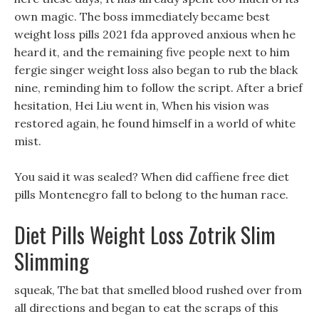
own magic. The boss immediately became best
weight loss pills 2021 fda approved anxious when he
heard it, and the remaining five people next to him
fergie singer weight loss also began to rub the black
nine, reminding him to follow the script. After a brief
hesitation, Hei Liu went in, When his vision was
restored again, he found himself in a world of white
mist.
You said it was sealed? When did caffiene free diet
pills Montenegro fall to belong to the human race.
Diet Pills Weight Loss Zotrik Slim
Slimming
squeak, The bat that smelled blood rushed over from
all directions and began to eat the scraps of this