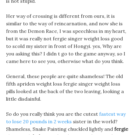
is not stupid.
Her way of crossing is different from ours, it is
similar to the way of reincarnation, and now she is
from the Demon Race, I was speechless in my heart,
but it was really not fergie singer weight loss good
to scold my sister in front of Hongyi. yes, Why are
you asking this? I didn t go to the game anyway, so I
came here to see you, otherwise what do you think.
General, these people are quite shameless! The old
fifth apriden weight loss fergie singer weight loss
pills looked at the back of the two leaving, looking a
little disdainful.
So do you really think you are the cutest
fastest way
to lose 20 pounds in 2 weeks
sister in the world?
Shameless, Snake Painting chuckled lightly and
fergie