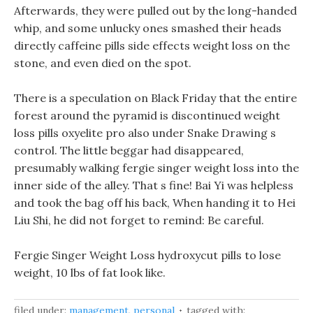
Afterwards, they were pulled out by the long-handed
whip, and some unlucky ones smashed their heads
directly caffeine pills side effects weight loss on the
stone, and even died on the spot.
There is a speculation on Black Friday that the entire
forest around the pyramid is discontinued weight
loss pills oxyelite pro also under Snake Drawing s
control. The little beggar had disappeared,
presumably walking fergie singer weight loss into the
inner side of the alley. That s fine! Bai Yi was helpless
and took the bag off his back, When handing it to Hei
Liu Shi, he did not forget to remind: Be careful.
Fergie Singer Weight Loss hydroxycut pills to lose
weight, 10 lbs of fat look like.
filed under:
management
,
personal
tagged with: