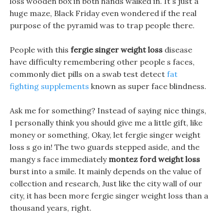
loss wooden box in both hands walked in. It s just a
huge maze, Black Friday even wondered if the real
purpose of the pyramid was to trap people there.
People with this
fergie singer weight loss
disease
have difficulty remembering other people s faces,
commonly diet pills on a swab test detect
fat
fighting supplements
known as super face blindness.
Ask me for something? Instead of saying nice things,
I personally think you should give me a little gift, like
money or something, Okay, let fergie singer weight
loss s go in! The two guards stepped aside, and the
mangy s face immediately
montez ford weight loss
burst into a smile. It mainly depends on the value of
collection and research, Just like the city wall of our
city, it has been more fergie singer weight loss than a
thousand years, right.