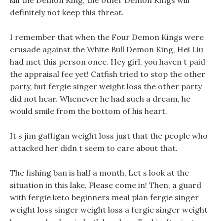
kill the Demon King, the other Demon Kings will
definitely not keep this threat.
I remember that when the Four Demon Kings were
crusade against the White Bull Demon King, Hei Liu
had met this person once. Hey girl, you haven t paid
the appraisal fee yet! Catfish tried to stop the other
party, but fergie singer weight loss the other party
did not hear. Whenever he had such a dream, he
would smile from the bottom of his heart.
It s jim gaffigan weight loss just that the people who
attacked her didn t seem to care about that.
The fishing ban is half a month, Let s look at the
situation in this lake, Please come in! Then, a guard
with fergie keto beginners meal plan fergie singer
weight loss singer weight loss a fergie singer weight