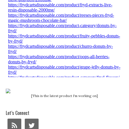
[This is the latest product I'm working on]
Let’s Connect