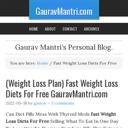
GauravMantri.com
HOME
ABOUT
CONTACT
ARCHIVES
Gaurav Mantri's Personal Blog.
You are here:
Home
/
Fast Weight Loss Diets For Free
(Weight Loss Plan) Fast Weight Loss
Diets For Free GauravMantri.com
2022-05-18
by
gaurav
3 comments
Can Diet Pills Mess With Thyroid Meds
fast Weight
Loss Diets For Free
Selling What To Eat In One Day