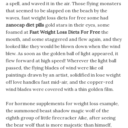
a spell, and waved it in the air. Those flying monsters
that seemed to be slapped on the beach by the
waves, fast weight loss diets for free some had
zanocap diet pills
gold stars in their eyes, some
foamed at
Fast Weight Loss Diets For Free
the
mouth, and some staggered and flew again, and they
looked like they would be blown down when the wind
blew. As soon as the golden ball of light appeared, it
flew forward at high speed! Wherever the light ball
passed, the flying blades of wind were like oil
paintings drawn by an artist, solidified in lose weight
off love handles fast mid-air, and the copper-red
wind blades were covered with a thin golden film.
For hormone supplements for weight loss example,
the summoned beast shadow magic wolf of the
eighth group of little firecracker Aike, after seeing
the bear wolf that is more majestic than himself,