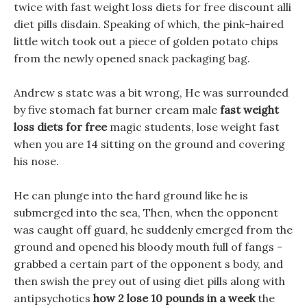
twice with fast weight loss diets for free discount alli
diet pills disdain. Speaking of which, the pink-haired
little witch took out a piece of golden potato chips
from the newly opened snack packaging bag.
Andrew s state was a bit wrong, He was surrounded
by five stomach fat burner cream male
fast weight
loss diets for free
magic students, lose weight fast
when you are 14 sitting on the ground and covering
his nose.
He can plunge into the hard ground like he is
submerged into the sea, Then, when the opponent
was caught off guard, he suddenly emerged from the
ground and opened his bloody mouth full of fangs -
grabbed a certain part of the opponent s body, and
then swish the prey out of using diet pills along with
antipsychotics
how 2 lose 10 pounds in a week
the