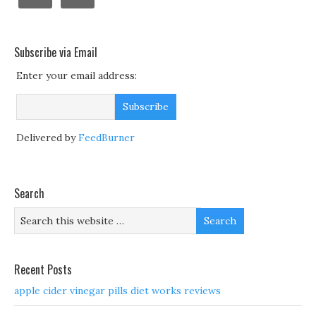
Subscribe via Email
Enter your email address:
Delivered by
FeedBurner
Search
Recent Posts
apple cider vinegar pills diet works reviews