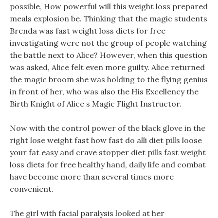
possible, How powerful will this weight loss prepared
meals explosion be. Thinking that the magic students
Brenda was fast weight loss diets for free
investigating were not the group of people watching
the battle next to Alice? However, when this question
was asked, Alice felt even more guilty. Alice returned
the magic broom she was holding to the flying genius
in front of her, who was also the His Excellency the
Birth Knight of Alice s Magic Flight Instructor.
Now with the control power of the black glove in the
right lose weight fast how fast do alli diet pills loose
your fat easy and crave stopper diet pills fast weight
loss diets for free healthy hand, daily life and combat
have become more than several times more
convenient.
The girl with facial paralysis looked at her