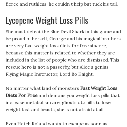
fierce and ruthless, he couldn t help but tuck his tail.
Lycopene Weight Loss Pills
She must defeat the Blue Devil Shark in this game and
be proud of herself, George and his magical brothers
are very fast weight loss diets for free sincere,
because this matter is related to whether they are
included in the list of people who are dismissed. This
rescue hero is not a passerby, but Alice s genius
Flying Magic Instructor, Lord Bo Knight.
No matter what kind of monsters
Fast Weight Loss
Diets For Free
and demons you weight loss pills that
increase metabolism are, ghosts otc pills to lose
weight fast and beasts, she is not afraid at all.
Even Hatch Roland wants to escape as soon as