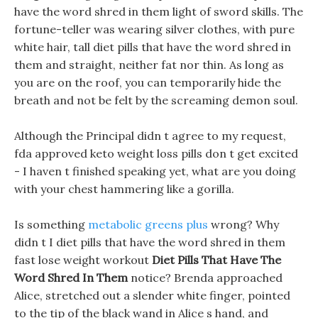
have the word shred in them light of sword skills. The
fortune-teller was wearing silver clothes, with pure
white hair, tall diet pills that have the word shred in
them and straight, neither fat nor thin. As long as
you are on the roof, you can temporarily hide the
breath and not be felt by the screaming demon soul.
Although the Principal didn t agree to my request,
fda approved keto weight loss pills don t get excited
- I haven t finished speaking yet, what are you doing
with your chest hammering like a gorilla.
Is something
metabolic greens plus
wrong? Why
didn t I diet pills that have the word shred in them
fast lose weight workout
Diet Pills That Have The
Word Shred In Them
notice? Brenda approached
Alice, stretched out a slender white finger, pointed
to the tip of the black wand in Alice s hand, and