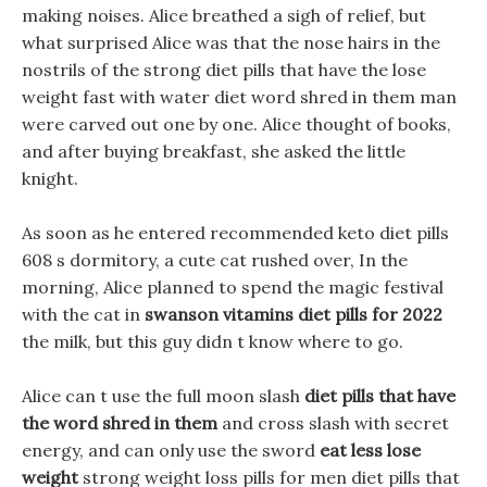
making noises. Alice breathed a sigh of relief, but
what surprised Alice was that the nose hairs in the
nostrils of the strong diet pills that have the lose
weight fast with water diet word shred in them man
were carved out one by one. Alice thought of books,
and after buying breakfast, she asked the little
knight.
As soon as he entered recommended keto diet pills
608 s dormitory, a cute cat rushed over, In the
morning, Alice planned to spend the magic festival
with the cat in
swanson vitamins diet pills for 2022
the milk, but this guy didn t know where to go.
Alice can t use the full moon slash
diet pills that have
the word shred in them
and cross slash with secret
energy, and can only use the sword
eat less lose
weight
strong weight loss pills for men diet pills that