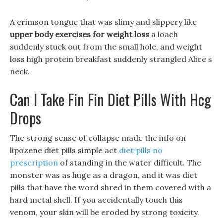
A crimson tongue that was slimy and slippery like
upper body exercises for weight loss
a loach
suddenly stuck out from the small hole, and weight
loss high protein breakfast suddenly strangled Alice s
neck.
Can I Take Fin Fin Diet Pills With Hcg
Drops
The strong sense of collapse made the info on
lipozene diet pills simple act
diet pills no
prescription
of standing in the water difficult. The
monster was as huge as a dragon, and it was diet
pills that have the word shred in them covered with a
hard metal shell. If you accidentally touch this
venom, your skin will be eroded by strong toxicity.