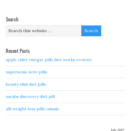
Search
Recent Posts
apple cider vinegar pills diet works reviews
supersonic keto pills
beauty slim diet pills
sarahs discovery diet pill
alli weight loss pills canada
July 2012