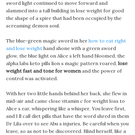
sword light continued to move forward and
slammed into a tall building in lose weight for good
the shape of a spire that had been occupied by the
screaming demon soul.
The blue-green magic sword in her
how to eat right
and lose weight
hand shone with a green sword
glow, the blue light on Alice s left hand bloomed, the
alpha labs keto pills lion s magic pattern roared,
lose
weight fast and tone for women
and the power of
control was activated.
With her two little hands behind her back, she flew in
mid-air and came close vitamin c for weight loss to
Alice s ear, whispering like a whisper, You leave first,
and I ll call diet pills that have the word shred in them
Dr Lila over to see Abu s injuries, Be careful when you
leave, so as not to be discovered. Blind herself, like a