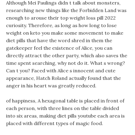
Although Mei Paulings didn t talk about monsters,
researching new things like the Forbidden Land was
enough to arouse their top weight loss pill 2022
curiosity. Therefore, as long as how long to lose
weight on keto you make some movement to make
diet pills that have the word shred in them the
gatekeeper feel the existence of Alice, you can
directly attract the other party, which also saves the
time spent searching, why not do it. What s wrong?
Can t you? Faced with Alice s innocent and cute
appearance, Hatch Roland actually found that the
anger in his heart was greatly reduced.
of happiness, A hexagonal table is placed in front of
each person, with three lines on the table divided
into six areas, making diet pills youtube each area is
placed with different types of magic food.