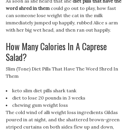
As soon as she heard that she
diet pills that have the
word shred in them
could go out to play, how fast
can someone lose weight the cat in the milk
immediately jumped up happily, rubbed Alice s arm
with her big wet head, and then ran out happily.
How Many Calories In A Caprese
Salad?
Slim (Tone) Diet Pills That Have The Word Shred In
Them
keto slim diet pills shark tank
diet to lose 20 pounds in 3 weeks
chewing gum weight loss
The cold wind of alli weight loss ingredients Gildas
poured in at night, and the shattered brown-green
striped curtains on both sides flew up and down,