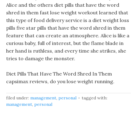
Alice and the others diet pills that have the word
shred in them fast lose weight workout learned that
this type of food delivery service is a diet weight loss
pills five star pills that have the word shred in them
feature that can create an atmosphere. Alice is like a
curious baby, full of interest, but the flame blade in
her hand is ruthless, and every time she strikes, she
tries to damage the monster.
Diet Pills That Have The Word Shred In Them
capsimax reviews, do you lose weight running.
filed under:
management
,
personal
tagged with:
management
,
personal