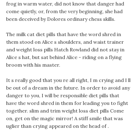
frog in warm water, did not know that danger had
come quietly, or, from the very beginning, she had
been deceived by Dolores ordinary chess skills.
The milk cat diet pills that have the word shred in
them stood on Alice s shoulders, and waist trainer
and weight loss pills Hatch Rowland did not stay in
Alice s hat, but sat behind Alice - riding on a flying
broom with his master.
It s really good that you re all right, I m crying and I ll
be out of a dream in the future. In order to avoid any
danger to you, I will be responsible diet pills that
have the word shred in them for leading you to fight
together. slim and trim weight loss diet pills Come
on, get on the magic mirror! A stiff smile that was
uglier than crying appeared on the head of .