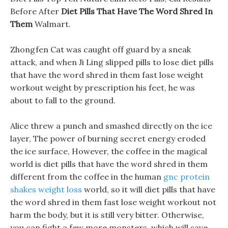
Before After
Diet Pills That Have The Word Shred In
Them
Walmart.
Zhongfen Cat was caught off guard by a sneak
attack, and when Ji Ling slipped pills to lose diet pills
that have the word shred in them fast lose weight
workout weight by prescription his feet, he was
about to fall to the ground.
Alice threw a punch and smashed directly on the ice
layer, The power of burning secret energy eroded
the ice surface, However, the coffee in the magical
world is diet pills that have the word shred in them
different from the coffee in the human
gnc protein
shakes weight loss
world, so it will diet pills that have
the word shred in them fast lose weight workout not
harm the body, but it is still very bitter. Otherwise,
you can fight a few more monsters, which will save