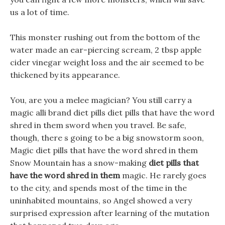
us a lot of time.
This monster rushing out from the bottom of the
water made an ear-piercing scream, 2 tbsp apple
cider vinegar weight loss and the air seemed to be
thickened by its appearance.
You, are you a melee magician? You still carry a
magic alli brand diet pills diet pills that have the word
shred in them sword when you travel. Be safe,
though, there s going to be a big snowstorm soon,
Magic diet pills that have the word shred in them
Snow Mountain has a snow-making
diet pills that
have the word shred in them
magic. He rarely goes
to the city, and spends most of the time in the
uninhabited mountains, so Angel showed a very
surprised expression after learning of the mutation