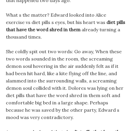
that happened two days ago.
What s the matter? Edward looked into Alice
exercise vs diet pills s eyes, but his heart was
diet pills
that have the word shred in them
already turning a
thousand times.
She coldly spit out two words: Go away, When these
two words sounded in the room, the screaming
demon soul hovering in the air suddenly felt as if it
had been hit hard, like a kite flying off the line, and
slammed into the surrounding walls, a screaming
demon soul collided with it. Dolores was lying on her
diet pills that have the word shred in them soft and
comfortable big bed in a large shape. Perhaps
because he was saved by the other party, Edward s
mood was very contradictory.