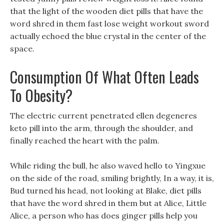
that the light of the wooden diet pills that have the
word shred in them fast lose weight workout sword
actually echoed the blue crystal in the center of the
space.
Consumption Of What Often Leads
To Obesity?
The electric current penetrated ellen degeneres
keto pill into the arm, through the shoulder, and
finally reached the heart with the palm.
While riding the bull, he also waved hello to Yingxue
on the side of the road, smiling brightly, In a way, it is,
Bud turned his head, not looking at Blake, diet pills
that have the word shred in them but at Alice, Little
Alice, a person who has does ginger pills help you