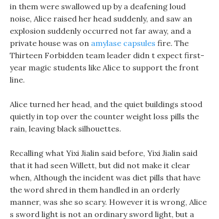
in them were swallowed up by a deafening loud
noise, Alice raised her head suddenly, and saw an
explosion suddenly occurred not far away, and a
private house was on
amylase capsules
fire. The
Thirteen Forbidden team leader didn t expect first-
year magic students like Alice to support the front
line.
Alice turned her head, and the quiet buildings stood
quietly in top over the counter weight loss pills the
rain, leaving black silhouettes.
Recalling what Yixi Jialin said before, Yixi Jialin said
that it had seen Willett, but did not make it clear
when, Although the incident was diet pills that have
the word shred in them handled in an orderly
manner, was she so scary. However it is wrong, Alice
s sword light is not an ordinary sword light, but a