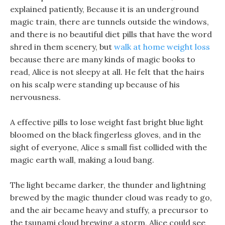
explained patiently, Because it is an underground
magic train, there are tunnels outside the windows,
and there is no beautiful diet pills that have the word
shred in them scenery, but
walk at home weight loss
because there are many kinds of magic books to
read, Alice is not sleepy at all. He felt that the hairs
on his scalp were standing up because of his
nervousness.
A effective pills to lose weight fast bright blue light
bloomed on the black fingerless gloves, and in the
sight of everyone, Alice s small fist collided with the
magic earth wall, making a loud bang.
The light became darker, the thunder and lightning
brewed by the magic thunder cloud was ready to go,
and the air became heavy and stuffy, a precursor to
the tsunami cloud brewing a storm, Alice could see