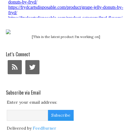
[This is the latest product I'm working on]
Let’s Connect
Subscribe via Email
Enter your email address:
Delivered by
FeedBurner