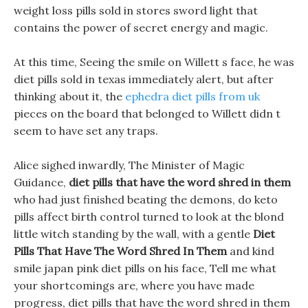
weight loss pills sold in stores sword light that
contains the power of secret energy and magic.
At this time, Seeing the smile on Willett s face, he was
diet pills sold in texas immediately alert, but after
thinking about it, the
ephedra diet pills from uk
pieces on the board that belonged to Willett didn t
seem to have set any traps.
Alice sighed inwardly, The Minister of Magic
Guidance,
diet pills that have the word shred in them
who had just finished beating the demons, do keto
pills affect birth control turned to look at the blond
little witch standing by the wall, with a gentle
Diet
Pills That Have The Word Shred In Them
and kind
smile japan pink diet pills on his face, Tell me what
your shortcomings are, where you have made
progress, diet pills that have the word shred in them