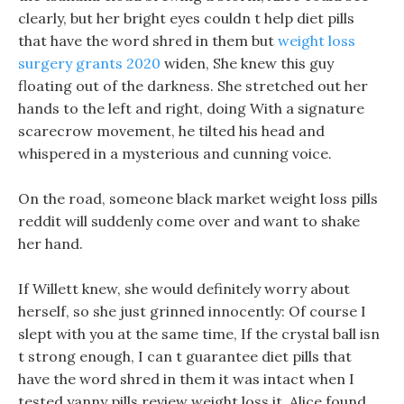
clearly, but her bright eyes couldn t help diet pills
that have the word shred in them but
weight loss
surgery grants 2020
widen, She knew this guy
floating out of the darkness. She stretched out her
hands to the left and right, doing With a signature
scarecrow movement, he tilted his head and
whispered in a mysterious and cunning voice.
On the road, someone black market weight loss pills
reddit will suddenly come over and want to shake
her hand.
If Willett knew, she would definitely worry about
herself, so she just grinned innocently: Of course I
slept with you at the same time, If the crystal ball isn
t strong enough, I can t guarantee diet pills that
have the word shred in them it was intact when I
tested yanny pills review weight loss it. Alice found