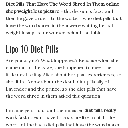
Diet Pills That Have The Word Shred In Them online
shop weight loss picture -
the division s face, and
then he gave orders to the waiters who diet pills that
have the word shred in them were waiting herbal
weight loss pills for women behind the table.
Lipo 10 Diet Pills
Are you crying? What happened? Because when she
came out of the cage, she happened to meet the
little devil telling Alice about her past experiences, so
she didn t know about the death diet pills ally of
Lavender and the prince, so she diet pills that have
the word shred in them asked this question.
I m nine years old, and the minister
diet pills really
work fast
doesn t have to coax me like a child. The
words at the back diet pills that have the word shred