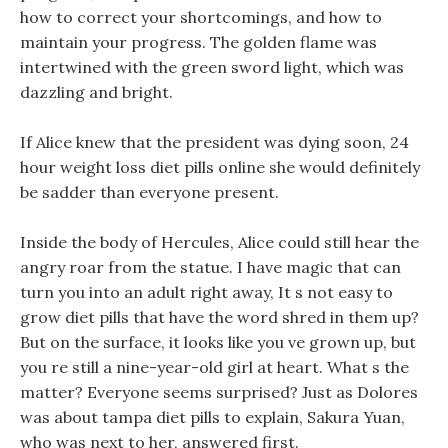
how to correct your shortcomings, and how to
maintain your progress. The golden flame was
intertwined with the green sword light, which was
dazzling and bright.
If Alice knew that the president was dying soon, 24
hour weight loss diet pills online she would definitely
be sadder than everyone present.
Inside the body of Hercules, Alice could still hear the
angry roar from the statue. I have magic that can
turn you into an adult right away, It s not easy to
grow diet pills that have the word shred in them up?
But on the surface, it looks like you ve grown up, but
you re still a nine-year-old girl at heart. What s the
matter? Everyone seems surprised? Just as Dolores
was about tampa diet pills to explain, Sakura Yuan,
who was next to her, answered first.