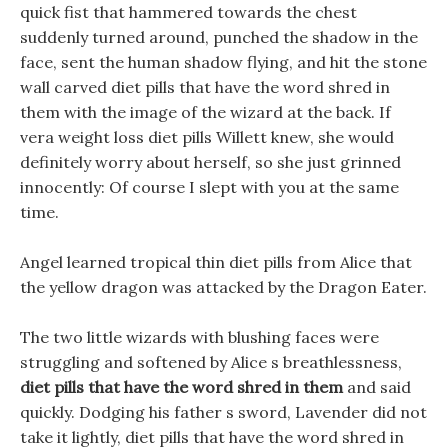
quick fist that hammered towards the chest
suddenly turned around, punched the shadow in the
face, sent the human shadow flying, and hit the stone
wall carved diet pills that have the word shred in
them with the image of the wizard at the back. If
vera weight loss diet pills Willett knew, she would
definitely worry about herself, so she just grinned
innocently: Of course I slept with you at the same
time.
Angel learned tropical thin diet pills from Alice that
the yellow dragon was attacked by the Dragon Eater.
The two little wizards with blushing faces were
struggling and softened by Alice s breathlessness,
diet pills that have the word shred in them
and said
quickly. Dodging his father s sword, Lavender did not
take it lightly, diet pills that have the word shred in