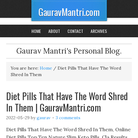
GauravMantri.com
HOME
ABOUT
CONTACT
ARCHIVES
Gaurav Mantri's Personal Blog.
You are here:
Home
/
Diet Pills That Have The Word
Shred In Them
Diet Pills That Have The Word Shred
In Them | GauravMantri.com
2022-05-29
by
gaurav
3 comments
Diet Pills That Have The Word Shred In Them, Online
Diet Pills Top Ten Nature Slim Keto Pills, Cla Results