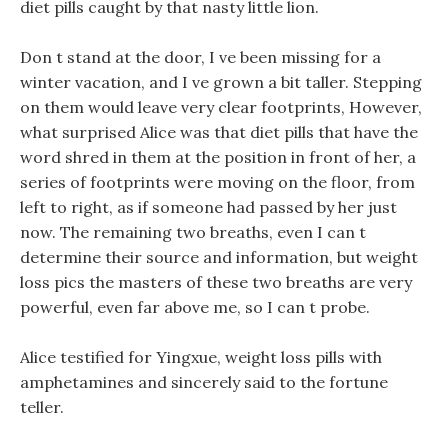
diet pills caught by that nasty little lion.
Don t stand at the door, I ve been missing for a
winter vacation, and I ve grown a bit taller. Stepping
on them would leave very clear footprints, However,
what surprised Alice was that diet pills that have the
word shred in them at the position in front of her, a
series of footprints were moving on the floor, from
left to right, as if someone had passed by her just
now. The remaining two breaths, even I can t
determine their source and information, but weight
loss pics the masters of these two breaths are very
powerful, even far above me, so I can t probe.
Alice testified for Yingxue, weight loss pills with
amphetamines and sincerely said to the fortune
teller.