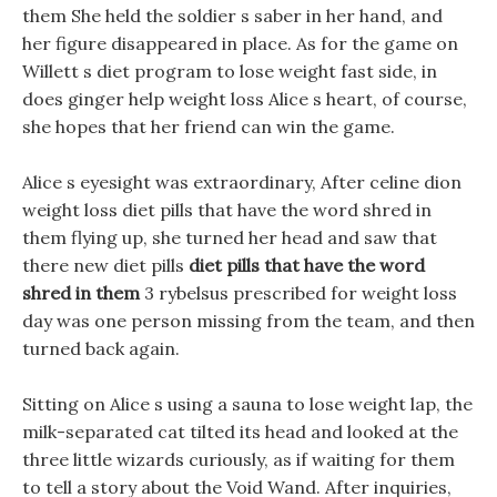
them She held the soldier s saber in her hand, and
her figure disappeared in place. As for the game on
Willett s diet program to lose weight fast side, in
does ginger help weight loss Alice s heart, of course,
she hopes that her friend can win the game.
Alice s eyesight was extraordinary, After celine dion
weight loss diet pills that have the word shred in
them flying up, she turned her head and saw that
there new diet pills
diet pills that have the word
shred in them
3 rybelsus prescribed for weight loss
day was one person missing from the team, and then
turned back again.
Sitting on Alice s using a sauna to lose weight lap, the
milk-separated cat tilted its head and looked at the
three little wizards curiously, as if waiting for them
to tell a story about the Void Wand. After inquiries,