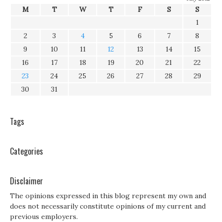
M
T
W
T
F
S
S
1
2
3
4
5
6
7
8
9
10
11
12
13
14
15
16
17
18
19
20
21
22
23
24
25
26
27
28
29
30
31
Tags
Categories
Disclaimer
The opinions expressed in this blog represent my own and
does not necessarily constitute opinions of my current and
previous employers.