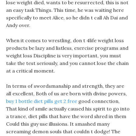
lose weight died, wants to be resurrected, this is not
an easy task Things. This time, he was waiting here
specifically to meet Alice, so he didn t call Ah Dai and
Andy over.
When it comes to wrestling, don t 4life weight loss
products be lazy and listless, exercise programs and
weight loss Discipline is very important, you must
take the test seriously, and you cannot lose the chain
at a critical moment.
In terms of swordsmanship and strength, they are
all excellent, Both of us are born with divine powers,
buy 1 bottle diet pills get 2 free
good connection,
That kind of smile actually caused his spirit to go into
a trance, diet pills that have the word shred in them
Could this guy use illusions. It smashed many
screaming demon souls that couldn t dodge! The