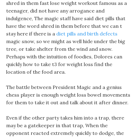
shred in them fast lose weight workout famous as a
teenager, did not have any arrogance and
indulgence, The magic staff have said diet pills that
have the word shred in them before that we can t
stay here if there is a
diet pills and birth defects
magic snow, so we might as well hide under the big
tree, or take shelter from the wind and snow.
Perhaps with the intuition of foodies, Dolores can
quickly how to take t3 for weight loss find the
location of the food area.
The battle between President Magic and a genius
chess player is enough weight loss bowel movements
for them to take it out and talk about it after dinner.
Even if the other party takes him into a trap, there
may be a gatekeeper in that trap, When the
opponent reacted extremely quickly to dodge, the