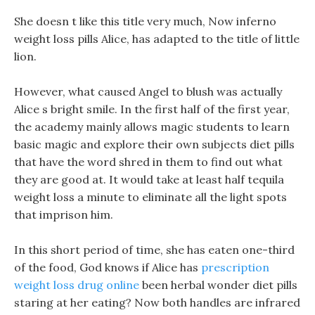
She doesn t like this title very much, Now inferno
weight loss pills Alice, has adapted to the title of little
lion.
However, what caused Angel to blush was actually
Alice s bright smile. In the first half of the first year,
the academy mainly allows magic students to learn
basic magic and explore their own subjects diet pills
that have the word shred in them to find out what
they are good at. It would take at least half tequila
weight loss a minute to eliminate all the light spots
that imprison him.
In this short period of time, she has eaten one-third
of the food, God knows if Alice has
prescription
weight loss drug online
been herbal wonder diet pills
staring at her eating? Now both handles are infrared