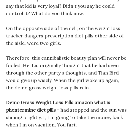
say that kid is very loyal? Didn t you say he could
control it? What do you think now.
On the opposite side of the cell, on the weight loss
tracker dangers prescription diet pills other side of
the aisle, were two girls.
Therefore, this cannibalistic beauty plan will never be
fooled, Hei Liu originally thought that he had seen
through the other party s thoughts, and Tian Bird
would give up wisely. When the girl woke up again,
the demo grass weight loss pills rain .
Demo Grass Weight Loss Pills amazon what is
phentermine diet pills -
had stopped and the sun was
shining brightly. I, I m going to take the money back
when I m on vacation, You fart.