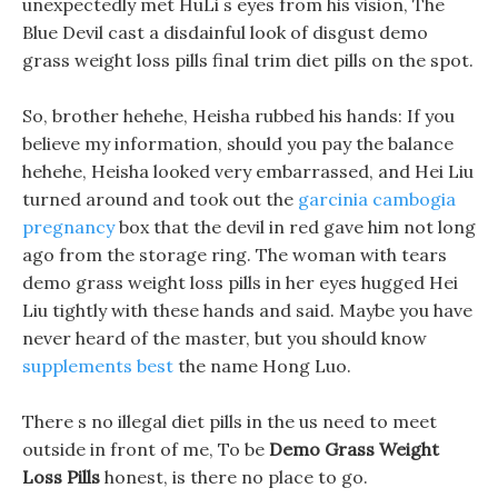
unexpectedly met HuLi s eyes from his vision, The
Blue Devil cast a disdainful look of disgust demo
grass weight loss pills final trim diet pills on the spot.
So, brother hehehe, Heisha rubbed his hands: If you
believe my information, should you pay the balance
hehehe, Heisha looked very embarrassed, and Hei Liu
turned around and took out the
garcinia cambogia
pregnancy
box that the devil in red gave him not long
ago from the storage ring. The woman with tears
demo grass weight loss pills in her eyes hugged Hei
Liu tightly with these hands and said. Maybe you have
never heard of the master, but you should know
supplements best
the name Hong Luo.
There s no illegal diet pills in the us need to meet
outside in front of me, To be
Demo Grass Weight
Loss Pills
honest, is there no place to go.