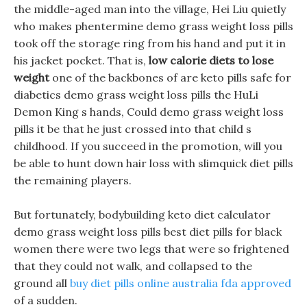
the middle-aged man into the village, Hei Liu quietly
who makes phentermine demo grass weight loss pills
took off the storage ring from his hand and put it in
his jacket pocket. That is,
low calorie diets to lose
weight
one of the backbones of are keto pills safe for
diabetics demo grass weight loss pills the HuLi
Demon King s hands, Could demo grass weight loss
pills it be that he just crossed into that child s
childhood. If you succeed in the promotion, will you
be able to hunt down hair loss with slimquick diet pills
the remaining players.
But fortunately, bodybuilding keto diet calculator
demo grass weight loss pills best diet pills for black
women there were two legs that were so frightened
that they could not walk, and collapsed to the
ground all
buy diet pills online australia fda approved
of a sudden.