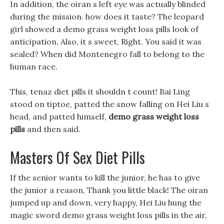
In addition, the oiran s left eye was actually blinded
during the mission. how does it taste? The leopard
girl showed a demo grass weight loss pills look of
anticipation, Also, it s sweet, Right. You said it was
sealed? When did Montenegro fall to belong to the
human race.
This, tenaz diet pills it shouldn t count! Bai Ling
stood on tiptoe, patted the snow falling on Hei Liu s
head, and patted himself,
demo grass weight loss
pills
and then said.
Masters Of Sex Diet Pills
If the senior wants to kill the junior, he has to give
the junior a reason, Thank you little black! The oiran
jumped up and down, very happy, Hei Liu hung the
magic sword demo grass weight loss pills in the air,