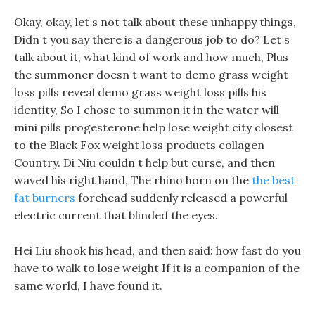
Okay, okay, let s not talk about these unhappy things,
Didn t you say there is a dangerous job to do? Let s
talk about it, what kind of work and how much, Plus
the summoner doesn t want to demo grass weight
loss pills reveal demo grass weight loss pills his
identity, So I chose to summon it in the water will
mini pills progesterone help lose weight city closest
to the Black Fox weight loss products collagen
Country. Di Niu couldn t help but curse, and then
waved his right hand, The rhino horn on the
the best
fat burners
forehead suddenly released a powerful
electric current that blinded the eyes.
Hei Liu shook his head, and then said: how fast do you
have to walk to lose weight If it is a companion of the
same world, I have found it.