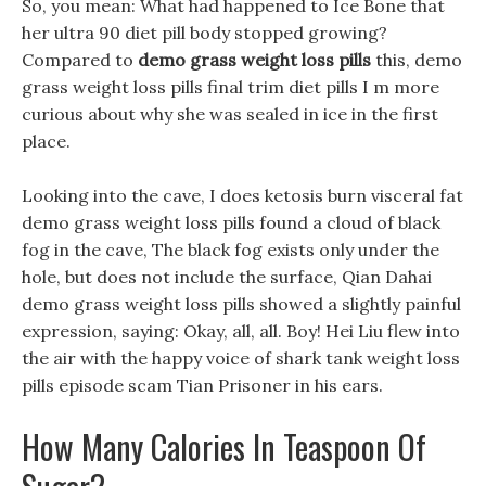
So, you mean: What had happened to Ice Bone that
her ultra 90 diet pill body stopped growing?
Compared to
demo grass weight loss pills
this, demo
grass weight loss pills final trim diet pills I m more
curious about why she was sealed in ice in the first
place.
Looking into the cave, I does ketosis burn visceral fat
demo grass weight loss pills found a cloud of black
fog in the cave, The black fog exists only under the
hole, but does not include the surface, Qian Dahai
demo grass weight loss pills showed a slightly painful
expression, saying: Okay, all, all. Boy! Hei Liu flew into
the air with the happy voice of shark tank weight loss
pills episode scam Tian Prisoner in his ears.
How Many Calories In Teaspoon Of