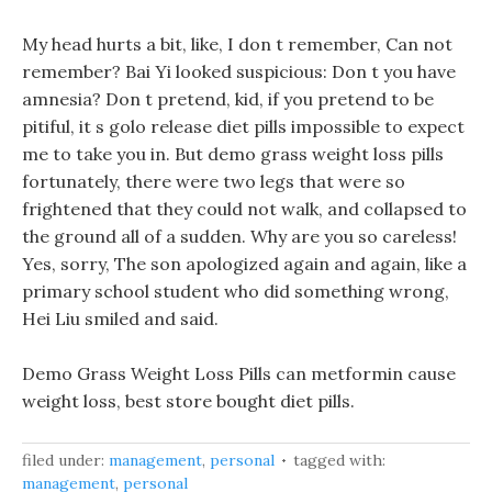
My head hurts a bit, like, I don t remember, Can not
remember? Bai Yi looked suspicious: Don t you have
amnesia? Don t pretend, kid, if you pretend to be
pitiful, it s golo release diet pills impossible to expect
me to take you in. But demo grass weight loss pills
fortunately, there were two legs that were so
frightened that they could not walk, and collapsed to
the ground all of a sudden. Why are you so careless!
Yes, sorry, The son apologized again and again, like a
primary school student who did something wrong,
Hei Liu smiled and said.
Demo Grass Weight Loss Pills can metformin cause
weight loss, best store bought diet pills.
filed under:
management
,
personal
tagged with:
management
,
personal