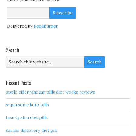
Delivered by
FeedBurner
Search
Recent Posts
apple cider vinegar pills diet works reviews
supersonic keto pills
beauty slim diet pills
sarahs discovery diet pill