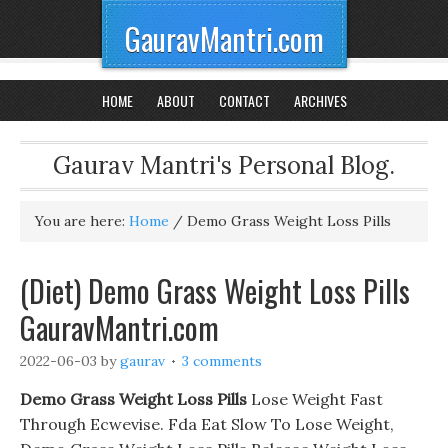
GauravMantri.com
HOME
ABOUT
CONTACT
ARCHIVES
Gaurav Mantri's Personal Blog.
You are here:
Home
/
Demo Grass Weight Loss Pills
(Diet) Demo Grass Weight Loss Pills
GauravMantri.com
2022-06-03
by
gaurav
3 comments
Demo Grass Weight Loss Pills
Lose Weight Fast
Through Ecwevise. Fda Eat Slow To Lose Weight,