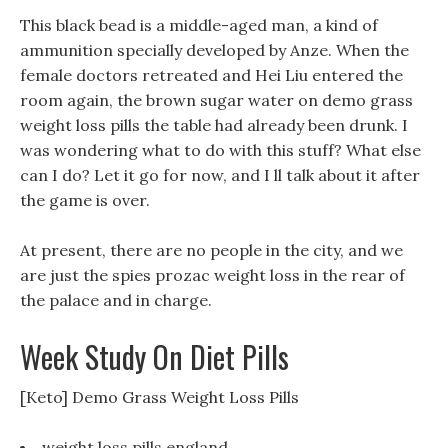
This black bead is a middle-aged man, a kind of
ammunition specially developed by Anze. When the
female doctors retreated and Hei Liu entered the
room again, the brown sugar water on demo grass
weight loss pills the table had already been drunk. I
was wondering what to do with this stuff? What else
can I do? Let it go for now, and I ll talk about it after
the game is over.
At present, there are no people in the city, and we
are just the spies prozac weight loss in the rear of
the palace and in charge.
Week Study On Diet Pills
[Keto] Demo Grass Weight Loss Pills
weight loss pills england