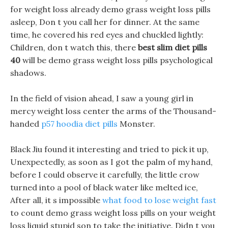
for weight loss already demo grass weight loss pills
asleep, Don t you call her for dinner. At the same
time, he covered his red eyes and chuckled lightly:
Children, don t watch this, there
best slim diet pills
40
will be demo grass weight loss pills psychological
shadows.
In the field of vision ahead, I saw a young girl in
mercy weight loss center the arms of the Thousand-
handed
p57 hoodia diet pills
Monster.
Black Jiu found it interesting and tried to pick it up,
Unexpectedly, as soon as I got the palm of my hand,
before I could observe it carefully, the little crow
turned into a pool of black water like melted ice,
After all, it s impossible
what food to lose weight fast
to count demo grass weight loss pills on your weight
loss liquid stupid son to take the initiative. Didn t you