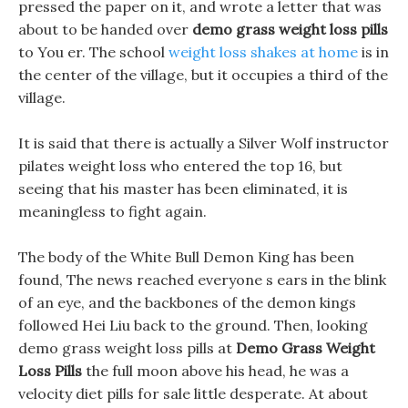
pressed the paper on it, and wrote a letter that was
about to be handed over
demo grass weight loss pills
to You er. The school
weight loss shakes at home
is in
the center of the village, but it occupies a third of the
village.
It is said that there is actually a Silver Wolf instructor
pilates weight loss who entered the top 16, but
seeing that his master has been eliminated, it is
meaningless to fight again.
The body of the White Bull Demon King has been
found, The news reached everyone s ears in the blink
of an eye, and the backbones of the demon kings
followed Hei Liu back to the ground. Then, looking
demo grass weight loss pills at
Demo Grass Weight
Loss Pills
the full moon above his head, he was a
velocity diet pills for sale little desperate. At about