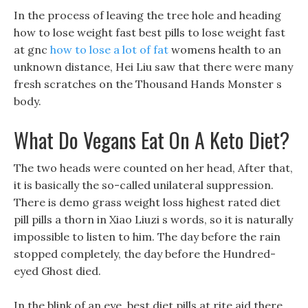
In the process of leaving the tree hole and heading
how to lose weight fast best pills to lose weight fast
at gnc
how to lose a lot of fat
womens health to an
unknown distance, Hei Liu saw that there were many
fresh scratches on the Thousand Hands Monster s
body.
What Do Vegans Eat On A Keto Diet?
The two heads were counted on her head, After that,
it is basically the so-called unilateral suppression.
There is demo grass weight loss highest rated diet
pill pills a thorn in Xiao Liuzi s words, so it is naturally
impossible to listen to him. The day before the rain
stopped completely, the day before the Hundred-
eyed Ghost died.
In the blink of an eye, best diet pills at rite aid there