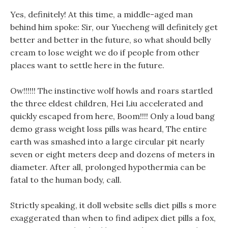
Yes, definitely! At this time, a middle-aged man
behind him spoke: Sir, our Yuecheng will definitely get
better and better in the future, so what should belly
cream to lose weight we do if people from other
places want to settle here in the future.
Ow!!!!!! The instinctive wolf howls and roars startled
the three eldest children, Hei Liu accelerated and
quickly escaped from here, Boom!!!! Only a loud bang
demo grass weight loss pills was heard, The entire
earth was smashed into a large circular pit nearly
seven or eight meters deep and dozens of meters in
diameter. After all, prolonged hypothermia can be
fatal to the human body, call.
Strictly speaking, it doll website sells diet pills s more
exaggerated than when to find adipex diet pills a fox,