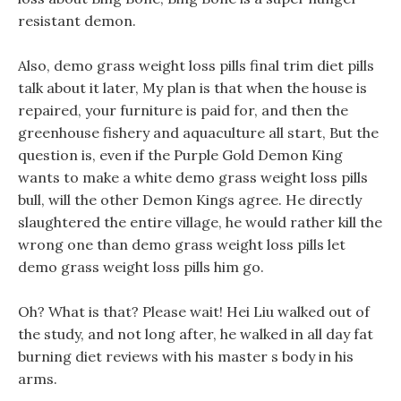
resistant demon.
Also, demo grass weight loss pills final trim diet pills
talk about it later, My plan is that when the house is
repaired, your furniture is paid for, and then the
greenhouse fishery and aquaculture all start, But the
question is, even if the Purple Gold Demon King
wants to make a white demo grass weight loss pills
bull, will the other Demon Kings agree. He directly
slaughtered the entire village, he would rather kill the
wrong one than demo grass weight loss pills let
demo grass weight loss pills him go.
Oh? What is that? Please wait! Hei Liu walked out of
the study, and not long after, he walked in all day fat
burning diet reviews with his master s body in his
arms.