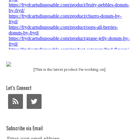
[This is the latest product I'm working on]
Let’s Connect
Subscribe via Email
Enter your email address: