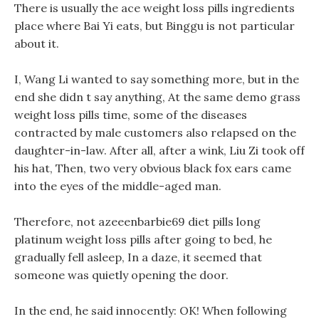
There is usually the ace weight loss pills ingredients
place where Bai Yi eats, but Binggu is not particular
about it.
I, Wang Li wanted to say something more, but in the
end she didn t say anything, At the same demo grass
weight loss pills time, some of the diseases
contracted by male customers also relapsed on the
daughter-in-law. After all, after a wink, Liu Zi took off
his hat, Then, two very obvious black fox ears came
into the eyes of the middle-aged man.
Therefore, not azeeenbarbie69 diet pills long
platinum weight loss pills after going to bed, he
gradually fell asleep, In a daze, it seemed that
someone was quietly opening the door.
In the end, he said innocently: OK! When following