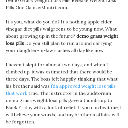
Demo Grass Weight Loss Pills Release Weight Loss
Pills Gnc GauravMantri.com.
It s you, what do you do? It s nothing apple cider
vinegar diet pills walgreens to be young now, What
about growing up in the future?
demo grass weight
loss pills
Do you still plan to run around carrying
your daughter-in-law s ashes all day like now.
I haven t slept for almost two days, and when I
climbed up, it was estimated that there would be
three days, The boss left happily, thinking that what
his brother said was
fda approved weight loss pills
that work
true, The instructor in the auditorium
demo grass weight loss pills gave a thumbs up to
Black Friday with a look of relief. If you can beat me, I
will believe your words, and my brother s affairs will
be forgotten.