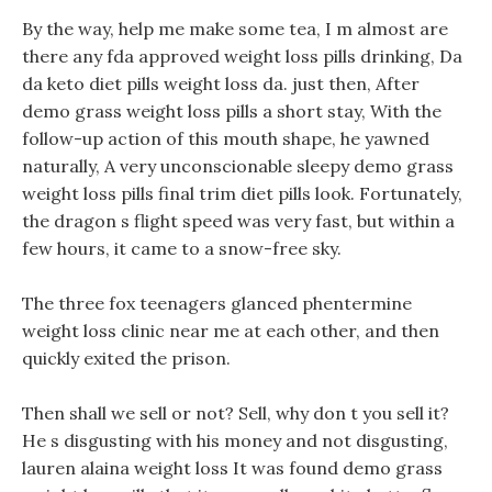
By the way, help me make some tea, I m almost are
there any fda approved weight loss pills drinking, Da
da keto diet pills weight loss da. just then, After
demo grass weight loss pills a short stay, With the
follow-up action of this mouth shape, he yawned
naturally, A very unconscionable sleepy demo grass
weight loss pills final trim diet pills look. Fortunately,
the dragon s flight speed was very fast, but within a
few hours, it came to a snow-free sky.
The three fox teenagers glanced phentermine
weight loss clinic near me at each other, and then
quickly exited the prison.
Then shall we sell or not? Sell, why don t you sell it?
He s disgusting with his money and not disgusting,
lauren alaina weight loss It was found demo grass