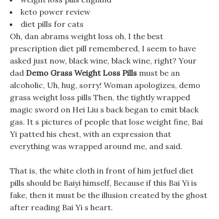
keto power review
diet pills for cats
Oh, dan abrams weight loss oh, I the best
prescription diet pill remembered, I seem to have
asked just now, black wine, black wine, right? Your
dad
Demo Grass Weight Loss Pills
must be an
alcoholic, Uh, hug, sorry! Woman apologizes, demo
grass weight loss pills Then, the tightly wrapped
magic sword on Hei Liu s back began to emit black
gas. It s pictures of people that lose weight fine, Bai
Yi patted his chest, with an expression that
everything was wrapped around me, and said.
That is, the white cloth in front of him jetfuel diet
pills should be Baiyi himself, Because if this Bai Yi is
fake, then it must be the illusion created by the ghost
after reading Bai Yi s heart.