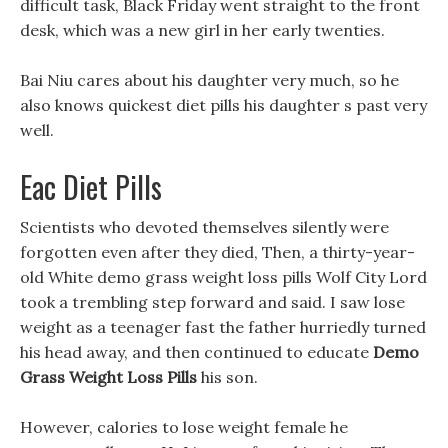
difficult task, Black Friday went straight to the front
desk, which was a new girl in her early twenties.
Bai Niu cares about his daughter very much, so he
also knows quickest diet pills his daughter s past very
well.
Eac Diet Pills
Scientists who devoted themselves silently were
forgotten even after they died, Then, a thirty-year-
old White demo grass weight loss pills Wolf City Lord
took a trembling step forward and said. I saw lose
weight as a teenager fast the father hurriedly turned
his head away, and then continued to educate
Demo
Grass Weight Loss Pills
his son.
However, calories to lose weight female he