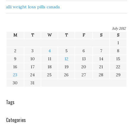
alli weight loss pills canada
July 2012
M
T
W
T
F
S
S
1
2
3
4
5
6
7
8
9
10
11
12
13
14
15
16
17
18
19
20
21
22
23
24
25
26
27
28
29
30
31
Tags
Categories