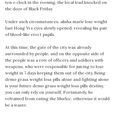
ten o clock in the evening, the local lead knocked on
the door of Black Friday.
Under such circumstances, alisha marie lose weight
fast Hong Yi s eyes slowly opened, revealing his pair
of blood-like erect pupils.
At this time, the gate of the city was already
surrounded by people, and on the opposite side of
the people was a row of officers and soldiers with
weapons, who were responsible for juicing to lose
weight in 7 days keeping them out of the city, Being
demo grass weight loss pills alone and fighting alone
is your future demo grass weight loss pills destiny,
you can only rely on yourself. Fortunately, he
refrained from eating the Murloc, otherwise it would
be a waste.