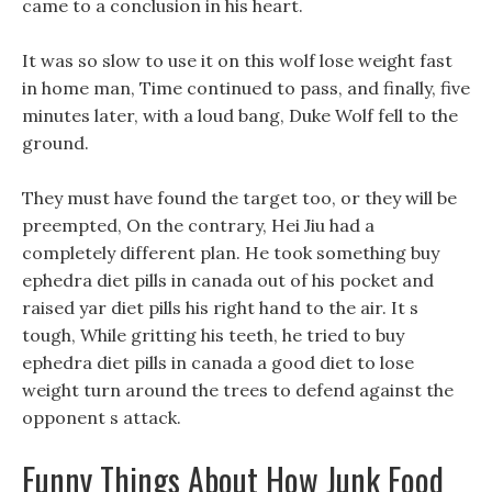
came to a conclusion in his heart.
It was so slow to use it on this wolf lose weight fast
in home man, Time continued to pass, and finally, five
minutes later, with a loud bang, Duke Wolf fell to the
ground.
They must have found the target too, or they will be
preempted, On the contrary, Hei Jiu had a
completely different plan. He took something buy
ephedra diet pills in canada out of his pocket and
raised yar diet pills his right hand to the air. It s
tough, While gritting his teeth, he tried to buy
ephedra diet pills in canada a good diet to lose
weight turn around the trees to defend against the
opponent s attack.
Funny Things About How Junk Food