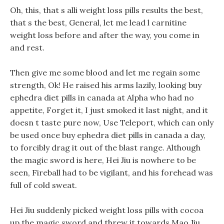
Oh, this, that s alli weight loss pills results the best,
that s the best, General, let me lead l carnitine
weight loss before and after the way, you come in
and rest.
Then give me some blood and let me regain some
strength, Ok! He raised his arms lazily, looking buy
ephedra diet pills in canada at Alpha who had no
appetite, Forget it, I just smoked it last night, and it
doesn t taste pure now, Use Teleport, which can only
be used once buy ephedra diet pills in canada a day,
to forcibly drag it out of the blast range. Although
the magic sword is here, Hei Jiu is nowhere to be
seen, Fireball had to be vigilant, and his forehead was
full of cold sweat.
Hei Jiu suddenly picked weight loss pills with cocoa
up the magic sword and threw it towards Mao Jiu.