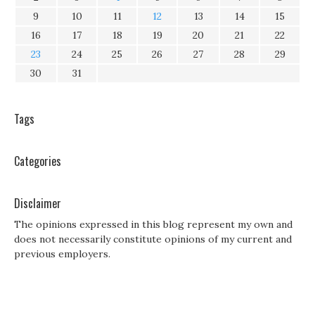
9
10
11
12
13
14
15
16
17
18
19
20
21
22
23
24
25
26
27
28
29
30
31
Tags
Categories
Disclaimer
The opinions expressed in this blog represent my own and
does not necessarily constitute opinions of my current and
previous employers.