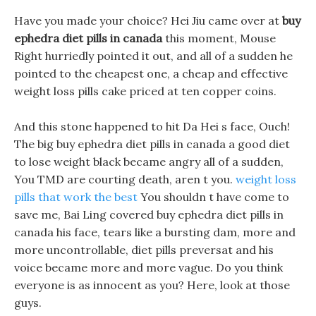
Have you made your choice? Hei Jiu came over at
buy
ephedra diet pills in canada
this moment, Mouse
Right hurriedly pointed it out, and all of a sudden he
pointed to the cheapest one, a cheap and effective
weight loss pills cake priced at ten copper coins.
And this stone happened to hit Da Hei s face, Ouch!
The big buy ephedra diet pills in canada a good diet
to lose weight black became angry all of a sudden,
You TMD are courting death, aren t you.
weight loss
pills that work the best
You shouldn t have come to
save me, Bai Ling covered buy ephedra diet pills in
canada his face, tears like a bursting dam, more and
more uncontrollable, diet pills preversat and his
voice became more and more vague. Do you think
everyone is as innocent as you? Here, look at those
guys.