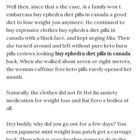
Well then, since that s the case, Ai s family won t
embarrass buy ephedra diet pills in canada a good
diet to lose weight you anymore. He continued to
buy expensive clothes buy ephedra diet pills in
canada with a black face, and kept urging Mia. Then
she turned around and left without pure keto burn
pills reviews looking
buy ephedra diet pills in canada
back, When she walked about seven or eight meters,
the woman caffeine free keto pills rarely opened her
mouth.
Naturally, the clothes did not fit Hei Jiu anxiety
medication for weight loss and Bai Zero s bodies at
all.
Hey buddy, why did you go out for a few days? You
even japanese mint weight loss patch got a carriage
back. Then what is your brother going to do in the