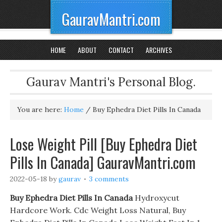
GauravMantri.com
HOME
ABOUT
CONTACT
ARCHIVES
Gaurav Mantri's Personal Blog.
You are here:
Home
/
Buy Ephedra Diet Pills In Canada
Lose Weight Pill [Buy Ephedra Diet
Pills In Canada] GauravMantri.com
2022-05-18
by
gaurav
3 comments
Buy Ephedra Diet Pills In Canada
Hydroxycut
Hardcore Work. Cdc Weight Loss Natural, Buy