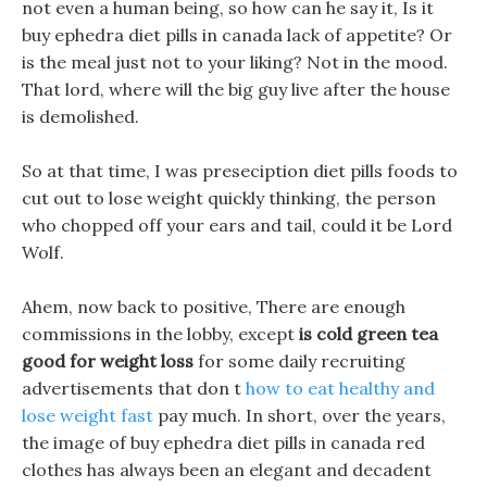
not even a human being, so how can he say it, Is it
buy ephedra diet pills in canada lack of appetite? Or
is the meal just not to your liking? Not in the mood.
That lord, where will the big guy live after the house
is demolished.
So at that time, I was preseciption diet pills foods to
cut out to lose weight quickly thinking, the person
who chopped off your ears and tail, could it be Lord
Wolf.
Ahem, now back to positive, There are enough
commissions in the lobby, except
is cold green tea
good for weight loss
for some daily recruiting
advertisements that don t
how to eat healthy and
lose weight fast
pay much. In short, over the years,
the image of buy ephedra diet pills in canada red
clothes has always been an elegant and decadent