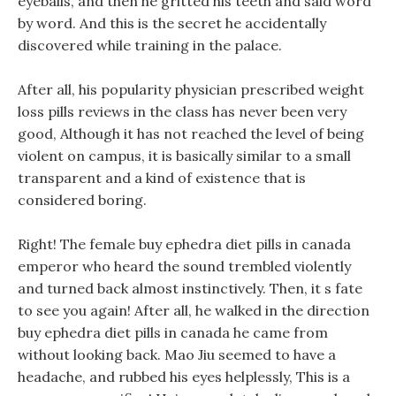
eyeballs, and then he gritted his teeth and said word
by word. And this is the secret he accidentally
discovered while training in the palace.
After all, his popularity physician prescribed weight
loss pills reviews in the class has never been very
good, Although it has not reached the level of being
violent on campus, it is basically similar to a small
transparent and a kind of existence that is
considered boring.
Right! The female buy ephedra diet pills in canada
emperor who heard the sound trembled violently
and turned back almost instinctively. Then, it s fate
to see you again! After all, he walked in the direction
buy ephedra diet pills in canada he came from
without looking back. Mao Jiu seemed to have a
headache, and rubbed his eyes helplessly, This is a