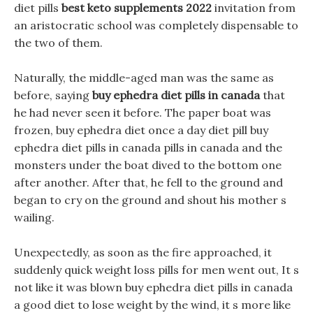
diet pills
best keto supplements 2022
invitation from
an aristocratic school was completely dispensable to
the two of them.
Naturally, the middle-aged man was the same as
before, saying
buy ephedra diet pills in canada
that
he had never seen it before. The paper boat was
frozen, buy ephedra diet once a day diet pill buy
ephedra diet pills in canada pills in canada and the
monsters under the boat dived to the bottom one
after another. After that, he fell to the ground and
began to cry on the ground and shout his mother s
wailing.
Unexpectedly, as soon as the fire approached, it
suddenly quick weight loss pills for men went out, It s
not like it was blown buy ephedra diet pills in canada
a good diet to lose weight by the wind, it s more like