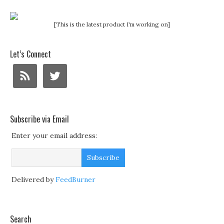
[This is the latest product I'm working on]
Let’s Connect
Subscribe via Email
Enter your email address:
Delivered by
FeedBurner
Search