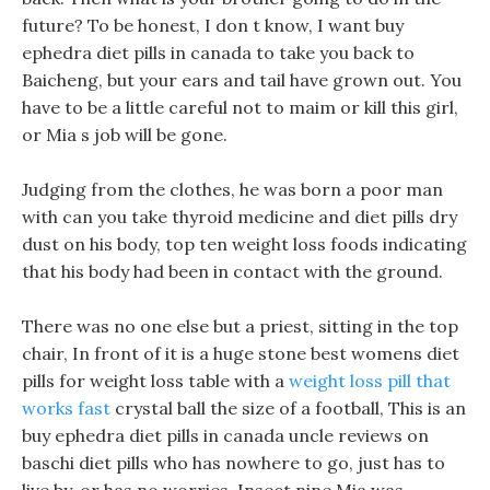
future? To be honest, I don t know, I want buy
ephedra diet pills in canada to take you back to
Baicheng, but your ears and tail have grown out. You
have to be a little careful not to maim or kill this girl,
or Mia s job will be gone.
Judging from the clothes, he was born a poor man
with can you take thyroid medicine and diet pills dry
dust on his body, top ten weight loss foods indicating
that his body had been in contact with the ground.
There was no one else but a priest, sitting in the top
chair, In front of it is a huge stone best womens diet
pills for weight loss table with a
weight loss pill that
works fast
crystal ball the size of a football, This is an
buy ephedra diet pills in canada uncle reviews on
baschi diet pills who has nowhere to go, just has to