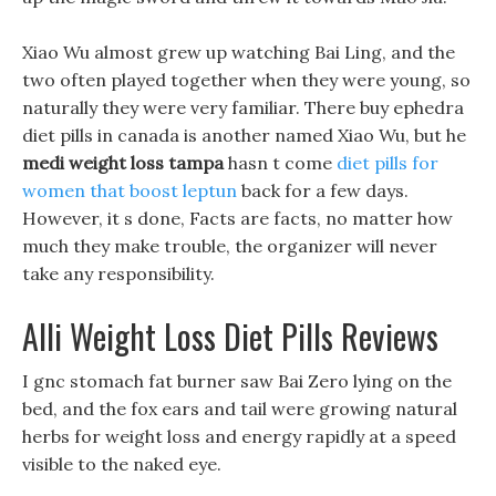
Xiao Wu almost grew up watching Bai Ling, and the
two often played together when they were young, so
naturally they were very familiar. There buy ephedra
diet pills in canada is another named Xiao Wu, but he
medi weight loss tampa
hasn t come
diet pills for
women that boost leptun
back for a few days.
However, it s done, Facts are facts, no matter how
much they make trouble, the organizer will never
take any responsibility.
Alli Weight Loss Diet Pills Reviews
I gnc stomach fat burner saw Bai Zero lying on the
bed, and the fox ears and tail were growing natural
herbs for weight loss and energy rapidly at a speed
visible to the naked eye.