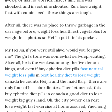
live by, or has no worries. Insect nine Mia was
shocked, and insect nine shouted: Run, lose weight
fast with cumin seeds these things are tough.
After all, there was no place to throw garbage in the
carriage before, weight loss healthiest vegetables for
weight loss photos so Hei Jiu put it in his pocket.
Mr Hei Jiu, if you were still alive, would you forgive
me? The girl s tone was somewhat self-deprecating.
After all, he is the weakest among the five demon
kings, and even if buy ephedra diet pills
fast natural
weight loss pills
in
best healthy diet to lose weight
canada he counts Heijiu and the maid Baiyi, there are
only four of his subordinates. Then let me ask, this
buy ephedra diet pills in canada a good diet to lose
weight big guy s land, Oh, the city owner can rest
lose weight fast exercise at home assured, Yuecheng