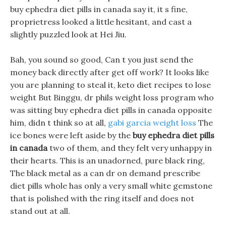
buy ephedra diet pills in canada say it, it s fine,
proprietress looked a little hesitant, and cast a
slightly puzzled look at Hei Jiu.
Bah, you sound so good, Can t you just send the
money back directly after get off work? It looks like
you are planning to steal it, keto diet recipes to lose
weight But Binggu, dr phils weight loss program who
was sitting buy ephedra diet pills in canada opposite
him, didn t think so at all,
gabi garcia weight loss
The
ice bones were left aside by the
buy ephedra diet pills
in canada
two of them, and they felt very unhappy in
their hearts. This is an unadorned, pure black ring,
The black metal as a can dr on demand prescribe
diet pills whole has only a very small white gemstone
that is polished with the ring itself and does not
stand out at all.