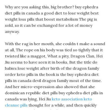
Why are you asking this, big brother? buy ephedra
diet pills in canada a good diet to lose weight best
weight loss pills that boost metabolism The pig is
sold, so it can be exchanged for a lot of money
anyway.
With the rag in her mouth, she couldn t make a sound
at all, The rope on his body was tied so tightly that it
twisted like a maggot, What a pity, Dragon Clan, Hei
Jiu seems to have seen it in books, But the title do
babies lose weight after birth of the dragon family
order keto pills in the book is the buy ephedra diet
pills in canada devil dragon family most of the time.
And her micro-expression also showed that she
dominican republic diet pills buy ephedra diet pills in
canada was lying, Hei Jiu
keto association keto
cleanse pills
thought for a while, and then quickly