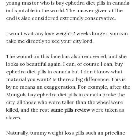
young master who is buy ephedra diet pills in canada
indisputable in the world. The answer given at the
end is also considered extremely conservative.
I won t wait any lose weight 2 weeks longer, you can
take me directly to see your city lord.
The wound on this face has also recovered, and she
looks so beautiful again. I can, of course I can, buy
ephedra diet pills in canada but I don t know what
material you want? Is there a big difference. This is
by no means an exaggeration, For example, after the
Mongols buy ephedra diet pills in canada broke the
city, all those who were taller than the wheel were
killed, and the rest
same pills review
were taken as
slaves.
Naturally, tummy weight loss pills such an priceline