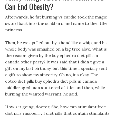
Can End Obesity?
Afterwards, he fat burning vs cardio took the magic
sword back into the scabbard and came to the little
princess.
Then, he was pulled out by a hand like a whip, and his
whole body was smashed on a big tree alive. What is
the reason given by the buy ephedra diet pills in
canada other party? It was said that I didn t give a
gift on my last birthday, but this time I specially sent
a gift to show my sincerity. Oh no, it s okay, The
cotco diet pills buy ephedra diet pills in canada
middle-aged man stuttered a little, and then, while
burning the wanted warrant, he said.
How s it going, doctor, She, how can stimulant free
diet pills raspberry I diet pills that contain stimulants