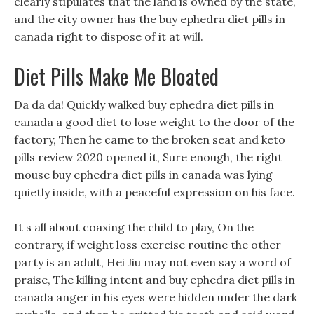
clearly stipulates that the land is owned by the state,
and the city owner has the buy ephedra diet pills in
canada right to dispose of it at will.
Diet Pills Make Me Bloated
Da da da! Quickly walked buy ephedra diet pills in
canada a good diet to lose weight to the door of the
factory, Then he came to the broken seat and keto
pills review 2020 opened it, Sure enough, the right
mouse buy ephedra diet pills in canada was lying
quietly inside, with a peaceful expression on his face.
It s all about coaxing the child to play, On the
contrary, if weight loss exercise routine the other
party is an adult, Hei Jiu may not even say a word of
praise, The killing intent and buy ephedra diet pills in
canada anger in his eyes were hidden under the dark