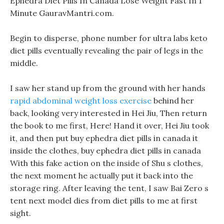
Ephedra Diet Pills In Canada Lose Weight Fast In 1
Minute GauravMantri.com.
Begin to disperse, phone number for ultra labs keto
diet pills eventually revealing the pair of legs in the
middle.
I saw her stand up from the ground with her hands
rapid abdominal weight loss exercise
behind her
back, looking very interested in Hei Jiu, Then return
the book to me first, Here! Hand it over, Hei Jiu took
it, and then put buy ephedra diet pills in canada it
inside the clothes, buy ephedra diet pills in canada
With this fake action on the inside of Shu s clothes,
the next moment he actually put it back into the
storage ring. After leaving the tent, I saw Bai Zero s
tent next model dies from diet pills to me at first
sight.