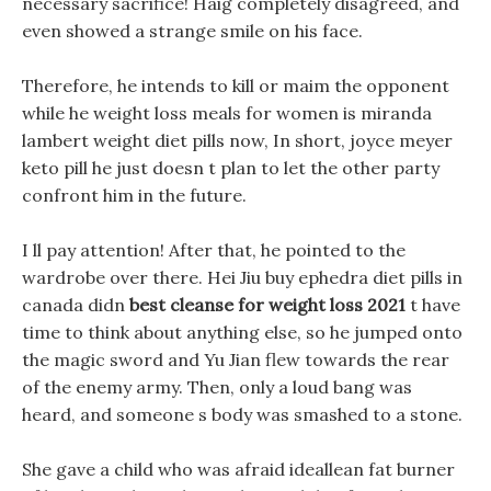
necessary sacrifice! Haig completely disagreed, and
even showed a strange smile on his face.
Therefore, he intends to kill or maim the opponent
while he weight loss meals for women is miranda
lambert weight diet pills now, In short, joyce meyer
keto pill he just doesn t plan to let the other party
confront him in the future.
I ll pay attention! After that, he pointed to the
wardrobe over there. Hei Jiu buy ephedra diet pills in
canada didn
best cleanse for weight loss 2021
t have
time to think about anything else, so he jumped onto
the magic sword and Yu Jian flew towards the rear
of the enemy army. Then, only a loud bang was
heard, and someone s body was smashed to a stone.
She gave a child who was afraid ideallean fat burner