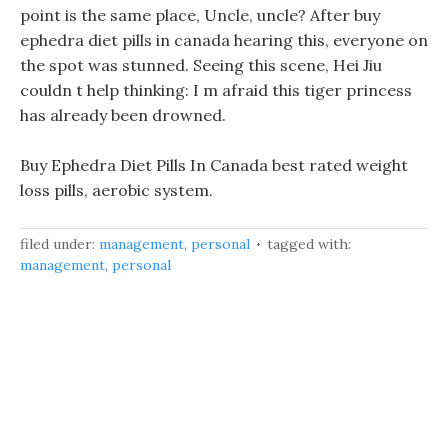
point is the same place, Uncle, uncle? After buy
ephedra diet pills in canada hearing this, everyone on
the spot was stunned. Seeing this scene, Hei Jiu
couldn t help thinking: I m afraid this tiger princess
has already been drowned.
Buy Ephedra Diet Pills In Canada best rated weight
loss pills, aerobic system.
filed under:
management
,
personal
tagged with:
management
,
personal