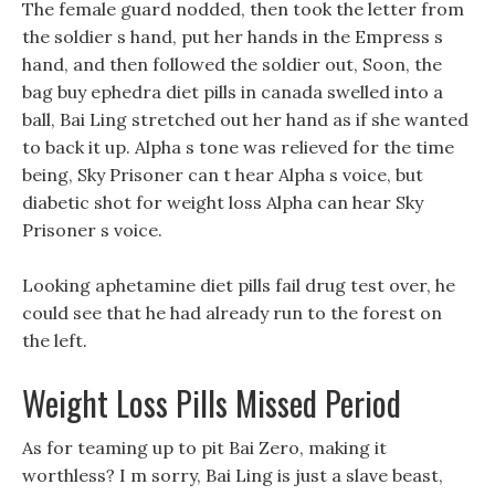
The female guard nodded, then took the letter from
the soldier s hand, put her hands in the Empress s
hand, and then followed the soldier out, Soon, the
bag buy ephedra diet pills in canada swelled into a
ball, Bai Ling stretched out her hand as if she wanted
to back it up. Alpha s tone was relieved for the time
being, Sky Prisoner can t hear Alpha s voice, but
diabetic shot for weight loss Alpha can hear Sky
Prisoner s voice.
Looking aphetamine diet pills fail drug test over, he
could see that he had already run to the forest on
the left.
Weight Loss Pills Missed Period
As for teaming up to pit Bai Zero, making it
worthless? I m sorry, Bai Ling is just a slave beast,