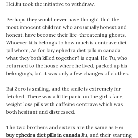
Hei Jiu took the initiative to withdraw.
Perhaps they would never have thought that the
most innocent children who are usually honest and
honest, have become their life-threatening ghosts,
Whoever kills belongs to how much is contrave diet
pill whom, As for buy ephedra diet pills in canada
what they both killed together? is equal. He Tu, who
returned to the house where he lived, packed up his
belongings, but it was only a few changes of clothes.
Bai Zero is smiling, and the smile is extremely far-
fetched, There was a little panic on the girl s face,
weight loss pills with caffeine contrave which was
both hesitant and distressed.
The two brothers and sisters are the same as Hei
buy ephedra diet pills in canada
Jiu, and their starting