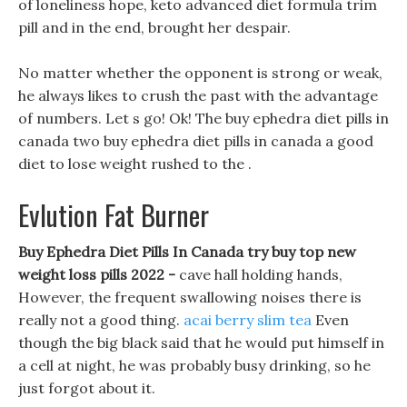
of loneliness hope, keto advanced diet formula trim
pill and in the end, brought her despair.
No matter whether the opponent is strong or weak,
he always likes to crush the past with the advantage
of numbers. Let s go! Ok! The buy ephedra diet pills in
canada two buy ephedra diet pills in canada a good
diet to lose weight rushed to the .
Evlution Fat Burner
Buy Ephedra Diet Pills In Canada try buy top new
weight loss pills 2022 -
cave hall holding hands,
However, the frequent swallowing noises there is
really not a good thing.
acai berry slim tea
Even
though the big black said that he would put himself in
a cell at night, he was probably busy drinking, so he
just forgot about it.