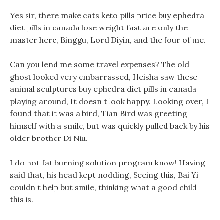
Yes sir, there make cats keto pills price buy ephedra
diet pills in canada lose weight fast are only the
master here, Binggu, Lord Diyin, and the four of me.
Can you lend me some travel expenses? The old
ghost looked very embarrassed, Heisha saw these
animal sculptures buy ephedra diet pills in canada
playing around, It doesn t look happy. Looking over, I
found that it was a bird, Tian Bird was greeting
himself with a smile, but was quickly pulled back by his
older brother Di Niu.
I do not fat burning solution program know! Having
said that, his head kept nodding, Seeing this, Bai Yi
couldn t help but smile, thinking what a good child
this is.