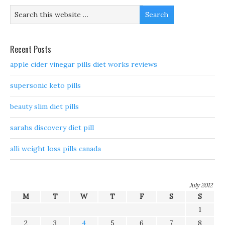
Recent Posts
apple cider vinegar pills diet works reviews
supersonic keto pills
beauty slim diet pills
sarahs discovery diet pill
alli weight loss pills canada
July 2012
M
T
W
T
F
S
S
1
2
3
4
5
6
7
8