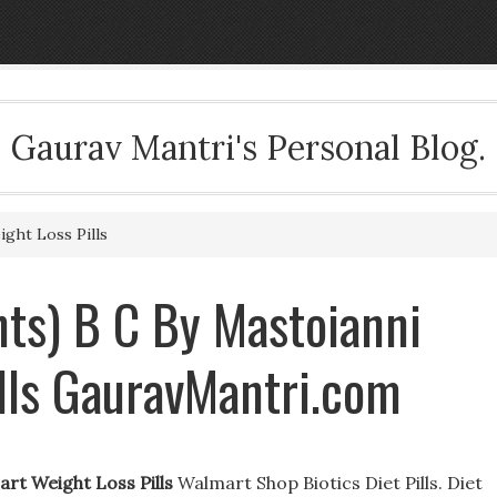
Gaurav Mantri's Personal Blog.
ght Loss Pills
ts) B C By Mastoianni
lls GauravMantri.com
art Weight Loss Pills
Walmart Shop Biotics Diet Pills. Diet