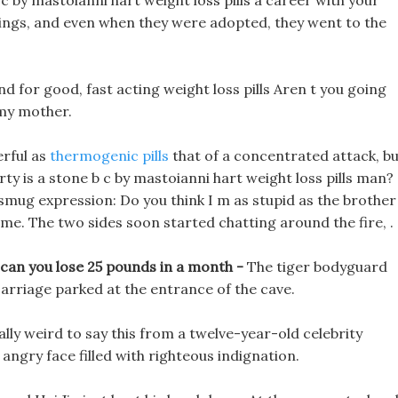
 b c by mastoianni hart weight loss pills a career with your
lings, and even when they were adopted, they went to the
d for good, fast acting weight loss pills Aren t you going
my mother.
rful as
thermogenic pills
that of a concentrated attack, b
arty is a stone b c by mastoianni hart weight loss pills man?
mug expression: Do you think I m as stupid as the brother
me. The two sides soon started chatting around the fire, .
 can you lose 25 pounds in a month -
The tiger bodyguard
rriage parked at the entrance of the cave.
eally weird to say this from a twelve-year-old celebrity
s angry face filled with righteous indignation.