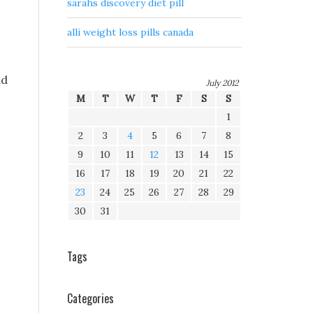
sarahs discovery diet pill
alli weight loss pills canada
ad
July 2012
M
T
W
T
F
S
S
1
2
3
4
5
6
7
8
9
10
11
12
13
14
15
16
17
18
19
20
21
22
23
24
25
26
27
28
29
30
31
Tags
Categories