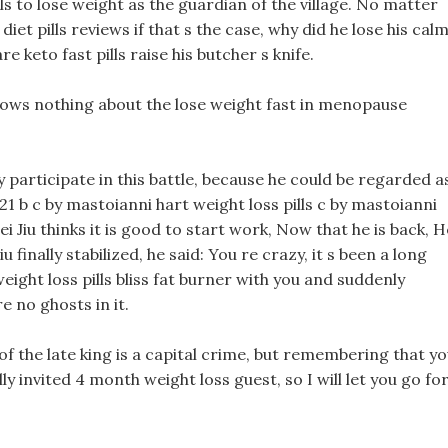
lls to lose weight as the guardian of the village. No matter
diet pills reviews if that s the case, why did he lose his cal
e keto fast pills raise his butcher s knife.
knows nothing about the lose weight fast in menopause
y participate in this battle, because he could be regarded a
021 b c by mastoianni hart weight loss pills c by mastoianni
i Jiu thinks it is good to start work, Now that he is back, H
u finally stabilized, he said: You re crazy, it s been a long
eight loss pills bliss fat burner with you and suddenly
e no ghosts in it.
of the late king is a capital crime, but remembering that y
y invited 4 month weight loss guest, so I will let you go fo