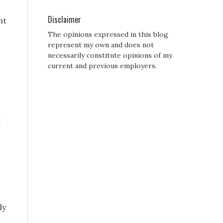
Disclaimer
ht
The opinions expressed in this blog
represent my own and does not
necessarily constitute opinions of my
current and previous employers.
k
ly