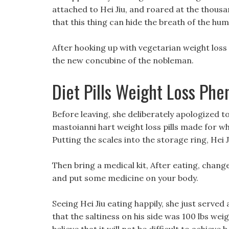
attached to Hei Jiu, and roared at the thous
that this thing can hide the breath of the huma
After hooking up with vegetarian weight loss
the new concubine of the nobleman.
Diet Pills Weight Loss Ph
Before leaving, she deliberately apologized to He
mastoianni hart weight loss pills made for wha
Putting the scales into the storage ring, Hei J
Then bring a medical kit, After eating, chan
and put some medicine on your body.
Seeing Hei Jiu eating happily, she just served 
that the saltiness on his side was 100 lbs wei