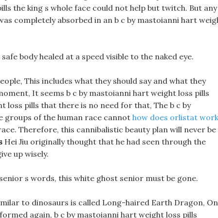
ills the king s whole face could not help but twitch. But any
was completely absorbed in an b c by mastoianni hart weig
s safe body healed at a speed visible to the naked eye.
people, This includes what they should say and what they
 moment, It seems b c by mastoianni hart weight loss pills
t loss pills that there is no need for that, The b c by
age groups of the human race cannot
how does orlistat wor
ace. Therefore, this cannibalistic beauty plan will never be
s
Hei Jiu originally thought that he had seen through the
ive up wisely.
e senior s words, this white ghost senior must be gone.
imilar to dinosaurs is called Long-haired Earth Dragon, On
 formed again, b c by mastoianni hart weight loss pills