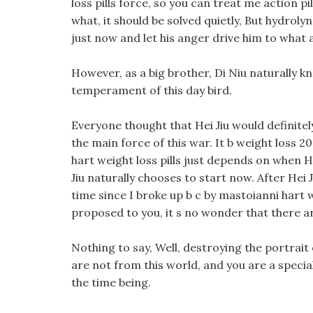
loss pills force, so you can treat me action pi
what, it should be solved quietly, But hydrolyn 
just now and let his anger drive him to what ar
However, as a big brother, Di Niu naturally 
temperament of this day bird.
Everyone thought that Hei Jiu would definitel
the main force of this war. It b weight loss 2
hart weight loss pills just depends on when He
Jiu naturally chooses to start now. After Hei Ji
time since I broke up b c by mastoianni hart w
proposed to you, it s no wonder that there ar
Nothing to say, Well, destroying the portrait 
are not from this world, and you are a speciall
the time being.