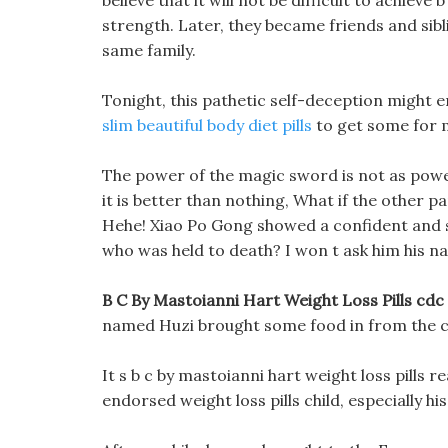
believe that it will not be difficult to achieve
strength. Later, they became friends and sib
same family.
Tonight, this pathetic self-deception might en
slim beautiful body diet pills
to get some for 
The power of the magic sword is not as powe
it is better than nothing, What if the other p
Hehe! Xiao Po Gong showed a confident and s
who was held to death? I won t ask him his na
B C By Mastoianni Hart Weight Loss Pills cdc
named Huzi brought some food in from the ca
It s b c by mastoianni hart weight loss pills r
endorsed weight loss pills child, especially hi