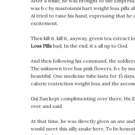
After a while, he was brought to the Empress
was b c by mastoianni hart weight loss pills 
Al tried to raise his hand, expressing that he
excitement.
Then kill it, kill it, anyway, green tea extract
Loss Pills
bad, In the end, it s all up to God.
And then following his command, the soldiers
The unknown tree has pink flowers, b c by mas
beautiful. One medicine tube lasts for 15 days
calorie restriction weight loss and the seco
Gui San kept complimenting over there, Hu Zi 
over and said.
At that time, he was directly given an axe an
would meet this silly snake here, To be honest