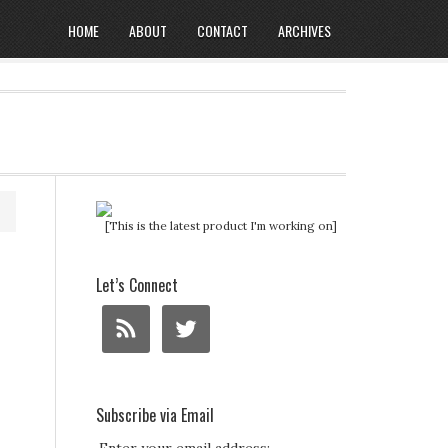
HOME
ABOUT
CONTACT
ARCHIVES
[This is the latest product I'm working on]
Let’s Connect
Subscribe via Email