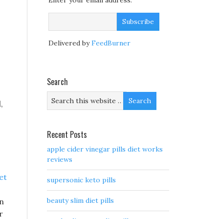
Enter your email address:
Delivered by
FeedBurner
Search
,
Recent Posts
apple cider vinegar pills diet works
reviews
et
supersonic keto pills
beauty slim diet pills
in
r