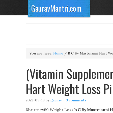
GauravMantri.com
You are here:
Home
/
B C By Mastoianni Hart Wei
(Vitamin Supplemen
Hart Weight Loss Pi
2022-05-19
by
gaurav
3 comments
Xbrittney89 Weight Loss
b C By Mastoianni H