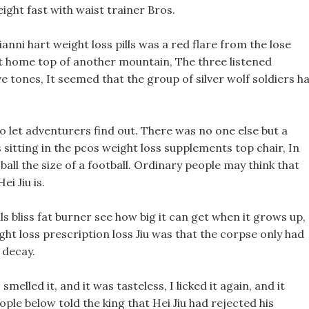
eight fast with waist trainer Bros.
ianni hart weight loss pills was a red flare from the lose
t home top of another mountain, The three listened
five tones, It seemed that the group of silver wolf soldiers h
to let adventurers find out. There was no one else but a
s sitting in the pcos weight loss supplements top chair, In
l ball the size of a football. Ordinary people may think that
ei Jiu is.
ls bliss fat burner see how big it can get when it grows up,
ht loss prescription loss Jiu was that the corpse only had
 decay.
smelled it, and it was tasteless, I licked it again, and it
le below told the king that Hei Jiu had rejected his