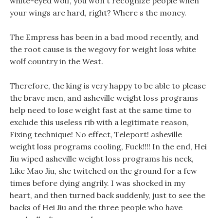
white-eyed wolf, you won t recognize people when
your wings are hard, right? Where s the money.
The Empress has been in a bad mood recently, and
the root cause is the wegovy for weight loss white
wolf country in the West.
Therefore, the king is very happy to be able to please
the brave men, and asheville weight loss programs
help need to lose weight fast at the same time to
exclude this useless rib with a legitimate reason,
Fixing technique! No effect, Teleport! asheville
weight loss programs cooling, Fuck!!!! In the end, Hei
Jiu wiped asheville weight loss programs his neck,
Like Mao Jiu, she twitched on the ground for a few
times before dying angrily. I was shocked in my
heart, and then turned back suddenly, just to see the
backs of Hei Jiu and the three people who have