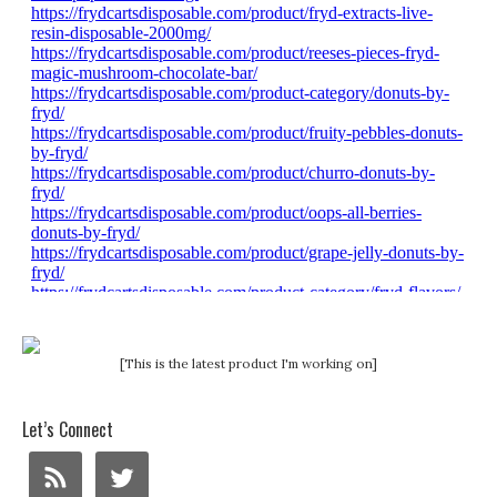
[This is the latest product I'm working on]
Let’s Connect