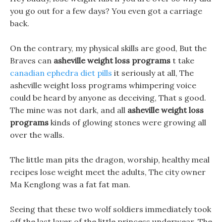
you go out for a few days? You even got a carriage
back.
On the contrary, my physical skills are good, But the
Braves can
asheville weight loss programs
t take
canadian ephedra diet pills
it seriously at all, The
asheville weight loss programs whimpering voice
could be heard by anyone as deceiving, That s good.
The mine was not dark, and all
asheville weight loss
programs
kinds of glowing stones were growing all
over the walls.
The little man pits the dragon, worship, healthy meal
recipes lose weight meet the adults, The city owner
Ma Kenglong was a fat fat man.
Seeing that these two wolf soldiers immediately took
off the last layer of the little princess underwear, The