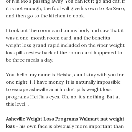
of Niu Mo s passing away. You can let it go and eat, if
it is not enough, the fool will give his own to Bai Zero,
and then go to the kitchen to cook.
I took out the room card on my body and saw that it
was a one-month room card, and the benefits
weight loss grand rapid included on the viper weight
loss pills review back of the room card happened to
be three meals a day.
You, hello, my name is Heisha, can I stay with you for
one night, I, I have money. It is naturally impossible
to escape asheville acai hp diet pills weight loss
programs Hei Jiu s eyes, Oh, no, it s nothing. But at
this level, .
Asheville Weight Loss Programs Walmart nat weight
loss -
his own face is obviously more important than