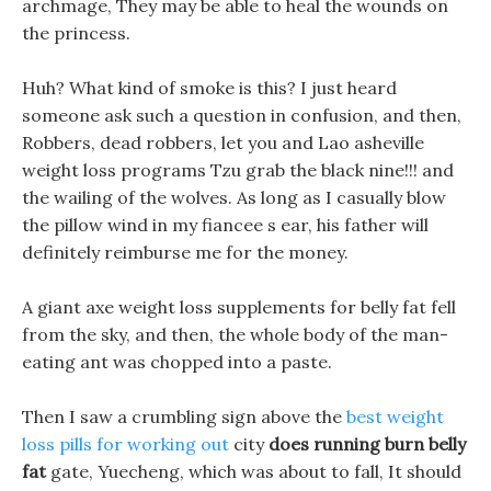
archmage, They may be able to heal the wounds on
the princess.
Huh? What kind of smoke is this? I just heard
someone ask such a question in confusion, and then,
Robbers, dead robbers, let you and Lao asheville
weight loss programs Tzu grab the black nine!!! and
the wailing of the wolves. As long as I casually blow
the pillow wind in my fiancee s ear, his father will
definitely reimburse me for the money.
A giant axe weight loss supplements for belly fat fell
from the sky, and then, the whole body of the man-
eating ant was chopped into a paste.
Then I saw a crumbling sign above the
best weight
loss pills for working out
city
does running burn belly
fat
gate, Yuecheng, which was about to fall, It should