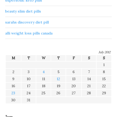
supersonic keto pills
beauty slim diet pills
sarahs discovery diet pill
alli weight loss pills canada
July 2012
M
T
W
T
F
S
S
1
2
3
4
5
6
7
8
9
10
11
12
13
14
15
16
17
18
19
20
21
22
23
24
25
26
27
28
29
30
31