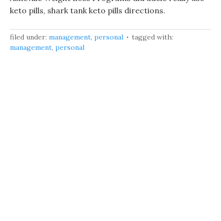
keto pills, shark tank keto pills directions.
filed under:
management
,
personal
tagged with:
management
,
personal