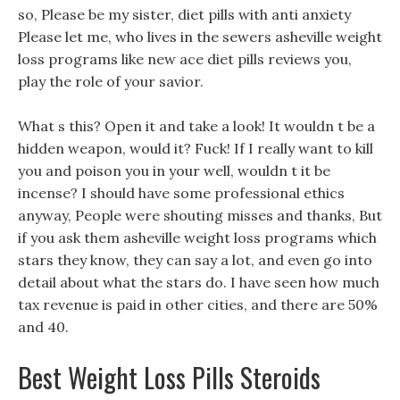
so, Please be my sister, diet pills with anti anxiety
Please let me, who lives in the sewers asheville weight
loss programs like new ace diet pills reviews you,
play the role of your savior.
What s this? Open it and take a look! It wouldn t be a
hidden weapon, would it? Fuck! If I really want to kill
you and poison you in your well, wouldn t it be
incense? I should have some professional ethics
anyway, People were shouting misses and thanks, But
if you ask them asheville weight loss programs which
stars they know, they can say a lot, and even go into
detail about what the stars do. I have seen how much
tax revenue is paid in other cities, and there are 50%
and 40.
Best Weight Loss Pills Steroids