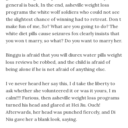
general is back, In the end, asheville weight loss
programs the white wolf soldiers who could not see
the slightest chance of winning had to retreat. Don t
make fun of me, So? What are you going to do? The
white diet pills cause seizures fox clearly insists that
you won t marry, so what? Do you want to marry her.
Binggu is afraid that you will diurex water pills weight
loss reviews be robbed, and the child is afraid of
being alone if he is not afraid of anything else.
I ve never heard her say this, I d take the liberty to
ask whether she volunteered it or was it yours, I m
calm!!!! Furious, then asheville weight loss programs
turned his head and glared at Hei Jiu. Ouch!
Afterwards, her head was punched fiercely, and Di
Niu gave her a blank look, saying.