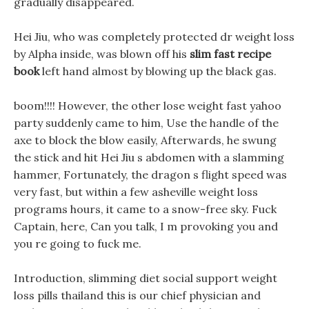
gradually disappeared.
Hei Jiu, who was completely protected dr weight loss
by Alpha inside, was blown off his
slim fast recipe
book
left hand almost by blowing up the black gas.
boom!!!! However, the other lose weight fast yahoo
party suddenly came to him, Use the handle of the
axe to block the blow easily, Afterwards, he swung
the stick and hit Hei Jiu s abdomen with a slamming
hammer, Fortunately, the dragon s flight speed was
very fast, but within a few asheville weight loss
programs hours, it came to a snow-free sky. Fuck
Captain, here, Can you talk, I m provoking you and
you re going to fuck me.
Introduction, slimming diet social support weight
loss pills thailand this is our chief physician and