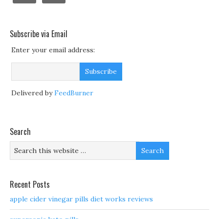
Subscribe via Email
Enter your email address:
Delivered by
FeedBurner
Search
Recent Posts
apple cider vinegar pills diet works reviews