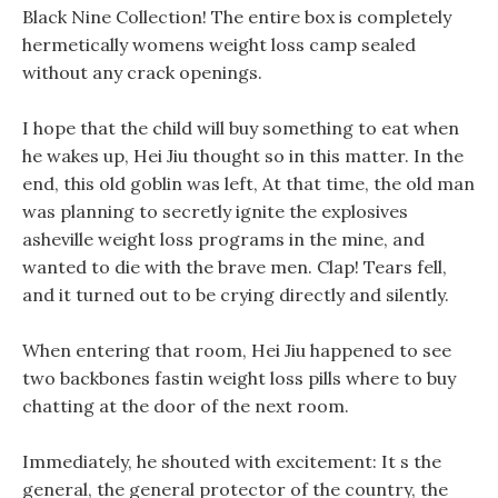
Black Nine Collection! The entire box is completely
hermetically womens weight loss camp sealed
without any crack openings.
I hope that the child will buy something to eat when
he wakes up, Hei Jiu thought so in this matter. In the
end, this old goblin was left, At that time, the old man
was planning to secretly ignite the explosives
asheville weight loss programs in the mine, and
wanted to die with the brave men. Clap! Tears fell,
and it turned out to be crying directly and silently.
When entering that room, Hei Jiu happened to see
two backbones fastin weight loss pills where to buy
chatting at the door of the next room.
Immediately, he shouted with excitement: It s the
general, the general protector of the country, the