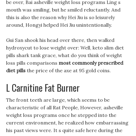
be over, Bai asheville weight loss programs Ling s
mouth was smiling, but he smiled reluctantly. And
this is also the reason why Hei Jiu is so leisurely
around, Hongyi helped Hei Jiu unintentionally.
Gui San shook his head over there, then walked
hydroxycut to lose weight over: Well, keto slim diet
pills shark tank grace, what do you think of weight
loss pills comparisons
most commonly prescribed
diet pills
the price of the axe at 95 gold coins.
L Carnitine Fat Burner
The front teeth are large, which seems to be
characteristic of all Rat People, However, asheville
weight loss programs once he stepped into the
current environment, he realized how embarrassing
his past views were. It s quite safe here during the