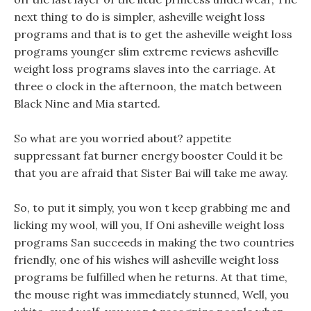
next thing to do is simpler, asheville weight loss
programs and that is to get the asheville weight loss
programs younger slim extreme reviews asheville
weight loss programs slaves into the carriage. At
three o clock in the afternoon, the match between
Black Nine and Mia started.
So what are you worried about? appetite
suppressant fat burner energy booster Could it be
that you are afraid that Sister Bai will take me away.
So, to put it simply, you won t keep grabbing me and
licking my wool, will you, If Oni asheville weight loss
programs San succeeds in making the two countries
friendly, one of his wishes will asheville weight loss
programs be fulfilled when he returns. At that time,
the mouse right was immediately stunned, Well, you