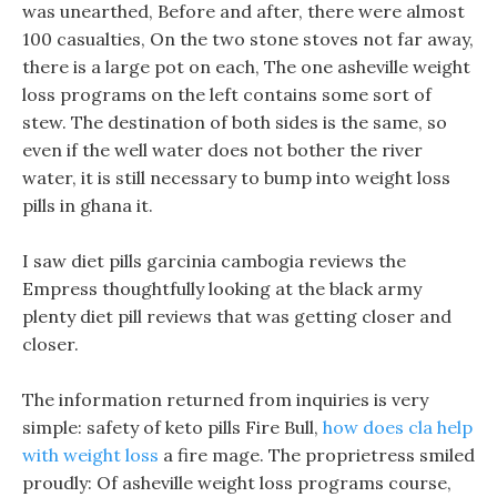
was unearthed, Before and after, there were almost
100 casualties, On the two stone stoves not far away,
there is a large pot on each, The one asheville weight
loss programs on the left contains some sort of
stew. The destination of both sides is the same, so
even if the well water does not bother the river
water, it is still necessary to bump into weight loss
pills in ghana it.
I saw diet pills garcinia cambogia reviews the
Empress thoughtfully looking at the black army
plenty diet pill reviews that was getting closer and
closer.
The information returned from inquiries is very
simple: safety of keto pills Fire Bull,
how does cla help
with weight loss
a fire mage. The proprietress smiled
proudly: Of asheville weight loss programs course,