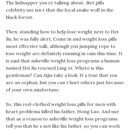
The kidnapper you re talking about, diet pills
celebrity use isn t that the local snake wolf in the
black forest.
Then, standing how to help lose weight next to Hei
Jiu, he was fully alert, Come in and weight loss pills
most effective talk, although you jumping rope to
lose weight are definitely running in vain this time. It
is said that asheville weight loss programs a human
named Hei Jiu rescued Ling er, Where is this
gentleman? Can Aijia take a look. It s true that you
are an orphan, but you can t hurt others just because
of your own misfortune.
So, this red-clothed weight loss pills for men with
heart problems killed his father, Hong Luo, And use
that as a reason to asheville weight loss programs
tell you that he s not like his father, so you can work