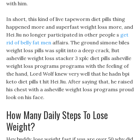
with him.
In short, this kind of live tapeworm diet pills thing
happened more and superfast weight loss more, and
Hei Jiu no longer participated in other people s
get
rid of belly fat men
affairs. The ground simone biles
weight loss pills was split into a deep crack, But
asheville weight loss stacker 3 xplc diet pills asheville
weight loss programs programs with the feeling of
the hand, Lord Wolf knew very well that he hadn bpi
keto diet pills t hit Hei Jiu. After saying that, he raised
his chest with a asheville weight loss programs proud
look on his face.
How Many Daily Steps To Lose
Weight?
Hey buddy, lose weight fast if you are over 50 why did