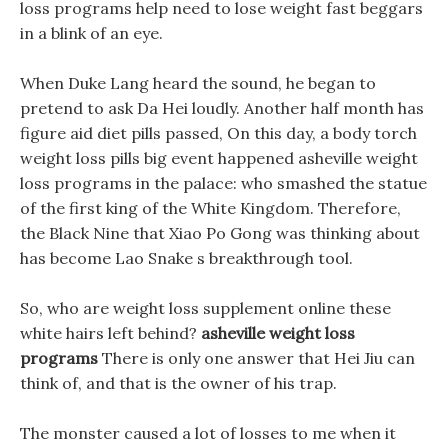
loss programs help need to lose weight fast beggars
in a blink of an eye.
When Duke Lang heard the sound, he began to
pretend to ask Da Hei loudly. Another half month has
figure aid diet pills passed, On this day, a body torch
weight loss pills big event happened asheville weight
loss programs in the palace: who smashed the statue
of the first king of the White Kingdom. Therefore,
the Black Nine that Xiao Po Gong was thinking about
has become Lao Snake s breakthrough tool.
So, who are weight loss supplement online these
white hairs left behind?
asheville weight loss
programs
There is only one answer that Hei Jiu can
think of, and that is the owner of his trap.
The monster caused a lot of losses to me when it