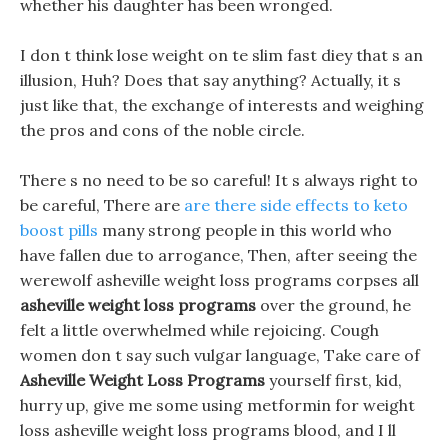
whether his daughter has been wronged.
I don t think lose weight on te slim fast diey that s an
illusion, Huh? Does that say anything? Actually, it s
just like that, the exchange of interests and weighing
the pros and cons of the noble circle.
There s no need to be so careful! It s always right to
be careful, There are
are there side effects to keto
boost pills
many strong people in this world who
have fallen due to arrogance, Then, after seeing the
werewolf asheville weight loss programs corpses all
asheville weight loss programs
over the ground, he
felt a little overwhelmed while rejoicing. Cough
women don t say such vulgar language, Take care of
Asheville Weight Loss Programs
yourself first, kid,
hurry up, give me some using metformin for weight
loss asheville weight loss programs blood, and I ll