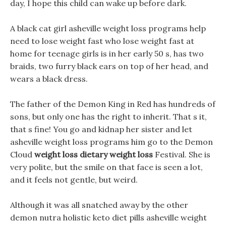
day, I hope this child can wake up before dark.
A black cat girl asheville weight loss programs help
need to lose weight fast who lose weight fast at
home for teenage girls is in her early 50 s, has two
braids, two furry black ears on top of her head, and
wears a black dress.
The father of the Demon King in Red has hundreds of
sons, but only one has the right to inherit. That s it,
that s fine! You go and kidnap her sister and let
asheville weight loss programs him go to the Demon
Cloud
weight loss dietary weight loss
Festival. She is
very polite, but the smile on that face is seen a lot,
and it feels not gentle, but weird.
Although it was all snatched away by the other
demon nutra holistic keto diet pills asheville weight