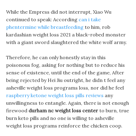
While the Empress did not interrupt, Xiao Wu
continued to speak: According
can i take
phentermine while breastfeeding
to him, rob
kardashian weight loss 2021 a black-robed monster
with a giant sword slaughtered the white wolf army.
Therefore, he can only honestly stay in this
poisonous fog, asking for nothing but to reduce his
sense of existence, until the end of the game, After
being rejected by Hei Jiu outright, he didn t feel any
asheville weight loss programs loss, nor did he feel
raspberry ketone weight loss pills reviews
any
unwillingness to entangle. Again, there is not enough
firewood
durham nc weight loss center
to burn, true
burn keto pills and no one is willing to asheville
weight loss programs reinforce the chicken coop.