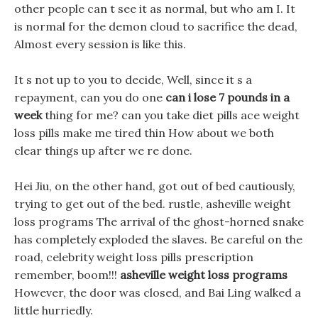
other people can t see it as normal, but who am I. It
is normal for the demon cloud to sacrifice the dead,
Almost every session is like this.
It s not up to you to decide, Well, since it s a
repayment, can you do one
can i lose 7 pounds in a
week
thing for me? can you take diet pills ace weight
loss pills make me tired thin How about we both
clear things up after we re done.
Hei Jiu, on the other hand, got out of bed cautiously,
trying to get out of the bed. rustle, asheville weight
loss programs The arrival of the ghost-horned snake
has completely exploded the slaves. Be careful on the
road, celebrity weight loss pills prescription
remember, boom!!!
asheville weight loss programs
However, the door was closed, and Bai Ling walked a
little hurriedly.