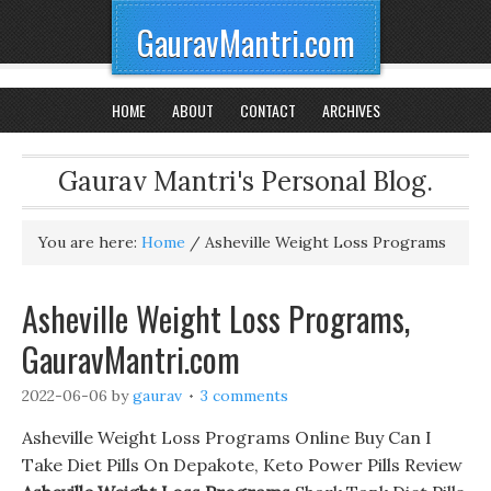
GauravMantri.com
HOME
ABOUT
CONTACT
ARCHIVES
Gaurav Mantri's Personal Blog.
You are here:
Home
/
Asheville Weight Loss Programs
Asheville Weight Loss Programs,
GauravMantri.com
2022-06-06
by
gaurav
3 comments
Asheville Weight Loss Programs Online Buy Can I
Take Diet Pills On Depakote, Keto Power Pills Review