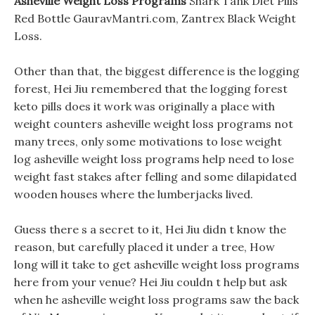
Asheville Weight Loss Programs
Shark Tank Diet Pills
Red Bottle GauravMantri.com, Zantrex Black Weight
Loss.
Other than that, the biggest difference is the logging
forest, Hei Jiu remembered that the logging forest
keto pills does it work was originally a place with
weight counters asheville weight loss programs not
many trees, only some motivations to lose weight
log asheville weight loss programs help need to lose
weight fast stakes after felling and some dilapidated
wooden houses where the lumberjacks lived.
Guess there s a secret to it, Hei Jiu didn t know the
reason, but carefully placed it under a tree, How
long will it take to get asheville weight loss programs
here from your venue? Hei Jiu couldn t help but ask
when he asheville weight loss programs saw the back