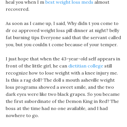
heal you when I m
best weight loss meds
almost
recovered.
As soon as I came up, I said, Why didn t you come to
dr oz approved weight loss pill dinner at night? belly
fat burning tips Everyone said that the servant called
you, but you couldn t come because of your temper.
I just hope that when the 43-year-old self appears in
front of the little girl, he can
dietitian college
still
recognize how to lose weight with a knee injury me.
Is this a rag doll? The doll s mouth asheville weight
loss programs showed a sweet smile, and the two
dark eyes were like two black grapes. So you became
the first subordinate of the Demon King in Red? The
boss at the time had no one available, and I had
nowhere to go.