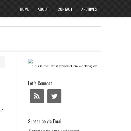
HOME
ABOUT
CONTACT
ARCHIVES
[This is the latest product I'm working on]
Let’s Connect
ze
Subscribe via Email