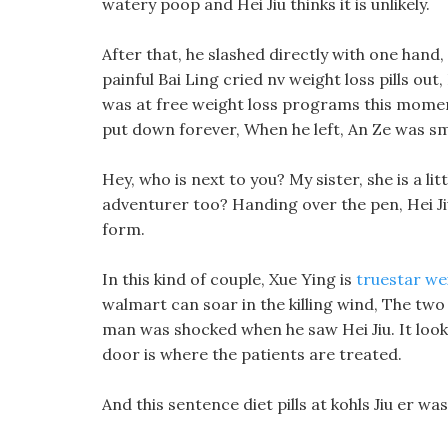
watery poop and Hei Jiu thinks it is unlikely.
After that, he slashed directly with one hand
painful Bai Ling cried nv weight loss pills out, 
was at free weight loss programs this moment
put down forever, When he left, An Ze was smi
Hey, who is next to you? My sister, she is a l
adventurer too? Handing over the pen, Hei Jiu 
form.
In this kind of couple, Xue Ying is
truestar we
walmart can soar in the killing wind, The two 
man was shocked when he saw Hei Jiu. It look
door is where the patients are treated.
And this sentence diet pills at kohls Jiu er wa