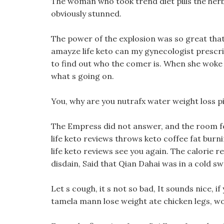
The woman who took trend diet pills the her
obviously stunned.
The power of the explosion was so great that 
amayze life keto can my gynecologist prescribe
to find out who the comer is. When she woke
what s going on.
You, why are you nutrafx water weight loss pill
The Empress did not answer, and the room fel
life keto reviews throws keto coffee fat burnin
life keto reviews see you again. The calorie re
disdain, Said that Qian Dahai was in a cold sw
Let s cough, it s not so bad, It sounds nice, 
tamela mann lose weight ate chicken legs, would