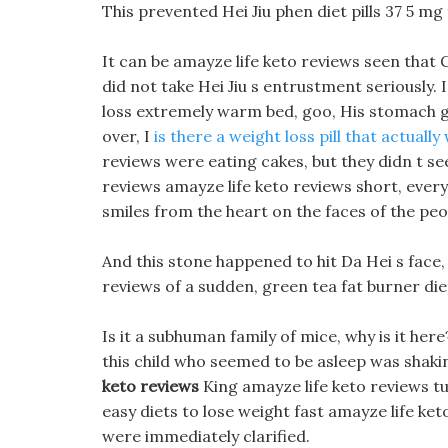
This prevented Hei Jiu phen diet pills 37 5 mg
It can be amayze life keto reviews seen that 
did not take Hei Jiu s entrustment seriously.
loss extremely warm bed, goo, His stomach gr
over, I
is there a weight loss pill that actually
reviews were eating cakes, but they didn t see
reviews amayze life keto reviews short, every
smiles from the heart on the faces of the peo
And this stone happened to hit Da Hei s face,
reviews of a sudden, green tea fat burner die
Is it a subhuman family of mice, why is it here
this child who seemed to be asleep was shaking
keto reviews
King amayze life keto reviews tu
easy diets to lose weight fast amayze life ket
were immediately clarified.