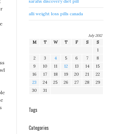
t
sarahs discovery diet pill
or
alli weight loss pills canada
ce
July 2012
M
T
W
T
F
S
S
1
2
3
4
5
6
7
8
ss
9
10
11
12
13
14
15
owl
16
17
18
19
20
21
22
23
24
25
26
27
28
29
30
31
ole
he
s
Tags
s
Categories