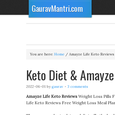
GauravMantri.com
You are here:
Home
/
Amayze Life Keto Reviews
‎Keto Diet & Amayze
2022-06-01
by
gaurav
3 comments
Amayze Life Keto Reviews
Weight Loss Pills 
Life Keto Reviews Free Weight Loss Meal Pl