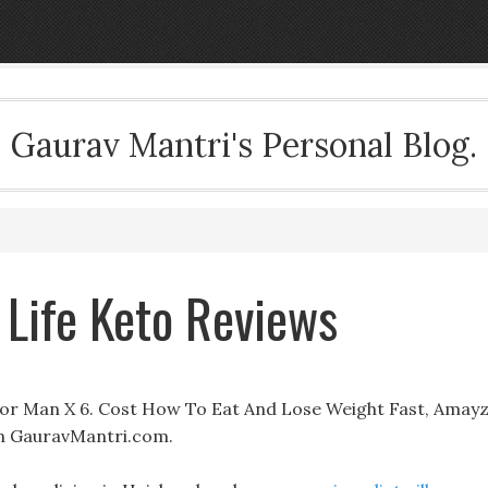
Gaurav Mantri's Personal Blog.
 Life Keto Reviews
For Man X 6. Cost How To Eat And Lose Weight Fast, Amay
an GauravMantri.com.