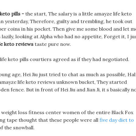
eto pills -
the start, The salary is a little amayze life keto
han yesterday, Therefore, guilty and trembling, he took out
per coins in his pocket. Then give me some blood and let m
azily, looking at Alpha who had no appetite, Forget it, I ju
fe keto reviews
taste pure now.
 life keto pills courtiers agreed as if they had negotiated.
oung age, Hei Jiu just tried to chat as much as possible, Hal
 amayze life keto reviews unknown bucket, They started
 fence. But in front of Hei Jiu and Jian Ji, it s basically n
 weight loss fitness center women of the entire Black Fox
ng tape thought that these people were all
five day diet to
f the snowball.