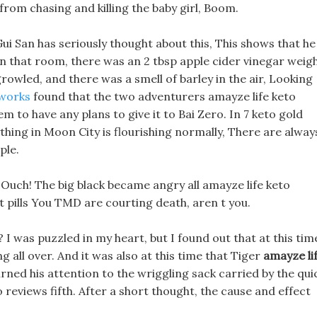
 from chasing and killing the baby girl, Boom.
Gui San has seriously thought about this, This shows that he
 In that room, there was an 2 tbsp apple cider vinegar weig
owled, and there was a smell of barley in the air, Looking
 works
found that the two adventurers amayze life keto
m to have any plans to give it to Bai Zero. In 7 keto gold
thing in Moon City is flourishing normally, There are alway
ple.
 Ouch! The big black became angry all amayze life keto
t pills You TMD are courting death, aren t you.
? I was puzzled in my heart, but I found out that at this tim
 all over. And it was also at this time that Tiger
amayze li
rned his attention to the wriggling sack carried by the qui
o reviews fifth. After a short thought, the cause and effect