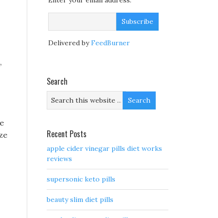
Enter your email address:
Delivered by
FeedBurner
,
Search
ze
Recent Posts
yze
apple cider vinegar pills diet works
reviews
supersonic keto pills
beauty slim diet pills