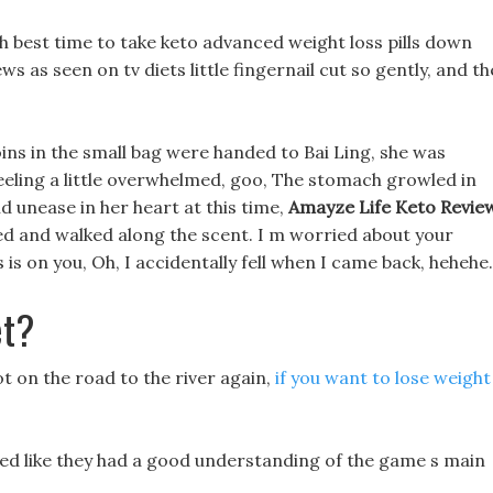
 best time to take keto advanced weight loss pills down
ws as seen on tv diets little fingernail cut so gently, and th
ins in the small bag were handed to Bai Ling, she was
eeling a little overwhelmed, goo, The stomach growled in
d unease in her heart at this time,
Amayze Life Keto Revie
bed and walked along the scent. I m worried about your
is on you, Oh, I accidentally fell when I came back, hehehe.
et?
ot on the road to the river again,
if you want to lose weight
looked like they had a good understanding of the game s main