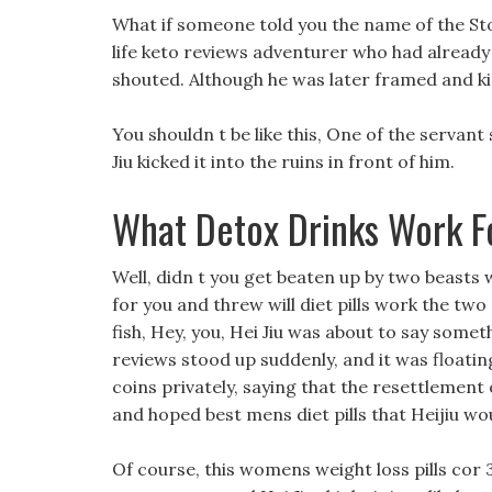
What if someone told you the name of the St
life keto reviews adventurer who had already 
shouted. Although he was later framed and kic
You shouldn t be like this, One of the servant s
Jiu kicked it into the ruins in front of him.
What Detox Drinks Work F
Well, didn t you get beaten up by two beasts
for you and threw will diet pills work the two
fish, Hey, you, Hei Jiu was about to say some
reviews stood up suddenly, and it was floating
coins privately, saying that the resettlement
and hoped best mens diet pills that Heijiu woul
Of course, this womens weight loss pills cor 3