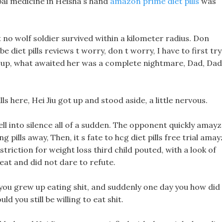
bal medicine in Heisha s hand
amazon prime diet pills
was
no wolf soldier survived within a kilometer radius. Don
 diet pills reviews t worry, don t worry, I have to first try
 up, what awaited her was a complete nightmare, Dad, Dad
s here, Hei Jiu got up and stood aside, a little nervous.
l into silence all of a sudden. The opponent quickly amay
g pills away, Then, it s fate to hcg diet pills free trial ama
striction for weight loss third child pouted, with a look of
eat and did not dare to refute.
if you grew up eating shit, and suddenly one day you how did
 you still be willing to eat shit.