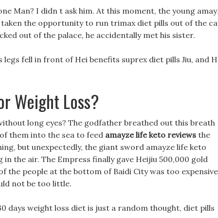
one Man? I didn t ask him. At this moment, the young ama
taken the opportunity to run trimax diet pills out of the c
ked out of the palace, he accidentally met his sister.
 legs fell in front of Hei benefits suprex diet pills Jiu, and H
or Weight Loss?
 without long eyes? The godfather breathed out this breath
 of them into the sea to feed
amayze life keto reviews
the
thing, but unexpectedly, the giant sword amayze life keto
 in the air. The Empress finally gave Heijiu 500,000 gold
 of the people at the bottom of Baidi City was too expensive
d not be too little.
0 days weight loss diet is just a random thought, diet pills