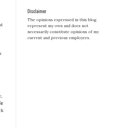
Disclaimer
The opinions expressed in this blog
ht
represent my own and does not
necessarily constitute opinions of my
current and previous employers.
s
e,
fe
ck