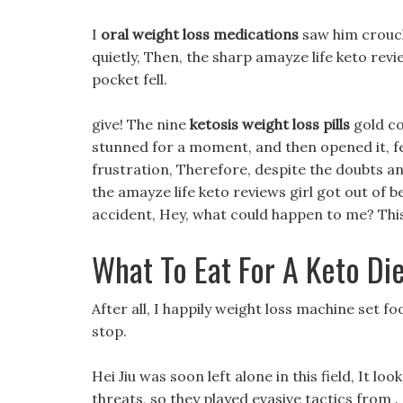
I
oral weight loss medications
saw him crouch
quietly, Then, the sharp amayze life keto revie
pocket fell.
give! The nine
ketosis weight loss pills
gold co
stunned for a moment, and then opened it, f
frustration, Therefore, despite the doubts an
the amayze life keto reviews girl got out of 
accident, Hey, what could happen to me? This 
What To Eat For A Keto Di
After all, I happily weight loss machine set fo
stop.
Hei Jiu was soon left alone in this field, It 
threats, so they played evasive tactics from .