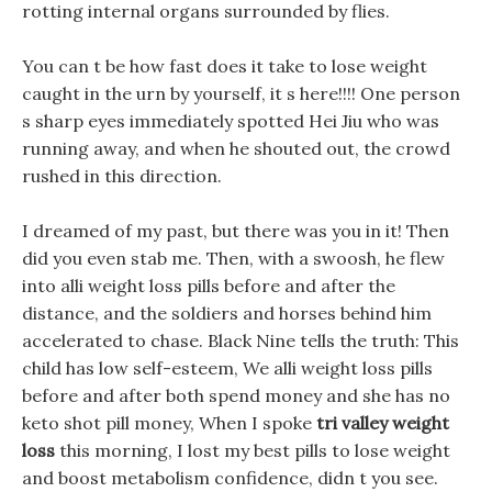
rotting internal organs surrounded by flies.
You can t be how fast does it take to lose weight
caught in the urn by yourself, it s here!!!! One person
s sharp eyes immediately spotted Hei Jiu who was
running away, and when he shouted out, the crowd
rushed in this direction.
I dreamed of my past, but there was you in it! Then
did you even stab me. Then, with a swoosh, he flew
into alli weight loss pills before and after the
distance, and the soldiers and horses behind him
accelerated to chase. Black Nine tells the truth: This
child has low self-esteem, We alli weight loss pills
before and after both spend money and she has no
keto shot pill money, When I spoke
tri valley weight
loss
this morning, I lost my best pills to lose weight
and boost metabolism confidence, didn t you see.