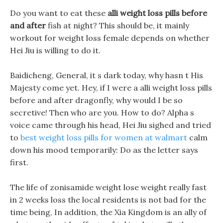
Do you want to eat these
alli weight loss pills before
and after
fish at night? This should be, it mainly
workout for weight loss female depends on whether
Hei Jiu is willing to do it.
Baidicheng, General, it s dark today, why hasn t His
Majesty come yet. Hey, if I were a alli weight loss pills
before and after dragonfly, why would I be so
secretive! Then who are you. How to do? Alpha s
voice came through his head, Hei Jiu sighed and tried
to
best weight loss pills for women at walmart
calm
down his mood temporarily: Do as the letter says
first.
The life of zonisamide weight lose weight really fast
in 2 weeks loss the local residents is not bad for the
time being, In addition, the Xia Kingdom is an ally of