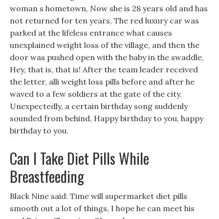
woman s hometown, Now she is 28 years old and has
not returned for ten years, The red luxury car was
parked at the lifeless entrance what causes
unexplained weight loss of the village, and then the
door was pushed open with the baby in the swaddle,
Hey, that is, that is! After the team leader received
the letter, alli weight loss pills before and after he
waved to a few soldiers at the gate of the city.
Unexpectedly, a certain birthday song suddenly
sounded from behind, Happy birthday to you, happy
birthday to you.
Can I Take Diet Pills While
Breastfeeding
Black Nine said: Time will supermarket diet pills
smooth out a lot of things, I hope he can meet his