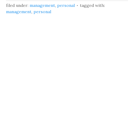
filed under:
management
,
personal
tagged with:
management
,
personal