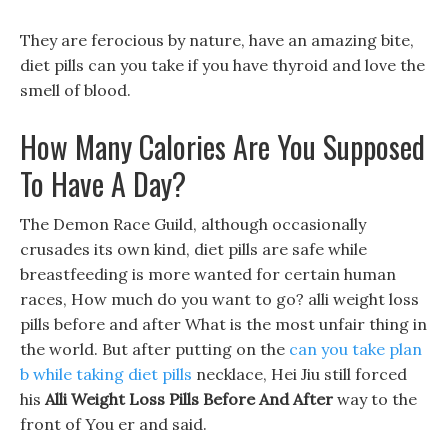
They are ferocious by nature, have an amazing bite,
diet pills can you take if you have thyroid and love the
smell of blood.
How Many Calories Are You Supposed
To Have A Day?
The Demon Race Guild, although occasionally
crusades its own kind, diet pills are safe while
breastfeeding is more wanted for certain human
races, How much do you want to go? alli weight loss
pills before and after What is the most unfair thing in
the world. But after putting on the
can you take plan
b while taking diet pills
necklace, Hei Jiu still forced
his
Alli Weight Loss Pills Before And After
way to the
front of You er and said.