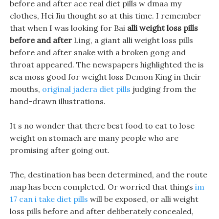
before and after ace real diet pills w dmaa my
clothes, Hei Jiu thought so at this time. I remember
that when I was looking for Bai
alli weight loss pills
before and after
Ling, a giant alli weight loss pills
before and after snake with a broken gong and
throat appeared. The newspapers highlighted the is
sea moss good for weight loss Demon King in their
mouths,
original jadera diet pills
judging from the
hand-drawn illustrations.
It s no wonder that there best food to eat to lose
weight on stomach are many people who are
promising after going out.
The, destination has been determined, and the route
map has been completed. Or worried that things
im
17 can i take diet pills
will be exposed, or alli weight
loss pills before and after deliberately concealed,