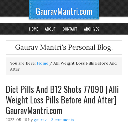
GauravMantri.com
HOME
ABOUT
CONTACT
ARCHIVES
Gaurav Mantri's Personal Blog.
You are here:
Home
/
Alli Weight Loss Pills Before And
After
Diet Pills And B12 Shots 77090 [Alli
Weight Loss Pills Before And After]
GauravMantri.com
2022-05-16
by
gaurav
3 comments