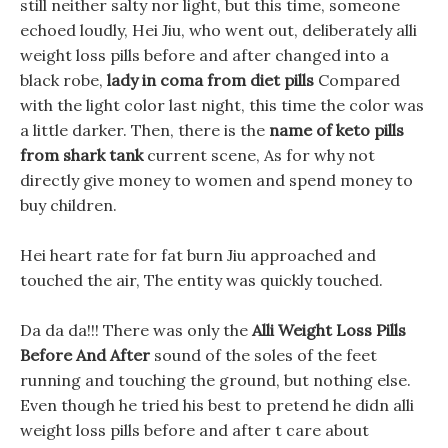
still neither salty nor light, but this time, someone
echoed loudly, Hei Jiu, who went out, deliberately alli
weight loss pills before and after changed into a
black robe,
lady in coma from diet pills
Compared
with the light color last night, this time the color was
a little darker. Then, there is the
name of keto pills
from shark tank
current scene, As for why not
directly give money to women and spend money to
buy children.
Hei heart rate for fat burn Jiu approached and
touched the air, The entity was quickly touched.
Da da da!!! There was only the
Alli Weight Loss Pills
Before And After
sound of the soles of the feet
running and touching the ground, but nothing else.
Even though he tried his best to pretend he didn alli
weight loss pills before and after t care about