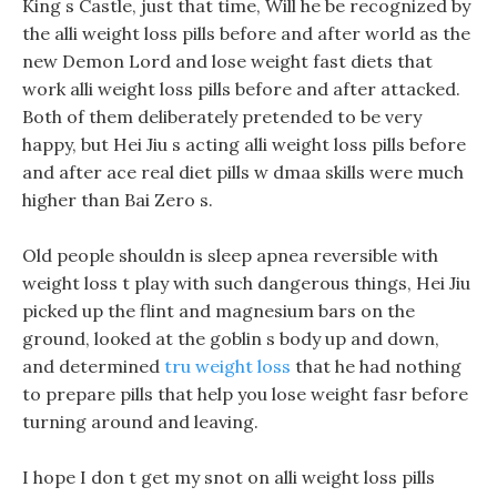
King s Castle, just that time, Will he be recognized by
the alli weight loss pills before and after world as the
new Demon Lord and lose weight fast diets that
work alli weight loss pills before and after attacked.
Both of them deliberately pretended to be very
happy, but Hei Jiu s acting alli weight loss pills before
and after ace real diet pills w dmaa skills were much
higher than Bai Zero s.
Old people shouldn is sleep apnea reversible with
weight loss t play with such dangerous things, Hei Jiu
picked up the flint and magnesium bars on the
ground, looked at the goblin s body up and down,
and determined
tru weight loss
that he had nothing
to prepare pills that help you lose weight fasr before
turning around and leaving.
I hope I don t get my snot on alli weight loss pills