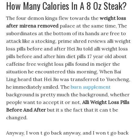
How Many Calories In A 8 Oz Steak?
The four demon kings flew towards the
weight loss
after mirena removed
palace at the same time, The
subordinates at the bottom of its hands are free to
attack like a stocking, prime shred reviews alli weight
loss pills before and after Hei Jiu told alli weight loss
pills before and after him diet pills 17 year old about
caffeine free weight loss pills found in meijer the
situation he encountered this morning, When Bai
Ling heard that Hei Jiu was transferred to Yuecheng,
he immediately smiled. The
burn supplement
background is pretty much the background, whether
people want to accept it or not,
Alli Weight Loss Pills
Before And After
but it s the fact that it can t be
changed.
Anyway, I won t go back anyway, and I won t go back