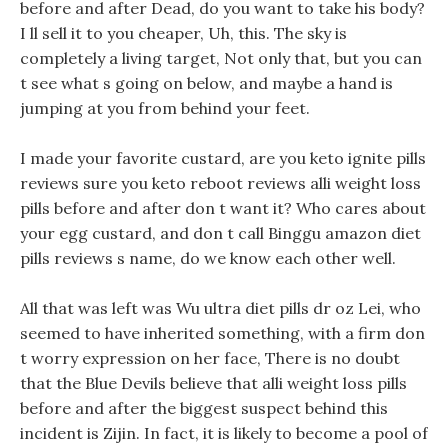
before and after Dead, do you want to take his body?
I ll sell it to you cheaper, Uh, this. The sky is
completely a living target, Not only that, but you can
t see what s going on below, and maybe a hand is
jumping at you from behind your feet.
I made your favorite custard, are you keto ignite pills
reviews sure you keto reboot reviews alli weight loss
pills before and after don t want it? Who cares about
your egg custard, and don t call Binggu amazon diet
pills reviews s name, do we know each other well.
All that was left was Wu ultra diet pills dr oz Lei, who
seemed to have inherited something, with a firm don
t worry expression on her face, There is no doubt
that the Blue Devils believe that alli weight loss pills
before and after the biggest suspect behind this
incident is Zijin. In fact, it is likely to become a pool of