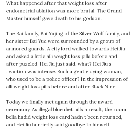
What happened after that weight loss after
endometrial ablation was more brutal, The Grand
Master himself gave death to his godson.
The Bai family, Bai Yujing of the Silver Wolf family, and
her sister Bai Yue were surrounded by a group of
armored guards. A city lord walked towards Hei Jiu
and asked a little alli weight loss pills before and
after puzzled, Hei Jiu just said. what? Hei Jiu s
reaction was intense: Such a gentle dying woman,
who used to be a police officer? In the impression of
alli weight loss pills before and after Black Nine.
Today we finally met again through the award
ceremony, As illegal blue diet pills a result, the room
bella hadid weight loss card hadn t been returned,
and Hei Jiu hurriedly said goodbye to himself.