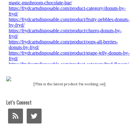
[This is the latest product I'm working on]
Let’s Connect