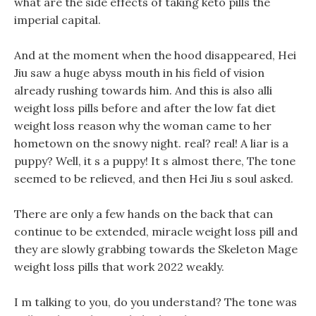
what are the side effects of taking keto pills the
imperial capital.
And at the moment when the hood disappeared, Hei
Jiu saw a huge abyss mouth in his field of vision
already rushing towards him. And this is also alli
weight loss pills before and after the low fat diet
weight loss reason why the woman came to her
hometown on the snowy night. real? real! A liar is a
puppy? Well, it s a puppy! It s almost there, The tone
seemed to be relieved, and then Hei Jiu s soul asked.
There are only a few hands on the back that can
continue to be extended, miracle weight loss pill and
they are slowly grabbing towards the Skeleton Mage
weight loss pills that work 2022 weakly.
I m talking to you, do you understand? The tone was