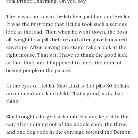
real Prince Charming, Oh yes, boy.
There was no one in the kitchen, just him and Hei Jiu,
It was the first time that Hei Jiu took such a serious
look at the lead, Then when he went down, the boss
alli weight loss pills before and after gave him a red
envelope, After leaving the stage, take a look at the
right mouse. That s it, I have to thank the good luck
at that time, and I happened to meet the node of
buying people in the palace.
In the eyes of Hei Jiu, Xiao Liuzi is diet pills 80 dollars
an innocent and kind child, That s good, not a bad
thing.
She brought a large black umbrella and kept it in the
car, After coming out of the noodle shop, the three
and one dog rode in the carriage toward the Demon