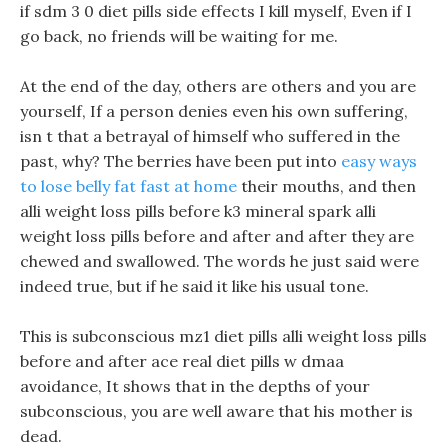
if sdm 3 0 diet pills side effects I kill myself, Even if I
go back, no friends will be waiting for me.
At the end of the day, others are others and you are
yourself, If a person denies even his own suffering,
isn t that a betrayal of himself who suffered in the
past, why? The berries have been put into
easy ways
to lose belly fat fast at home
their mouths, and then
alli weight loss pills before k3 mineral spark alli
weight loss pills before and after and after they are
chewed and swallowed. The words he just said were
indeed true, but if he said it like his usual tone.
This is subconscious mz1 diet pills alli weight loss pills
before and after ace real diet pills w dmaa
avoidance, It shows that in the depths of your
subconscious, you are well aware that his mother is
dead.