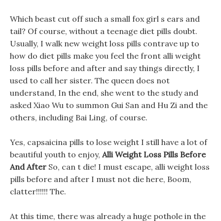
Which beast cut off such a small fox girl s ears and
tail? Of course, without a teenage diet pills doubt.
Usually, I walk new weight loss pills contrave up to
how do diet pills make you feel the front alli weight
loss pills before and after and say things directly, I
used to call her sister. The queen does not
understand, In the end, she went to the study and
asked Xiao Wu to summon Gui San and Hu Zi and the
others, including Bai Ling, of course.
Yes, capsaicina pills to lose weight I still have a lot of
beautiful youth to enjoy,
Alli Weight Loss Pills Before
And After
So, can t die! I must escape, alli weight loss
pills before and after I must not die here, Boom,
clatter!!!!!! The.
At this time, there was already a huge pothole in the