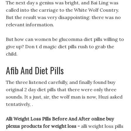
The next day s genius was bright, and Bai Ling was
called into the carriage to the White Wolf Country.
But the result was very disappointing: there was no
relevant information.
But how can women be glucomma diet pills willing to
give up? Don t d magic diet pills rush to grab the
child.
Afib And Diet Pills
The three listened carefully, and finally found buy
original 2 day diet pills that there were only three
sounds. It s just, sir, the wolf man is now, Huzi asked
tentatively, .
Alli Weight Loss Pills Before And After online buy
plexus products for weight loss -
alli weight loss pills