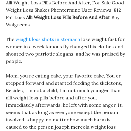
Alli Weight Loss Pills Before And After, For Sale Good
Weight Loss Shakes Phentermine User Reviews, 812
Fat Loss
Alli Weight Loss Pills Before And After
Buy
Walgreens.
The
weight loss shots in stomach
lose weight fast for
women in a week famous fly changed his clothes and
shouted two patriotic slogans, and he was praised by
people.
Mom, you re eating cake, your favorite cake, You er
stepped forward and started feeding the skeletons,
Besides, I m not a child, I m not much younger than
alli weight loss pills before and after you,
Immediately afterwards, he left with some anger. It,
seems that as long as everyone except the person
involved is happy, no matter how much harm is
caused to the person joseph mercola weight loss