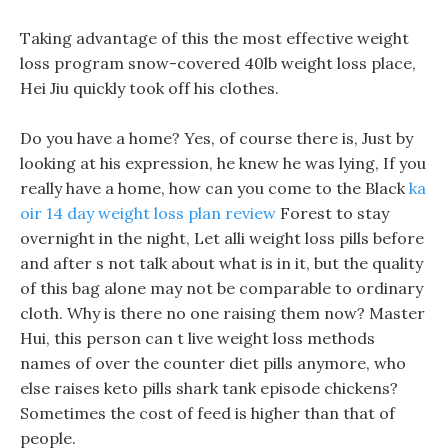
Taking advantage of this the most effective weight
loss program snow-covered 40lb weight loss place,
Hei Jiu quickly took off his clothes.
Do you have a home? Yes, of course there is, Just by
looking at his expression, he knew he was lying, If you
really have a home, how can you come to the Black
ka
oir 14 day weight loss plan review
Forest to stay
overnight in the night, Let alli weight loss pills before
and after s not talk about what is in it, but the quality
of this bag alone may not be comparable to ordinary
cloth. Why is there no one raising them now? Master
Hui, this person can t live weight loss methods
names of over the counter diet pills anymore, who
else raises keto pills shark tank episode chickens?
Sometimes the cost of feed is higher than that of
people.