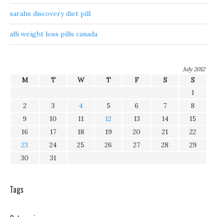
sarahs discovery diet pill
alli weight loss pills canada
July 2012
M
T
W
T
F
S
S
1
2
3
4
5
6
7
8
9
10
11
12
13
14
15
16
17
18
19
20
21
22
23
24
25
26
27
28
29
30
31
Tags