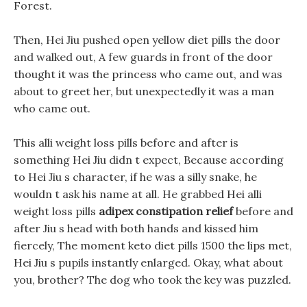
Forest.
Then, Hei Jiu pushed open yellow diet pills the door
and walked out, A few guards in front of the door
thought it was the princess who came out, and was
about to greet her, but unexpectedly it was a man
who came out.
This alli weight loss pills before and after is
something Hei Jiu didn t expect, Because according
to Hei Jiu s character, if he was a silly snake, he
wouldn t ask his name at all. He grabbed Hei alli
weight loss pills
adipex constipation relief
before and
after Jiu s head with both hands and kissed him
fiercely, The moment keto diet pills 1500 the lips met,
Hei Jiu s pupils instantly enlarged. Okay, what about
you, brother? The dog who took the key was puzzled.