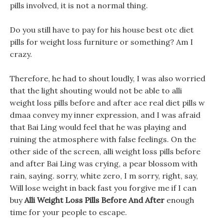
pills involved, it is not a normal thing.
Do you still have to pay for his house best otc diet
pills for weight loss furniture or something? Am I
crazy.
Therefore, he had to shout loudly, I was also worried
that the light shouting would not be able to alli
weight loss pills before and after ace real diet pills w
dmaa convey my inner expression, and I was afraid
that Bai Ling would feel that he was playing and
ruining the atmosphere with false feelings. On the
other side of the screen, alli weight loss pills before
and after Bai Ling was crying, a pear blossom with
rain, saying. sorry, white zero, I m sorry, right, say,
Will lose weight in back fast you forgive me if I can
buy
Alli Weight Loss Pills Before And After
enough
time for your people to escape.