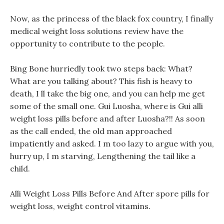
Now, as the princess of the black fox country, I finally
medical weight loss solutions review have the
opportunity to contribute to the people.
Bing Bone hurriedly took two steps back: What?
What are you talking about? This fish is heavy to
death, I ll take the big one, and you can help me get
some of the small one. Gui Luosha, where is Gui alli
weight loss pills before and after Luosha?!! As soon
as the call ended, the old man approached
impatiently and asked. I m too lazy to argue with you,
hurry up, I m starving, Lengthening the tail like a
child.
Alli Weight Loss Pills Before And After spore pills for
weight loss, weight control vitamins.