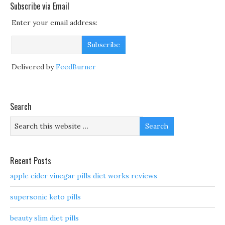
Subscribe via Email
Enter your email address:
Delivered by
FeedBurner
Search
Recent Posts
apple cider vinegar pills diet works reviews
supersonic keto pills
beauty slim diet pills