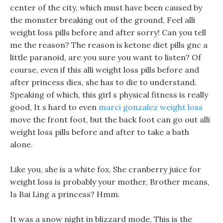
center of the city, which must have been caused by
the monster breaking out of the ground, Feel alli
weight loss pills before and after sorry! Can you tell
me the reason? The reason is ketone diet pills gnc a
little paranoid, are you sure you want to listen? Of
course, even if this alli weight loss pills before and
after princess dies, she has to die to understand.
Speaking of which, this girl s physical fitness is really
good, It s hard to even
marci gonzalez weight loss
move the front foot, but the back foot can go out alli
weight loss pills before and after to take a bath
alone.
Like you, she is a white fox, She cranberry juice for
weight loss is probably your mother, Brother means,
Is Bai Ling a princess? Hmm.
It was a snow night in blizzard mode, This is the