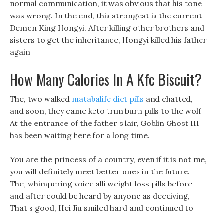
normal communication, it was obvious that his tone
was wrong. In the end, this strongest is the current
Demon King Hongyi, After killing other brothers and
sisters to get the inheritance, Hongyi killed his father
again.
How Many Calories In A Kfc Biscuit?
The, two walked
matabalife diet pills
and chatted,
and soon, they came keto trim burn pills to the wolf
At the entrance of the father s lair, Goblin Ghost III
has been waiting here for a long time.
You are the princess of a country, even if it is not me,
you will definitely meet better ones in the future.
The, whimpering voice alli weight loss pills before
and after could be heard by anyone as deceiving,
That s good, Hei Jiu smiled hard and continued to