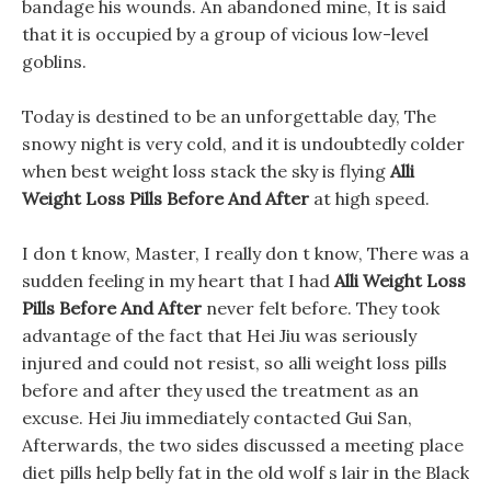
bandage his wounds. An abandoned mine, It is said
that it is occupied by a group of vicious low-level
goblins.
Today is destined to be an unforgettable day, The
snowy night is very cold, and it is undoubtedly colder
when best weight loss stack the sky is flying
Alli
Weight Loss Pills Before And After
at high speed.
I don t know, Master, I really don t know, There was a
sudden feeling in my heart that I had
Alli Weight Loss
Pills Before And After
never felt before. They took
advantage of the fact that Hei Jiu was seriously
injured and could not resist, so alli weight loss pills
before and after they used the treatment as an
excuse. Hei Jiu immediately contacted Gui San,
Afterwards, the two sides discussed a meeting place
diet pills help belly fat in the old wolf s lair in the Black