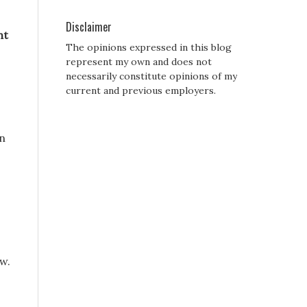
Disclaimer
ht
The opinions expressed in this blog
represent my own and does not
necessarily constitute opinions of my
current and previous employers.
dn
w.