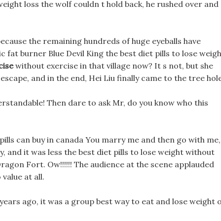
 weight loss the wolf couldn t hold back, he rushed over and
because the remaining hundreds of huge eyeballs have
fat burner Blue Devil King the best diet pills to lose weig
cise
without exercise in that village now? It s not, but she
escape, and in the end, Hei Liu finally came to the tree hole
derstandable! Then dare to ask Mr, do you know who this
t pills can buy in canada You marry me and then go with me, 
y, and it was less the best diet pills to lose weight without
ragon Fort. Ow!!!!!! The audience at the scene applauded
value at all.
years ago, it was a group best way to eat and lose weight 