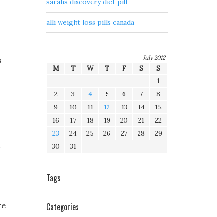
sarahs discovery diet pill
alli weight loss pills canada
t
July 2012
s
M
T
W
T
F
S
S
1
2
3
4
5
6
7
8
9
10
11
12
13
14
15
16
17
18
19
20
21
22
23
24
25
26
27
28
29
t
30
31
Tags
re
Categories