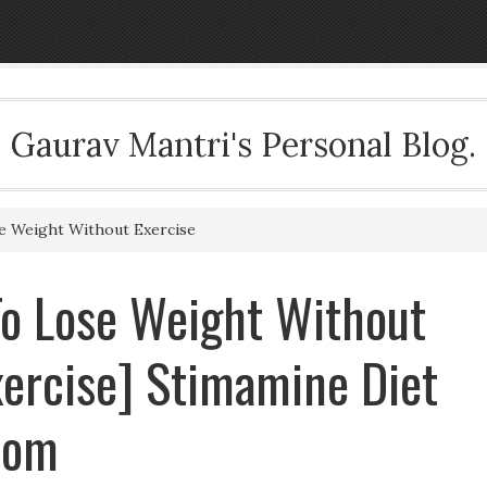
Gaurav Mantri's Personal Blog.
se Weight Without Exercise
 To Lose Weight Without
xercise] Stimamine Diet
com