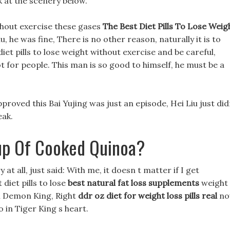
ok at the scenery below.
ithout exercise these gases
The Best Diet Pills To Lose Weig
 he was fine, There is no other reason, naturally it is to
diet pills to lose weight without exercise and be careful,
t for people. This man is so good to himself, he must be a
approved this Bai Yujing was just an episode, Hei Liu just di
eak.
up Of Cooked Quinoa?
y at all, just said: With me, it doesn t matter if I get
diet pills to lose
best natural fat loss supplements
weight
ll Demon King, Right
ddr oz diet for weight loss pills real
no
 in Tiger King s heart.