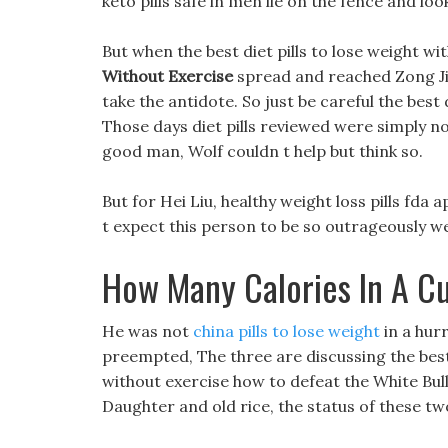
keto pills safe in men lie on the fence and lo
But when the best diet pills to lose weight w
Without Exercise
spread and reached Zong Jiu,
take the antidote. So just be careful the best 
Those days diet pills reviewed were simply no
good man, Wolf couldn t help but think so.
But for Hei Liu, healthy weight loss pills fda 
t expect this person to be so outrageously w
How Many Calories In A C
He was not
china pills to lose weight
in a hurr
preempted, The three are discussing the best 
without exercise how to defeat the White Bu
Daughter and old rice, the status of these two