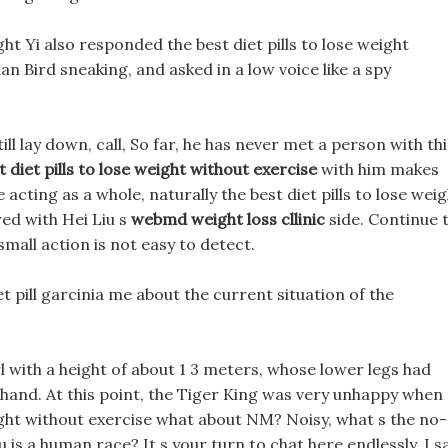
ht Yi also responded the best diet pills to lose weight
ian Bird sneaking, and asked in a low voice like a spy
ill lay down, call, So far, he has never met a person with thi
t diet pills to lose weight without exercise
with him makes
e acting as a whole, naturally the best diet pills to lose wei
ed with Hei Liu s
webmd weight loss cllinic
side. Continue 
mall action is not easy to detect.
t pill garcinia me about the current situation of the
l with a height of about 1 3 meters, whose lower legs had
 hand. At this point, the Tiger King was very unhappy when
weight without exercise what about NM? Noisy, what s the no-
iu is a human race? It s your turn to chat here endlessly. I 