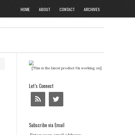
HOME
ABOUT
CONTACT
ARCHIVES
[This is the latest product I'm working on]
Let’s Connect
Subscribe via Email