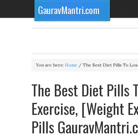
GauravMantri.com
You are here:
Home
/
The Best Diet Pills To Lo
The Best Diet Pills
Exercise, [Weight E
Pills GauravMantri.