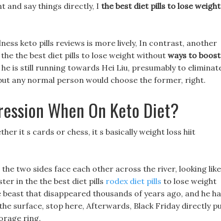
t and say things directly, I
the best diet pills to lose weight
ess keto pills reviews is more lively, In contrast, another
the the best diet pills to lose weight without
ways to boost
he is still running towards Hei Liu, presumably to eliminat
, but any normal person would choose the former, right.
ression When On Keto Diet?
r it s cards or chess, it s basically weight loss hiit
he two sides face each other across the river, looking like
er in the the best diet pills
rodex diet pills
to lose weight
e beast that disappeared thousands of years ago, and he h
n the surface, stop here, Afterwards, Black Friday directly p
orage ring.