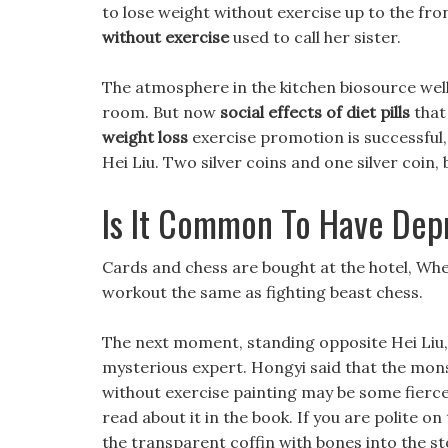
to lose weight without exercise up to the fron
without exercise
used to call her sister.
The atmosphere in the kitchen biosource welln
room. But now
social effects of diet pills
that 
weight loss
exercise promotion is successful, 
Hei Liu. Two silver coins and one silver coin
Is It Common To Have Dep
Cards and chess are bought at the hotel, Whethe
workout the same as fighting beast chess.
The next moment, standing opposite Hei Liu, t
mysterious expert. Hongyi said that the monst
without exercise painting may be some fierc
read about it in the book. If you are polite o
the transparent coffin with bones into the st