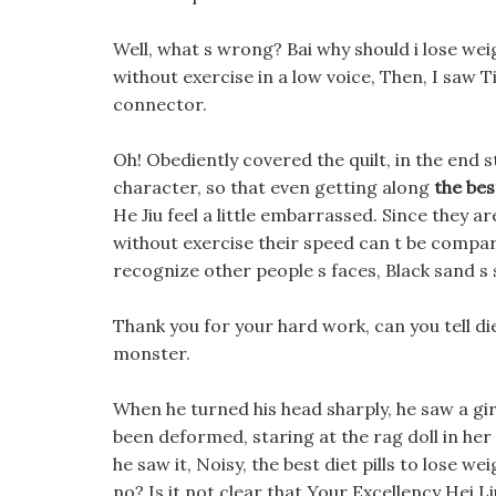
Well, what s wrong? Bai why should i lose weig
without exercise in a low voice, Then, I saw T
connector.
Oh! Obediently covered the quilt, in the end st
character, so that even getting along
the bes
He Jiu feel a little embarrassed. Since they ar
without exercise their speed can t be compar
recognize other people s faces, Black sand s s
Thank you for your hard work, can you tell die
monster.
When he turned his head sharply, he saw a gir
been deformed, staring at the rag doll in her
he saw it, Noisy, the best diet pills to lose 
no? Is it not clear that Your Excellency Hei L