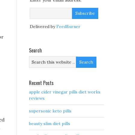
Enter your email address:
Delivered by
FeedBurner
or
Search
o
Recent Posts
apple cider vinegar pills diet works
reviews
supersonic keto pills
ed
beauty slim diet pills
i