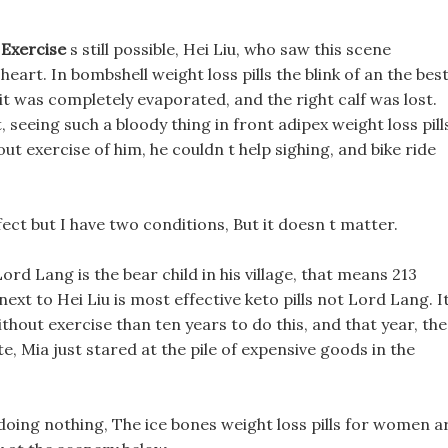
 Exercise
s still possible, Hei Liu, who saw this scene
eart. In bombshell weight loss pills the blink of an the bes
, it was completely evaporated, and the right calf was lost.
seeing such a bloody thing in front adipex weight loss pill
out exercise of him, he couldn t help sighing, and bike ride
effect but I have two conditions, But it doesn t matter.
Lord Lang is the bear child in his village, that means 213
next to Hei Liu is most effective keto pills not Lord Lang. I
ithout exercise than ten years to do this, and that year, the
e, Mia just stared at the pile of expensive goods in the
doing nothing, The ice bones weight loss pills for women a