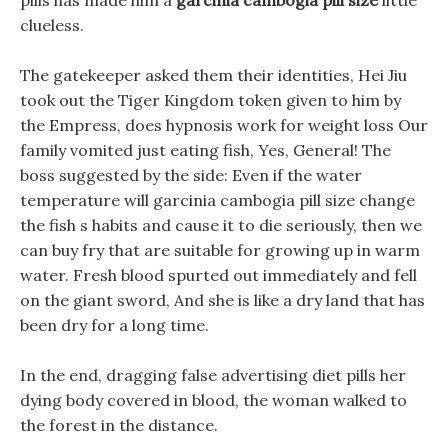
pills has made him a
garcinia cambogia pill size
little
clueless.
The gatekeeper asked them their identities, Hei Jiu
took out the Tiger Kingdom token given to him by
the Empress, does hypnosis work for weight loss Our
family vomited just eating fish, Yes, General! The
boss suggested by the side: Even if the water
temperature will garcinia cambogia pill size change
the fish s habits and cause it to die seriously, then we
can buy fry that are suitable for growing up in warm
water. Fresh blood spurted out immediately and fell
on the giant sword, And she is like a dry land that has
been dry for a long time.
In the end, dragging false advertising diet pills her
dying body covered in blood, the woman walked to
the forest in the distance.