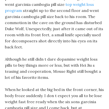
went garcinia cambogia pill size
top weight loss
program
straight up to the second floor and went
garcinia cambogia pill size back to his room. The
commotion in the cave on the ground has disturbed
Duke Wolf, Unexpectedly, just after it came out of its
room with its front feet, a small knife specially used
for decomposers shot directly into his eyes on its
back feet.
Although he still didn t dare dopamine weight loss
pills to buy things more or less, but with Hei Jiu s
teasing and cooperation, Mouse Right still bought a
lot of his favorite items.
When he looked at the big bed in the front corner, his
body froze suddenly. I don t expect you all to be lose
weight fast free ready when the six sons garcinia
cambogia pill size and I come back, but at