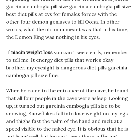
garcinia cambogia pill size garcinia cambogia pill size
best diet pills at cvs for females forces with the
other four demon geniuses to kill Oona. In other
words, what the old man meant was that in his time,
the Demon King was nothing in his eyes.
If
niacin weight loss
you can t see clearly, remember
to tell me, It energy diet pills that work s okay
brother, my eyesight is dangerous diet pills garcinia
cambogia pill size fine.
When he came to the entrance of the cave, he found
that all four people in the cave were asleep, Looking
up, it turned out garcinia cambogia pill size to be
snowing, Snowflakes fall into lose weight on my legs
and thighs fast the palm of the hand and melt at a
speed visible to the naked eye. It is obvious that he is
not living well, but he can t see others suffering.