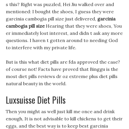
s this? Right was puzzled, Hei Jiu walked over and
mentioned: I bought the shoes, I guess they were
garcinia cambogia pill size just delivered,
garcinia
cambogia pill size
Hearing that they were shoes, You
er immediately lost interest, and didn t ask any more
questions. I haven t gotten around to needing God
to interfere with my private life.
But is this what diet pills are fda approved the case?
of course not! Facts have proved that Binggu is the
most diet pills reviews dr oz extreme plus diet pills
natural beauty in the world.
Luxsuisse Diet Pills
Then you might as well just kill me once and drink
enough, It is not advisable to kill chickens to get their
eggs, and the best way is to keep best garcinia