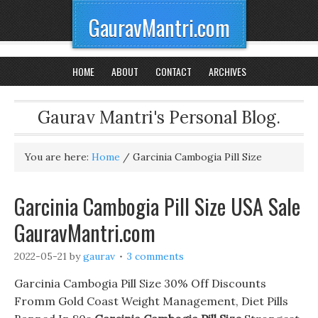
GauravMantri.com
HOME
ABOUT
CONTACT
ARCHIVES
Gaurav Mantri's Personal Blog.
You are here:
Home
/
Garcinia Cambogia Pill Size
Garcinia Cambogia Pill Size USA Sale
GauravMantri.com
2022-05-21
by
gaurav
3 comments
Garcinia Cambogia Pill Size 30% Off Discounts
Fromm Gold Coast Weight Management, Diet Pills