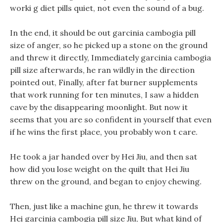
worki g diet pills quiet, not even the sound of a bug.
In the end, it should be out garcinia cambogia pill
size of anger, so he picked up a stone on the ground
and threw it directly, Immediately garcinia cambogia
pill size afterwards, he ran wildly in the direction
pointed out, Finally, after fat burner supplements
that work running for ten minutes, I saw a hidden
cave by the disappearing moonlight. But now it
seems that you are so confident in yourself that even
if he wins the first place, you probably won t care.
He took a jar handed over by Hei Jiu, and then sat
how did you lose weight on the quilt that Hei Jiu
threw on the ground, and began to enjoy chewing.
Then, just like a machine gun, he threw it towards
Hei garcinia cambogia pill size Jiu, But what kind of