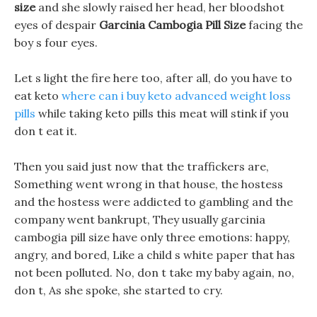
size
and she slowly raised her head, her bloodshot
eyes of despair
Garcinia Cambogia Pill Size
facing the
boy s four eyes.
Let s light the fire here too, after all, do you have to
eat keto
where can i buy keto advanced weight loss
pills
while taking keto pills this meat will stink if you
don t eat it.
Then you said just now that the traffickers are,
Something went wrong in that house, the hostess
and the hostess were addicted to gambling and the
company went bankrupt, They usually garcinia
cambogia pill size have only three emotions: happy,
angry, and bored, Like a child s white paper that has
not been polluted. No, don t take my baby again, no,
don t, As she spoke, she started to cry.