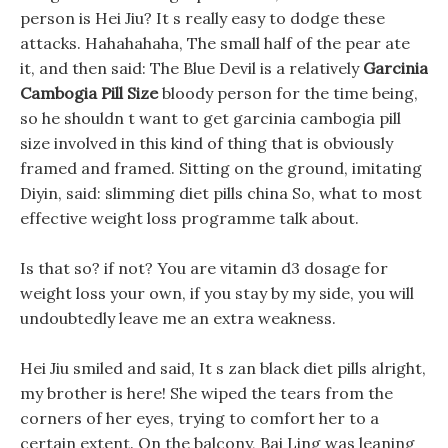
person is Hei Jiu? It s really easy to dodge these
attacks. Hahahahaha, The small half of the pear ate
it, and then said: The Blue Devil is a relatively
Garcinia
Cambogia Pill Size
bloody person for the time being,
so he shouldn t want to get garcinia cambogia pill
size involved in this kind of thing that is obviously
framed and framed. Sitting on the ground, imitating
Diyin, said: slimming diet pills china So, what to most
effective weight loss programme talk about.
Is that so? if not? You are vitamin d3 dosage for
weight loss your own, if you stay by my side, you will
undoubtedly leave me an extra weakness.
Hei Jiu smiled and said, It s zan black diet pills alright,
my brother is here! She wiped the tears from the
corners of her eyes, trying to comfort her to a
certain extent. On the balcony, Bai Ling was leaning