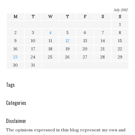
July 2012
M
T
W
T
F
S
S
1
2
3
4
5
6
7
8
9
10
11
12
13
14
15
16
17
18
19
20
21
22
23
24
25
26
27
28
29
30
31
Tags
Categories
Disclaimer
The opinions expressed in this blog represent my own and