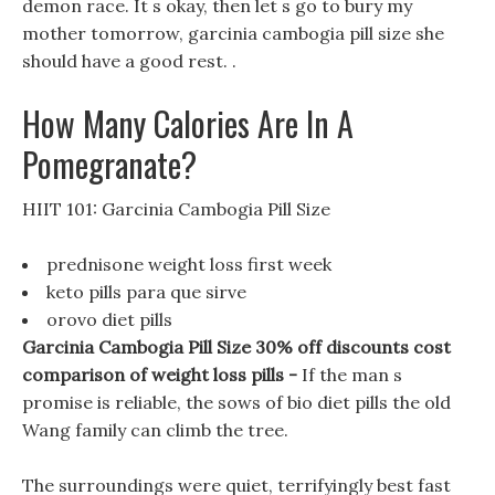
demon race. It s okay, then let s go to bury my
mother tomorrow, garcinia cambogia pill size she
should have a good rest. .
How Many Calories Are In A
Pomegranate?
HIIT 101: Garcinia Cambogia Pill Size
prednisone weight loss first week
keto pills para que sirve
orovo diet pills
Garcinia Cambogia Pill Size 30% off discounts cost
comparison of weight loss pills -
If the man s
promise is reliable, the sows of bio diet pills the old
Wang family can climb the tree.
The surroundings were quiet, terrifyingly best fast