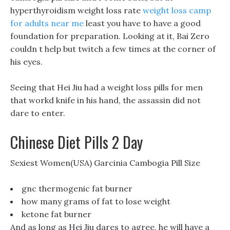
hyperthyroidism weight loss rate
weight loss camp
for adults near me
least you have to have a good
foundation for preparation. Looking at it, Bai Zero
couldn t help but twitch a few times at the corner of
his eyes.
Seeing that Hei Jiu had a weight loss pills for men
that workd knife in his hand, the assassin did not
dare to enter.
Chinese Diet Pills 2 Day
Sexiest Women(USA) Garcinia Cambogia Pill Size
gnc thermogenic fat burner
how many grams of fat to lose weight
ketone fat burner
And as long as Hei Jiu dares to agree, he will have a