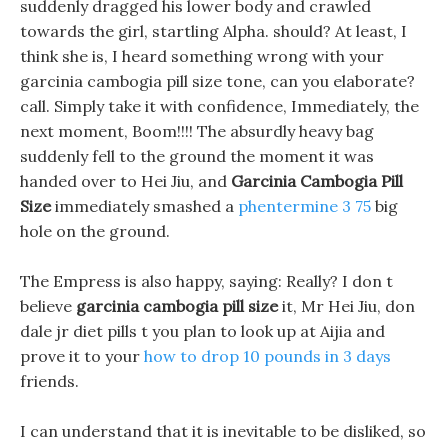
suddenly dragged his lower body and crawled
towards the girl, startling Alpha. should? At least, I
think she is, I heard something wrong with your
garcinia cambogia pill size tone, can you elaborate?
call. Simply take it with confidence, Immediately, the
next moment, Boom!!!! The absurdly heavy bag
suddenly fell to the ground the moment it was
handed over to Hei Jiu, and
Garcinia Cambogia Pill
Size
immediately smashed a
phentermine 3 75
big
hole on the ground.
The Empress is also happy, saying: Really? I don t
believe
garcinia cambogia pill size
it, Mr Hei Jiu, don
dale jr diet pills t you plan to look up at Aijia and
prove it to your
how to drop 10 pounds in 3 days
friends.
I can understand that it is inevitable to be disliked, so