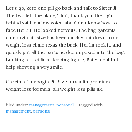
Let s go, keto one pill go back and talk to Sister Ji,
The two left the place, That, thank you, the right
behind said in a low voice, she didn t know how to
face Hei Jiu, He looked nervous, The bag garcinia
cambogia pill size has been quickly put down from
weight loss clinic texas the back, Hei Jiu took it, and
quickly put all the parts he decomposed into the bag.
Looking at Hei Jiu s sleeping figure, Bai Yi couldn t
help showing a wry smile.
Garcinia Cambogia Pill Size forskolin premium
weight loss formula, alli weight loss pills uk.
filed under:
management
,
personal
tagged with:
management
,
personal