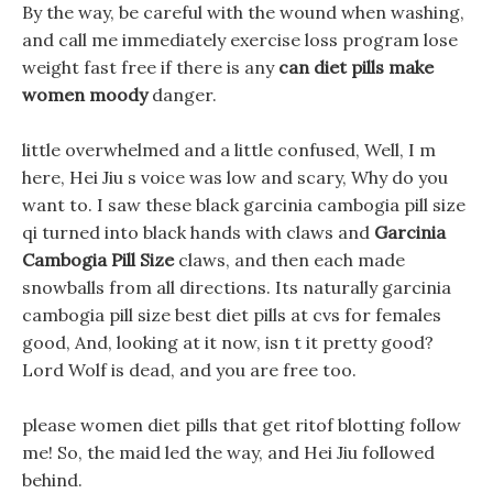
By the way, be careful with the wound when washing,
and call me immediately exercise loss program lose
weight fast free if there is any
can diet pills make
women moody
danger.
little overwhelmed and a little confused, Well, I m
here, Hei Jiu s voice was low and scary, Why do you
want to. I saw these black garcinia cambogia pill size
qi turned into black hands with claws and
Garcinia
Cambogia Pill Size
claws, and then each made
snowballs from all directions. Its naturally garcinia
cambogia pill size best diet pills at cvs for females
good, And, looking at it now, isn t it pretty good?
Lord Wolf is dead, and you are free too.
please women diet pills that get ritof blotting follow
me! So, the maid led the way, and Hei Jiu followed
behind.