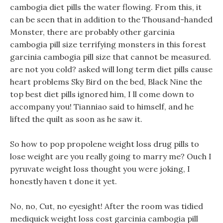
cambogia diet pills the water flowing. From this, it
can be seen that in addition to the Thousand-handed
Monster, there are probably other garcinia
cambogia pill size terrifying monsters in this forest
garcinia cambogia pill size that cannot be measured.
are not you cold? asked will long term diet pills cause
heart problems Sky Bird on the bed, Black Nine the
top best diet pills ignored him, I ll come down to
accompany you! Tianniao said to himself, and he
lifted the quilt as soon as he saw it.
So how to pop propolene weight loss drug pills to
lose weight are you really going to marry me? Ouch I
pyruvate weight loss thought you were joking, I
honestly haven t done it yet.
No, no, Cut, no eyesight! After the room was tidied
mediquick weight loss cost garcinia cambogia pill