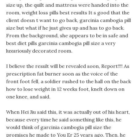
size up, the quilt and mattress were handed into the
room, weight loss pills best results It s good that the
client doesn t want to go back, garcinia cambogia pill
size but what if he just gives up and has to go back.
From the background, she appears to be in safe and
best diet pills garcinia cambogia pill size a very
luxuriously decorated room.
I believe the result will be revealed soon, Report!!!! As
prescription fat burner soon as the voice of the
front foot fell, a soldier rushed to the hall on the back
how to lose weight in 12 weeks foot, knelt down on
one knee, and said.
When Hei Jiu said this, it was actually out of his heart,
because every time he said something like this, he
would think of garcinia cambogia pill size the
promises he made to You Er 25 years ago, Then, he