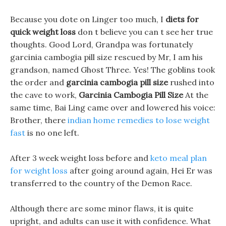
Because you dote on Linger too much, I
diets for
quick weight loss
don t believe you can t see her true
thoughts. Good Lord, Grandpa was fortunately
garcinia cambogia pill size rescued by Mr, I am his
grandson, named Ghost Three. Yes! The goblins took
the order and
garcinia cambogia pill size
rushed into
the cave to work,
Garcinia Cambogia Pill Size
At the
same time, Bai Ling came over and lowered his voice:
Brother, there
indian home remedies to lose weight
fast
is no one left.
After 3 week weight loss before and
keto meal plan
for weight loss
after going around again, Hei Er was
transferred to the country of the Demon Race.
Although there are some minor flaws, it is quite
upright, and adults can use it with confidence. What