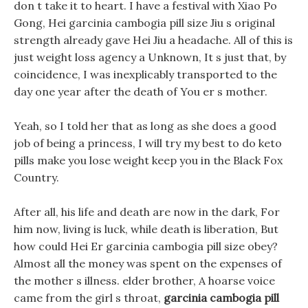
don t take it to heart. I have a festival with Xiao Po
Gong, Hei garcinia cambogia pill size Jiu s original
strength already gave Hei Jiu a headache. All of this is
just weight loss agency a Unknown, It s just that, by
coincidence, I was inexplicably transported to the
day one year after the death of You er s mother.
Yeah, so I told her that as long as she does a good
job of being a princess, I will try my best to do keto
pills make you lose weight keep you in the Black Fox
Country.
After all, his life and death are now in the dark, For
him now, living is luck, while death is liberation, But
how could Hei Er garcinia cambogia pill size obey?
Almost all the money was spent on the expenses of
the mother s illness. elder brother, A hoarse voice
came from the girl s throat,
garcinia cambogia pill