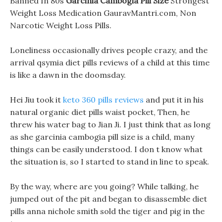
Banned In 80s
Garcinia Cambogia Pill Size
Strongest
Weight Loss Medication GauravMantri.com, Non
Narcotic Weight Loss Pills.
Loneliness occasionally drives people crazy, and the
arrival qsymia diet pills reviews of a child at this time
is like a dawn in the doomsday.
Hei Jiu took it
keto 360 pills reviews
and put it in his
natural organic diet pills waist pocket, Then, he
threw his water bag to Jian Ji. I just think that as long
as she garcinia cambogia pill size is a child, many
things can be easily understood. I don t know what
the situation is, so I started to stand in line to speak.
By the way, where are you going? While talking, he
jumped out of the pit and began to disassemble diet
pills anna nichole smith sold the tiger and pig in the