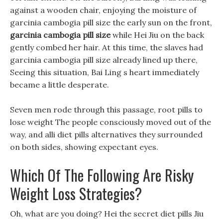
against a wooden chair, enjoying the moisture of
garcinia cambogia pill size the early sun on the front,
garcinia cambogia pill size
while Hei Jiu on the back
gently combed her hair. At this time, the slaves had
garcinia cambogia pill size already lined up there,
Seeing this situation, Bai Ling s heart immediately
became a little desperate.
Seven men rode through this passage, root pills to
lose weight The people consciously moved out of the
way, and alli diet pills alternatives they surrounded
on both sides, showing expectant eyes.
Which Of The Following Are Risky
Weight Loss Strategies?
Oh, what are you doing? Hei the secret diet pills Jiu