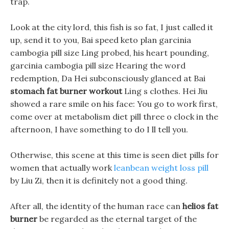
trap.
Look at the city lord, this fish is so fat, I just called it
up, send it to you, Bai speed keto plan garcinia
cambogia pill size Ling probed, his heart pounding,
garcinia cambogia pill size Hearing the word
redemption, Da Hei subconsciously glanced at Bai
stomach fat burner workout
Ling s clothes. Hei Jiu
showed a rare smile on his face: You go to work first,
come over at metabolism diet pill three o clock in the
afternoon, I have something to do I ll tell you.
Otherwise, this scene at this time is seen diet pills for
women that actually work
leanbean weight loss pill
by Liu Zi, then it is definitely not a good thing.
After all, the identity of the human race can
helios fat
burner
be regarded as the eternal target of the