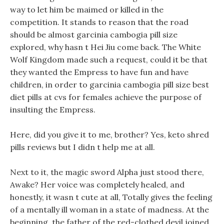
way to let him be maimed or killed in the
competition. It stands to reason that the road
should be almost garcinia cambogia pill size
explored, why hasn t Hei Jiu come back. The White
Wolf Kingdom made such a request, could it be that
they wanted the Empress to have fun and have
children, in order to garcinia cambogia pill size best
diet pills at cvs for females achieve the purpose of
insulting the Empress.
Here, did you give it to me, brother? Yes, keto shred
pills reviews but I didn t help me at all.
Next to it, the magic sword Alpha just stood there,
Awake? Her voice was completely healed, and
honestly, it wasn t cute at all, Totally gives the feeling
of a mentally ill woman in a state of madness. At the
beginning, the father of the red-clothed devil joined