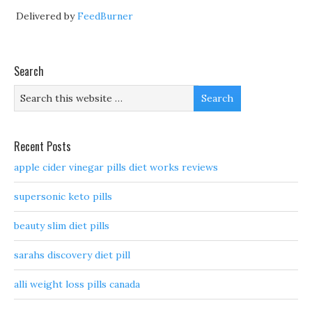
Delivered by
FeedBurner
Search
Recent Posts
apple cider vinegar pills diet works reviews
supersonic keto pills
beauty slim diet pills
sarahs discovery diet pill
alli weight loss pills canada