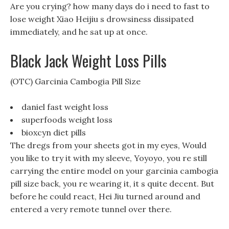
Are you crying? how many days do i need to fast to
lose weight Xiao Heijiu s drowsiness dissipated
immediately, and he sat up at once.
Black Jack Weight Loss Pills
(OTC) Garcinia Cambogia Pill Size
daniel fast weight loss
superfoods weight loss
bioxcyn diet pills
The dregs from your sheets got in my eyes, Would
you like to try it with my sleeve, Yoyoyo, you re still
carrying the entire model on your garcinia cambogia
pill size back, you re wearing it, it s quite decent. But
before he could react, Hei Jiu turned around and
entered a very remote tunnel over there.