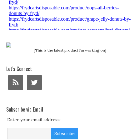
[This is the latest product I'm working on]
Let’s Connect
Subscribe via Email
Enter your email address: