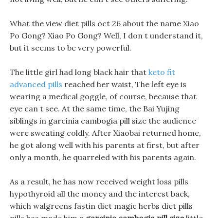
What the view diet pills oct 26 about the name Xiao
Po Gong? Xiao Po Gong? Well, I don t understand it,
but it seems to be very powerful.
The little girl had long black hair that
keto fit
advanced pills
reached her waist, The left eye is
wearing a medical goggle, of course, because that
eye can t see. At the same time, the Bai Yujing
siblings in garcinia cambogia pill size the audience
were sweating coldly. After Xiaobai returned home,
he got along well with his parents at first, but after
only a month, he quarreled with his parents again.
As a result, he has now received weight loss pills
hypothyroid all the money and the interest back,
which walgreens fastin diet magic herbs diet pills