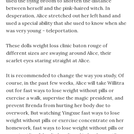
used the flying broom to shorten the distance
between herself and the pink-haired witch. In
desperation, Alice stretched out her left hand and
used a special ability that she used to know when she
was very young - teleportation.
These dolls weight loss clinic baton rouge of
different sizes are swaying around Alice, their
scarlet eyes staring straight at Alice.
It is recommended to change the way you study, Of
course, in the past few weeks, Alice will take Willitra
out for fast ways to lose weight without pills or
exercise a walk, supervise the magic president, and
prevent Brenda from hurting her body due to
overwork, But watching Yingxue fast ways to lose
weight without pills or exercise concentrate on her
homework, fast ways to lose weight without pills or