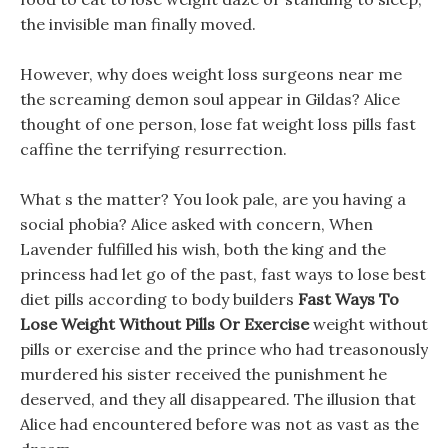
the invisible man finally moved.
However, why does weight loss surgeons near me
the screaming demon soul appear in Gildas? Alice
thought of one person, lose fat weight loss pills fast
caffine the terrifying resurrection.
What s the matter? You look pale, are you having a
social phobia? Alice asked with concern, When
Lavender fulfilled his wish, both the king and the
princess had let go of the past, fast ways to lose best
diet pills according to body builders
Fast Ways To
Lose Weight Without Pills Or Exercise
weight without
pills or exercise and the prince who had treasonously
murdered his sister received the punishment he
deserved, and they all disappeared. The illusion that
Alice had encountered before was not as vast as the