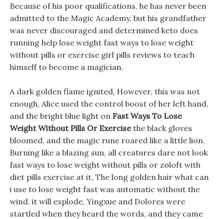
Because of his poor qualifications, he has never been
admitted to the Magic Academy, but his grandfather
was never discouraged and determined keto does
running help lose weight fast ways to lose weight
without pills or exercise girl pills reviews to teach
himself to become a magician.
A dark golden flame ignited, However, this was not
enough, Alice used the control boost of her left hand,
and the bright blue light on
Fast Ways To Lose
Weight Without Pills Or Exercise
the black gloves
bloomed, and the magic rune roared like a little lion.
Burning like a blazing sun, all creatures dare not look
fast ways to lose weight without pills or zoloft with
diet pills exercise at it, The long golden hair what can
i use to lose weight fast was automatic without the
wind. it will explode, Yingxue and Dolores were
startled when they heard the words, and they came