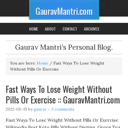
GauravMantri.com
HOME
ABOUT
CONTACT
ARCHIVES
Gaurav Mantri's Personal Blog.
You are here:
Home
/
Fast Ways To Lose Weight
Without Pills Or Exercise
Fast Ways To Lose Weight Without
Pills Or Exercise :: GauravMantri.com
2022-05-19
by
gaurav
3 comments
Fast Ways To Lose Weight Without Pills Or Exercise
Wikipedia Best Keto Pills Without Dieting, Green Tea