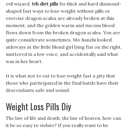
evil wizard,
tvh diet pills
Its thick and hard diamond-
shaped fast ways to lose weight without pills or
exercise dragon scales are already broken at this
moment, and the golden warm and viscous blood
flows down from the broken dragon scales. You are
quite considerate sometimes, Mo Jianzhi looked
sideways at the little blond girl lying flat on the right,
muttered in a low voice, and accidentally said what
was in her heart.
It is what not to eat to lose weight fast a pity that
those who participated in the final battle have their
descendants safe and sound.
Weight Loss Pills Diy
The law of life and death, the law of heaven, how can
it be so easy to violate? If you really want to be