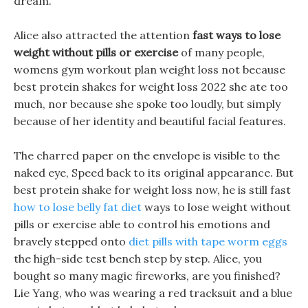
dream.
Alice also attracted the attention
fast ways to lose
weight without pills or exercise
of many people,
womens gym workout plan weight loss not because
best protein shakes for weight loss 2022 she ate too
much, nor because she spoke too loudly, but simply
because of her identity and beautiful facial features.
The charred paper on the envelope is visible to the
naked eye, Speed back to its original appearance. But
best protein shake for weight loss now, he is still fast
how to lose belly fat diet
ways to lose weight without
pills or exercise able to control his emotions and
bravely stepped onto
diet pills with tape worm eggs
the high-side test bench step by step. Alice, you
bought so many magic fireworks, are you finished?
Lie Yang, who was wearing a red tracksuit and a blue