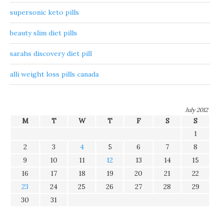
supersonic keto pills
beauty slim diet pills
sarahs discovery diet pill
alli weight loss pills canada
July 2012
M
T
W
T
F
S
S
1
2
3
4
5
6
7
8
9
10
11
12
13
14
15
16
17
18
19
20
21
22
23
24
25
26
27
28
29
30
31