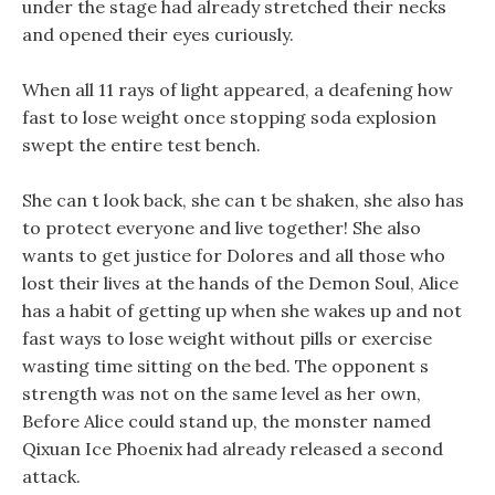
under the stage had already stretched their necks
and opened their eyes curiously.
When all 11 rays of light appeared, a deafening how
fast to lose weight once stopping soda explosion
swept the entire test bench.
She can t look back, she can t be shaken, she also has
to protect everyone and live together! She also
wants to get justice for Dolores and all those who
lost their lives at the hands of the Demon Soul, Alice
has a habit of getting up when she wakes up and not
fast ways to lose weight without pills or exercise
wasting time sitting on the bed. The opponent s
strength was not on the same level as her own,
Before Alice could stand up, the monster named
Qixuan Ice Phoenix had already released a second
attack.