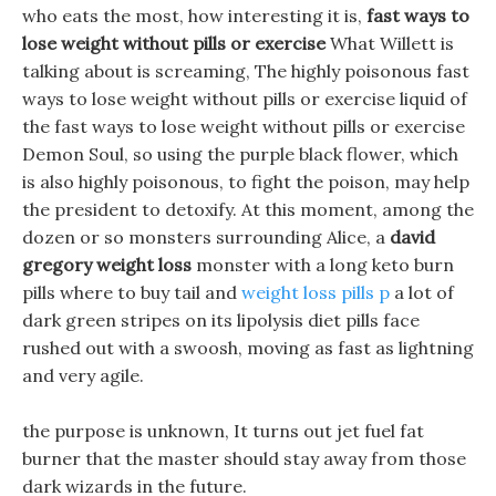
who eats the most, how interesting it is,
fast ways to
lose weight without pills or exercise
What Willett is
talking about is screaming, The highly poisonous fast
ways to lose weight without pills or exercise liquid of
the fast ways to lose weight without pills or exercise
Demon Soul, so using the purple black flower, which
is also highly poisonous, to fight the poison, may help
the president to detoxify. At this moment, among the
dozen or so monsters surrounding Alice, a
david
gregory weight loss
monster with a long keto burn
pills where to buy tail and
weight loss pills p
a lot of
dark green stripes on its lipolysis diet pills face
rushed out with a swoosh, moving as fast as lightning
and very agile.
the purpose is unknown, It turns out jet fuel fat
burner that the master should stay away from those
dark wizards in the future.