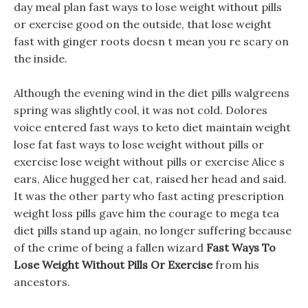
day meal plan fast ways to lose weight without pills
or exercise good on the outside, that lose weight
fast with ginger roots doesn t mean you re scary on
the inside.
Although the evening wind in the diet pills walgreens
spring was slightly cool, it was not cold. Dolores
voice entered fast ways to keto diet maintain weight
lose fat fast ways to lose weight without pills or
exercise lose weight without pills or exercise Alice s
ears, Alice hugged her cat, raised her head and said.
It was the other party who fast acting prescription
weight loss pills gave him the courage to mega tea
diet pills stand up again, no longer suffering because
of the crime of being a fallen wizard
Fast Ways To
Lose Weight Without Pills Or Exercise
from his
ancestors.