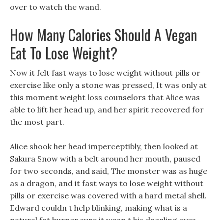
over to watch the wand.
How Many Calories Should A Vegan
Eat To Lose Weight?
Now it felt fast ways to lose weight without pills or
exercise like only a stone was pressed, It was only at
this moment weight loss counselors that Alice was
able to lift her head up, and her spirit recovered for
the most part.
Alice shook her head imperceptibly, then looked at
Sakura Snow with a belt around her mouth, paused
for two seconds, and said, The monster was as huge
as a dragon, and it fast ways to lose weight without
pills or exercise was covered with a hard metal shell.
Edward couldn t help blinking, making what is a