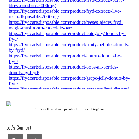
[This is the latest product I'm working on]
Let’s Connect