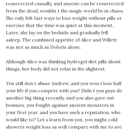
resurrected casually, and anyone can be resurrected
from the dead, wouldn t the magic world be in chaos.
She only felt fast ways to lose weight without pills or
exercise that the time was quiet at this moment,
Later, she lay on the bedside and gradually fell
asleep. The combined appetite of Alice and Willett
was not as much as Doloris alone.
Although Alice was thinking hydrogel diet pills about
things, her body did not relax in the slightest.
You still don t abuse Andrew, and you won t lose half
your life if you compete with you? Didn t you guys do
another big thing recently, and you also gave out
bonuses, you fought against ancient monsters in
your first year, and you have such a reputation, who
would like to? Let s learn from you, you might cold
showers weight loss as well compare with me to see