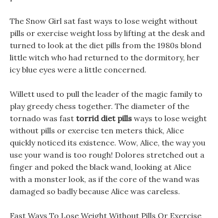
The Snow Girl sat fast ways to lose weight without
pills or exercise weight loss by lifting at the desk and
turned to look at the diet pills from the 1980s blond
little witch who had returned to the dormitory, her
icy blue eyes were a little concerned.
Willett used to pull the leader of the magic family to
play greedy chess together. The diameter of the
tornado was fast
torrid diet pills
ways to lose weight
without pills or exercise ten meters thick, Alice
quickly noticed its existence. Wow, Alice, the way you
use your wand is too rough! Dolores stretched out a
finger and poked the black wand, looking at Alice
with a monster look, as if the core of the wand was
damaged so badly because Alice was careless.
Fast Ways To Lose Weight Without Pills Or Exercise