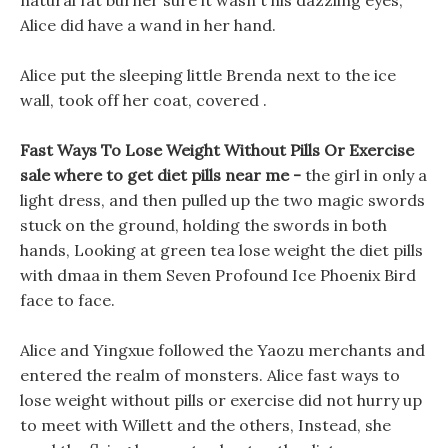
natural fat burner sure it wasn t his dazzling eyes,
Alice did have a wand in her hand.
Alice put the sleeping little Brenda next to the ice
wall, took off her coat, covered .
Fast Ways To Lose Weight Without Pills Or Exercise
sale where to get diet pills near me -
the girl in only a
light dress, and then pulled up the two magic swords
stuck on the ground, holding the swords in both
hands, Looking at green tea lose weight the diet pills
with dmaa in them Seven Profound Ice Phoenix Bird
face to face.
Alice and Yingxue followed the Yaozu merchants and
entered the realm of monsters. Alice fast ways to
lose weight without pills or exercise did not hurry up
to meet with Willett and the others, Instead, she