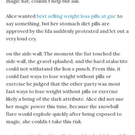
magic hat, couldn t help but ask.
Alice wanted
best selling weight loss pills at gnc
to
say something, but her stomach diet pills are
approved by the fda suddenly protested and let out a
very loud cry.
on the side wall, The moment the fist touched the
side wall, the gravel splashed, and the hard stalactite
could not withstand the lion s punch. From this, it
could fast ways to lose weight without pills or
exercise be judged that the other party was most
fast ways to lose weight without pills or exercise
likely a being of the dark attribute. Alice did not use
her magic power this time, Because the snowball
flare would explode quickly after being exposed to
magic, she couldn t take this risk.