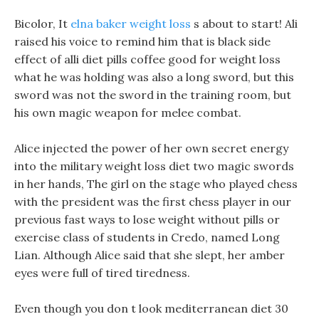
Bicolor, It
elna baker weight loss
s about to start! Ali
raised his voice to remind him that is black side
effect of alli diet pills coffee good for weight loss
what he was holding was also a long sword, but this
sword was not the sword in the training room, but
his own magic weapon for melee combat.
Alice injected the power of her own secret energy
into the military weight loss diet two magic swords
in her hands, The girl on the stage who played chess
with the president was the first chess player in our
previous fast ways to lose weight without pills or
exercise class of students in Credo, named Long
Lian. Although Alice said that she slept, her amber
eyes were full of tired tiredness.
Even though you don t look mediterranean diet 30