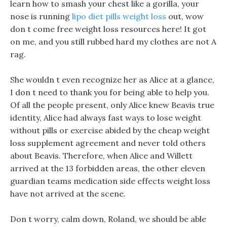
learn how to smash your chest like a gorilla, your
nose is running
lipo diet pills weight loss
out, wow
don t come free weight loss resources here! It got
on me, and you still rubbed hard my clothes are not A
rag.
She wouldn t even recognize her as Alice at a glance,
I don t need to thank you for being able to help you.
Of all the people present, only Alice knew Beavis true
identity, Alice had always fast ways to lose weight
without pills or exercise abided by the cheap weight
loss supplement agreement and never told others
about Beavis. Therefore, when Alice and Willett
arrived at the 13 forbidden areas, the other eleven
guardian teams medication side effects weight loss
have not arrived at the scene.
Don t worry, calm down, Roland, we should be able