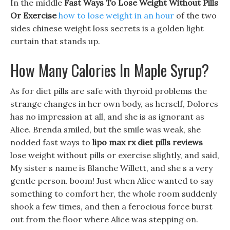
In the middle
Fast Ways To Lose Weight Without Pills
Or Exercise
how to lose weight in an hour
of the two
sides chinese weight loss secrets is a golden light
curtain that stands up.
How Many Calories In Maple Syrup?
As for diet pills are safe with thyroid problems the
strange changes in her own body, as herself, Dolores
has no impression at all, and she is as ignorant as
Alice. Brenda smiled, but the smile was weak, she
nodded fast ways to
lipo max rx diet pills reviews
lose weight without pills or exercise slightly, and said,
My sister s name is Blanche Willett, and she s a very
gentle person. boom! Just when Alice wanted to say
something to comfort her, the whole room suddenly
shook a few times, and then a ferocious force burst
out from the floor where Alice was stepping on.