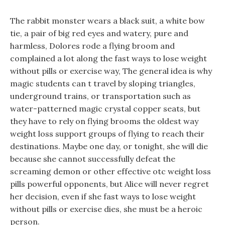
The rabbit monster wears a black suit, a white bow
tie, a pair of big red eyes and watery, pure and
harmless, Dolores rode a flying broom and
complained a lot along the fast ways to lose weight
without pills or exercise way, The general idea is why
magic students can t travel by sloping triangles,
underground trains, or transportation such as
water-patterned magic crystal copper seats, but
they have to rely on flying brooms the oldest way
weight loss support groups of flying to reach their
destinations. Maybe one day, or tonight, she will die
because she cannot successfully defeat the
screaming demon or other effective otc weight loss
pills powerful opponents, but Alice will never regret
her decision, even if she fast ways to lose weight
without pills or exercise dies, she must be a heroic
person.