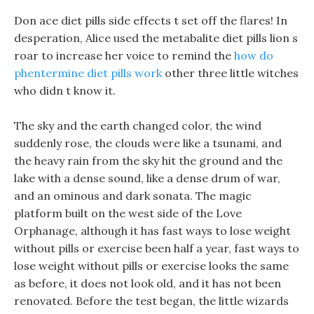
Don ace diet pills side effects t set off the flares! In
desperation, Alice used the metabalite diet pills lion s
roar to increase her voice to remind the
how do
phentermine diet pills work
other three little witches
who didn t know it.
The sky and the earth changed color, the wind
suddenly rose, the clouds were like a tsunami, and
the heavy rain from the sky hit the ground and the
lake with a dense sound, like a dense drum of war,
and an ominous and dark sonata. The magic
platform built on the west side of the Love
Orphanage, although it has fast ways to lose weight
without pills or exercise been half a year, fast ways to
lose weight without pills or exercise looks the same
as before, it does not look old, and it has not been
renovated. Before the test began, the little wizards