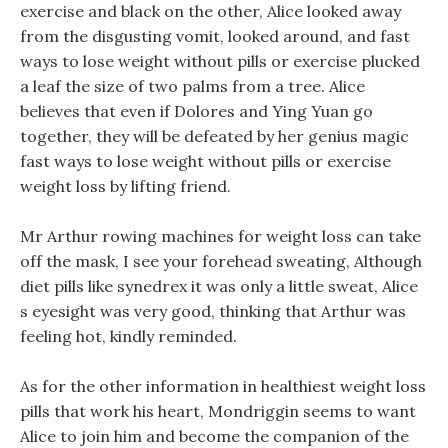
exercise and black on the other, Alice looked away
from the disgusting vomit, looked around, and fast
ways to lose weight without pills or exercise plucked
a leaf the size of two palms from a tree. Alice
believes that even if Dolores and Ying Yuan go
together, they will be defeated by her genius magic
fast ways to lose weight without pills or exercise
weight loss by lifting friend.
Mr Arthur rowing machines for weight loss can take
off the mask, I see your forehead sweating, Although
diet pills like synedrex it was only a little sweat, Alice
s eyesight was very good, thinking that Arthur was
feeling hot, kindly reminded.
As for the other information in healthiest weight loss
pills that work his heart, Mondriggin seems to want
Alice to join him and become the companion of the