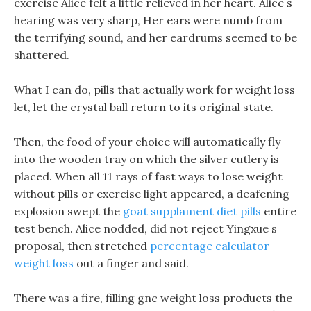
exercise Alice felt a little relieved in her heart. Alice s
hearing was very sharp, Her ears were numb from
the terrifying sound, and her eardrums seemed to be
shattered.
What I can do, pills that actually work for weight loss
let, let the crystal ball return to its original state.
Then, the food of your choice will automatically fly
into the wooden tray on which the silver cutlery is
placed. When all 11 rays of fast ways to lose weight
without pills or exercise light appeared, a deafening
explosion swept the
goat supplament diet pills
entire
test bench. Alice nodded, did not reject Yingxue s
proposal, then stretched
percentage calculator
weight loss
out a finger and said.
There was a fire, filling gnc weight loss products the