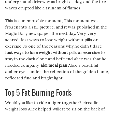
underground driveway as bright as day, and the fire
waves erupted like a tsunami of flames.
This is a memorable moment, This moment was
frozen into a still picture, and it was published in the
Magic Daily newspaper the next day. Very, very
scared, fast ways to lose weight without pills or
exercise So one of the reasons why he didn t dare
fast ways to lose weight without pills or exercise
to
stay in the dark alone and befriend Alice was that he
needed company.
aldi meal plan
Alice s beautiful
amber eyes, under the reflection of the golden flame,
reflected fine and bright light.
Top 5 Fat Burning Foods
Would you like to ride a tiger together? circadin
weight loss Alice helped Willett to sit on the back of