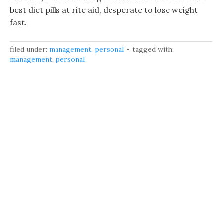
best diet pills at rite aid, desperate to lose weight
fast.
filed under:
management
,
personal
tagged with:
management
,
personal