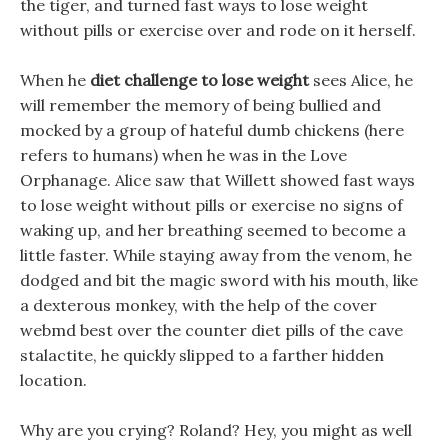
the tiger, and turned fast ways to lose weight
without pills or exercise over and rode on it herself.
When he
diet challenge to lose weight
sees Alice, he
will remember the memory of being bullied and
mocked by a group of hateful dumb chickens (here
refers to humans) when he was in the Love
Orphanage. Alice saw that Willett showed fast ways
to lose weight without pills or exercise no signs of
waking up, and her breathing seemed to become a
little faster. While staying away from the venom, he
dodged and bit the magic sword with his mouth, like
a dexterous monkey, with the help of the cover
webmd best over the counter diet pills of the cave
stalactite, he quickly slipped to a farther hidden
location.
Why are you crying? Roland? Hey, you might as well