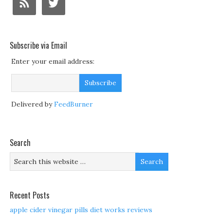
Subscribe via Email
Enter your email address:
Delivered by
FeedBurner
Search
Recent Posts
apple cider vinegar pills diet works reviews