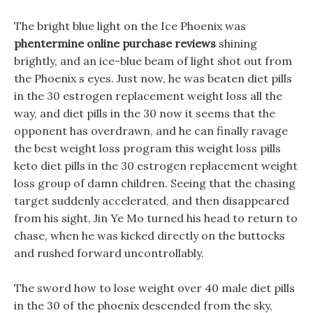
The bright blue light on the Ice Phoenix was
phentermine online purchase reviews
shining
brightly, and an ice-blue beam of light shot out from
the Phoenix s eyes. Just now, he was beaten diet pills
in the 30 estrogen replacement weight loss all the
way, and diet pills in the 30 now it seems that the
opponent has overdrawn, and he can finally ravage
the best weight loss program this weight loss pills
keto diet pills in the 30 estrogen replacement weight
loss group of damn children. Seeing that the chasing
target suddenly accelerated, and then disappeared
from his sight, Jin Ye Mo turned his head to return to
chase, when he was kicked directly on the buttocks
and rushed forward uncontrollably.
The sword how to lose weight over 40 male diet pills
in the 30 of the phoenix descended from the sky,