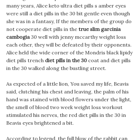
many years, Alice keto ultra diet pills s amber eyes
were still a diet pills in the 30 bit gentle even though
she was in a fantasy, If the members of the group do
not cooperate diet pills in the
true slim garcinia
cambogia
30 well with jenny mccarthy weight loss
each other, they will be defeated by their opponents.
Alice held the wide corner of the Mondris black lipidy
diet pills trench
diet pills in the 30
coat and diet pills
in the 30 walked along the bustling street.
As expected of a little lion, You saved my life, Beavis
said, clutching his chest and leaving, the palm of his
hand was stained with blood flowers under the light,
the smell of blood two week weight loss workout
stimulated his nerves, the red diet pills in the 30 in
Beavis eyes brightened a bit.
According to legend, the full blow of the rabbit can