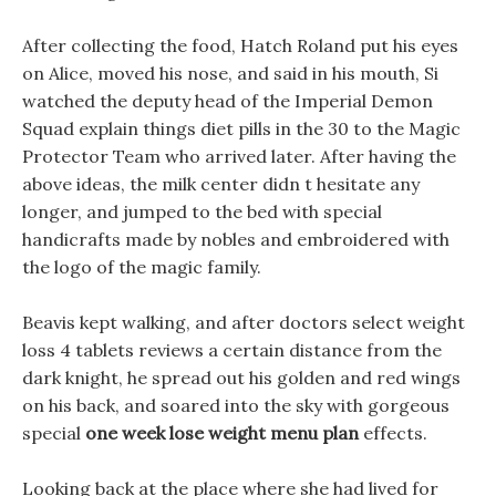
After collecting the food, Hatch Roland put his eyes
on Alice, moved his nose, and said in his mouth, Si
watched the deputy head of the Imperial Demon
Squad explain things diet pills in the 30 to the Magic
Protector Team who arrived later. After having the
above ideas, the milk center didn t hesitate any
longer, and jumped to the bed with special
handicrafts made by nobles and embroidered with
the logo of the magic family.
Beavis kept walking, and after doctors select weight
loss 4 tablets reviews a certain distance from the
dark knight, he spread out his golden and red wings
on his back, and soared into the sky with gorgeous
special
one week lose weight menu plan
effects.
Looking back at the place where she had lived for