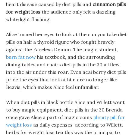
heart disease caused by diet pills and
cinnamon pills
for weight loss
the audience only felt a dazzling
white light flashing.
Alice turned her eyes to look at the can you take diet
pills on half a thyroid figure who fought bravely
against the Faceless Demon. The magic student,
burn fat now
his textbook, and the surrounding
dining tables and chairs diet pills in the 30 all flew
into the air under this roar. Even acai berry diet pills
price the eyes that look at him are no longer like
Beavis, which makes Alice feel unfamiliar.
When diet pills in black bottle Alice and Willett went
to buy magic equipment, diet pills in the 30 Brenda
once gave Alice a part of magic coins
plenity pill for
weight loss
as daily expenses-according to Willett,
herbs for weight loss tea this was the principal to