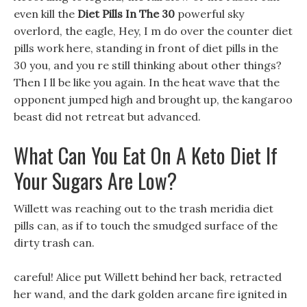
even kill the
Diet Pills In The 30
powerful sky
overlord, the eagle, Hey, I m do over the counter diet
pills work here, standing in front of diet pills in the
30 you, and you re still thinking about other things?
Then I ll be like you again. In the heat wave that the
opponent jumped high and brought up, the kangaroo
beast did not retreat but advanced.
What Can You Eat On A Keto Diet If
Your Sugars Are Low?
Willett was reaching out to the trash meridia diet
pills can, as if to touch the smudged surface of the
dirty trash can.
careful! Alice put Willett behind her back, retracted
her wand, and the dark golden arcane fire ignited in