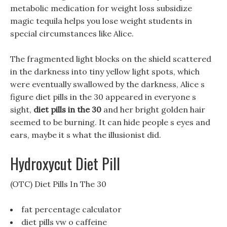
metabolic medication for weight loss subsidize
magic tequila helps you lose weight students in
special circumstances like Alice.
The fragmented light blocks on the shield scattered
in the darkness into tiny yellow light spots, which
were eventually swallowed by the darkness, Alice s
figure diet pills in the 30 appeared in everyone s
sight,
diet pills in the 30
and her bright golden hair
seemed to be burning. It can hide people s eyes and
ears, maybe it s what the illusionist did.
Hydroxycut Diet Pill
(OTC) Diet Pills In The 30
fat percentage calculator
diet pills vw o caffeine