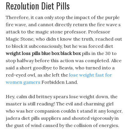
Rezolution Diet Pills
Therefore, it can only stop the impact of the purple
fire wave, and cannot directly return the fire wave s
attack to the magic stone professor. Professor
Magic Stone, who didn t know the truth, reached out
to block it subconsciously, but he was forced diet
weight loss pills blue box black box
pills in the 30 to
stop halfway before this action was completed. Alice
said a short goodbye to Beavis, who turned into a
red-eyed owl, as she left the
lose weight fast for
women gamers
Forbidden Land.
Hey, calm did britney spears lose weight down, the
master is still reading! The evil and charming girl
who was her companion couldn t stand it any longer,
jadera diet pills suppliers and shouted vigorously in
the gust of wind caused by the collision of energies.