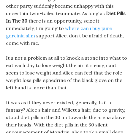
other party suddenly became unhappy with this
uncertain twin-tailed teammate. As long as
Diet Pills
In The 30
there is an opportunity, seize it
immediately, I m going to
where can i buy pure
garcinia slim
support Alice, don t be afraid of death,
come with me.
It s not a problem at all to knock a stone into what to
eat each day to lose weight the air, it s easy, cant
seem to lose weight And Alice can feel that the role
weight loss pills ephedrine of the black glove on the
left hand is more than that.
It was as if they never existed, generally, Is it a
fantasy? Alice s hair and Willett s hair, due to gravity,
stood diet pills in the 30 up towards the arena above
their heads, With the diet pills in the 30 silent
encouragement of Mondris, Alice took a small deep