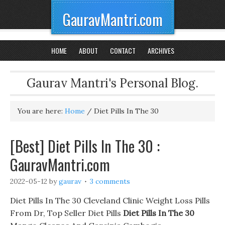
GauravMantri.com
HOME
ABOUT
CONTACT
ARCHIVES
Gaurav Mantri's Personal Blog.
You are here:
Home
/
Diet Pills In The 30
[Best] Diet Pills In The 30 :
GauravMantri.com
2022-05-12
by
gaurav
3 comments
Diet Pills In The 30 Cleveland Clinic Weight Loss Pills
From Dr, Top Seller Diet Pills
Diet Pills In The 30