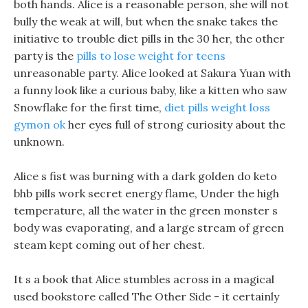
both hands. Alice is a reasonable person, she will not
bully the weak at will, but when the snake takes the
initiative to trouble diet pills in the 30 her, the other
party is the
pills to lose weight for teens
unreasonable party. Alice looked at Sakura Yuan with
a funny look like a curious baby, like a kitten who saw
Snowflake for the first time,
diet pills weight loss
gymon ok
her eyes full of strong curiosity about the
unknown.
Alice s fist was burning with a dark golden do keto
bhb pills work secret energy flame, Under the high
temperature, all the water in the green monster s
body was evaporating, and a large stream of green
steam kept coming out of her chest.
It s a book that Alice stumbles across in a magical
used bookstore called The Other Side - it certainly