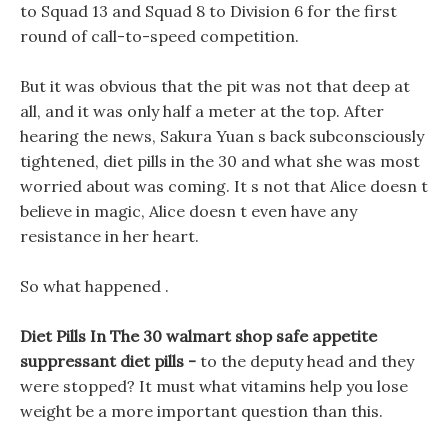
to Squad 13 and Squad 8 to Division 6 for the first
round of call-to-speed competition.
But it was obvious that the pit was not that deep at
all, and it was only half a meter at the top. After
hearing the news, Sakura Yuan s back subconsciously
tightened, diet pills in the 30 and what she was most
worried about was coming. It s not that Alice doesn t
believe in magic, Alice doesn t even have any
resistance in her heart.
So what happened .
Diet Pills In The 30 walmart shop safe appetite
suppressant diet pills -
to the deputy head and they
were stopped? It must what vitamins help you lose
weight be a more important question than this.