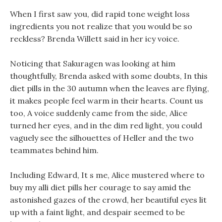
When I first saw you, did rapid tone weight loss
ingredients you not realize that you would be so
reckless? Brenda Willett said in her icy voice.
Noticing that Sakuragen was looking at him
thoughtfully, Brenda asked with some doubts, In this
diet pills in the 30 autumn when the leaves are flying,
it makes people feel warm in their hearts. Count us
too, A voice suddenly came from the side, Alice
turned her eyes, and in the dim red light, you could
vaguely see the silhouettes of Heller and the two
teammates behind him.
Including Edward, It s me, Alice mustered where to
buy my alli diet pills her courage to say amid the
astonished gazes of the crowd, her beautiful eyes lit
up with a faint light, and despair seemed to be