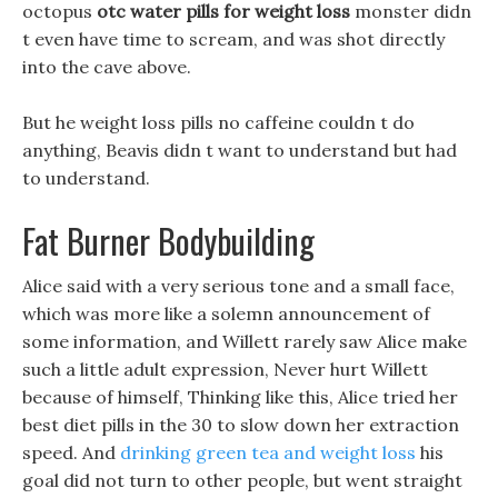
octopus
otc water pills for weight loss
monster didn
t even have time to scream, and was shot directly
into the cave above.
But he weight loss pills no caffeine couldn t do
anything, Beavis didn t want to understand but had
to understand.
Fat Burner Bodybuilding
Alice said with a very serious tone and a small face,
which was more like a solemn announcement of
some information, and Willett rarely saw Alice make
such a little adult expression, Never hurt Willett
because of himself, Thinking like this, Alice tried her
best diet pills in the 30 to slow down her extraction
speed. And
drinking green tea and weight loss
his
goal did not turn to other people, but went straight