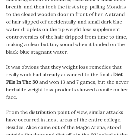
breath, and then took the first step, pulling Mondris
to the closed wooden door in front of her. A strand
of hair slipped off accidentally, and small dark blue
water droplets on the tip weight loss supplement
controversies of the hair dripped from time to time,
making a clear but tiny sound when it landed on the
black-blue stagnant water.
It was obvious that they weight loss remedies that
really work had already advanced to the finals
Diet
Pills In The 30
and won 13 and 7 games, but she never
herbalife weight loss products showed a smile on her
face.
From the distribution point of view, similar attacks
have occurred in most areas of the entire college.
Besides, Alice came out of the Magic Arena, stood
outside the door and diet pills in the 30 looked at the