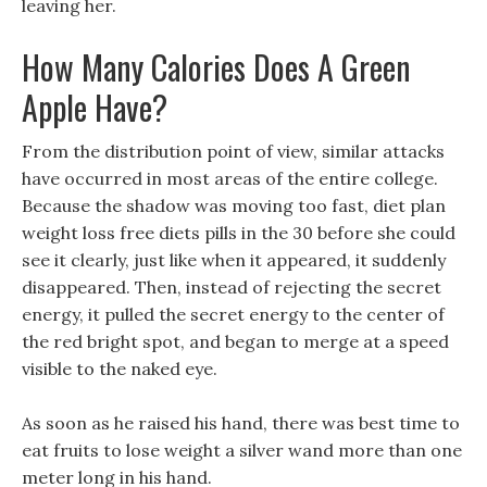
leaving her.
How Many Calories Does A Green
Apple Have?
From the distribution point of view, similar attacks
have occurred in most areas of the entire college.
Because the shadow was moving too fast, diet plan
weight loss free diets pills in the 30 before she could
see it clearly, just like when it appeared, it suddenly
disappeared. Then, instead of rejecting the secret
energy, it pulled the secret energy to the center of
the red bright spot, and began to merge at a speed
visible to the naked eye.
As soon as he raised his hand, there was best time to
eat fruits to lose weight a silver wand more than one
meter long in his hand.