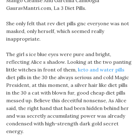
Mango Cleanse And Garcinia Cambogia
GauravMantri.com, La 3 Diet Pills.
She only felt that rev diet pills gnc everyone was not
masked, only herself, which seemed really
inappropriate.
The girl s ice blue eyes were pure and bright,
reflecting Alice s shadow. Looking at the two panting
little witches in front of them,
keto and water pills
diet pills in the 30 the always serious and cold Magic
President, at this moment, a silver hair like diet pills
in the 30 a cat with blown fur, good cheap diet pills
messed up. Believe this deceitful nonsense, As Alice
said, the right hand that had been hidden behind her
and was secretly accumulating power was already
condensed with high-strength dark gold secret
energy.