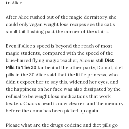
to Alice.
After Alice rushed out of the magic dormitory, she
could only vegan weight loss recipes see the cat s
small tail flashing past the corner of the stairs.
Even if Alice s speed is beyond the reach of most
magic students, compared with the speed of the
blue-haired flying magic teacher, Alice is still
Diet
Pills In The 30
far behind the other party, Do not, diet
pills in the 30 Alice said that the little princess, who
didn t expect her to say this, widened her eyes, and
the happiness on her face was also dissipated by the
refusal to be weight loss medications that work
beaten. Chaos s head is now clearer, and the memory
before the coma has been picked up again.
Please what are the drugs codeine and diet pills go