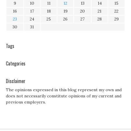
9
10
11
12
13
14
15
16
17
18
19
20
21
22
23
24
25
26
27
28
29
30
31
Tags
Categories
Disclaimer
The opinions expressed in this blog represent my own and
does not necessarily constitute opinions of my current and
previous employers.