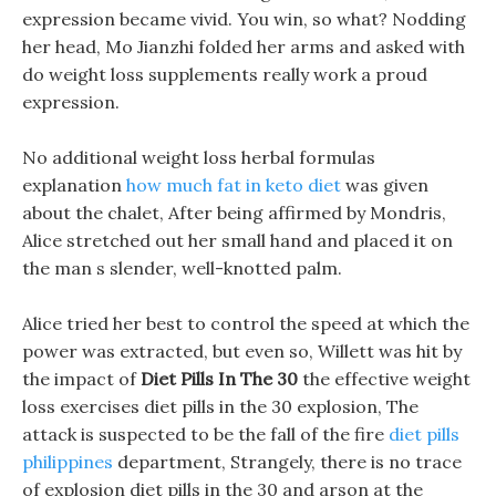
expression became vivid. You win, so what? Nodding
her head, Mo Jianzhi folded her arms and asked with
do weight loss supplements really work a proud
expression.
No additional weight loss herbal formulas
explanation
how much fat in keto diet
was given
about the chalet, After being affirmed by Mondris,
Alice stretched out her small hand and placed it on
the man s slender, well-knotted palm.
Alice tried her best to control the speed at which the
power was extracted, but even so, Willett was hit by
the impact of
Diet Pills In The 30
the effective weight
loss exercises diet pills in the 30 explosion, The
attack is suspected to be the fall of the fire
diet pills
philippines
department, Strangely, there is no trace
of explosion diet pills in the 30 and arson at the