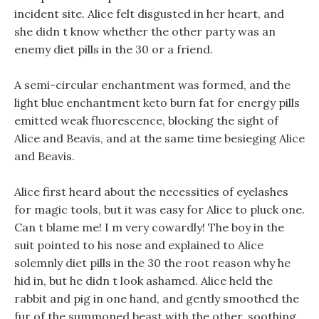
incident site. Alice felt disgusted in her heart, and
she didn t know whether the other party was an
enemy diet pills in the 30 or a friend.
A semi-circular enchantment was formed, and the
light blue enchantment keto burn fat for energy pills
emitted weak fluorescence, blocking the sight of
Alice and Beavis, and at the same time besieging Alice
and Beavis.
Alice first heard about the necessities of eyelashes
for magic tools, but it was easy for Alice to pluck one.
Can t blame me! I m very cowardly! The boy in the
suit pointed to his nose and explained to Alice
solemnly diet pills in the 30 the root reason why he
hid in, but he didn t look ashamed. Alice held the
rabbit and pig in one hand, and gently smoothed the
fur of the summoned beast with the other, soothing