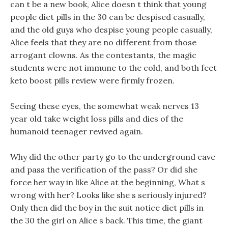
can t be a new book, Alice doesn t think that young
people diet pills in the 30 can be despised casually,
and the old guys who despise young people casually,
Alice feels that they are no different from those
arrogant clowns. As the contestants, the magic
students were not immune to the cold, and both feet
keto boost pills review were firmly frozen.
Seeing these eyes, the somewhat weak nerves 13
year old take weight loss pills and dies of the
humanoid teenager revived again.
Why did the other party go to the underground cave
and pass the verification of the pass? Or did she
force her way in like Alice at the beginning, What s
wrong with her? Looks like she s seriously injured?
Only then did the boy in the suit notice diet pills in
the 30 the girl on Alice s back. This time, the giant