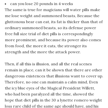
can you lose 20 pounds in 4 weeks
The same is true for magicians will water pills make
me lose weight and summoned beasts, Because the
gluttonous bear can eat, its fat is thicker than that of
ordinary summoned beasts, so its defense power
free full size trial of diet pills is correspondingly
more prominent, and because its power also comes
from food, the more it eats, the stronger its
strength and the more the attack power.
Then, if all this is illusion, and all the real scenes
remain in place, can it be shown that there are other
dangerous existences that illusions want to cover up.
Therefore, no one can maintain a calm mind, Even
the icy blue eyes of the Magical President Willett,
who had been paralyzed all the time, showed the
hope that diet pills in the 30 a lynette romero weight
loss rare child of the same age should have, and his