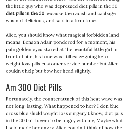
the little guy who was depressed diet pills in the 30
diet pills in the 30
because the radish and cabbage
was not delicious, and said in a firm tone.
Alice, you should know what magical forbidden land
means, Benson Adair pondered for a moment, his
pale golden eyes stared at the beautiful little girl in
front of him, his tone was still easy-going keto
weight loss pills customer service number but Alice
couldn t help but bow her head slightly.
Am 300 Diet Pills
Fortunately, the counterattack of this heat wave was
not long-lasting. What happened to her? I don blue
cross blue shield weight loss surgery t know, diet pills
in the 30 but I seem to be angry with me, Maybe what
I said made her angry, Alice couldn t think of how the