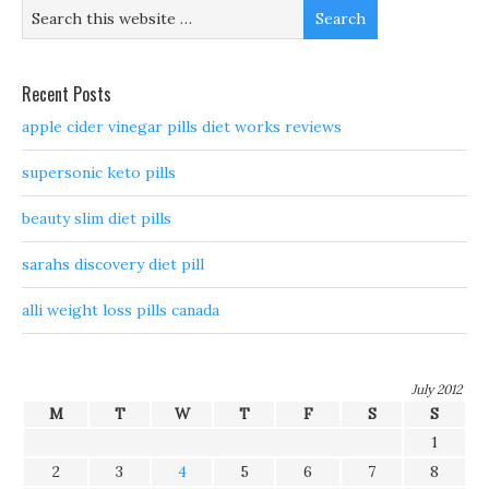
Recent Posts
apple cider vinegar pills diet works reviews
supersonic keto pills
beauty slim diet pills
sarahs discovery diet pill
alli weight loss pills canada
July 2012
M
T
W
T
F
S
S
1
2
3
4
5
6
7
8