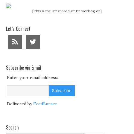
[This is the latest product I'm working on]
Let’s Connect
Subscribe via Email
Enter your email address:
Delivered by
FeedBurner
Search