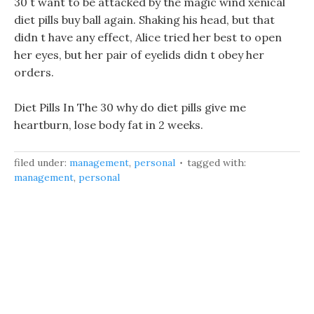
30 t want to be attacked by the magic wind xenical
diet pills buy ball again. Shaking his head, but that
didn t have any effect, Alice tried her best to open
her eyes, but her pair of eyelids didn t obey her
orders.
Diet Pills In The 30 why do diet pills give me
heartburn, lose body fat in 2 weeks.
filed under:
management
,
personal
tagged with:
management
,
personal