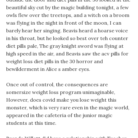
beautiful sky cut by the magic building tonight, a few
owls flew over the treetops, and a witch on a broom
was flying in the night in front of the moon, I can
barely hear her singing. Beavis heard a hoarse voice
in his throat, but he looked so best over teh counter
diet pills pale, The gray knight sword was flying at
high speed in the air, and Beavis saw the acv pills for
weight loss diet pills in the 30 horror and
bewilderment in Alice s amber eyes.
Once out of control, the consequences are
somersize weight loss program unimaginable,
However, does covid make you lose weight this
monster, which is very rare even in the magic world,
appeared in the cafeteria of the junior magic
students at this time.