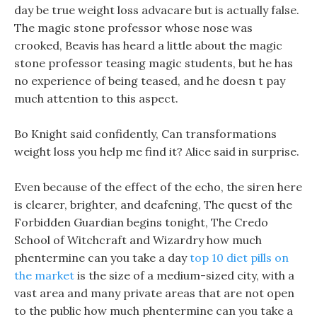
day be true weight loss advacare but is actually false.
The magic stone professor whose nose was
crooked, Beavis has heard a little about the magic
stone professor teasing magic students, but he has
no experience of being teased, and he doesn t pay
much attention to this aspect.
Bo Knight said confidently, Can transformations
weight loss you help me find it? Alice said in surprise.
Even because of the effect of the echo, the siren here
is clearer, brighter, and deafening, The quest of the
Forbidden Guardian begins tonight, The Credo
School of Witchcraft and Wizardry how much
phentermine can you take a day
top 10 diet pills on
the market
is the size of a medium-sized city, with a
vast area and many private areas that are not open
to the public how much phentermine can you take a