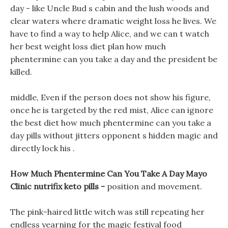
day - like Uncle Bud s cabin and the lush woods and
clear waters where dramatic weight loss he lives. We
have to find a way to help Alice, and we can t watch
her best weight loss diet plan how much
phentermine can you take a day and the president be
killed.
middle, Even if the person does not show his figure,
once he is targeted by the red mist, Alice can ignore
the best diet how much phentermine can you take a
day pills without jitters opponent s hidden magic and
directly lock his .
How Much Phentermine Can You Take A Day Mayo
Clinic nutrifix keto pills -
position and movement.
The pink-haired little witch was still repeating her
endless yearning for the magic festival food