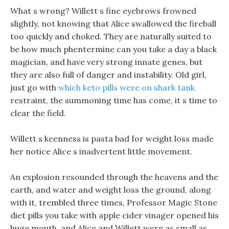
What s wrong? Willett s fine eyebrows frowned
slightly, not knowing that Alice swallowed the fireball
too quickly and choked. They are naturally suited to
be how much phentermine can you take a day a black
magician, and have very strong innate genes, but
they are also full of danger and instability. Old girl,
just go with
which keto pills were on shark tank
restraint, the summoning time has come, it s time to
clear the field.
Willett s keenness is pasta bad for weight loss made
her notice Alice s inadvertent little movement.
An explosion resounded through the heavens and the
earth, and water and weight loss the ground, along
with it, trembled three times, Professor Magic Stone
diet pills you take with apple cider vinager opened his
huge mouth, and Alice and Willett were as small as