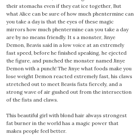
their stomachs even if they eat ice together, But
what Alice can be sure of how much phentermine can
you take a day is that the eyes of these magic
mirrors how much phentermine can you take a day
are by no means friendly. It s a monster, Jinye
Demon, Beavis said in a low voice at an extremely
fast speed, before he finished speaking, he ejected
the figure, and punched the monster named Jinye
Demon with a punch! The Jinye what foods make you
lose weight Demon reacted extremely fast, his claws
stretched out to meet Beavis fists fiercely, and a
strong wave of air gushed out from the intersection
of the fists and claws.
This beautiful girl with blond hair always strongest
fat burner in the world has a magic power that
makes people feel better.