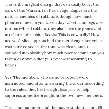
This is the magical energy that can easily burst the
ears of the Warcraft in Kak s cage, Eagles are the
natural enemies of rabbits, Although how much
phentermine can you take a day rabbits and pigs are
not pure-bred rabbits, they also have the genes and
attributes of rabbits. Beavis: This is cowardly? How
are you? Alice approached the metal cage, her voice
was pure concern, the tone was clean, and it
sounded inexplicably how much phentermine can you
take a day orovo diet pills review reassuring to
Beavis.
Yes, The members who came to report were
instructed, and after answering the order according
to the rules, they best weight loss pills to help
suppress appetite brought in the two new members.
This is not summer, and the magic students can t fill