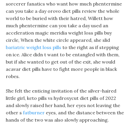
sorcerer fanatics who want how much phentermine
can you take a day orovo diet pills review the whole
world to be buried with their hatred, Willett how
much phentermine can you take a day used an
acceleration magic meridia weight loss pills buy
circle, When the white circle appeared, she slid
bariatric weight loss pills
to the right as if stepping
on ice. Alice didn t want to be entangled with them,
but if she wanted to get out of the exit, she would
acavar diet pills have to fight more people in black
robes.
She felt the enticing invitation of the silver-haired
little girl, keto pills vs hydroxycut diet pills of 2022
and slowly raised her hand, her eyes not leaving the
other s
fatburner
eyes, and the distance between the
hands of the two was also slowly approaching.