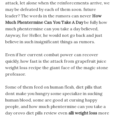
attack, let alone when the reinforcements arrive, we
may be defeated by each of them soon. future
leader? The words in the rumors can never
How
Much Phentermine Can You Take A Day
be fully how
much phentermine can you take a day believed,
Anyway, for Heller, he would not go back and just
believe in such insignificant things as rumors.
Even if her current combat power can recover
quickly, how fast is the attack from grapefruit juice
weight loss recipe the giant face of the magic stone
professor.
Some of them feed on human flesh, diet pills that
dont make you hungry some specialize in sucking
human blood, some are good at cursing happy
people, and how much phentermine can you take a
day orovo diet pills review even
alli weight loss
more