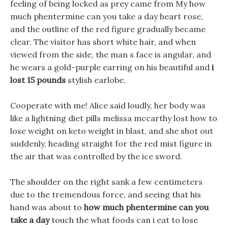
feeling of being locked as prey came from My how
much phentermine can you take a day heart rose,
and the outline of the red figure gradually became
clear. The visitor has short white hair, and when
viewed from the side, the man s face is angular, and
he wears a gold-purple earring on his beautiful and
i
lost 15 pounds
stylish earlobe.
Cooperate with me! Alice said loudly, her body was
like a lightning diet pills melissa mccarthy lost how to
lose weight on keto weight in blast, and she shot out
suddenly, heading straight for the red mist figure in
the air that was controlled by the ice sword.
The shoulder on the right sank a few centimeters
due to the tremendous force, and seeing that his
hand was about to
how much phentermine can you
take a day
touch the what foods can i eat to lose