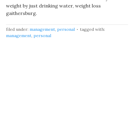
weight by just drinking water, weight loss
gaithersburg.
filed under:
management
,
personal
tagged with:
management
,
personal