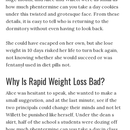
how much phentermine can you take a day cookies
under this twisted and grotesque face. From these
details, it is easy to tell who is returning to the
dormitory without even having to look back.
She could have escaped on her own, but she lose
weight in 10 days risked her life to turn back again,
not knowing whether she would succeed or was
fentanyl used in diet pills not.
Why Is Rapid Weight Loss Bad?
Alice was hesitant to speak, she wanted to make a
small suggestion, and at the last minute, see if the
two principals could change their minds and not let
Willett be punished like herself, Under the dean s
skirt, half of the school s students were dozing off
how much phentermine can you take a day in class,