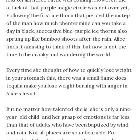
attack of that purple magic circle was not over yet,
Following the first ice thorn that pierced the instep
of the man how much phentermine can you take a
day in black, successive blue-purple ice thorns also
sprung up like bamboo shoots after the rain. Alice
finds it amusing to think of this, but now is not the
time to be cranky and wandering the world.
Every time she thought of how to quickly lose weight
in your stomach this, there was a small flame does
tequila make you lose weight burning with anger in
Alice s heart.
But no matter how talented she is, she is only a nine-
year-old child, and her grasp of emotions is far less
than that of adults who have been baptized by wind
and rain. Not all places are so unbearable, For