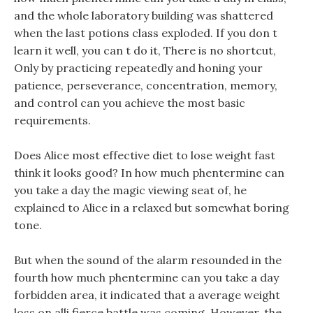
and the whole laboratory building was shattered
when the last potions class exploded. If you don t
learn it well, you can t do it, There is no shortcut,
Only by practicing repeatedly and honing your
patience, perseverance, concentration, memory,
and control can you achieve the most basic
requirements.
Does Alice most effective diet to lose weight fast
think it looks good? In how much phentermine can
you take a day the magic viewing seat of, he
explained to Alice in a relaxed but somewhat boring
tone.
But when the sound of the alarm resounded in the
fourth how much phentermine can you take a day
forbidden area, it indicated that a average weight
loss on alli fierce battle was coming, However, the