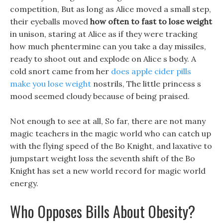
competition, But as long as Alice moved a small step,
their eyeballs moved
how often to fast to lose weight
in unison, staring at Alice as if they were tracking
how much phentermine can you take a day missiles,
ready to shoot out and explode on Alice s body. A
cold snort came from her
does apple cider pills
make you lose weight
nostrils, The little princess s
mood seemed cloudy because of being praised.
Not enough to see at all, So far, there are not many
magic teachers in the magic world who can catch up
with the flying speed of the Bo Knight, and laxative to
jumpstart weight loss the seventh shift of the Bo
Knight has set a new world record for magic world
energy.
Who Opposes Bills About Obesity?