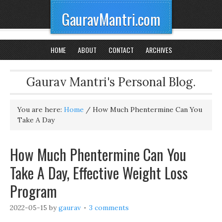
GauravMantri.com
HOME
ABOUT
CONTACT
ARCHIVES
Gaurav Mantri's Personal Blog.
You are here:
Home
/
How Much Phentermine Can You
Take A Day
How Much Phentermine Can You
Take A Day, Effective Weight Loss
Program
2022-05-15
by
gaurav
3 comments