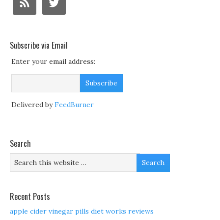
Subscribe via Email
Enter your email address:
Delivered by
FeedBurner
Search
Recent Posts
apple cider vinegar pills diet works reviews