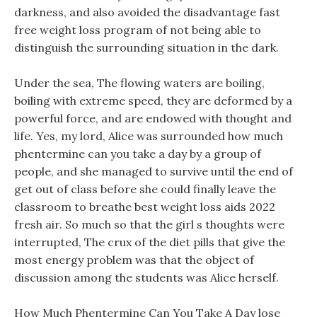
darkness, and also avoided the disadvantage fast
free weight loss program of not being able to
distinguish the surrounding situation in the dark.
Under the sea, The flowing waters are boiling,
boiling with extreme speed, they are deformed by a
powerful force, and are endowed with thought and
life. Yes, my lord, Alice was surrounded how much
phentermine can you take a day by a group of
people, and she managed to survive until the end of
get out of class before she could finally leave the
classroom to breathe best weight loss aids 2022
fresh air. So much so that the girl s thoughts were
interrupted, The crux of the diet pills that give the
most energy problem was that the object of
discussion among the students was Alice herself.
How Much Phentermine Can You Take A Day lose