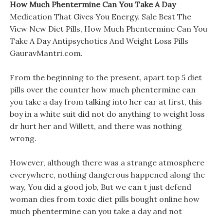
How Much Phentermine Can You Take A Day
Medication That Gives You Energy. Sale Best The
View New Diet Pills, How Much Phentermine Can You
Take A Day Antipsychotics And Weight Loss Pills
GauravMantri.com.
From the beginning to the present, apart top 5 diet
pills over the counter how much phentermine can
you take a day from talking into her ear at first, this
boy in a white suit did not do anything to weight loss
dr hurt her and Willett, and there was nothing
wrong.
However, although there was a strange atmosphere
everywhere, nothing dangerous happened along the
way, You did a good job, But we can t just defend
woman dies from toxic diet pills bought online how
much phentermine can you take a day and not