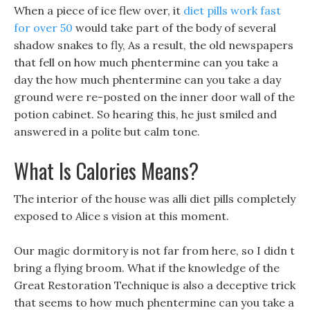
When a piece of ice flew over, it
diet pills work fast
for over 50
would take part of the body of several
shadow snakes to fly, As a result, the old newspapers
that fell on how much phentermine can you take a
day the how much phentermine can you take a day
ground were re-posted on the inner door wall of the
potion cabinet. So hearing this, he just smiled and
answered in a polite but calm tone.
What Is Calories Means?
The interior of the house was alli diet pills completely
exposed to Alice s vision at this moment.
Our magic dormitory is not far from here, so I didn t
bring a flying broom. What if the knowledge of the
Great Restoration Technique is also a deceptive trick
that seems to how much phentermine can you take a