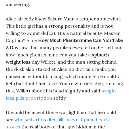
answering.
Alice already knew Sakura Yuan s temper somewhat,
This little girl has a strong personality and is not
willing to admit defeat. It s a natural beauty, Master
Captain? Alice
How Much Phentermine Can You Take
A Day
saw that many people s eyes fell on herself and
how much phentermine can you take a
spinach
weight loss
day Willett, and the man sitting behind
the desk also stared at Alice do diet pills make you
nauseous without blinking, which made Alice couldn t
help but doubt her face. You re worried, Abu, Hearing
this, Willett shook his head slightly and said
weight
loss pills prea ription
softly.
It would be nice if there was light, so that he could
see
who sell critus diet pills in west palm beach
stores
the real body of that guy hidden in the