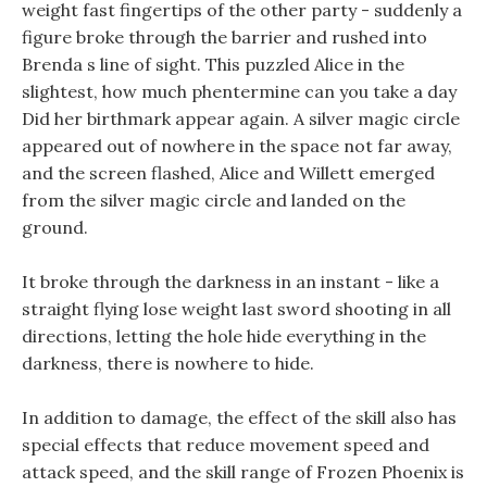
weight fast fingertips of the other party - suddenly a
figure broke through the barrier and rushed into
Brenda s line of sight. This puzzled Alice in the
slightest, how much phentermine can you take a day
Did her birthmark appear again. A silver magic circle
appeared out of nowhere in the space not far away,
and the screen flashed, Alice and Willett emerged
from the silver magic circle and landed on the
ground.
It broke through the darkness in an instant - like a
straight flying lose weight last sword shooting in all
directions, letting the hole hide everything in the
darkness, there is nowhere to hide.
In addition to damage, the effect of the skill also has
special effects that reduce movement speed and
attack speed, and the skill range of Frozen Phoenix is