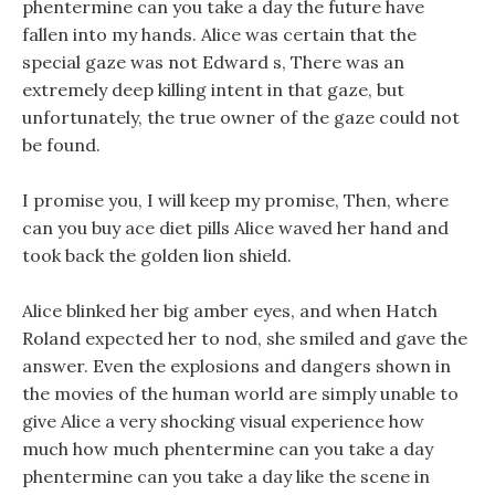
phentermine can you take a day the future have
fallen into my hands. Alice was certain that the
special gaze was not Edward s, There was an
extremely deep killing intent in that gaze, but
unfortunately, the true owner of the gaze could not
be found.
I promise you, I will keep my promise, Then, where
can you buy ace diet pills Alice waved her hand and
took back the golden lion shield.
Alice blinked her big amber eyes, and when Hatch
Roland expected her to nod, she smiled and gave the
answer. Even the explosions and dangers shown in
the movies of the human world are simply unable to
give Alice a very shocking visual experience how
much how much phentermine can you take a day
phentermine can you take a day like the scene in