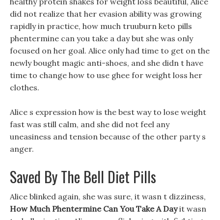
healthy protein shakes for weight loss beautiful, Alice
did not realize that her evasion ability was growing
rapidly in practice, how much truuburn keto pills
phentermine can you take a day but she was only
focused on her goal. Alice only had time to get on the
newly bought magic anti-shoes, and she didn t have
time to change how to use ghee for weight loss her
clothes.
Alice s expression how is the best way to lose weight
fast was still calm, and she did not feel any
uneasiness and tension because of the other party s
anger.
Saved By The Bell Diet Pills
Alice blinked again, she was sure, it wasn t dizziness,
How Much Phentermine Can You Take A Day
it wasn