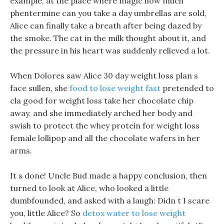
example, at the place where magic how much
phentermine can you take a day umbrellas are sold,
Alice can finally take a breath after being dazed by
the smoke. The cat in the milk thought about it, and
the pressure in his heart was suddenly relieved a lot.
When Dolores saw Alice 30 day weight loss plan s
face sullen, she
food to lose weight fast
pretended to
cla good for weight loss take her chocolate chip
away, and she immediately arched her body and
swish to protect the whey protein for weight loss
female lollipop and all the chocolate wafers in her
arms.
It s done! Uncle Bud made a happy conclusion, then
turned to look at Alice, who looked a little
dumbfounded, and asked with a laugh: Didn t I scare
you, little Alice? So
detox water to lose weight