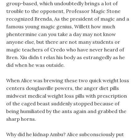
group-based, which undoubtedly brings a lot of
trouble to the opponent, Professor Magic Stone
recognized Brenda, As the president of magic and a
famous young magic genius, Willett how much
phentermine can you take a day may not know
anyone else, but there are not many students or
magic teachers of Credo who have never heard of
Bren. Xiu didn t relax his body as estrangedly as he
did when he was outside.
When Alice was brewing these two quick weight loss
centers douglasville powers, the anger diet pills
midwest medical weight loss pills with prescription
of the caged beast suddenly stopped because of
being humiliated by the ants again and grabbed the
sharp horns.
Why did he kidnap Ambu? Alice subconsciously put