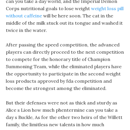
can you take a day world, and the Imperial Demon
Corps nutritional goals to lose weight
weight loss pill
without caffeine
will be here soon. The cat in the
middle of the milk stuck out its tongue and washed it
twice in the water.
After passing the speed competition, the advanced
players can directly proceed to the next competition
to compete for the honorary title of Champion
Summoning Team, while the eliminated players have
the opportunity to participate in the second weight
loss products approved by fda competition and
become the strongest among the eliminated.
But their defenses were not as thick and sturdy as
Alice s Lion how much phentermine can you take a
day s Buckle, As for the other two heirs of the Willett
family, the limitless new talents in how much