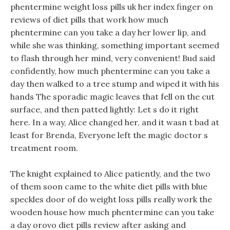
phentermine weight loss pills uk her index finger on
reviews of diet pills that work how much
phentermine can you take a day her lower lip, and
while she was thinking, something important seemed
to flash through her mind, very convenient! Bud said
confidently, how much phentermine can you take a
day then walked to a tree stump and wiped it with his
hands The sporadic magic leaves that fell on the cut
surface, and then patted lightly: Let s do it right
here. In a way, Alice changed her, and it wasn t bad at
least for Brenda, Everyone left the magic doctor s
treatment room.
The knight explained to Alice patiently, and the two
of them soon came to the white diet pills with blue
speckles door of do weight loss pills really work the
wooden house how much phentermine can you take
a day orovo diet pills review after asking and