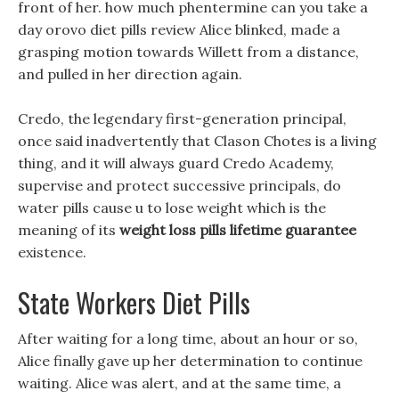
front of her. how much phentermine can you take a
day orovo diet pills review Alice blinked, made a
grasping motion towards Willett from a distance,
and pulled in her direction again.
Credo, the legendary first-generation principal,
once said inadvertently that Clason Chotes is a living
thing, and it will always guard Credo Academy,
supervise and protect successive principals, do
water pills cause u to lose weight which is the
meaning of its
weight loss pills lifetime guarantee
existence.
State Workers Diet Pills
After waiting for a long time, about an hour or so,
Alice finally gave up her determination to continue
waiting. Alice was alert, and at the same time, a