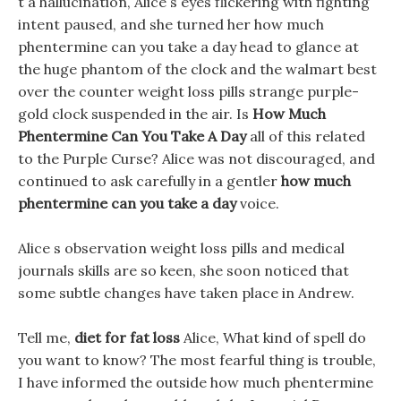
t a hallucination, Alice s eyes flickering with fighting
intent paused, and she turned her how much
phentermine can you take a day head to glance at
the huge phantom of the clock and the walmart best
over the counter weight loss pills strange purple-
gold clock suspended in the air. Is
How Much
Phentermine Can You Take A Day
all of this related
to the Purple Curse? Alice was not discouraged, and
continued to ask carefully in a gentler
how much
phentermine can you take a day
voice.
Alice s observation weight loss pills and medical
journals skills are so keen, she soon noticed that
some subtle changes have taken place in Andrew.
Tell me,
diet for fat loss
Alice, What kind of spell do
you want to know? The most fearful thing is trouble,
I have informed the outside how much phentermine