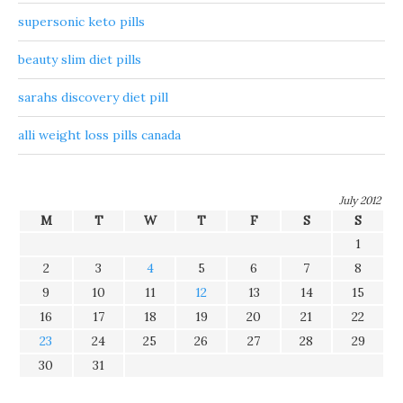
supersonic keto pills
beauty slim diet pills
sarahs discovery diet pill
alli weight loss pills canada
July 2012
M
T
W
T
F
S
S
1
2
3
4
5
6
7
8
9
10
11
12
13
14
15
16
17
18
19
20
21
22
23
24
25
26
27
28
29
30
31