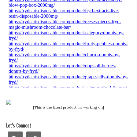
[This is the latest product I'm working on]
Let’s Connect