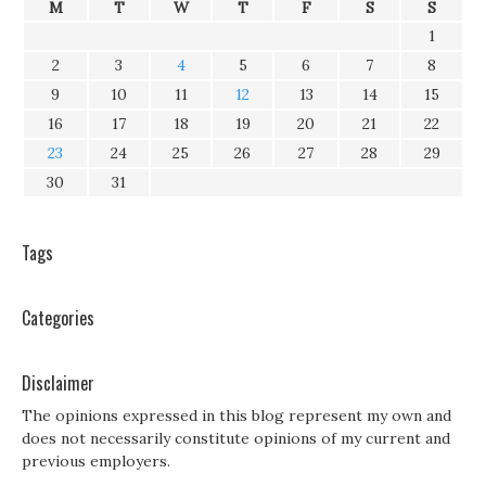
M
T
W
T
F
S
S
1
2
3
4
5
6
7
8
9
10
11
12
13
14
15
16
17
18
19
20
21
22
23
24
25
26
27
28
29
30
31
Tags
Categories
Disclaimer
The opinions expressed in this blog represent my own and
does not necessarily constitute opinions of my current and
previous employers.