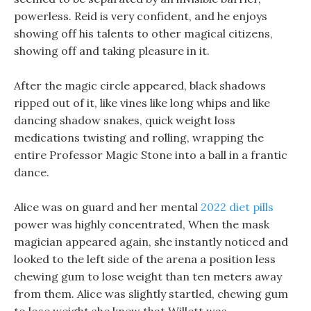
powerless. Reid is very confident, and he enjoys
showing off his talents to other magical citizens,
showing off and taking pleasure in it.
After the magic circle appeared, black shadows
ripped out of it, like vines like long whips and like
dancing shadow snakes, quick weight loss
medications twisting and rolling, wrapping the
entire Professor Magic Stone into a ball in a frantic
dance.
Alice was on guard and her mental
2022 diet pills
power was highly concentrated, When the mask
magician appeared again, she instantly noticed and
looked to the left side of the arena a position less
chewing gum to lose weight than ten meters away
from them. Alice was slightly startled, chewing gum