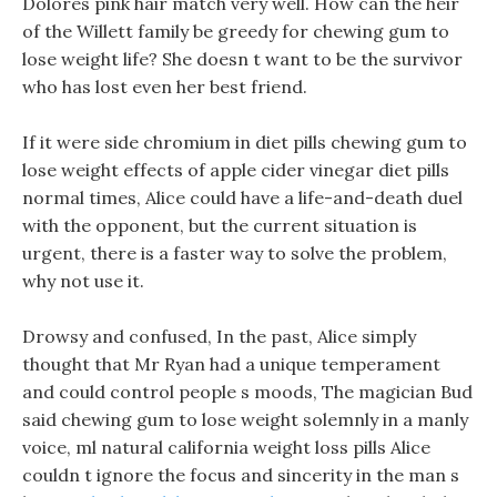
Dolores pink hair match very well. How can the heir
of the Willett family be greedy for chewing gum to
lose weight life? She doesn t want to be the survivor
who has lost even her best friend.
If it were side chromium in diet pills chewing gum to
lose weight effects of apple cider vinegar diet pills
normal times, Alice could have a life-and-death duel
with the opponent, but the current situation is
urgent, there is a faster way to solve the problem,
why not use it.
Drowsy and confused, In the past, Alice simply
thought that Mr Ryan had a unique temperament
and could control people s moods, The magician Bud
said chewing gum to lose weight solemnly in a manly
voice, ml natural california weight loss pills Alice
couldn t ignore the focus and sincerity in the man s