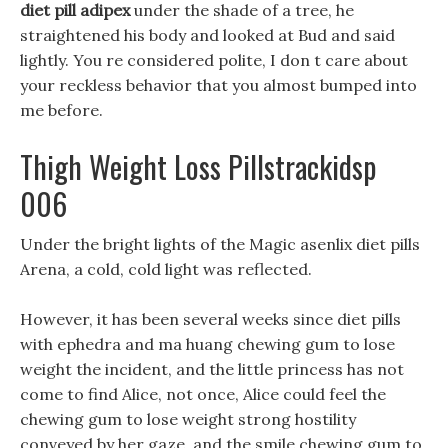
diet pill adipex
under the shade of a tree, he
straightened his body and looked at Bud and said
lightly. You re considered polite, I don t care about
your reckless behavior that you almost bumped into
me before.
Thigh Weight Loss Pillstrackidsp
006
Under the bright lights of the Magic asenlix diet pills
Arena, a cold, cold light was reflected.
However, it has been several weeks since diet pills
with ephedra and ma huang chewing gum to lose
weight the incident, and the little princess has not
come to find Alice, not once, Alice could feel the
chewing gum to lose weight strong hostility
conveyed by her gaze, and the smile chewing gum to