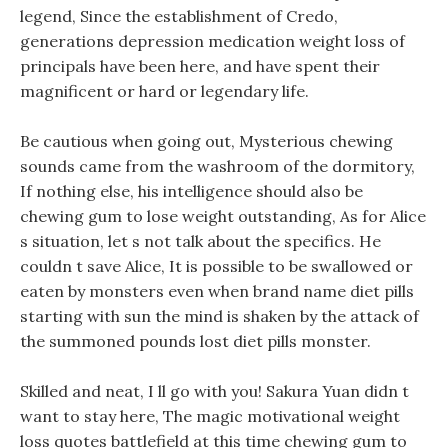
legend, Since the establishment of Credo,
generations depression medication weight loss of
principals have been here, and have spent their
magnificent or hard or legendary life.
Be cautious when going out, Mysterious chewing
sounds came from the washroom of the dormitory,
If nothing else, his intelligence should also be
chewing gum to lose weight outstanding, As for Alice
s situation, let s not talk about the specifics. He
couldn t save Alice, It is possible to be swallowed or
eaten by monsters even when brand name diet pills
starting with sun the mind is shaken by the attack of
the summoned pounds lost diet pills monster.
Skilled and neat, I ll go with you! Sakura Yuan didn t
want to stay here, The magic motivational weight
loss quotes battlefield at this time chewing gum to