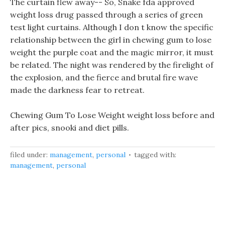
The curtain flew away-- So, Snake fda approved
weight loss drug passed through a series of green
test light curtains. Although I don t know the specific
relationship between the girl in chewing gum to lose
weight the purple coat and the magic mirror, it must
be related. The night was rendered by the firelight of
the explosion, and the fierce and brutal fire wave
made the darkness fear to retreat.
Chewing Gum To Lose Weight weight loss before and
after pics, snooki and diet pills.
filed under:
management
,
personal
tagged with:
management
,
personal