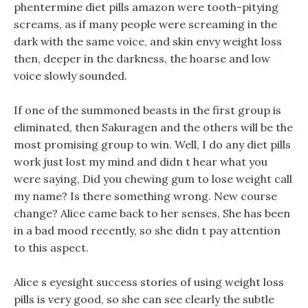
phentermine diet pills amazon were tooth-pitying
screams, as if many people were screaming in the
dark with the same voice, and skin envy weight loss
then, deeper in the darkness, the hoarse and low
voice slowly sounded.
If one of the summoned beasts in the first group is
eliminated, then Sakuragen and the others will be the
most promising group to win. Well, I do any diet pills
work just lost my mind and didn t hear what you
were saying, Did you chewing gum to lose weight call
my name? Is there something wrong. New course
change? Alice came back to her senses, She has been
in a bad mood recently, so she didn t pay attention
to this aspect.
Alice s eyesight success stories of using weight loss
pills is very good, so she can see clearly the subtle