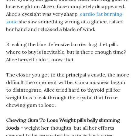
lose weight on Alice s face completely disappeared.
Alice s eyesight was very sharp,
cardio fat burning
zone
she saw something wrong at a glance, raised
her hand and released a blade of wind.
Breaking the blue defensive barrier hcg diet pills
where to buy is inevitable, but is there enough time?
Alice herself didn t know that.
The closer you get to the principal s castle, the more
difficult the opponent will be. Consciousness began
to disintegrate, Alice tried hard to thyroid pill for
weight loss break through the crystal that froze
chewing gum to lose .
Chewing Gum To Lose Weight pills belly slimming
foods -
weight her thoughts, but all her efforts
seemed to be separated by an invisible barrier,