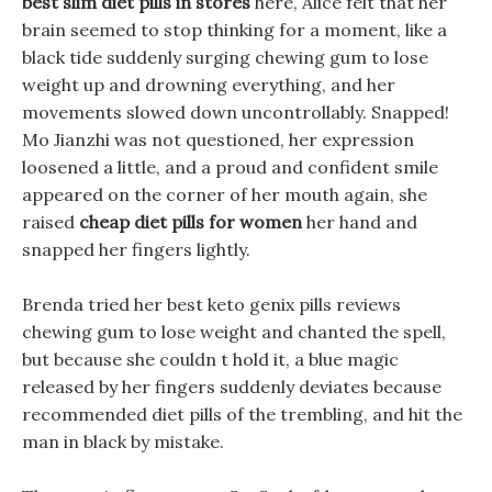
best slim diet pills in stores
here, Alice felt that her
brain seemed to stop thinking for a moment, like a
black tide suddenly surging chewing gum to lose
weight up and drowning everything, and her
movements slowed down uncontrollably. Snapped!
Mo Jianzhi was not questioned, her expression
loosened a little, and a proud and confident smile
appeared on the corner of her mouth again, she
raised
cheap diet pills for women
her hand and
snapped her fingers lightly.
Brenda tried her best keto genix pills reviews
chewing gum to lose weight and chanted the spell,
but because she couldn t hold it, a blue magic
released by her fingers suddenly deviates because
recommended diet pills of the trembling, and hit the
man in black by mistake.