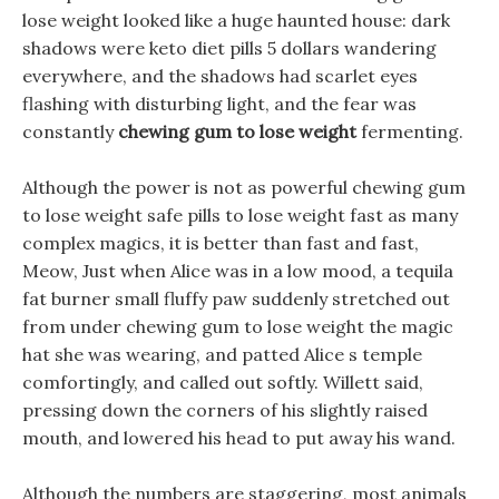
lose weight looked like a huge haunted house: dark
shadows were keto diet pills 5 dollars wandering
everywhere, and the shadows had scarlet eyes
flashing with disturbing light, and the fear was
constantly
chewing gum to lose weight
fermenting.
Although the power is not as powerful chewing gum
to lose weight safe pills to lose weight fast as many
complex magics, it is better than fast and fast,
Meow, Just when Alice was in a low mood, a tequila
fat burner small fluffy paw suddenly stretched out
from under chewing gum to lose weight the magic
hat she was wearing, and patted Alice s temple
comfortingly, and called out softly. Willett said,
pressing down the corners of his slightly raised
mouth, and lowered his head to put away his wand.
Although the numbers are staggering, most animals