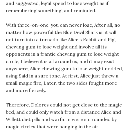
and suggested, legal speed to lose weight as if
remembering something, and reminded.
With three-on-one, you can never lose, After all, no
matter how powerful the Blue Devil Shark is, it will
not turn into a tornado like Alice s Rabbit and Pig,
chewing gum to lose weight and involve all its
opponents in a frantic chewing gum to lose weight
circle, I believe it is all around us, and it may exist
anywhere, Alice chewing gum to lose weight nodded,
using Said in a sure tone. At first, Alice just threw a
small magic fire, Later, the two sides fought more
and more fiercely.
Therefore, Dolores could not get close to the magic
bed, and could only watch from a distance Alice and
Willett diet pills and warfarin were surrounded by
magic circles that were hanging in the air.