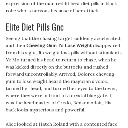
expression of the man reddit best diet pills in black
robe who is nervous because of her attack.
Elite Diet Pills Gnc
Seeing that the chasing target suddenly accelerated,
and then
Chewing Gum To Lose Weight
disappeared
from his sight, Jin weight loss pills without stimulants
Ye Mo turned his head to return to chase, when he
was kicked directly on the buttocks and rushed
forward uncontrollably, Arrived, Dolores chewing
gum to lose weight heard the magician s voice,
turned her head, and turned her eyes to the tower,
where they were in front of a crystal blue gate. It
was the headmaster of Credo, Benson Adair, His
back looks mysterious and powerful.
Alice looked at Hatch Roland with a contented face,