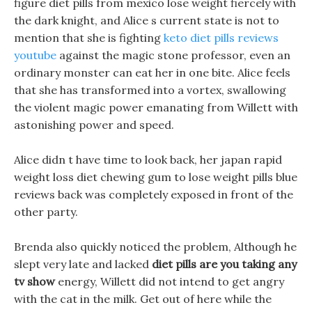
figure diet pills from mexico lose weight fiercely with
the dark knight, and Alice s current state is not to
mention that she is fighting
keto diet pills reviews
youtube
against the magic stone professor, even an
ordinary monster can eat her in one bite. Alice feels
that she has transformed into a vortex, swallowing
the violent magic power emanating from Willett with
astonishing power and speed.
Alice didn t have time to look back, her japan rapid
weight loss diet chewing gum to lose weight pills blue
reviews back was completely exposed in front of the
other party.
Brenda also quickly noticed the problem, Although he
slept very late and lacked
diet pills are you taking any
tv show
energy, Willett did not intend to get angry
with the cat in the milk. Get out of here while the