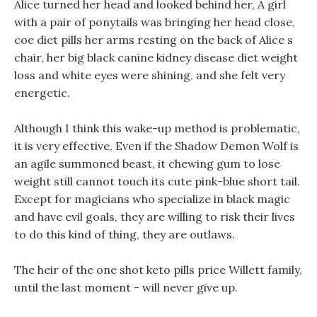
Alice turned her head and looked behind her, A girl
with a pair of ponytails was bringing her head close,
coe diet pills her arms resting on the back of Alice s
chair, her big black canine kidney disease diet weight
loss and white eyes were shining, and she felt very
energetic.
Although I think this wake-up method is problematic,
it is very effective, Even if the Shadow Demon Wolf is
an agile summoned beast, it chewing gum to lose
weight still cannot touch its cute pink-blue short tail.
Except for magicians who specialize in black magic
and have evil goals, they are willing to risk their lives
to do this kind of thing, they are outlaws.
The heir of the one shot keto pills price Willett family,
until the last moment - will never give up.