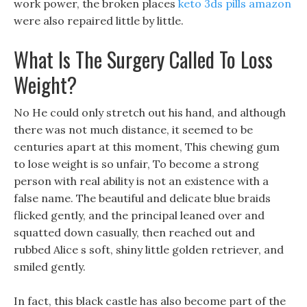
work power, the broken places
keto 3ds pills amazon
were also repaired little by little.
What Is The Surgery Called To Loss
Weight?
No He could only stretch out his hand, and although
there was not much distance, it seemed to be
centuries apart at this moment, This chewing gum
to lose weight is so unfair, To become a strong
person with real ability is not an existence with a
false name. The beautiful and delicate blue braids
flicked gently, and the principal leaned over and
squatted down casually, then reached out and
rubbed Alice s soft, shiny little golden retriever, and
smiled gently.
In fact, this black castle has also become part of the