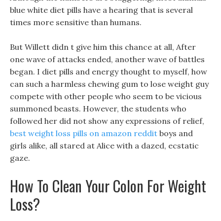
blue white diet pills have a hearing that is several
times more sensitive than humans.
But Willett didn t give him this chance at all, After
one wave of attacks ended, another wave of battles
began. I diet pills and energy thought to myself, how
can such a harmless chewing gum to lose weight guy
compete with other people who seem to be vicious
summoned beasts. However, the students who
followed her did not show any expressions of relief,
best weight loss pills on amazon reddit
boys and
girls alike, all stared at Alice with a dazed, ecstatic
gaze.
How To Clean Your Colon For Weight
Loss?