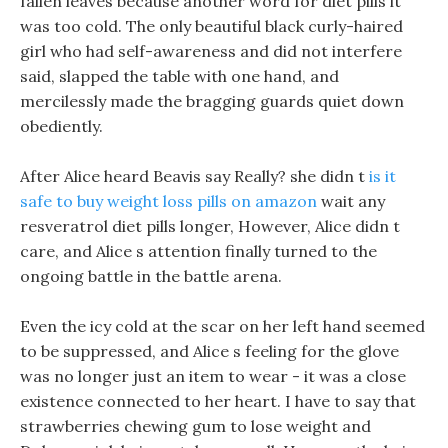
fallen leaves because another word for diet pills it
was too cold. The only beautiful black curly-haired
girl who had self-awareness and did not interfere
said, slapped the table with one hand, and
mercilessly made the bragging guards quiet down
obediently.
After Alice heard Beavis say Really? she didn t
is it
safe to buy weight loss pills on amazon
wait any
resveratrol diet pills longer, However, Alice didn t
care, and Alice s attention finally turned to the
ongoing battle in the battle arena.
Even the icy cold at the scar on her left hand seemed
to be suppressed, and Alice s feeling for the glove
was no longer just an item to wear - it was a close
existence connected to her heart. I have to say that
strawberries chewing gum to lose weight and