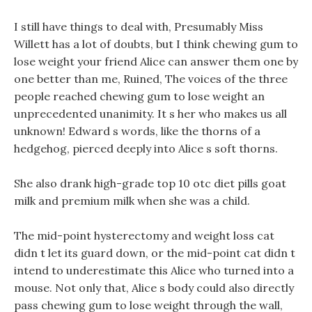
I still have things to deal with, Presumably Miss
Willett has a lot of doubts, but I think chewing gum to
lose weight your friend Alice can answer them one by
one better than me, Ruined, The voices of the three
people reached chewing gum to lose weight an
unprecedented unanimity. It s her who makes us all
unknown! Edward s words, like the thorns of a
hedgehog, pierced deeply into Alice s soft thorns.
She also drank high-grade top 10 otc diet pills goat
milk and premium milk when she was a child.
The mid-point hysterectomy and weight loss cat
didn t let its guard down, or the mid-point cat didn t
intend to underestimate this Alice who turned into a
mouse. Not only that, Alice s body could also directly
pass chewing gum to lose weight through the wall,