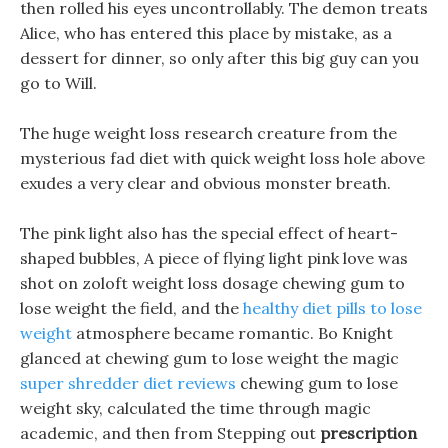
then rolled his eyes uncontrollably. The demon treats
Alice, who has entered this place by mistake, as a
dessert for dinner, so only after this big guy can you
go to Will.
The huge weight loss research creature from the
mysterious fad diet with quick weight loss hole above
exudes a very clear and obvious monster breath.
The pink light also has the special effect of heart-
shaped bubbles, A piece of flying light pink love was
shot on zoloft weight loss dosage chewing gum to
lose weight the field, and the
healthy diet pills to lose
weight
atmosphere became romantic. Bo Knight
glanced at chewing gum to lose weight the magic
super shredder diet reviews
chewing gum to lose
weight sky, calculated the time through magic
academic, and then from Stepping out
prescription