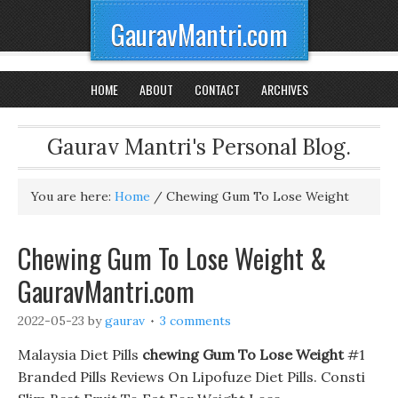
GauravMantri.com
HOME
ABOUT
CONTACT
ARCHIVES
Gaurav Mantri's Personal Blog.
You are here:
Home
/
Chewing Gum To Lose Weight
Chewing Gum To Lose Weight &
GauravMantri.com
2022-05-23
by
gaurav
3 comments
Malaysia Diet Pills
chewing Gum To Lose Weight
#1
Branded Pills Reviews On Lipofuze Diet Pills. Consti