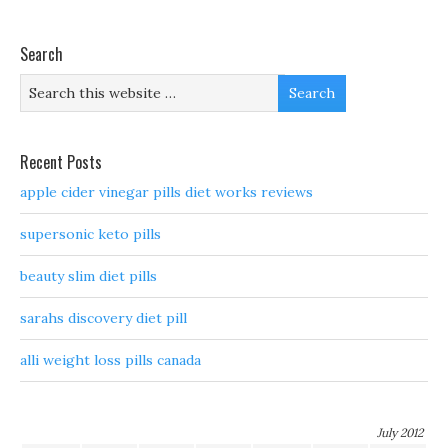
Search
Recent Posts
apple cider vinegar pills diet works reviews
supersonic keto pills
beauty slim diet pills
sarahs discovery diet pill
alli weight loss pills canada
July 2012