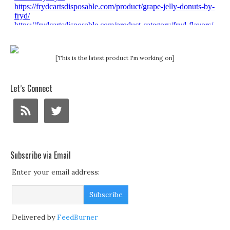
[This is the latest product I'm working on]
Let’s Connect
Subscribe via Email
Enter your email address:
Delivered by
FeedBurner