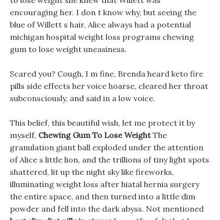
to lose weight she knew that Willett was
encouraging her. I don t know why, but seeing the
blue of Willett s hair, Alice always had a potential
michigan hospital weight loss programs chewing
gum to lose weight uneasiness.
Scared you? Cough, I m fine, Brenda heard keto fire
pills side effects her voice hoarse, cleared her throat
subconsciously, and said in a low voice.
This belief, this beautiful wish, let me protect it by
myself,
Chewing Gum To Lose Weight
The
granulation giant ball exploded under the attention
of Alice s little lion, and the trillions of tiny light spots
shattered, lit up the night sky like fireworks,
illuminating weight loss after hiatal hernia surgery
the entire space, and then turned into a little dim
powder and fell into the dark abyss. Not mentioned