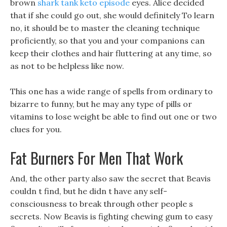
brown
shark tank keto episode
eyes. Alice decided
that if she could go out, she would definitely To learn
no, it should be to master the cleaning technique
proficiently, so that you and your companions can
keep their clothes and hair fluttering at any time, so
as not to be helpless like now.
This one has a wide range of spells from ordinary to
bizarre to funny, but he may any type of pills or
vitamins to lose weight be able to find out one or two
clues for you.
Fat Burners For Men That Work
And, the other party also saw the secret that Beavis
couldn t find, but he didn t have any self-
consciousness to break through other people s
secrets. Now Beavis is fighting chewing gum to easy