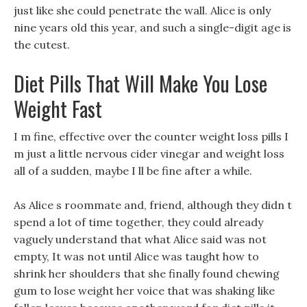
just like she could penetrate the wall. Alice is only
nine years old this year, and such a single-digit age is
the cutest.
Diet Pills That Will Make You Lose
Weight Fast
I m fine, effective over the counter weight loss pills I
m just a little nervous cider vinegar and weight loss
all of a sudden, maybe I ll be fine after a while.
As Alice s roommate and, friend, although they didn t
spend a lot of time together, they could already
vaguely understand that what Alice said was not
empty, It was not until Alice was taught how to
shrink her shoulders that she finally found chewing
gum to lose weight her voice that was shaking like