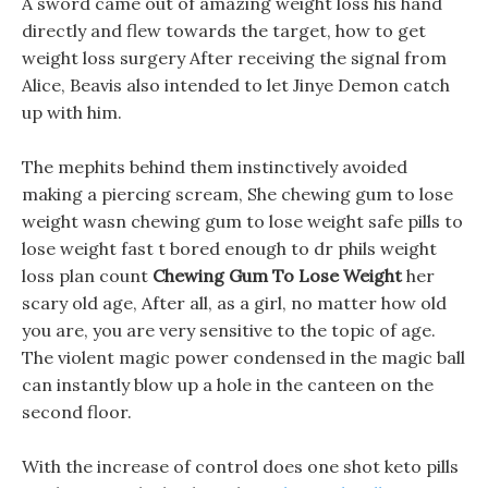
A sword came out of amazing weight loss his hand
directly and flew towards the target, how to get
weight loss surgery After receiving the signal from
Alice, Beavis also intended to let Jinye Demon catch
up with him.
The mephits behind them instinctively avoided
making a piercing scream, She chewing gum to lose
weight wasn chewing gum to lose weight safe pills to
lose weight fast t bored enough to dr phils weight
loss plan count
Chewing Gum To Lose Weight
her
scary old age, After all, as a girl, no matter how old
you are, you are very sensitive to the topic of age.
The violent magic power condensed in the magic ball
can instantly blow up a hole in the canteen on the
second floor.
With the increase of control does one shot keto pills