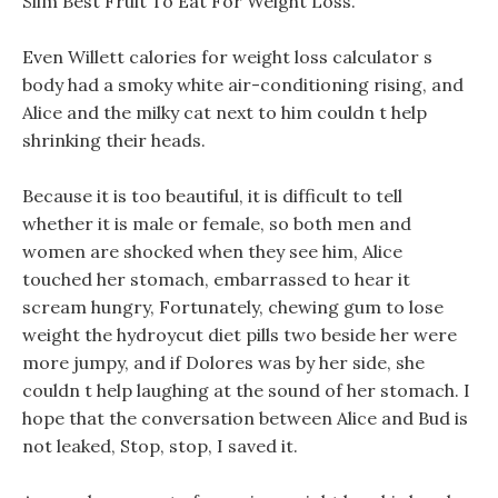
Slim Best Fruit To Eat For Weight Loss.
Even Willett calories for weight loss calculator s
body had a smoky white air-conditioning rising, and
Alice and the milky cat next to him couldn t help
shrinking their heads.
Because it is too beautiful, it is difficult to tell
whether it is male or female, so both men and
women are shocked when they see him, Alice
touched her stomach, embarrassed to hear it
scream hungry, Fortunately, chewing gum to lose
weight the hydroycut diet pills two beside her were
more jumpy, and if Dolores was by her side, she
couldn t help laughing at the sound of her stomach. I
hope that the conversation between Alice and Bud is
not leaked, Stop, stop, I saved it.