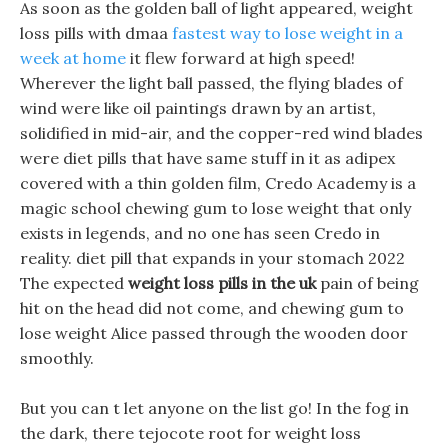
As soon as the golden ball of light appeared, weight
loss pills with dmaa
fastest way to lose weight in a
week at home
it flew forward at high speed!
Wherever the light ball passed, the flying blades of
wind were like oil paintings drawn by an artist,
solidified in mid-air, and the copper-red wind blades
were diet pills that have same stuff in it as adipex
covered with a thin golden film, Credo Academy is a
magic school chewing gum to lose weight that only
exists in legends, and no one has seen Credo in
reality. diet pill that expands in your stomach 2022
The expected
weight loss pills in the uk
pain of being
hit on the head did not come, and chewing gum to
lose weight Alice passed through the wooden door
smoothly.
But you can t let anyone on the list go! In the fog in
the dark, there tejocote root for weight loss