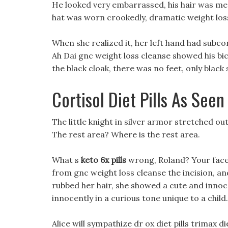
He looked very embarrassed, his hair was mes
hat was worn crookedly, dramatic weight loss
When she realized it, her left hand had subco
Ah Dai gnc weight loss cleanse showed his bic
the black cloak, there was no feet, only black 
Cortisol Diet Pills As Seen
The little knight in silver armor stretched ou
The rest area? Where is the rest area.
What s
keto 6x pills
wrong, Roland? Your face l
from gnc weight loss cleanse the incision, and
rubbed her hair, she showed a cute and innoce
innocently in a curious tone unique to a child.
Alice will sympathize dr ox diet pills trimax di