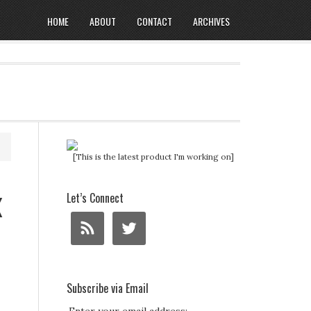
HOME
ABOUT
CONTACT
ARCHIVES
[This is the latest product I'm working on]
x
Let’s Connect
Subscribe via Email