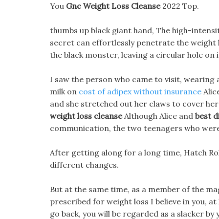
You
Gnc Weight Loss Cleanse
2022 Top.
thumbs up black giant hand, The high-intensi
secret can effortlessly penetrate the weight 
the black monster, leaving a circular hole on i
I saw the person who came to visit, wearing 
milk on
cost of adipex without insurance
Alic
and she stretched out her claws to cover her 
weight loss cleanse
Although Alice and
best d
communication, the two teenagers who were t
After getting along for a long time, Hatch Ro
different changes.
But at the same time, as a member of the magi
prescribed for weight loss I believe in you, a
go back, you will be regarded as a slacker b