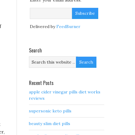
Enter your email address:
f
Delivered by
FeedBurner
Search
Recent Posts
apple cider vinegar pills diet works
reviews
supersonic keto pills
beauty slim diet pills
t
er,