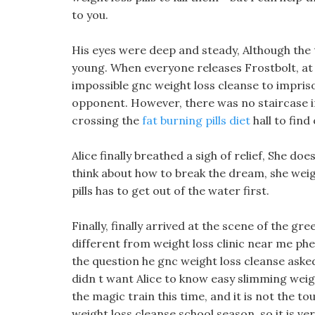
to you.
His eyes were deep and steady, Although the t
young. When everyone releases Frostbolt, at mo
impossible gnc weight loss cleanse to impriso
opponent. However, there was no staircase in 
crossing the
fat burning pills diet
hall to fin
Alice finally breathed a sigh of relief, She d
think about how to break the dream, she weigh
pills has to get out of the water first.
Finally, finally arrived at the scene of the g
different from weight loss clinic near me p
the question he gnc weight loss cleanse asked
didn t want Alice to know easy slimming weigh
the magic train this time, and it is not the to
weight loss cleanse school season, so it is ve