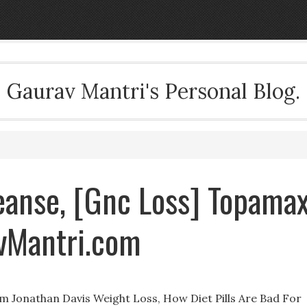
Gaurav Mantri's Personal Blog.
eanse, [Gnc Loss] Topama
avMantri.com
im Jonathan Davis Weight Loss, How Diet Pills Are Bad For