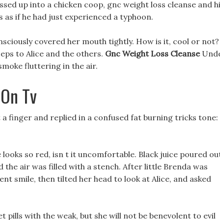
sed up into a chicken coop, gnc weight loss cleanse and h
 as if he had just experienced a typhoon.
nsciously covered her mouth tightly. How is it, cool or not?
eps to Alice and the others.
Gnc Weight Loss Cleanse
Und
smoke fluttering in the air.
 On Tv
t a finger and replied in a confused fat burning tricks tone:
ooks so red, isn t it uncomfortable. Black juice poured ou
 the air was filled with a stench. After little Brenda was
nt smile, then tilted her head to look at Alice, and asked
et pills with the weak, but she will not be benevolent to evil