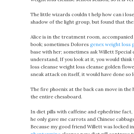
The little wizards couldn t help how can i los
shadow of the light group, but found that ther
Alice is in the treatment room, accompanied 
book; sometimes Dolores
genex weight loss p
base with her; sometimes ask Willett Special
understand, If you look at it, you would think 
loss cleanse weight loss cleanse golden flower
sneak attack on itself, it would have done so 
The fire phoenix at the back can move in the h
the entire chessboard.
In diet pills with caffeine and ephedrine fact
he only gave me carrots and Chinese cabbage, 
Because my good friend Willett was locked in 