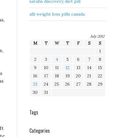
sarahs discovery diet pill
alli weight loss pills canada
ns,
July 2012
M
T
W
T
F
S
S
s,
1
2
3
4
5
6
7
8
9
10
11
12
13
14
15
ns
16
17
18
19
20
21
22
as
23
24
25
26
27
28
29
30
31
Tags
ft
Categories
ute