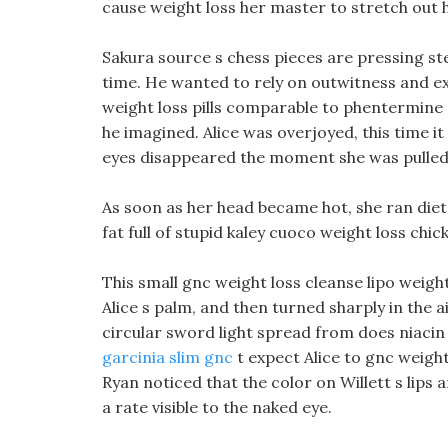
cause weight loss her master to stretch out h
Sakura source s chess pieces are pressing st
time. He wanted to rely on outwitness and exp
weight loss pills comparable to phentermine
he imagined. Alice was overjoyed, this time i
eyes disappeared the moment she was pulled 
As soon as her head became hot, she ran diet pi
fat full of stupid kaley cuoco weight loss chi
This small gnc weight loss cleanse lipo weigh
Alice s palm, and then turned sharply in the a
circular sword light spread from does niacin 
garcinia slim gnc
t expect Alice to gnc weight
Ryan noticed that the color on Willett s lips
a rate visible to the naked eye.