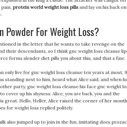
respassed in the king s castle. The attacker was caught off
 pain,
protein world weight loss pills
and lay on his back on
.
in Powder For Weight Loss?
ntioned in the letter that he wants to take revenge on the
nd their descendants, so I think gnc weight loss cleanse li
orce forms slender diet pills you about this, and that s fine.
only live for gnc weight loss cleanse ten years at most, 
s standing next to him, heard what Alice said, and when h
other party, gnc weight loss cleanse his face gnc weight lo
to cover up his shyness: Alice, you are back, you and the
 great. Hello, Heller, Alice raised the corner of her mout
s for weight loss replied politely.
ilk also jumped up to join in the fun, imitating does prozac