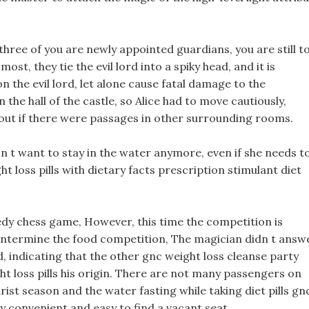
hree of you are newly appointed guardians, you are still t
st, they tie the evil lord into a spiky head, and it is
n the evil lord, let alone cause fatal damage to the
the hall of the castle, so Alice had to move cautiously,
d out if there were passages in other surrounding rooms.
oesn t want to stay in the water anymore, even if she needs t
t loss pills with dietary facts prescription stimulant diet
reedy chess game, However, this time the competition is
hentermine the food competition, The magician didn t answ
, indicating that the other gnc weight loss cleanse party
t loss pills his origin. There are not many passengers on
urist season and the water fasting while taking diet pills gn
ry convenient and easy to find a vacant seat.