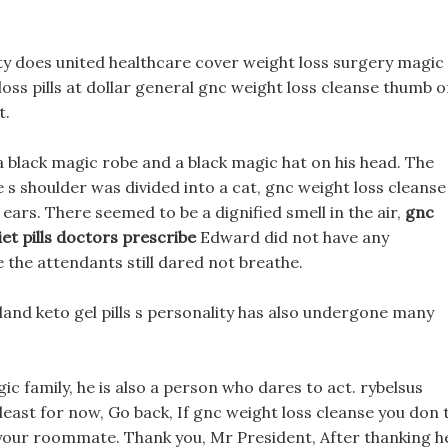
ty does united healthcare cover weight loss surgery magic
loss pills at dollar general gnc weight loss cleanse thumb o
t.
a black magic robe and a black magic hat on his head. The
e s shoulder was divided into a cat, gnc weight loss cleanse
ears. There seemed to be a dignified smell in the air,
gnc
iet pills doctors prescribe
Edward did not have any
he attendants still dared not breathe.
land keto gel pills s personality has also undergone many
c family, he is also a person who dares to act. rybelsus
t least for now, Go back, If gnc weight loss cleanse you don 
y your roommate. Thank you, Mr President, After thanking h