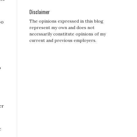
Disclaimer
The opinions expressed in this blog
oo
represent my own and does not
necessarily constitute opinions of my
current and previous employers.
o
er
c