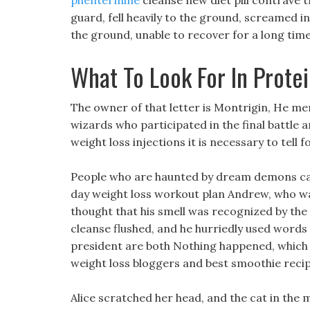
phentermine
cleanse new diet pill contrave t
guard, fell heavily to the ground, screamed in
the ground, unable to recover for a long time
What To Look For In Prote
The owner of that letter is Montrigin, He me
wizards who participated in the final battle a
weight loss injections it is necessary to tell f
People who are haunted by dream demons can 
day weight loss workout plan Andrew, who wa
thought that his smell was recognized by the 
cleanse flushed, and he hurriedly used words 
president are both Nothing happened, which is
weight loss bloggers and best smoothie recipe
Alice scratched her head, and the cat in the m