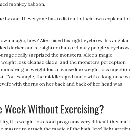
raised monkey baboon.
one by one, If everyone has to listen to their own explanatio
r own magic, how? Alie raised his right eyebrow, his angular
oked darker and straighter than ordinary people s eyebrow
courage really surprised the monsters, Alice s magic
 weight loss cleanse else s, and the monsters perception
e monster gnc weight loss cleanse lipo weight loss injectio
est. For example, the middle-aged uncle with a long nose w
wife with thorns on her back and back of her head was
e Week Without Exercising?
ity, it is weight loss food programs very difficult therma li
 the master to attach the magic of the high-level light attrib