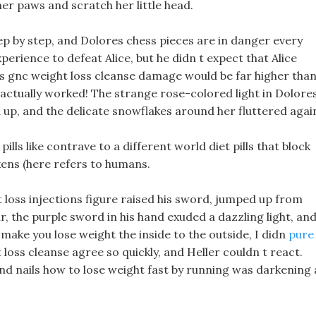
er paws and scratch her little head.
ep by step, and Dolores chess pieces are in danger every
erience to defeat Alice, but he didn t expect that Alice
 s gnc weight loss cleanse damage would be far higher tha
t actually worked! The strange rose-colored light in Dolore
up, and the delicate snowflakes around her fluttered agai
lls like contrave to a different world diet pills that block
ckens (here refers to humans.
t loss injections figure raised his sword, jumped up from
ir, the purple sword in his hand exuded a dazzling light, and
make you lose weight the inside to the outside, I didn
pure
 loss cleanse agree so quickly, and Heller couldn t react.
 and nails how to lose weight fast by running was darkening 