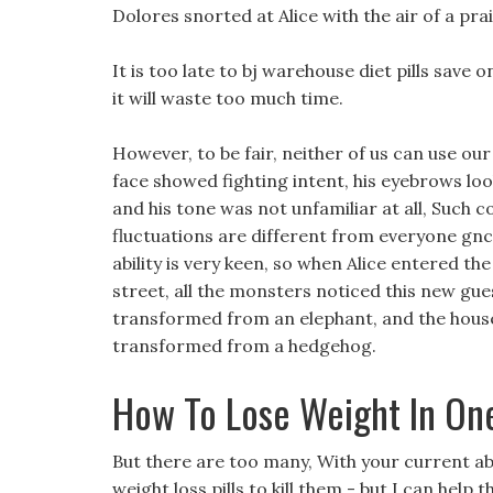
Dolores snorted at Alice with the air of a p
It is too late to bj warehouse diet pills save 
it will waste too much time.
However, to be fair, neither of us can use ou
face showed fighting intent, his eyebrows lo
and his tone was not unfamiliar at all, Such 
fluctuations are different from everyone gnc
ability is very keen, so when Alice entered th
street, all the monsters noticed this new gu
transformed from an elephant, and the house
transformed from a hedgehog.
How To Lose Weight In On
But there are too many, With your current abil
weight loss pills to kill them - but I can help