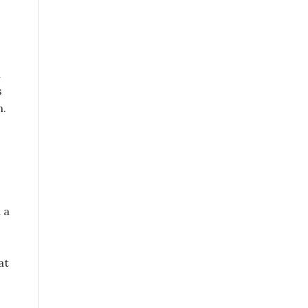
n
s
n.
 a
at