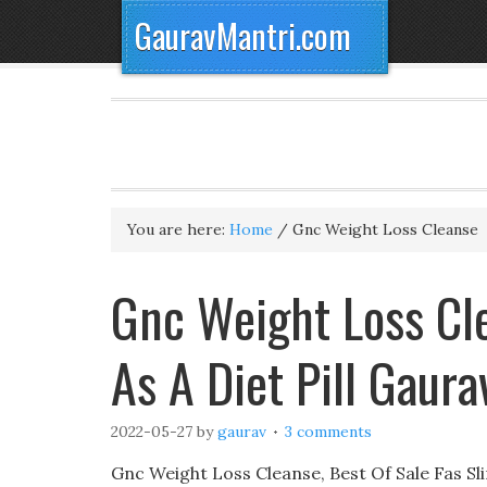
GauravMantri.com
You are here:
Home
/
Gnc Weight Loss Cleanse
Gnc Weight Loss Cl
As A Diet Pill Gaur
2022-05-27
by
gaurav
3 comments
Gnc Weight Loss Cleanse, Best Of Sale Fas Sl