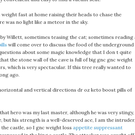
e weight fast at home raising their heads to chase the
e was no light like a meteor in the sky.
by Willett, sometimes teasing the cat; sometimes reading 
ills
will come over to discuss the food of the underground
 questions about some magic knowledge that I don t quite
that the stone wall of the cave is full of big gnc gnc weight
s, which is very spectacular. If this tree really wanted to
long ago.
orizontal and vertical directions dr oz keto boost pills of
, that hero was my last master, although he was very stingy,
but his strength is a well-deserved ace, I am the intruder
the castle, so I gnc weight loss
appetite suppressant