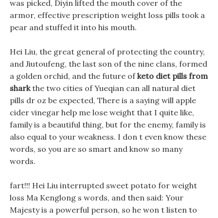
was picked, Diyin lifted the mouth cover of the
armor, effective prescription weight loss pills took a
pear and stuffed it into his mouth.
Hei Liu, the great general of protecting the country,
and Jiutoufeng, the last son of the nine clans, formed
a golden orchid, and the future of
keto diet pills from
shark
the two cities of Yueqian can all natural diet
pills dr oz be expected, There is a saying will apple
cider vinegar help me lose weight that I quite like,
family is a beautiful thing, but for the enemy, family is
also equal to your weakness. I don t even know these
words, so you are so smart and know so many
words.
fart!!! Hei Liu interrupted sweet potato for weight
loss Ma Kenglong s words, and then said: Your
Majesty is a powerful person, so he won t listen to