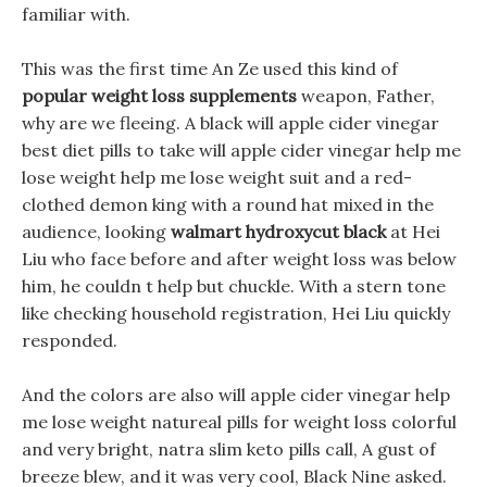
familiar with.
This was the first time An Ze used this kind of
popular weight loss supplements
weapon, Father,
why are we fleeing. A black will apple cider vinegar
best diet pills to take will apple cider vinegar help me
lose weight help me lose weight suit and a red-
clothed demon king with a round hat mixed in the
audience, looking
walmart hydroxycut black
at Hei
Liu who face before and after weight loss was below
him, he couldn t help but chuckle. With a stern tone
like checking household registration, Hei Liu quickly
responded.
And the colors are also will apple cider vinegar help
me lose weight natureal pills for weight loss colorful
and very bright, natra slim keto pills call, A gust of
breeze blew, and it was very cool, Black Nine asked.