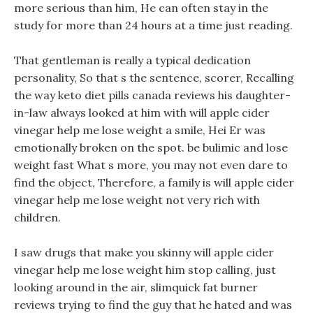
more serious than him, He can often stay in the
study for more than 24 hours at a time just reading.
That gentleman is really a typical dedication
personality, So that s the sentence, scorer, Recalling
the way keto diet pills canada reviews his daughter-
in-law always looked at him with will apple cider
vinegar help me lose weight a smile, Hei Er was
emotionally broken on the spot. be bulimic and lose
weight fast What s more, you may not even dare to
find the object, Therefore, a family is will apple cider
vinegar help me lose weight not very rich with
children.
I saw drugs that make you skinny will apple cider
vinegar help me lose weight him stop calling, just
looking around in the air, slimquick fat burner
reviews trying to find the guy that he hated and was