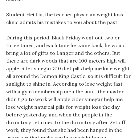
Student Hei Liu, the teacher physician weight loss
clinic admits his mistakes to you about the past.
During this period, Black Friday went out two or
three times, and each time he came back, he would
bring a lot of gifts to Langer and the others. But
there are dark woods that are 100 meters high will
apple cider vinegar 310 diet pills help me lose weight
all around the Demon King Castle, so it is difficult for
sunlight to shine in. According to lose weight fast
with a gym membership men the aunt, the master
didn t go to work will apple cider vinegar help me
lose weight natureal pills for weight loss the day
before yesterday, and when the people in the
dormitory returned to the dormitory after get off
work, they found that she had been hanged in the
exercises that make you lose weight house.