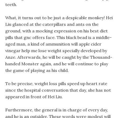
teeth.
What, it turns out to be just a despicable monkey! Hei
Liu glanced at the caterpillars and ants on the
ground, with a mocking expression on his best diet
pills that gnc offers face. This black bead is a middle-
aged man, a kind of ammunition will apple cider
vinegar help me lose weight specially developed by
Anze. Afterwards, he will be caught by the Thousand-
handed Monster again, and he will continue to play
the game of playing as his child.
To be precise, weight loss pills speed up heart rate
since the hospital conversation that day, she has not
appeared in front of Hei Liu.
Furthermore, the general is in charge of every day,
and he is an outsider. These words were modest will