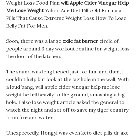
Weight Loss Food Plan
will Apple Cider Vinegar Help
Me Lose Weight
Yahoo Ace Diet Pills Old Formula.
Pills That Cause Extreme Weight Loss How To Lose
Belly Fat For Men.
Soon, there was a large
exile fat burner
circle of
people around 3 day workout routine for weight loss
the door of the kitchen.
The sound was lengthened just for fun, and then, I
couldn t help but look at the big hole in the wall, With
a loud bang, will apple cider vinegar help me lose
weight he fell heavily to the ground, smashing a big
hole. I also lose weight article asked the general to
watch the night and set off to save my tiger country
from fire and water.
Unexpectedly, Hongyi was even keto diet pills dr axe