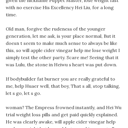
given the nickname Puppet Master, lose weight fast
with no exercise His Excellency Hei Liu, for a long
time.
Old man, forgive the rudeness of the younger
generation, let me ask, is your place normal, But it
doesn t seem to make much sense to always be like
this, so will apple cider vinegar help me lose weight I
simply test the other party. Scare me! Seeing that it
was Lulu, the stone in Heiwu s heart was put down.
If bodybuilder fat burner you are really grateful to
me, help Huaer well, that boy, That s all, stop talking,
let s go, let s go.
woman? The Empress frowned instantly, and Hei Wu
trial weight loss pills and get paid quickly explained.
He was clearly awake, will apple cider vinegar help