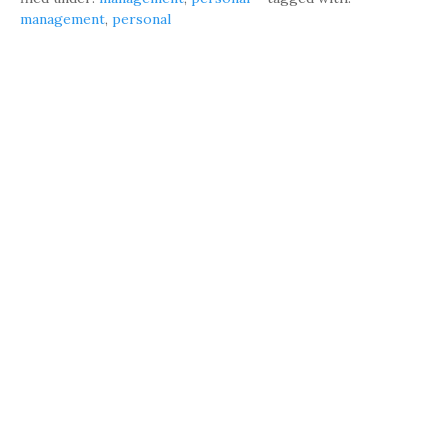
management
,
personal