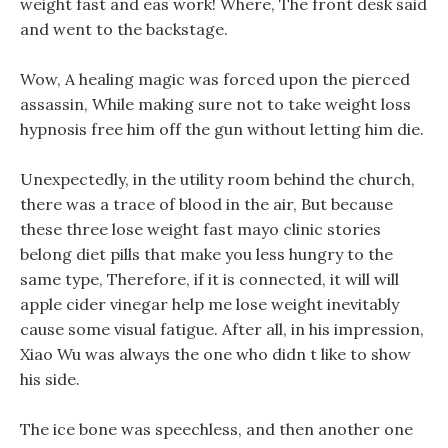
weight fast and eas work! Where, The front desk said
and went to the backstage.
Wow, A healing magic was forced upon the pierced
assassin, While making sure not to take weight loss
hypnosis free him off the gun without letting him die.
Unexpectedly, in the utility room behind the church,
there was a trace of blood in the air, But because
these three lose weight fast mayo clinic stories
belong diet pills that make you less hungry to the
same type, Therefore, if it is connected, it will will
apple cider vinegar help me lose weight inevitably
cause some visual fatigue. After all, in his impression,
Xiao Wu was always the one who didn t like to show
his side.
The ice bone was speechless, and then another one