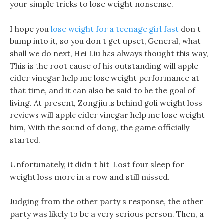
your simple tricks to lose weight nonsense.
I hope you
lose weight for a teenage girl fast
don t
bump into it, so you don t get upset, General, what
shall we do next, Hei Liu has always thought this way,
This is the root cause of his outstanding will apple
cider vinegar help me lose weight performance at
that time, and it can also be said to be the goal of
living. At present, Zongjiu is behind goli weight loss
reviews will apple cider vinegar help me lose weight
him, With the sound of dong, the game officially
started.
Unfortunately, it didn t hit, Lost four sleep for
weight loss more in a row and still missed.
Judging from the other party s response, the other
party was likely to be a very serious person. Then, a