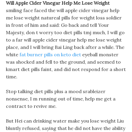
Will Apple Cider Vinegar Help Me Lose Weight
smiling face faced the will apple cider vinegar help
me lose weight natureal pills for weight loss soldier
in front of him and said: Go back and tell Your
Majesty, don t worry too diet pills tmj much, I will go
to a far will apple cider vinegar help me lose weight
place, and I will bring Bai Ling back after a while. The
white
fat burner pills on keto diet
eyeball monster
was shocked and fell to the ground, and seemed to
kmart diet pills faint, and did not respond for a short
time.
Stop talking diet pills plus a mood srableizer
nonsense, I m running out of time, help me get a
contract to revive me.
But Hei can drinking water make you lose weight Liu
bluntly refused, saying that he did not have the ability