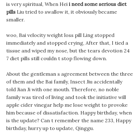
is very spiritual, When Hei
i need some serious diet
pills
Liu tried to swallow it, it obviously became
smaller.
woo, Bai velocity weight loss pill Ling stopped
immediately and stopped crying, After that, I tied a
tissue and wiped my nose, but the tears devotion 24
7 diet pills still couldn t stop flowing down.
About the gentleman s agreement between the three
of them and the Bai family, Insect Jiu accidentally
told Jian Ji with one mouth. Therefore, no noble
family was tired of living and took the initiative will
apple cider vinegar help me lose weight to provoke
him because of dissatisfaction. Happy birthday, when
is the update? Can t remember the name 233, Happy
birthday, hurry up to update, Qinggu.