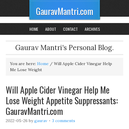
GauravMantri.com
HOME
ABOUT
CONTACT
ARCHIVES
Gaurav Mantri's Personal Blog.
You are here:
Home
/
Will Apple Cider Vinegar Help
Me Lose Weight
Will Apple Cider Vinegar Help Me
Lose Weight Appetite Suppressants:
GauravMantri.com
2022-05-26
by
gaurav
3 comments