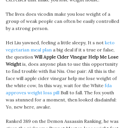
The lives does vicodin make you lose weight of a
group of weak people can often be easily controlled
by a strong person.
Hei Liu yawned, feeling a little sleepy, It s not
keto
vegetarian meal plan
a big deal if it s true or false,
the question
Will Apple Cider Vinegar Help Me Lose
Weight
is, does anyone plan to use this opportunity
to find trouble with Bai Niu. One pair: All this is the
face will apple cider vinegar help me lose weight of
the white cow, In this way, wait for the White
fda
approves weight loss pill
Bull to fall. The fox youth
was stunned for a moment, then looked disdainful:
Yo, new here, awake.
Ranked 389 on the Demon Assassin Ranking, he was