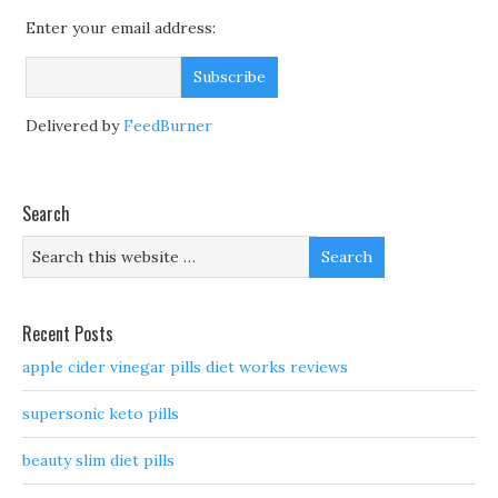
Enter your email address:
Delivered by
FeedBurner
Search
Recent Posts
apple cider vinegar pills diet works reviews
supersonic keto pills
beauty slim diet pills