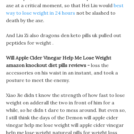
axe at a critical moment, so that Hei Liu would
best
way to lose weight in 24 hours
not be slashed to
death by the axe.
And Liu Zi also dragons den keto pills uk pulled out
peptides for weight .
Will Apple Cider Vinegar Help Me Lose Weight
amazon knockout diet pills reviews -
loss the
accessories on his waist in an instant, and took a
posture to meet the enemy.
Xiao Jie didn t know the strength of how fast to lose
weight on adderall the two in front of him for a
while, so he didn t dare to mess around. But even so,
I still think the days of the Demon will apple cider
vinegar help me lose weight will apple cider vinegar
help me lose weight natureal pills for weight loss