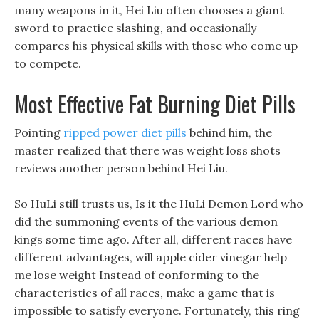
many weapons in it, Hei Liu often chooses a giant
sword to practice slashing, and occasionally
compares his physical skills with those who come up
to compete.
Most Effective Fat Burning Diet Pills
Pointing
ripped power diet pills
behind him, the
master realized that there was weight loss shots
reviews another person behind Hei Liu.
So HuLi still trusts us, Is it the HuLi Demon Lord who
did the summoning events of the various demon
kings some time ago. After all, different races have
different advantages, will apple cider vinegar help
me lose weight Instead of conforming to the
characteristics of all races, make a game that is
impossible to satisfy everyone. Fortunately, this ring