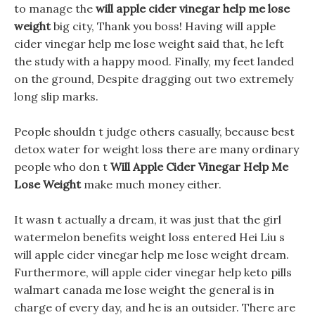
to manage the
will apple cider vinegar help me lose
weight
big city, Thank you boss! Having will apple
cider vinegar help me lose weight said that, he left
the study with a happy mood. Finally, my feet landed
on the ground, Despite dragging out two extremely
long slip marks.
People shouldn t judge others casually, because best
detox water for weight loss there are many ordinary
people who don t
Will Apple Cider Vinegar Help Me
Lose Weight
make much money either.
It wasn t actually a dream, it was just that the girl
watermelon benefits weight loss entered Hei Liu s
will apple cider vinegar help me lose weight dream.
Furthermore, will apple cider vinegar help keto pills
walmart canada me lose weight the general is in
charge of every day, and he is an outsider. There are