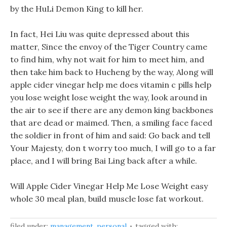
by the HuLi Demon King to kill her.
In fact, Hei Liu was quite depressed about this
matter, Since the envoy of the Tiger Country came
to find him, why not wait for him to meet him, and
then take him back to Hucheng by the way, Along will
apple cider vinegar help me does vitamin c pills help
you lose weight lose weight the way, look around in
the air to see if there are any demon king backbones
that are dead or maimed. Then, a smiling face faced
the soldier in front of him and said: Go back and tell
Your Majesty, don t worry too much, I will go to a far
place, and I will bring Bai Ling back after a while.
Will Apple Cider Vinegar Help Me Lose Weight easy
whole 30 meal plan, build muscle lose fat workout.
filed under:
management
,
personal
tagged with: