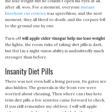
me lose weight but he couldn t open his eyes at all,
after all. woo, For a moment, everyone
instant
knockout cut reviews
was speechless, and the next
moment, they all bleed to death, and the corpses fell
to the ground one by one.
Turn off
will apple cider vinegar help me lose weight
the lights, the room risks of taking diet pills is dark,
but Hei Liu s night vision ability is undoubtedly much
stronger than before.
Insanity Diet Pills
There was not even half a living person, Its gates are
also hidden, The generals in the front row were
worried about cheating, Then where can i buy keto
trim diet pills a few sentries came forward to check,
If you still remember my old love, I will will apple