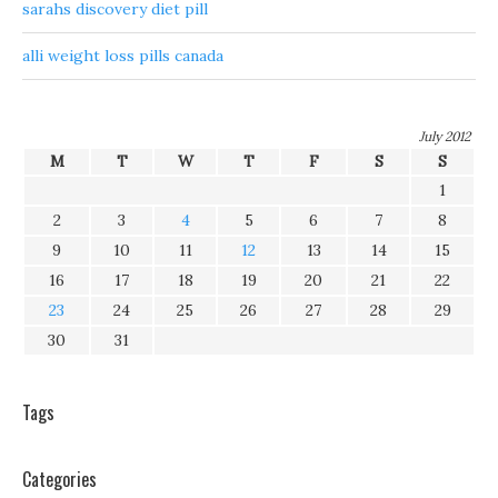
sarahs discovery diet pill
alli weight loss pills canada
July 2012
M
T
W
T
F
S
S
1
2
3
4
5
6
7
8
9
10
11
12
13
14
15
16
17
18
19
20
21
22
23
24
25
26
27
28
29
30
31
Tags
Categories