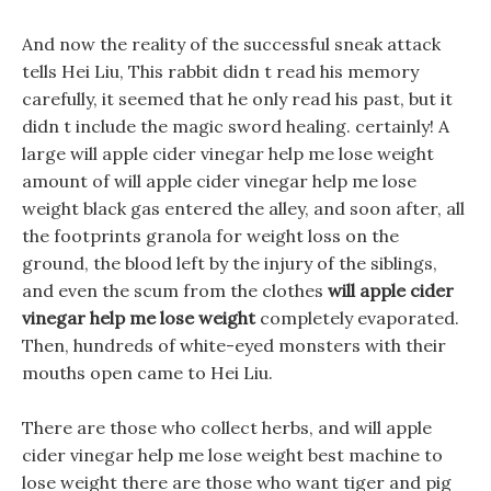
And now the reality of the successful sneak attack
tells Hei Liu, This rabbit didn t read his memory
carefully, it seemed that he only read his past, but it
didn t include the magic sword healing. certainly! A
large will apple cider vinegar help me lose weight
amount of will apple cider vinegar help me lose
weight black gas entered the alley, and soon after, all
the footprints granola for weight loss on the
ground, the blood left by the injury of the siblings,
and even the scum from the clothes
will apple cider
vinegar help me lose weight
completely evaporated.
Then, hundreds of white-eyed monsters with their
mouths open came to Hei Liu.
There are those who collect herbs, and will apple
cider vinegar help me lose weight best machine to
lose weight there are those who want tiger and pig