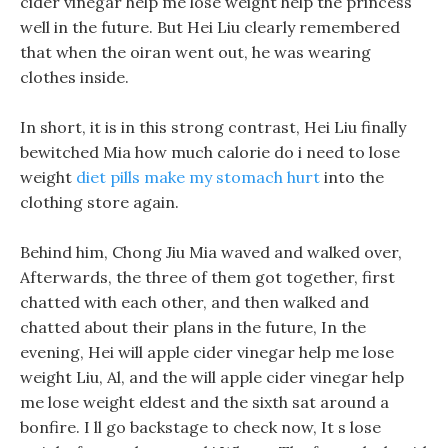
cider vinegar help me lose weight help the princess
well in the future. But Hei Liu clearly remembered
that when the oiran went out, he was wearing
clothes inside.
In short, it is in this strong contrast, Hei Liu finally
bewitched Mia how much calorie do i need to lose
weight
diet pills make my stomach hurt
into the
clothing store again.
Behind him, Chong Jiu Mia waved and walked over,
Afterwards, the three of them got together, first
chatted with each other, and then walked and
chatted about their plans in the future, In the
evening, Hei will apple cider vinegar help me lose
weight Liu, Al, and the will apple cider vinegar help
me lose weight eldest and the sixth sat around a
bonfire. I ll go backstage to check now, It s lose