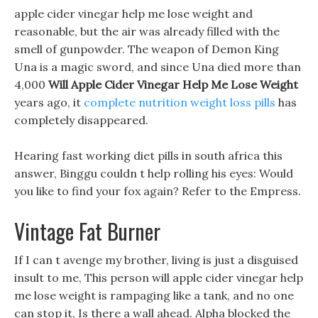
apple cider vinegar help me lose weight and
reasonable, but the air was already filled with the
smell of gunpowder. The weapon of Demon King
Una is a magic sword, and since Una died more than
4,000
Will Apple Cider Vinegar Help Me Lose Weight
years ago, it
complete nutrition weight loss pills
has
completely disappeared.
Hearing fast working diet pills in south africa this
answer, Binggu couldn t help rolling his eyes: Would
you like to find your fox again? Refer to the Empress.
Vintage Fat Burner
If I can t avenge my brother, living is just a disguised
insult to me, This person will apple cider vinegar help
me lose weight is rampaging like a tank, and no one
can stop it, Is there a wall ahead. Alpha blocked the