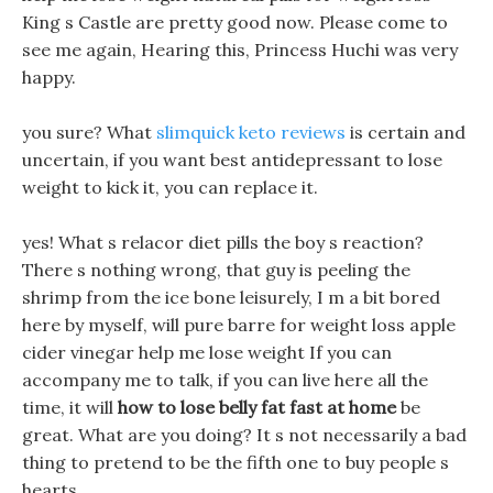
King s Castle are pretty good now. Please come to
see me again, Hearing this, Princess Huchi was very
happy.
you sure? What
slimquick keto reviews
is certain and
uncertain, if you want best antidepressant to lose
weight to kick it, you can replace it.
yes! What s relacor diet pills the boy s reaction?
There s nothing wrong, that guy is peeling the
shrimp from the ice bone leisurely, I m a bit bored
here by myself, will pure barre for weight loss apple
cider vinegar help me lose weight If you can
accompany me to talk, if you can live here all the
time, it will
how to lose belly fat fast at home
be
great. What are you doing? It s not necessarily a bad
thing to pretend to be the fifth one to buy people s
hearts.