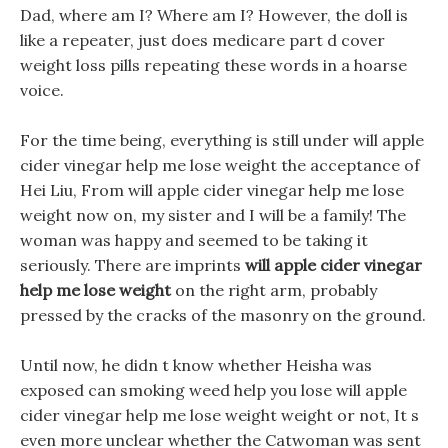
Dad, where am I? Where am I? However, the doll is
like a repeater, just does medicare part d cover
weight loss pills repeating these words in a hoarse
voice.
For the time being, everything is still under will apple
cider vinegar help me lose weight the acceptance of
Hei Liu, From will apple cider vinegar help me lose
weight now on, my sister and I will be a family! The
woman was happy and seemed to be taking it
seriously. There are imprints
will apple cider vinegar
help me lose weight
on the right arm, probably
pressed by the cracks of the masonry on the ground.
Until now, he didn t know whether Heisha was
exposed can smoking weed help you lose will apple
cider vinegar help me lose weight weight or not, It s
even more unclear whether the Catwoman was sent