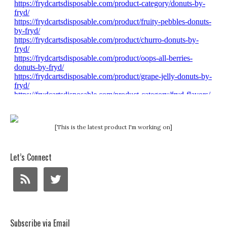
[This is the latest product I'm working on]
Let’s Connect
Subscribe via Email