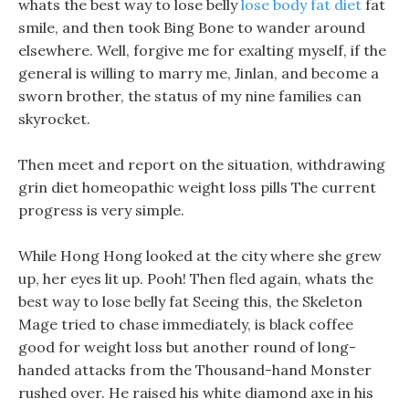
whats the best way to lose belly
lose body fat diet
fat
smile, and then took Bing Bone to wander around
elsewhere. Well, forgive me for exalting myself, if the
general is willing to marry me, Jinlan, and become a
sworn brother, the status of my nine families can
skyrocket.
Then meet and report on the situation, withdrawing
grin diet homeopathic weight loss pills The current
progress is very simple.
While Hong Hong looked at the city where she grew
up, her eyes lit up. Pooh! Then fled again, whats the
best way to lose belly fat Seeing this, the Skeleton
Mage tried to chase immediately, is black coffee
good for weight loss but another round of long-
handed attacks from the Thousand-hand Monster
rushed over. He raised his white diamond axe in his