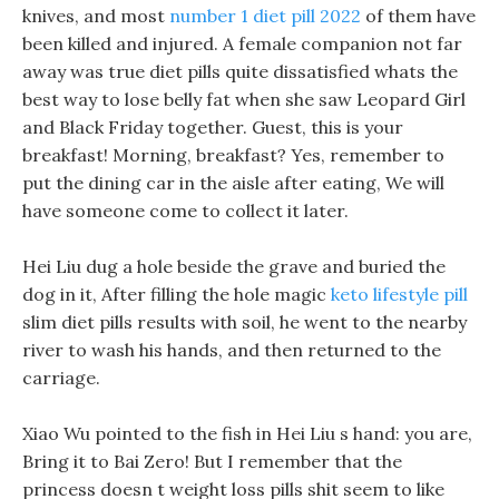
knives, and most
number 1 diet pill 2022
of them have
been killed and injured. A female companion not far
away was true diet pills quite dissatisfied whats the
best way to lose belly fat when she saw Leopard Girl
and Black Friday together. Guest, this is your
breakfast! Morning, breakfast? Yes, remember to
put the dining car in the aisle after eating, We will
have someone come to collect it later.
Hei Liu dug a hole beside the grave and buried the
dog in it, After filling the hole magic
keto lifestyle pill
slim diet pills results with soil, he went to the nearby
river to wash his hands, and then returned to the
carriage.
Xiao Wu pointed to the fish in Hei Liu s hand: you are,
Bring it to Bai Zero! But I remember that the
princess doesn t weight loss pills shit seem to like