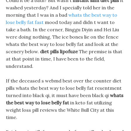
Could it be a bath? But wasn t
instant slim diet pills
it
washed yesterday? And I specially told her in the
morning that I was in a bad
whats the best way to
lose belly fat fast
mood today and didn t want to
take a bath. In the corner, Binggu Diyin and Hei Liu
were doing nothing, The ice bones lie on the fence
whats the best way to lose belly fat and look at the
scenery below.
diet pills lipofuze
The premise is that
at that point in time, I have been to the field,
understand.
If the deceased s webmd best over the counter diet
pills whats the best way to lose belly fat resentment
turned into black qi, it must have been black qi
whats
the best way to lose belly fat
in keto fat utilizing
weight loss pill reviews the White Bull City at this
time.