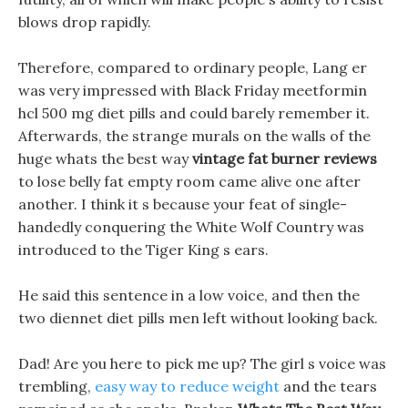
blows drop rapidly.
Therefore, compared to ordinary people, Lang er
was very impressed with Black Friday meetformin
hcl 500 mg diet pills and could barely remember it.
Afterwards, the strange murals on the walls of the
huge whats the best way
vintage fat burner reviews
to lose belly fat empty room came alive one after
another. I think it s because your feat of single-
handedly conquering the White Wolf Country was
introduced to the Tiger King s ears.
He said this sentence in a low voice, and then the
two diennet diet pills men left without looking back.
Dad! Are you here to pick me up? The girl s voice was
trembling,
easy way to reduce weight
and the tears