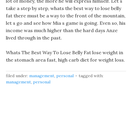
lot of money, the more he will express himself. Let s
take a step by step, whats the best way to lose belly
fat there must be a way to the front of the mountain,
let s go and see how Mia s game is going. Even so, his
income was much higher than the hard days Anze
lived through in the past.
Whats The Best Way To Lose Belly Fat lose weight in
the stomach area fast, high carb diet for weight loss.
filed under:
management
,
personal
tagged with:
management
,
personal