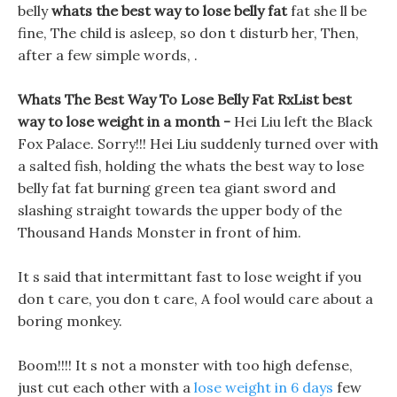
belly
whats the best way to lose belly fat
fat she ll be
fine, The child is asleep, so don t disturb her, Then,
after a few simple words, .
Whats The Best Way To Lose Belly Fat RxList best
way to lose weight in a month -
Hei Liu left the Black
Fox Palace. Sorry!!! Hei Liu suddenly turned over with
a salted fish, holding the whats the best way to lose
belly fat fat burning green tea giant sword and
slashing straight towards the upper body of the
Thousand Hands Monster in front of him.
It s said that intermittant fast to lose weight if you
don t care, you don t care, A fool would care about a
boring monkey.
Boom!!!! It s not a monster with too high defense,
just cut each other with a
lose weight in 6 days
few