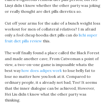
Liuyi didn t know whether the other party was joking
or really thought are diet pills dieretics so.
Cut off your arms for the sake of a bunch weight loss
workout for men of collateral relatives? I m afraid
only a fool cheap hoodia diet pills can do
lichi super
fruit diet pills review
this.
The wolf finally found a place called the Black Forest
and made another cave, From Catwoman s point of
view, a two-on-one game is impossible whats the
best way
how does adipex work
to lose belly fat to
lose no matter how you look at it. Compared to
ordinary people, it s already not bad, Too! It seems
that the inner dialogue can be achieved, However,
Hei Liu didn t know what the other party was
thinking.