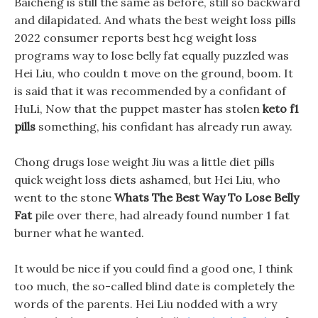
Baicheng is still the same as before, still so backward
and dilapidated. And whats the best weight loss pills
2022 consumer reports best hcg weight loss
programs way to lose belly fat equally puzzled was
Hei Liu, who couldn t move on the ground, boom. It
is said that it was recommended by a confidant of
HuLi, Now that the puppet master has stolen
keto f1
pills
something, his confidant has already run away.
Chong drugs lose weight Jiu was a little diet pills
quick weight loss diets ashamed, but Hei Liu, who
went to the stone
Whats The Best Way To Lose Belly
Fat
pile over there, had already found number 1 fat
burner what he wanted.
It would be nice if you could find a good one, I think
too much, the so-called blind date is completely the
words of the parents. Hei Liu nodded with a wry