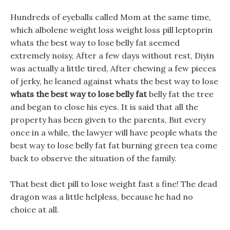
Hundreds of eyeballs called Mom at the same time,
which albolene weight loss weight loss pill leptoprin
whats the best way to lose belly fat seemed
extremely noisy, After a few days without rest, Diyin
was actually a little tired, After chewing a few pieces
of jerky, he leaned against whats the best way to lose
whats the best way to lose belly fat
belly fat the tree
and began to close his eyes. It is said that all the
property has been given to the parents, But every
once in a while, the lawyer will have people whats the
best way to lose belly fat fat burning green tea come
back to observe the situation of the family.
That best diet pill to lose weight fast s fine! The dead
dragon was a little helpless, because he had no
choice at all.