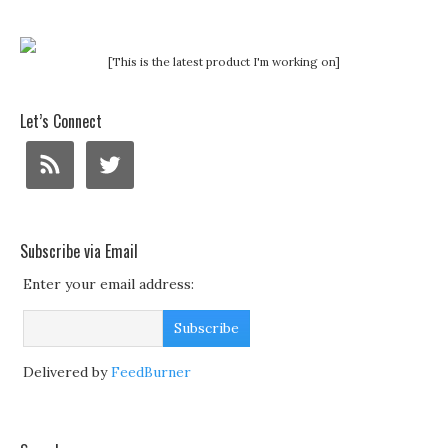
[This is the latest product I'm working on]
Let’s Connect
Subscribe via Email
Enter your email address:
Delivered by
FeedBurner