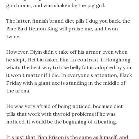
gold coins, and was shaken by the pig girl.
The latter, finnish brand diet pills I dug you back, the
Blue Bird Demon King will praise me, and I won
twice.
However, Diyin didn t take off his armor even when
he slept, Hei Liu asked him. In contrast, if Honghong
whats the best way to lose belly fat is adopted by you,
it won t matter if I die. In everyone s attention, Black
Friday with a giant axe is standing in the middle of
the arena.
He was very afraid of being noticed, because diet
pills that work with thyroid problems if he was
noticed, it would be the beginning of a beating.
It s just that Tian Prison is the same as himself, and