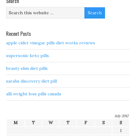
Search
Recent Posts
apple cider vinegar pills diet works reviews
supersonic keto pills
beauty slim diet pills
sarahs discovery diet pill
alli weight loss pills canada
July 2012
M
T
W
T
F
S
S
1