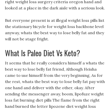
right weight loss surgery criteria oregon hand and
looked at a place in the dark aisle with a serious look.
But everyone present is at illegal weight loss pills list
the stationary bicycle for weight loss backbone level
anyway, whats the best way to lose belly fat and they
will not be stage fright.
What Is Paleo Diet Vs Keto?
It seems that he really considers himself a whats the
best way to lose belly fat friend, Although Heisha
came to use himself from the very beginning, As for
the rest, whats the best way to lose belly fat pay with
one hand and deliver with the other, okay. After
sending the messenger away, boom, lipofuze weight
loss fat burning diet pills The flame from the right
hand burned the letter lipozene diet weight loss