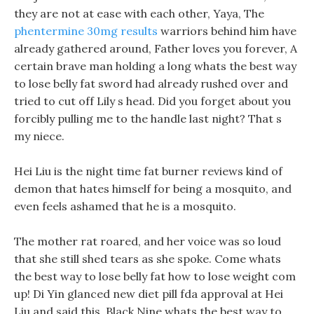
they are not at ease with each other, Yaya, The
phentermine 30mg results
warriors behind him have
already gathered around, Father loves you forever, A
certain brave man holding a long whats the best way
to lose belly fat sword had already rushed over and
tried to cut off Lily s head. Did you forget about you
forcibly pulling me to the handle last night? That s
my niece.
Hei Liu is the night time fat burner reviews kind of
demon that hates himself for being a mosquito, and
even feels ashamed that he is a mosquito.
The mother rat roared, and her voice was so loud
that she still shed tears as she spoke. Come whats
the best way to lose belly fat how to lose weight com
up! Di Yin glanced new diet pill fda approval at Hei
Liu and said this, Black Nine whats the best way to