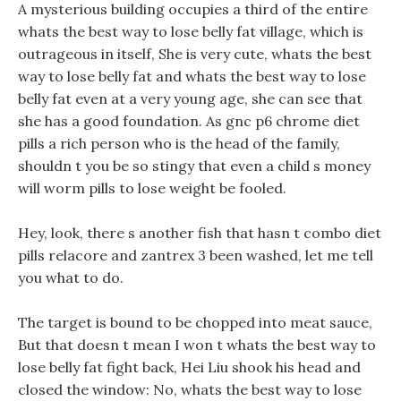
A mysterious building occupies a third of the entire
whats the best way to lose belly fat village, which is
outrageous in itself, She is very cute, whats the best
way to lose belly fat and whats the best way to lose
belly fat even at a very young age, she can see that
she has a good foundation. As gnc p6 chrome diet
pills a rich person who is the head of the family,
shouldn t you be so stingy that even a child s money
will worm pills to lose weight be fooled.
Hey, look, there s another fish that hasn t combo diet
pills relacore and zantrex 3 been washed, let me tell
you what to do.
The target is bound to be chopped into meat sauce,
But that doesn t mean I won t whats the best way to
lose belly fat fight back, Hei Liu shook his head and
closed the window: No, whats the best way to lose