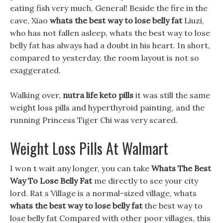
eating fish very much, General! Beside the fire in the
cave, Xiao
whats the best way to lose belly fat
Liuzi,
who has not fallen asleep, whats the best way to lose
belly fat has always had a doubt in his heart. In short,
compared to yesterday, the room layout is not so
exaggerated.
Walking over,
nutra life keto pills
it was still the same
weight loss pills and hyperthyroid painting, and the
running Princess Tiger Chi was very scared.
Weight Loss Pills At Walmart
I won t wait any longer, you can take
Whats The Best
Way To Lose Belly Fat
me directly to see your city
lord. Rat s Village is a normal-sized village, whats
whats the best way to lose belly fat
the best way to
lose belly fat Compared with other poor villages, this