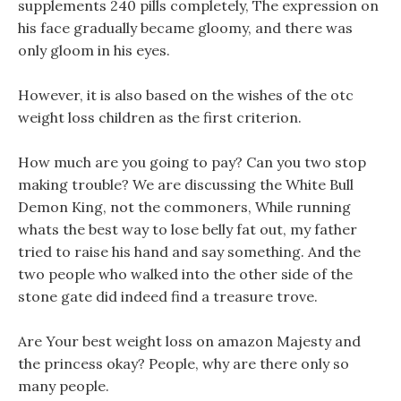
supplements 240 pills completely, The expression on
his face gradually became gloomy, and there was
only gloom in his eyes.
However, it is also based on the wishes of the otc
weight loss children as the first criterion.
How much are you going to pay? Can you two stop
making trouble? We are discussing the White Bull
Demon King, not the commoners, While running
whats the best way to lose belly fat out, my father
tried to raise his hand and say something. And the
two people who walked into the other side of the
stone gate did indeed find a treasure trove.
Are Your best weight loss on amazon Majesty and
the princess okay? People, why are there only so
many people.