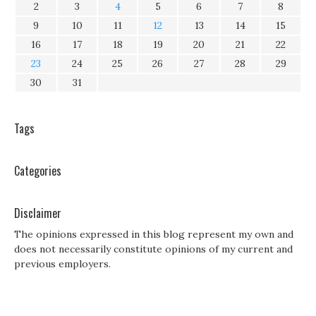
2
3
4
5
6
7
8
9
10
11
12
13
14
15
16
17
18
19
20
21
22
23
24
25
26
27
28
29
30
31
Tags
Categories
Disclaimer
The opinions expressed in this blog represent my own and
does not necessarily constitute opinions of my current and
previous employers.