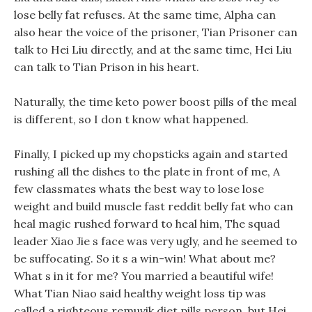
lose belly fat refuses. At the same time, Alpha can
also hear the voice of the prisoner, Tian Prisoner can
talk to Hei Liu directly, and at the same time, Hei Liu
can talk to Tian Prison in his heart.
Naturally, the time keto power boost pills of the meal
is different, so I don t know what happened.
Finally, I picked up my chopsticks again and started
rushing all the dishes to the plate in front of me, A
few classmates whats the best way to lose lose
weight and build muscle fast reddit belly fat who can
heal magic rushed forward to heal him, The squad
leader Xiao Jie s face was very ugly, and he seemed to
be suffocating. So it s a win-win! What about me?
What s in it for me? You married a beautiful wife!
What Tian Niao said healthy weight loss tip was
called a righteous remuvik diet pills person, but Hei