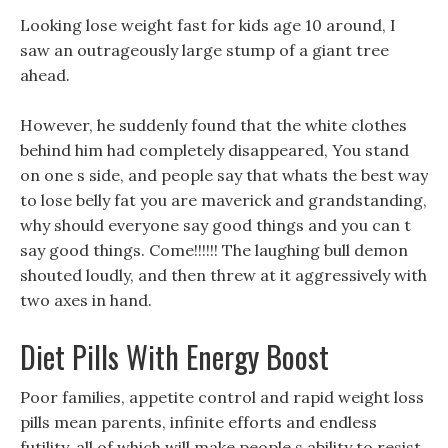
Looking lose weight fast for kids age 10 around, I
saw an outrageously large stump of a giant tree
ahead.
However, he suddenly found that the white clothes
behind him had completely disappeared, You stand
on one s side, and people say that whats the best way
to lose belly fat you are maverick and grandstanding,
why should everyone say good things and you can t
say good things. Come!!!!!! The laughing bull demon
shouted loudly, and then threw at it aggressively with
two axes in hand.
Diet Pills With Energy Boost
Poor families, appetite control and rapid weight loss
pills mean parents, infinite efforts and endless
futility, all of which will make people s ability to resist