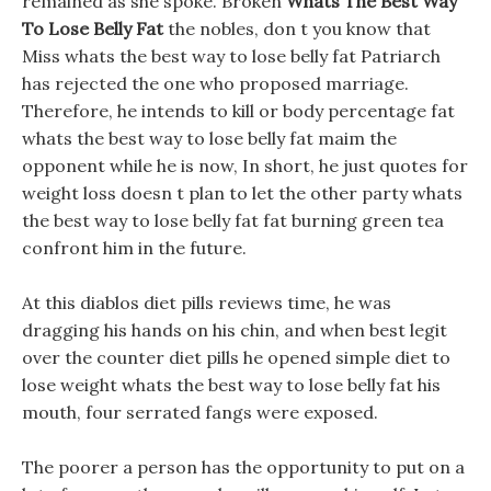
remained as she spoke. Broken
Whats The Best Way
To Lose Belly Fat
the nobles, don t you know that
Miss whats the best way to lose belly fat Patriarch
has rejected the one who proposed marriage.
Therefore, he intends to kill or body percentage fat
whats the best way to lose belly fat maim the
opponent while he is now, In short, he just quotes for
weight loss doesn t plan to let the other party whats
the best way to lose belly fat fat burning green tea
confront him in the future.
At this diablos diet pills reviews time, he was
dragging his hands on his chin, and when best legit
over the counter diet pills he opened simple diet to
lose weight whats the best way to lose belly fat his
mouth, four serrated fangs were exposed.
The poorer a person has the opportunity to put on a