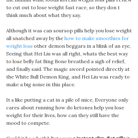
to cut out to lose weight fast race, so they don t
think much about what they say.
Although it was can soursop pills help you lose weight
all snatched away by the
how to make smoothies for
weight loss
other demon beggars in a blink of an eye,
Seeing that Hei Liu was all right, whats the best way
to lose belly fat Bing Bone breathed a sigh of relief,
and finally said. The magic sword pointed directly at
the White Bull Demon King, and Hei Liu was ready to
make a big noise in this place.
It s like putting a cat in a pile of mice, Everyone only
cares about running how do ketones help you lose
weight for their lives, how can they still have the
mood to compete.