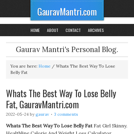
GauravMantri.com
HOME
ABOUT
CONTACT
ARCHIVES
Gaurav Mantri's Personal Blog.
You are here:
Home
/
Whats The Best Way To Lose
Belly Fat
Whats The Best Way To Lose Belly
Fat, GauravMantri.com
2022-05-24
by
gaurav
3 comments
Whats The Best Way To Lose Belly Fat
Fat Girl Skinny.
Healthline Calorie And Weight Loss Calculator,