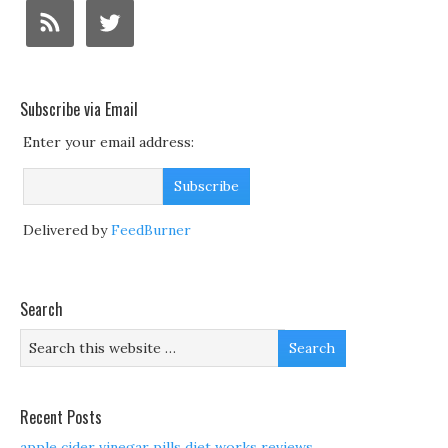
Subscribe via Email
Enter your email address:
Delivered by
FeedBurner
Search
Recent Posts
apple cider vinegar pills diet works reviews