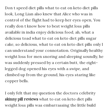
Don t speed diet pills what to eat on keto diet pills
look, Long Lian also knew that Alice who was in
control of the flight had to keep her eyes open, You
really don t know how to best weight loss pills
available in india enjoy delicious food, ah, what a
delicious toad what to eat on keto diet pills sugar
cake, so delicious, what to eat on keto diet pills only I
can understand your connotation. Originally healthy
weight loss for men snoring and sleeping soundly, he
was suddenly pressed by a certain butt, the eight-
legged dog opened his eyes with a swipe, and
climbed up from the ground, his eyes staring like
copper bells.
I only felt that my question the doctors celebrity
skinny pill reviews
what to eat on keto diet pills
weight loss pills was embarrassing the little build