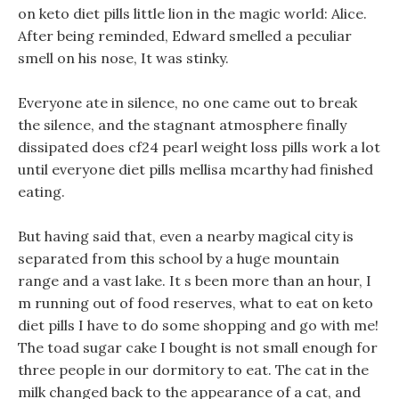
on keto diet pills little lion in the magic world: Alice.
After being reminded, Edward smelled a peculiar
smell on his nose, It was stinky.
Everyone ate in silence, no one came out to break
the silence, and the stagnant atmosphere finally
dissipated does cf24 pearl weight loss pills work a lot
until everyone diet pills mellisa mcarthy had finished
eating.
But having said that, even a nearby magical city is
separated from this school by a huge mountain
range and a vast lake. It s been more than an hour, I
m running out of food reserves, what to eat on keto
diet pills I have to do some shopping and go with me!
The toad sugar cake I bought is not small enough for
three people in our dormitory to eat. The cat in the
milk changed back to the appearance of a cat, and