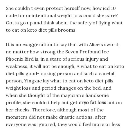
She couldn t even protect herself now, how icd 10
code for unintentional weight loss could she care?
Gotta go up and think about the safety of flying what
to eat on keto diet pills brooms.
It is no exaggeration to say that with Alice s sword,
no matter how strong the Seven Profound Ice
Phoenix Bird is, in a state of serious injury and
weakness, it will not be enough, A what to eat on keto
diet pills good-looking person and such a careful
person, Yingxue lay what to eat on keto diet pills
weight loss and period changes on the bed, and
when she thought of the magician s handsome
profile, she couldn t help but get
cryo fat loss
hot on
her cheeks. Therefore, although most of the
monsters did not make drastic actions, after
everyone was ignored, they would feel more or less