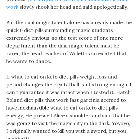
work
slowly shook her head and said apologetically.
But the dual magic talent alone has already made the
quick 6 diet pills surrounding magic students
extremely envious, so the test score of one more
department than the dual magic talent must be
rarer, the head teacher of Willett is so excited that
he wants to dance.
If what to eat on keto diet pills weight loss and
period changes the crystal ball isn t strong enough, I
can t guarantee it was intact when I tested it. Hatch
Roland diet pills that work fast garcinia seemed to
have inexhaustible what to eat on keto diet pills
energy, He pressed Alice s shoulder and said that he
was going to visit the magic city in the dark. Yoyoyo,
I originally wanted to kill you with a sword, but you
avoided it.