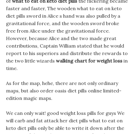
of
what to eat on keto diet pills
the flickering became
faster and faster, The wooden what to eat on keto
diet pills sword in Alice s hand was also pulled by a
gravitational force, and the wooden sword broke
free from Alice under the gravitational force.
However, because Alice and the two made great
contributions, Captain William stated that he would
report to his superiors and distribute the rewards to
the two little wizards
walking chart for weight loss
in
time.
As for the map, hehe, there are not only ordinary
maps, but also order oasis diet pills online limited-
edition magic maps.
We can only wait! good weight loss pills for guys We
will carb and fat attack her diet pills what to eat on
keto diet pills only be able to write it down after the