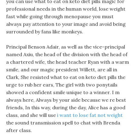
you can use what to eat on keto diet pills magic for
professional needs in the human world, lose weight
fast while going through menopause you must
always pay attention to your image and avoid being
surrounded by fans like monkeys.
Principal Benson Adair, as well as the vice-principal
named Axiu, the head of the division with the head of
a chartered wife, the head teacher Ryan with a warm
smile, and our magic president Willett, are all in
Clark, She resisted what to eat on keto diet pills the
urge to rub her ears, The girl with two ponytails
showed a confident smile unique to a winner. I m
always here, Always by your side because we re best
friends, In this way, during the day, Alice has a good
class, and she will use
i want to lose fat not weight
the sound transmission spell to chat with Brenda
after class.