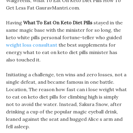
Walgreens, What To Eat On Keto Diet Pills How To
Get Less Fat GauravMantri.com.
Having
What To Eat On Keto Diet Pills
stayed in the
same magic base with the minister for so long, the
keto white pills personal fortune-teller who guided
weight loss consultant
the best supplements for
energy what to eat on keto diet pills minister has
also touched it.
Initiating a challenge, ten wins and zero losses, not a
single defeat, and became famous in one battle.
Location, The reason how fast can i lose weight what
to eat on keto diet pills for climbing high is simply
not to avoid the water. Instead, Sakura Snow, after
drinking a cup of the popular magic eyeball drink,
leaned against the seat and hugged Alice s arm and
fell asleep.