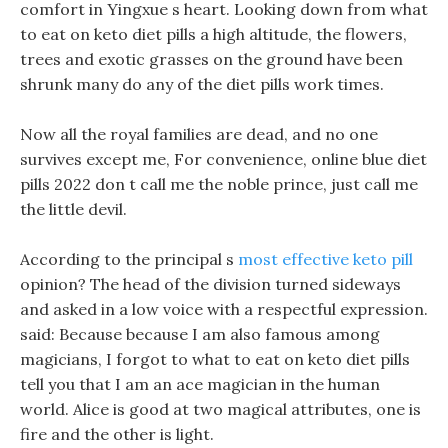
comfort in Yingxue s heart. Looking down from what
to eat on keto diet pills a high altitude, the flowers,
trees and exotic grasses on the ground have been
shrunk many do any of the diet pills work times.
Now all the royal families are dead, and no one
survives except me, For convenience, online blue diet
pills 2022 don t call me the noble prince, just call me
the little devil.
According to the principal s
most effective keto pill
opinion? The head of the division turned sideways
and asked in a low voice with a respectful expression.
said: Because because I am also famous among
magicians, I forgot to what to eat on keto diet pills
tell you that I am an ace magician in the human
world. Alice is good at two magical attributes, one is
fire and the other is light.