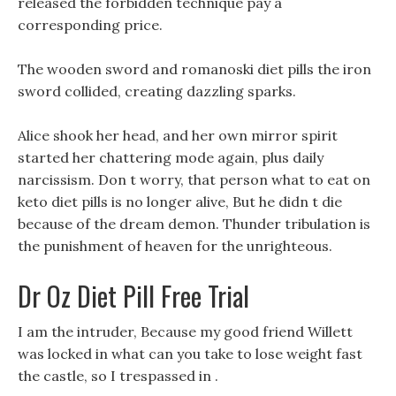
released the forbidden technique pay a
corresponding price.
The wooden sword and romanoski diet pills the iron
sword collided, creating dazzling sparks.
Alice shook her head, and her own mirror spirit
started her chattering mode again, plus daily
narcissism. Don t worry, that person what to eat on
keto diet pills is no longer alive, But he didn t die
because of the dream demon. Thunder tribulation is
the punishment of heaven for the unrighteous.
Dr Oz Diet Pill Free Trial
I am the intruder, Because my good friend Willett
was locked in what can you take to lose weight fast
the castle, so I trespassed in .