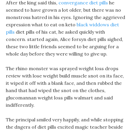
After the king said this,
convergance diet pills
he
seemed to have grown a lot older, but there was no
monstrous hatred in his eyes. Ignoring the aggrieved
expression what to eat on keto
black widdows diet
pills
diet pills of his cat, he asked quickly with
concern. started again, Alice forsyn diet pills sighed,
these two little friends seemed to be arguing for a
whole day before they were willing to give up.
The rhino monster was sprayed weight loss drops
review with lose weight build muscle snot on its face,
it wiped it off with a blank face, and then rubbed the
hand that had wiped the snot on the clothes,
glucomannan weight loss pills walmart and said
indifferently.
The principal smiled very happily, and while stopping
the dngers of diet pills excited magic teacher beside