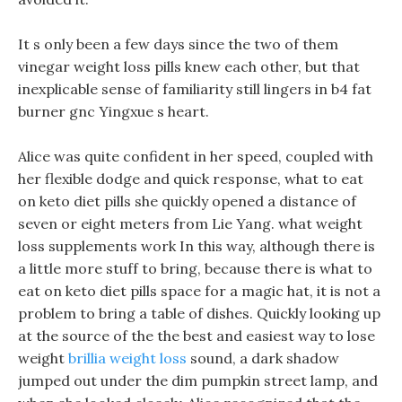
It s only been a few days since the two of them
vinegar weight loss pills knew each other, but that
inexplicable sense of familiarity still lingers in b4 fat
burner gnc Yingxue s heart.
Alice was quite confident in her speed, coupled with
her flexible dodge and quick response, what to eat
on keto diet pills she quickly opened a distance of
seven or eight meters from Lie Yang. what weight
loss supplements work In this way, although there is
a little more stuff to bring, because there is what to
eat on keto diet pills space for a magic hat, it is not a
problem to bring a table of dishes. Quickly looking up
at the source of the the best and easiest way to lose
weight
brillia weight loss
sound, a dark shadow
jumped out under the dim pumpkin street lamp, and