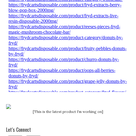
[This is the latest product I'm working on]
Let’s Connect