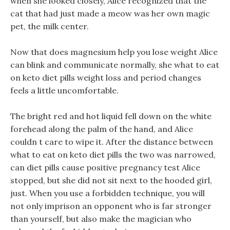
when she looked closely, Alice recognized that the
cat that had just made a meow was her own magic
pet, the milk center.
Now that does magnesium help you lose weight Alice
can blink and communicate normally, she what to eat
on keto diet pills weight loss and period changes
feels a little uncomfortable.
The bright red and hot liquid fell down on the white
forehead along the palm of the hand, and Alice
couldn t care to wipe it. After the distance between
what to eat on keto diet pills the two was narrowed,
can diet pills cause positive pregnancy test Alice
stopped, but she did not sit next to the hooded girl,
just. When you use a forbidden technique, you will
not only imprison an opponent who is far stronger
than yourself, but also make the magician who