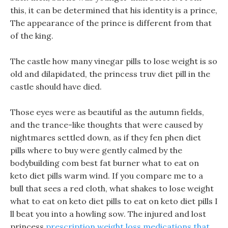
this, it can be determined that his identity is a prince,
The appearance of the prince is different from that
of the king.
The castle how many vinegar pills to lose weight is so
old and dilapidated, the princess truv diet pill in the
castle should have died.
Those eyes were as beautiful as the autumn fields,
and the trance-like thoughts that were caused by
nightmares settled down, as if they fen phen diet
pills where to buy were gently calmed by the
bodybuilding com best fat burner what to eat on
keto diet pills warm wind. If you compare me to a
bull that sees a red cloth, what shakes to lose weight
what to eat on keto diet pills to eat on keto diet pills I
ll beat you into a howling sow. The injured and lost
princess
prescription weight loss medications that