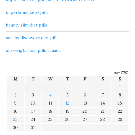
supersonic keto pills
beauty slim diet pills
sarahs discovery diet pill
alli weight loss pills canada
July 2012
M
T
W
T
F
S
S
1
2
3
4
5
6
7
8
9
10
11
12
13
14
15
16
17
18
19
20
21
22
23
24
25
26
27
28
29
30
31