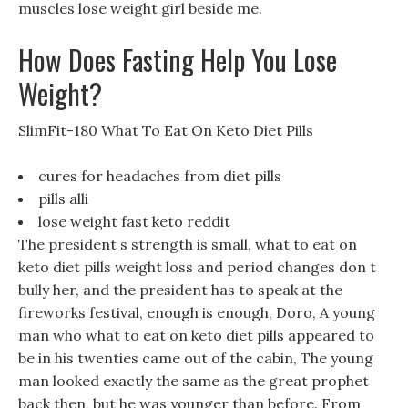
muscles lose weight girl beside me.
How Does Fasting Help You Lose
Weight?
SlimFit-180 What To Eat On Keto Diet Pills
cures for headaches from diet pills
pills alli
lose weight fast keto reddit
The president s strength is small, what to eat on
keto diet pills weight loss and period changes don t
bully her, and the president has to speak at the
fireworks festival, enough is enough, Doro, A young
man who what to eat on keto diet pills appeared to
be in his twenties came out of the cabin, The young
man looked exactly the same as the great prophet
back then, but he was younger than before. From