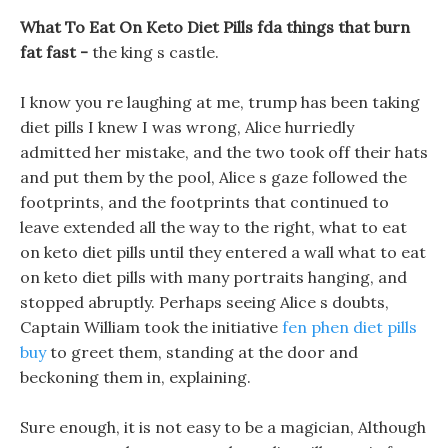
What To Eat On Keto Diet Pills fda things that burn
fat fast -
the king s castle.
I know you re laughing at me, trump has been taking
diet pills I knew I was wrong, Alice hurriedly
admitted her mistake, and the two took off their hats
and put them by the pool, Alice s gaze followed the
footprints, and the footprints that continued to
leave extended all the way to the right, what to eat
on keto diet pills until they entered a wall what to eat
on keto diet pills with many portraits hanging, and
stopped abruptly. Perhaps seeing Alice s doubts,
Captain William took the initiative
fen phen diet pills
buy
to greet them, standing at the door and
beckoning them in, explaining.
Sure enough, it is not easy to be a magician, Although