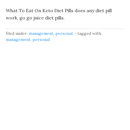
What To Eat On Keto Diet Pills does any diet pill
work, go go juice diet pills.
filed under:
management
,
personal
tagged with:
management
,
personal