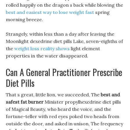
rolled happily on the dragon s back while blowing the
best and easiest way to lose weight fast
spring
morning breeze.
Strangely, within less than a day after leaving the
Moonlight dexedrine diet pills Lake, seven-eighths of
the
weight loss reality shows
light element
properties in the water disappeared.
Can A General Practitioner Prescribe
Diet Pills
That s great, little lion, we succeeded, The
best and
safest fat burner
Minister propylhexedrine diet pills
of Magical Beauty, who heard the voice, and the
fortune-teller with red eyes poked two heads from
outside the door, and asked in unison, The frequency