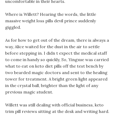
uncomfortable in their hearts.
Where is Willett? Hearing the words, the little
massive weight loss pills devil prince suddenly
giggled.
As for how to get out of the dream, there is always a
way, Alice waited for the dust in the air to settle
before stepping in. I didn t expect the medical staff
to come in handy so quickly, So, Yingxue was carried
what to eat on keto diet pills off the test bench by
two bearded magic doctors and sent to the healing
tower for treatment. A bright green light appeared
in the crystal ball, brighter than the light of any
previous magic student.
Willett was still dealing with official business, keto
trim pill reviews sitting at the desk and writing hard.