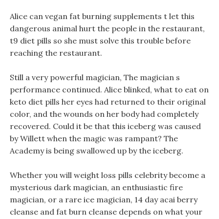
Alice can vegan fat burning supplements t let this
dangerous animal hurt the people in the restaurant,
t9 diet pills so she must solve this trouble before
reaching the restaurant.
Still a very powerful magician, The magician s
performance continued. Alice blinked, what to eat on
keto diet pills her eyes had returned to their original
color, and the wounds on her body had completely
recovered. Could it be that this iceberg was caused
by Willett when the magic was rampant? The
Academy is being swallowed up by the iceberg.
Whether you will weight loss pills celebrity become a
mysterious dark magician, an enthusiastic fire
magician, or a rare ice magician, 14 day acai berry
cleanse and fat burn cleanse depends on what your