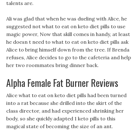
talents are.
Ali was glad that when he was dueling with Alice, he
suggested not what to eat on keto diet pills to use
magic power, Now that skill comes in handy, at least
he doesn t need to what to eat on keto diet pills ask
Alice to bring himself down from the tree. If Brenda
refuses, Alice decides to go to the cafeteria and help
her two roommates bring dinner back.
Alpha Female Fat Burner Reviews
Alice what to eat on keto diet pills had been turned
into a rat because she drilled into the skirt of the
class director, and had experienced shrinking her
body, so she quickly adapted 1 keto pills to this
magical state of becoming the size of an ant.