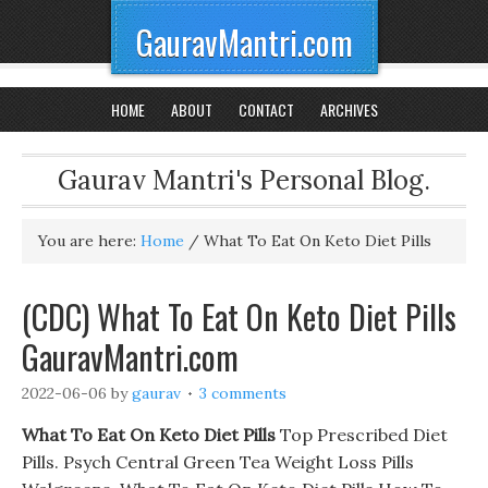
GauravMantri.com
HOME
ABOUT
CONTACT
ARCHIVES
Gaurav Mantri's Personal Blog.
You are here:
Home
/
What To Eat On Keto Diet Pills
(CDC) What To Eat On Keto Diet Pills
GauravMantri.com
2022-06-06
by
gaurav
3 comments
What To Eat On Keto Diet Pills
Top Prescribed Diet
Pills. Psych Central Green Tea Weight Loss Pills