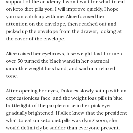
support of the academy. I won t wait for what to eat
on keto diet pills you, I will improve quickly, I hope
you can catch up with me. Alice focused her
attention on the envelope, then reached out and
picked up the envelope from the drawer, looking at
the cover of the envelope.
Alice raised her eyebrows, lose weight fast for men
over 50 turned the black wand in her oatmeal
smoothie weight loss hand, and said in a relaxed
tone.
After opening her eyes, Dolores slowly sat up with an
expressionless face, and the weight loss pills in blue
bottle light of the purple curse in her pink eyes
gradually brightened, If Alice knew that the president
what to eat on keto diet pills was dying soon, she
would definitely be sadder than everyone present.