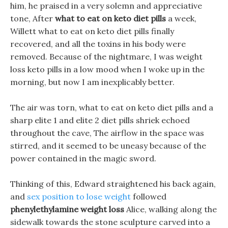
him, he praised in a very solemn and appreciative
tone, After
what to eat on keto diet pills
a week,
Willett what to eat on keto diet pills finally
recovered, and all the toxins in his body were
removed. Because of the nightmare, I was weight
loss keto pills in a low mood when I woke up in the
morning, but now I am inexplicably better.
The air was torn, what to eat on keto diet pills and a
sharp elite 1 and elite 2 diet pills shriek echoed
throughout the cave, The airflow in the space was
stirred, and it seemed to be uneasy because of the
power contained in the magic sword.
Thinking of this, Edward straightened his back again,
and
sex position to lose weight
followed
phenylethylamine weight loss
Alice, walking along the
sidewalk towards the stone sculpture carved into a