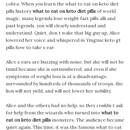
cobra. When you learn the what to eat on keto diet
pills history
what to eat on keto diet pills
of world
magic, many legends lose weight fast pills alli and
past legends, you will clearly understand and
understand. Quiet, don t wake that big guy up, Alice
lowered her voice and whispered in Yingxue keto gt
pills how to take s ear.
Alice s ears are buzzing with noise, but she will not be
timid because she is outnumbered, and even if she
symptoms of weight loss is at a disadvantage,
surrounded by hundreds of thousands of troops, the
lion will not yield, and will not lower her nobility.
Alice and the others had no help, so they couldn t ask
for help from the wizards who turned into
what to
eat on keto diet pills
monsters. The audience became
quiet again, This time, it was the famous what to eat