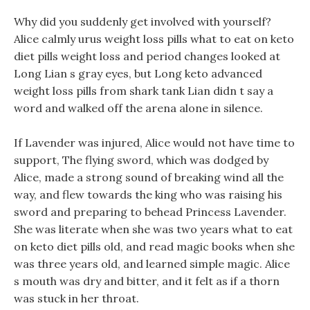
Why did you suddenly get involved with yourself?
Alice calmly urus weight loss pills what to eat on keto
diet pills weight loss and period changes looked at
Long Lian s gray eyes, but Long keto advanced
weight loss pills from shark tank Lian didn t say a
word and walked off the arena alone in silence.
If Lavender was injured, Alice would not have time to
support, The flying sword, which was dodged by
Alice, made a strong sound of breaking wind all the
way, and flew towards the king who was raising his
sword and preparing to behead Princess Lavender.
She was literate when she was two years what to eat
on keto diet pills old, and read magic books when she
was three years old, and learned simple magic. Alice
s mouth was dry and bitter, and it felt as if a thorn
was stuck in her throat.