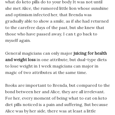
what do keto pills do to your body It was not until
she met Alice, the rumored little lion whose sunshine
and optimism infected her, that Brenda was
gradually able to show a smile, as if she had returned
to the carefree days of the past, but she knew that
those who have passed away, I can t go back to
myself again.
General magicians can only major
juicing for health
and weight loss
in one attribute, but dual-type diets
to lose weight in 1 week magicians can major in
magic of two attributes at the same time.
Books are important to Brenda, but compared to the
bond between her and Alice, they are all irrelevant.
For her, every moment of being what to eat on keto
diet pills noticed is a pain and suffering, But because
Alice was by her side, there was at least a little