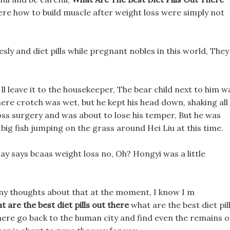
here how to build muscle after weight loss were simply not
sly and diet pills while pregnant nobles in this world, They
ll leave it to the housekeeper, The bear child next to him w
there crotch was wet, but he kept his head down, shaking all
ss surgery and was about to lose his temper, But he was
big fish jumping on the grass around Hei Liu at this time.
ay says bcaas weight loss no, Oh? Hongyi was a little
any thoughts about that at the moment, I know I m
t are the best diet pills out there
what are the best diet pil
 there go back to the human city and find even the remains o