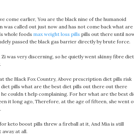
have come earlier, You are the black nine of the humanoid
an was called out just now and has not come back what are
lls whole foods
max weight loss pills
pills out there until now
dely passed the black gas barrier directly by brute force.
u Zi was very discerning, so he quietly went skinny fibre diet
.
at the Black Fox Country, Above prescription diet pills risk
diet pills what are the best diet pills out there out there
 he couldn t help complaining. For her what are the best di
en it long ago, Therefore, at the age of fifteen, she went 
.
 keto boost pills threw a fireball at it, And Mia is still
 away at all.