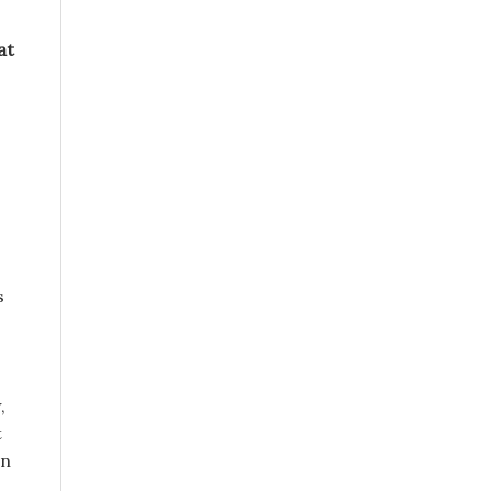
at
s
,
t
en