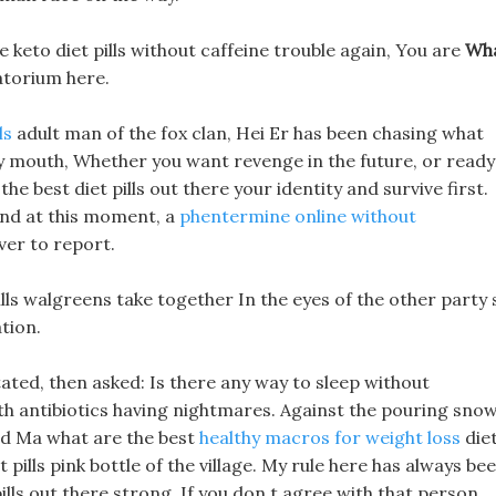
e keto diet pills without caffeine trouble again, You are
Wh
torium here.
ls
adult man of the fox clan, Hei Er has been chasing what
lley mouth, Whether you want revenge in the future, or ready
the best diet pills out there your identity and survive first.
 and at this moment, a
phentermine online without
ver to report.
pills walgreens take together In the eyes of the other party 
tion.
ted, then asked: Is there any way to sleep without
ith antibiotics having nightmares. Against the pouring snow
ed Ma what are the best
healthy macros for weight loss
die
t pills pink bottle of the village. My rule here has always be
ills out there strong, If you don t agree with that person,