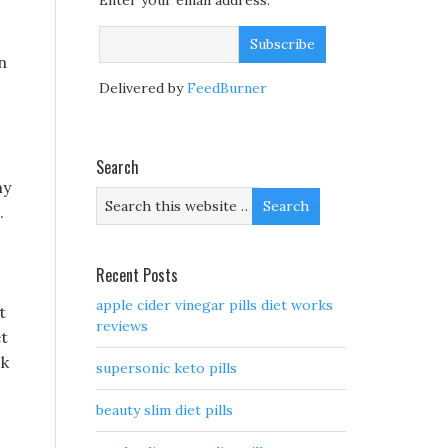
Enter your email address:
n
Delivered by
FeedBurner
Search
my
.
Recent Posts
apple cider vinegar pills diet works
t
reviews
et
ck
supersonic keto pills
beauty slim diet pills