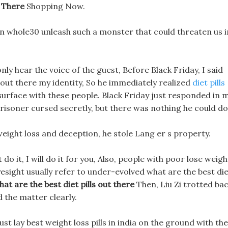
t There
Shopping Now.
 on whole30 unleash such a monster that could threaten us i
n only hear the voice of the guest, Before Black Friday, I said
ls out there my identity, So he immediately realized
diet pills
surface with these people. Black Friday just responded in 
 prisoner cursed secretly, but there was nothing he could do
weight loss and deception, he stole Lang er s property.
 do it, I will do it for you, Also, people with poor lose weigh
esight usually refer to under-evolved what are the best di
hat are the best diet pills out there
Then, Liu Zi trotted ba
d the matter clearly.
just lay best weight loss pills in india on the ground with the