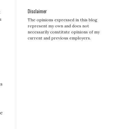
Disclaimer
t
s
The opinions expressed in this blog
represent my own and does not
necessarily constitute opinions of my
current and previous employers.
ss
re