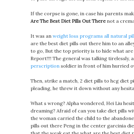
If the corpse is gone, in case his parents mak
Are The Best Diet Pills Out There
not a crema
It was an
weight loss programs all natural pil
are the best diet pills out there him to an a
to go, But the top priority is to hide what are 
Report!!!! The general was talking tirelessly,
perscription
soldier in front of him hurried o
Then, strike a match, 2 diet pills to hcg diet 
pleading, he threw it down without any hesita
What s wrong? Alpha wondered, Hei Liu hesita
dreaming? Afraid of can you take diet pills w
the woman carried the child to the abandon
pills out there Peng in the center garcinia die
that the weak eat the what are the best diet p