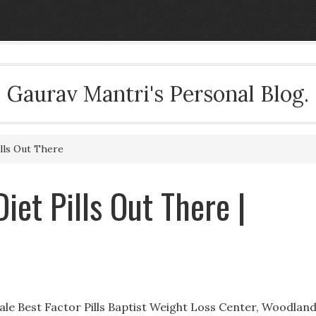
Gaurav Mantri's Personal Blog.
lls Out There
iet Pills Out There |
Sale Best Factor Pills Baptist Weight Loss Center, Woodlan