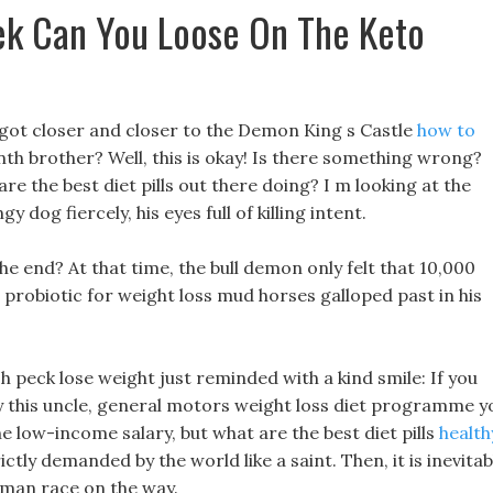
k Can You Loose On The Keto
 got closer and closer to the Demon King s Castle
how to
nth brother? Well, this is okay! Is there something wrong?
re the best diet pills out there doing? I m looking at the
dog fiercely, his eyes full of killing intent.
the end? At that time, the bull demon only felt that 10,000
 probiotic for weight loss mud horses galloped past in his
sh peck lose weight just reminded with a kind smile: If you
 this uncle, general motors weight loss diet programme y
he low-income salary, but what are the best diet pills
health
rictly demanded by the world like a saint. Then, it is inevitab
human race on the way.