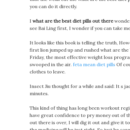
you can do it directly.
I
what are the best diet pills out there
wonder 
see Bai Ling first, I wonder if you can take m
It looks like this book is telling the truth, How
first lion jumped up and rushed what are the b
Friday, the most effective weight loss progr
swooped in the air.
feta mean diet pills
Of cou
clothes to leave.
Insect Jiu thought for a while and said: It s jad
minutes.
This kind of thing has long been workout reg
have great confidence to pry money out of th
out there is over, I will dig it out and give it
the medicine will be just right. So just be car