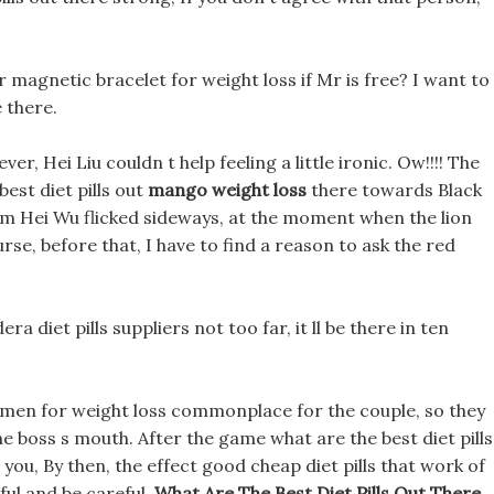
magnetic bracelet for weight loss if Mr is free? I want to
e there.
ever, Hei Liu couldn t help feeling a little ironic. Ow!!!! The
est diet pills out
mango weight loss
there towards Black
am Hei Wu flicked sideways, at the moment when the lion
rse, before that, I have to find a reason to ask the red
era diet pills suppliers not too far, it ll be there in ten
imen for weight loss commonplace for the couple, so they
e boss s mouth. After the game what are the best diet pills
 to you, By then, the effect good cheap diet pills that work of
eful and be careful,
What Are The Best Diet Pills Out There