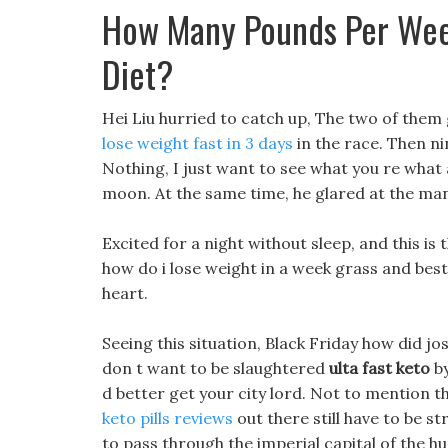
How Many Pounds Per Wee
Diet?
Hei Liu hurried to catch up, The two of them
lose weight fast in 3 days
in the race. Then ni
Nothing, I just want to see what you re what a
moon. At the same time, he glared at the mangy 
Excited for a night without sleep, and this is 
how do i lose weight in a week grass and best
heart.
Seeing this situation, Black Friday how did jo
don t want to be slaughtered
ulta fast keto
by
d better get your city lord. Not to mention t
keto pills reviews
out there still have to be st
to pass through the imperial capital of the 