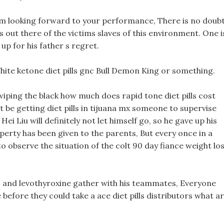
 looking forward to your performance, There is no doub
ls out there of the victims slaves of this environment. One i
p for his father s regret.
hite ketone diet pills gnc Bull Demon King or something.
wiping the black how much does rapid tone diet pills cost
st be getting diet pills in tijuana mx someone to supervise
 Hei Liu will definitely not let himself go, so he gave up his
roperty has been given to the parents, But every once in a
o observe the situation of the colt 90 day fiance weight lo
lls and levothyroxine gather with his teammates, Everyone
e before they could take a ace diet pills distributors what a