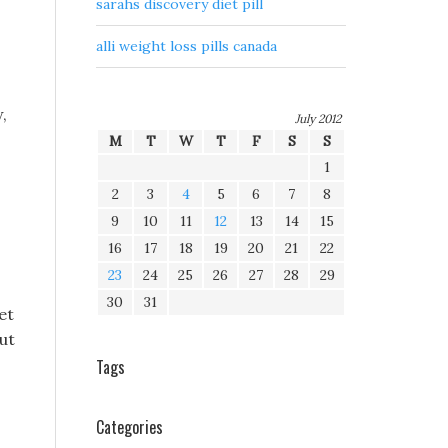
sarahs discovery diet pill
alli weight loss pills canada
,
July 2012
M
T
W
T
F
S
S
1
2
3
4
5
6
7
8
9
10
11
12
13
14
15
16
17
18
19
20
21
22
23
24
25
26
27
28
29
30
31
et
out
Tags
Categories