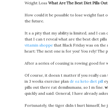
Weight Loss
What Are The Best Diet Pills Ou
How could it be possible to lose weight fast
the future.
It s a pity that my ability is limited, and I ca
that I can t reveal what are the best diet pil
vitamin shoppe
that Black Friday was on the 
heart: The next one is for you! You rely! The
After a series of coaxing is rowing good for 
Of course, it doesn t matter if you really can t
in 3 weeks exercise plan
dr oz keto diet pill
ey
pills out there rat demihumans, so I m fine.
w
quickly and said: General, I have already aske
Fortunately, the tiger didn t hurt himself, he 