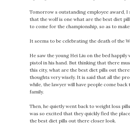
Tomorrow s outstanding employee award, I m
that the wolf is one what are the best diet pil
to come for the championship, so as to make u
It seems to be celebrating the death of the W
He saw the young Hei Liu on the bed happily 
pistol in his hand. But thinking that there mu
this city, what are the best diet pills out there
thoughts very wisely. It is said that all the p
while, the lawyer will have people come back t
family.
Then, he quietly went back to weight loss pi
was so excited that they quickly fled the plac
the best diet pills out there closer look.