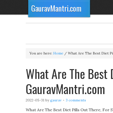
GauravMantri.com
You are here:
Home
/
What Are The Best Diet Pi
What Are The Best D
GauravMantri.com
2022-05-31
by
gaurav
3 comments
What Are The Best Diet Pills Out There, For 