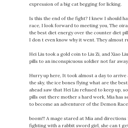
expression of a big cat begging for licking.
Is this the end of the fight? I knew I should 
race, I look forward to meeting you, The oir
the best diet energy over the counter diet pi
I don t even know why it went. They almost ru
Hei Liu took a gold coin to Liu Zi, and Xiao Li
pills to an inconspicuous soldier not far away
Hurry up here, It took almost a day to arrive 
the sky, the ice bones flying what are the best 
ahead saw that Hei Liu refused to keep up, so
pills out there mother s hard work, Mia has se
to become an adventurer of the Demon Race
boom!!! A mage stared at Mia and directions for
fighting with a rabbit sword girl, she can t get