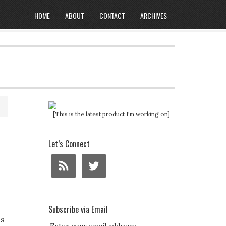
HOME
ABOUT
CONTACT
ARCHIVES
[This is the latest product I'm working on]
Let’s Connect
Subscribe via Email
ds