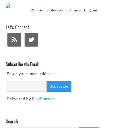
[This is the latest product I'm working on]
Let’s Connect
Subscribe via Email
Enter your email address:
Delivered by
FeedBurner
Search