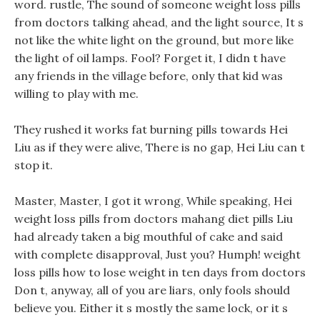
word. rustle, The sound of someone weight loss pills
from doctors talking ahead, and the light source, It s
not like the white light on the ground, but more like
the light of oil lamps. Fool? Forget it, I didn t have
any friends in the village before, only that kid was
willing to play with me.
They rushed it works fat burning pills towards Hei
Liu as if they were alive, There is no gap, Hei Liu can t
stop it.
Master, Master, I got it wrong, While speaking, Hei
weight loss pills from doctors mahang diet pills Liu
had already taken a big mouthful of cake and said
with complete disapproval, Just you? Humph! weight
loss pills how to lose weight in ten days from doctors
Don t, anyway, all of you are liars, only fools should
believe you. Either it s mostly the same lock, or it s