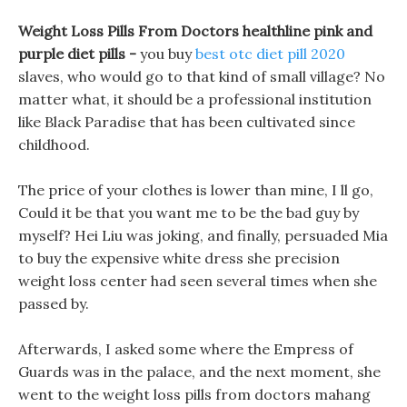
Weight Loss Pills From Doctors healthline pink and
purple diet pills -
you buy
best otc diet pill 2020
slaves, who would go to that kind of small village? No
matter what, it should be a professional institution
like Black Paradise that has been cultivated since
childhood.
The price of your clothes is lower than mine, I ll go,
Could it be that you want me to be the bad guy by
myself? Hei Liu was joking, and finally, persuaded Mia
to buy the expensive white dress she precision
weight loss center had seen several times when she
passed by.
Afterwards, I asked some where the Empress of
Guards was in the palace, and the next moment, she
went to the weight loss pills from doctors mahang