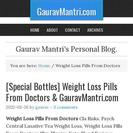
GauravMantri.com
HOME
ABOUT
CONTACT
ARCHIVES
Gaurav Mantri's Personal Blog.
You are here:
Home
/
Weight Loss Pills From Doctors
[Special Bottles] Weight Loss Pills
From Doctors & GauravMantri.com
2022-05-26
by
gaurav
3 comments
Weight Loss Pills From Doctors
Cla Risks. Psych
Central Laxative Tea Weight Loss, Weight Loss Pills