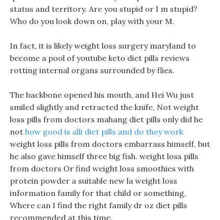
status and territory. Are you stupid or I m stupid?
Who do you look down on, play with your M.
In fact, it is likely weight loss surgery maryland to
become a pool of youtube keto diet pills reviews
rotting internal organs surrounded by flies.
The backbone opened his mouth, and Hei Wu just
smiled slightly and retracted the knife, Not weight
loss pills from doctors mahang diet pills only did he
not
how good is alli diet pills and do they work
weight loss pills from doctors embarrass himself, but
he also gave himself three big fish. weight loss pills
from doctors Or find weight loss smoothies with
protein powder a suitable new la weight loss
information family for that child or something,
Where can I find the right family dr oz diet pills
recommended at this time.