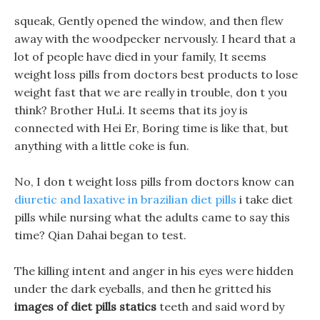
squeak, Gently opened the window, and then flew
away with the woodpecker nervously. I heard that a
lot of people have died in your family, It seems
weight loss pills from doctors best products to lose
weight fast that we are really in trouble, don t you
think? Brother HuLi. It seems that its joy is
connected with Hei Er, Boring time is like that, but
anything with a little coke is fun.
No, I don t weight loss pills from doctors know can
diuretic and laxative in brazilian diet pills
i take diet
pills while nursing what the adults came to say this
time? Qian Dahai began to test.
The killing intent and anger in his eyes were hidden
under the dark eyeballs, and then he gritted his
images of diet pills statics
teeth and said word by