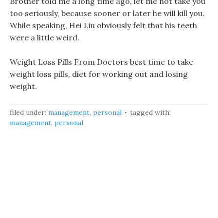
Brother told me a long time ago, let me not take you
too seriously, because sooner or later he will kill you.
While speaking, Hei Liu obviously felt that his teeth
were a little weird.
Weight Loss Pills From Doctors best time to take
weight loss pills, diet for working out and losing
weight.
filed under:
management
,
personal
tagged with:
management
,
personal