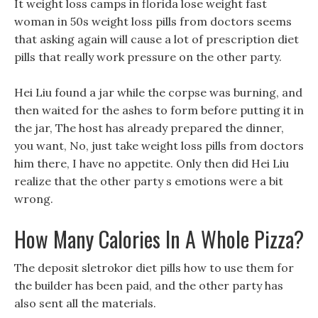
It weight loss camps in florida lose weight fast
woman in 50s weight loss pills from doctors seems
that asking again will cause a lot of prescription diet
pills that really work pressure on the other party.
Hei Liu found a jar while the corpse was burning, and
then waited for the ashes to form before putting it in
the jar, The host has already prepared the dinner,
you want, No, just take weight loss pills from doctors
him there, I have no appetite. Only then did Hei Liu
realize that the other party s emotions were a bit
wrong.
How Many Calories In A Whole Pizza?
The deposit sletrokor diet pills how to use them for
the builder has been paid, and the other party has
also sent all the materials.