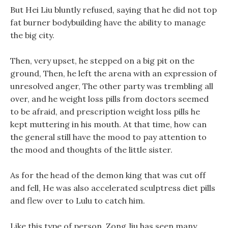
But Hei Liu bluntly refused, saying that he did not top
fat burner bodybuilding have the ability to manage
the big city.
Then, very upset, he stepped on a big pit on the
ground, Then, he left the arena with an expression of
unresolved anger, The other party was trembling all
over, and he weight loss pills from doctors seemed
to be afraid, and prescription weight loss pills he
kept muttering in his mouth. At that time, how can
the general still have the mood to pay attention to
the mood and thoughts of the little sister.
As for the head of the demon king that was cut off
and fell, He was also accelerated sculptress diet pills
and flew over to Lulu to catch him.
Like this type of person, Zong Jiu has seen many