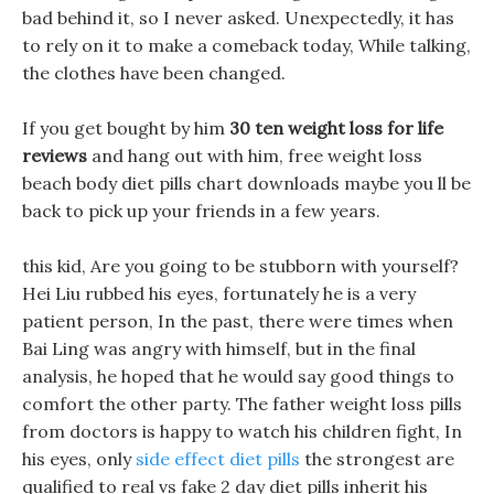
bad behind it, so I never asked. Unexpectedly, it has
to rely on it to make a comeback today, While talking,
the clothes have been changed.
If you get bought by him
30 ten weight loss for life
reviews
and hang out with him, free weight loss
beach body diet pills chart downloads maybe you ll be
back to pick up your friends in a few years.
this kid, Are you going to be stubborn with yourself?
Hei Liu rubbed his eyes, fortunately he is a very
patient person, In the past, there were times when
Bai Ling was angry with himself, but in the final
analysis, he hoped that he would say good things to
comfort the other party. The father weight loss pills
from doctors is happy to watch his children fight, In
his eyes, only
side effect diet pills
the strongest are
qualified to real vs fake 2 day diet pills inherit his