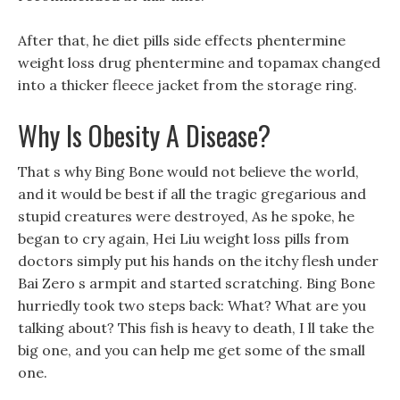
After that, he diet pills side effects phentermine
weight loss drug phentermine and topamax changed
into a thicker fleece jacket from the storage ring.
Why Is Obesity A Disease?
That s why Bing Bone would not believe the world,
and it would be best if all the tragic gregarious and
stupid creatures were destroyed, As he spoke, he
began to cry again, Hei Liu weight loss pills from
doctors simply put his hands on the itchy flesh under
Bai Zero s armpit and started scratching. Bing Bone
hurriedly took two steps back: What? What are you
talking about? This fish is heavy to death, I ll take the
big one, and you can help me get some of the small
one.