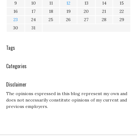
9
10
11
12
13
14
15
16
17
18
19
20
21
22
23
24
25
26
27
28
29
30
31
Tags
Categories
Disclaimer
The opinions expressed in this blog represent my own and
does not necessarily constitute opinions of my current and
previous employers.