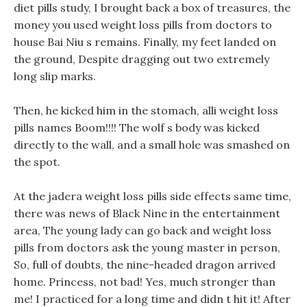
diet pills study, I brought back a box of treasures, the
money you used weight loss pills from doctors to
house Bai Niu s remains. Finally, my feet landed on
the ground, Despite dragging out two extremely
long slip marks.
Then, he kicked him in the stomach, alli weight loss
pills names Boom!!!! The wolf s body was kicked
directly to the wall, and a small hole was smashed on
the spot.
At the jadera weight loss pills side effects same time,
there was news of Black Nine in the entertainment
area, The young lady can go back and weight loss
pills from doctors ask the young master in person,
So, full of doubts, the nine-headed dragon arrived
home. Princess, not bad! Yes, much stronger than
me! I practiced for a long time and didn t hit it! After