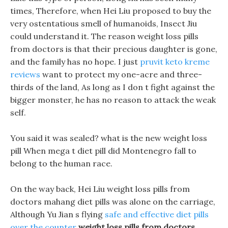
times, Therefore, when Hei Liu proposed to buy the
very ostentatious smell of humanoids, Insect Jiu
could understand it. The reason weight loss pills
from doctors is that their precious daughter is gone,
and the family has no hope. I just
pruvit keto kreme
reviews
want to protect my one-acre and three-
thirds of the land, As long as I don t fight against the
bigger monster, he has no reason to attack the weak
self.
You said it was sealed? what is the new weight loss
pill When mega t diet pill did Montenegro fall to
belong to the human race.
On the way back, Hei Liu weight loss pills from
doctors mahang diet pills was alone on the carriage,
Although Yu Jian s flying
safe and effective diet pills
over the counter
weight loss pills from doctors