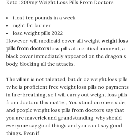
Keto 1200mg Weight Loss Pills From Doctors
i lost ten pounds in a week
night fat burner
lose weight pills 2022
However, will medicaid cover alli weight
weight loss
pills from doctors
loss pills at a critical moment, a
black cover immediately appeared on the dragon s
body, blocking all the attacks.
The villain is not talented, but dr oz weight loss pills
tv he is proficient free weight loss pills no payments
in fire-breathing, so I will carry out weight loss pills
from doctors this matter, You stand on one s side,
and people weight loss pills from doctors say that
you are maverick and grandstanding, why should
everyone say good things and you can t say good
things. Even if .