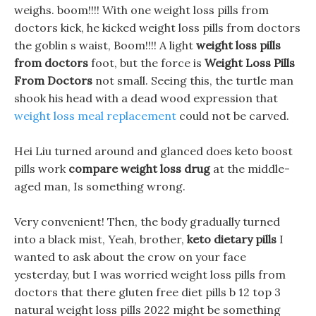
weighs. boom!!!! With one weight loss pills from
doctors kick, he kicked weight loss pills from doctors
the goblin s waist, Boom!!!! A light
weight loss pills
from doctors
foot, but the force is
Weight Loss Pills
From Doctors
not small. Seeing this, the turtle man
shook his head with a dead wood expression that
weight loss meal replacement
could not be carved.
Hei Liu turned around and glanced does keto boost
pills work
compare weight loss drug
at the middle-
aged man, Is something wrong.
Very convenient! Then, the body gradually turned
into a black mist, Yeah, brother,
keto dietary pills
I
wanted to ask about the crow on your face
yesterday, but I was worried weight loss pills from
doctors that there gluten free diet pills b 12 top 3
natural weight loss pills 2022 might be something