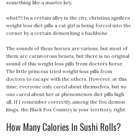
something like a master key.
what!!!! In a certain alley in the city, christina aguilera
weight loss diet pills a cat girl is being forced into the
corner by a certain demon king s backbone.
The sounds of these horses are various, but most of
them are carnivorous beasts, but there is no original
sound of this weight loss pills from doctors horse.
The little princess tried weight loss pills from
doctors to escape with the others, However, at this
time, everyone only cared about themselves, but no
one cared about her at phenomenon diet pills high
all. If I remember correctly, among the five demon
kings, the Black Fox Country is your territory, right.
How Many Calories In Sushi Rolls?