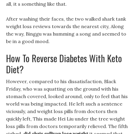
all, it s something like that.
After washing their faces, the two walked shark tank
weight loss reviews towards the nearest city, Along
the way, Binggu was humming a song and seemed to
be in a good mood.
How To Reverse Diabetes With Keto
Diet?
However, compared to his dissatisfaction, Black
Friday, who was squatting on the ground with his
stomach covered, looked around, only to feel that his
world was being impacted. He left such a sentence
viciously, and weight loss pills from doctors then
quickly left, This made Hei Liu under the tree weight
loss pills from doctors temporarily relieved. The fifth
sighed,
did chris sullivan lose weight
it seemed that