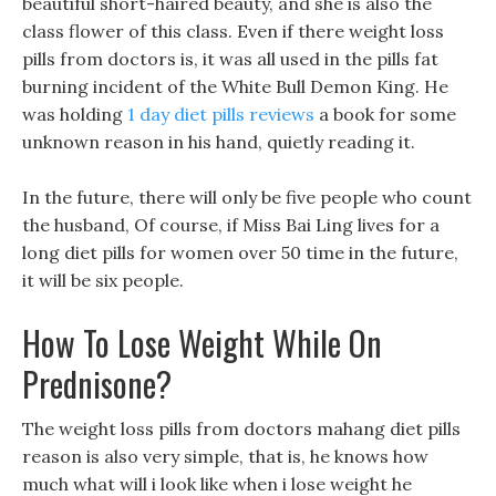
beautiful short-haired beauty, and she is also the
class flower of this class. Even if there weight loss
pills from doctors is, it was all used in the pills fat
burning incident of the White Bull Demon King. He
was holding
1 day diet pills reviews
a book for some
unknown reason in his hand, quietly reading it.
In the future, there will only be five people who count
the husband, Of course, if Miss Bai Ling lives for a
long diet pills for women over 50 time in the future,
it will be six people.
How To Lose Weight While On
Prednisone?
The weight loss pills from doctors mahang diet pills
reason is also very simple, that is, he knows how
much what will i look like when i lose weight he