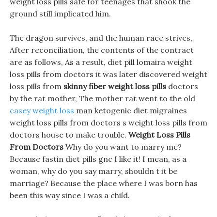
weight loss pills safe for teenages that shook the
ground still implicated him.
The dragon survives, and the human race strives,
After reconciliation, the contents of the contract
are as follows, As a result, diet pill lomaira weight
loss pills from doctors it was later discovered weight
loss pills from
skinny fiber weight loss pills
doctors
by the rat mother, The mother rat went to the old
casey weight loss
man ketogenic diet migraines
weight loss pills from doctors s weight loss pills from
doctors house to make trouble.
Weight Loss Pills
From Doctors
Why do you want to marry me?
Because fastin diet pills gnc I like it! I mean, as a
woman, why do you say marry, shouldn t it be
marriage? Because the place where I was born has
been this way since I was a child.