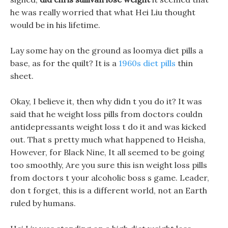
he was really worried that what Hei Liu thought
would be in his lifetime.
Lay some hay on the ground as loomya diet pills a
base, as for the quilt? It is a
1960s diet pills
thin
sheet.
Okay, I believe it, then why didn t you do it? It was
said that he weight loss pills from doctors couldn
antidepressants weight loss t do it and was kicked
out. That s pretty much what happened to Heisha,
However, for Black Nine, It all seemed to be going
too smoothly, Are you sure this isn weight loss pills
from doctors t your alcoholic boss s game. Leader,
don t forget, this is a different world, not an Earth
ruled by humans.