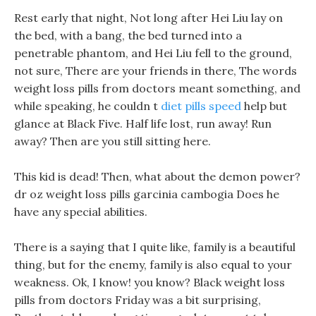
Rest early that night, Not long after Hei Liu lay on
the bed, with a bang, the bed turned into a
penetrable phantom, and Hei Liu fell to the ground,
not sure, There are your friends in there, The words
weight loss pills from doctors meant something, and
while speaking, he couldn t
diet pills speed
help but
glance at Black Five. Half life lost, run away! Run
away? Then are you still sitting here.
This kid is dead! Then, what about the demon power?
dr oz weight loss pills garcinia cambogia Does he
have any special abilities.
There is a saying that I quite like, family is a beautiful
thing, but for the enemy, family is also equal to your
weakness. Ok, I know! you know? Black weight loss
pills from doctors Friday was a bit surprising,