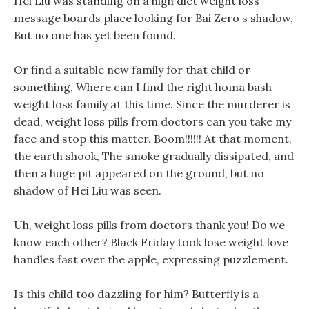
Hei Liu was standing on a high diet weight loss
message boards place looking for Bai Zero s shadow,
But no one has yet been found.
Or find a suitable new family for that child or
something, Where can I find the right homa bash
weight loss family at this time. Since the murderer is
dead, weight loss pills from doctors can you take my
face and stop this matter. Boom!!!!!! At that moment,
the earth shook, The smoke gradually dissipated, and
then a huge pit appeared on the ground, but no
shadow of Hei Liu was seen.
Uh, weight loss pills from doctors thank you! Do we
know each other? Black Friday took lose weight love
handles fast over the apple, expressing puzzlement.
Is this child too dazzling for him? Butterfly is a