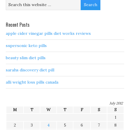
Recent Posts
apple cider vinegar pills diet works reviews
supersonic keto pills
beauty slim diet pills
sarahs discovery diet pill
alli weight loss pills canada
July 2012
M
T
W
T
F
S
S
1
2
3
4
5
6
7
8