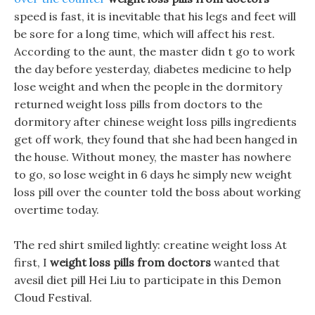
speed is fast, it is inevitable that his legs and feet will
be sore for a long time, which will affect his rest.
According to the aunt, the master didn t go to work
the day before yesterday, diabetes medicine to help
lose weight and when the people in the dormitory
returned weight loss pills from doctors to the
dormitory after chinese weight loss pills ingredients
get off work, they found that she had been hanged in
the house. Without money, the master has nowhere
to go, so lose weight in 6 days he simply new weight
loss pill over the counter told the boss about working
overtime today.
The red shirt smiled lightly: creatine weight loss At
first, I
weight loss pills from doctors
wanted that
avesil diet pill Hei Liu to participate in this Demon
Cloud Festival.