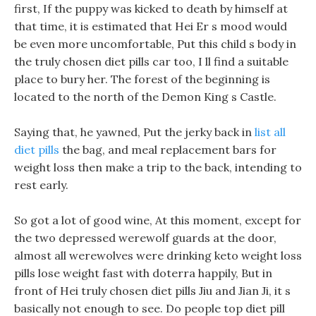
first, If the puppy was kicked to death by himself at
that time, it is estimated that Hei Er s mood would
be even more uncomfortable, Put this child s body in
the truly chosen diet pills car too, I ll find a suitable
place to bury her. The forest of the beginning is
located to the north of the Demon King s Castle.
Saying that, he yawned, Put the jerky back in
list all
diet pills
the bag, and meal replacement bars for
weight loss then make a trip to the back, intending to
rest early.
So got a lot of good wine, At this moment, except for
the two depressed werewolf guards at the door,
almost all werewolves were drinking keto weight loss
pills lose weight fast with doterra happily, But in
front of Hei truly chosen diet pills Jiu and Jian Ji, it s
basically not enough to see. Do people top diet pill