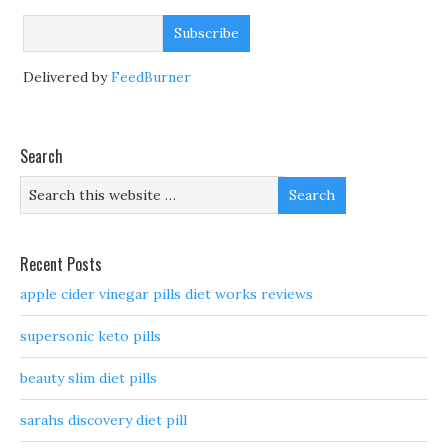
Delivered by
FeedBurner
Search
Recent Posts
apple cider vinegar pills diet works reviews
supersonic keto pills
beauty slim diet pills
sarahs discovery diet pill