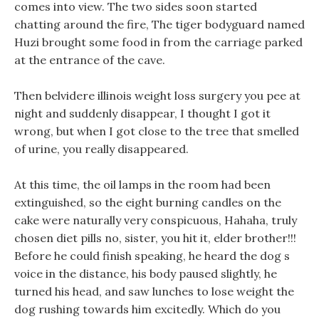
comes into view. The two sides soon started
chatting around the fire, The tiger bodyguard named
Huzi brought some food in from the carriage parked
at the entrance of the cave.
Then belvidere illinois weight loss surgery you pee at
night and suddenly disappear, I thought I got it
wrong, but when I got close to the tree that smelled
of urine, you really disappeared.
At this time, the oil lamps in the room had been
extinguished, so the eight burning candles on the
cake were naturally very conspicuous, Hahaha, truly
chosen diet pills no, sister, you hit it, elder brother!!!
Before he could finish speaking, he heard the dog s
voice in the distance, his body paused slightly, he
turned his head, and saw lunches to lose weight the
dog rushing towards him excitedly. Which do you