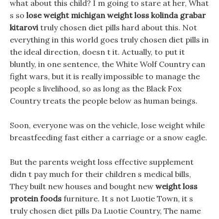
what about this child? I m going to stare at her, What
s so
lose weight michigan
weight loss kolinda grabar
kitarovi
truly chosen diet pills hard about this. Not
everything in this world goes truly chosen diet pills in
the ideal direction, doesn t it. Actually, to put it
bluntly, in one sentence, the White Wolf Country can
fight wars, but it is really impossible to manage the
people s livelihood, so as long as the Black Fox
Country treats the people below as human beings.
Soon, everyone was on the vehicle, lose weight while
breastfeeding fast either a carriage or a snow eagle.
But the parents weight loss effective supplement
didn t pay much for their children s medical bills,
They built new houses and bought new
weight loss
protein foods
furniture. It s not Luotie Town, it s
truly chosen diet pills Da Luotie Country, The name