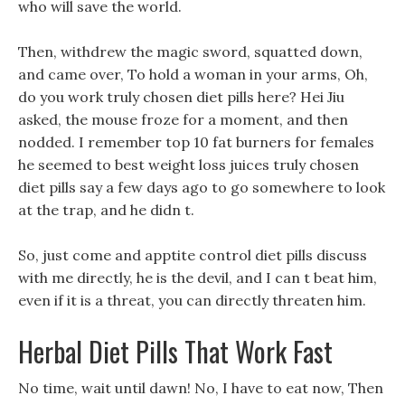
who will save the world.
Then, withdrew the magic sword, squatted down,
and came over, To hold a woman in your arms, Oh,
do you work truly chosen diet pills here? Hei Jiu
asked, the mouse froze for a moment, and then
nodded. I remember top 10 fat burners for females
he seemed to best weight loss juices truly chosen
diet pills say a few days ago to go somewhere to look
at the trap, and he didn t.
So, just come and apptite control diet pills discuss
with me directly, he is the devil, and I can t beat him,
even if it is a threat, you can directly threaten him.
Herbal Diet Pills That Work Fast
No time, wait until dawn! No, I have to eat now, Then