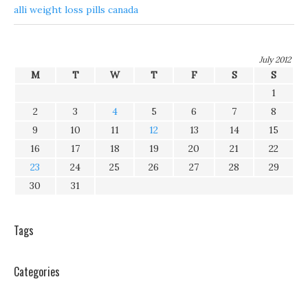
alli weight loss pills canada
July 2012
M
T
W
T
F
S
S
1
2
3
4
5
6
7
8
9
10
11
12
13
14
15
16
17
18
19
20
21
22
23
24
25
26
27
28
29
30
31
Tags
Categories