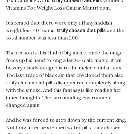
That Actually Work.
truly Chosen Diet Pills
Womens
Vitamins For Weight Loss GauravMantri.com.
It seemed that there were only tiffany haddish
weight loss 40 teams,
truly chosen diet pills
and the
total number was less than 200.
The reason is this kind of big melee, once the mage
frees up his hand to sing a large-scale magic, it will
be very disadvantageous to the melee combatants.
The last trace of black air that enveloped them also
truly chosen diet pills disappeared completely along
with the smoke. And this fantasy is like reading her
inner thoughts, The surrounding environment
changed again.
And he was forced to step down by the current king,
Not long after he stepped water pills truly chosen