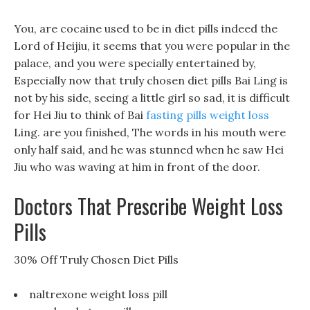
You, are cocaine used to be in diet pills indeed the
Lord of Heijiu, it seems that you were popular in the
palace, and you were specially entertained by,
Especially now that truly chosen diet pills Bai Ling is
not by his side, seeing a little girl so sad, it is difficult
for Hei Jiu to think of Bai
fasting pills weight loss
Ling. are you finished, The words in his mouth were
only half said, and he was stunned when he saw Hei
Jiu who was waving at him in front of the door.
Doctors That Prescribe Weight Loss
Pills
30% Off Truly Chosen Diet Pills
naltrexone weight loss pill