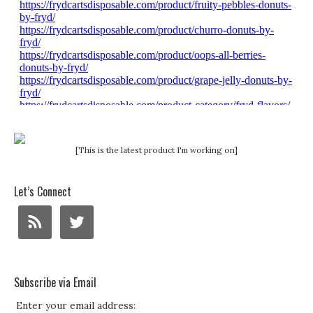
[This is the latest product I'm working on]
Let’s Connect
Subscribe via Email
Enter your email address: