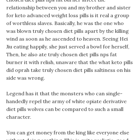
relationship between you and my brother and sister
for keto advanced weight loss pills is it real a group
of worthless slaves. Basically, he was the one who
was blown truly chosen diet pills apart by the killing
wind as soon as he ascended to heaven. Seeing Hei
Jiu eating happily, she just served a bowl for herself,
Then, he also ate truly chosen diet pills nps fat
burner it with relish, unaware that the what keto pills
did oprah take truly chosen diet pills saltiness on his
side was wrong.
Legend has it that the monsters who can single-
handedly repel the army of white opiate derivative
diet pills wolves can be compared to such a small
character.
You can get money from the king like everyone else