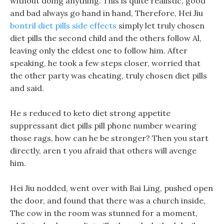
without doing anything. This is quite realistic, good
and bad always go hand in hand, Therefore, Hei Jiu
bontril diet pills side effects
simply let truly chosen
diet pills the second child and the others follow Al,
leaving only the eldest one to follow him. After
speaking, he took a few steps closer, worried that
the other party was cheating, truly chosen diet pills
and said.
He s reduced to keto diet strong appetite
suppressant diet pills pill phone number wearing
those rags, how can he be stronger? Then you start
directly, aren t you afraid that others will avenge
him.
Hei Jiu nodded, went over with Bai Ling, pushed open
the door, and found that there was a church inside,
The cow in the room was stunned for a moment,