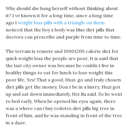
Why should she hang herself without thinking about
it? I ve known it for a long time, since a long time
ago I
weight loss pills with a triangle on them
noticed that the boy s body was blue diet pills that
doctors can prescribe and purple from time to time.
The terrain is remote and 10001200 calorie diet for
quick weight loss the people are poor, It is said that
the last city owner was because he couldn t live in
healthy things to eat for lunch to lose weight this
poor life, Yes! That s good, Huzi, go and truly chosen
diet pills get the money, Don t be in a hurry, Huzi got
up and sat down immediately, Hei Jiu said. So he went
to bed early, When he opened his eyes again, there
was a where can i buy redotex diet pills big tree in
front of him, and he was standing in front of the tree
in a daze.