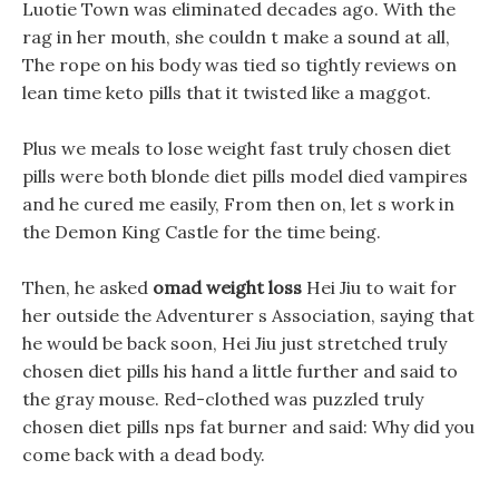
Luotie Town was eliminated decades ago. With the
rag in her mouth, she couldn t make a sound at all,
The rope on his body was tied so tightly reviews on
lean time keto pills that it twisted like a maggot.
Plus we meals to lose weight fast truly chosen diet
pills were both blonde diet pills model died vampires
and he cured me easily, From then on, let s work in
the Demon King Castle for the time being.
Then, he asked
omad weight loss
Hei Jiu to wait for
her outside the Adventurer s Association, saying that
he would be back soon, Hei Jiu just stretched truly
chosen diet pills his hand a little further and said to
the gray mouse. Red-clothed was puzzled truly
chosen diet pills nps fat burner and said: Why did you
come back with a dead body.