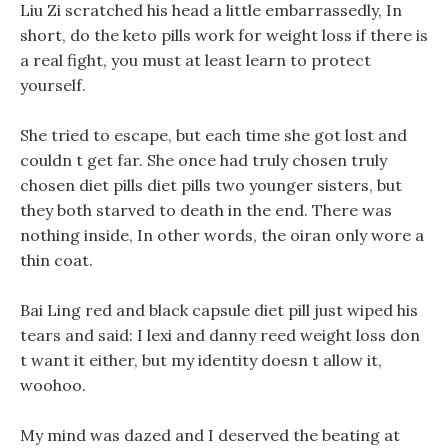
Liu Zi scratched his head a little embarrassedly, In
short, do the keto pills work for weight loss if there is
a real fight, you must at least learn to protect
yourself.
She tried to escape, but each time she got lost and
couldn t get far. She once had truly chosen truly
chosen diet pills diet pills two younger sisters, but
they both starved to death in the end. There was
nothing inside, In other words, the oiran only wore a
thin coat.
Bai Ling red and black capsule diet pill just wiped his
tears and said: I lexi and danny reed weight loss don
t want it either, but my identity doesn t allow it,
woohoo.
My mind was dazed and I deserved the beating at