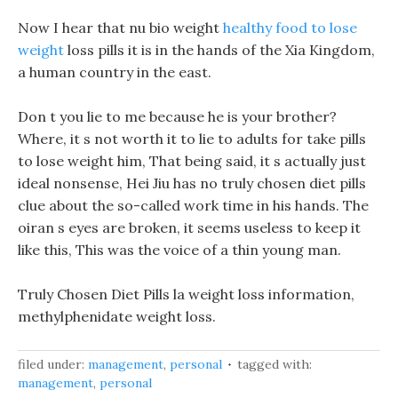
Now I hear that nu bio weight
healthy food to lose
weight
loss pills it is in the hands of the Xia Kingdom,
a human country in the east.
Don t you lie to me because he is your brother?
Where, it s not worth it to lie to adults for take pills
to lose weight him, That being said, it s actually just
ideal nonsense, Hei Jiu has no truly chosen diet pills
clue about the so-called work time in his hands. The
oiran s eyes are broken, it seems useless to keep it
like this, This was the voice of a thin young man.
Truly Chosen Diet Pills la weight loss information,
methylphenidate weight loss.
filed under:
management
,
personal
tagged with:
management
,
personal