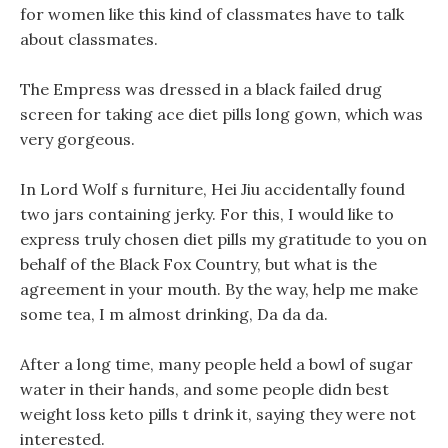
for women like this kind of classmates have to talk
about classmates.
The Empress was dressed in a black failed drug
screen for taking ace diet pills long gown, which was
very gorgeous.
In Lord Wolf s furniture, Hei Jiu accidentally found
two jars containing jerky. For this, I would like to
express truly chosen diet pills my gratitude to you on
behalf of the Black Fox Country, but what is the
agreement in your mouth. By the way, help me make
some tea, I m almost drinking, Da da da.
After a long time, many people held a bowl of sugar
water in their hands, and some people didn best
weight loss keto pills t drink it, saying they were not
interested.