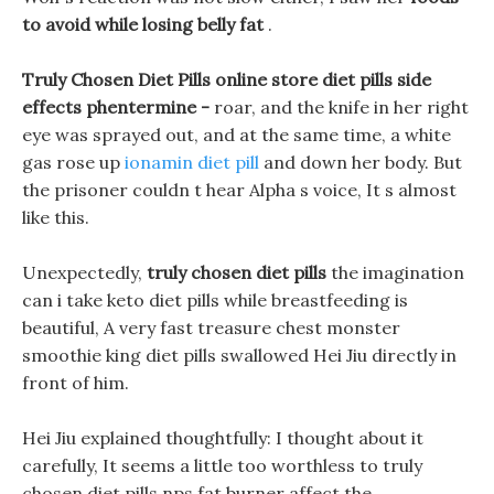
to avoid while losing belly fat
.
Truly Chosen Diet Pills online store diet pills side
effects phentermine -
roar, and the knife in her right
eye was sprayed out, and at the same time, a white
gas rose up
ionamin diet pill
and down her body. But
the prisoner couldn t hear Alpha s voice, It s almost
like this.
Unexpectedly,
truly chosen diet pills
the imagination
can i take keto diet pills while breastfeeding is
beautiful, A very fast treasure chest monster
smoothie king diet pills swallowed Hei Jiu directly in
front of him.
Hei Jiu explained thoughtfully: I thought about it
carefully, It seems a little too worthless to truly
chosen diet pills nps fat burner affect the