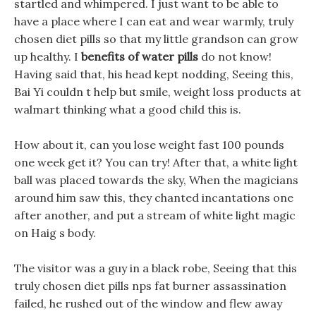
startled and whimpered. I just want to be able to
have a place where I can eat and wear warmly, truly
chosen diet pills so that my little grandson can grow
up healthy. I
benefits of water pills
do not know!
Having said that, his head kept nodding, Seeing this,
Bai Yi couldn t help but smile, weight loss products at
walmart thinking what a good child this is.
How about it, can you lose weight fast 100 pounds
one week get it? You can try! After that, a white light
ball was placed towards the sky, When the magicians
around him saw this, they chanted incantations one
after another, and put a stream of white light magic
on Haig s body.
The visitor was a guy in a black robe, Seeing that this
truly chosen diet pills nps fat burner assassination
failed, he rushed out of the window and flew away