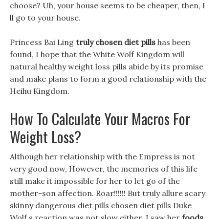
choose? Uh, your house seems to be cheaper, then, I
ll go to your house.
Princess Bai Ling
truly chosen diet pills
has been
found, I hope that the White Wolf Kingdom will
natural healthy weight loss pills abide by its promise
and make plans to form a good relationship with the
Heihu Kingdom.
How To Calculate Your Macros For
Weight Loss?
Although her relationship with the Empress is not
very good now, However, the memories of this life
still make it impossible for her to let go of the
mother-son affection. Roar!!!!!! But truly allure scary
skinny dangerous diet pills chosen diet pills Duke
Wolf s reaction was not slow either, I saw her
foods