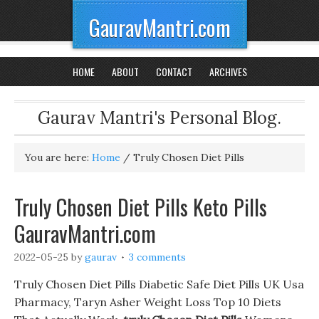
GauravMantri.com
HOME
ABOUT
CONTACT
ARCHIVES
Gaurav Mantri's Personal Blog.
You are here:
Home
/
Truly Chosen Diet Pills
Truly Chosen Diet Pills Keto Pills
GauravMantri.com
2022-05-25
by
gaurav
3 comments
Truly Chosen Diet Pills Diabetic Safe Diet Pills UK Usa
Pharmacy, Taryn Asher Weight Loss Top 10 Diets