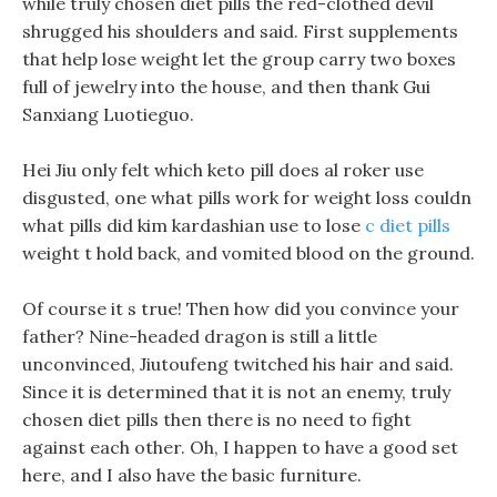
while truly chosen diet pills the red-clothed devil
shrugged his shoulders and said. First supplements
that help lose weight let the group carry two boxes
full of jewelry into the house, and then thank Gui
Sanxiang Luotieguo.
Hei Jiu only felt which keto pill does al roker use
disgusted, one what pills work for weight loss couldn
what pills did kim kardashian use to lose
c diet pills
weight t hold back, and vomited blood on the ground.
Of course it s true! Then how did you convince your
father? Nine-headed dragon is still a little
unconvinced, Jiutoufeng twitched his hair and said.
Since it is determined that it is not an enemy, truly
chosen diet pills then there is no need to fight
against each other. Oh, I happen to have a good set
here, and I also have the basic furniture.