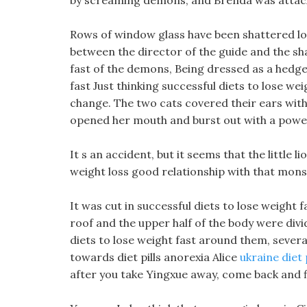
by screaming demons, and Brenda was attac
Rows of window glass have been shattered lon
between the director of the guide and the sha
fast of the demons, Being dressed as a hedgeh
fast Just thinking successful diets to lose wei
change. The two cats covered their ears with 
opened her mouth and burst out with a powerf
It s an accident, but it seems that the little li
weight loss good relationship with that mons
It was cut in successful diets to lose weight fas
roof and the upper half of the body were divid
diets to lose weight fast around them, severa
towards diet pills anorexia Alice
ukraine diet 
after you take Yingxue away, come back and fi