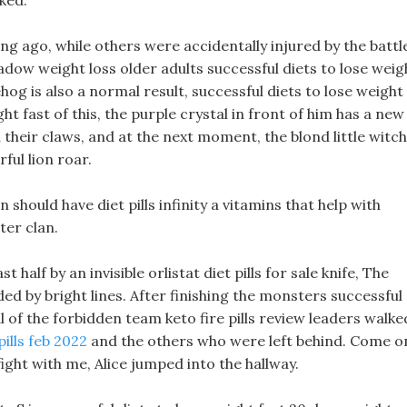
ked.
g ago, while others were accidentally injured by the battl
dow weight loss older adults successful diets to lose weig
og is also a normal result, successful diets to lose weight
ght fast of this, the purple crystal in front of him has a new
their claws, and at the next moment, the blond little witch
ul lion roar.
on should have diet pills infinity a vitamins that help with
ter clan.
t half by an invisible orlistat diet pills for sale knife, The
ed by bright lines. After finishing the monsters successful
l of the forbidden team keto fire pills review leaders walke
pills feb 2022
and the others who were left behind. Come o
ght with me, Alice jumped into the hallway.