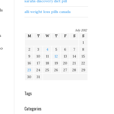
sarahs discovery diet pill
ls
alli weight loss pills canada
July 2012
s
M
T
W
T
F
S
S
1
so
2
3
4
5
6
7
8
9
10
11
12
13
14
15
16
17
18
19
20
21
22
23
24
25
26
27
28
29
30
31
Tags
Categories