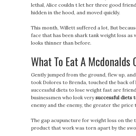
lethal, Alice couldn t let her three good frie
hidden in the hood, and moved quickly.
This month, Willett suffered a lot, But becaus
face that has been shark tank weight loss as w
looks thinner than before.
What To Eat A Mcdonalds 
Gently jumped from the ground, flew up, and t
took Dolores to Brenda, touched the back of 
successful diets to lose weight fast are frien
businessmen who look very
successful diets t
enemy and the enemy, the greater the price th
The gap acupuncture for weight loss on the t
product that work was torn apart by the sword