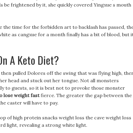
nds be frightened by it, she quickly covered Yingxue s mouth
e the time for the forbidden art to backlash has passed, th
hite as cangxue for a month finally has a bit of blood, but i
On A Keto Diet?
hen pulled Dolores off the swing that was flying high, the
her head and stuck out her tongue. Not all monsters
dly to guests, so it is best not to provoke those monster
o lose weight fast
fierce. The greater the gap between the
e caster will have to pay.
op of high protein snacks weight loss the cave weight loss
 light, revealing a strong white light.