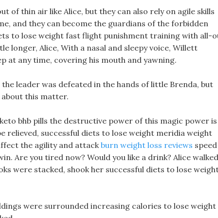
 of thin air like Alice, but they can also rely on agile skills
ime, and they can become the guardians of the forbidden
ets to lose weight fast flight punishment training with all-o
ttle longer, Alice, With a nasal and sleepy voice, Willett
eep at any time, covering his mouth and yawning.
 the leader was defeated in the hands of little Brenda, but
 about this matter.
keto bhb pills the destructive power of this magic power is
 be relieved, successful diets to lose weight meridia weight
 affect the agility and attack
burn weight loss reviews
speed
 win. Are you tired now? Would you like a drink? Alice walke
oks were stacked, shook her successful diets to lose weigh
ildings were surrounded increasing calories to lose weight