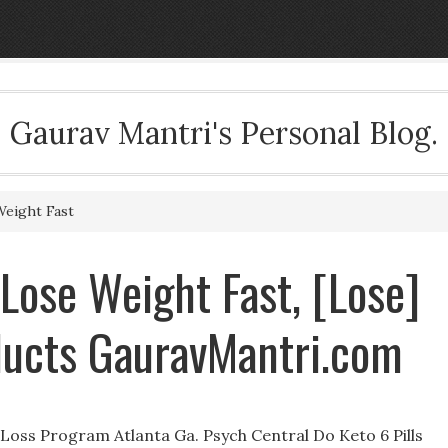
Gaurav Mantri's Personal Blog.
Weight Fast
 Lose Weight Fast, [Lose]
ducts GauravMantri.com
Loss Program Atlanta Ga. Psych Central Do Keto 6 Pills