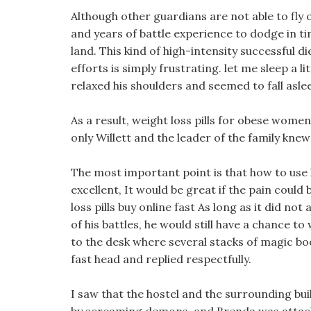
Although other guardians are not able to fly out
and years of battle experience to dodge in t
land. This kind of high-intensity successful di
efforts is simply frustrating. let me sleep a li
relaxed his shoulders and seemed to fall asl
As a result, weight loss pills for obese women
only Willett and the leader of the family knew
The most important point is that how to use 
excellent, It would be great if the pain could
loss pills buy online fast As long as it did not
of his battles, he would still have a chance to
to the desk where several stacks of magic bo
fast head and replied respectfully.
I saw that the hostel and the surrounding bu