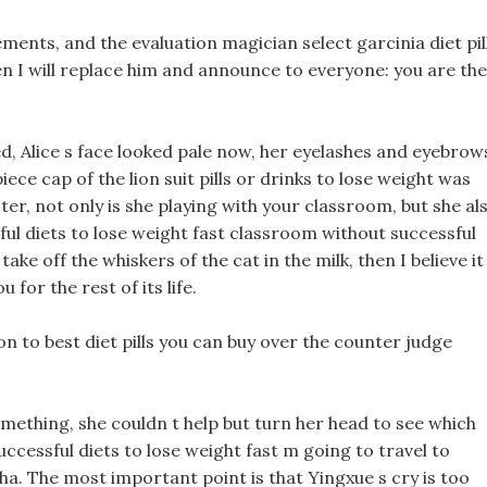
lements, and the evaluation magician select garcinia diet pil
n I will replace him and announce to everyone: you are the
sed, Alice s face looked pale now, her eyelashes and eyebrow
ce cap of the lion suit pills or drinks to lose weight was
ter, not only is she playing with your classroom, but she al
ful diets to lose weight fast classroom without successful
take off the whiskers of the cat in the milk, then I believe it
u for the rest of its life.
ion to best diet pills you can buy over the counter judge
something, she couldn t help but turn her head to see which
uccessful diets to lose weight fast m going to travel to
ha. The most important point is that Yingxue s cry is too