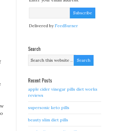
Enter your email address:
Delivered by
FeedBurner
Search
f
Recent Posts
e
apple cider vinegar pills diet works
reviews
aw
supersonic keto pills
no
beauty slim diet pills