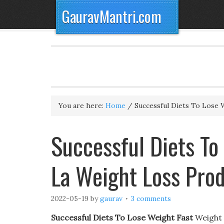
GauravMantri.com
You are here:
Home
/
Successful Diets To Lose 
Successful Diets To
La Weight Loss Pro
2022-05-19
by
gaurav
3 comments
Successful Diets To Lose Weight Fast
Weight 