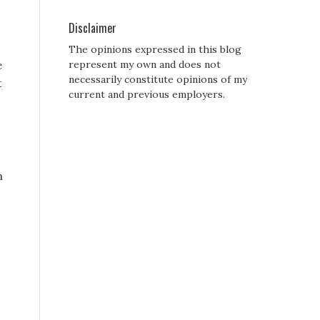
Disclaimer
The opinions expressed in this blog
e
represent my own and does not
necessarily constitute opinions of my
t
current and previous employers.
n