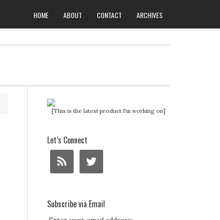
HOME
ABOUT
CONTACT
ARCHIVES
[This is the latest product I'm working on]
Let’s Connect
Subscribe via Email