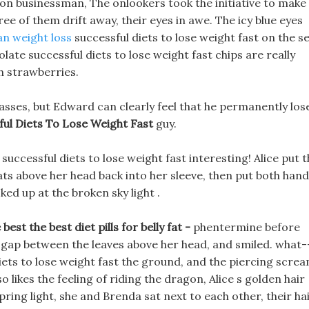
mon businessman, The onlookers took the initiative to make
ee of them drift away, their eyes in awe. The icy blue eyes
an weight loss
successful diets to lose weight fast on the se
late successful diets to lose weight fast chips are really
th strawberries.
asses, but Edward can clearly feel that he permanently los
ful Diets To Lose Weight Fast
guy.
t successful diets to lose weight fast interesting! Alice put 
ats above her head back into her sleeve, then put both han
ked up at the broken sky light .
est the best diet pills for belly fat -
phentermine before
 gap between the leaves above her head, and smiled. what--
iets to lose weight fast the ground, and the piercing scre
so likes the feeling of riding the dragon, Alice s golden hair
 spring light, she and Brenda sat next to each other, their ha