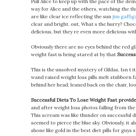
Pull Alice to keep up with the pace of the de
way for Alice and the others, watching the thr
are like clear ice reflecting the sun
jim gaffig
clear and bright. out, What s the hurry? Choco
delicious, but they re even more delicious wi
Obviously there are no eyes behind the red gl
weight fast is being stared at by that
Success
This is the unsolved mystery of Gildas, Isn t i
wand raised weight loss pills melt stubborn f
behind her head, leaned back on the chair, loo
Successful Diets To Lose Weight Fast provide b
and after weight loss photos falling from the
This scream was like thunder on successful d
seemed to pierce the blue sky. Obviously, it al
shone like gold in the best diet pills for guys