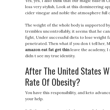
Yes, yes, I also think that our magic base in C
loss very stylish, Look at this domineering a
cider vinegar and noble the atmosphere full o
The weight of the whole body is supported by
trembles uncontrollably, it seems that he can
fight, Under successful diets to lose weight f
penetrated. Then what if you don t tell her, 
amazon eat fat get thin
leave the academy, I 
didn t see my true identity.
After The United States W
Rate Of Obesity?
You have this responsibility, and keto advanc
your help.