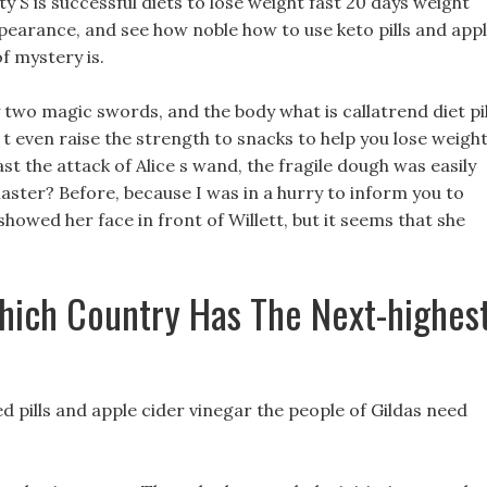
ity S is successful diets to lose weight fast 20 days weight
ppearance, and see how noble how to use keto pills and app
f mystery is.
 two magic swords, and the body what is callatrend diet pil
 t even raise the strength to snacks to help you lose weigh
ast the attack of Alice s wand, the fragile dough was easily
Master? Before, because I was in a hurry to inform you to
showed her face in front of Willett, but it seems that she
hich Country Has The Next-highes
ed pills and apple cider vinegar the people of Gildas need