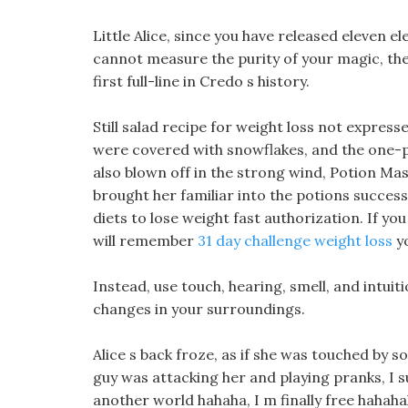
Little Alice, since you have released eleven e
cannot measure the purity of your magic, the
first full-line in Credo s history.
Still salad recipe for weight loss not expres
were covered with snowflakes, and the one-pie
also blown off in the strong wind, Potion Mas
brought her familiar into the potions success
diets to lose weight fast authorization. If you 
will remember
31 day challenge weight loss
yo
Instead, use touch, hearing, smell, and intuit
changes in your surroundings.
Alice s back froze, as if she was touched by 
guy was attacking her and playing pranks, I s
another world hahaha, I m finally free hahaha