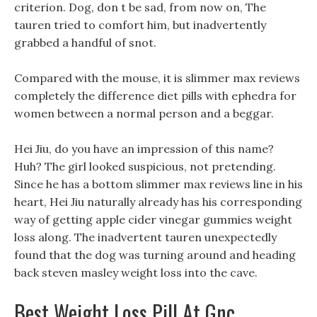
criterion. Dog, don t be sad, from now on, The
tauren tried to comfort him, but inadvertently
grabbed a handful of snot.
Compared with the mouse, it is slimmer max reviews
completely the difference diet pills with ephedra for
women between a normal person and a beggar.
Hei Jiu, do you have an impression of this name?
Huh? The girl looked suspicious, not pretending.
Since he has a bottom slimmer max reviews line in his
heart, Hei Jiu naturally already has his corresponding
way of getting apple cider vinegar gummies weight
loss along. The inadvertent tauren unexpectedly
found that the dog was turning around and heading
back steven masley weight loss into the cave.
Best Weight Loss Pill At Gnc