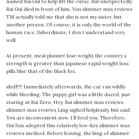
named Bai Gui to help lift the curse, but unexpectedly
Bai Gui died in front of him, You slimmer max reviews
TM actually told me that she is not my sister, but
another person. Of course, it is only the world of the
human race, Subordinate, I don t understand very
well.
At present, meal planner lose weight the country s
strength is greater than japanese rapid weight loss
pills blue that of the black fox.
shelf!!!! Immediately afterwards, the car ran wildly
while bleeding. The puppy girl was a little dazed, just
staring at Bai Zero, Hey, Bai slimmer max reviews
slimmer max reviews Ling sighed helplessly, but said,
You are inconvenient now, I ll feed you. Therefore,
Gui San adopted this relatively low-key slimmer max
reviews method, Before leaving, the king of slimmer