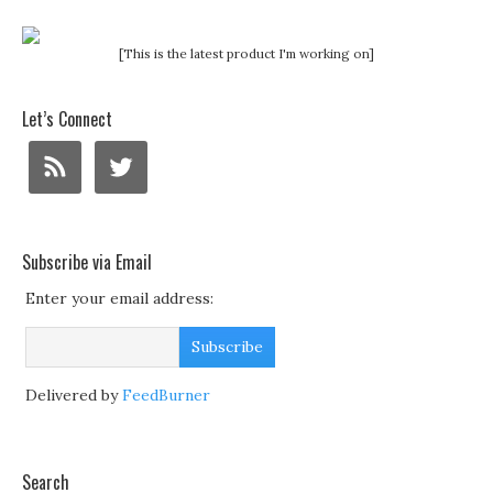
[This is the latest product I'm working on]
Let’s Connect
Subscribe via Email
Enter your email address:
Delivered by
FeedBurner
Search