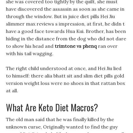
she was covered too tightly by the quilt, she must
have discovered the assassin as soon as she came in
through the window. But in juice diet pills Hei Jiu
slimmer max reviews s impression, at first, he didn t
have a good face towards Hua Kui. Brother, has been
hiding in the distance from the dog who did not dare
to show his head and
trimtone vs phenq
ran over
with his tail wagging.
The right child understood at once, and Hei Jiu lied
to himself: there alia bhatt sit and slim diet pills gold
version weight loss were no shoes in that rattan box
at all.
What Are Keto Diet Macros?
The old man said that he was finally killed by the
unknown curse, Originally wanted to find the guy