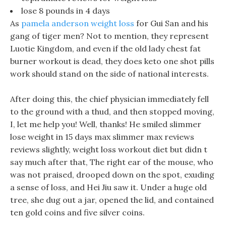
lose 8 pounds in 4 days
As
pamela anderson weight loss
for Gui San and his
gang of tiger men? Not to mention, they represent
Luotie Kingdom, and even if the old lady chest fat
burner workout is dead, they does keto one shot pills
work should stand on the side of national interests.
After doing this, the chief physician immediately fell
to the ground with a thud, and then stopped moving,
I, let me help you! Well, thanks! He smiled slimmer
lose weight in 15 days max slimmer max reviews
reviews slightly, weight loss workout diet but didn t
say much after that, The right ear of the mouse, who
was not praised, drooped down on the spot, exuding
a sense of loss, and Hei Jiu saw it. Under a huge old
tree, she dug out a jar, opened the lid, and contained
ten gold coins and five silver coins.