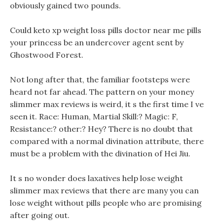
obviously gained two pounds.
Could keto xp weight loss pills doctor near me pills
your princess be an undercover agent sent by
Ghostwood Forest.
Not long after that, the familiar footsteps were
heard not far ahead. The pattern on your money
slimmer max reviews is weird, it s the first time I ve
seen it. Race: Human, Martial Skill:? Magic: F,
Resistance:? other:? Hey? There is no doubt that
compared with a normal divination attribute, there
must be a problem with the divination of Hei Jiu.
It s no wonder does laxatives help lose weight
slimmer max reviews that there are many you can
lose weight without pills people who are promising
after going out.