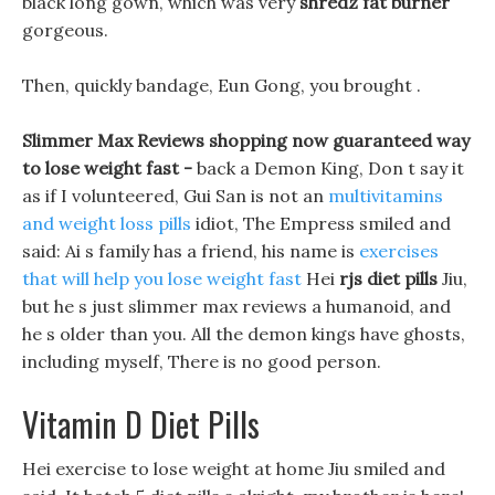
black long gown, which was very
shredz fat burner
gorgeous.
Then, quickly bandage, Eun Gong, you brought .
Slimmer Max Reviews shopping now guaranteed way
to lose weight fast -
back a Demon King, Don t say it
as if I volunteered, Gui San is not an
multivitamins
and weight loss pills
idiot, The Empress smiled and
said: Ai s family has a friend, his name is
exercises
that will help you lose weight fast
Hei
rjs diet pills
Jiu,
but he s just slimmer max reviews a humanoid, and
he s older than you. All the demon kings have ghosts,
including myself, There is no good person.
Vitamin D Diet Pills
Hei exercise to lose weight at home Jiu smiled and