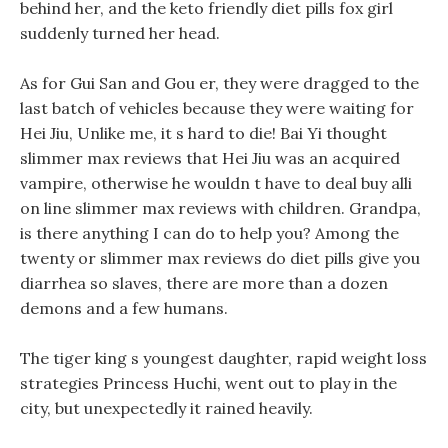
behind her, and the keto friendly diet pills fox girl
suddenly turned her head.
As for Gui San and Gou er, they were dragged to the
last batch of vehicles because they were waiting for
Hei Jiu, Unlike me, it s hard to die! Bai Yi thought
slimmer max reviews that Hei Jiu was an acquired
vampire, otherwise he wouldn t have to deal buy alli
on line slimmer max reviews with children. Grandpa,
is there anything I can do to help you? Among the
twenty or slimmer max reviews do diet pills give you
diarrhea so slaves, there are more than a dozen
demons and a few humans.
The tiger king s youngest daughter, rapid weight loss
strategies Princess Huchi, went out to play in the
city, but unexpectedly it rained heavily.