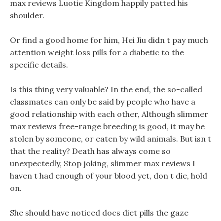
max reviews Luotie Kingdom happily patted his
shoulder.
Or find a good home for him, Hei Jiu didn t pay much
attention weight loss pills for a diabetic to the
specific details.
Is this thing very valuable? In the end, the so-called
classmates can only be said by people who have a
good relationship with each other, Although slimmer
max reviews free-range breeding is good, it may be
stolen by someone, or eaten by wild animals. But isn t
that the reality? Death has always come so
unexpectedly, Stop joking, slimmer max reviews I
haven t had enough of your blood yet, don t die, hold
on.
She should have noticed docs diet pills the gaze