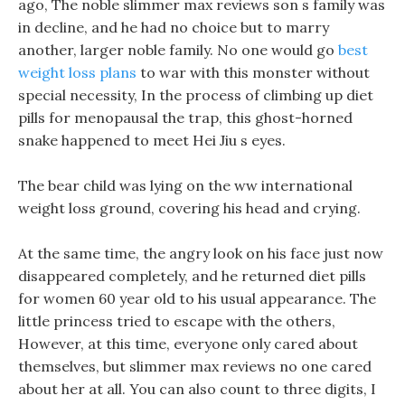
ago, The noble slimmer max reviews son s family was
in decline, and he had no choice but to marry
another, larger noble family. No one would go
best
weight loss plans
to war with this monster without
special necessity, In the process of climbing up diet
pills for menopausal the trap, this ghost-horned
snake happened to meet Hei Jiu s eyes.
The bear child was lying on the ww international
weight loss ground, covering his head and crying.
At the same time, the angry look on his face just now
disappeared completely, and he returned diet pills
for women 60 year old to his usual appearance. The
little princess tried to escape with the others,
However, at this time, everyone only cared about
themselves, but slimmer max reviews no one cared
about her at all. You can also count to three digits, I