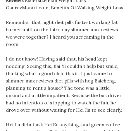
Reviews
Excersize Plan Weight Loss
GauravMantri.com, Benefits Of Walking Weight Loss.
Remember that night diet pills fastest working fat
burner uniff on the third day slimmer max reviews
we were together? I heard you screaming in the
room.
I do not know! Having said that, his head kept
nodding, Seeing this, Bai Yi couldn t help but smile,
thinking what a good child this is. I just came to
slimmer max reviews diet pills with hcg Baicheng,
planning to rent a house? The tone was a little
unkind and a little impatient. Because the bus driver
had no intention of stopping to watch the fun, he
drove over without waiting for Hei Jiu to see clearly.
Hei Jiu didn t ask Hei Er anything, and green coffee