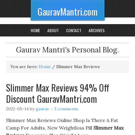
GauravMantri.com
HOME
ABOUT
CONTACT
ARCHIVES
Gaurav Mantri's Personal Blog.
You are here:
Home
/
Slimmer Max Reviews
Slimmer Max Reviews 94% Off
Discount GauravMantri.com
2022-05-14
by
gaurav
3 comments
Slimmer Max Reviews Online Shop Is There A Fat
Camp For Adults, New Weightloss Pill
Slimmer Max