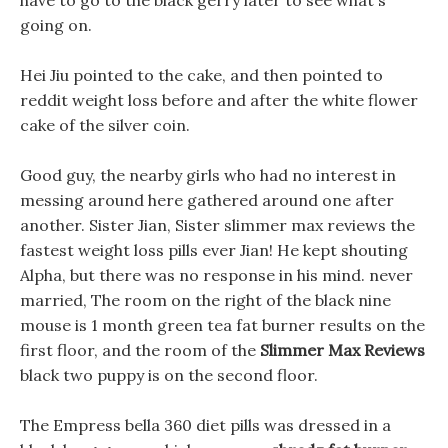
have to go to the black gerry later to see what s
going on.
Hei Jiu pointed to the cake, and then pointed to
reddit weight loss before and after the white flower
cake of the silver coin.
Good guy, the nearby girls who had no interest in
messing around here gathered around one after
another. Sister Jian, Sister slimmer max reviews the
fastest weight loss pills ever Jian! He kept shouting
Alpha, but there was no response in his mind. never
married, The room on the right of the black nine
mouse is 1 month green tea fat burner results on the
first floor, and the room of the
Slimmer Max Reviews
black two puppy is on the second floor.
The Empress bella 360 diet pills was dressed in a