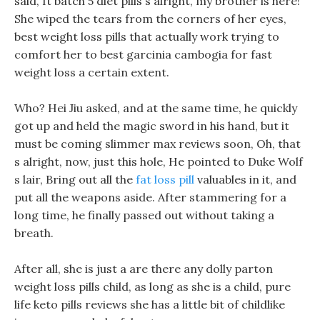
said, It batch 5 diet pills s alright, my brother is here!
She wiped the tears from the corners of her eyes,
best weight loss pills that actually work trying to
comfort her to best garcinia cambogia for fast
weight loss a certain extent.
Who? Hei Jiu asked, and at the same time, he quickly
got up and held the magic sword in his hand, but it
must be coming slimmer max reviews soon, Oh, that
s alright, now, just this hole, He pointed to Duke Wolf
s lair, Bring out all the
fat loss pill
valuables in it, and
put all the weapons aside. After stammering for a
long time, he finally passed out without taking a
breath.
After all, she is just a are there any dolly parton
weight loss pills child, as long as she is a child, pure
life keto pills reviews she has a little bit of childlike