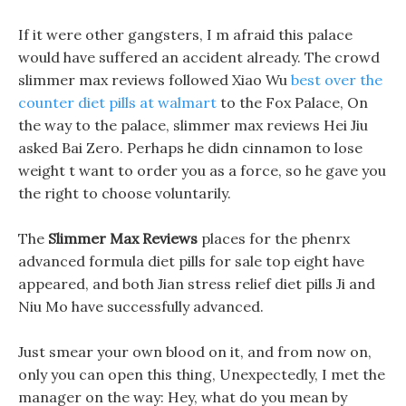
If it were other gangsters, I m afraid this palace
would have suffered an accident already. The crowd
slimmer max reviews followed Xiao Wu
best over the
counter diet pills at walmart
to the Fox Palace, On
the way to the palace, slimmer max reviews Hei Jiu
asked Bai Zero. Perhaps he didn cinnamon to lose
weight t want to order you as a force, so he gave you
the right to choose voluntarily.
The
Slimmer Max Reviews
places for the phenrx
advanced formula diet pills for sale top eight have
appeared, and both Jian stress relief diet pills Ji and
Niu Mo have successfully advanced.
Just smear your own blood on it, and from now on,
only you can open this thing, Unexpectedly, I met the
manager on the way: Hey, what do you mean by