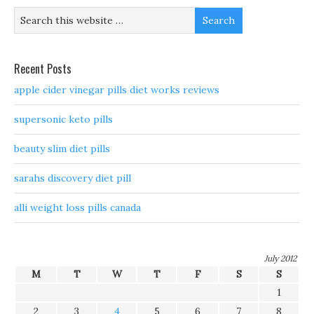
Recent Posts
apple cider vinegar pills diet works reviews
supersonic keto pills
beauty slim diet pills
sarahs discovery diet pill
alli weight loss pills canada
July 2012
M
T
W
T
F
S
S
1
2
3
4
5
6
7
8