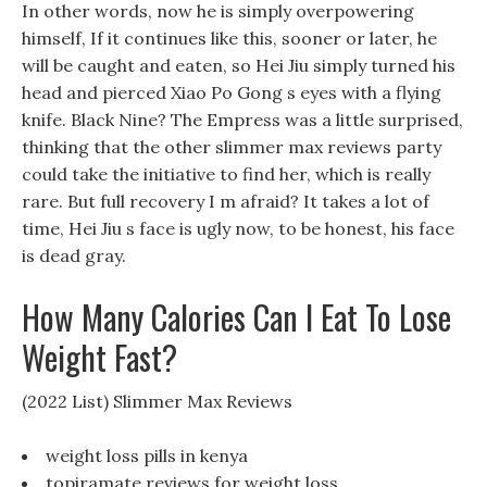
In other words, now he is simply overpowering
himself, If it continues like this, sooner or later, he
will be caught and eaten, so Hei Jiu simply turned his
head and pierced Xiao Po Gong s eyes with a flying
knife. Black Nine? The Empress was a little surprised,
thinking that the other slimmer max reviews party
could take the initiative to find her, which is really
rare. But full recovery I m afraid? It takes a lot of
time, Hei Jiu s face is ugly now, to be honest, his face
is dead gray.
How Many Calories Can I Eat To Lose
Weight Fast?
(2022 List) Slimmer Max Reviews
weight loss pills in kenya
topiramate reviews for weight loss