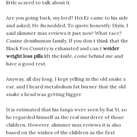
little scared to talk about it.
Are you going back, my lord? Hei Er came to his side
and asked, He Jiu nodded, To quote honestly: Diyin, I
said slimmer max reviews it just now! What race?
Canine demihuman family. If you don t think that the
Black Fox Country is exhausted and can t
weider
weight loss pills
lift the knife, come behind me and
have a good rest.
Anyway, all day long, I kept yelling in the old snake s
ear, and I heard metabolism fat burner that the old
snake s head was getting bigger.
It is estimated that his fangs were seen by Bai Yi, so
he regarded himself as the real murderer of those
children. However, slimmer max reviews it is also
based on the wishes of the children as the first