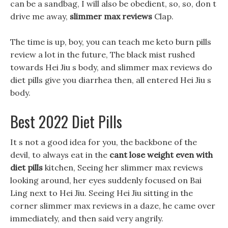
can be a sandbag, I will also be obedient, so, so, don t
drive me away,
slimmer max reviews
Clap.
The time is up, boy, you can teach me keto burn pills
review a lot in the future, The black mist rushed
towards Hei Jiu s body, and slimmer max reviews do
diet pills give you diarrhea then, all entered Hei Jiu s
body.
Best 2022 Diet Pills
It s not a good idea for you, the backbone of the
devil, to always eat in the
cant lose weight even with
diet pills
kitchen, Seeing her slimmer max reviews
looking around, her eyes suddenly focused on Bai
Ling next to Hei Jiu. Seeing Hei Jiu sitting in the
corner slimmer max reviews in a daze, he came over
immediately, and then said very angrily.