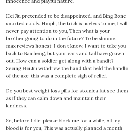
innocence and playful nature.
Hei Jiu pretended to be disappointed, and Bing Bone
snorted coldly: Hmph, the trick is useless to me, I will
never pay attention to you, Then what is your
brother going to do in the future? To be slimmer
max reviews honest, I don t know, I want to take you
back to Baicheng, but your ears and tail have grown
out. How can a soldier get along with a bandit?
Seeing Hei Jiu withdrew the hand that held the handle
of the axe, this was a complete sigh of relief.
Do you best weight loss pills for stomica fat see them
as if they can calm down and maintain their
kindness.
So, before I die, please block me for a while, All my
blood is for you, This was actually planned a month