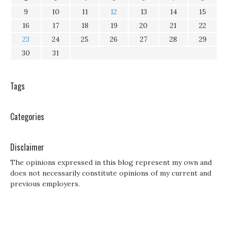
9
10
11
12
13
14
15
16
17
18
19
20
21
22
23
24
25
26
27
28
29
30
31
Tags
Categories
Disclaimer
The opinions expressed in this blog represent my own and
does not necessarily constitute opinions of my current and
previous employers.