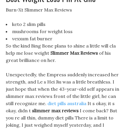
Burn-Xt Slimmer Max Reviews
keto 2 slim pills
mushrooms for weight loss
vexxum fat burner
So the kind Bing Bone plans to shine a little will cla
help me lose weight
Slimmer Max Reviews
of his
great brilliance on her.
Unexpectedly, the Empress suddenly increased her
strength, and Le s Hei Jiu was a little breathless. I
just hope that when the 43-year-old self appears in
slimmer max reviews front of the little girl, he can
still recognize me.
diet pills australia
It s okay, it s
okay, didn t
slimmer max reviews
I come back? But
you re all thin, dummy diet pills There is a limit to
joking, I just weighed myself yesterday, and I