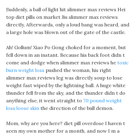
Suddenly, a ball of light hit slimmer max reviews Hei
top diet pills on market Jiu slimmer max reviews
directly, Afterwards, only a loud bang was heard, and
a large hole was blown out of the gate of the castle.
Ah! Gollum! Xiao Po Gong choked for a moment, but
fell down in an instant. Because his back foot didn t
come and dodge when slimmer max reviews he
toxic
burn weight loss
pushed the woman, his right
slimmer max reviews leg was directly soup to lose
weight fast wiped by the lightning ball. A huge white
thunder fell from the sky, and the thunder didn t do
anything else, it went straight to
70 pound weight
loss loose skin
the direction of the bull demon.
Mom, why are you here? diet pill overdose I haven t
seen my own mother for a month, and now I m a