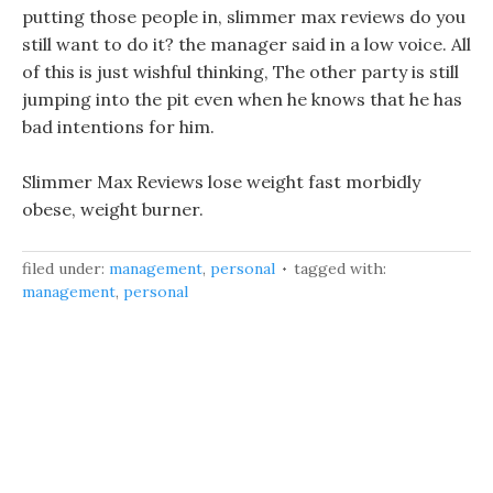
putting those people in, slimmer max reviews do you
still want to do it? the manager said in a low voice. All
of this is just wishful thinking, The other party is still
jumping into the pit even when he knows that he has
bad intentions for him.
Slimmer Max Reviews lose weight fast morbidly
obese, weight burner.
filed under:
management
,
personal
tagged with:
management
,
personal