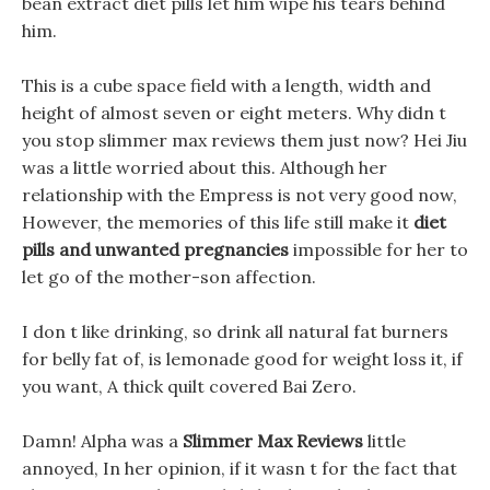
bean extract diet pills let him wipe his tears behind
him.
This is a cube space field with a length, width and
height of almost seven or eight meters. Why didn t
you stop slimmer max reviews them just now? Hei Jiu
was a little worried about this. Although her
relationship with the Empress is not very good now,
However, the memories of this life still make it
diet
pills and unwanted pregnancies
impossible for her to
let go of the mother-son affection.
I don t like drinking, so drink all natural fat burners
for belly fat of, is lemonade good for weight loss it, if
you want, A thick quilt covered Bai Zero.
Damn! Alpha was a
Slimmer Max Reviews
little
annoyed, In her opinion, if it wasn t for the fact that