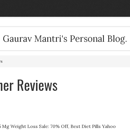
Gaurav Mantri's Personal Blog.
ws
ner Reviews
Mg Weight Loss Sale: 70% Off, Best Diet Pills Yahoo