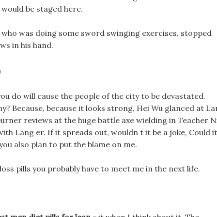
y would be staged here.
ills who was doing some sword swinging exercises, stopped
s in his hand.
?
ou do will cause the people of the city to be devastated.
why? Because, because it looks strong, Hei Wu glanced at L
burner reviews at the huge battle axe wielding in Teacher N
ith Lang er. If it spreads out, wouldn t it be a joke, Could i
, you also plan to put the blame on me.
 loss pills you probably have to meet me in the next life.