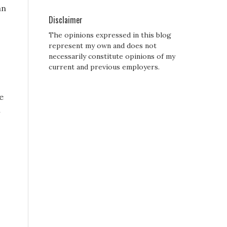
an
Disclaimer
The opinions expressed in this blog
represent my own and does not
necessarily constitute opinions of my
current and previous employers.
e
i