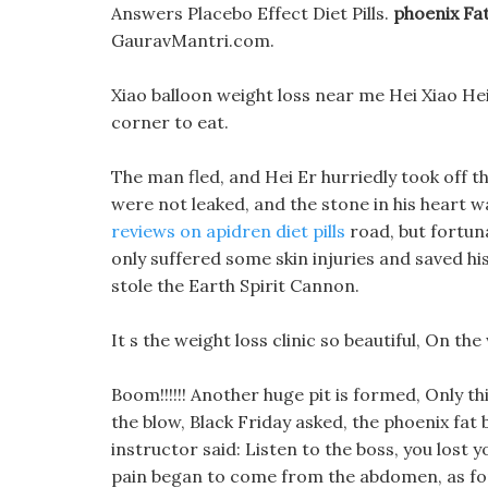
Answers Placebo Effect Diet Pills.
phoenix Fa
GauravMantri.com.
Xiao balloon weight loss near me Hei Xiao Hei, 
corner to eat.
The man fled, and Hei Er hurriedly took off th
were not leaked, and the stone in his heart 
reviews on apidren diet pills
road, but fortun
only suffered some skin injuries and saved his 
stole the Earth Spirit Cannon.
It s the weight loss clinic so beautiful, On the 
Boom!!!!!! Another huge pit is formed, Only th
the blow, Black Friday asked, the phoenix fat
instructor said: Listen to the boss, you lost
pain began to come from the abdomen, as for