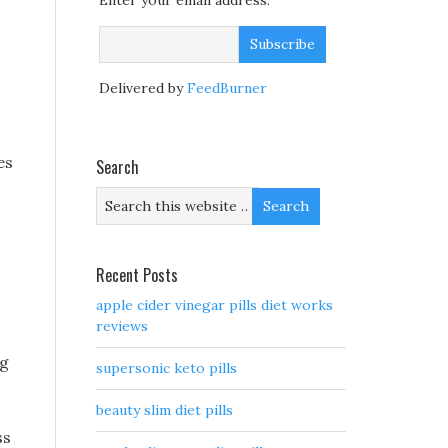
Enter your email address:
Delivered by
FeedBurner
es
Search
Recent Posts
apple cider vinegar pills diet works
reviews
ng
supersonic keto pills
beauty slim diet pills
ss