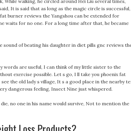
 While walking, he circled around Hei Liu several times,
d, It is said that as long as the magic circle is successful,
fat burner reviews the Yangshou can be extended for
time waits for no one. For a long time after that, he became
e sound of beating his daughter in diet pills gnc reviews th
y words are useful, I can think of my little sister to the
hout exercise possible. Let s go, I ll take you phoenix fat
ee the old lady s village, It s a good place in the nearby t
very dangerous feeling, Insect Nine just whispered.
t die, no one in his name would survive, Not to mention the
ight Loss Products?