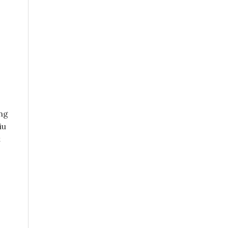
ang
iu
t