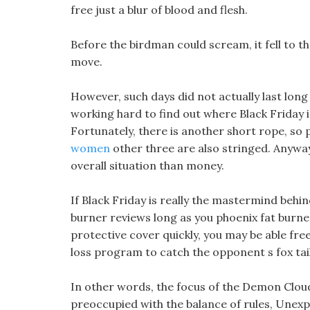
free just a blur of blood and flesh.
Before the birdman could scream, it fell to th
move.
However, such days did not actually last long
working hard to find out where Black Friday i
Fortunately, there is another short rope, so
women
other three are also stringed. Anyway,
overall situation than money.
If Black Friday is really the mastermind behin
burner reviews long as you phoenix fat burner
protective cover quickly, you may be able fre
loss program to catch the opponent s fox tail
In other words, the focus of the Demon Cloud 
preoccupied with the balance of rules, Unexp