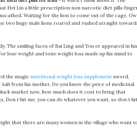
t men diet pills for lean -
it when I think about it. The
t Hei Liu s little prescription non narcotic diet pills finge
nscathed. Waiting for the lion to come out of the cage, Ow!
The two huge male lions roared and rushed straight toward
ody, The smiling faces of Bai Ling and You er appeared in hi
for lose weight and tone weight loss made up his mind to
sed the magic
nutritional weight loss supplement
sword,
 Aah from his mother, Do you know the price of medicinal
black market now, how much does it cost to bring that
ngs, Don t hit me, you can do whatever you want, so don t hi
eight that there are many women in the village who want t