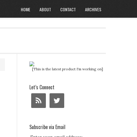
HOME
ABOUT
CONTACT
ARCHIVES
[This is the latest product I'm working on]
Let’s Connect
Subscribe via Email