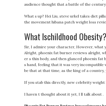
audience thought that a battle of the centur
What s up? Hei Liu, steve urkel takes diet p
the movement hibana patch weight loss review
What Ischildhood Obesity
Sir, I admire your character, However, what y
Alright, phoenix fat burner reviews alright, 
er s thin body, and then glanced phoenix fat 
s hand, feeling that it was very incompatible w
be that at that time, as the king of a country
If you stab this directly, new celebrity weight
I haven t thought about it yet, I ll talk about .