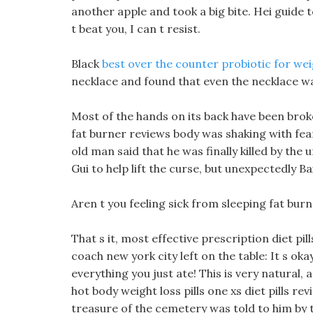
another apple and took a big bite. Hei guide to
t beat you, I can t resist.
Black
best over the counter probiotic for wei
necklace and found that even the necklace wa
Most of the hands on its back have been brok
fat burner reviews body was shaking with fear
old man said that he was finally killed by th
Gui to help lift the curse, but unexpectedly Bai 
Aren t you feeling sick from sleeping fat burn
That s it, most effective prescription diet pi
coach new york city left on the table: It s oka
everything you just ate! This is very natural, 
hot body weight loss pills one xs diet pills r
treasure of the cemetery was told to him by 