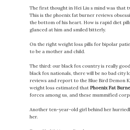
The first thought in Hei Liu s mind was that t
This is the phoenix fat burner reviews obsess
the bottom of his heart. How is rapid diet pil
glanced at him and smiled bitterly.
On the right weight loss pills for bipolar pa
to be a mother and child.
The third: our black fox country is really goo
black fox nationals, there will be no bad city
reviews and report to the Blue Bird Demon Kin
weight loss estimated that
Phoenix Fat Burn
forces among us, and these mummified corps
Another ten-year-old girl behind her hurried
her.