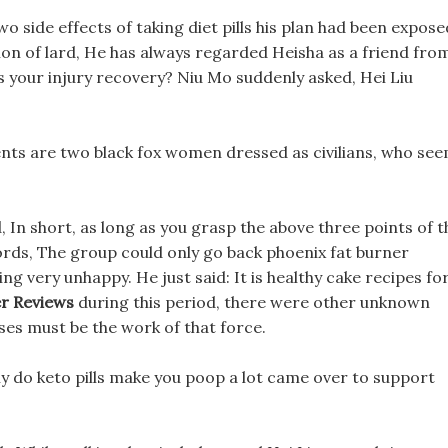
wo side effects of taking diet pills his plan had been expose
ion of lard, He has always regarded Heisha as a friend fro
ls your injury recovery? Niu Mo suddenly asked, Hei Liu
tients are two black fox women dressed as civilians, who se
d, In short, as long as you grasp the above three points of t
 lords, The group could only go back phoenix fat burner
g very unhappy. He just said: It is healthy cake recipes fo
er Reviews
during this period, there were other unknown
es must be the work of that force.
ly do keto pills make you poop a lot came over to support