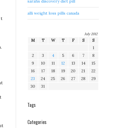
sarahs discovery diet pill
alli weight loss pills canada
 t
July 2012
M
T
W
T
F
S
S
.
1
2
3
4
5
6
7
8
9
10
11
12
13
14
15
16
17
18
19
20
21
22
23
24
25
26
27
28
29
at
30
31
t
Tags
Categories
ut