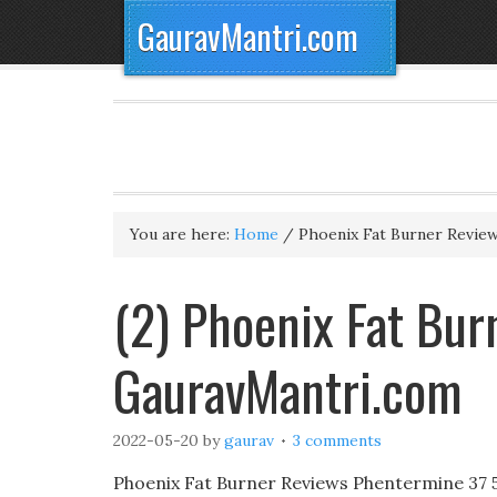
GauravMantri.com
You are here:
Home
/
Phoenix Fat Burner Revie
(2) Phoenix Fat Bur
GauravMantri.com
2022-05-20
by
gaurav
3 comments
Phoenix Fat Burner Reviews Phentermine 37 5 