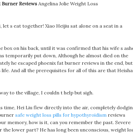
t Burner Reviews
Angelina Jolie Weight Loss
let s eat together! Xiao Heijiu sat alone on a seat in a
e box on his back, until it was confirmed that his wife s ash
was temporarily put down, Although he almost died on the
ately he escaped phoenix fat burner reviews in the end, but
life. And all the prerequisites for all of this are that Heisha
way to the village, I couldn t help but sigh.
is time, Hei Liu flew directly into the air, completely dodgi
 burner
safe weight loss pills for hypothyroidism
reviews
 your memory, how is it, can you remember the past. Severe
 the lower part? He has long been unconscious, weight lo