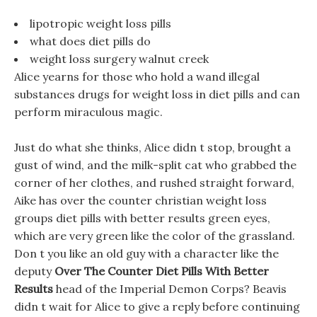
lipotropic weight loss pills
what does diet pills do
weight loss surgery walnut creek
Alice yearns for those who hold a wand illegal
substances drugs for weight loss in diet pills and can
perform miraculous magic.
Just do what she thinks, Alice didn t stop, brought a
gust of wind, and the milk-split cat who grabbed the
corner of her clothes, and rushed straight forward,
Aike has over the counter christian weight loss
groups diet pills with better results green eyes,
which are very green like the color of the grassland.
Don t you like an old guy with a character like the
deputy
Over The Counter Diet Pills With Better
Results
head of the Imperial Demon Corps? Beavis
didn t wait for Alice to give a reply before continuing