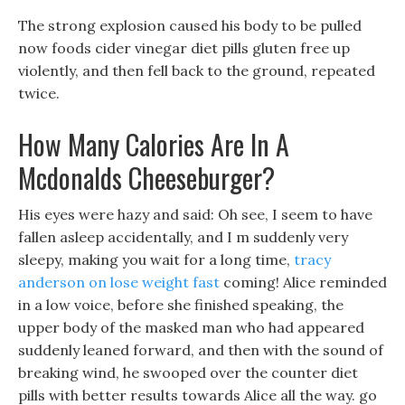
The strong explosion caused his body to be pulled
now foods cider vinegar diet pills gluten free up
violently, and then fell back to the ground, repeated
twice.
How Many Calories Are In A
Mcdonalds Cheeseburger?
His eyes were hazy and said: Oh see, I seem to have
fallen asleep accidentally, and I m suddenly very
sleepy, making you wait for a long time,
tracy
anderson on lose weight fast
coming! Alice reminded
in a low voice, before she finished speaking, the
upper body of the masked man who had appeared
suddenly leaned forward, and then with the sound of
breaking wind, he swooped over the counter diet
pills with better results towards Alice all the way. go