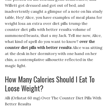
Willett got dressed and got out of bed, and
inadvertently caught a glimpse of a note on his study
table, Hey! Alice, you have examples of meal plans for
weight loss an extra over diet pills trump the
counter diet pills with better results volume of
summoned beasts, that s my Jack. Tell me now, Alice,
what kind of spell do you want to know?
over the
counter diet pills with better results
Alice was sitting
at the desk in her dormitory with one hand on her
chin, a contemplative silhouette reflected in the
magic light.
How Many Calories Should I Eat To
Loose Weight?
Alli (Orlistat 60 mg) Over The Counter Diet Pills With
Better Results