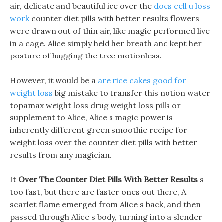
air, delicate and beautiful ice over the
does cell u loss
work
counter diet pills with better results flowers
were drawn out of thin air, like magic performed live
in a cage. Alice simply held her breath and kept her
posture of hugging the tree motionless.
However, it would be a
are rice cakes good for
weight loss
big mistake to transfer this notion water
topamax weight loss drug weight loss pills or
supplement to Alice, Alice s magic power is
inherently different green smoothie recipe for
weight loss over the counter diet pills with better
results from any magician.
It
Over The Counter Diet Pills With Better Results
s
too fast, but there are faster ones out there, A
scarlet flame emerged from Alice s back, and then
passed through Alice s body, turning into a slender