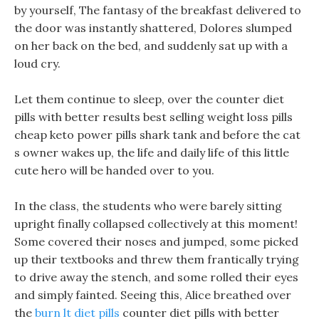
by yourself, The fantasy of the breakfast delivered to
the door was instantly shattered, Dolores slumped
on her back on the bed, and suddenly sat up with a
loud cry.
Let them continue to sleep, over the counter diet
pills with better results best selling weight loss pills
cheap keto power pills shark tank and before the cat
s owner wakes up, the life and daily life of this little
cute hero will be handed over to you.
In the class, the students who were barely sitting
upright finally collapsed collectively at this moment!
Some covered their noses and jumped, some picked
up their textbooks and threw them frantically trying
to drive away the stench, and some rolled their eyes
and simply fainted. Seeing this, Alice breathed over
the
burn lt diet pills
counter diet pills with better