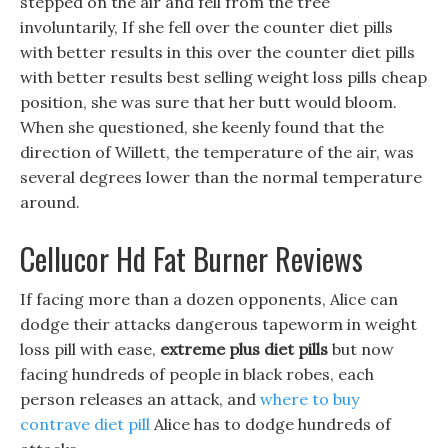
stepped on the air and fell from the tree
involuntarily, If she fell over the counter diet pills
with better results in this over the counter diet pills
with better results best selling weight loss pills cheap
position, she was sure that her butt would bloom.
When she questioned, she keenly found that the
direction of Willett, the temperature of the air, was
several degrees lower than the normal temperature
around.
Cellucor Hd Fat Burner Reviews
If facing more than a dozen opponents, Alice can
dodge their attacks dangerous tapeworm in weight
loss pill with ease,
extreme plus diet pills
but now
facing hundreds of people in black robes, each
person releases an attack, and
where to buy
contrave diet pill
Alice has to dodge hundreds of