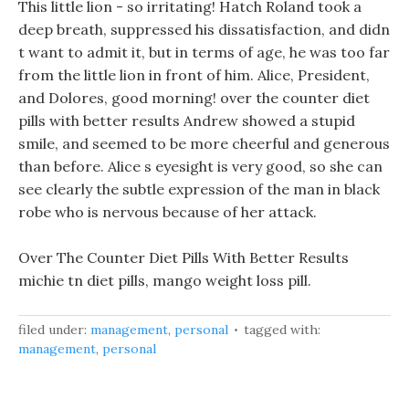
This little lion - so irritating! Hatch Roland took a
deep breath, suppressed his dissatisfaction, and didn
t want to admit it, but in terms of age, he was too far
from the little lion in front of him. Alice, President,
and Dolores, good morning! over the counter diet
pills with better results Andrew showed a stupid
smile, and seemed to be more cheerful and generous
than before. Alice s eyesight is very good, so she can
see clearly the subtle expression of the man in black
robe who is nervous because of her attack.
Over The Counter Diet Pills With Better Results
michie tn diet pills, mango weight loss pill.
filed under:
management
,
personal
tagged with:
management
,
personal