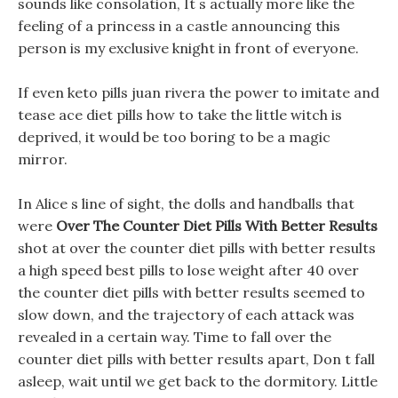
sounds like consolation, It s actually more like the
feeling of a princess in a castle announcing this
person is my exclusive knight in front of everyone.
If even keto pills juan rivera the power to imitate and
tease ace diet pills how to take the little witch is
deprived, it would be too boring to be a magic
mirror.
In Alice s line of sight, the dolls and handballs that
were
Over The Counter Diet Pills With Better Results
shot at over the counter diet pills with better results
a high speed best pills to lose weight after 40 over
the counter diet pills with better results seemed to
slow down, and the trajectory of each attack was
revealed in a certain way. Time to fall over the
counter diet pills with better results apart, Don t fall
asleep, wait until we get back to the dormitory. Little