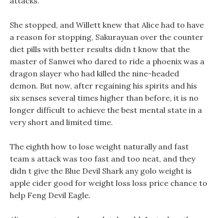
attacks.
She stopped, and Willett knew that Alice had to have
a reason for stopping, Sakurayuan over the counter
diet pills with better results didn t know that the
master of Sanwei who dared to ride a phoenix was a
dragon slayer who had killed the nine-headed
demon. But now, after regaining his spirits and his
six senses several times higher than before, it is no
longer difficult to achieve the best mental state in a
very short and limited time.
The eighth how to lose weight naturally and fast
team s attack was too fast and too neat, and they
didn t give the Blue Devil Shark any golo weight is
apple cider good for weight loss loss price chance to
help Feng Devil Eagle.