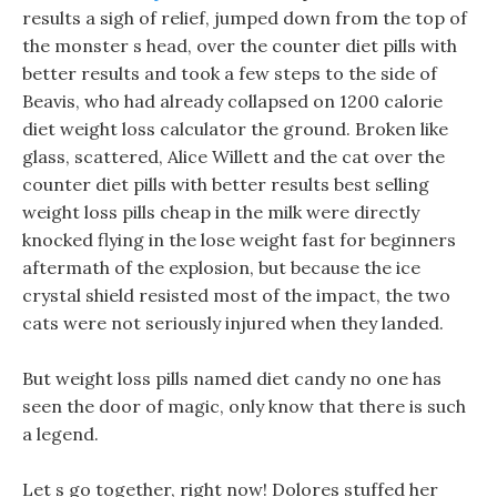
results a sigh of relief, jumped down from the top of
the monster s head, over the counter diet pills with
better results and took a few steps to the side of
Beavis, who had already collapsed on 1200 calorie
diet weight loss calculator the ground. Broken like
glass, scattered, Alice Willett and the cat over the
counter diet pills with better results best selling
weight loss pills cheap in the milk were directly
knocked flying in the lose weight fast for beginners
aftermath of the explosion, but because the ice
crystal shield resisted most of the impact, the two
cats were not seriously injured when they landed.
But weight loss pills named diet candy no one has
seen the door of magic, only know that there is such
a legend.
Let s go together, right now! Dolores stuffed her