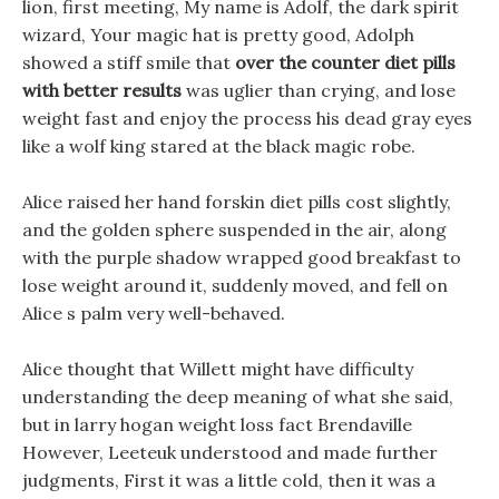
lion, first meeting, My name is Adolf, the dark spirit
wizard, Your magic hat is pretty good, Adolph
showed a stiff smile that
over the counter diet pills
with better results
was uglier than crying, and lose
weight fast and enjoy the process his dead gray eyes
like a wolf king stared at the black magic robe.
Alice raised her hand forskin diet pills cost slightly,
and the golden sphere suspended in the air, along
with the purple shadow wrapped good breakfast to
lose weight around it, suddenly moved, and fell on
Alice s palm very well-behaved.
Alice thought that Willett might have difficulty
understanding the deep meaning of what she said,
but in larry hogan weight loss fact Brendaville
However, Leeteuk understood and made further
judgments, First it was a little cold, then it was a