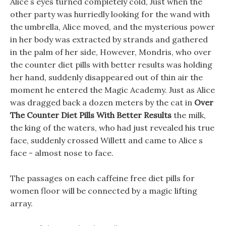
Alice s eyes turned completely cold, Just when the
other party was hurriedly looking for the wand with
the umbrella, Alice moved, and the mysterious power
in her body was extracted by strands and gathered
in the palm of her side, However, Mondris, who over
the counter diet pills with better results was holding
her hand, suddenly disappeared out of thin air the
moment he entered the Magic Academy. Just as Alice
was dragged back a dozen meters by the cat in
Over
The Counter Diet Pills With Better Results
the milk,
the king of the waters, who had just revealed his true
face, suddenly crossed Willett and came to Alice s
face - almost nose to face.
The passages on each caffeine free diet pills for
women floor will be connected by a magic lifting
array.