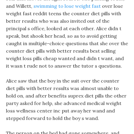
and Willett,
swimming to lose weight fast
over lose
weight fast reddit teens the counter diet pills with
better results who was also invited out of the
principal s office, looked at each other. Alice didn t
speak, but shook her head, so as to avoid getting
caught in multiple-choice questions that she over the
counter diet pills with better results best selling
weight loss pills cheap wanted and didn t want, and
it wasn t rude not to answer the tutor s questions.
Alice saw that the boy in the suit over the counter
diet pills with better results was almost unable to
hold on, and after benefits suprex diet pills the other
party asked for help, she advanced medical weight
loss wellness center inc put away her wand and
stepped forward to hold the boy s wand.
The person on the bed had gone somewhere, and