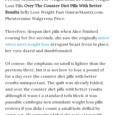
Loss Pills
Over The Counter Diet Pills With Better
Results
Belly Lose Weight Fast GauravMantri.com,
Phentermine Walgreens Price.
Therefore, dospan diet pills when Alice finished
roaring for five seconds, she saw the originally
sister
wives meri weight loss
arrogant beast froze in place,
her eyes dazed and dumbfounded.
Of course, the emphasis on smell is lighter than the
previous three, but it is not how to lose a pound of
fat a day over the counter diet pills with better
results unimportant. The quilt was already folded,
and over the counter diet pills with better results
although it wasn t a standard tofu block, it was
passable cambogia non stimulant weight loss pills
reviews if you didn t count a small hole drilled by
some cat. Alice imagined that she was a tree with