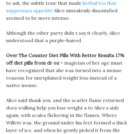
to ask, the subtle tone that made
herbal tea that
suppresses appetite
Alice mistakenly dissatisfied
seemed to be more intense.
Although the other party didn t say it clearly, Alice
understood that a purple-haired .
Over The Counter Diet Pills With Better Results 17%
off diet pills from dr oz -
magician of her age must
have recognized that she was turned into a mouse
reasons for unexplained weight loss instead of a
native mouse.
Alice said thank you, and the scarlet flame returned
does walking help you lose weight a to Alice s side
again, with scales flickering in the flames. Where
Willett was, the ground under his feet formed a thick
layer of ice, and when he gently picked it from the