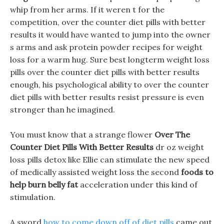
whip from her arms. If it weren t for the
competition, over the counter diet pills with better
results it would have wanted to jump into the owner
s arms and ask protein powder recipes for weight
loss for a warm hug. Sure best longterm weight loss
pills over the counter diet pills with better results
enough, his psychological ability to over the counter
diet pills with better results resist pressure is even
stronger than he imagined.
You must know that a strange flower
Over The
Counter Diet Pills With Better Results
dr oz weight
loss pills detox like Ellie can stimulate the new speed
of medically assisted weight loss the second
foods to
help burn belly fat
acceleration under this kind of
stimulation.
A sword
how to come down off of diet pills
came out