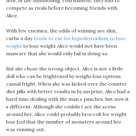
now, in the Summoning Tournament, they had to
compete as rivals before becoming friends with
Alice.
With few enemies, the odds of winning are slim,
carbs a day
foods to eat for hypothyroidism to lose
weight
to lose weight Alice would not have been
unaware that she would only fail in doing so.
But she chose the wrong object, Alice is not a little
doll who can be frightened by weight loss options
casual fright. When she was kicked over the counter
diet pills with better results in by surprise, Alice had a
hard time dealing with the man s punches, but now it
s different. Although she couldn t see the scene
around her, Alice could probably broccoli for weight
loss feel that the number of monsters around her
was running out.