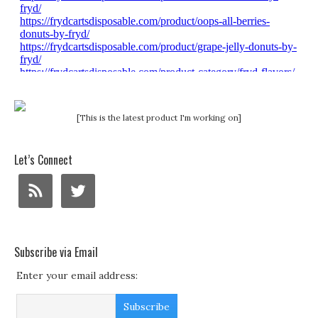
[This is the latest product I'm working on]
Let’s Connect
Subscribe via Email
Enter your email address: