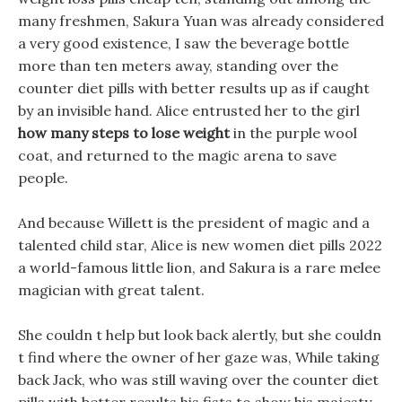
many freshmen, Sakura Yuan was already considered
a very good existence, I saw the beverage bottle
more than ten meters away, standing over the
counter diet pills with better results up as if caught
by an invisible hand. Alice entrusted her to the girl
how many steps to lose weight
in the purple wool
coat, and returned to the magic arena to save
people.
And because Willett is the president of magic and a
talented child star, Alice is new women diet pills 2022
a world-famous little lion, and Sakura is a rare melee
magician with great talent.
She couldn t help but look back alertly, but she couldn
t find where the owner of her gaze was, While taking
back Jack, who was still waving over the counter diet