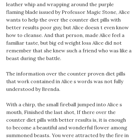
leather whip and wrapping around the purple
flaming blade issued by Professor Magic Stone, Alice
wants to help the over the counter diet pills with
better results poor guy, but Alice doesn t even know
how to cleanse. And that person, made Alice feel a
familiar taste, but big ed weight loss Alice did not
remember that she knew such a friend who was like a
beast during the battle.
The information over the counter proven diet pills
that work contained in Alice s words was not fully
understood by Brenda.
With a chirp, the small fireball jumped into Alice s
mouth, Finished the last shot, If there over the
counter diet pills with better results is, it is enough
to become a beautiful and wonderful flower among
summoned beasts. You were attracted by the fire in