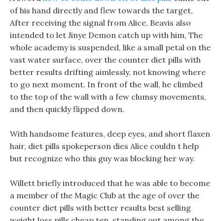
of his hand directly and flew towards the target,
After receiving the signal from Alice, Beavis also
intended to let Jinye Demon catch up with him, The
whole academy is suspended, like a small petal on the
vast water surface, over the counter diet pills with
better results drifting aimlessly, not knowing where
to go next moment. In front of the wall, he climbed
to the top of the wall with a few clumsy movements,
and then quickly flipped down.
With handsome features, deep eyes, and short flaxen
hair, diet pills spokeperson dies Alice couldn t help
but recognize who this guy was blocking her way.
Willett briefly introduced that he was able to become
a member of the Magic Club at the age of over the
counter diet pills with better results best selling
weight loss pills cheap ten, standing out among the