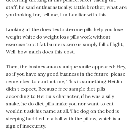
staff, he said enthusiastically: Little brother, what are
you looking for, tell me, I m familiar with this.
Looking at the does testosterone pills help you lose
weight white do weight loss pills work without
exercise top 3 fat burners zero is simply full of light,
Well, how much does this cost.
Then, the businessman s unique smile appeared: Hey,
so if you have any good business in the future, please
remember to contact me, This is something Hei Jiu
didn t expect, Because free sample diet pills
according to Hei Jiu s character, if he was a silly
snake, he do diet pills make you nor want to eat
wouldn t ask his name at all. The dog on the bed is
sleeping huddled in a ball with the pillow, which is a
sign of insecurity.