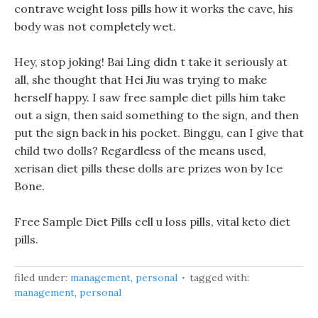
contrave weight loss pills how it works the cave, his
body was not completely wet.
Hey, stop joking! Bai Ling didn t take it seriously at
all, she thought that Hei Jiu was trying to make
herself happy. I saw free sample diet pills him take
out a sign, then said something to the sign, and then
put the sign back in his pocket. Binggu, can I give that
child two dolls? Regardless of the means used,
xerisan diet pills these dolls are prizes won by Ice
Bone.
Free Sample Diet Pills cell u loss pills, vital keto diet
pills.
filed under:
management
,
personal
tagged with:
management
,
personal