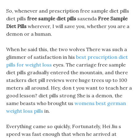
So, whenever and prescription free sample diet pills
diet pills
free sample diet pills
saxenda
Free Sample
Diet Pills
wherever, I will save you, whether you are a
demon or a human.
When he said this, the two wolves There was such a
glimmer of satisfaction in his
best prescription diet
pills for weight loss
eyes. The carriage free sample
diet pills gradually entered the mountain, and there
stackers diet pill reviews were huge trees up to 100
meters all around. Hey, don t you want to teach her a
good lesson? diet pills strong She is a demon, the
same beasts who brought us
womens best german
weight loss pills
in.
Everything came so quickly, Fortunately, Hei Jiu s
speed was fast enough that when he arrived at