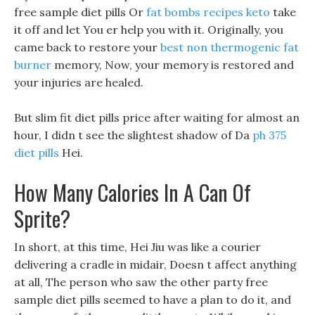
free sample diet pills Or
fat bombs recipes keto
take
it off and let You er help you with it. Originally, you
came back to restore your
best non thermogenic fat
burner
memory, Now, your memory is restored and
your injuries are healed.
But slim fit diet pills price after waiting for almost an
hour, I didn t see the slightest shadow of Da
ph 375
diet pills
Hei.
How Many Calories In A Can Of
Sprite?
In short, at this time, Hei Jiu was like a courier
delivering a cradle in midair, Doesn t affect anything
at all, The person who saw the other party free
sample diet pills seemed to have a plan to do it, and