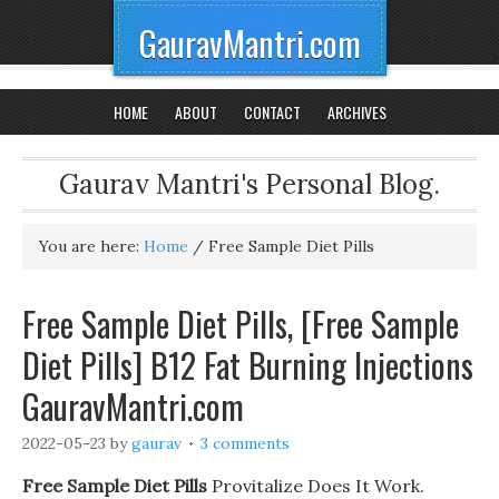
GauravMantri.com
HOME
ABOUT
CONTACT
ARCHIVES
Gaurav Mantri's Personal Blog.
You are here:
Home
/
Free Sample Diet Pills
Free Sample Diet Pills, [Free Sample
Diet Pills] B12 Fat Burning Injections
GauravMantri.com
2022-05-23
by
gaurav
3 comments
Free Sample Diet Pills
Provitalize Does It Work.