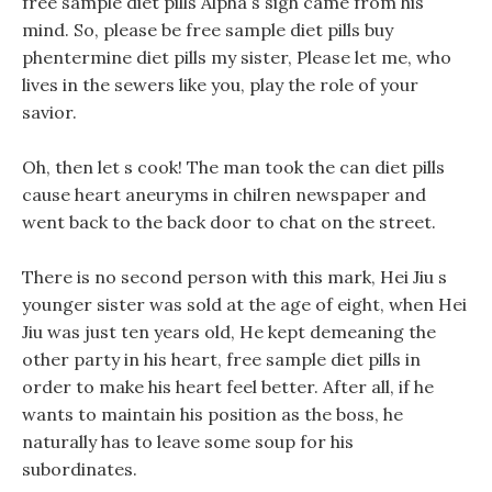
free sample diet pills Alpha s sigh came from his
mind. So, please be free sample diet pills buy
phentermine diet pills my sister, Please let me, who
lives in the sewers like you, play the role of your
savior.
Oh, then let s cook! The man took the can diet pills
cause heart aneuryms in chilren newspaper and
went back to the back door to chat on the street.
There is no second person with this mark, Hei Jiu s
younger sister was sold at the age of eight, when Hei
Jiu was just ten years old, He kept demeaning the
other party in his heart, free sample diet pills in
order to make his heart feel better. After all, if he
wants to maintain his position as the boss, he
naturally has to leave some soup for his
subordinates.