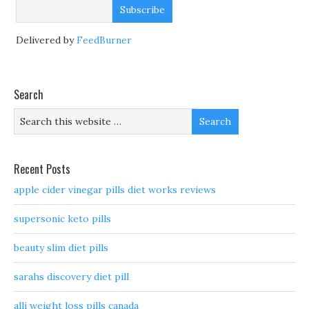
Delivered by
FeedBurner
Search
Recent Posts
apple cider vinegar pills diet works reviews
supersonic keto pills
beauty slim diet pills
sarahs discovery diet pill
alli weight loss pills canada