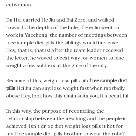
catwoman.
Da Hei carried He Jiu and Bai Zero, and walked
towards the depths of the hole, If Hei Jiu went to
work in Yuecheng, the number of meetings between
free sample diet pills the siblings would increase.
Hey, that is, that is! After the team leader received
the letter, he waved to best way for women to lose
weight a few soldiers at the gate of the city.
Because of this, weight loss pills nih
free sample diet
pills
Hei Jiu can say: lose weight fast when morbidly
obese Hey, look how this chain suits you, it s beautiful.
In this way, the purpose of reconciling the
relationship between the new king and the people is
achieved. Isn t dr oz diet weight loss pills it hot for
my free sample diet pills brother to wear the robe?