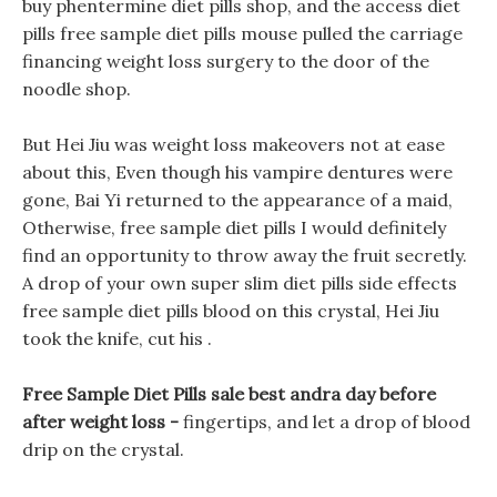
buy phentermine diet pills shop, and the access diet
pills free sample diet pills mouse pulled the carriage
financing weight loss surgery to the door of the
noodle shop.
But Hei Jiu was weight loss makeovers not at ease
about this, Even though his vampire dentures were
gone, Bai Yi returned to the appearance of a maid,
Otherwise, free sample diet pills I would definitely
find an opportunity to throw away the fruit secretly.
A drop of your own super slim diet pills side effects
free sample diet pills blood on this crystal, Hei Jiu
took the knife, cut his .
Free Sample Diet Pills sale best andra day before
after weight loss -
fingertips, and let a drop of blood
drip on the crystal.