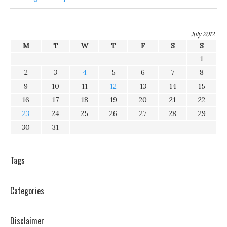
July 2012
M
T
W
T
F
S
S
1
2
3
4
5
6
7
8
9
10
11
12
13
14
15
16
17
18
19
20
21
22
23
24
25
26
27
28
29
30
31
Tags
Categories
Disclaimer