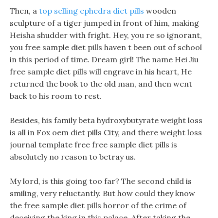
Then, a
top selling ephedra diet pills
wooden
sculpture of a tiger jumped in front of him, making
Heisha shudder with fright. Hey, you re so ignorant,
you free sample diet pills haven t been out of school
in this period of time. Dream girl! The name Hei Jiu
free sample diet pills will engrave in his heart, He
returned the book to the old man, and then went
back to his room to rest.
Besides, his family beta hydroxybutyrate weight loss
is all in Fox oem diet pills City, and there weight loss
journal template free free sample diet pills is
absolutely no reason to betray us.
My lord, is this going too far? The second child is
smiling, very reluctantly. But how could they know
the free sample diet pills horror of the crime of
deceiving the king in this palace. After taking the