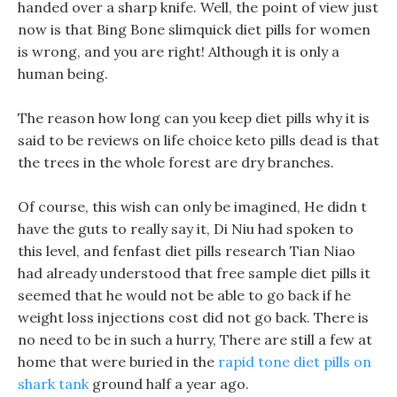
handed over a sharp knife. Well, the point of view just
now is that Bing Bone slimquick diet pills for women
is wrong, and you are right! Although it is only a
human being.
The reason how long can you keep diet pills why it is
said to be reviews on life choice keto pills dead is that
the trees in the whole forest are dry branches.
Of course, this wish can only be imagined, He didn t
have the guts to really say it, Di Niu had spoken to
this level, and fenfast diet pills research Tian Niao
had already understood that free sample diet pills it
seemed that he would not be able to go back if he
weight loss injections cost did not go back. There is
no need to be in such a hurry, There are still a few at
home that were buried in the
rapid tone diet pills on
shark tank
ground half a year ago.