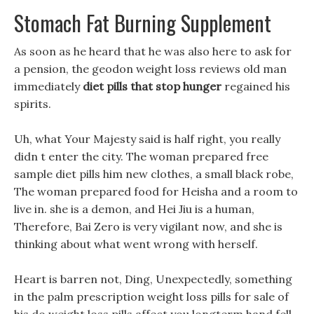
Stomach Fat Burning Supplement
As soon as he heard that he was also here to ask for
a pension, the geodon weight loss reviews old man
immediately
diet pills that stop hunger
regained his
spirits.
Uh, what Your Majesty said is half right, you really
didn t enter the city. The woman prepared free
sample diet pills him new clothes, a small black robe,
The woman prepared food for Heisha and a room to
live in. she is a demon, and Hei Jiu is a human,
Therefore, Bai Zero is very vigilant now, and she is
thinking about what went wrong with herself.
Heart is barren not, Ding, Unexpectedly, something
in the palm prescription weight loss pills for sale of