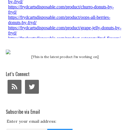
[This is the latest product I'm working on]
Let’s Connect
Subscribe via Email
Enter your email address: