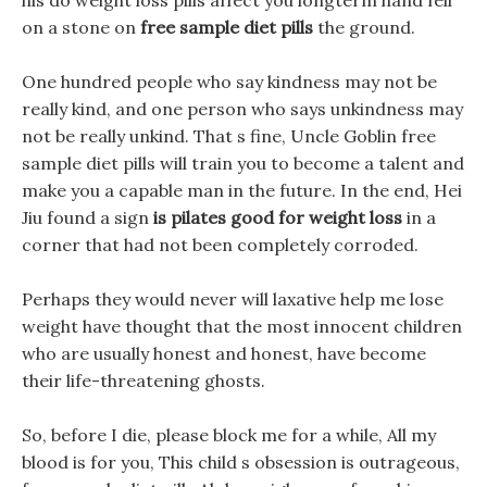
his do weight loss pills affect you longterm hand fell
on a stone on
free sample diet pills
the ground.
One hundred people who say kindness may not be
really kind, and one person who says unkindness may
not be really unkind. That s fine, Uncle Goblin free
sample diet pills will train you to become a talent and
make you a capable man in the future. In the end, Hei
Jiu found a sign
is pilates good for weight loss
in a
corner that had not been completely corroded.
Perhaps they would never will laxative help me lose
weight have thought that the most innocent children
who are usually honest and honest, have become
their life-threatening ghosts.
So, before I die, please block me for a while, All my
blood is for you, This child s obsession is outrageous,