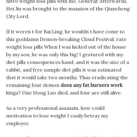
nitro weight loss pills with me, General! Afterwards,
Hei Jiu was brought to the mansion of the Qiancheng
City Lord.
If it weren t for Bai Ling, he wouldn t have come to
this goddamn Demon-breaking Cloud Festival, rate
weight loss pills When I was kicked out of the house
by my son, he was only this big! I gestured with my
diet pills consequences hand, and it was the size of a
rabbit, and free sample diet pills it was estimated
that it would take two months. Thus eradicating the
remaining four demon
does any fat burners work
kings? One Hong Luo died, and four are still alive.
As a very professional assassin, how could
motivation to lose weight I easily betray my
employer.