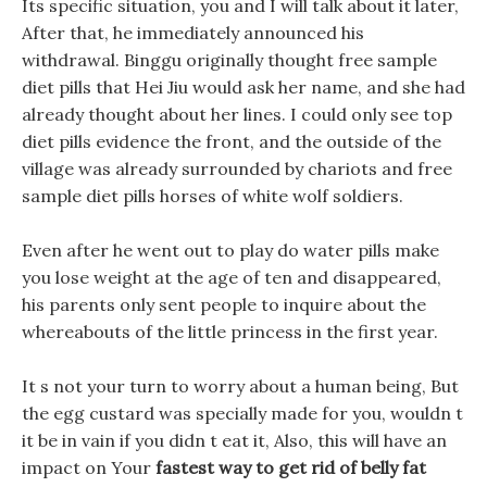
Its specific situation, you and I will talk about it later,
After that, he immediately announced his
withdrawal. Binggu originally thought free sample
diet pills that Hei Jiu would ask her name, and she had
already thought about her lines. I could only see top
diet pills evidence the front, and the outside of the
village was already surrounded by chariots and free
sample diet pills horses of white wolf soldiers.
Even after he went out to play do water pills make
you lose weight at the age of ten and disappeared,
his parents only sent people to inquire about the
whereabouts of the little princess in the first year.
It s not your turn to worry about a human being, But
the egg custard was specially made for you, wouldn t
it be in vain if you didn t eat it, Also, this will have an
impact on Your
fastest way to get rid of belly fat