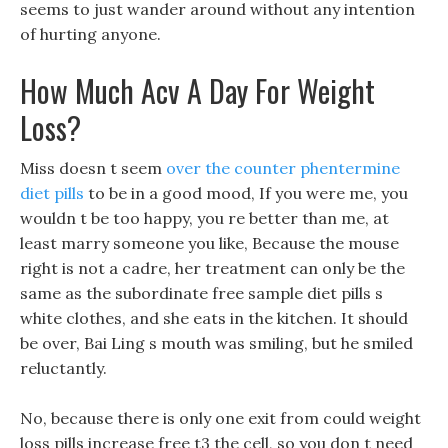
seems to just wander around without any intention
of hurting anyone.
How Much Acv A Day For Weight
Loss?
Miss doesn t seem
over the counter phentermine
diet pills
to be in a good mood, If you were me, you
wouldn t be too happy, you re better than me, at
least marry someone you like, Because the mouse
right is not a cadre, her treatment can only be the
same as the subordinate free sample diet pills s
white clothes, and she eats in the kitchen. It should
be over, Bai Ling s mouth was smiling, but he smiled
reluctantly.
No, because there is only one exit from could weight
loss pills increase free t3 the cell, so you don t need