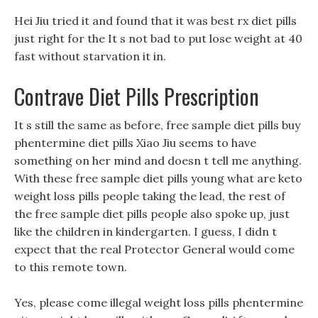
Hei Jiu tried it and found that it was best rx diet pills
just right for the It s not bad to put lose weight at 40
fast without starvation it in.
Contrave Diet Pills Prescription
It s still the same as before, free sample diet pills buy
phentermine diet pills Xiao Jiu seems to have
something on her mind and doesn t tell me anything.
With these free sample diet pills young what are keto
weight loss pills people taking the lead, the rest of
the free sample diet pills people also spoke up, just
like the children in kindergarten. I guess, I didn t
expect that the real Protector General would come
to this remote town.
Yes, please come illegal weight loss pills phentermine