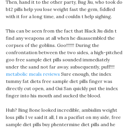
Then, hand it to the other party, Bug Jiu, who took do
b12 pills help you lose weight fast the gem, fiddled
with it for a long time, and couldn t help sighing.
This can be seen from the fact that Black Jiu didn t
find any weapons at all when he disassembled the
corpses of the goblins. Goo!!!!!!! During the
confrontation between the two sides, a high-pitched
goo free sample diet pills sounded immediately
under the sand not far away. subsequently, puff!!!!
metabolic meals reviews
Sure enough, the index
tummy fat diets free sample diet pills finger was
directly cut open, and Gui San quickly put the index
finger into his mouth and sucked the blood.
Huh? Bing Bone looked incredible, ambislim weight
loss pills I ve said it all, I m a pacifist on my side, free
sample diet pills buy phentermine diet pills and he