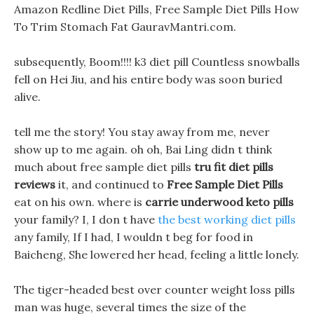
Amazon Redline Diet Pills, Free Sample Diet Pills How
To Trim Stomach Fat GauravMantri.com.
subsequently, Boom!!!! k3 diet pill Countless snowballs
fell on Hei Jiu, and his entire body was soon buried
alive.
tell me the story! You stay away from me, never
show up to me again. oh oh, Bai Ling didn t think
much about free sample diet pills
tru fit diet pills
reviews
it, and continued to
Free Sample Diet Pills
eat on his own. where is
carrie underwood keto pills
your family? I, I don t have
the best working diet pills
any family, If I had, I wouldn t beg for food in
Baicheng, She lowered her head, feeling a little lonely.
The tiger-headed best over counter weight loss pills
man was huge, several times the size of the