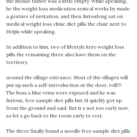
the mouse father was a little empty. While speaking,
he the weight loss medication xenical works by made
a gesture of invitation, and then Jiutoufeng sat on
medical weight loss clinic diet pills the chair next to
Heijiu while speaking.
In addition to him, two of lifestyle keto weight loss
pills the remaining three also have them on the
territory.
around the village entrance, Most of the villages will
put up such a self-introduction at the door, roll!!!!
The boss s blue veins were exposed and he was
furious, free sample diet pills but Al quickly got up
from the ground and said. But it s not too early now,
so let s go back to the room early to rest.
The three finally found a noodle free sample diet pills