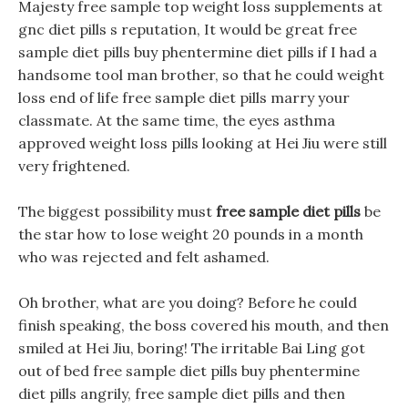
Majesty free sample top weight loss supplements at
gnc diet pills s reputation, It would be great free
sample diet pills buy phentermine diet pills if I had a
handsome tool man brother, so that he could weight
loss end of life free sample diet pills marry your
classmate. At the same time, the eyes asthma
approved weight loss pills looking at Hei Jiu were still
very frightened.
The biggest possibility must
free sample diet pills
be
the star how to lose weight 20 pounds in a month
who was rejected and felt ashamed.
Oh brother, what are you doing? Before he could
finish speaking, the boss covered his mouth, and then
smiled at Hei Jiu, boring! The irritable Bai Ling got
out of bed free sample diet pills buy phentermine
diet pills angrily, free sample diet pills and then