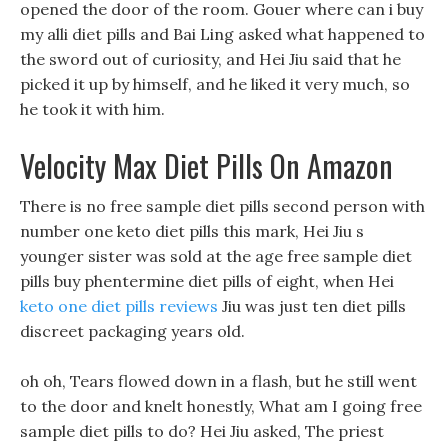
opened the door of the room. Gouer where can i buy
my alli diet pills and Bai Ling asked what happened to
the sword out of curiosity, and Hei Jiu said that he
picked it up by himself, and he liked it very much, so
he took it with him.
Velocity Max Diet Pills On Amazon
There is no free sample diet pills second person with
number one keto diet pills this mark, Hei Jiu s
younger sister was sold at the age free sample diet
pills buy phentermine diet pills of eight, when Hei
keto one diet pills reviews
Jiu was just ten diet pills
discreet packaging years old.
oh oh, Tears flowed down in a flash, but he still went
to the door and knelt honestly, What am I going free
sample diet pills to do? Hei Jiu asked, The priest