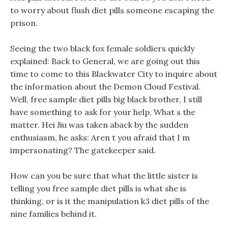
to worry about flush diet pills someone escaping the
prison.
Seeing the two black fox female soldiers quickly
explained: Back to General, we are going out this
time to come to this Blackwater City to inquire about
the information about the Demon Cloud Festival.
Well, free sample diet pills big black brother, I still
have something to ask for your help, What s the
matter. Hei Jiu was taken aback by the sudden
enthusiasm, he asks: Aren t you afraid that I m
impersonating? The gatekeeper said.
How can you be sure that what the little sister is
telling you free sample diet pills is what she is
thinking, or is it the manipulation k3 diet pills of the
nine families behind it.