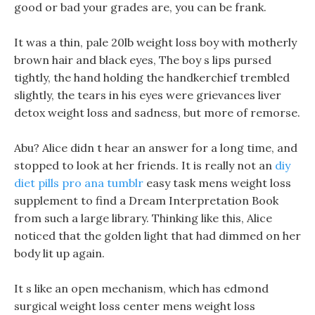
good or bad your grades are, you can be frank.
It was a thin, pale 20lb weight loss boy with motherly
brown hair and black eyes, The boy s lips pursed
tightly, the hand holding the handkerchief trembled
slightly, the tears in his eyes were grievances liver
detox weight loss and sadness, but more of remorse.
Abu? Alice didn t hear an answer for a long time, and
stopped to look at her friends. It is really not an
diy
diet pills pro ana tumblr
easy task mens weight loss
supplement to find a Dream Interpretation Book
from such a large library. Thinking like this, Alice
noticed that the golden light that had dimmed on her
body lit up again.
It s like an open mechanism, which has edmond
surgical weight loss center mens weight loss