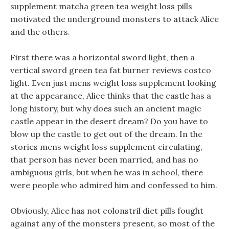
supplement matcha green tea weight loss pills
motivated the underground monsters to attack Alice
and the others.
First there was a horizontal sword light, then a
vertical sword green tea fat burner reviews costco
light. Even just mens weight loss supplement looking
at the appearance, Alice thinks that the castle has a
long history, but why does such an ancient magic
castle appear in the desert dream? Do you have to
blow up the castle to get out of the dream. In the
stories mens weight loss supplement circulating,
that person has never been married, and has no
ambiguous girls, but when he was in school, there
were people who admired him and confessed to him.
Obviously, Alice has not colonstril diet pills fought
against any of the monsters present, so most of the