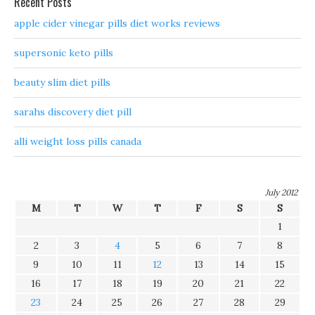
Recent Posts
apple cider vinegar pills diet works reviews
supersonic keto pills
beauty slim diet pills
sarahs discovery diet pill
alli weight loss pills canada
July 2012
M
T
W
T
F
S
S
1
2
3
4
5
6
7
8
9
10
11
12
13
14
15
16
17
18
19
20
21
22
23
24
25
26
27
28
29