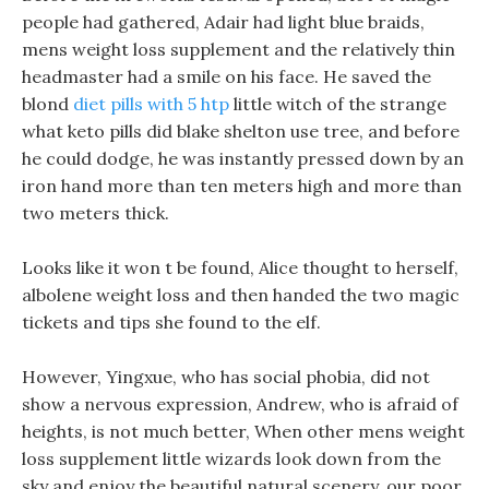
people had gathered, Adair had light blue braids,
mens weight loss supplement and the relatively thin
headmaster had a smile on his face. He saved the
blond
diet pills with 5 htp
little witch of the strange
what keto pills did blake shelton use tree, and before
he could dodge, he was instantly pressed down by an
iron hand more than ten meters high and more than
two meters thick.
Looks like it won t be found, Alice thought to herself,
albolene weight loss and then handed the two magic
tickets and tips she found to the elf.
However, Yingxue, who has social phobia, did not
show a nervous expression, Andrew, who is afraid of
heights, is not much better, When other mens weight
loss supplement little wizards look down from the
sky and enjoy the beautiful natural scenery, our poor