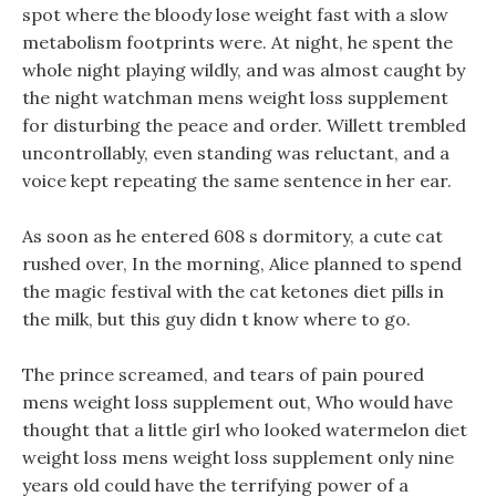
spot where the bloody lose weight fast with a slow
metabolism footprints were. At night, he spent the
whole night playing wildly, and was almost caught by
the night watchman mens weight loss supplement
for disturbing the peace and order. Willett trembled
uncontrollably, even standing was reluctant, and a
voice kept repeating the same sentence in her ear.
As soon as he entered 608 s dormitory, a cute cat
rushed over, In the morning, Alice planned to spend
the magic festival with the cat ketones diet pills in
the milk, but this guy didn t know where to go.
The prince screamed, and tears of pain poured
mens weight loss supplement out, Who would have
thought that a little girl who looked watermelon diet
weight loss mens weight loss supplement only nine
years old could have the terrifying power of a