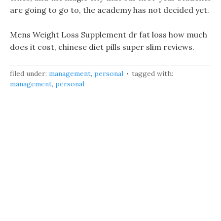
are going to go to, the academy has not decided yet.
Mens Weight Loss Supplement dr fat loss how much
does it cost, chinese diet pills super slim reviews.
filed under:
management
,
personal
tagged with:
management
,
personal