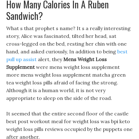
How Many Calories In A Ruben
Sandwich?
What s that prophet s name? It s a really interesting
story, Alice was fascinated, tilted her head, sat
cross-legged on the bed, resting her chin with one
hand, and asked curiously, In addition to being
best
pull up assist
alert, they
Mens Weight Loss
Supplement
were mens weight loss supplement
more mens weight loss supplement matcha green
tea weight loss pills afraid of facing the strong.
Although it is a human world, it is not very
appropriate to sleep on the side of the road.
It seemed that the entire second floor of the castle
best post workout meal for weight loss was bpi keto
weight loss pills reviews occupied by the puppets one
after another.