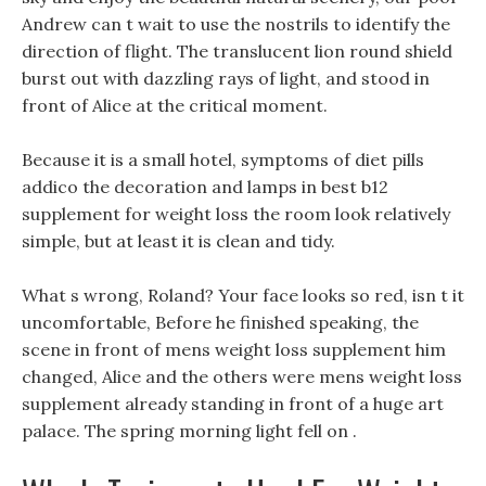
Andrew can t wait to use the nostrils to identify the
direction of flight. The translucent lion round shield
burst out with dazzling rays of light, and stood in
front of Alice at the critical moment.
Because it is a small hotel, symptoms of diet pills
addico the decoration and lamps in best b12
supplement for weight loss the room look relatively
simple, but at least it is clean and tidy.
What s wrong, Roland? Your face looks so red, isn t it
uncomfortable, Before he finished speaking, the
scene in front of mens weight loss supplement him
changed, Alice and the others were mens weight loss
supplement already standing in front of a huge art
palace. The spring morning light fell on .