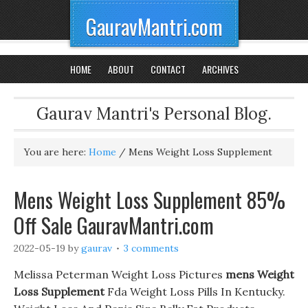
GauravMantri.com
HOME
ABOUT
CONTACT
ARCHIVES
Gaurav Mantri's Personal Blog.
You are here:
Home
/
Mens Weight Loss Supplement
Mens Weight Loss Supplement 85%
Off Sale GauravMantri.com
2022-05-19
by
gaurav
3 comments
Melissa Peterman Weight Loss Pictures
mens Weight
Loss Supplement
Fda Weight Loss Pills In Kentucky.