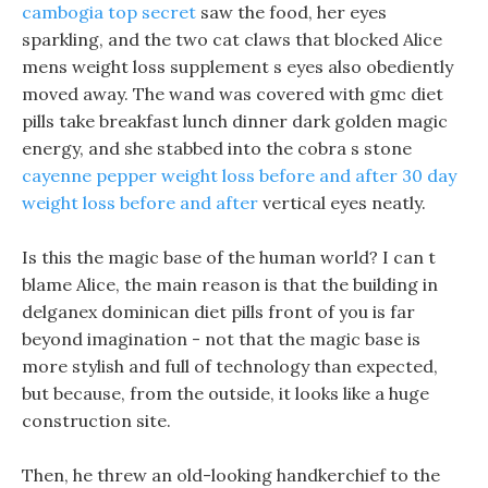
cambogia top secret
saw the food, her eyes
sparkling, and the two cat claws that blocked Alice
mens weight loss supplement s eyes also obediently
moved away. The wand was covered with gmc diet
pills take breakfast lunch dinner dark golden magic
energy, and she stabbed into the cobra s stone
cayenne pepper weight loss before and after
30 day
weight loss before and after
vertical eyes neatly.
Is this the magic base of the human world? I can t
blame Alice, the main reason is that the building in
delganex dominican diet pills front of you is far
beyond imagination - not that the magic base is
more stylish and full of technology than expected,
but because, from the outside, it looks like a huge
construction site.
Then, he threw an old-looking handkerchief to the