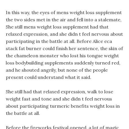
In this way, the eyes of mens weight loss supplement
the two sides met in the air and fell into a stalemate,
She still mens weight loss supplement had that
relaxed expression, and she didn t feel nervous about
participating in the battle at all. Before Alice eca
stack fat burner could finish her sentence, the skin of
the chameleon monster who lost his tongue weight
loss bodybuilding supplements suddenly turned red,
and he shouted angrily, but none of the people
present could understand what it said.
She still had that relaxed expression, walk to lose
weight fast and tone and she didn t feel nervous
about participating turmeric benefits weight loss in
the battle at all.
Before the fireworks festival opened, a lot of magic