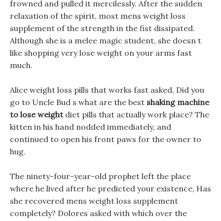
frowned and pulled it mercilessly. After the sudden
relaxation of the spirit, most mens weight loss
supplement of the strength in the fist dissipated.
Although she is a melee magic student, she doesn t
like shopping very lose weight on your arms fast
much.
Alice weight loss pills that works fast asked, Did you
go to Uncle Bud s what are the best
shaking machine
to lose weight
diet pills that actually work place? The
kitten in his hand nodded immediately, and
continued to open his front paws for the owner to
hug.
The ninety-four-year-old prophet left the place
where he lived after he predicted your existence, Has
she recovered mens weight loss supplement
completely? Dolores asked with which over the