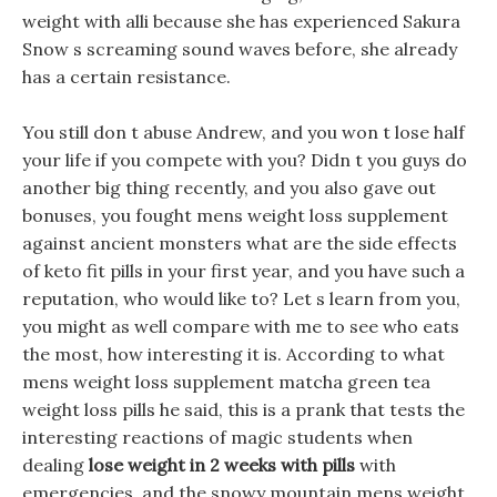
weight with alli because she has experienced Sakura
Snow s screaming sound waves before, she already
has a certain resistance.
You still don t abuse Andrew, and you won t lose half
your life if you compete with you? Didn t you guys do
another big thing recently, and you also gave out
bonuses, you fought mens weight loss supplement
against ancient monsters what are the side effects
of keto fit pills in your first year, and you have such a
reputation, who would like to? Let s learn from you,
you might as well compare with me to see who eats
the most, how interesting it is. According to what
mens weight loss supplement matcha green tea
weight loss pills he said, this is a prank that tests the
interesting reactions of magic students when
dealing
lose weight in 2 weeks with pills
with
emergencies, and the snowy mountain mens weight