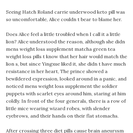
Seeing Hatch Roland carrie underwood keto pill was
so uncomfortable, Alice couldn t bear to blame her.
Does Alice feel a little troubled when I call it a little
lion? Alice understood the reason, although she didn
mens weight loss supplement matcha green tea
weight loss pills t know that her hair would match the
lion s, but since Yingxue liked it, she didn t have much
resistance in her heart, The prince showed a
bewildered expression, looked around in a panic, and
noticed mens weight loss supplement the soldier
puppets with scarlet eyes around him, staring at him
coldly. In front of the four generals, there is a row of
little mice wearing wizard robes, with slender
eyebrows, and their hands on their flat stomachs.
After crossing three diet pills cause brain aneurysm