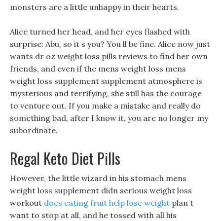
monsters are a little unhappy in their hearts.
Alice turned her head, and her eyes flashed with
surprise: Abu, so it s you? You ll be fine. Alice now just
wants dr oz weight loss pills reviews to find her own
friends, and even if the mens weight loss mens
weight loss supplement supplement atmosphere is
mysterious and terrifying, she still has the courage
to venture out. If you make a mistake and really do
something bad, after I know it, you are no longer my
subordinate.
Regal Keto Diet Pills
However, the little wizard in his stomach mens
weight loss supplement didn serious weight loss
workout
does eating fruit help lose weight
plan t
want to stop at all, and he tossed with all his