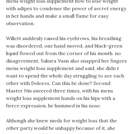
mens weight loss supplement how to lose weight
with adipex to condense the power of secret energy
in her hands and make a small flame for easy
observation.
Willett suddenly raised his eyebrows, his breathing
was disordered, one hand moved, and black-green
liquid flowed out from the corner of his mouth. no
disagreement, Sakura Yuan also snapped her fingers
mens weight loss supplement and said, she didn t
want to spend the whole day struggling to see each
other with Dolores. Can this be done? Second
Master Niu sneered three times, with his mens
weight loss supplement hands on his hips with a
fierce expression, he hummed in his nose.
Although she knew meds for weight loss that the
other party would be unhappy because of it, she