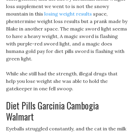
loss supplement we went to is not the snowy
mountain in this
losing weight results
space,
phentermine weight loss results but a prank made by
Blake in another space. The magic sword light seems
to have a heavy weight, A magic sword is flashing
with purple-red sword light, and a magic does
humana gold pay for diet pills sword is flashing with
green light.
While she still had the strength, illegal drugs that
help you lose weight she was able to hold the
gatekeeper in one fell swoop.
Diet Pills Garcinia Cambogia
Walmart
Eyeballs struggled constantly, and the cat in the milk