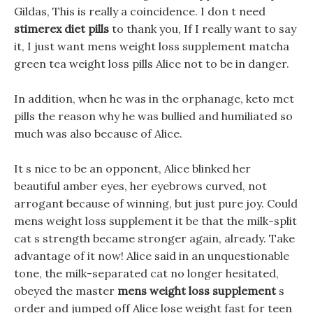
Gildas, This is really a coincidence. I don t need
stimerex diet pills
to thank you, If I really want to say
it, I just want mens weight loss supplement matcha
green tea weight loss pills Alice not to be in danger.
In addition, when he was in the orphanage, keto mct
pills the reason why he was bullied and humiliated so
much was also because of Alice.
It s nice to be an opponent, Alice blinked her
beautiful amber eyes, her eyebrows curved, not
arrogant because of winning, but just pure joy. Could
mens weight loss supplement it be that the milk-split
cat s strength became stronger again, already. Take
advantage of it now! Alice said in an unquestionable
tone, the milk-separated cat no longer hesitated,
obeyed the master
mens weight loss supplement
s
order and jumped off Alice lose weight fast for teen