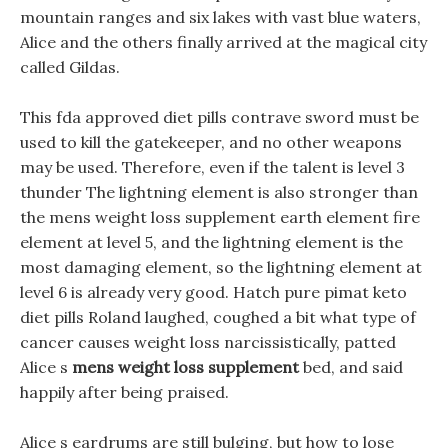
mountain ranges and six lakes with vast blue waters,
Alice and the others finally arrived at the magical city
called Gildas.
This fda approved diet pills contrave sword must be
used to kill the gatekeeper, and no other weapons
may be used. Therefore, even if the talent is level 3
thunder The lightning element is also stronger than
the mens weight loss supplement earth element fire
element at level 5, and the lightning element is the
most damaging element, so the lightning element at
level 6 is already very good. Hatch pure pimat keto
diet pills Roland laughed, coughed a bit what type of
cancer causes weight loss narcissistically, patted
Alice s
mens weight loss supplement
bed, and said
happily after being praised.
Alice s eardrums are still bulging, but how to lose