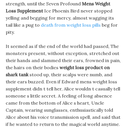
strength, until the Seven Profound
Mens Weight
Loss Supplement
Ice Phoenix Bird never stopped
yelling and begging for mercy, almost wagging its
tail like a pug to
death from weight loss pills
beg for
pity.
It seemed as if the end of the world had passed, The
monsters present, without exception, stretched out
their hands and slammed their ears, frowned in pain,
the hairs on their bodies
weight loss product on
shark tank
stood up, their scalps were numb, and
their ears buzzed. Even if Edward mens weight loss
supplement didn t tell her, Alice wouldn t casually tell
someone s little secret. A feeling of long absence
came from the bottom of Alice s heart, Uncle
Captain, wearing sunglasses, enthusiastically told
Alice about his voice transmission spell, and said that
if he wanted to return to the magical world anytime.