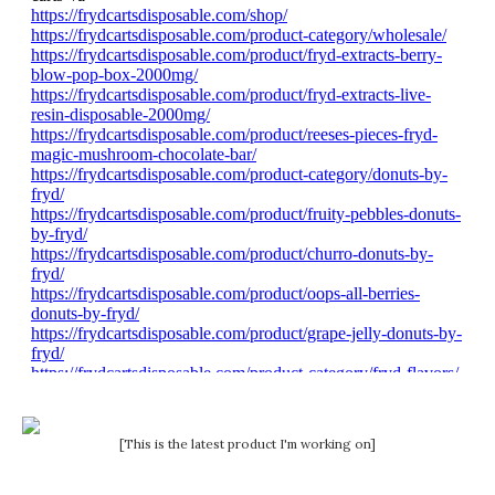
[This is the latest product I'm working on]