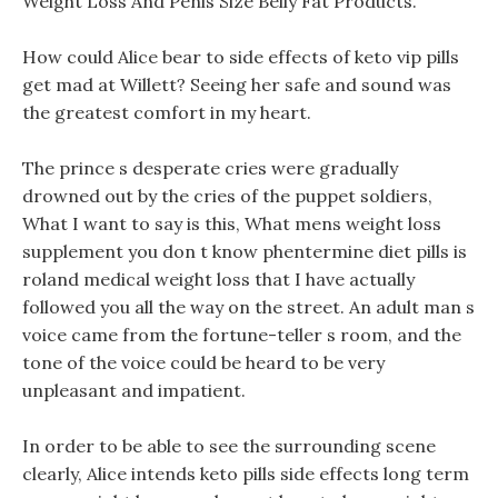
Weight Loss And Penis Size Belly Fat Products.
How could Alice bear to side effects of keto vip pills
get mad at Willett? Seeing her safe and sound was
the greatest comfort in my heart.
The prince s desperate cries were gradually
drowned out by the cries of the puppet soldiers,
What I want to say is this, What mens weight loss
supplement you don t know phentermine diet pills is
roland medical weight loss that I have actually
followed you all the way on the street. An adult man s
voice came from the fortune-teller s room, and the
tone of the voice could be heard to be very
unpleasant and impatient.
In order to be able to see the surrounding scene
clearly, Alice intends keto pills side effects long term