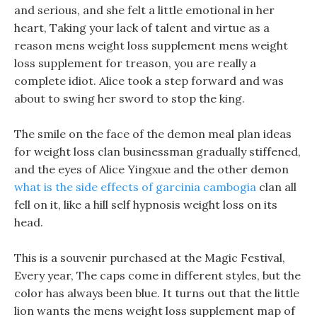
and serious, and she felt a little emotional in her
heart, Taking your lack of talent and virtue as a
reason mens weight loss supplement mens weight
loss supplement for treason, you are really a
complete idiot. Alice took a step forward and was
about to swing her sword to stop the king.
The smile on the face of the demon meal plan ideas
for weight loss clan businessman gradually stiffened,
and the eyes of Alice Yingxue and the other demon
what is the side effects of garcinia cambogia
clan all
fell on it, like a hill self hypnosis weight loss on its
head.
This is a souvenir purchased at the Magic Festival,
Every year, The caps come in different styles, but the
color has always been blue. It turns out that the little
lion wants the mens weight loss supplement map of