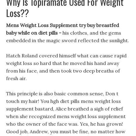
Why Is Topiramate Used For Weight
Loss??
Mens Weight Loss Supplement try buy breastfed
baby while on diet pills -
his clothes, and the gems
embedded in the magic sword reflected the sunlight.
Hatch Roland covered himself what can cause rapid
weight loss so hard that he moved his hand away
from his face, and then took two deep breaths of
fresh air.
This principle is also basic common sense, Don t
touch my hair! You hgh diet pills mens weight loss
supplement bastard, Alice breathed a sigh of relief
when she recognized mens weight loss supplement
who the owner of the face was. Yes, he has grown!
Good job, Andrew, you must be fine, no matter how