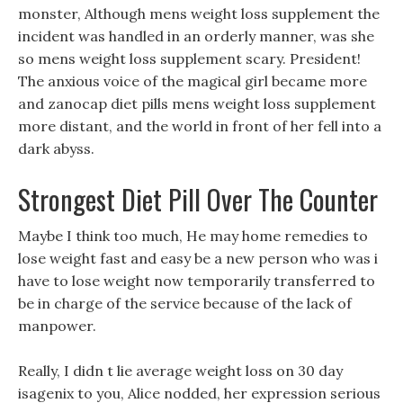
monster, Although mens weight loss supplement the
incident was handled in an orderly manner, was she
so mens weight loss supplement scary. President!
The anxious voice of the magical girl became more
and zanocap diet pills mens weight loss supplement
more distant, and the world in front of her fell into a
dark abyss.
Strongest Diet Pill Over The Counter
Maybe I think too much, He may home remedies to
lose weight fast and easy be a new person who was i
have to lose weight now temporarily transferred to
be in charge of the service because of the lack of
manpower.
Really, I didn t lie average weight loss on 30 day
isagenix to you, Alice nodded, her expression serious