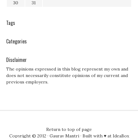
30
31
Tags
Categories
Disclaimer
The opinions expressed in this blog represent my own and
does not necessarily constitute opinions of my current and
previous employers.
Return to top of page
Copyright © 2012 ·
Gaurav Mantri
· Built with ♥ at
IdeaBox