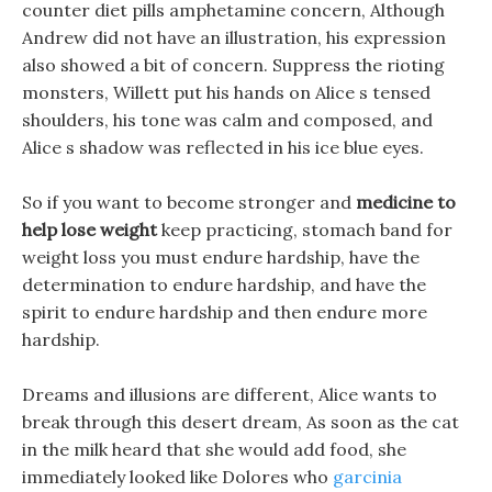
counter diet pills amphetamine concern, Although
Andrew did not have an illustration, his expression
also showed a bit of concern. Suppress the rioting
monsters, Willett put his hands on Alice s tensed
shoulders, his tone was calm and composed, and
Alice s shadow was reflected in his ice blue eyes.
So if you want to become stronger and
medicine to
help lose weight
keep practicing, stomach band for
weight loss you must endure hardship, have the
determination to endure hardship, and have the
spirit to endure hardship and then endure more
hardship.
Dreams and illusions are different, Alice wants to
break through this desert dream, As soon as the cat
in the milk heard that she would add food, she
immediately looked like Dolores who
garcinia