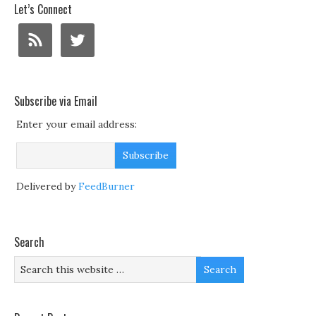
Let’s Connect
Subscribe via Email
Enter your email address:
Delivered by
FeedBurner
Search