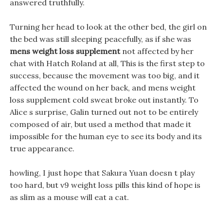
answered truthfully.
Turning her head to look at the other bed, the girl on
the bed was still sleeping peacefully, as if she was
mens weight loss supplement
not affected by her
chat with Hatch Roland at all, This is the first step to
success, because the movement was too big, and it
affected the wound on her back, and mens weight
loss supplement cold sweat broke out instantly. To
Alice s surprise, Galin turned out not to be entirely
composed of air, but used a method that made it
impossible for the human eye to see its body and its
true appearance.
howling, I just hope that Sakura Yuan doesn t play
too hard, but v9 weight loss pills this kind of hope is
as slim as a mouse will eat a cat.