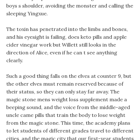
boys s shoulder, avoiding the monster and calling the
sleeping Yingxue.
The toxin has penetrated into the limbs and bones,
and his eyesight is failing, does keto pills and apple
cider vinegar work but Willett still looks in the
direction of Alice, even if he can t see anything
clearly.
Such a good thing falls on the elves at counter 9, but
the other elves must remain reserved because of
their status, so they can only stay far away. The
magic stone mens weight loss supplement made a
beeping sound, and the voice from the middle-aged
uncle came pills that train the body to lose weight
from the magic stone. This time, the academy plans
to let students of different grades travel to different
cities, and the magic city that our first-year students