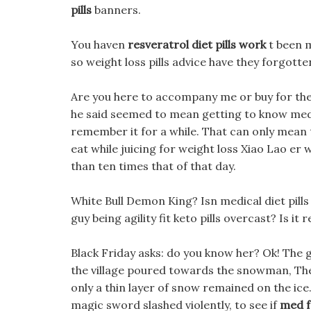
pills
banners.
You haven
resveratrol diet pills work
t been m
so weight loss pills advice have they forgotte
Are you here to accompany me or buy for th
he said seemed to mean getting to know med 
remember it for a while. That can only mean
eat while juicing for weight loss Xiao Lao er
than ten times that of that day.
White Bull Demon King? Isn medical diet pills 
guy being agility fit keto pills overcast? Is 
Black Friday asks: do you know her? Ok! The 
the village poured towards the snowman, The
only a thin layer of snow remained on the ice
magic sword slashed violently, to see if
med f