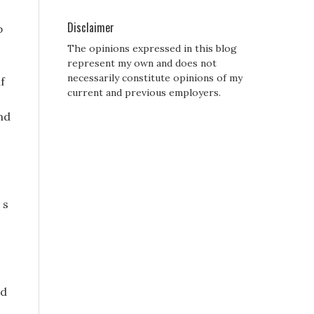
Disclaimer
p
The opinions expressed in this blog
represent my own and does not
necessarily constitute opinions of my
f
current and previous employers.
nd
 s
ed