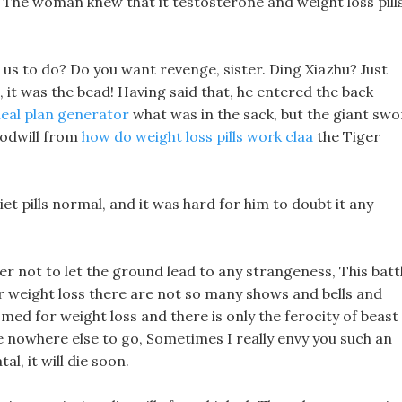
 The woman knew that it testosterone and weight loss pill
s to do? Do you want revenge, sister. Ding Xiazhu? Just
, it was the bead! Having said that, he entered the back
eal plan generator
what was in the sack, but the giant sw
oodwill from
how do weight loss pills work claa
the Tiger
et pills normal, and it was hard for him to doubt it any
r not to let the ground lead to any strangeness, This batt
 weight loss there are not so many shows and bells and
 med for weight loss and there is only the ferocity of beast
have nowhere else to go, Sometimes I really envy you such an
l, it will die soon.