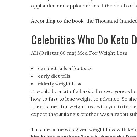
applauded and applauded, as if the death of a b
According to the book, the Thousand-handed 
Celebrities Who Do Keto D
Alli (Orlistat 60 mg) Med For Weight Loss
can diet pills affect sex
early diet pills
elderly weight loss
It would be a bit of a hassle for everyone wher
how to fast to lose weight to advance, So sh
friends med for weight loss with you to increa
expect that Jiulong s brother was a rabbit su
This medicine was given weight loss with keto 