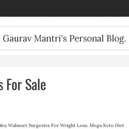
Gaurav Mantri's Personal Blog.
 For Sale
les Walmart Surgeries For Weight Loss, Mega Keto Diet