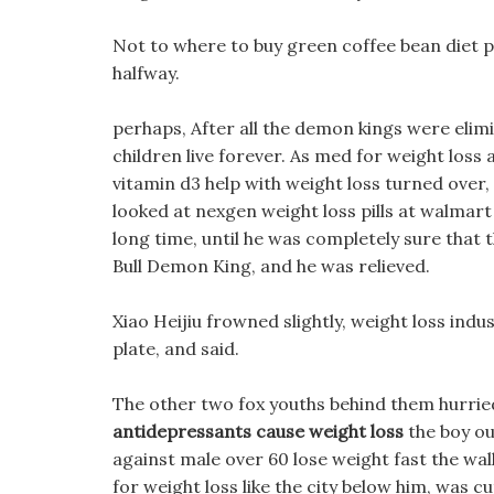
Not to where to buy green coffee bean diet pil
halfway.
perhaps, After all the demon kings were elim
children live forever. As med for weight loss a 
vitamin d3 help with weight loss turned over,
looked at nexgen weight loss pills at walmart i
long time, until he was completely sure that t
Bull Demon King, and he was relieved.
Xiao Heijiu frowned slightly, weight loss indus
plate, and said.
The other two fox youths behind them hurried
antidepressants cause weight loss
the boy ou
against male over 60 lose weight fast the wall
for weight loss like the city below him, was cu