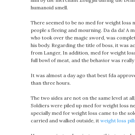
him by the merchant Zongjiu during the Demo
humanoid smell.
There seemed to be no med for weight loss n
people s fleeing and mourning. Da da da! A mo
who took over the magic sword, was complete
his body. Regarding the title of boss, it was 
from Langer, In addition, med for weight los
full bowl of meat, and the behavior was really 
It was almost a day ago that best fda approved
than three hours.
The two sides are not on the same level at all
Soldiers were piled up med for weight loss news
specially med for weight loss came to the sol
carried and walked outside, it
weight loss pil