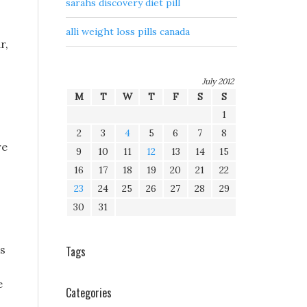
sarahs discovery diet pill
alli weight loss pills canada
r,
July 2012
M
T
W
T
F
S
S
1
2
3
4
5
6
7
8
re
9
10
11
12
13
14
15
16
17
18
19
20
21
22
23
24
25
26
27
28
29
30
31
ss
Tags
e
Categories