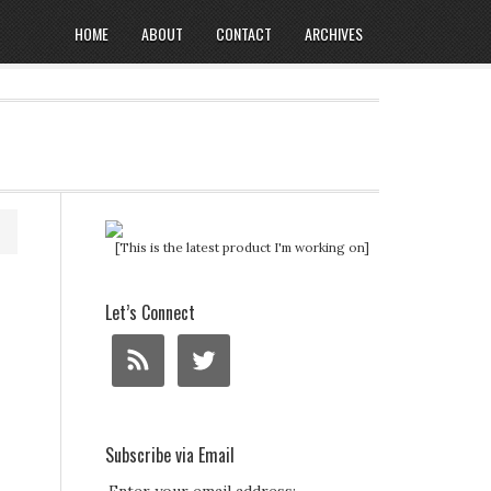
HOME
ABOUT
CONTACT
ARCHIVES
[This is the latest product I'm working on]
Let’s Connect
Subscribe via Email