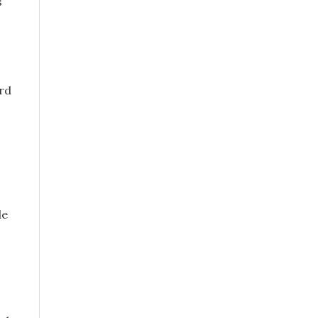
s
ord
le