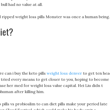
ull had no value at all.
ripped weight loss pills Monster was once a human being.
iet?
e can i buy the keto pills
weight loss denver
to get ten hea
e tried every means to get closer to you, hoping to become
se her med for weight loss value capital. Hei Liu didn t
bhuman after killing him.
pills vs probioslim to can diet pills make your period late