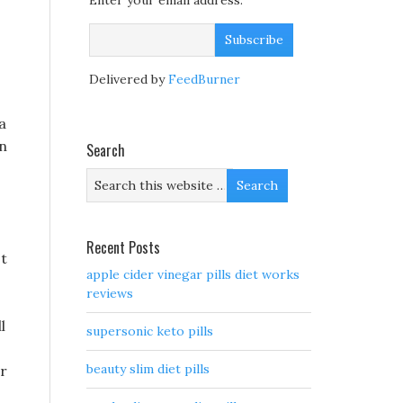
Enter your email address:
Delivered by
FeedBurner
a
an
Search
Recent Posts
st
apple cider vinegar pills diet works
reviews
l
supersonic keto pills
beauty slim diet pills
or