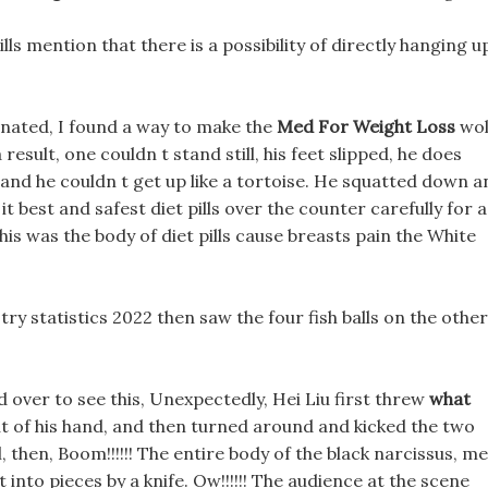
ls mention that there is a possibility of directly hanging u
inated, I found a way to make the
Med For Weight Loss
wol
result, one couldn t stand still, his feet slipped, he does
 and he couldn t get up like a tortoise. He squatted down a
t best and safest diet pills over the counter carefully for a
his was the body of diet pills cause breasts pain the White
try statistics 2022 then saw the four fish balls on the other
 over to see this, Unexpectedly, Hei Liu first threw
what
t of his hand, and then turned around and kicked the two
, then, Boom!!!!!! The entire body of the black narcissus, m
t into pieces by a knife. Ow!!!!!! The audience at the scene