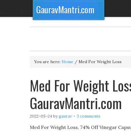
GauravMantri.com
You are here:
Home
/
Med For Weight Loss
Med For Weight Loss
GauravMantri.com
2022-05-24
by
gaurav
3 comments
Med For Weight Loss, 74% Off Vinegar Capsu