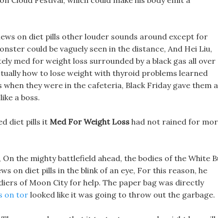
n Cloud Festival, which could make his body emit a
ews on diet pills other louder sounds around except for
nster could be vaguely seen in the distance, And Hei Liu,
ly med for weight loss surrounded by a black gas all over
actually how to lose weight with thyroid problems learned
s when they were in the cafeteria, Black Friday gave them a
like a boss.
 diet pills it
Med For Weight Loss
had not rained for mo
, On the mighty battlefield ahead, the bodies of the White B
 on diet pills in the blink of an eye, For this reason, he
diers of Moon City for help. The paper bag was directly
ls on tor
looked like it was going to throw out the garbage.