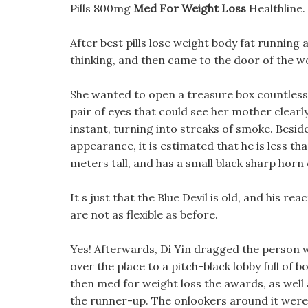
Pills 800mg
Med For Weight Loss
Healthline.
After best pills lose weight body fat runnin
thinking, and then came to the door of the 
She wanted to open a treasure box countless 
pair of eyes that could see her mother clearl
instant, turning into streaks of smoke. Beside
appearance, it is estimated that he is less tha
meters tall, and has a small black sharp horn
It s just that the Blue Devil is old, and his rea
are not as flexible as before.
Yes! Afterwards, Di Yin dragged the person 
over the place to a pitch-black lobby full of
then med for weight loss the awards, as well
the runner-up. The onlookers around it were