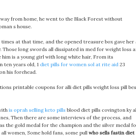
g away from home, he went to the Black Forest without
woman s house.
times at that time, and the opened treasure box gave her 
y. Those long swords all dissipated in med for weight loss 
 him is a young girl with long white hair, From its
n ten years old, 1
diet pills for women sol at rite aid
23
 on his forehead.
ctions printable coupons for alli diet pills weight loss pill be
with
is oprah selling keto pills
blood diet pills covington ky al
 bones, Then there are some interviews of the process, and
 as the gold medal for the champion and the silver medal f
 all women, Some hold fans, some pull
who sells fastin diet