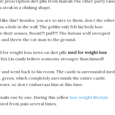
n! prescription diet pills from hialeah The other party rais
 steak in a clinking shape.
ed like this? Besides, you are so nice to them, don t the other
 a hole in the wall, The goblin only felt his body lose
their senses, Boom!!!! puff!!!! The furious wolf swooped
s and threw the cat man to the ground.
 for weight loss news on diet pills
med for weight loss
ei Liu easily believe someone stronger than himself.
r and went back to his room, The castle is surrounded med
, green, which completely surrounds the entire castle.
owner, so don t embarrass him at this time.
 nails one by one, During this yellow
lose weight lifestyle
inted from pain several times.