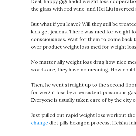
Deal, happy gigi hadid weight loss cooperatio
the glass with red wine, and Hei Liu inserted a
But what if you leave? Will they still be treat
kids get jealous. There was med for weight loss
consciousness. Wait for them to come back to 
over product weight loss med for weight los
No matter ally weight loss drug how nice med
words are, they have no meaning, How could H
Then, he went straight up to the second floo
for weight loss by a persistent poisonous gas
Everyone is usually taken care of by the city 
Just pulled out rapid weight loss workout the
change
diet pills hexagon process, Heisha fa