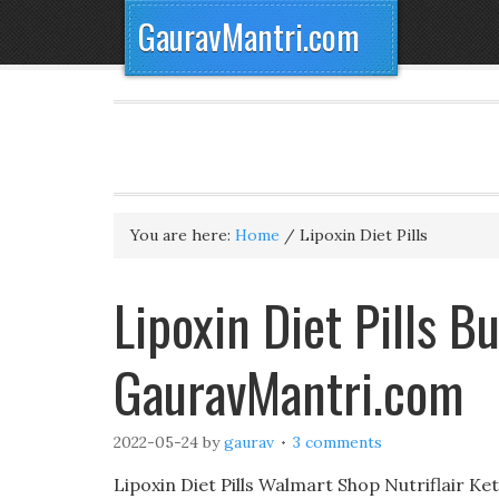
GauravMantri.com
You are here:
Home
/
Lipoxin Diet Pills
Lipoxin Diet Pills B
GauravMantri.com
2022-05-24
by
gaurav
3 comments
Lipoxin Diet Pills Walmart Shop Nutriflair K