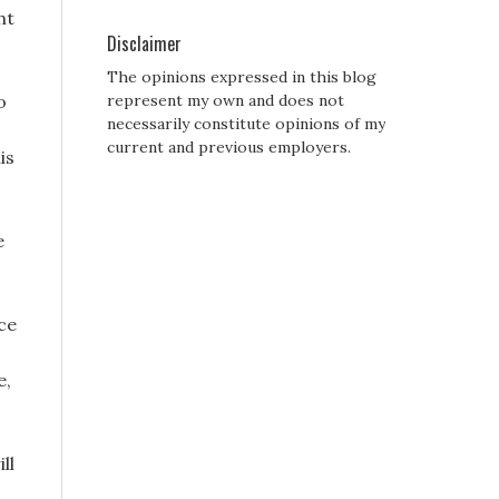
ht
Disclaimer
The opinions expressed in this blog
o
represent my own and does not
necessarily constitute opinions of my
current and previous employers.
is
e
ace
e,
ll