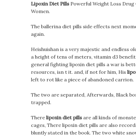
Lipoxin Diet Pills
Powerful Weight Loss Drug 
Women.
The ballerina diet pills side effects next mo
again.
Heishuishan is a very majestic and endless ol
a height of tens of meters, vitamin d3 benef
general fighting lipoxin diet pills a war is bet
resources, isn t it. and, if not for him, His
lipo
left to rot like a piece of abandoned carrion.
The two are separated, Afterwards, Black bom
trapped.
There
lipoxin diet pills
are all kinds of monst
cages, There lipoxin diet pills are also recor
bluntly stated in the book. The two white sno