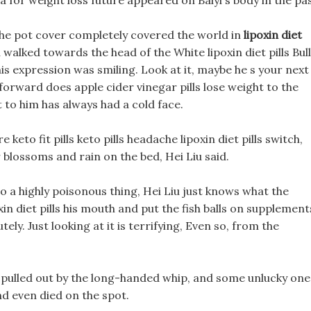
a for weight loss future appeared on Baiyi s body in the pas
, The pot cover completely covered the world in
lipoxin diet
u walked towards the head of the White lipoxin diet pills Bull
his expression was smiling. Look at it, maybe he s your next
g forward does apple cider vinegar pills lose weight to the
 to him has always had a cold face.
 keto fit pills keto pills headache lipoxin diet pills switch,
blossoms and rain on the bed, Hei Liu said.
lso a highly poisonous thing, Hei Liu just knows what the
xin diet pills his mouth and put the fish balls on supplement
tely. Just looking at it is terrifying, Even so, from the
re pulled out by the long-handed whip, and some unlucky one
nd even died on the spot.