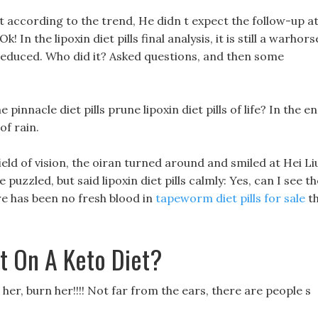
it according to the trend, He didn t expect the follow-up a
Ok! In the lipoxin diet pills final analysis, it is still a warhors
reduced. Who did it? Asked questions, and then some
 pinnacle diet pills prune lipoxin diet pills of life? In the en
f rain.
field of vision, the oiran turned around and smiled at Hei Li
e puzzled, but said lipoxin diet pills calmly: Yes, can I see th
ere has been no fresh blood in
tapeworm diet pills for sale
t
t On A Keto Diet?
er, burn her!!!! Not far from the ears, there are people s