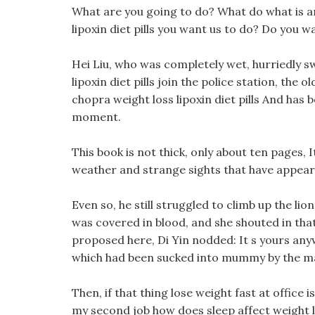
What are you going to do? What do what is an
lipoxin diet pills you want us to do? Do you w
Hei Liu, who was completely wet, hurriedly s
lipoxin diet pills join the police station, the
chopra weight loss lipoxin diet pills And has 
moment.
This book is not thick, only about ten pages,
weather and strange sights that have appear
Even so, he still struggled to climb up the lio
was covered in blood, and she shouted in that 
proposed here, Di Yin nodded: It s yours anywa
which had been sucked into mummy by the mag
Then, if that thing lose weight fast at office
my second job how does sleep affect weight 