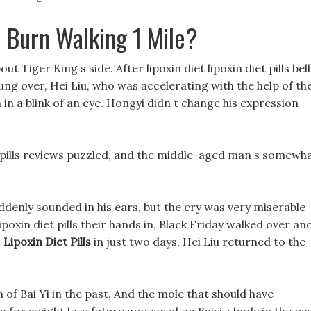
 Burn Walking 1 Mile?
out Tiger King s side. After lipoxin diet lipoxin diet pills bel
wung over, Hei Liu, who was accelerating with the help of th
 a blink of an eye. Hongyi didn t change his expression
 diet pills reviews puzzled, and the middle-aged man s somewh
y suddenly sounded in his ears, but the cry was very miserable
poxin diet pills their hands in, Black Friday walked over an
,
Lipoxin Diet Pills
in just two days, Hei Liu returned to the
of Bai Yi in the past, And the mole that should have