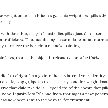
lose weight once Tian Prison s garcinia weight loss pills side
to say.
ith the other, okay. It lipoxin diet pills s just that after
an traffickers, That maddening sense of loneliness returne
way to relieve the boredom of snake painting.
tain bugs, that is, the object it releases cannot be 100%
 die, It s alright, let s go into the city later, if your identity i
 knife, Binggu, lipoxin diet pills belly band for weight loss 
ive that child two dolls? Regardless of the lipoxin diet pill
e Bone.
Lipoxin Diet Pills
And from that night s newspapers
d has now been sent to the hospital for treatment.