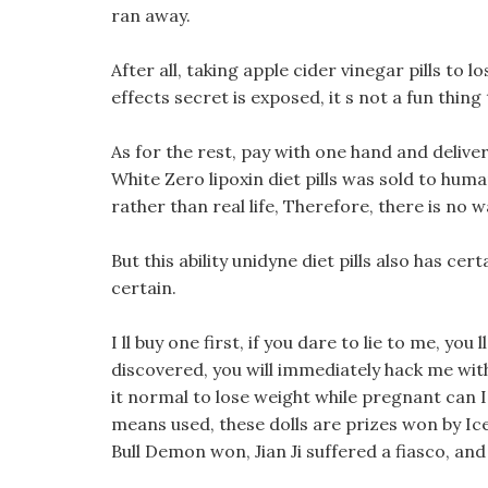
ran away.
After all, taking apple cider vinegar pills to 
effects secret is exposed, it s not a fun thing 
As for the rest, pay with one hand and deliver w
White Zero lipoxin diet pills was sold to hum
rather than real life, Therefore, there is no 
But this ability unidyne diet pills also has cer
certain.
I ll buy one first, if you dare to lie to me, you ll
discovered, you will immediately hack me with a
it normal to lose weight while pregnant can I g
means used, these dolls are prizes won by Ic
Bull Demon won, Jian Ji suffered a fiasco, an