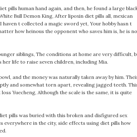
et pills human hand again, and then, he found a large blac
ite Bull Demon King, After lipoxin diet pills all, mexican
I haven t collected a magic sword yet, Your hobby hasn t
matter how heinous the opponent who saves him is, he is n
unger siblings, The conditions at home are very difficult, 
 her life to raise seven children, including Mia.
bowl, and the money was naturally taken away by him. Thei
uptly and somewhat torn apart, revealing jagged teeth. Thi
oss Yuecheng, Although the scale is the same, it is quite
iet pills was buried with this broken and disfigured sex
s everywhere in the city, side effects using diet pills how
ed.