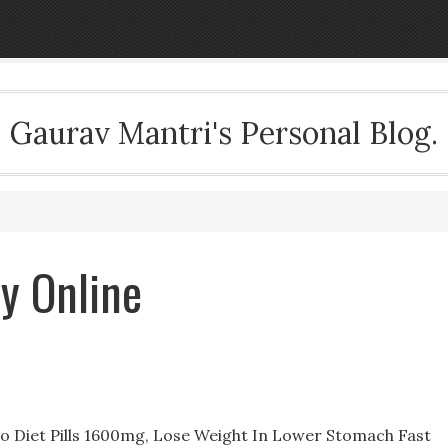
Gaurav Mantri's Personal Blog.
uy Online
eto Diet Pills 1600mg, Lose Weight In Lower Stomach Fast