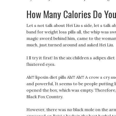
How Many Calories Do You
Let s not talk about Hei Liu s side, let s talk ab
band for weight loss pills all, the whip was s
magic sword behind him, came to the woman in
much, just turned around and asked Hei Liu.
I ll try it first! In the six children s adipex
flustered eyes.
Ah!!! lipoxin diet pills Ah!!! Ah!!! A crow s cr
and powerful, It seems to be people putting li
opened the box, which was empty. Therefore
Black Fox Country.
However, there was no black mole on the arm 