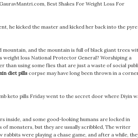
GauravMantri.com, Best Shakes For Weight Loss For
ment, he kicked the master and kicked her back into the pyre
d mountain, and the mountain is full of black giant trees wi
its weight loss National Protector General? Worshiping a
ter than using some flies that are just a waste of social publ
xin diet pills
corpse may have long been thrown in a corner
b keto pills Friday went to the secret door where Diyin w
ers inside, and some good-looking humans are locked in
ds of monsters, but they are usually scribbled, The writer
w rabbits were playing a chase game, and after a while, the