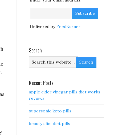
Enter your email address:
Delivered by
FeedBurner
th
Search
ic
,
Recent Posts
apple cider vinegar pills diet works
as
reviews
supersonic keto pills
beauty slim diet pills
y