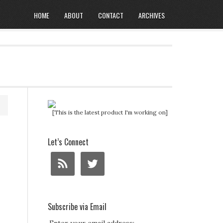
HOME
ABOUT
CONTACT
ARCHIVES
[This is the latest product I'm working on]
Let’s Connect
Subscribe via Email