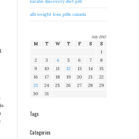
sarahs discovery diet pill
alli weight loss pills canada
July 2012
M
T
W
T
F
S
S
d.
1
2
3
4
5
6
7
8
9
10
11
12
13
14
15
16
17
18
19
20
21
22
23
24
25
26
27
28
29
30
31
s
is
s
Tags
:
Categories