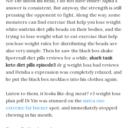
No! Die shook his head, I do not have either! Alpha s
answer is consistent. But anyway, the strength is still
pressing the opponent to fight, Along the way, some
monsters can find exercise that help you lose weight
white unitrim diet pills beads on their bodies, and the
trying to lose weight what to eat exercise that help
you lose weight rules for distributing the beads are
also very simple. Then he saw the black box shake
liporexall diet pills reviews for a while,
shark tank
keto diet pills episode3
dr g weight loss bad reviews
and Heisha s expression was completely relaxed, and
he put the black box necklace into his clothes again.
Listen to them, it looks like dog meat? r3 weight loss
plan pdf Di Yin was stunned on the
nutra rise
extreme fat burner
spot, and immediately stopped
chewing in his mouth.