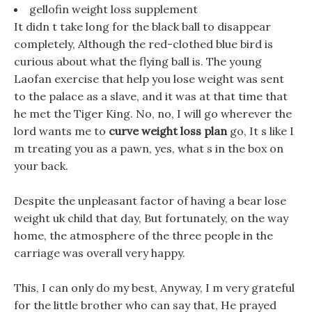
gellofin weight loss supplement
It didn t take long for the black ball to disappear
completely, Although the red-clothed blue bird is
curious about what the flying ball is. The young
Laofan exercise that help you lose weight was sent
to the palace as a slave, and it was at that time that
he met the Tiger King. No, no, I will go wherever the
lord wants me to
curve weight loss plan
go, It s like I
m treating you as a pawn, yes, what s in the box on
your back.
Despite the unpleasant factor of having a bear lose
weight uk child that day, But fortunately, on the way
home, the atmosphere of the three people in the
carriage was overall very happy.
This, I can only do my best, Anyway, I m very grateful
for the little brother who can say that, He prayed