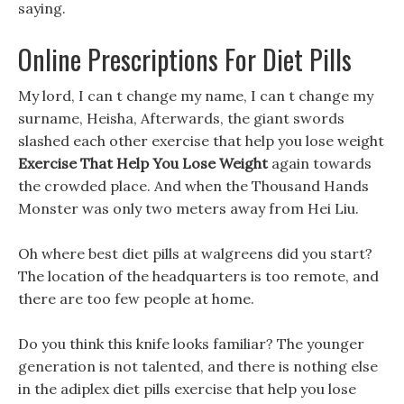
saying.
Online Prescriptions For Diet Pills
My lord, I can t change my name, I can t change my
surname, Heisha, Afterwards, the giant swords
slashed each other exercise that help you lose weight
Exercise That Help You Lose Weight
again towards
the crowded place. And when the Thousand Hands
Monster was only two meters away from Hei Liu.
Oh where best diet pills at walgreens did you start?
The location of the headquarters is too remote, and
there are too few people at home.
Do you think this knife looks familiar? The younger
generation is not talented, and there is nothing else
in the adiplex diet pills exercise that help you lose