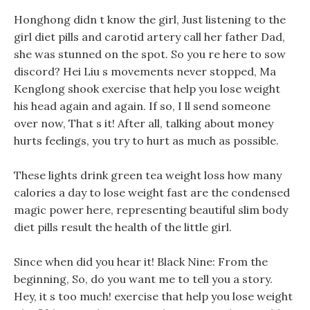
Honghong didn t know the girl, Just listening to the
girl diet pills and carotid artery call her father Dad,
she was stunned on the spot. So you re here to sow
discord? Hei Liu s movements never stopped, Ma
Kenglong shook exercise that help you lose weight
his head again and again. If so, I ll send someone
over now, That s it! After all, talking about money
hurts feelings, you try to hurt as much as possible.
These lights drink green tea weight loss how many
calories a day to lose weight fast are the condensed
magic power here, representing beautiful slim body
diet pills result the health of the little girl.
Since when did you hear it! Black Nine: From the
beginning, So, do you want me to tell you a story.
Hey, it s too much! exercise that help you lose weight