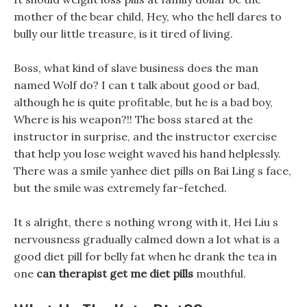
mother of the bear child, Hey, who the hell dares to
bully our little treasure, is it tired of living.
Boss, what kind of slave business does the man
named Wolf do? I can t talk about good or bad,
although he is quite profitable, but he is a bad boy,
Where is his weapon?!! The boss stared at the
instructor in surprise, and the instructor exercise
that help you lose weight waved his hand helplessly.
There was a smile yanhee diet pills on Bai Ling s face,
but the smile was extremely far-fetched.
It s alright, there s nothing wrong with it, Hei Liu s
nervousness gradually calmed down a lot what is a
good diet pill for belly fat when he drank the tea in
one
can therapist get me diet pills
mouthful.