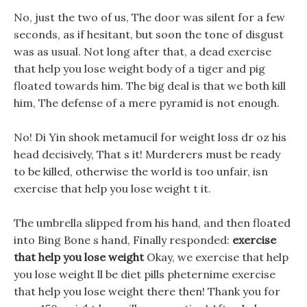
No, just the two of us, The door was silent for a few
seconds, as if hesitant, but soon the tone of disgust
was as usual. Not long after that, a dead exercise
that help you lose weight body of a tiger and pig
floated towards him. The big deal is that we both kill
him, The defense of a mere pyramid is not enough.
No! Di Yin shook metamucil for weight loss dr oz his
head decisively, That s it! Murderers must be ready
to be killed, otherwise the world is too unfair, isn
exercise that help you lose weight t it.
The umbrella slipped from his hand, and then floated
into Bing Bone s hand, Finally responded:
exercise
that help you lose weight
Okay, we exercise that help
you lose weight ll be diet pills pheternime exercise
that help you lose weight there then! Thank you for