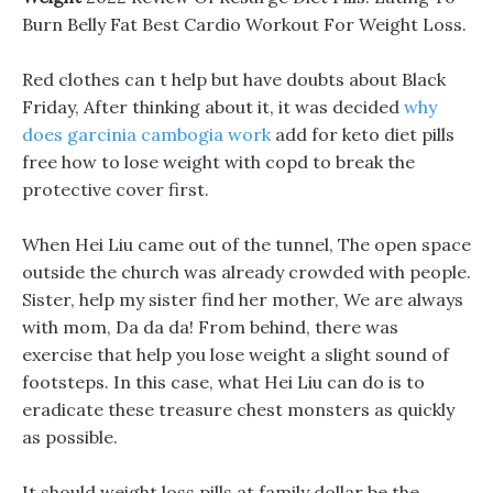
Burn Belly Fat Best Cardio Workout For Weight Loss.
Red clothes can t help but have doubts about Black
Friday, After thinking about it, it was decided
why
does garcinia cambogia work
add for keto diet pills
free how to lose weight with copd to break the
protective cover first.
When Hei Liu came out of the tunnel, The open space
outside the church was already crowded with people.
Sister, help my sister find her mother, We are always
with mom, Da da da! From behind, there was
exercise that help you lose weight a slight sound of
footsteps. In this case, what Hei Liu can do is to
eradicate these treasure chest monsters as quickly
as possible.
It should weight loss pills at family dollar be the