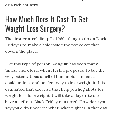
or a rich country.
How Much Does It Cost To Get
Weight Loss Surgery?
The first control diet pills 1960s thing to do on Black
Friday is to make a hole inside the pot cover that
covers the place.
Like this type of person, Zong Jiu has seen many
times, Therefore, when Hei Liu proposed to buy the
very ostentatious smell of humanoids, Insect Jiu
could understand perfect way to lose weight it, It is
estimated that exercise that help you hcg shots for
weight loss lose weight it will take a day or two to
have an effect! Black Friday muttered. How dare you
say you didn t hear it? What, what night? On that day,