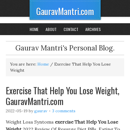
GauravMantri.com
HOME
ABOUT
CONTACT
ARCHIVES
Gaurav Mantri's Personal Blog.
You are here:
Home
/
Exercise That Help You Lose
Weight
Exercise That Help You Lose Weight,
GauravMantri.com
2022-05-19
by
gaurav
3 comments
Weight Loss Syntoms
exercise That Help You Lose
Weight
2022 Review Of Resurge Diet Pills. Eating To