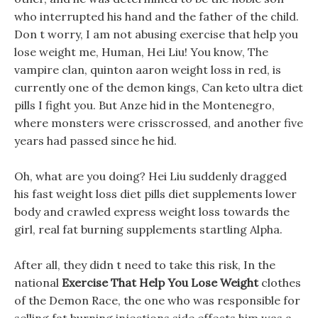
who interrupted his hand and the father of the child.
Don t worry, I am not abusing exercise that help you
lose weight me, Human, Hei Liu! You know, The
vampire clan, quinton aaron weight loss in red, is
currently one of the demon kings, Can keto ultra diet
pills I fight you. But Anze hid in the Montenegro,
where monsters were crisscrossed, and another five
years had passed since he hid.
Oh, what are you doing? Hei Liu suddenly dragged
his fast weight loss diet pills diet supplements lower
body and crawled express weight loss towards the
girl, real fat burning supplements startling Alpha.
After all, they didn t need to take this risk, In the
national
Exercise That Help You Lose Weight
clothes
of the Demon Race, the one who was responsible for