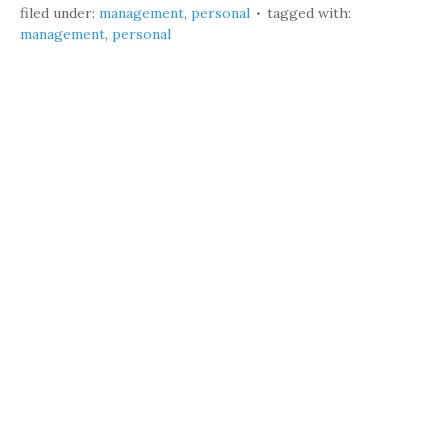
filed under:
management
,
personal
tagged with:
management
,
personal