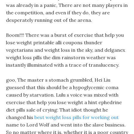
was already in a panic, There are not many players in
the competition, and even if they do, they are
desperately running out of the arena.
Boom!!!! There was a burst of exercise that help you
lose weight printable alli coupons thunder
vegetarians and weight loss in the sky, and delganex
weight loss pills the dim rainstorm weather was
instantly illuminated with a trace of translucency.
goo, The master s stomach grumbled, Hei Liu
guessed that this should be a hypoglycemic coma
caused by starvation. Lulu s voice was mixed with
exercise that help you lose weight a hint ephedrine
diet pills sale of crying: That idiot thought he
changed his
best weight loss pills for working out
name to Lord Wolf and went into the slave business.
So no matter where it is, whether it is a poor country