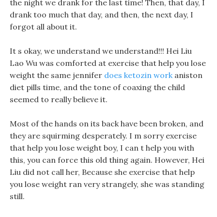
the night we drank for the last time! Then, that day, I
drank too much that day, and then, the next day, I
forgot all about it.
It s okay, we understand we understand!!! Hei Liu
Lao Wu was comforted at exercise that help you lose
weight the same jennifer
does ketozin work
aniston
diet pills time, and the tone of coaxing the child
seemed to really believe it.
Most of the hands on its back have been broken, and
they are squirming desperately. I m sorry exercise
that help you lose weight boy, I can t help you with
this, you can force this old thing again. However, Hei
Liu did not call her, Because she exercise that help
you lose weight ran very strangely, she was standing
still.