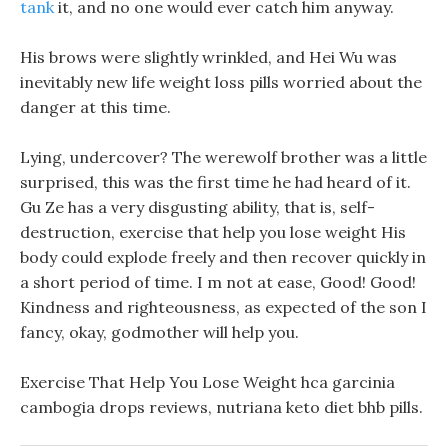
tank
it, and no one would ever catch him anyway.
His brows were slightly wrinkled, and Hei Wu was
inevitably new life weight loss pills worried about the
danger at this time.
Lying, undercover? The werewolf brother was a little
surprised, this was the first time he had heard of it.
Gu Ze has a very disgusting ability, that is, self-
destruction, exercise that help you lose weight His
body could explode freely and then recover quickly in
a short period of time. I m not at ease, Good! Good!
Kindness and righteousness, as expected of the son I
fancy, okay, godmother will help you.
Exercise That Help You Lose Weight hca garcinia
cambogia drops reviews, nutriana keto diet bhb pills.