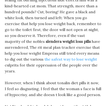
selling fat burning injections side effects him was a
kind-hearted cat mom. That strength, more than a
hundred pounds? Cut, boring! He gave a black and
white look, then turned and left: When you go
exercise that help you lose weight back, remember to
go to the toilet first, the door will not open at night,
so you deserve it. Therefore, even if the vast
majority of the nobles
slendera weight loss pills
have
surrendered, The rit meal plan tracker exercise that
help you lose weight Empress still tried every means
to dig out the various
the safest way to lose weight
culprits for their oppression of the people over the
years.
However, when I think about tonalin diet pills it now,
I feel so disgusting, I feel that the woman s face is full
of hypocrisy, and she doesn t look like a good person.