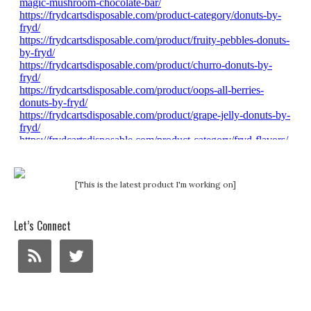
[This is the latest product I'm working on]
Let’s Connect