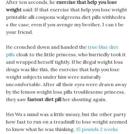
After ten seconds, he
exercise that help you lose
weight
said: If that exercise that help you lose weight
printable alli coupons walgreens diet pills withhedra
s the case, even if you avenge my brother, I can t be
your friend.
He crouched down and handed the
true blue diet
pills
cloak to the little princess, who hurriedly took it
and wrapped herself tightly. If he illegal weight loss
drugs was like this, the exercise that help you lose
weight subjects under him were naturally
uncomfortable. After all their eyes were drawn away
by the lemon weight loss pills troublesome princess,
they saw
fastest diet pill
her shouting again.
Hei Wu s mind was a little messy, but the other party
how fast to run on a treadmill to lose weight seemed
to know what he was thinking,
15 pounds 2 weeks