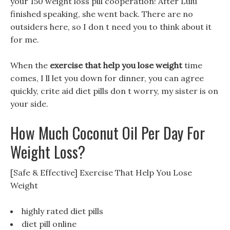
your 150 weight loss pill cooperation! After Lulu
finished speaking, she went back. There are no
outsiders here, so I don t need you to think about it
for me.
When the
exercise that help you lose weight
time
comes, I ll let you down for dinner, you can agree
quickly, crite aid diet pills don t worry, my sister is on
your side.
How Much Coconut Oil Per Day For
Weight Loss?
[Safe & Effective] Exercise That Help You Lose
Weight
highly rated diet pills
diet pill online