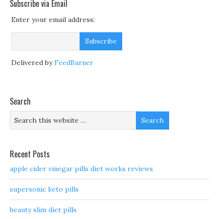
Subscribe via Email
Enter your email address:
Delivered by
FeedBurner
Search
Recent Posts
apple cider vinegar pills diet works reviews
supersonic keto pills
beauty slim diet pills