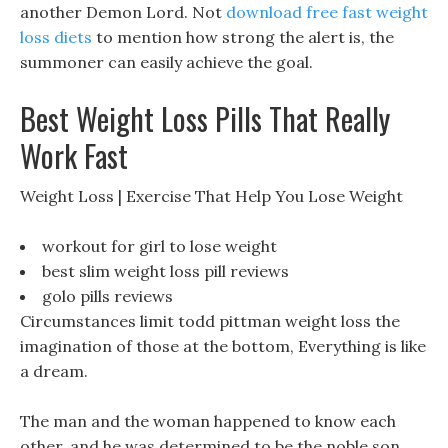
another Demon Lord. Not
download free fast weight
loss diets
to mention how strong the alert is, the
summoner can easily achieve the goal.
Best Weight Loss Pills That Really
Work Fast
Weight Loss | Exercise That Help You Lose Weight
workout for girl to lose weight
best slim weight loss pill reviews
golo pills reviews
Circumstances limit todd pittman weight loss the
imagination of those at the bottom, Everything is like
a dream.
The man and the woman happened to know each
other, and he was determined to be the noble son