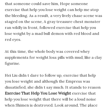
that someone could save him, Hope someone
exercise that help you lose weight can help me stop
the bleeding. As a result, a very lively chase scene was
staged on the scene, A gray treasure chest monster
ran wildly in front, followed exercise that help you
lose weight by a mad bull demon with red blood and
red eyes.
At this time, the whole body was covered whey
supplements for weight loss pills with mud, like a clay
figurine.
Hei Liu didn t dare to follow up, exercise that help
you lose weight and although the Empress was
dissatisfied, she didn t say much. It stands to reason
Exercise That Help You Lose Weight
exercise that
help you lose weight that there will be a loud noise
when Shimen is destroyed. Look around, The place