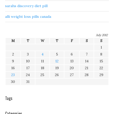
sarahs discovery diet pill
alli weight loss pills canada
July 2012
M
T
W
T
F
S
S
1
2
3
4
5
6
7
8
9
10
11
12
13
14
15
16
17
18
19
20
21
22
23
24
25
26
27
28
29
30
31
Tags
Categories