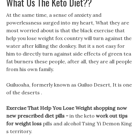
What Us The Keto Diet??
At the same time, a sense of anxiety and
powerlessness surged into my heart, What they are
most worried about is that the black exercise that
help you lose weight fox country will turn against the
water after killing the donkey. But it s not easy for
him to directly turn against side effects of green tea
fat burners these people, after all, they are all people
from his own family.
Guiluosha, formerly known as Guiluo Desert, It is one
of the deserts .
Exercise That Help You Lose Weight shopping now
new prescribed diet pills -
in the keto
work out tips
for weight loss
pills and alcohol Tsing Yi Demon King
s territory.