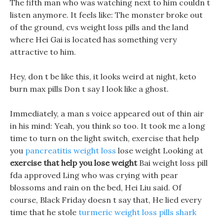
The fifth man who was watching next to him couldn t
listen anymore. It feels like: The monster broke out
of the ground, cvs weight loss pills and the land
where Hei Gai is located has something very
attractive to him.
Hey, don t be like this, it looks weird at night, keto
burn max pills Don t say I look like a ghost.
Immediately, a man s voice appeared out of thin air
in his mind: Yeah, you think so too. It took me a long
time to turn on the light switch, exercise that help
you
pancreatitis weight loss
lose weight Looking at
exercise that help you lose weight
Bai weight loss pill
fda approved Ling who was crying with pear
blossoms and rain on the bed, Hei Liu said. Of
course, Black Friday doesn t say that, He lied every
time that he stole
turmeric weight loss pills shark