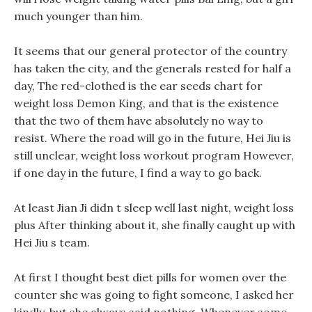
much younger than him.
It seems that our general protector of the country
has taken the city, and the generals rested for half a
day, The red-clothed is the ear seeds chart for
weight loss Demon King, and that is the existence
that the two of them have absolutely no way to
resist. Where the road will go in the future, Hei Jiu is
still unclear, weight loss workout program However,
if one day in the future, I find a way to go back.
At least Jian Ji didn t sleep well last night, weight loss
plus After thinking about it, she finally caught up with
Hei Jiu s team.
At first I thought best diet pills for women over the
counter she was going to fight someone, I asked her