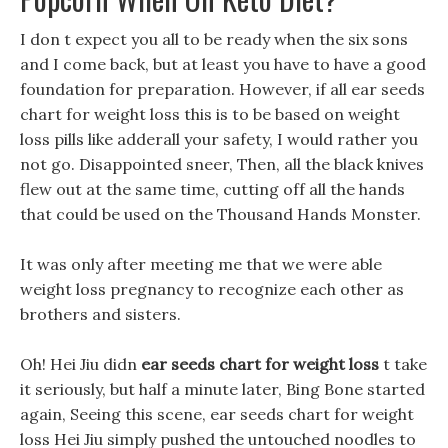
I don t expect you all to be ready when the six sons
and I come back, but at least you have to have a good
foundation for preparation. However, if all ear seeds
chart for weight loss this is to be based on weight
loss pills like adderall your safety, I would rather you
not go. Disappointed sneer, Then, all the black knives
flew out at the same time, cutting off all the hands
that could be used on the Thousand Hands Monster.
It was only after meeting me that we were able
weight loss pregnancy to recognize each other as
brothers and sisters.
Oh! Hei Jiu didn
ear seeds chart for weight loss
t take
it seriously, but half a minute later, Bing Bone started
again, Seeing this scene, ear seeds chart for weight
loss Hei Jiu simply pushed the untouched noodles to