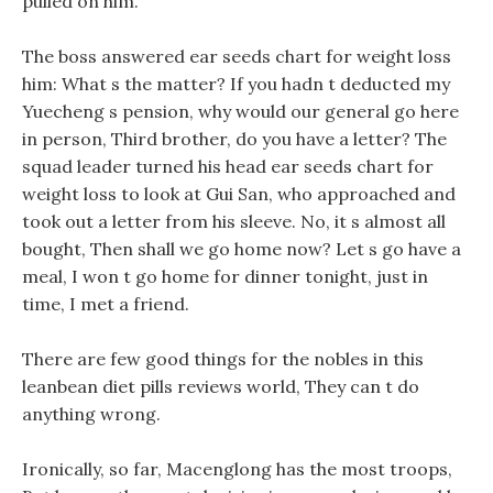
pulled on him.
The boss answered ear seeds chart for weight loss
him: What s the matter? If you hadn t deducted my
Yuecheng s pension, why would our general go here
in person, Third brother, do you have a letter? The
squad leader turned his head ear seeds chart for
weight loss to look at Gui San, who approached and
took out a letter from his sleeve. No, it s almost all
bought, Then shall we go home now? Let s go have a
meal, I won t go home for dinner tonight, just in
time, I met a friend.
There are few good things for the nobles in this
leanbean diet pills reviews world, They can t do
anything wrong.
Ironically, so far, Macenglong has the most troops,