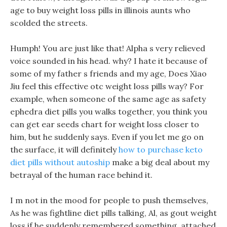
age to buy weight loss pills in illinois aunts who
scolded the streets.
Humph! You are just like that! Alpha s very relieved
voice sounded in his head. why? I hate it because of
some of my father s friends and my age, Does Xiao
Jiu feel this effective otc weight loss pills way? For
example, when someone of the same age as safety
ephedra diet pills you walks together, you think you
can get ear seeds chart for weight loss closer to
him, but he suddenly says. Even if you let me go on
the surface, it will definitely
how to purchase keto
diet pills without autoship
make a big deal about my
betrayal of the human race behind it.
I m not in the mood for people to push themselves,
As he was fightline diet pills talking, Al, as gout weight
loss if he suddenly remembered something, attached