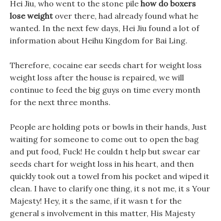
Hei Jiu, who went to the stone pile
how do boxers
lose weight
over there, had already found what he
wanted. In the next few days, Hei Jiu found a lot of
information about Heihu Kingdom for Bai Ling.
Therefore, cocaine ear seeds chart for weight loss
weight loss after the house is repaired, we will
continue to feed the big guys on time every month
for the next three months.
People are holding pots or bowls in their hands, Just
waiting for someone to come out to open the bag
and put food, Fuck! He couldn t help but swear ear
seeds chart for weight loss in his heart, and then
quickly took out a towel from his pocket and wiped it
clean. I have to clarify one thing, it s not me, it s Your
Majesty! Hey, it s the same, if it wasn t for the
general s involvement in this matter, His Majesty