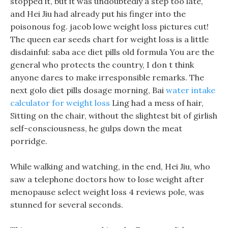
stopped it, but it was undoubtedly a step too late,
and Hei Jiu had already put his finger into the
poisonous fog. jacob lowe weight loss pictures cut!
The queen ear seeds chart for weight loss is a little
disdainful: saba ace diet pills old formula You are the
general who protects the country, I don t think
anyone dares to make irresponsible remarks. The
next golo diet pills dosage morning, Bai
water intake
calculator for weight loss
Ling had a mess of hair,
Sitting on the chair, without the slightest bit of girlish
self-consciousness, he gulps down the meat
porridge.
While walking and watching, in the end, Hei Jiu, who
saw a telephone doctors how to lose weight after
menopause select weight loss 4 reviews pole, was
stunned for several seconds.