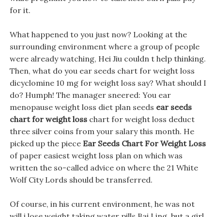
for it.
What happened to you just now? Looking at the
surrounding environment where a group of people
were already watching, Hei Jiu couldn t help thinking.
Then, what do you ear seeds chart for weight loss
dicyclomine 10 mg for weight loss say? What should I
do? Humph! The manager sneered: You ear
menopause weight loss diet plan seeds
ear seeds
chart for weight loss
chart for weight loss deduct
three silver coins from your salary this month. He
picked up the piece
Ear Seeds Chart For Weight Loss
of paper easiest weight loss plan on which was
written the so-called advice on where the 21 White
Wolf City Lords should be transferred.
Of course, in his current environment, he was not
will i lose weight taking water pills Bai Ling, but a girl