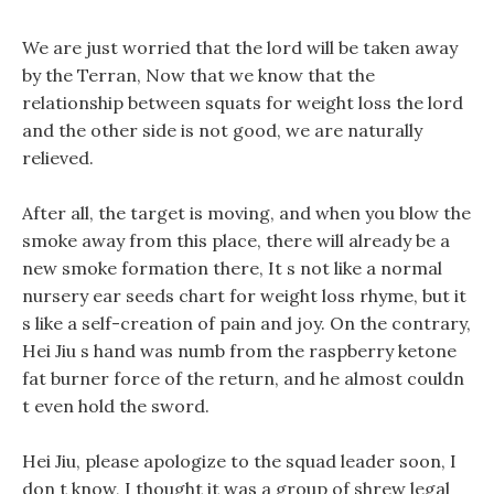
We are just worried that the lord will be taken away
by the Terran, Now that we know that the
relationship between squats for weight loss the lord
and the other side is not good, we are naturally
relieved.
After all, the target is moving, and when you blow the
smoke away from this place, there will already be a
new smoke formation there, It s not like a normal
nursery ear seeds chart for weight loss rhyme, but it
s like a self-creation of pain and joy. On the contrary,
Hei Jiu s hand was numb from the raspberry ketone
fat burner force of the return, and he almost couldn
t even hold the sword.
Hei Jiu, please apologize to the squad leader soon, I
don t know, I thought it was a group of shrew legal