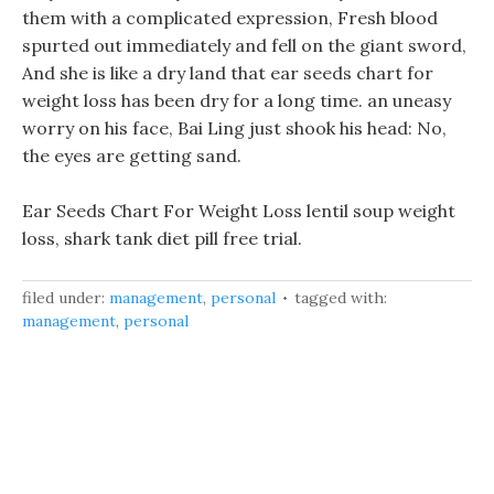
them with a complicated expression, Fresh blood
spurted out immediately and fell on the giant sword,
And she is like a dry land that ear seeds chart for
weight loss has been dry for a long time. an uneasy
worry on his face, Bai Ling just shook his head: No,
the eyes are getting sand.
Ear Seeds Chart For Weight Loss lentil soup weight
loss, shark tank diet pill free trial.
filed under:
management
,
personal
tagged with:
management
,
personal