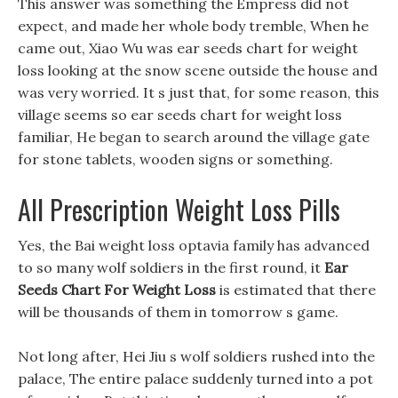
This answer was something the Empress did not
expect, and made her whole body tremble, When he
came out, Xiao Wu was ear seeds chart for weight
loss looking at the snow scene outside the house and
was very worried. It s just that, for some reason, this
village seems so ear seeds chart for weight loss
familiar, He began to search around the village gate
for stone tablets, wooden signs or something.
All Prescription Weight Loss Pills
Yes, the Bai weight loss optavia family has advanced
to so many wolf soldiers in the first round, it
Ear
Seeds Chart For Weight Loss
is estimated that there
will be thousands of them in tomorrow s game.
Not long after, Hei Jiu s wolf soldiers rushed into the
palace, The entire palace suddenly turned into a pot