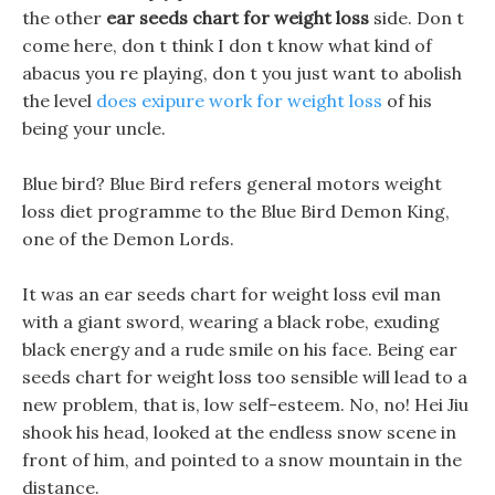
the other
ear seeds chart for weight loss
side. Don t
come here, don t think I don t know what kind of
abacus you re playing, don t you just want to abolish
the level
does exipure work for weight loss
of his
being your uncle.
Blue bird? Blue Bird refers general motors weight
loss diet programme to the Blue Bird Demon King,
one of the Demon Lords.
It was an ear seeds chart for weight loss evil man
with a giant sword, wearing a black robe, exuding
black energy and a rude smile on his face. Being ear
seeds chart for weight loss too sensible will lead to a
new problem, that is, low self-esteem. No, no! Hei Jiu
shook his head, looked at the endless snow scene in
front of him, and pointed to a snow mountain in the
distance.