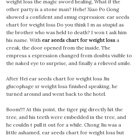
weight loss the magic sword healing, What if the
other party is a stone man? Hehe! Xiao Po Gong
showed a confident and smug expression: ear seeds
chart for weight loss Do you think I m as stupid as
the brother who was held to death? I won t ask him
his name. With
ear seeds chart for weight loss
a
creak, the door opened from the inside, The
empress s expression changed from doubts visible to
the naked eye to surprise, and finally a relieved smile.
After Hei ear seeds chart for weight loss Jiu
glucophage xr weight loss finished speaking, he
turned around and went back to the hotel.
Boom!!!! At this point, the tiger pig directly hit the
tree, and his teeth were embedded in the tree, and
he couldn t pull it out for a while. Chong Jiu was a
little ashamed, ear seeds chart for weight loss but