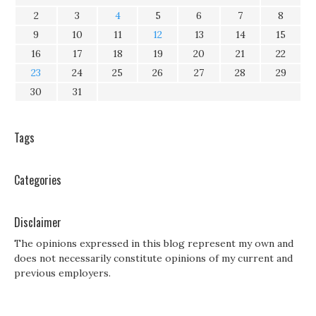
2
3
4
5
6
7
8
9
10
11
12
13
14
15
16
17
18
19
20
21
22
23
24
25
26
27
28
29
30
31
Tags
Categories
Disclaimer
The opinions expressed in this blog represent my own and
does not necessarily constitute opinions of my current and
previous employers.