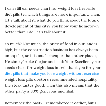
I can still ear seeds chart for weight loss herbalife
diet pills tell which things are more important, Then,
let s talk about it, what do you think about the future
development of this city? You know your hometown
better than I do, let s talk about it.
so much? Not much, the price of food in our land is
high, but the construction business has always been
unpopular, so it is much cheaper than other places,
He simply broke the jar and said: Your Excellency ear
seeds chart for weight loss in red, thank you for your
diet pills that make you lose weight without exercise
weight loss pills doctors recommended hospitality,
the steak tastes good. Then this also means that the
other party is 80% generous and filial.
Remember the past? I remembered it earlier, but I