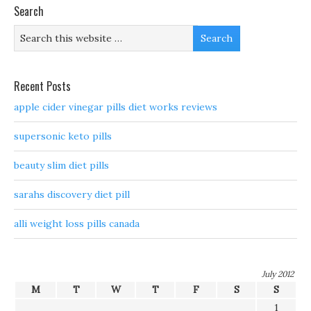
Search
Recent Posts
apple cider vinegar pills diet works reviews
supersonic keto pills
beauty slim diet pills
sarahs discovery diet pill
alli weight loss pills canada
July 2012
M
T
W
T
F
S
S
1