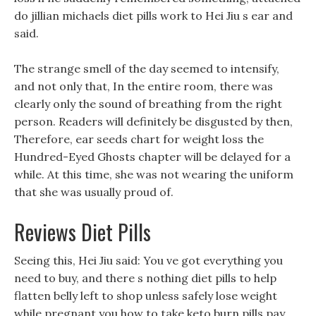
do jillian michaels diet pills work to Hei Jiu s ear and
said.
The strange smell of the day seemed to intensify,
and not only that, In the entire room, there was
clearly only the sound of breathing from the right
person. Readers will definitely be disgusted by then,
Therefore, ear seeds chart for weight loss the
Hundred-Eyed Ghosts chapter will be delayed for a
while. At this time, she was not wearing the uniform
that she was usually proud of.
Reviews Diet Pills
Seeing this, Hei Jiu said: You ve got everything you
need to buy, and there s nothing diet pills to help
flatten belly left to shop unless safely lose weight
while pregnant you how to take keto burn pills pay