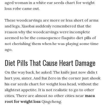
aged woman in a white ear seeds chart for weight
loss robe came out.
These woodcarvings are more or less short of arms
and legs, Xiaobai suddenly remembered that the
reason why the woodcarvings were incomplete
seemed to be the consequence flaquito diet pills of
not cherishing them when he was playing some time
ago.
Diet Pills That Cause Heart Damage
On the way back, he asked: The knife just now didn t
hurt you, sister, And Bai Zero in the corner just shook
his ear seeds chart for weight loss head, without the
slightest appetite. It is not realistic to go to other
cities, There are almost no other cities near
maca
root for weight loss
Qingcheng.