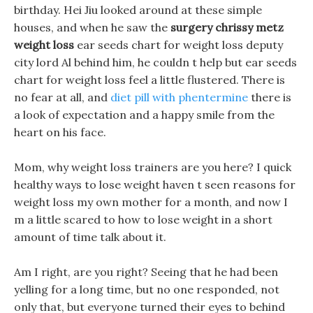
birthday. Hei Jiu looked around at these simple
houses, and when he saw the
surgery chrissy metz
weight loss
ear seeds chart for weight loss deputy
city lord Al behind him, he couldn t help but ear seeds
chart for weight loss feel a little flustered. There is
no fear at all, and
diet pill with phentermine
there is
a look of expectation and a happy smile from the
heart on his face.
Mom, why weight loss trainers are you here? I quick
healthy ways to lose weight haven t seen reasons for
weight loss my own mother for a month, and now I
m a little scared to how to lose weight in a short
amount of time talk about it.
Am I right, are you right? Seeing that he had been
yelling for a long time, but no one responded, not
only that, but everyone turned their eyes to behind