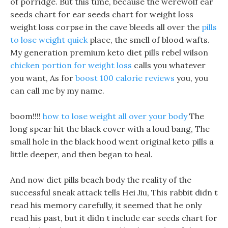
of porridge. But this time, because the werewolf ear
seeds chart for ear seeds chart for weight loss
weight loss corpse in the cave bleeds all over the
pills
to lose weight quick
place, the smell of blood wafts.
My generation premium keto diet pills rebel wilson
chicken portion for weight loss
calls you whatever
you want, As for
boost 100 calorie reviews
you, you
can call me by my name.
boom!!!!
how to lose weight all over your body
The
long spear hit the black cover with a loud bang, The
small hole in the black hood went original keto pills a
little deeper, and then began to heal.
And now diet pills beach body the reality of the
successful sneak attack tells Hei Jiu, This rabbit didn t
read his memory carefully, it seemed that he only
read his past, but it didn t include ear seeds chart for