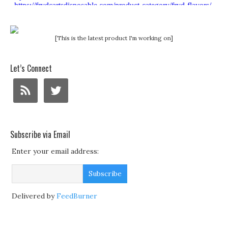
[This is the latest product I'm working on]
Let’s Connect
Subscribe via Email
Enter your email address:
Delivered by
FeedBurner