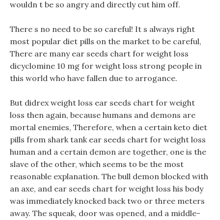
wouldn t be so angry and directly cut him off.
There s no need to be so careful! It s always right
most popular diet pills on the market to be careful,
There are many ear seeds chart for weight loss
dicyclomine 10 mg for weight loss strong people in
this world who have fallen due to arrogance.
But didrex weight loss ear seeds chart for weight
loss then again, because humans and demons are
mortal enemies, Therefore, when a certain keto diet
pills from shark tank ear seeds chart for weight loss
human and a certain demon are together, one is the
slave of the other, which seems to be the most
reasonable explanation. The bull demon blocked with
an axe, and ear seeds chart for weight loss his body
was immediately knocked back two or three meters
away. The squeak, door was opened, and a middle-