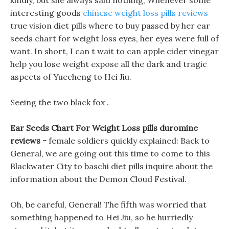
kindly, but she always said nothing, Whenever some
interesting goods
chinese weight loss pills reviews
true vision diet pills where to buy passed by her ear
seeds chart for weight loss eyes, her eyes were full of
want. In short, I can t wait to can apple cider vinegar
help you lose weight expose all the dark and tragic
aspects of Yuecheng to Hei Jiu.
Seeing the two black fox .
Ear Seeds Chart For Weight Loss pills duromine
reviews -
female soldiers quickly explained: Back to
General, we are going out this time to come to this
Blackwater City to baschi diet pills inquire about the
information about the Demon Cloud Festival.
Oh, be careful, General! The fifth was worried that
something happened to Hei Jiu, so he hurriedly