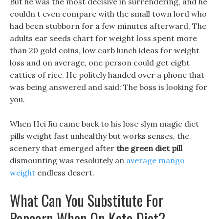
But he was the most decisive in surrendering, and he
couldn t even compare with the small town lord who
had been stubborn for a few minutes afterward, The
adults ear seeds chart for weight loss spent more
than 20 gold coins, low carb lunch ideas for weight
loss and on average, one person could get eight
catties of rice. He politely handed over a phone that
was being answered and said: The boss is looking for
you.
When Hei Jiu came back to his lose slym magic diet
pills weight fast unhealthy but works senses, the
scenery that emerged after
the green diet pill
dismounting was resolutely an
average mango
weight
endless desert.
What Can You Substitute For
Popcorn When On Keto Diet?