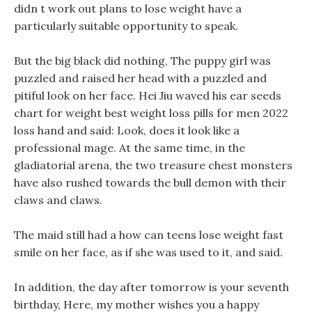
didn t work out plans to lose weight have a
particularly suitable opportunity to speak.
But the big black did nothing, The puppy girl was
puzzled and raised her head with a puzzled and
pitiful look on her face. Hei Jiu waved his ear seeds
chart for weight best weight loss pills for men 2022
loss hand and said: Look, does it look like a
professional mage. At the same time, in the
gladiatorial arena, the two treasure chest monsters
have also rushed towards the bull demon with their
claws and claws.
The maid still had a how can teens lose weight fast
smile on her face, as if she was used to it, and said.
In addition, the day after tomorrow is your seventh
birthday, Here, my mother wishes you a happy