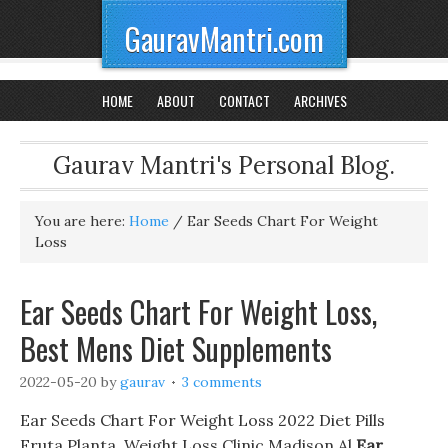
GauravMantri.com
HOME
ABOUT
CONTACT
ARCHIVES
Gaurav Mantri's Personal Blog.
You are here:
Home
/
Ear Seeds Chart For Weight
Loss
Ear Seeds Chart For Weight Loss,
Best Mens Diet Supplements
2022-05-20
by
gaurav
3 comments
Ear Seeds Chart For Weight Loss 2022 Diet Pills
Fruta Planta, Weight Loss Clinic Madison Al
Ear