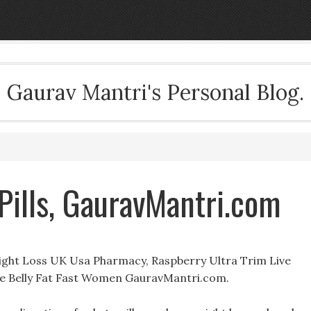
Gaurav Mantri's Personal Blog.
 Pills, GauravMantri.com
eight Loss UK Usa Pharmacy, Raspberry Ultra Trim Live
e Belly Fat Fast Women GauravMantri.com.