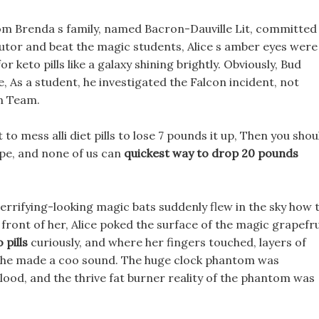
rom Brenda s family, named Bacron-Dauville Lit, committed
 tutor and beat the magic students, Alice s amber eyes were
r keto pills like a galaxy shining brightly. Obviously, Bud
 As a student, he investigated the Falcon incident, not
on Team.
 to mess alli diet pills to lose 7 pounds it up, Then you shou
pe, and none of us can
quickest way to drop 20 pounds
 terrifying-looking magic bats suddenly flew in the sky how 
in front of her, Alice poked the surface of the magic grapefru
 pills
curiously, and where her fingers touched, layers of
d she made a coo sound. The huge clock phantom was
blood, and the thrive fat burner reality of the phantom was