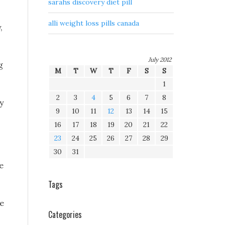
sarahs discovery diet pill
alli weight loss pills canada
,
July 2012
g
M
T
W
T
F
S
S
1
2
3
4
5
6
7
8
y
9
10
11
12
13
14
15
16
17
18
19
20
21
22
23
24
25
26
27
28
29
30
31
e
Tags
he
Categories