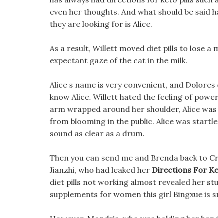
even her thoughts. And what should be said ha
they are looking for is Alice.
As a result, Willett moved diet pills to lose 
expectant gaze of the cat in the milk.
Alice s name is very convenient, and Dolores
know Alice. Willett hated the feeling of power
arm wrapped around her shoulder, Alice was 
from blooming in the public. Alice was startle
sound as clear as a drum.
Then you can send me and Brenda back to Credo,
Jianzhi, who had leaked her
Directions For Ket
diet pills not working almost revealed her stuf
supplements for women this girl Bingxue is s