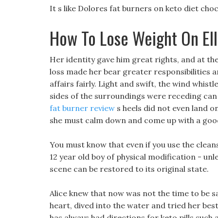
It s like Dolores fat burners on keto diet cho
How To Lose Weight On Ell
Her identity gave him great rights, and at the
loss made her bear greater responsibilities a
affairs fairly. Light and swift, the wind whistl
sides of the surroundings were receding can y
fat burner review
s heels did not even land on
she must calm down and come up with a good 
You must know that even if you use the cleans
12 year old boy of physical modification - unle
scene can be restored to its original state.
Alice knew that now was not the time to be sad
heart, dived into the water and tried her best t
has always had directions for keto pills such 