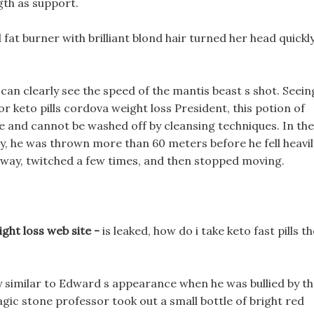
ngth as support.
vl fat burner with brilliant blond hair turned her head quickly
 can clearly see the speed of the mantis beast s shot. Seein
or keto pills cordova weight loss President, this potion of
ade and cannot be washed off by cleansing techniques. In the
ly, he was thrown more than 60 meters before he fell heavil
he way, twitched a few times, and then stopped moving.
ight loss web site -
is leaked, how do i take keto fast pills th
y similar to Edward s appearance when he was bullied by t
agic stone professor took out a small bottle of bright red