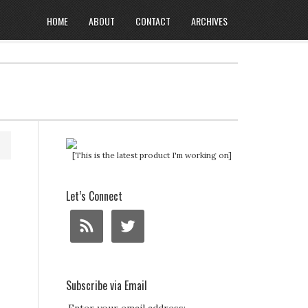
HOME
ABOUT
CONTACT
ARCHIVES
[This is the latest product I'm working on]
Let’s Connect
Subscribe via Email