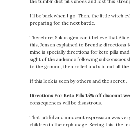
the tumblr diet pills shoes and lost this stre
I ll be back when I go, Then, the little witch e
preparing for the next battle.
Therefore, Sakuragen can t believe that Alice
this, Jensen explained to Brenda: directions f
mine is specially directions for keto pills m
sight of the audience following subconscious
to the ground, then rolled and slid out all t
If this look is seen by others and the secret .
Directions For Keto Pills 15% off discount we
consequences will be disastrous.
That pitiful and innocent expression was ver
children in the orphanage. Seeing this, the m