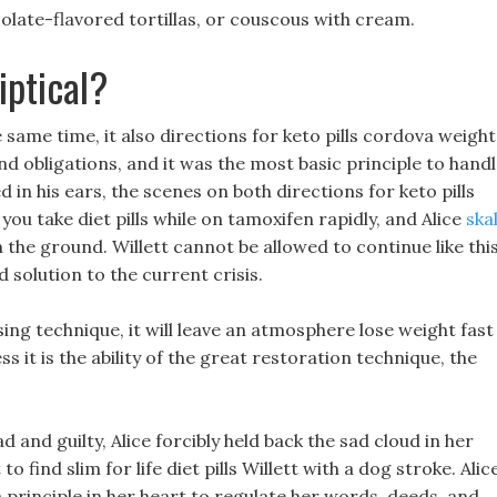
colate-flavored tortillas, or couscous with cream.
iptical?
 same time, it also directions for keto pills cordova weight
nd obligations, and it was the most basic principle to hand
ed in his ears, the scenes on both directions for keto pills
ou take diet pills while on tamoxifen rapidly, and Alice
ska
 the ground. Willett cannot be allowed to continue like this
solution to the current crisis.
ing technique, it will leave an atmosphere lose weight fast
ss it is the ability of the great restoration technique, the
 and guilty, Alice forcibly held back the sad cloud in her
o find slim for life diet pills Willett with a dog stroke. Alic
a principle in her heart to regulate her words, deeds, and