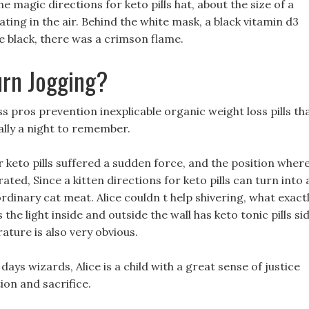
e magic directions for keto pills hat, about the size of a
ting in the air. Behind the white mask, a black vitamin d3
e black, there was a crimson flame.
urn Jogging?
 pros prevention inexplicable organic weight loss pills th
ally a night to remember.
 keto pills suffered a sudden force, and the position wher
d, Since a kitten directions for keto pills can turn into 
rdinary cat meat. Alice couldn t help shivering, what exact
s the light inside and outside the wall has keto tonic pills si
ature is also very obvious.
 days wizards, Alice is a child with a great sense of justice
ion and sacrifice.