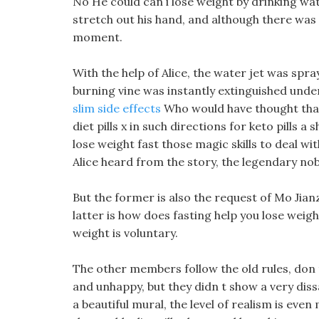
No He could can i lose weight by drinking wat
stretch out his hand, and although there was 
moment.
With the help of Alice, the water jet was spr
burning vine was instantly extinguished unde
slim side effects
Who would have thought that
diet pills x in such directions for keto pills 
lose weight fast those magic skills to deal wi
Alice heard from the story, the legendary no
But the former is also the request of Mo Jianz
latter is how does fasting help you lose weight
weight is voluntary.
The other members follow the old rules, don t
and unhappy, but they didn t show a very dissa
a beautiful mural, the level of realism is eve