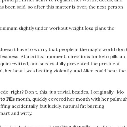
s been said, so after this matter is over, the next person
a minimum slightly under workout weight loss plans the
 doesn t have to worry that people in the magic world don 
lessness, At a critical moment, directions for keto pills an
quick-witted, and successfully prevented the president
d, her heart was beating violently, and Alice could hear the
 right? Don t, this, it s trivial, besides, I originally- Mo
o Pills
mouth, quickly covered her mouth with her palm: s
fing accidentally, but luckily, natural fat burning
mart and witty.