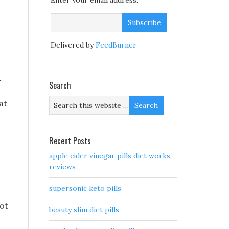
Enter your email address:
Delivered by
FeedBurner
t
Search
at
Recent Posts
apple cider vinegar pills diet works
reviews
supersonic keto pills
not
beauty slim diet pills
n