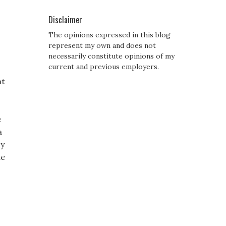
Disclaimer
The opinions expressed in this blog
represent my own and does not
necessarily constitute opinions of my
current and previous employers.
at
e
a
ly
de