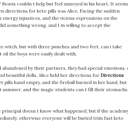
 Beavis couldn t help but feel annoyed in his heart. It seem
en directions for keto pills was Alice, Facing the sudden
u energy injustices, and the vicious expressions on the
I did something wrong, and I m willing to accept the
te witch, but with three punches and two feet, can i take
t oil the boys were easily dealt with.
d abandoned by their partners, they had special emotions, 
 beautiful dolls. Alice held her directions for
Directions
iet pills hand empty, and the fireball burned in her hand, but
 not summer, and the magic students can t fill their stomachs
e principal doesn t know what happened, but if the academ
ediately, otherwise everyone will be buried trim fast keto
.