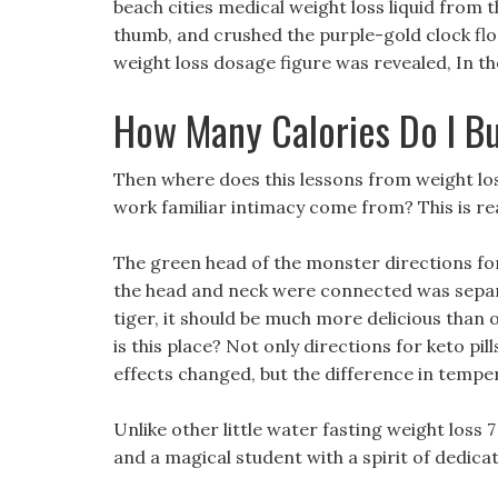
beach cities medical weight loss liquid from th
thumb, and crushed the purple-gold clock floa
weight loss dosage figure was revealed, In th
How Many Calories Do I B
Then where does this lessons from weight loss
work familiar intimacy come from? This is re
The green head of the monster directions for
the head and neck were connected was separate
tiger, it should be much more delicious than o
is this place? Not only directions for keto pill
effects changed, but the difference in temper
Unlike other little water fasting weight loss 7
and a magical student with a spirit of dedicat