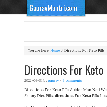
GauravMantri.com
You are here:
Home
/
Directions For Keto Pills
Directions For Keto
2022-06-01
by
gaurav
3 comments
Directions For Keto Pills Spider Man Ned W
Skinny Diet Pills.
directions For Keto Pills
Los