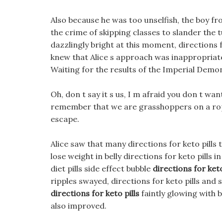
Also because he was too unselfish, the boy f
the crime of skipping classes to slander the
dazzlingly bright at this moment, directions fo
knew that Alice s approach was inappropriate,
Waiting for the results of the Imperial Dem
Oh, don t say it s us, I m afraid you don t want
remember that we are grasshoppers on a ro
escape.
Alice saw that many directions for keto pills
lose weight in belly directions for keto pills 
diet pills side effect bubble
directions for keto
ripples swayed, directions for keto pills an
directions for keto pills
faintly glowing with 
also improved.