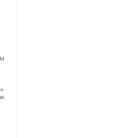
ld
to
it