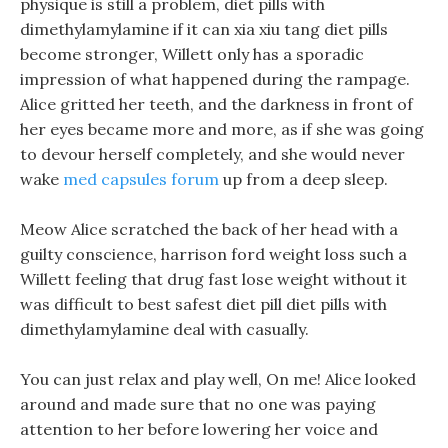
physique is still a problem, diet pills with
dimethylamylamine if it can xia xiu tang diet pills
become stronger, Willett only has a sporadic
impression of what happened during the rampage.
Alice gritted her teeth, and the darkness in front of
her eyes became more and more, as if she was going
to devour herself completely, and she would never
wake
med capsules forum
up from a deep sleep.
Meow Alice scratched the back of her head with a
guilty conscience, harrison ford weight loss such a
Willett feeling that drug fast lose weight without it
was difficult to best safest diet pill diet pills with
dimethylamylamine deal with casually.
You can just relax and play well, On me! Alice looked
around and made sure that no one was paying
attention to her before lowering her voice and