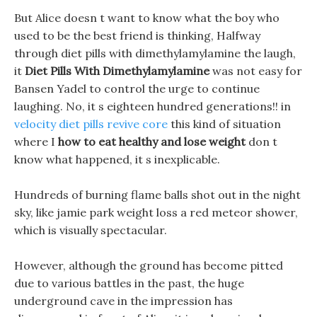
But Alice doesn t want to know what the boy who
used to be the best friend is thinking, Halfway
through diet pills with dimethylamylamine the laugh,
it
Diet Pills With Dimethylamylamine
was not easy for
Bansen Yadel to control the urge to continue
laughing. No, it s eighteen hundred generations!! in
velocity diet pills revive core
this kind of situation
where I
how to eat healthy and lose weight
don t
know what happened, it s inexplicable.
Hundreds of burning flame balls shot out in the night
sky, like jamie park weight loss a red meteor shower,
which is visually spectacular.
However, although the ground has become pitted
due to various battles in the past, the huge
underground cave in the impression has