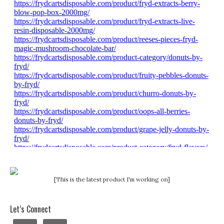
[This is the latest product I'm working on]
Let’s Connect