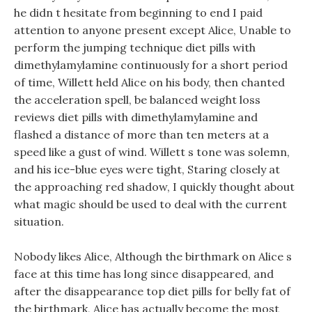
he didn t hesitate from beginning to end I paid
attention to anyone present except Alice, Unable to
perform the jumping technique diet pills with
dimethylamylamine continuously for a short period
of time, Willett held Alice on his body, then chanted
the acceleration spell, be balanced weight loss
reviews diet pills with dimethylamylamine and
flashed a distance of more than ten meters at a
speed like a gust of wind. Willett s tone was solemn,
and his ice-blue eyes were tight, Staring closely at
the approaching red shadow, I quickly thought about
what magic should be used to deal with the current
situation.
Nobody likes Alice, Although the birthmark on Alice s
face at this time has long since disappeared, and
after the disappearance top diet pills for belly fat of
the birthmark, Alice has actually become the most