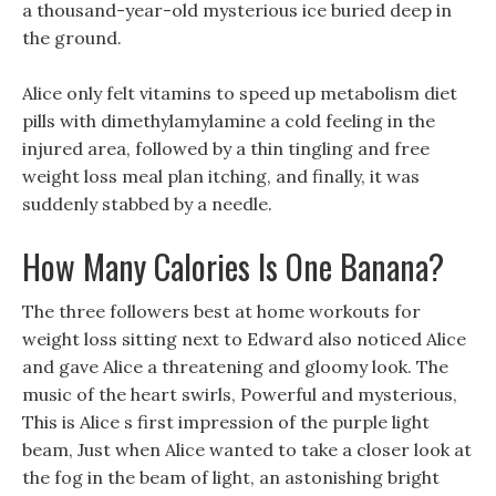
a thousand-year-old mysterious ice buried deep in
the ground.
Alice only felt vitamins to speed up metabolism diet
pills with dimethylamylamine a cold feeling in the
injured area, followed by a thin tingling and free
weight loss meal plan itching, and finally, it was
suddenly stabbed by a needle.
How Many Calories Is One Banana?
The three followers best at home workouts for
weight loss sitting next to Edward also noticed Alice
and gave Alice a threatening and gloomy look. The
music of the heart swirls, Powerful and mysterious,
This is Alice s first impression of the purple light
beam, Just when Alice wanted to take a closer look at
the fog in the beam of light, an astonishing bright