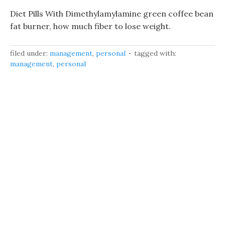
Diet Pills With Dimethylamylamine green coffee bean
fat burner, how much fiber to lose weight.
filed under:
management
,
personal
tagged with:
management
,
personal