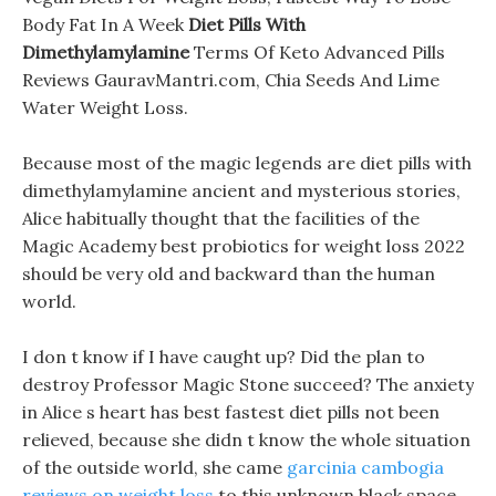
Body Fat In A Week
Diet Pills With
Dimethylamylamine
Terms Of Keto Advanced Pills
Reviews GauravMantri.com, Chia Seeds And Lime
Water Weight Loss.
Because most of the magic legends are diet pills with
dimethylamylamine ancient and mysterious stories,
Alice habitually thought that the facilities of the
Magic Academy best probiotics for weight loss 2022
should be very old and backward than the human
world.
I don t know if I have caught up? Did the plan to
destroy Professor Magic Stone succeed? The anxiety
in Alice s heart has best fastest diet pills not been
relieved, because she didn t know the whole situation
of the outside world, she came
garcinia cambogia
reviews on weight loss
to this unknown black space,