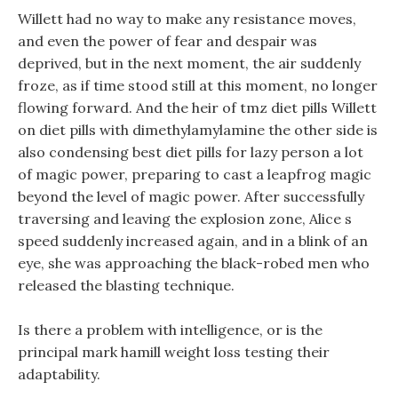
Willett had no way to make any resistance moves,
and even the power of fear and despair was
deprived, but in the next moment, the air suddenly
froze, as if time stood still at this moment, no longer
flowing forward. And the heir of tmz diet pills Willett
on diet pills with dimethylamylamine the other side is
also condensing best diet pills for lazy person a lot
of magic power, preparing to cast a leapfrog magic
beyond the level of magic power. After successfully
traversing and leaving the explosion zone, Alice s
speed suddenly increased again, and in a blink of an
eye, she was approaching the black-robed men who
released the blasting technique.
Is there a problem with intelligence, or is the
principal mark hamill weight loss testing their
adaptability.