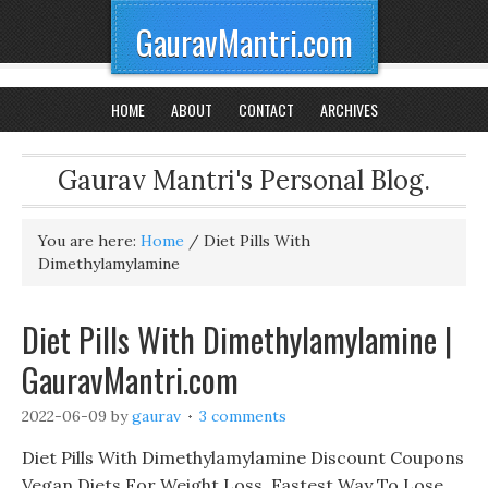
GauravMantri.com
HOME
ABOUT
CONTACT
ARCHIVES
Gaurav Mantri's Personal Blog.
You are here:
Home
/
Diet Pills With
Dimethylamylamine
Diet Pills With Dimethylamylamine |
GauravMantri.com
2022-06-09
by
gaurav
3 comments
Diet Pills With Dimethylamylamine Discount Coupons
Vegan Diets For Weight Loss, Fastest Way To Lose