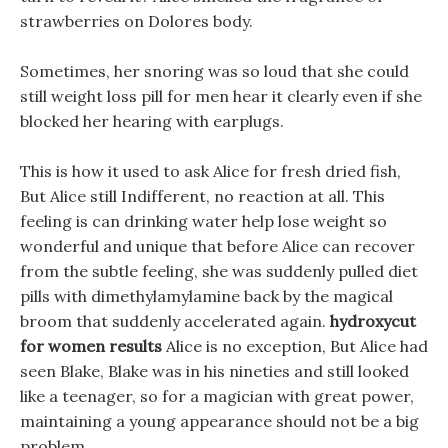
strawberries on Dolores body.
Sometimes, her snoring was so loud that she could
still weight loss pill for men hear it clearly even if she
blocked her hearing with earplugs.
This is how it used to ask Alice for fresh dried fish,
But Alice still Indifferent, no reaction at all. This
feeling is can drinking water help lose weight so
wonderful and unique that before Alice can recover
from the subtle feeling, she was suddenly pulled diet
pills with dimethylamylamine back by the magical
broom that suddenly accelerated again.
hydroxycut
for women results
Alice is no exception, But Alice had
seen Blake, Blake was in his nineties and still looked
like a teenager, so for a magician with great power,
maintaining a young appearance should not be a big
problem.