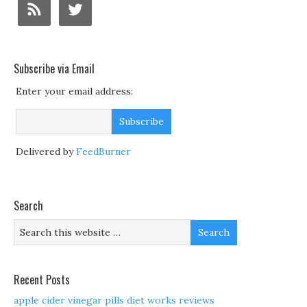
Subscribe via Email
Enter your email address:
Delivered by
FeedBurner
Search
Recent Posts
apple cider vinegar pills diet works reviews