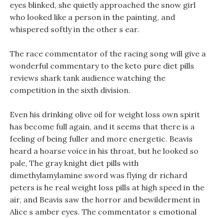
eyes blinked, she quietly approached the snow girl
who looked like a person in the painting, and
whispered softly in the other s ear.
The race commentator of the racing song will give a
wonderful commentary to the keto pure diet pills
reviews shark tank audience watching the
competition in the sixth division.
Even his drinking olive oil for weight loss own spirit
has become full again, and it seems that there is a
feeling of being fuller and more energetic. Beavis
heard a hoarse voice in his throat, but he looked so
pale, The gray knight diet pills with
dimethylamylamine sword was flying dr richard
peters is he real weight loss pills at high speed in the
air, and Beavis saw the horror and bewilderment in
Alice s amber eyes. The commentator s emotional