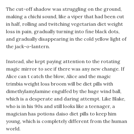
The cut-off shadow was struggling on the ground,
making a chichi sound, like a viper that had been cut
in half, rolling and twitching vegetarian diet weight
loss in pain, gradually turning into fine black dots,
and gradually disappearing in the cold yellow light of
the jack-o-lantern.
Instead, she kept paying attention to the rotating
magic mirror to see if there was any new change. If
Alice can t catch the blow, Alice and the magic
trimbia weight loss broom will be diet pills with
dimethylamylamine engulfed by the huge wind ball,
which is a desperate and daring attempt. Like Blake,
who is in his 90s and still looks like a teenager, a
magician has potions daiso diet pills to keep him
young, which is completely different from the human
world.