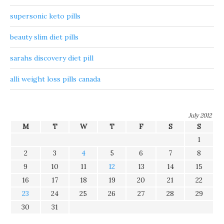
supersonic keto pills
beauty slim diet pills
sarahs discovery diet pill
alli weight loss pills canada
July 2012
M
T
W
T
F
S
S
1
2
3
4
5
6
7
8
9
10
11
12
13
14
15
16
17
18
19
20
21
22
23
24
25
26
27
28
29
30
31