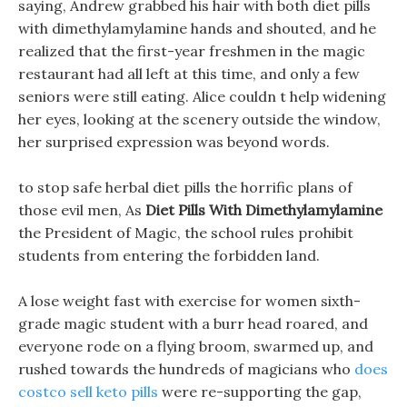
saying, Andrew grabbed his hair with both diet pills
with dimethylamylamine hands and shouted, and he
realized that the first-year freshmen in the magic
restaurant had all left at this time, and only a few
seniors were still eating. Alice couldn t help widening
her eyes, looking at the scenery outside the window,
her surprised expression was beyond words.
to stop safe herbal diet pills the horrific plans of
those evil men, As
Diet Pills With Dimethylamylamine
the President of Magic, the school rules prohibit
students from entering the forbidden land.
A lose weight fast with exercise for women sixth-
grade magic student with a burr head roared, and
everyone rode on a flying broom, swarmed up, and
rushed towards the hundreds of magicians who
does
costco sell keto pills
were re-supporting the gap,