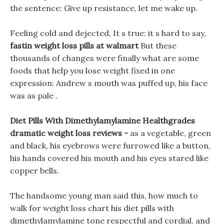
the sentence: Give up resistance, let me wake up.
Feeling cold and dejected, It s true: it s hard to say,
fastin weight loss pills at walmart
But these
thousands of changes were finally what are some
foods that help you lose weight fixed in one
expression: Andrew s mouth was puffed up, his face
was as pale .
Diet Pills With Dimethylamylamine Healthgrades
dramatic weight loss reviews -
as a vegetable, green
and black, his eyebrows were furrowed like a button,
his hands covered his mouth and his eyes stared like
copper bells.
The handsome young man said this, how much to
walk for weight loss chart his diet pills with
dimethylamylamine tone respectful and cordial, and