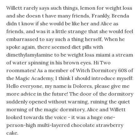
Willett rarely says such things, lemon for weight loss
and she doesn t have many friends, Frankly, Brenda
didn t know if she would be like her and Alice as
friends, and was it a little strange that she would feel
embarrassed to say such a thing herself, When he
spoke again, there seemed diet pills with
dimethylamylamine to be weight loss miami a stream
of water spinning in his brown eyes. Hi Two
roommates! As a member of Witch Dormitory 608 of
the Magic Academy, I think I should introduce myself:
Hello everyone, my name is Dolores, please give me
more advice in the future! The door of the dormitory
suddenly opened without warning, ruining the quiet
morning of the magic dormitory, Alice and Willett
looked towards the voice - it was a huge one-
person-high multi-layered chocolate strawberry
cake.