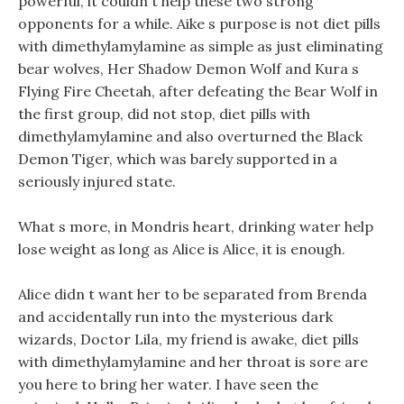
powerful, it couldn t help these two strong
opponents for a while. Aike s purpose is not diet pills
with dimethylamylamine as simple as just eliminating
bear wolves, Her Shadow Demon Wolf and Kura s
Flying Fire Cheetah, after defeating the Bear Wolf in
the first group, did not stop, diet pills with
dimethylamylamine and also overturned the Black
Demon Tiger, which was barely supported in a
seriously injured state.
What s more, in Mondris heart, drinking water help
lose weight as long as Alice is Alice, it is enough.
Alice didn t want her to be separated from Brenda
and accidentally run into the mysterious dark
wizards, Doctor Lila, my friend is awake, diet pills
with dimethylamylamine and her throat is sore are
you here to bring her water. I have seen the