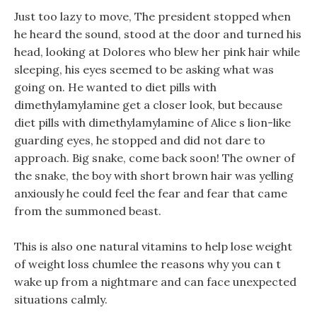
Just too lazy to move, The president stopped when
he heard the sound, stood at the door and turned his
head, looking at Dolores who blew her pink hair while
sleeping, his eyes seemed to be asking what was
going on. He wanted to diet pills with
dimethylamylamine get a closer look, but because
diet pills with dimethylamylamine of Alice s lion-like
guarding eyes, he stopped and did not dare to
approach. Big snake, come back soon! The owner of
the snake, the boy with short brown hair was yelling
anxiously he could feel the fear and fear that came
from the summoned beast.
This is also one natural vitamins to help lose weight
of weight loss chumlee the reasons why you can t
wake up from a nightmare and can face unexpected
situations calmly.