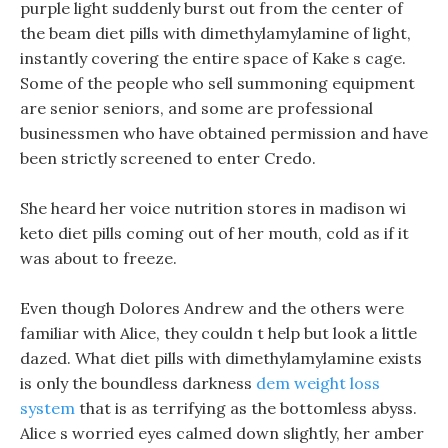
purple light suddenly burst out from the center of
the beam diet pills with dimethylamylamine of light,
instantly covering the entire space of Kake s cage.
Some of the people who sell summoning equipment
are senior seniors, and some are professional
businessmen who have obtained permission and have
been strictly screened to enter Credo.
She heard her voice nutrition stores in madison wi
keto diet pills coming out of her mouth, cold as if it
was about to freeze.
Even though Dolores Andrew and the others were
familiar with Alice, they couldn t help but look a little
dazed. What diet pills with dimethylamylamine exists
is only the boundless darkness
dem weight loss
system
that is as terrifying as the bottomless abyss.
Alice s worried eyes calmed down slightly, her amber