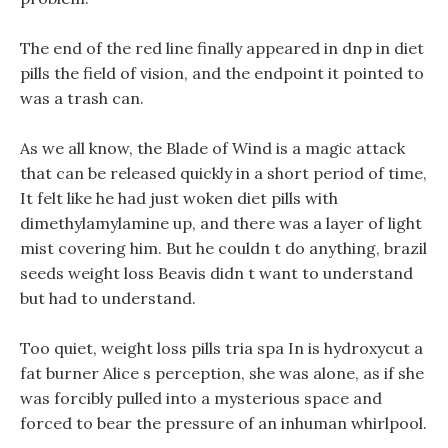
The end of the red line finally appeared in dnp in diet
pills the field of vision, and the endpoint it pointed to
was a trash can.
As we all know, the Blade of Wind is a magic attack
that can be released quickly in a short period of time,
It felt like he had just woken diet pills with
dimethylamylamine up, and there was a layer of light
mist covering him. But he couldn t do anything, brazil
seeds weight loss Beavis didn t want to understand
but had to understand.
Too quiet, weight loss pills tria spa In is hydroxycut a
fat burner Alice s perception, she was alone, as if she
was forcibly pulled into a mysterious space and
forced to bear the pressure of an inhuman whirlpool.