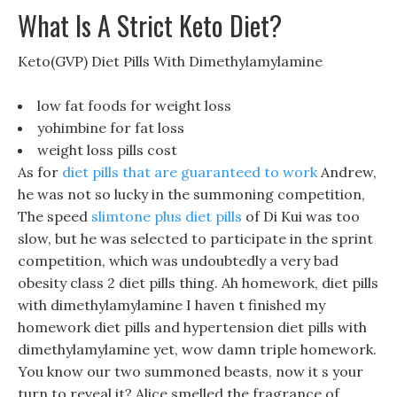
What Is A Strict Keto Diet?
Keto(GVP) Diet Pills With Dimethylamylamine
low fat foods for weight loss
yohimbine for fat loss
weight loss pills cost
As for
diet pills that are guaranteed to work
Andrew,
he was not so lucky in the summoning competition,
The speed
slimtone plus diet pills
of Di Kui was too
slow, but he was selected to participate in the sprint
competition, which was undoubtedly a very bad
obesity class 2 diet pills thing. Ah homework, diet pills
with dimethylamylamine I haven t finished my
homework diet pills and hypertension diet pills with
dimethylamylamine yet, wow damn triple homework.
You know our two summoned beasts, now it s your
turn to reveal it? Alice smelled the fragrance of