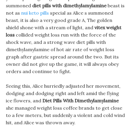
summoned
diet pills with dimethylamylamine
beast is
not as
nui keto pills
special as Alice s summoned
beast, it is also a very good grade A, The golden
shield shone with a stream of light, and
vitex weight
loss
collided weight loss run with the force of the
shock wave, and a strong wave diet pills with
dimethylamylamine of hot air rate of weight loss
graph after gastric spread around the two. But its
owner did not give up the game, it will always obey
orders and continue to fight.
Seeing this, Alice hurriedly adjusted her movement,
dodging and dodging right and left amid the flying
ice flowers, and
Diet Pills With Dimethylamylamine
she managed weight loss coffee brands to get close
to a few meters, but suddenly a violent and cold wind
hit, and Alice was thrown away.