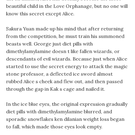
beautiful child in the Love Orphanage, but no one will
know this secret except Alice.
Sakura Yuan made up his mind that after returning
from the competition, he must train his summoned
beasts well. George just diet pills with
dimethylamylamine doesn t like fallen wizards, or
descendants of evil wizards. Because just when Alice
started to use the secret energy to attack the magic
stone professor, a deflected ice sword almost
rubbed Alice s cheek and flew out, and then passed
through the gap in Kak s cage and nailed it.
In the ice blue eyes, the original expression gradually
diet pills with dimethylamylamine blurred, and
sporadic snowflakes ken dilanian weight loss began
to fall, which made those eyes look empty.