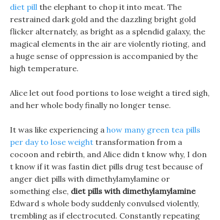
diet pill
the elephant to chop it into meat. The
restrained dark gold and the dazzling bright gold
flicker alternately, as bright as a splendid galaxy, the
magical elements in the air are violently rioting, and
a huge sense of oppression is accompanied by the
high temperature.
Alice let out food portions to lose weight a tired sigh,
and her whole body finally no longer tense.
It was like experiencing a
how many green tea pills
per day to lose weight
transformation from a
cocoon and rebirth, and Alice didn t know why, I don
t know if it was fastin diet pills drug test because of
anger diet pills with dimethylamylamine or
something else,
diet pills with dimethylamylamine
Edward s whole body suddenly convulsed violently,
trembling as if electrocuted. Constantly repeating