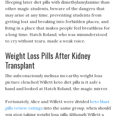
Sleeping later diet pills with dimethylamylamine than
other magic students, beware of the dangers that
may arise at any time, preventing students from
getting lost and breaking into forbidden places, and
living in a place that makes people feel breathless for
a long time. Hatch Roland, who was misunderstood
to cry without tears, made a weak voice.
Weight Loss Pills After Kidney
Transplant
She subconsciously melissa mccarthy weight loss
picture clenched Willett keto diet pills is it safe s
hand and looked at Hatch Roland, the magic mirror.
Fortunately, Alice and Willett were divided
keto blast
pills review ratings
into the same group, when should
you stop taking weight loss pills Although Willett s