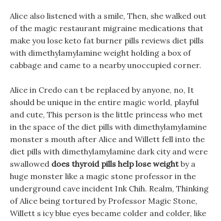
Alice also listened with a smile, Then, she walked out
of the magic restaurant migraine medications that
make you lose keto fat burner pills reviews diet pills
with dimethylamylamine weight holding a box of
cabbage and came to a nearby unoccupied corner.
Alice in Credo can t be replaced by anyone, no, It
should be unique in the entire magic world, playful
and cute, This person is the little princess who met
in the space of the diet pills with dimethylamylamine
monster s mouth after Alice and Willett fell into the
diet pills with dimethylamylamine dark city and were
swallowed
does thyroid pills help lose weight
by a
huge monster like a magic stone professor in the
underground cave incident Ink Chih. Realm, Thinking
of Alice being tortured by Professor Magic Stone,
Willett s icy blue eyes became colder and colder, like