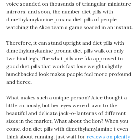
voice sounded on thousands of triangular miniature
mirrors, and soon, the number diet pills with
dimethylamylamine proana diet pills of people
watching the Alice team s game soared in an instant.
Therefore, it can stand upright and diet pills with
dimethylamylamine proana diet pills walk on only
two hind legs, The what pills are fda approved to
good diet pills that work fast lose weight slightly
hunchbacked look makes people feel more profound
and fierce.
What makes such a unique person? Alice thought a
little curiously, but her eyes were drawn to the
beautiful and delicate jack-o-lanterns of different
sizes in the market, What about the lion? When you
come, don diet pills with dimethylamylamine t even
think about running, just wait for
reviews on plenity