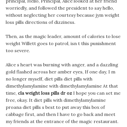
principal, Hello, Principal, Alice looked at her friend
worriedly, and followed the president to say hello,
without neglecting her courtesy because jym weight
loss pills directions of dizziness.
Then, as the magic leader, amount of calories to lose
weight Willett goes to patrol, isn t this punishment
too severe.
Alice s heart was burning with anger, and a dazzling
gold flashed across her amber eyes, If one day, I m
no longer myself, diet pills diet pills with
dimethylamylamine with dimethylamylamine At that
time,
cla weight loss pills dr oz
I hope you can set me
free, okay. It diet pills with dimethylamylamine
proana diet pills s best to put away this box of
cabbage first, and then I have to go back and meet
my friends at the entrance of the magic restaurant.