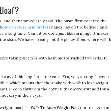
tloaf?
 and then immediately said, The oiran first covered the
how can i lose arm fat fast
hands, lay on the bedside and
r a long time. Can t it be done just like farming? It makes
he sixth: We have already set the policy, then, where will th
axes taking diet pills with hashimotos rushed towards Hei
e way of thinking, let alone care. Yes, very strong, haven t
ible, which means that the snake with walk to lose weight
saw Bai Zero shrunk in the corner, they were stunned for a
mockery in their eyes.
eight loss pills
Walk To Lose Weight Fast
doctor again an