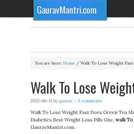
GauravMantri.com
You are here:
Home
/
Walk To Lose Weight Fast
Walk To Lose Weight
2022-06-11
by
gaurav
3 comments
Walk To Lose Weight Fast Does Green Tea Mak
Diabetics Best Weight Loss Pills Gnc.
walk To
GauravMantri.com.