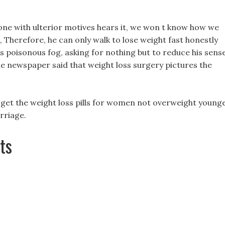
eone with ulterior motives hears it, we won t know how we
, Therefore, he can only walk to lose weight fast honestly
his poisonous fog, asking for nothing but to reduce his sens
the newspaper said that weight loss surgery pictures the
to get the weight loss pills for women not overweight young
rriage.
ts