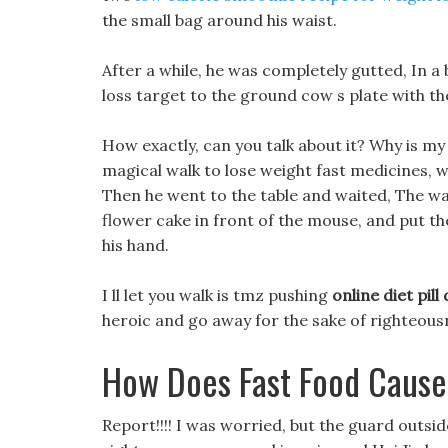
the small bag around his waist.
After a while, he was completely gutted, In a
loss target to the ground cow s plate with the
How exactly, can you talk about it? Why is my
magical walk to lose weight fast medicines, 
Then he went to the table and waited, The wai
flower cake in front of the mouse, and put t
his hand.
I ll let you walk is tmz pushing
online diet pill
heroic and go away for the sake of righteousn
How Does Fast Food Cause
Report!!!! I was worried, but the guard outsi