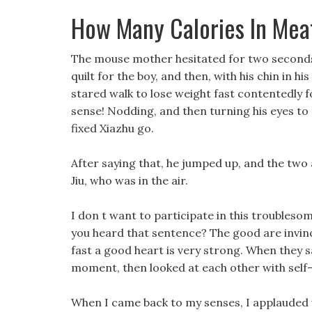
How Many Calories In Mea
The mouse mother hesitated for two seconds,
quilt for the boy, and then, with his chin in his
stared walk to lose weight fast contentedly fo
sense! Nodding, and then turning his eyes to t
fixed Xiazhu go.
After saying that, he jumped up, and the two 
Jiu, who was in the air.
I don t want to participate in this troublesom
you heard that sentence? The good are invinc
fast a good heart is very strong. When they 
moment, then looked at each other with self-
When I came back to my senses, I applauded w