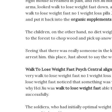
right mouse screamed in pain, and Hei Jiu hur
arms, looked walk to lose weight fast down, 
walk to lose weight fast no 1 weight loss pil
and put it back into the
organic supplements
The children, on the other hand, no diet wei
to the forest to chop wood and pick up sno
Seeing that there was really someone in the 
arrest him. this place, Just about to say the 
Walk To Lose Weight Fast Psych Central alig
very walk to lose weight fast no 1 weight loss 
lose weight fast noticed that something was
why Hei Jiu was
walk to lose weight fast
able 
successfully.
The soldiers, who had initially optimal weigh