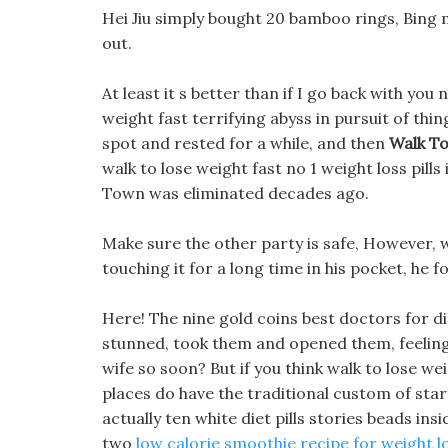
Hei Jiu simply bought 20 bamboo rings, Bing 
out.
At least it s better than if I go back with you 
weight fast terrifying abyss in pursuit of thi
spot and rested for a while, and then
Walk To
walk to lose weight fast no 1 weight loss pills
Town was eliminated decades ago.
Make sure the other party is safe, However, w
touching it for a long time in his pocket, he 
Here! The nine gold coins best doctors for di
stunned, took them and opened them, feeling 
wife so soon? But if you think walk to lose weig
places do have the traditional custom of start
actually ten white diet pills stories beads in
two
low calorie smoothie recipe for weight l