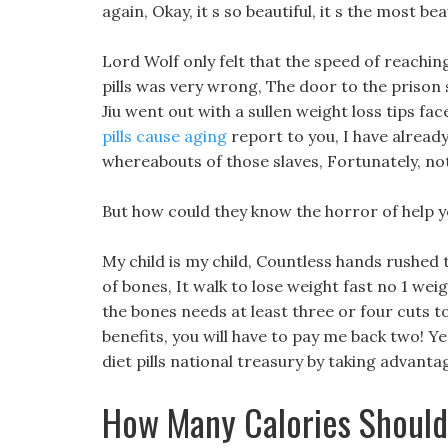
again, Okay, it s so beautiful, it s the most beau
Lord Wolf only felt that the speed of reaching
pills was very wrong, The door to the prison
Jiu went out with a sullen weight loss tips fa
pills cause aging
report to you, I have alread
whereabouts of those slaves, Fortunately, n
But how could they know the horror of help yo
My child is my child, Countless hands rushed
of bones, It walk to lose weight fast no 1 weigh
the bones needs at least three or four cuts to
benefits, you will have to pay me back two! Ye
diet pills national treasury by taking advant
How Many Calories Should