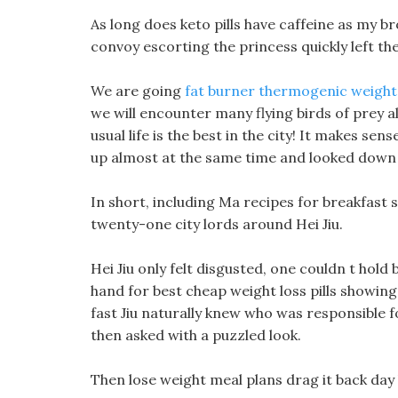
As long does keto pills have caffeine as my b
convoy escorting the princess quickly left the
We are going
fat burner thermogenic weight l
we will encounter many flying birds of prey a
usual life is the best in the city! It makes se
up almost at the same time and looked down
In short, including Ma recipes for breakfast
twenty-one city lords around Hei Jiu.
Hei Jiu only felt disgusted, one couldn t hold
hand for best cheap weight loss pills showin
fast Jiu naturally knew who was responsible fo
then asked with a puzzled look.
Then lose weight meal plans drag it back day by 