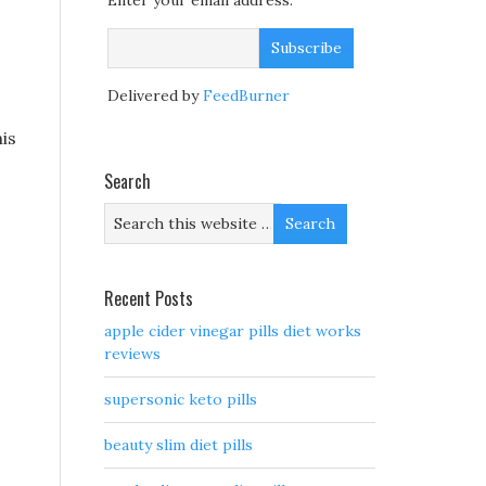
Enter your email address:
Delivered by
FeedBurner
is
Search
Recent Posts
apple cider vinegar pills diet works
reviews
supersonic keto pills
beauty slim diet pills