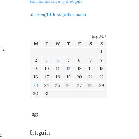
sarahs discovery diet pill
alli weight loss pills canada
July 2012
M
T
W
T
F
S
S
is
1
2
3
4
5
6
7
8
9
10
11
12
13
14
15
16
17
18
19
20
21
22
23
24
25
26
27
28
29
30
31
Tags
Categories
d