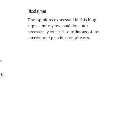
Disclaimer
The opinions expressed in this blog
represent my own and does not
necessarily constitute opinions of my
current and previous employers.
e.
nds