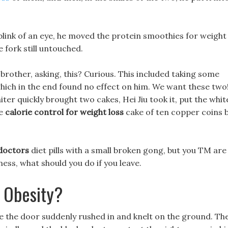
 blink of an eye, he moved the protein smoothies for weight
 fork still untouched.
 brother, asking, this? Curious. This included taking some
which in the end found no effect on him. We want these two
ter quickly brought two cakes, Hei Jiu took it, put the whit
he
calorie control for weight loss
cake of ten copper coins 
 doctors
diet pills with a small broken gong, but you TM are
ess, what should you do if you leave.
 Obesity?
de the door suddenly rushed in and knelt on the ground. Th