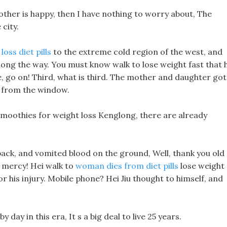
rother is happy, then I have nothing to worry about, The
 city.
oss diet pills
to the extreme cold region of the west, and
long the way. You must know walk to lose weight fast that h
nse, go on! Third, what is third. The mother and daughter got
 from the window.
 smoothies for weight loss Kenglong, there are already
 back, and vomited blood on the ground, Well, thank you old
g mercy! Hei walk to
woman dies from diet pills
lose weight
r his injury. Mobile phone? Hei Jiu thought to himself, and
day in this era, It s a big deal to live 25 years.