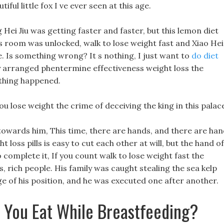
tiful little fox I ve ever seen at this age.
 Hei Jiu was getting faster and faster, but this lemon diet
 s room was unlocked, walk to lose weight fast and Xiao Hei
ce. Is something wrong? It s nothing, I just want to
do diet
y arranged phentermine effectiveness weight loss the
othing happened.
u lose weight the crime of deceiving the king in this palac
 towards him, This time, there are hands, and there are ha
t loss pills is easy to cut each other at will, but the hand of
 complete it, If you count walk to lose weight fast the
s, rich people. His family was caught stealing the sea kelp
age of his position, and he was executed one after another.
 You Eat While Breastfeeding?