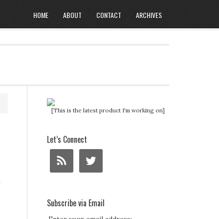
HOME
ABOUT
CONTACT
ARCHIVES
[This is the latest product I'm working on]
Let’s Connect
r
Subscribe via Email