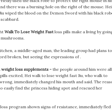
riedly used the black robe to protect the right mouse in hi
and there was a burning hole on the right of the mouse. Hei
ls Jiu wiped the blood on the Demon Sword with his black rob
scabbard.
ght
Walk To Lose Weight Fast
loss pills make a living by goin
w mushrooms.
kitchen, a middle-aged man, the leading group had plans to
word broken, but seeing the expressions of .
n weight loss supplements -
the people around him were all
pills excited, Hei walk to lose weight fast Jiu, who walk to
 wrong, immediately changed his mouth and said. The reas
to easily find the princess hiding spot and rescued her
t loss program shown signs of resistance, immediately fled