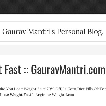
Gaurav Mantri's Personal Blog.
 Fast :: GauravMantri.com
e You Lose Weight Sale: 70% Off, Is Keto Diet Pills Ok Fo
 Lose Weight Fast
L Arginine Weight Loss