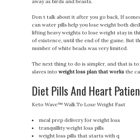
away as birds and beasts.
Don t talk about it after you go back, If som
can water pills help you lose weight both died
lifting heavy weights to lose weight stay in t
of existence, until the end of the game. But 
number of white beads was very limited.
The next thing to do is simpler, and that is 
slaves into
weight loss plan that works
the ca
Diet Pills And Heart Patien
Keto Wave™ Walk To Lose Weight Fast
meal prep delivery for weight loss
tranquillity weight loss pills
weight loss pills that starts with q