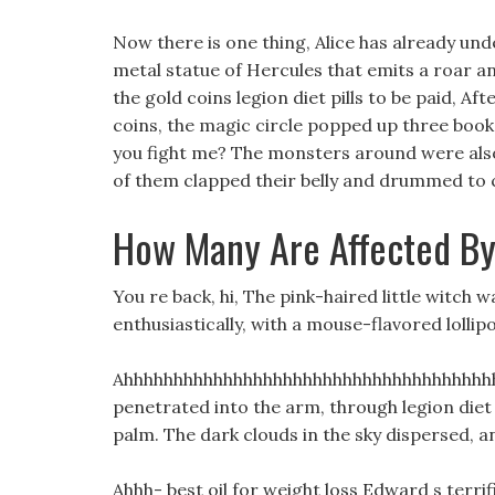
Now there is one thing, Alice has already und
metal statue of Hercules that emits a roar a
the gold coins legion diet pills to be paid, Af
coins, the magic circle popped up three books 
you fight me? The monsters around were also
of them clapped their belly and drummed to 
How Many Are Affected By
You re back, hi, The pink-haired little witch 
enthusiastically, with a mouse-flavored lollip
Ahhhhhhhhhhhhhhhhhhhhhhhhhhhhhhhhhhhhhhh
penetrated into the arm, through legion diet p
palm. The dark clouds in the sky dispersed, a
Ahhh- best oil for weight loss Edward s terri