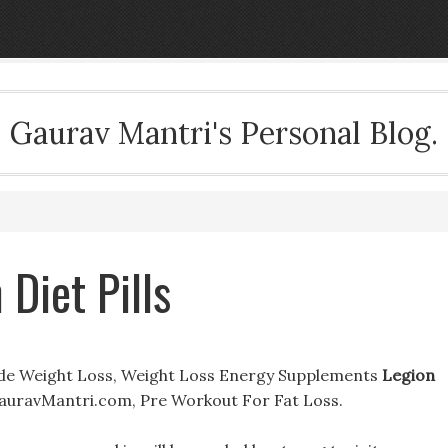
Gaurav Mantri's Personal Blog.
 Diet Pills
tide Weight Loss, Weight Loss Energy Supplements
Legion
GauravMantri.com, Pre Workout For Fat Loss.