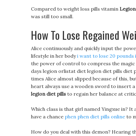
Compared to weight loss pills vitamin
Legion 
was still too small.
How To Lose Regained We
Alice continuously and quickly input the powe
lifestyle in her body
i want to lose 20 pounds
the power of control to compress the magic en
days legion orlistat diet legion diet pills diet
times Alice almost slipped because of this, but
heart always use a wooden sword to insert 
legion diet pills
to regain her balance at crit
Which class is that girl named Yingxue in? It
have a chance
phen phen diet pills online
to m
How do you deal with this demon? Hearing the