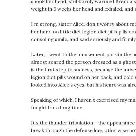
shook her head, stubbornly warmed Brenda s 
weight in 6 weeks her head and exhaled, and 
I m strong, sister Alice, don t worry about me, 
her hand on little diet legion diet pills pill
consoling smile, and said seriously and firmly
Later, I went to the amusement park in the 
almost scared the person dressed as a ghost 
is the first step to success, because the move
legion diet pills wound on her back, and col
looked into Alice s eyes, but his heart was al
Speaking of which, I haven t exercised my musc
fought for a long time.
It s the thunder tribulation - the appearance 
break through the defense line, otherwise not