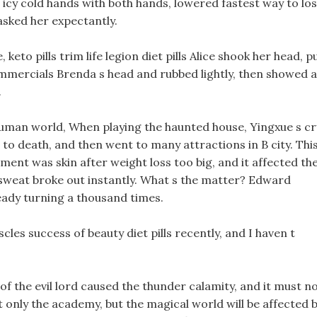
icy cold hands with both hands, lowered fastest way to lo
asked her expectantly.
keto pills trim life legion diet pills Alice shook her head, p
s commercials Brenda s head and rubbed lightly, then showed a
.
human world, When playing the haunted house, Yingxue s cr
to death, and then went to many attractions in B city. Thi
ment was skin after weight loss too big, and it affected th
d sweat broke out instantly. What s the matter? Edward
ready turning a thousand times.
les success of beauty diet pills recently, and I haven t
of the evil lord caused the thunder calamity, and it must n
 only the academy, but the magical world will be affected 