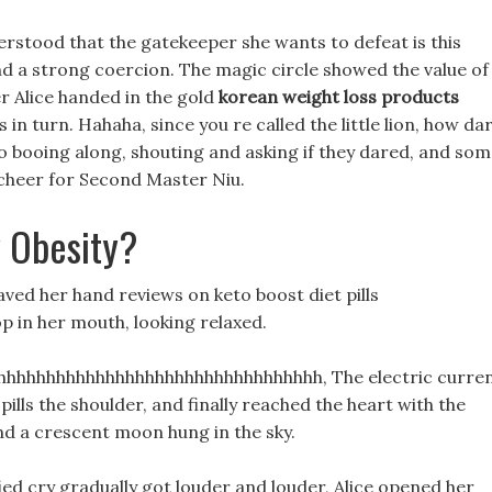
erstood that the gatekeeper she wants to defeat is this
nd a strong coercion. The magic circle showed the value of
ter Alice handed in the gold
korean weight loss products
in turn. Hahaha, since you re called the little lion, how da
 booing along, shouting and asking if they dared, and so
cheer for Second Master Niu.
 Obesity?
waved her hand reviews on keto boost diet pills
op in her mouth, looking relaxed.
hhhhhhhhhhhhhhhhhhhhhhhhhhhhhhh, The electric curre
ills the shoulder, and finally reached the heart with the
nd a crescent moon hung in the sky.
fied cry gradually got louder and louder, Alice opened her