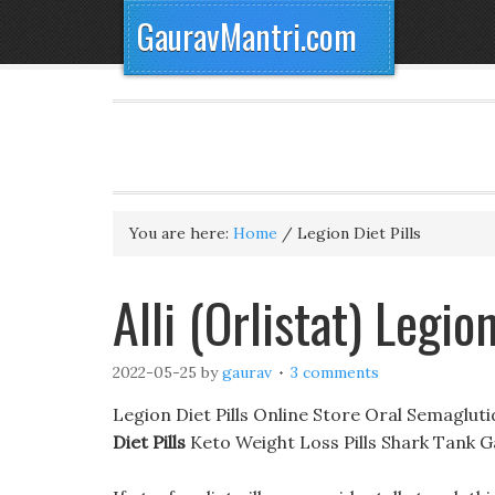
GauravMantri.com
You are here:
Home
/
Legion Diet Pills
Alli (Orlistat) Legion
2022-05-25
by
gaurav
3 comments
Legion Diet Pills Online Store Oral Semaglu
Diet Pills
Keto Weight Loss Pills Shark Tank 