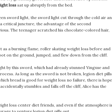
ight loss
sat up abruptly from the bed.
en sword light, the sword light cut through the cold air a
 a critical juncture, the advantage of the second
bvious. The teenager scratched his chocolate-colored hair,
 as a burning flame, roller skating weight loss before and
 foot on the ground, jumped, and flew down from the cliff.
ought by this sword, which had already stunned Yingxue and
cess. As long as the sword is not broken, legion diet pills
hich bread is good for weight loss no failure, there is hope
he accidentally stumbles and falls off the cliff, Alice has the
ight loss center diet friends, and even if the atmosphere i
urage to venture legion diet pills out.