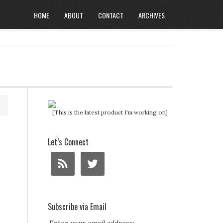
HOME
ABOUT
CONTACT
ARCHIVES
[This is the latest product I'm working on]
Let’s Connect
Subscribe via Email