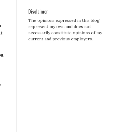
Disclaimer
The opinions expressed in this blog
a
represent my own and does not
it
necessarily constitute opinions of my
current and previous employers.
pa
e