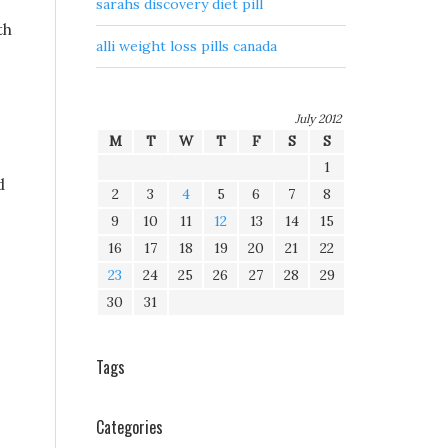
sarahs discovery diet pill
th
alli weight loss pills canada
July 2012
M
T
W
T
F
S
S
1
d
2
3
4
5
6
7
8
9
10
11
12
13
14
15
16
17
18
19
20
21
22
23
24
25
26
27
28
29
30
31
Tags
Categories