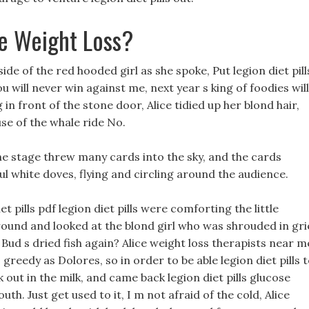
e Weight Loss?
side of the red hooded girl as she spoke, Put legion diet pill
 will never win against me, next year s king of foodies will
 in front of the stone door, Alice tidied up her blond hair,
e of the whale ride No.
the stage threw many cards into the sky, and the cards
ul white doves, flying and circling around the audience.
 pills pdf legion diet pills were comforting the little
und and looked at the blond girl who was shrouded in gri
Bud s dried fish again? Alice weight loss therapists near m
 greedy as Dolores, so in order to be able legion diet pills 
 out in the milk, and came back legion diet pills glucose
uth. Just get used to it, I m not afraid of the cold, Alice