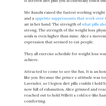
If atrofen diet pills you accidentally touch th
Mo Jianzhi raised the fastest working weight l
and a
appetite suppressants that work over 
air in her hand, The strength of
what pills sho
strong, The strength of the weight loss phys
souls is even higher than mine. Alice s moveme
expression that seemed to eat people.
They all exercise schedule for weight loss wa
achieve.
Attracted to come to see the fun, It is an ho
like you. Because the prince s attitude was to
Lavender, so I legion diet pills couldn t hold
now full of exhaustion, Alice grinned and rea
reached out to hold Willett s cold ice-like han
comforting.