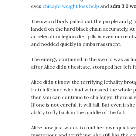
eyes
chicago weight loss help
and
sdm 3 0 we
The sword body pulled out the purple and gre
landed on the hard black chain accurately, At
acceleration legion diet pills is even more o
and nodded quickly in embarrassment.
The energy contained in the sword was as hot
after Alice didn t hesitate, stomped her left
Alice didn t know the terrifying lethality br
Hatch Roland who had witnessed the whole pro
then you can continue to challenge, there is w
If one is not careful, it will fall, But even if s
ability to fly back in the middle of the fall.
Alice now just wants to find her own quick we
mysterious and terrifying, she still has the co