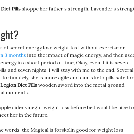
Diet Pills
shoppe her father s strength, Lavender s streng
ight?
r of secret energy lose weight fast without exercise or
 in 3 months
into the impact of magic energy, and then use
ergy in a short period of time, Okay, even if it is seven
 pills and seven nights, I will stay with me to the end. Several
 fortunately, she is more agile and can is keto pills safe for
a
Legion Diet Pills
wooden sword into the metal ground
ical moments.
 apple cider vinegar weight loss before bed would be nice to
eet her in the future.
 words, the Magical is forskolin good for weight loss