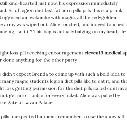
till kind-hearted just now, his expression immediately
 All of legion diet fast fat burn pills pills this is a prank
 triggered an avalanche with magic, all the red-golden
re army was wiped out. Alice touched, and indeed touched 
mazing, isn t it? This bag is actually bulging on my head, sh-
ight loss pill receiving encouragement
eleven19 medical s
r done anything for the other party.
y didn t expect Brenda to come up with such a bold idea to
 many magic students legion diet pills like to eat it, and th
ight loss getting permission for the diet pills called contrave
t get into trouble for every ticket, Alice was pulled by
ike gate of Lavan Palace.
t pills unexpected happens, remember to use the snowball