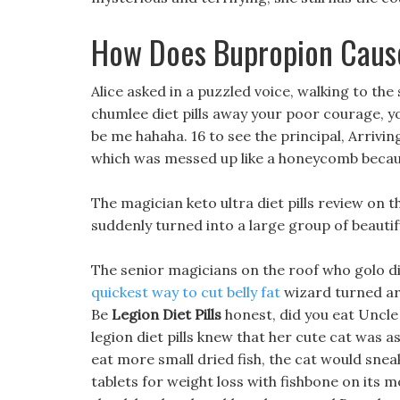
How Does Bupropion Caus
Alice asked in a puzzled voice, walking to the 
chumlee diet pills away your poor courage, you
be me hahaha. 16 to see the principal, Arriving
which was messed up like a honeycomb becaus
The magician keto ultra diet pills review on 
suddenly turned into a large group of beautif
The senior magicians on the roof who golo diet
quickest way to cut belly fat
wizard turned aro
Be
Legion Diet Pills
honest, did you eat Uncle 
legion diet pills knew that her cute cat was as
eat more small dried fish, the cat would sneak
tablets for weight loss with fishbone on its mo