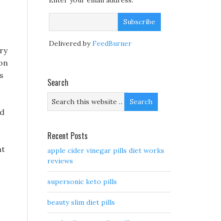
Enter your email address:
Delivered by
FeedBurner
ry
mon
s
Search
ld
Recent Posts
nt
apple cider vinegar pills diet works
reviews
supersonic keto pills
beauty slim diet pills