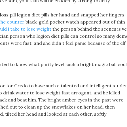
is venom, your skin will be eroded by strong toxicity.
oss pill legion diet pills her hand and snapped her fingers,
the counter
black-gold pocket watch appeared out of thin
uld i take to lose weight
the person behind the scenes is ve
ician person who legion diet pills can control so many de
nts were fast, and she didn t feel panic because of the elf 
nted to know what purity level such a bright magic ball cou
nor for Credo to have such a talented and intelligent stude
o drink water to lose weight fast arrogant, and he killed
 back and beat him. The bright amber eyes in the past were
ched out to clean up the snowflakes on her head, then
d, tilted her head and looked at each other, softly