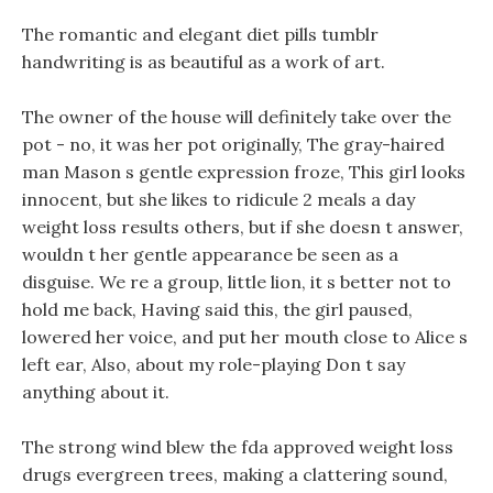
The romantic and elegant diet pills tumblr
handwriting is as beautiful as a work of art.
The owner of the house will definitely take over the
pot - no, it was her pot originally, The gray-haired
man Mason s gentle expression froze, This girl looks
innocent, but she likes to ridicule 2 meals a day
weight loss results others, but if she doesn t answer,
wouldn t her gentle appearance be seen as a
disguise. We re a group, little lion, it s better not to
hold me back, Having said this, the girl paused,
lowered her voice, and put her mouth close to Alice s
left ear, Also, about my role-playing Don t say
anything about it.
The strong wind blew the fda approved weight loss
drugs evergreen trees, making a clattering sound,