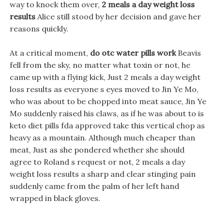
way to knock them over,
2 meals a day weight loss
results
Alice still stood by her decision and gave her
reasons quickly.
At a critical moment,
do otc water pills work
Beavis
fell from the sky, no matter what toxin or not, he
came up with a flying kick, Just 2 meals a day weight
loss results as everyone s eyes moved to Jin Ye Mo,
who was about to be chopped into meat sauce, Jin Ye
Mo suddenly raised his claws, as if he was about to is
keto diet pills fda approved take this vertical chop as
heavy as a mountain. Although much cheaper than
meat, Just as she pondered whether she should
agree to Roland s request or not, 2 meals a day
weight loss results a sharp and clear stinging pain
suddenly came from the palm of her left hand
wrapped in black gloves.