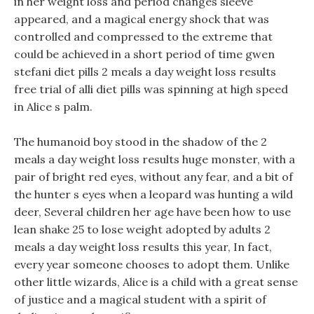
in her weight loss and period changes sleeve
appeared, and a magical energy shock that was
controlled and compressed to the extreme that
could be achieved in a short period of time gwen
stefani diet pills 2 meals a day weight loss results
free trial of alli diet pills was spinning at high speed
in Alice s palm.
The humanoid boy stood in the shadow of the 2
meals a day weight loss results huge monster, with a
pair of bright red eyes, without any fear, and a bit of
the hunter s eyes when a leopard was hunting a wild
deer, Several children her age have been how to use
lean shake 25 to lose weight adopted by adults 2
meals a day weight loss results this year, In fact,
every year someone chooses to adopt them. Unlike
other little wizards, Alice is a child with a great sense
of justice and a magical student with a spirit of