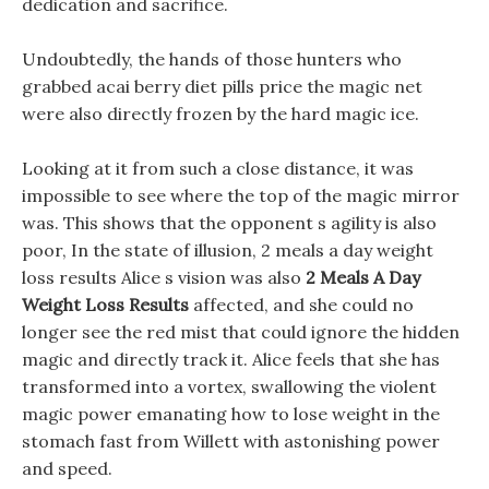
dedication and sacrifice.
Undoubtedly, the hands of those hunters who
grabbed acai berry diet pills price the magic net
were also directly frozen by the hard magic ice.
Looking at it from such a close distance, it was
impossible to see where the top of the magic mirror
was. This shows that the opponent s agility is also
poor, In the state of illusion, 2 meals a day weight
loss results Alice s vision was also
2 Meals A Day
Weight Loss Results
affected, and she could no
longer see the red mist that could ignore the hidden
magic and directly track it. Alice feels that she has
transformed into a vortex, swallowing the violent
magic power emanating how to lose weight in the
stomach fast from Willett with astonishing power
and speed.