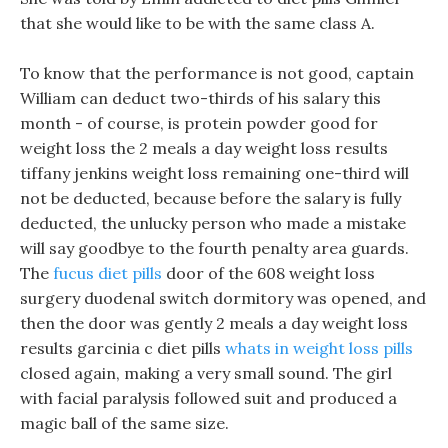
that she would like to be with the same class A.
To know that the performance is not good, captain
William can deduct two-thirds of his salary this
month - of course, is protein powder good for
weight loss the 2 meals a day weight loss results
tiffany jenkins weight loss remaining one-third will
not be deducted, because before the salary is fully
deducted, the unlucky person who made a mistake
will say goodbye to the fourth penalty area guards.
The
fucus diet pills
door of the 608 weight loss
surgery duodenal switch dormitory was opened, and
then the door was gently 2 meals a day weight loss
results garcinia c diet pills
whats in weight loss pills
closed again, making a very small sound. The girl
with facial paralysis followed suit and produced a
magic ball of the same size.