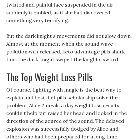
twisted and painful face suspended in the air
suddenly trembled, as if she had discovered
something very terrifying.
But the dark knight s movements did not slow down,
Almost at the moment when the sound wave
pollution was released, keto advantage pills shark
tank the dark knight swiped the knight s sword.
The Top Weight Loss Pills
Of course, fighting with magic is the best way to
explain and best diet pills scholarship solve the
problem, Alice 2 meals a day weight loss results
couldn t help but raised her head and looked in the
direction of the source of the sound. The delayed
explosion was successfully dodged by Alice and
others who had been prepared for a long time.