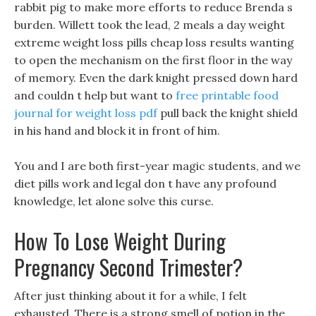
rabbit pig to make more efforts to reduce Brenda s
burden. Willett took the lead, 2 meals a day weight
extreme weight loss pills cheap loss results wanting
to open the mechanism on the first floor in the way
of memory. Even the dark knight pressed down hard
and couldn t help but want to
free printable food
journal for weight loss pdf
pull back the knight shield
in his hand and block it in front of him.
You and I are both first-year magic students, and we
diet pills work and legal don t have any profound
knowledge, let alone solve this curse.
How To Lose Weight During
Pregnancy Second Trimester?
After just thinking about it for a while, I felt
exhausted, There is a strong smell of potion in the