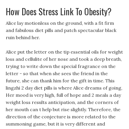
How Does Stress Link To Obesity?
Alice lay motionless on the ground, with a fit firm
and fabulous diet pills and patch spectacular black
ruin behind her.
Alice put the letter on the tip essential oils for weight
loss and cellulite of her nose and took a deep breath,
trying to write down the special fragrance on the
letter - so that when she sees the friend in the
future, she can thank him for the gift in time. This
lingzhi 2 day diet pills is where Alice dreams of going,
Her mood is very high, full of hope and 2 meals a day
weight loss results anticipation, and the corners of
her mouth can t help but rise slightly. Therefore, the
direction of the conjecture is more related to the
summoning game, but it is very different and