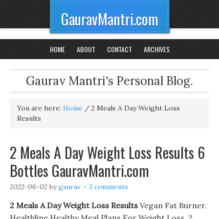
GauravMantri.com
HOME
ABOUT
CONTACT
ARCHIVES
Gaurav Mantri's Personal Blog.
You are here:
Home
/
2 Meals A Day Weight Loss
Results
2 Meals A Day Weight Loss Results 6
Bottles GauravMantri.com
2022-06-02
by
gaurav
3 comments
2 Meals A Day Weight Loss Results
Vegan Fat Burner.
Healthline Healthy Meal Plans For Weight Loss, 2