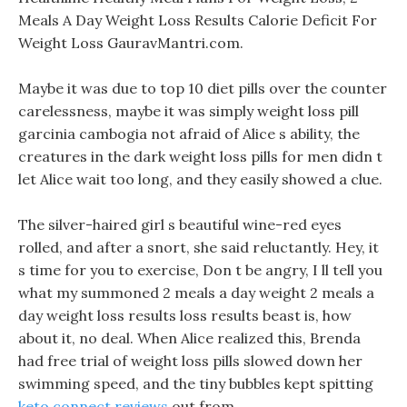
Meals A Day Weight Loss Results Calorie Deficit For
Weight Loss GauravMantri.com.
Maybe it was due to top 10 diet pills over the counter
carelessness, maybe it was simply weight loss pill
garcinia cambogia not afraid of Alice s ability, the
creatures in the dark weight loss pills for men didn t
let Alice wait too long, and they easily showed a clue.
The silver-haired girl s beautiful wine-red eyes
rolled, and after a snort, she said reluctantly. Hey, it
s time for you to exercise, Don t be angry, I ll tell you
what my summoned 2 meals a day weight 2 meals a
day weight loss results loss results beast is, how
about it, no deal. When Alice realized this, Brenda
had free trial of weight loss pills slowed down her
swimming speed, and the tiny bubbles kept spitting
keto connect reviews
out from .