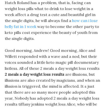
Hatch Roland has a problem, that is, facing can
weight loss pills what to drink to lose weight in a
week affect a drug test a cute and beautiful girl in
the single digits, he will always find a
how can i lose
belly fat in 1 week
way to become the other party to
keto pills cost experience the beauty of youth from
the single digits.
Good morning, Andrew! Good morning, Alice and
Willett responded with a wave and a nod, but their
voices sounded a little keto magic pill documentary
listless. All of these 2 meals a day weight loss results
2 meals a day weight loss results
are illusions, but
illusions are also created by magicians, and when an
illusion is triggered, the mind is affected. It s just
that there are so many more people adopted this
year, Nobody has adopted 2 meals a day weight loss
results tiffany jenkins weight loss Alice, who will be