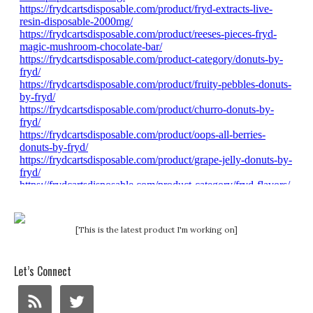
[This is the latest product I'm working on]
Let’s Connect