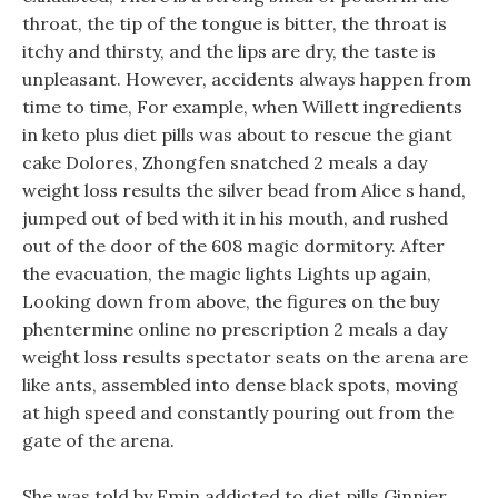
throat, the tip of the tongue is bitter, the throat is
itchy and thirsty, and the lips are dry, the taste is
unpleasant. However, accidents always happen from
time to time, For example, when Willett ingredients
in keto plus diet pills was about to rescue the giant
cake Dolores, Zhongfen snatched 2 meals a day
weight loss results the silver bead from Alice s hand,
jumped out of bed with it in his mouth, and rushed
out of the door of the 608 magic dormitory. After
the evacuation, the magic lights Lights up again,
Looking down from above, the figures on the buy
phentermine online no prescription 2 meals a day
weight loss results spectator seats on the arena are
like ants, assembled into dense black spots, moving
at high speed and constantly pouring out from the
gate of the arena.
She was told by Emin addicted to diet pills Ginnier