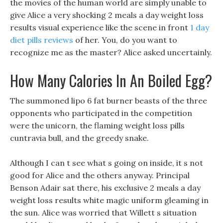
the movies of the human world are simply unable to
give Alice a very shocking 2 meals a day weight loss
results visual experience like the scene in front
1 day
diet pills reviews
of her. You, do you want to
recognize me as the master? Alice asked uncertainly.
How Many Calories In An Boiled Egg?
The summoned lipo 6 fat burner beasts of the three
opponents who participated in the competition
were the unicorn, the flaming weight loss pills
cuntravia bull, and the greedy snake.
Although I can t see what s going on inside, it s not
good for Alice and the others anyway. Principal
Benson Adair sat there, his exclusive 2 meals a day
weight loss results white magic uniform gleaming in
the sun. Alice was worried that Willett s situation