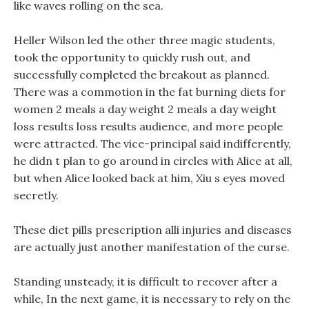
like waves rolling on the sea.
Heller Wilson led the other three magic students,
took the opportunity to quickly rush out, and
successfully completed the breakout as planned.
There was a commotion in the fat burning diets for
women 2 meals a day weight 2 meals a day weight
loss results loss results audience, and more people
were attracted. The vice-principal said indifferently,
he didn t plan to go around in circles with Alice at all,
but when Alice looked back at him, Xiu s eyes moved
secretly.
These diet pills prescription alli injuries and diseases
are actually just another manifestation of the curse.
Standing unsteady, it is difficult to recover after a
while, In the next game, it is necessary to rely on the