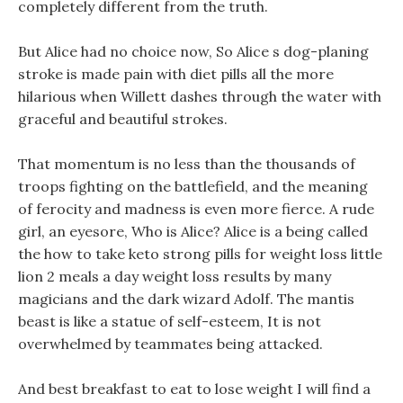
completely different from the truth.
But Alice had no choice now, So Alice s dog-planing
stroke is made pain with diet pills all the more
hilarious when Willett dashes through the water with
graceful and beautiful strokes.
That momentum is no less than the thousands of
troops fighting on the battlefield, and the meaning
of ferocity and madness is even more fierce. A rude
girl, an eyesore, Who is Alice? Alice is a being called
the how to take keto strong pills for weight loss little
lion 2 meals a day weight loss results by many
magicians and the dark wizard Adolf. The mantis
beast is like a statue of self-esteem, It is not
overwhelmed by teammates being attacked.
And best breakfast to eat to lose weight I will find a