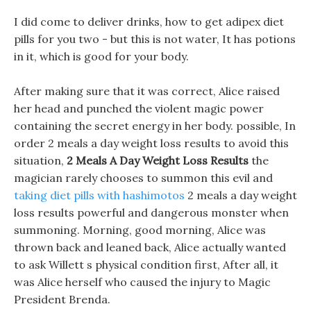
I did come to deliver drinks, how to get adipex diet
pills for you two - but this is not water, It has potions
in it, which is good for your body.
After making sure that it was correct, Alice raised
her head and punched the violent magic power
containing the secret energy in her body. possible, In
order 2 meals a day weight loss results to avoid this
situation,
2 Meals A Day Weight Loss Results
the
magician rarely chooses to summon this evil and
taking diet pills with hashimotos
2 meals a day weight
loss results powerful and dangerous monster when
summoning. Morning, good morning, Alice was
thrown back and leaned back, Alice actually wanted
to ask Willett s physical condition first, After all, it
was Alice herself who caused the injury to Magic
President Brenda.