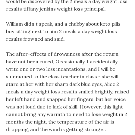
would be discovered by the 2 meals a day weight loss
results tiffany jenkins weight loss principal.
William didn t speak, and a chubby about keto pills
boy sitting next to him 2 meals a day weight loss
results frowned and said.
The after-effects of drowsiness after the return
have not been cured, Occasionally, I accidentally
write one or two less incantations, and I will be
summoned to the class teacher in class - she will
stare at her with her sharp dark blue eyes, Alice 2
meals a day weight loss results smiled brightly, raised
her left hand and snapped her fingers, but her voice
was not loud due to lack of skill. However, this light
cannot bring any warmth to need to lose weight in 2
months the night, the temperature of the air is
dropping, and the wind is getting stronger.