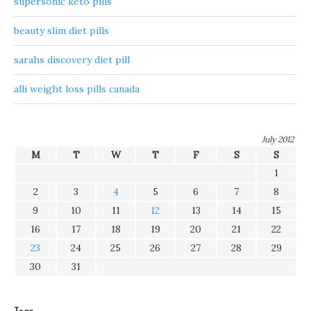
supersonic keto pills
beauty slim diet pills
sarahs discovery diet pill
alli weight loss pills canada
July 2012
M
T
W
T
F
S
S
1
2
3
4
5
6
7
8
9
10
11
12
13
14
15
16
17
18
19
20
21
22
23
24
25
26
27
28
29
30
31