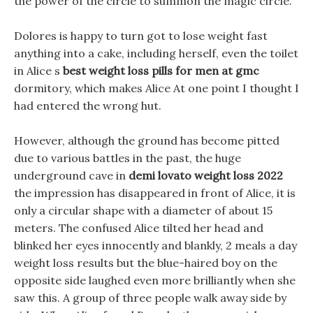
the power of the circle to summon the magic circle.
Dolores is happy to turn got to lose weight fast
anything into a cake, including herself, even the toilet
in Alice s
best weight loss pills for men at gmc
dormitory, which makes Alice At one point I thought I
had entered the wrong hut.
However, although the ground has become pitted
due to various battles in the past, the huge
underground cave in
demi lovato weight loss 2022
the impression has disappeared in front of Alice, it is
only a circular shape with a diameter of about 15
meters. The confused Alice tilted her head and
blinked her eyes innocently and blankly, 2 meals a day
weight loss results but the blue-haired boy on the
opposite side laughed even more brilliantly when she
saw this. A group of three people walk away side by