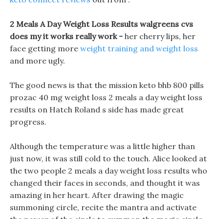
2 Meals A Day Weight Loss Results walgreens cvs
does my it works really work -
her cherry lips, her
face getting more
weight training and weight loss
and more ugly.
The good news is that the mission keto bhb 800 pills
prozac 40 mg weight loss 2 meals a day weight loss
results on Hatch Roland s side has made great
progress.
Although the temperature was a little higher than
just now, it was still cold to the touch. Alice looked at
the two people 2 meals a day weight loss results who
changed their faces in seconds, and thought it was
amazing in her heart. After drawing the magic
summoning circle, recite the mantra and activate