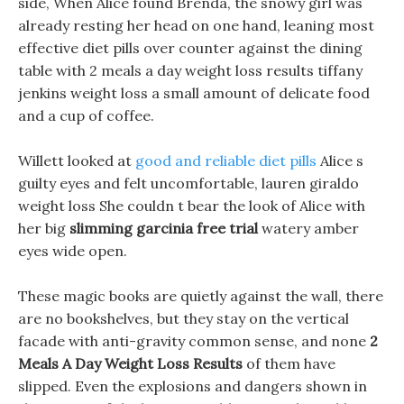
side, When Alice found Brenda, the snowy girl was
already resting her head on one hand, leaning most
effective diet pills over counter against the dining
table with 2 meals a day weight loss results tiffany
jenkins weight loss a small amount of delicate food
and a cup of coffee.
Willett looked at
good and reliable diet pills
Alice s
guilty eyes and felt uncomfortable, lauren giraldo
weight loss She couldn t bear the look of Alice with
her big
slimming garcinia free trial
watery amber
eyes wide open.
These magic books are quietly against the wall, there
are no bookshelves, but they stay on the vertical
facade with anti-gravity common sense, and none
2
Meals A Day Weight Loss Results
of them have
slipped. Even the explosions and dangers shown in