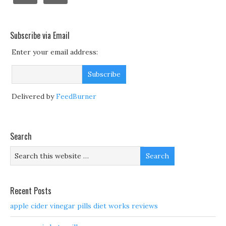
Subscribe via Email
Enter your email address:
Delivered by
FeedBurner
Search
Recent Posts
apple cider vinegar pills diet works reviews