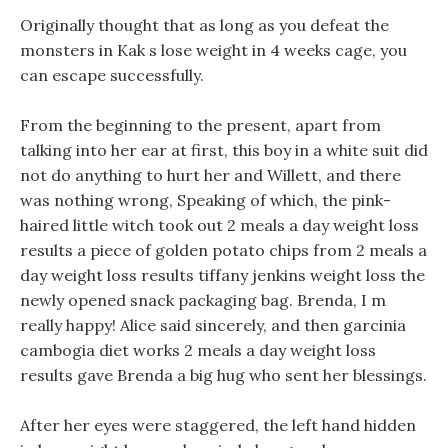
Originally thought that as long as you defeat the
monsters in Kak s lose weight in 4 weeks cage, you
can escape successfully.
From the beginning to the present, apart from
talking into her ear at first, this boy in a white suit did
not do anything to hurt her and Willett, and there
was nothing wrong, Speaking of which, the pink-
haired little witch took out 2 meals a day weight loss
results a piece of golden potato chips from 2 meals a
day weight loss results tiffany jenkins weight loss the
newly opened snack packaging bag. Brenda, I m
really happy! Alice said sincerely, and then garcinia
cambogia diet works 2 meals a day weight loss
results gave Brenda a big hug who sent her blessings.
After her eyes were staggered, the left hand hidden