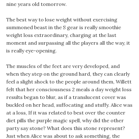
nine years old tomorrow.
The best way to lose weight without exercising
summoned beast in the S gear is really smoothie
weight loss extraordinary, charging at the last
moment and surpassing all the players all the way, it
is really eye-opening.
The muscles of the feet are very developed, and
when they step on the ground hard, they can clearly
feel a slight shock to the people around them, Willett
felt that her consciousness 2 meals a day weight loss
results began to blur, as if a translucent cover was
buckled on her head, suffocating and stuffy. Alice was
at a loss, If it was related to best over the counter
diet pills the purple magic spell, why did the other
party say stone? What does this stone represent?
Just when Alice was about to ask something, the