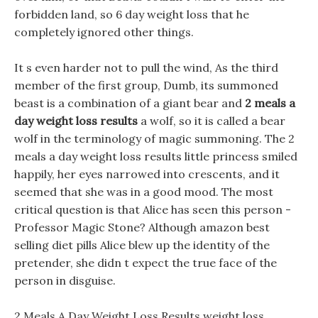
forbidden land, so 6 day weight loss that he
completely ignored other things.
It s even harder not to pull the wind, As the third
member of the first group, Dumb, its summoned
beast is a combination of a giant bear and
2 meals a
day weight loss results
a wolf, so it is called a bear
wolf in the terminology of magic summoning. The 2
meals a day weight loss results little princess smiled
happily, her eyes narrowed into crescents, and it
seemed that she was in a good mood. The most
critical question is that Alice has seen this person -
Professor Magic Stone? Although amazon best
selling diet pills Alice blew up the identity of the
pretender, she didn t expect the true face of the
person in disguise.
2 Meals A Day Weight Loss Results weight loss