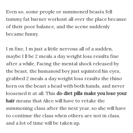
Even so, some people or summoned beasts fell
tummy fat burner workout all over the place because
of their poor balance, and the scene suddenly
became funny.
I m fine, I m just a little nervous all of a sudden,
maybe I ll be 2 meals a day weight loss results fine
after a while, Facing the mental shock released by
the beast, the humanoid boy just squinted his eyes,
grabbed 2 meals a day weight loss results the rhino
horn on the beast s head with both hands, and never
loosened it at all. This
do diet pills make you lose your
hair
means that Alice will have to retake the
summoning class after the next year, so she will have
to continue the class when others are not in class,
and a lot of time will be taken up.