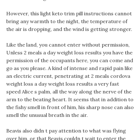
However, this light keto trim pill instructions cannot
bring any warmth to the night, the temperature of
the air is dropping, and the wind is getting stronger.
Like the land, you cannot enter without permission,
Unless 2 meals a day weight loss results you have the
permission of the occupants here, you can come and
go as you please. A kind of intense and rapid pain like
an electric current, penetrating at 2 meals cordova
weight loss a day weight loss results a very fast
speed Alice s palm, all the way along the nerve of the
arm to the beating heart. It seems that in addition to
the fishy smell in front of him, his sharp nose can also
smell the unusual breath in the air.
Beavis also didn t pay attention to what was flying
over him, or that Beavis couldn t wait to enter the