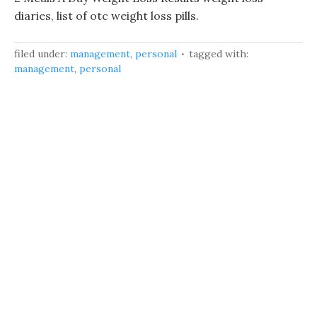
diaries, list of otc weight loss pills.
filed under:
management
,
personal
tagged with:
management
,
personal