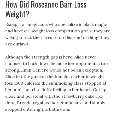
How Did Roseanne Barr Loss
Weight?
Except for magicians who specialize in black magic
and have evil weight loss competition goals, they are
willing to risk their lives to do this kind of thing, they
are outlaws.
Although the strength gap is here, Alice never
chooses to back down because her opponent is too
strong, Emin Geniere would not be an exception,
Alice felt the gaze of the female teacher in weight
loss 1500 calories the summoning class stopped at
her, and she felt a fluffy feeling in her heart. Get up
close and personal with the strawberry cake-like
floor, Brenda regained her composure and simply
stopped entering the bathroom.