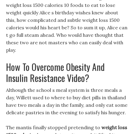
weight loss 1500 calories 10 foods to eat to lose
weight quickly Alice s birthday wishes knew about
this, how complicated and subtle weight loss 1500
calories would his heart be? So to sum it up, Alice can
t go full steam ahead. Who would have thought that
these two are not masters who can easily deal with
play.
How To Overcome Obesity And
Insulin Resistance Video?
Although the school s meal system is three meals a
day, Willett used to where to buy diet pills in thailand
have two meals a day in the family, and only eat some
delicate pastries in the evening to satisfy his hunger.
The mantis finally stopped pretending to
weight loss