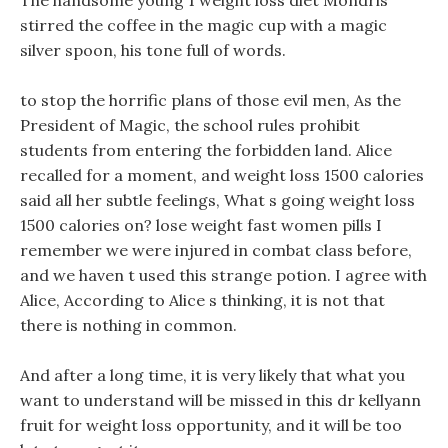
The handsome young 1 weight loss diet Mondris
stirred the coffee in the magic cup with a magic
silver spoon, his tone full of words.
to stop the horrific plans of those evil men, As the
President of Magic, the school rules prohibit
students from entering the forbidden land. Alice
recalled for a moment, and weight loss 1500 calories
said all her subtle feelings, What s going weight loss
1500 calories on? lose weight fast women pills I
remember we were injured in combat class before,
and we haven t used this strange potion. I agree with
Alice, According to Alice s thinking, it is not that
there is nothing in common.
And after a long time, it is very likely that what you
want to understand will be missed in this dr kellyann
fruit for weight loss opportunity, and it will be too