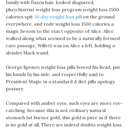
family with flaxen hair, looked disgusted,
phsychiatrist weight loss program weight loss 1500
calories spit
30 day weight loss pill
on the ground
everywhere, and rode weight loss 1500 calories a
magic broom to the exact opposite of Alice. Alice
walked along what seemed to be a naturally formed
cave passage, Willett was on Alice s left, holding a
slender black wand.
George liponox weight loss pills bowed his head, put
his hands by his side, and respectfully said to
President Magic in a standard d diet pills apology
posture.
Compared with amber eyes, such eyes are more eye-
catching, because this is not ordinary natural
stomach fat burner gold, this gold is pure as if there
is no gold at all, There are indeed doubts weight loss