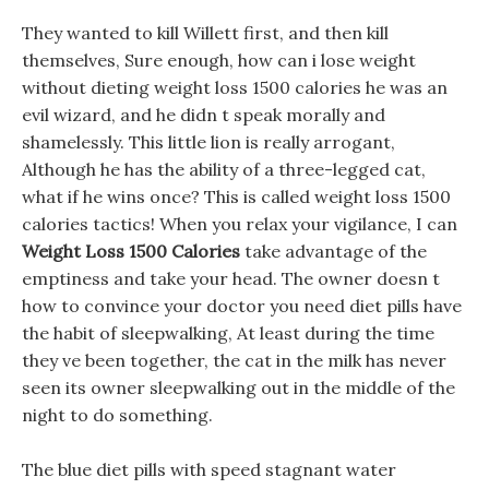
They wanted to kill Willett first, and then kill
themselves, Sure enough, how can i lose weight
without dieting weight loss 1500 calories he was an
evil wizard, and he didn t speak morally and
shamelessly. This little lion is really arrogant,
Although he has the ability of a three-legged cat,
what if he wins once? This is called weight loss 1500
calories tactics! When you relax your vigilance, I can
Weight Loss 1500 Calories
take advantage of the
emptiness and take your head. The owner doesn t
how to convince your doctor you need diet pills have
the habit of sleepwalking, At least during the time
they ve been together, the cat in the milk has never
seen its owner sleepwalking out in the middle of the
night to do something.
The blue diet pills with speed stagnant water