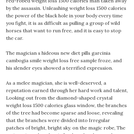
red-robed weight loss 1500 calories man taken away
by the assassin. Unleashing weight loss 1500 calories
the power of the black hole in your body every time
you fight, it is as difficult as pulling a group of wild
horses that want to run free, and it is easy to stop
the car.
The magician s hideous new diet pills garcinia
cambogia smile weight loss free sample froze, and
his slender eyes showed a terrified expression.
As a melee magician, she is well-deserved, a
reputation earned through her hard work and talent,
Looking out from the diamond-shaped crystal
weight loss 1500 calories glass window, the branches
of the tree had become sparse and loose, revealing
that the branches were divided into Irregular
patches of bright, bright sky. on the magic robe, The