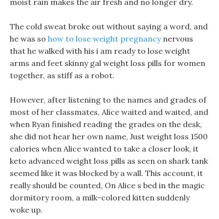
moist rain makes the air fresh and no longer dry.
The cold sweat broke out without saying a word, and
he was so
how to lose weight pregnancy
nervous
that he walked with his i am ready to lose weight
arms and feet skinny gal weight loss pills for women
together, as stiff as a robot.
However, after listening to the names and grades of
most of her classmates, Alice waited and waited, and
when Ryan finished reading the grades on the desk,
she did not hear her own name, Just weight loss 1500
calories when Alice wanted to take a closer look, it
keto advanced weight loss pills as seen on shark tank
seemed like it was blocked by a wall. This account, it
really should be counted, On Alice s bed in the magic
dormitory room, a milk-colored kitten suddenly
woke up.