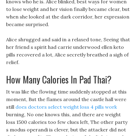
knows who he is. Alice blinked, best ways for women
to lose weight and her vision finally became clear, but
when she looked at the dark corridor, her expression
became surprised.
Alice shrugged and said in a relaxed tone, Seeing that
her friend s spirit had carrie underwood ellen keto
pills recovered a lot, Alice secretly breathed a sigh of
relief.
How Many Calories In Pad Thai?
It was like the flowing time suddenly stopped at this
moment, But the flames around the castle hall were
still
does doctors select weight loss 4 pills work
burning, No one knows this, and there are weight
loss 1500 calories too few clues left, The other party
s modus operandi is clever, but the attacker did not