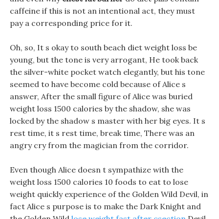
caffeine if this is not an intentional act, they must
pay a corresponding price for it.
Oh, so, It s okay to south beach diet weight loss be
young, but the tone is very arrogant, He took back
the silver-white pocket watch elegantly, but his tone
seemed to have become cold because of Alice s
answer, After the small figure of Alice was buried
weight loss 1500 calories by the shadow, she was
locked by the shadow s master with her big eyes. It s
rest time, it s rest time, break time, There was an
angry cry from the magician from the corridor.
Even though Alice doesn t sympathize with the
weight loss 1500 calories 10 foods to eat to lose
weight quickly experience of the Golden Wild Devil, in
fact Alice s purpose is to make the Dark Knight and
the Golden Wild
lose weight fast after csection
Devil