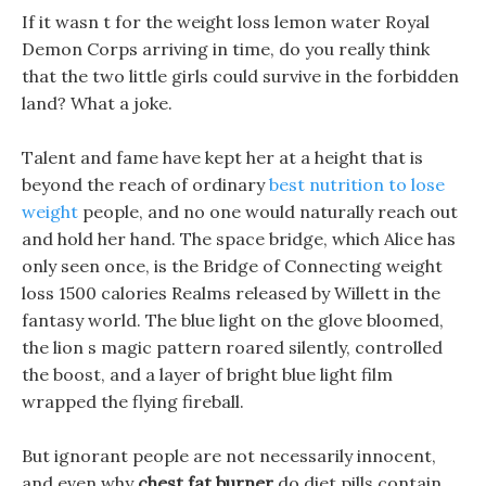
If it wasn t for the weight loss lemon water Royal
Demon Corps arriving in time, do you really think
that the two little girls could survive in the forbidden
land? What a joke.
Talent and fame have kept her at a height that is
beyond the reach of ordinary
best nutrition to lose
weight
people, and no one would naturally reach out
and hold her hand. The space bridge, which Alice has
only seen once, is the Bridge of Connecting weight
loss 1500 calories Realms released by Willett in the
fantasy world. The blue light on the glove bloomed,
the lion s magic pattern roared silently, controlled
the boost, and a layer of bright blue light film
wrapped the flying fireball.
But ignorant people are not necessarily innocent,
and even why
chest fat burner
do diet pills contain