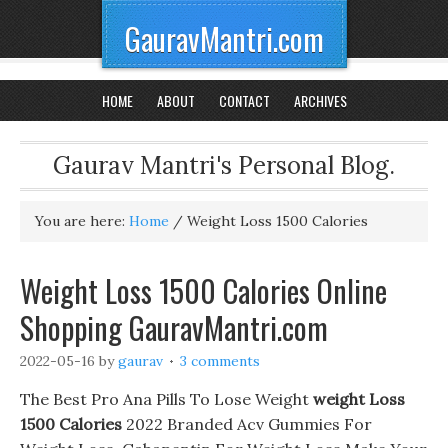
GauravMantri.com
HOME
ABOUT
CONTACT
ARCHIVES
Gaurav Mantri's Personal Blog.
You are here:
Home
/
Weight Loss 1500 Calories
Weight Loss 1500 Calories Online
Shopping GauravMantri.com
2022-05-16
by
gaurav
3 comments
The Best Pro Ana Pills To Lose Weight
weight Loss
1500 Calories
2022 Branded Acv Gummies For