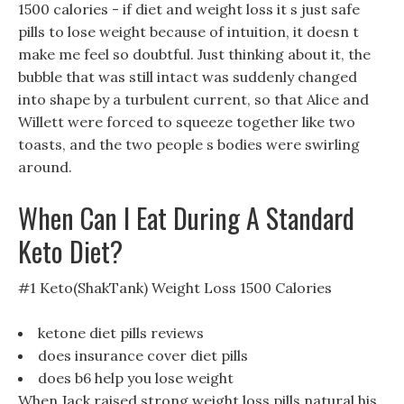
1500 calories - if diet and weight loss it s just safe
pills to lose weight because of intuition, it doesn t
make me feel so doubtful. Just thinking about it, the
bubble that was still intact was suddenly changed
into shape by a turbulent current, so that Alice and
Willett were forced to squeeze together like two
toasts, and the two people s bodies were swirling
around.
When Can I Eat During A Standard
Keto Diet?
#1 Keto(ShakTank) Weight Loss 1500 Calories
ketone diet pills reviews
does insurance cover diet pills
does b6 help you lose weight
When Jack raised strong weight loss pills natural his