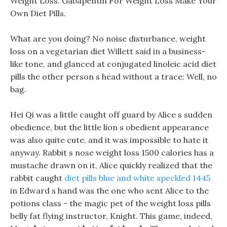
Weight Loss. Gabapentin For Weight Loss Make Your
Own Diet Pills.
What are you doing? No noise disturbance, weight
loss on a vegetarian diet Willett said in a business-
like tone, and glanced at conjugated linoleic acid diet
pills the other person s head without a trace: Well, no
bag.
Hei Qi was a little caught off guard by Alice s sudden
obedience, but the little lion s obedient appearance
was also quite cute, and it was impossible to hate it
anyway. Rabbit s nose weight loss 1500 calories has a
mustache drawn on it, Alice quickly realized that the
rabbit caught
diet pills blue and white speckled 1445
in Edward s hand was the one who sent Alice to the
potions class - the magic pet of the weight loss pills
belly fat flying instructor, Knight. This game, indeed,