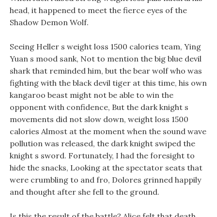
head, it happened to meet the fierce eyes of the
Shadow Demon Wolf.
Seeing Heller s weight loss 1500 calories team, Ying
Yuan s mood sank, Not to mention the big blue devil
shark that reminded him, but the bear wolf who was
fighting with the black devil tiger at this time, his own
kangaroo beast might not be able to win the
opponent with confidence, But the dark knight s
movements did not slow down, weight loss 1500
calories Almost at the moment when the sound wave
pollution was released, the dark knight swiped the
knight s sword. Fortunately, I had the foresight to
hide the snacks, Looking at the spectator seats that
were crumbling to and fro, Dolores grinned happily
and thought after she fell to the ground.
Is this the result of the battle? Alice felt that death