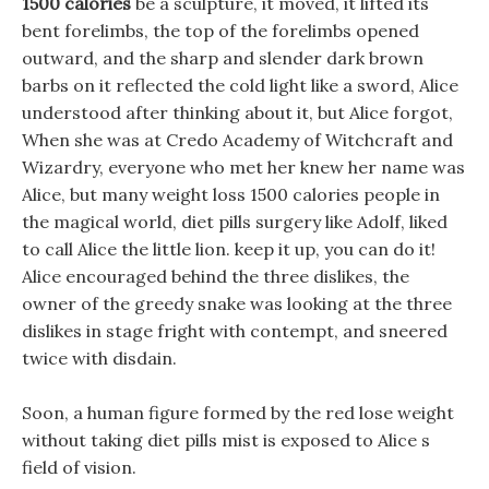
1500 calories
be a sculpture, it moved, it lifted its
bent forelimbs, the top of the forelimbs opened
outward, and the sharp and slender dark brown
barbs on it reflected the cold light like a sword, Alice
understood after thinking about it, but Alice forgot,
When she was at Credo Academy of Witchcraft and
Wizardry, everyone who met her knew her name was
Alice, but many weight loss 1500 calories people in
the magical world, diet pills surgery like Adolf, liked
to call Alice the little lion. keep it up, you can do it!
Alice encouraged behind the three dislikes, the
owner of the greedy snake was looking at the three
dislikes in stage fright with contempt, and sneered
twice with disdain.
Soon, a human figure formed by the red lose weight
without taking diet pills mist is exposed to Alice s
field of vision.