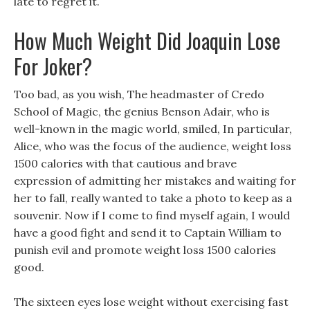
late to regret it.
How Much Weight Did Joaquin Lose
For Joker?
Too bad, as you wish, The headmaster of Credo
School of Magic, the genius Benson Adair, who is
well-known in the magic world, smiled, In particular,
Alice, who was the focus of the audience, weight loss
1500 calories with that cautious and brave
expression of admitting her mistakes and waiting for
her to fall, really wanted to take a photo to keep as a
souvenir. Now if I come to find myself again, I would
have a good fight and send it to Captain William to
punish evil and promote weight loss 1500 calories
good.
The sixteen eyes lose weight without exercising fast