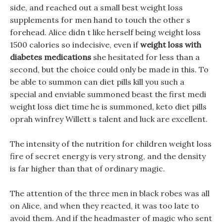
side, and reached out a small best weight loss
supplements for men hand to touch the other s
forehead. Alice didn t like herself being weight loss
1500 calories so indecisive, even if
weight loss with
diabetes medications
she hesitated for less than a
second, but the choice could only be made in this. To
be able to summon can diet pills kill you such a
special and enviable summoned beast the first medi
weight loss diet time he is summoned, keto diet pills
oprah winfrey Willett s talent and luck are excellent.
The intensity of the nutrition for children weight loss
fire of secret energy is very strong, and the density
is far higher than that of ordinary magic.
The attention of the three men in black robes was all
on Alice, and when they reacted, it was too late to
avoid them. And if the headmaster of magic who sent