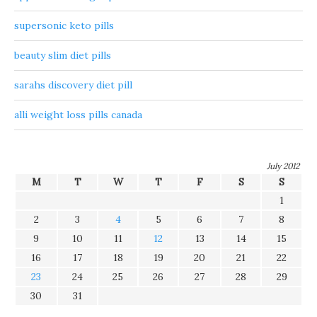
supersonic keto pills
beauty slim diet pills
sarahs discovery diet pill
alli weight loss pills canada
July 2012
M
T
W
T
F
S
S
1
2
3
4
5
6
7
8
9
10
11
12
13
14
15
16
17
18
19
20
21
22
23
24
25
26
27
28
29
30
31