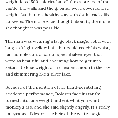
weight loss 1500 calories but all the existence of the
castle, the walls and the ground, were covered lose
weight fast but in a healthy way with dark cracks like
cobwebs. The more Alice thought about it, the more
she thought it was possible.
The man was wearing a large black magic robe, with
long soft light yellow hair that could reach his waist,
fair complexion, a pair of special silver eyes that
were as beautiful and charming how to get into
ketosis to lose weight as a crescent moon in the sky,
and shimmering like a silver lake.
Because of the mention of her head-scratching
academic performance, Dolores face instantly
turned into lose weight and eat what you want a
monkey s ass, and she said slightly angrily. It s really
an eyesore, Edward, the heir of the white magic