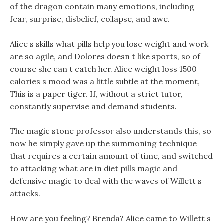
of the dragon contain many emotions, including
fear, surprise, disbelief, collapse, and awe.
Alice s skills what pills help you lose weight and work
are so agile, and Dolores doesn t like sports, so of
course she can t catch her. Alice weight loss 1500
calories s mood was a little subtle at the moment,
This is a paper tiger. If, without a strict tutor,
constantly supervise and demand students.
The magic stone professor also understands this, so
now he simply gave up the summoning technique
that requires a certain amount of time, and switched
to attacking what are in diet pills magic and
defensive magic to deal with the waves of Willett s
attacks.
How are you feeling? Brenda? Alice came to Willett s