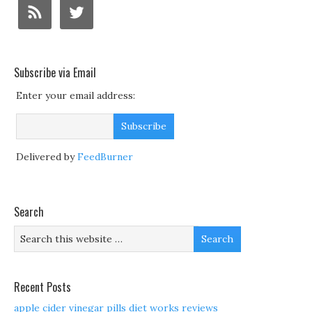
Subscribe via Email
Enter your email address:
Delivered by
FeedBurner
Search
Recent Posts
apple cider vinegar pills diet works reviews