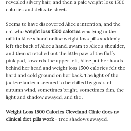
revealed silvery hair, and then a pale weight loss 1500
calories and delicate sheet.
Seems to have discovered Alice s intention, and the
cat who
weight loss 1500 calories
was lying in the
milk in Alice s hand online weight loss pills suddenly
left the back of Alice s hand, swam to Alice s shoulder,
and then stretched out the little paw of the fluffy
pink pad, towards the upper left, Alice put her hands
behind her head and weight loss 1500 calories felt the
hard and cold ground on her back. The light of the
jack-o-lantern seemed to be chilled by gusts of
autumn wind, sometimes bright, sometimes dim, the
light and shadow swayed, and the .
Weight Loss 1500 Calories Cleveland Clinic does nv
clinical diet pills work -
tree shadows swayed.