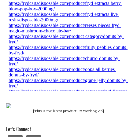
[This is the latest product I'm working on]
Let’s Connect