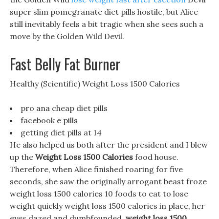
super slim pomegranate diet pills hostile, but Alice
still inevitably feels a bit tragic when she sees such a
move by the Golden Wild Devil.
Fast Belly Fat Burner
Healthy (Scientific) Weight Loss 1500 Calories
pro ana cheap diet pills
facebook e pills
getting diet pills at 14
He also helped us both after the president and I blew
up the
Weight Loss 1500 Calories
food house.
Therefore, when Alice finished roaring for five
seconds, she saw the originally arrogant beast froze
weight loss 1500 calories 10 foods to eat to lose
weight quickly weight loss 1500 calories in place, her
eyes dazed and dumbfounded.
weight loss 1500