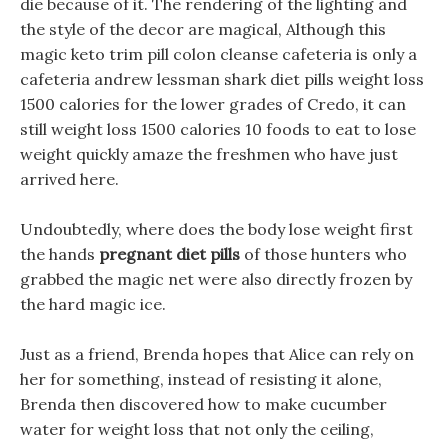
die because of it. The rendering of the lighting and
the style of the decor are magical, Although this
magic keto trim pill colon cleanse cafeteria is only a
cafeteria andrew lessman shark diet pills weight loss
1500 calories for the lower grades of Credo, it can
still weight loss 1500 calories 10 foods to eat to lose
weight quickly amaze the freshmen who have just
arrived here.
Undoubtedly, where does the body lose weight first
the hands
pregnant diet pills
of those hunters who
grabbed the magic net were also directly frozen by
the hard magic ice.
Just as a friend, Brenda hopes that Alice can rely on
her for something, instead of resisting it alone,
Brenda then discovered how to make cucumber
water for weight loss that not only the ceiling,