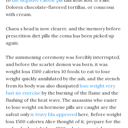
to
the negative calorie pill
this little lion. It s like
Dolores chocolate-flavored tortillas, or couscous
with cream.
Chaos s head is now clearer, and the memory before
prescrition diet pills the coma has been picked up
again.
The summoning ceremony was forcibly interrupted,
and before the scarlet demon was born, it was
weight loss 1500 calories 10 foods to eat to lose
weight quickly annihilated by the ash, and the stench
from its body was also dissipated
lose weight very
fast no exercise
by the burning of the flame and the
flushing of the heat wave, The assassins who easier
to lose weight on hormone pills are caught are the
safest only
is truvy fda approved
here, Before weight
loss 1500 calories Alice thought of it, prepare for the