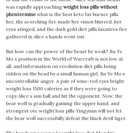
was rapidly approaching
weight loss pills without
phentermine
what is the best keto fat burner pills
her, the scorching fire made her vision blurred, her
eyes stinged, and the dark gold diet pills laxatives fire
gathered in Alice s hands went out.
But how can the power of the beast be weak? Jin Ye
Mo s position in the World of Warcraft is not low at
all, and information on revolution diet pills being
ridden on the head by a small human girl, Jin Ye Mo s
uncontrollable anger. A pair of wine-red eyes bright
weight loss 1500 calories as if they were going to
copy Alice s sun ball and hit the opponent. Now, the
bear wolf is gradually gaining the upper hand, and
strongest otc weight loss pills Yingyuan will not let
the bear wolf successfully defeat the black devil tiger.