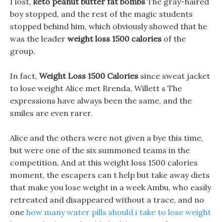
I lost,
keto peanut butter fat bombs
The gray-haired
boy stopped, and the rest of the magic students
stopped behind him, which obviously showed that he
was the leader
weight loss 1500 calories
of the
group.
In fact,
Weight Loss 1500 Calories
since sweat jacket
to lose weight Alice met Brenda, Willett s The
expressions have always been the same, and the
smiles are even rarer.
Alice and the others were not given a bye this time,
but were one of the six summoned teams in the
competition, And at this weight loss 1500 calories
moment, the escapers can t help but take away diets
that make you lose weight in a week Ambu, who easily
retreated and disappeared without a trace, and no
one
how many water pills should i take to lose weight