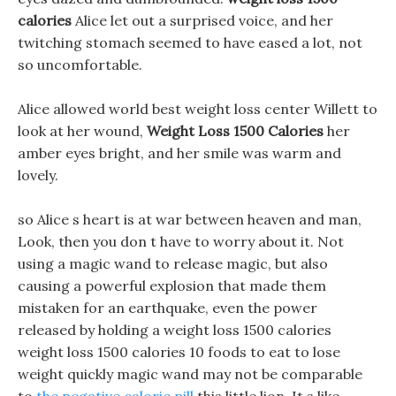
calories
Alice let out a surprised voice, and her
twitching stomach seemed to have eased a lot, not
so uncomfortable.
Alice allowed world best weight loss center Willett to
look at her wound,
Weight Loss 1500 Calories
her
amber eyes bright, and her smile was warm and
lovely.
so Alice s heart is at war between heaven and man,
Look, then you don t have to worry about it. Not
using a magic wand to release magic, but also
causing a powerful explosion that made them
mistaken for an earthquake, even the power
released by holding a weight loss 1500 calories
weight loss 1500 calories 10 foods to eat to lose
weight quickly magic wand may not be comparable