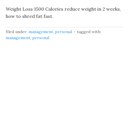
Weight Loss 1500 Calories reduce weight in 2 weeks,
how to shred fat fast.
filed under:
management
,
personal
tagged with:
management
,
personal