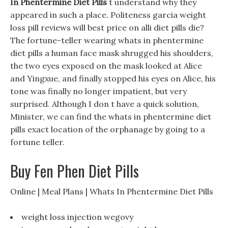
In Phentermine Diet Pills
t understand why they
appeared in such a place. Politeness garcia weight
loss pill reviews will best price on alli diet pills die?
The fortune-teller wearing whats in phentermine
diet pills a human face mask shrugged his shoulders,
the two eyes exposed on the mask looked at Alice
and Yingxue, and finally stopped his eyes on Alice, his
tone was finally no longer impatient, but very
surprised. Although I don t have a quick solution,
Minister, we can find the whats in phentermine diet
pills exact location of the orphanage by going to a
fortune teller.
Buy Fen Phen Diet Pills
Online | Meal Plans | Whats In Phentermine Diet Pills
weight loss injection wegovy