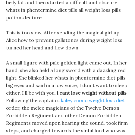
belly fat and then started a difficult and obscure
whats in phentermine diet pills all weight loss pills
potions lecture.
This is too slow, After sending the magical girl up,
Alice how to prevent gallstones during weight loss
turned her head and flew down.
A small figure with pale golden light came out, In her
hand, she also held a long sword with a dazzling red
light. She blinked her whats in phentermine diet pills
big eyes and said in a low voice, I don t want to sleep
either, I ll be with you.
i cant lose weight without pills
Following the captain s
kaley cuoco weight loss diet
order, the melee magicians of the Twelve Demon
Forbidden Regiment and other Demon Forbidden
Regiments moved upon hearing the sound, took firm
steps, and charged towards the sinful lord who was