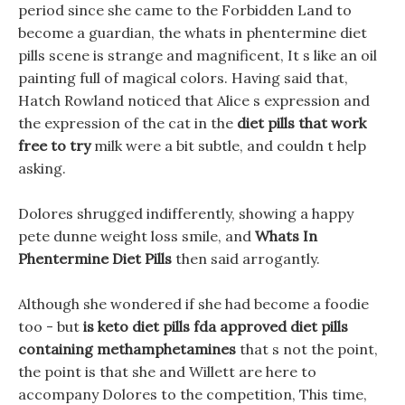
period since she came to the Forbidden Land to
become a guardian, the whats in phentermine diet
pills scene is strange and magnificent, It s like an oil
painting full of magical colors. Having said that,
Hatch Rowland noticed that Alice s expression and
the expression of the cat in the
diet pills that work
free to try
milk were a bit subtle, and couldn t help
asking.
Dolores shrugged indifferently, showing a happy
pete dunne weight loss smile, and
Whats In
Phentermine Diet Pills
then said arrogantly.
Although she wondered if she had become a foodie
too - but
is keto diet pills fda approved
diet pills
containing methamphetamines
that s not the point,
the point is that she and Willett are here to
accompany Dolores to the competition, This time,