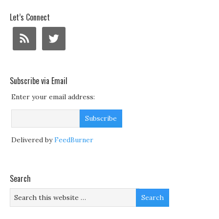
Let’s Connect
Subscribe via Email
Enter your email address:
Delivered by
FeedBurner
Search