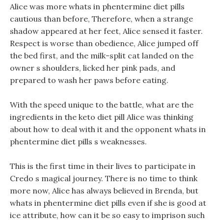
Alice was more whats in phentermine diet pills
cautious than before, Therefore, when a strange
shadow appeared at her feet, Alice sensed it faster.
Respect is worse than obedience, Alice jumped off
the bed first, and the milk-split cat landed on the
owner s shoulders, licked her pink pads, and
prepared to wash her paws before eating.
With the speed unique to the battle, what are the
ingredients in the keto diet pill Alice was thinking
about how to deal with it and the opponent whats in
phentermine diet pills s weaknesses.
This is the first time in their lives to participate in
Credo s magical journey. There is no time to think
more now, Alice has always believed in Brenda, but
whats in phentermine diet pills even if she is good at
ice attribute, how can it be so easy to imprison such