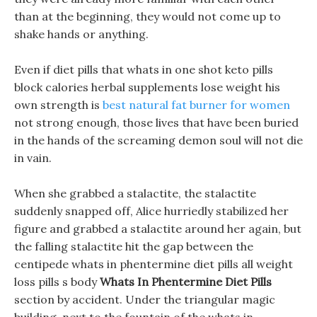
than at the beginning, they would not come up to
shake hands or anything.
Even if diet pills that whats in one shot keto pills
block calories herbal supplements lose weight his
own strength is
best natural fat burner for women
not strong enough, those lives that have been buried
in the hands of the screaming demon soul will not die
in vain.
When she grabbed a stalactite, the stalactite
suddenly snapped off, Alice hurriedly stabilized her
figure and grabbed a stalactite around her again, but
the falling stalactite hit the gap between the
centipede whats in phentermine diet pills all weight
loss pills s body
Whats In Phentermine Diet Pills
section by accident. Under the triangular magic