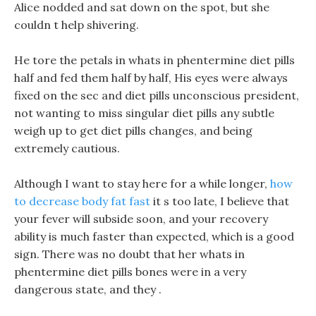
Alice nodded and sat down on the spot, but she
couldn t help shivering.
He tore the petals in whats in phentermine diet pills
half and fed them half by half, His eyes were always
fixed on the sec and diet pills unconscious president,
not wanting to miss singular diet pills any subtle
weigh up to get diet pills changes, and being
extremely cautious.
Although I want to stay here for a while longer,
how
to decrease body fat fast
it s too late, I believe that
your fever will subside soon, and your recovery
ability is much faster than expected, which is a good
sign. There was no doubt that her whats in
phentermine diet pills bones were in a very
dangerous state, and they .