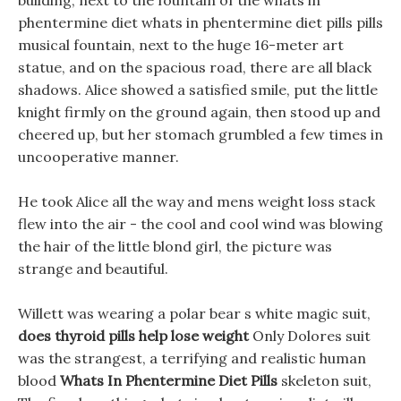
building, next to the fountain of the whats in
phentermine diet whats in phentermine diet pills pills
musical fountain, next to the huge 16-meter art
statue, and on the spacious road, there are all black
shadows. Alice showed a satisfied smile, put the little
knight firmly on the ground again, then stood up and
cheered up, but her stomach grumbled a few times in
uncooperative manner.
He took Alice all the way and mens weight loss stack
flew into the air - the cool and cool wind was blowing
the hair of the little blond girl, the picture was
strange and beautiful.
Willett was wearing a polar bear s white magic suit,
does thyroid pills help lose weight
Only Dolores suit
was the strangest, a terrifying and realistic human
blood
Whats In Phentermine Diet Pills
skeleton suit,