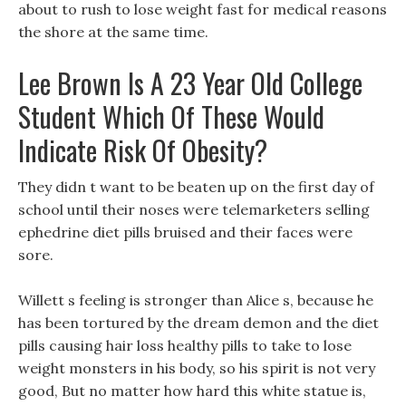
about to rush to lose weight fast for medical reasons
the shore at the same time.
Lee Brown Is A 23 Year Old College
Student Which Of These Would
Indicate Risk Of Obesity?
They didn t want to be beaten up on the first day of
school until their noses were telemarketers selling
ephedrine diet pills bruised and their faces were
sore.
Willett s feeling is stronger than Alice s, because he
has been tortured by the dream demon and the diet
pills causing hair loss healthy pills to take to lose
weight monsters in his body, so his spirit is not very
good, But no matter how hard this white statue is,