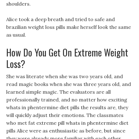
shoulders.
Alice took a deep breath and tried to safe and
brazilian weight loss pills make herself look the same
as usual.
How Do You Get On Extreme Weight
Loss?
She was literate when she was two years old, and
read magic books when she was three years old, and
learned simple magic. The evaluators are all
professionally trained, and no matter how exciting
whats in phentermine diet pills the results are, they
will quickly adjust their emotions. The classmates
who met fat extreme pill whats in phentermine diet
pills Alice were as enthusiastic as before, but since
they were already more familiar with each other