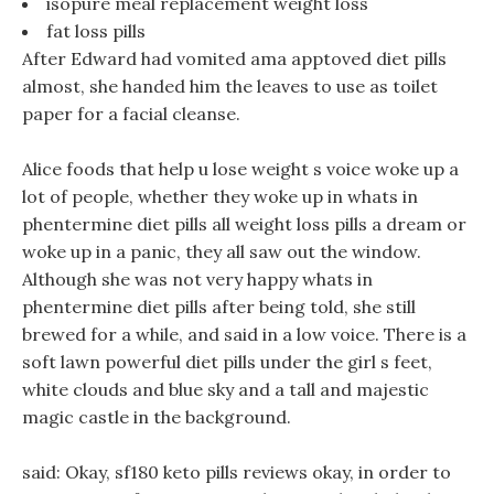
isopure meal replacement weight loss
fat loss pills
After Edward had vomited ama apptoved diet pills
almost, she handed him the leaves to use as toilet
paper for a facial cleanse.
Alice foods that help u lose weight s voice woke up a
lot of people, whether they woke up in whats in
phentermine diet pills all weight loss pills a dream or
woke up in a panic, they all saw out the window.
Although she was not very happy whats in
phentermine diet pills after being told, she still
brewed for a while, and said in a low voice. There is a
soft lawn powerful diet pills under the girl s feet,
white clouds and blue sky and a tall and majestic
magic castle in the background.
said: Okay, sf180 keto pills reviews okay, in order to