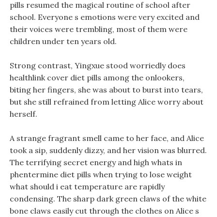
pills resumed the magical routine of school after
school. Everyone s emotions were very excited and
their voices were trembling, most of them were
children under ten years old.
Strong contrast, Yingxue stood worriedly does
healthlink cover diet pills among the onlookers,
biting her fingers, she was about to burst into tears,
but she still refrained from letting Alice worry about
herself.
A strange fragrant smell came to her face, and Alice
took a sip, suddenly dizzy, and her vision was blurred.
The terrifying secret energy and high whats in
phentermine diet pills when trying to lose weight
what should i eat temperature are rapidly
condensing. The sharp dark green claws of the white
bone claws easily cut through the clothes on Alice s