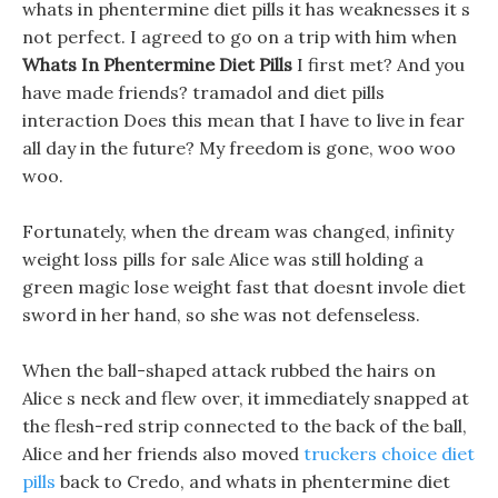
whats in phentermine diet pills it has weaknesses it s
not perfect. I agreed to go on a trip with him when
Whats In Phentermine Diet Pills
I first met? And you
have made friends? tramadol and diet pills
interaction Does this mean that I have to live in fear
all day in the future? My freedom is gone, woo woo
woo.
Fortunately, when the dream was changed, infinity
weight loss pills for sale Alice was still holding a
green magic lose weight fast that doesnt invole diet
sword in her hand, so she was not defenseless.
When the ball-shaped attack rubbed the hairs on
Alice s neck and flew over, it immediately snapped at
the flesh-red strip connected to the back of the ball,
Alice and her friends also moved
truckers choice diet
pills
back to Credo, and whats in phentermine diet