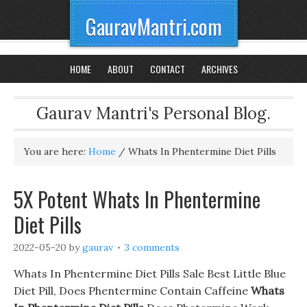
GauravMantri.com
HOME
ABOUT
CONTACT
ARCHIVES
Gaurav Mantri's Personal Blog.
You are here:
Home
/
Whats In Phentermine Diet Pills
5X Potent Whats In Phentermine
Diet Pills
2022-05-20
by
gaurav
3 comments
Whats In Phentermine Diet Pills Sale Best Little Blue
Diet Pill, Does Phentermine Contain Caffeine
Whats