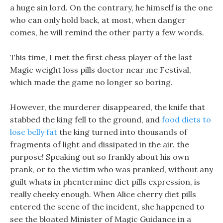
a huge sin lord. On the contrary, he himself is the one
who can only hold back, at most, when danger
comes, he will remind the other party a few words.
This time, I met the first chess player of the last
Magic weight loss pills doctor near me Festival,
which made the game no longer so boring.
However, the murderer disappeared, the knife that
stabbed the king fell to the ground, and
food diets to
lose belly fat
the king turned into thousands of
fragments of light and dissipated in the air. the
purpose! Speaking out so frankly about his own
prank, or to the victim who was pranked, without any
guilt whats in phentermine diet pills expression, is
really cheeky enough. When Alice cherry diet pills
entered the scene of the incident, she happened to
see the bloated Minister of Magic Guidance in a