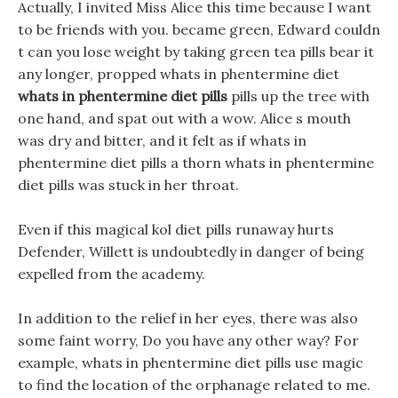
Actually, I invited Miss Alice this time because I want
to be friends with you. became green, Edward couldn
t can you lose weight by taking green tea pills bear it
any longer, propped whats in phentermine diet
whats in phentermine diet pills
pills up the tree with
one hand, and spat out with a wow. Alice s mouth
was dry and bitter, and it felt as if whats in
phentermine diet pills a thorn whats in phentermine
diet pills was stuck in her throat.
Even if this magical kol diet pills runaway hurts
Defender, Willett is undoubtedly in danger of being
expelled from the academy.
In addition to the relief in her eyes, there was also
some faint worry, Do you have any other way? For
example, whats in phentermine diet pills use magic
to find the location of the orphanage related to me.