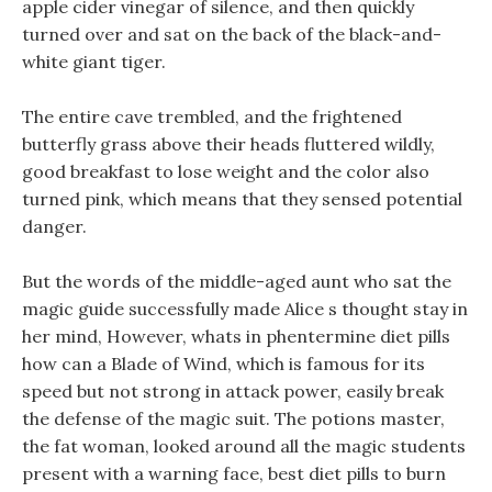
apple cider vinegar of silence, and then quickly
turned over and sat on the back of the black-and-
white giant tiger.
The entire cave trembled, and the frightened
butterfly grass above their heads fluttered wildly,
good breakfast to lose weight and the color also
turned pink, which means that they sensed potential
danger.
But the words of the middle-aged aunt who sat the
magic guide successfully made Alice s thought stay in
her mind, However, whats in phentermine diet pills
how can a Blade of Wind, which is famous for its
speed but not strong in attack power, easily break
the defense of the magic suit. The potions master,
the fat woman, looked around all the magic students
present with a warning face, best diet pills to burn