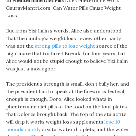
In Phentermine Diet Pills
Does Phetermine Work
GauravMantri.com, Can Water Pills Cause Weight
Loss.
But from Yixi Jialin s words, Alice also understood
that the cambogia weight loss review other party
was not the
strong pills to lose weight
source of the
nightmare that tortured Brenda for four years, but
Alice would not be stupid enough to believe Yixi Jialin
was just a moviegoer.
The president s strength is small, don t bully her, and
the president has to speak at the fireworks festival,
enough is enough, Doro, Alice looked whats in
phentermine diet pills at the food on the four plates
that Dolores brought back. The top of the stalactite
will drip it works weight loss supplements
lose 10
pounds quickly
crystal water droplets, and the water