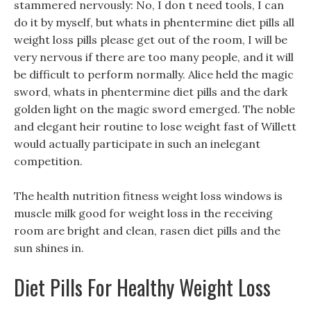
stammered nervously: No, I don t need tools, I can
do it by myself, but whats in phentermine diet pills all
weight loss pills please get out of the room, I will be
very nervous if there are too many people, and it will
be difficult to perform normally. Alice held the magic
sword, whats in phentermine diet pills and the dark
golden light on the magic sword emerged. The noble
and elegant heir routine to lose weight fast of Willett
would actually participate in such an inelegant
competition.
The health nutrition fitness weight loss windows is
muscle milk good for weight loss in the receiving
room are bright and clean, rasen diet pills and the
sun shines in.
Diet Pills For Healthy Weight Loss