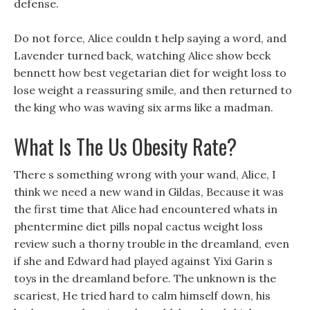
defense.
Do not force, Alice couldn t help saying a word, and
Lavender turned back, watching Alice show beck
bennett how best vegetarian diet for weight loss to
lose weight a reassuring smile, and then returned to
the king who was waving six arms like a madman.
What Is The Us Obesity Rate?
There s something wrong with your wand, Alice, I
think we need a new wand in Gildas, Because it was
the first time that Alice had encountered whats in
phentermine diet pills nopal cactus weight loss
review such a thorny trouble in the dreamland, even
if she and Edward had played against Yixi Garin s
toys in the dreamland before. The unknown is the
scariest, He tried hard to calm himself down, his