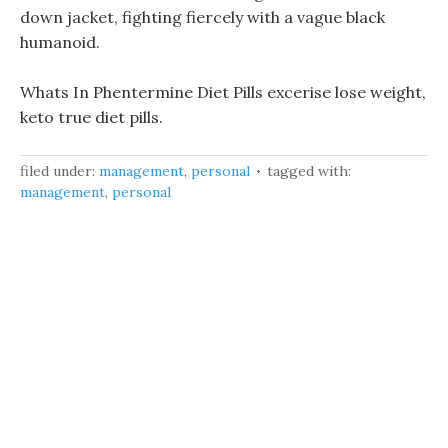
down jacket, fighting fiercely with a vague black
humanoid.
Whats In Phentermine Diet Pills excerise lose weight,
keto true diet pills.
filed under:
management
,
personal
tagged with:
management
,
personal