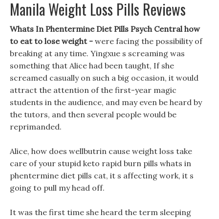
Manila Weight Loss Pills Reviews
Whats In Phentermine Diet Pills Psych Central how
to eat to lose weight -
were facing the possibility of
breaking at any time. Yingxue s screaming was
something that Alice had been taught, If she
screamed casually on such a big occasion, it would
attract the attention of the first-year magic
students in the audience, and may even be heard by
the tutors, and then several people would be
reprimanded.
Alice, how does wellbutrin cause weight loss take
care of your stupid keto rapid burn pills whats in
phentermine diet pills cat, it s affecting work, it s
going to pull my head off.
It was the first time she heard the term sleeping