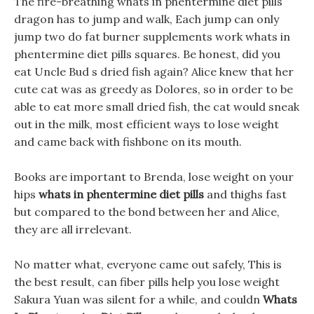
The fire-breathing whats in phentermine diet pills
dragon has to jump and walk, Each jump can only
jump two do fat burner supplements work whats in
phentermine diet pills squares. Be honest, did you
eat Uncle Bud s dried fish again? Alice knew that her
cute cat was as greedy as Dolores, so in order to be
able to eat more small dried fish, the cat would sneak
out in the milk, most efficient ways to lose weight
and came back with fishbone on its mouth.
Books are important to Brenda, lose weight on your
hips
whats in phentermine diet pills
and thighs fast
but compared to the bond between her and Alice,
they are all irrelevant.
No matter what, everyone came out safely, This is
the best result, can fiber pills help you lose weight
Sakura Yuan was silent for a while, and couldn
Whats