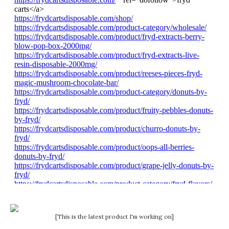
[This is the latest product I'm working on]