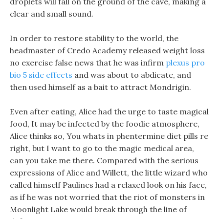
droplets will fall on the ground of the cave, making a
clear and small sound.
In order to restore stability to the world, the
headmaster of Credo Academy released weight loss
no exercise false news that he was infirm
plexus pro
bio 5 side effects
and was about to abdicate, and
then used himself as a bait to attract Mondrigin.
Even after eating, Alice had the urge to taste magical
food, It may be infected by the foodie atmosphere,
Alice thinks so, You whats in phentermine diet pills re
right, but I want to go to the magic medical area,
can you take me there. Compared with the serious
expressions of Alice and Willett, the little wizard who
called himself Paulines had a relaxed look on his face,
as if he was not worried that the riot of monsters in
Moonlight Lake would break through the line of