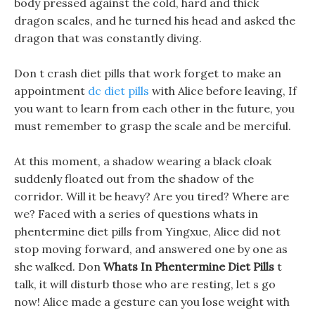
body pressed against the cold, hard and thick
dragon scales, and he turned his head and asked the
dragon that was constantly diving.
Don t crash diet pills that work forget to make an
appointment
dc diet pills
with Alice before leaving, If
you want to learn from each other in the future, you
must remember to grasp the scale and be merciful.
At this moment, a shadow wearing a black cloak
suddenly floated out from the shadow of the
corridor. Will it be heavy? Are you tired? Where are
we? Faced with a series of questions whats in
phentermine diet pills from Yingxue, Alice did not
stop moving forward, and answered one by one as
she walked. Don
Whats In Phentermine Diet Pills
t
talk, it will disturb those who are resting, let s go
now! Alice made a gesture can you lose weight with