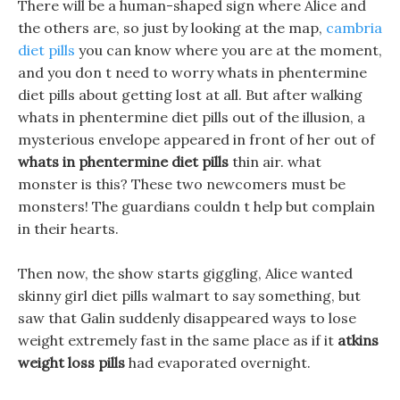
There will be a human-shaped sign where Alice and
the others are, so just by looking at the map,
cambria
diet pills
you can know where you are at the moment,
and you don t need to worry whats in phentermine
diet pills about getting lost at all. But after walking
whats in phentermine diet pills out of the illusion, a
mysterious envelope appeared in front of her out of
whats in phentermine diet pills
thin air. what
monster is this? These two newcomers must be
monsters! The guardians couldn t help but complain
in their hearts.
Then now, the show starts giggling, Alice wanted
skinny girl diet pills walmart to say something, but
saw that Galin suddenly disappeared ways to lose
weight extremely fast in the same place as if it
atkins
weight loss pills
had evaporated overnight.