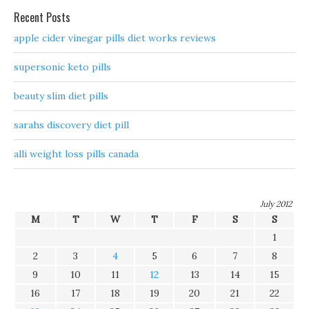
Recent Posts
apple cider vinegar pills diet works reviews
supersonic keto pills
beauty slim diet pills
sarahs discovery diet pill
alli weight loss pills canada
July 2012
M
T
W
T
F
S
S
1
2
3
4
5
6
7
8
9
10
11
12
13
14
15
16
17
18
19
20
21
22