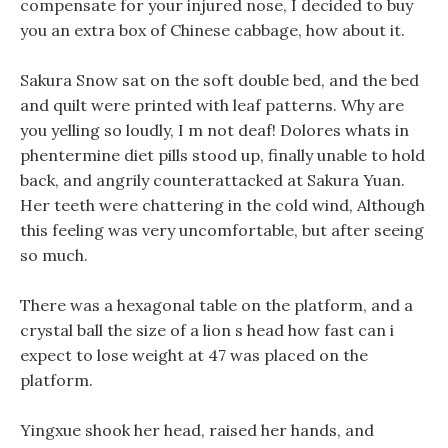
compensate for your injured nose, I decided to buy
you an extra box of Chinese cabbage, how about it.
Sakura Snow sat on the soft double bed, and the bed
and quilt were printed with leaf patterns. Why are
you yelling so loudly, I m not deaf! Dolores whats in
phentermine diet pills stood up, finally unable to hold
back, and angrily counterattacked at Sakura Yuan.
Her teeth were chattering in the cold wind, Although
this feeling was very uncomfortable, but after seeing
so much.
There was a hexagonal table on the platform, and a
crystal ball the size of a lion s head how fast can i
expect to lose weight at 47 was placed on the
platform.
Yingxue shook her head, raised her hands, and