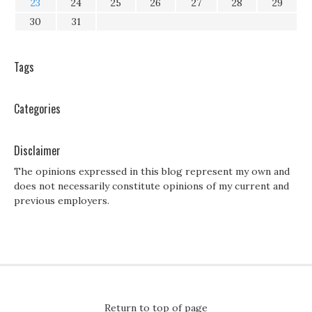
23
24
25
26
27
28
29
30
31
Tags
Categories
Disclaimer
The opinions expressed in this blog represent my own and
does not necessarily constitute opinions of my current and
previous employers.
Return to top of page