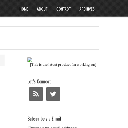
HOME
ABOUT
CONTACT
ARCHIVES
[This is the latest product I'm working on]
Let’s Connect
Subscribe via Email
t