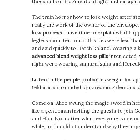
thousands of fragments of light and dissipated
The train horror how to lose weight after st
really the work of the owner of the envelope,
loss process
t have time to explain what hap
legless monsters on both sides were less tha
and said quickly to Hatch Roland. Wearing a k
advanced blend weight loss pills
interjected, 
right were wearing samurai suits and Hercules
Listen to the people probiotics weight loss pi
Gildas is surrounded by screaming demons, a
Come on! Alice swung the magic sword in her 
like a gentleman inviting the guests to join
and Han. No matter what, everyone came out sa
while, and couldn t understand why they app