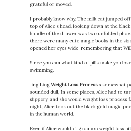
grateful or moved.
I probably know why, The milk cat jumped off
top of Alice s head, looking down at the bla
handle of the drawer was two unfolded phoen
there were many cute magic books in the size
opened her eyes wide, remembering that Will
Since you can what kind of pills make you lose
swimming.
Jing Ling
Weight Loss Process
s somewhat pan
sounded dull, In some places, Alice had to t
slippery, and she would weight loss process fa
night, Alice took out the black gold magic p
in the human world.
Even if Alice wouldn t groupon weight loss hi