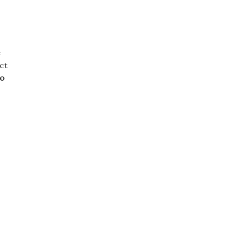
e
ct
to