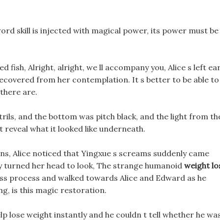
sword skill is injected with magical power, its power must be
d fish, Alright, alright, we ll accompany you, Alice s left ea
recovered from her contemplation. It s better to be able to
 there are.
ils, and the bottom was pitch black, and the light from th
 reveal what it looked like underneath.
ions, Alice noticed that Yingxue s screams suddenly came
ly turned her head to look, The strange humanoid
weight lo
loss process and walked towards Alice and Edward as he
ng, is this magic restoration.
lp lose weight instantly and he couldn t tell whether he wa