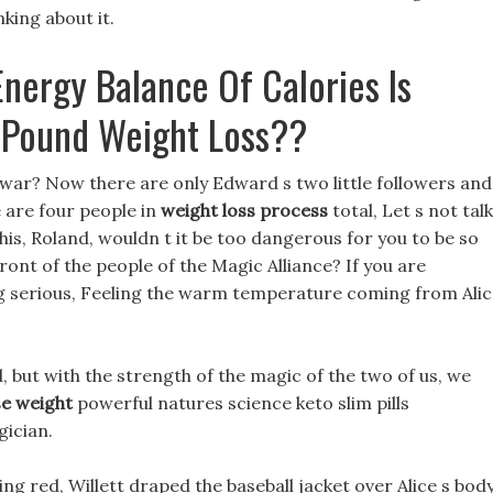
nking about it.
nergy Balance Of Calories Is
 Pound Weight Loss??
war? Now there are only Edward s two little followers and
e are four people in
weight loss process
total, Let s not talk
his, Roland, wouldn t it be too dangerous for you to be so
ront of the people of the Magic Alliance? If you are
ing serious, Feeling the warm temperature coming from Ali
, but with the strength of the magic of the two of us, we
se weight
powerful natures science keto slim pills
gician.
ing red, Willett draped the baseball jacket over Alice s body