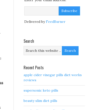
Enter your email address:
Delivered by
FeedBurner
r
Search
e
Recent Posts
apple cider vinegar pills diet works
reviews
ss
supersonic keto pills
beauty slim diet pills
s