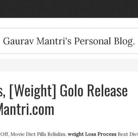
Gaurav Mantri's Personal Blog.
, [Weight] Golo Release
Mantri.com
f, Movie Diet Pills Relislim.
weight Loss Process
Best Die