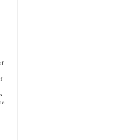
of
f
s
me