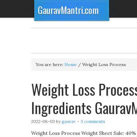
GauravMantri.com
You are here:
Home
/
Weight Loss Process
Weight Loss Process
Ingredients Gaurav
2022-06-03
by
gaurav
3 comments
Weight Loss Process Weight Sheet Sale: 40% Of