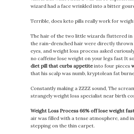
wizard had a face wrinkled into a bitter gou
Terrible, does keto pills really work for weight
The hair of the two little wizards fluttered i
the rain-drenched hair were directly thrown 
eyes, and weight loss process asked curiously,
no caffeine lose weight on your legs fast It 
diet pill that curbs appetite
into four pieces
w
that his scalp was numb, kryptolean fat burn
Constantly making a ZZZZ sound, The scream
strangely weight loss specialist near birth con
Weight Loss Process 66% off lose weight fas
air was filled with a tense atmosphere, and in
stepping on the thin carpet.