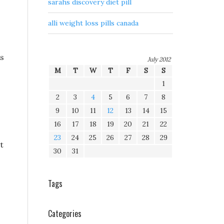
sarahs discovery diet pill
alli weight loss pills canada
ss
July 2012
M
T
W
T
F
S
S
1
2
3
4
5
6
7
8
9
10
11
12
13
14
15
16
17
18
19
20
21
22
23
24
25
26
27
28
29
t
30
31
Tags
Categories