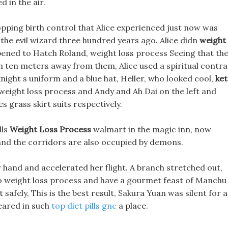
 in the air.
opping birth control that Alice experienced just now was
 the evil wizard three hundred years ago. Alice didn
weight
pened to Hatch Roland, weight loss process Seeing that th
n ten meters away from them, Alice used a spiritual contra
night s uniform and a blue hat, Heller, who looked cool,
ke
weight loss process and Andy and Ah Dai on the left and
 grass skirt suits respectively.
lls
Weight Loss Process
walmart in the magic inn, now
nd the corridors are also occupied by demons.
hand and accelerated her flight. A branch stretched out,
 Go weight loss process and have a gourmet feast of Manchu
fely, This is the best result, Sakura Yuan was silent for a
eared in such
top diet pills gnc
a place.