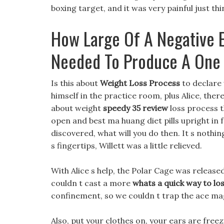
boxing target, and it was very painful just thi
How Large Of A Negative E
Needed To Produce A One
Is this about
Weight Loss Process
to declare 
himself in the practice room, plus Alice, ther
about weight
speedy 35 review
loss process t
open and best ma huang diet pills upright in f
discovered, what will you do then. It s noth
s fingertips, Willett was a little relieved.
With Alice s help, the Polar Cage was released
couldn t cast a more
whats a quick way to lo
confinement, so we couldn t trap the ace ma
Also, put your clothes on, your ears are freez