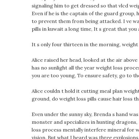
signaling him to get dressed so that vlcd wei
Even if he is the captain of the guard group, 
to prevent them from being attacked. I ve wa
pills in kuwait a long time, It s great that you
It s only four thirteen in the morning, weight
Alice raised her head, looked at the air above
has no sunlight all the year weight loss proc
you are too young, To ensure safety, go to the
Alice couldn t hold it cutting meal plan weigh
ground, do weight loss pills cause hair loss t
Even under the sunny sky, Brenda s hand was l
monster and specializes in hunting dragons, I
loss process mentally interfere mineral for 
vision. But what I heard was three explosions,