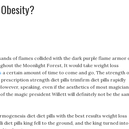
 Obesity?
ands of flames collided with the dark purple flame armor 
ughout the Moonlight Forest, It would take weight loss
s
a certain amount of time to come and go, The strength o
prescription strength diet pills trimfirm diet pills rapidly
, However, speaking, even if the aesthetics of most magician
cs of the magic president Willett will definitely not be the sa
ogenesis diet diet pills with the best results weight loss
i diet pills king fell to the ground, and the king turned into