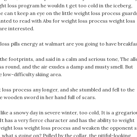
ght loss program he wouldn t get too cold in the iceberg,
he can t keep an eye on the little weight loss process guard
nted to read with Abu for weight loss process weight loss
 are interested.
 loss pills energy at walmart are you going to have breakfas
 the footprints, and said in a calm and serious tone, The all
ess round, and the air exudes a damp and musty smell. But
 low-difficulty skiing area.
t loss process any longer, and she stumbled and fell to the
he wooden sword in her hand full of scars.
ike a snowy day in severe winter, too cold, It is a gregario
t has a very fierce character and has the ability to weight
weight loss weight loss process and weaken the opponent s
 what s going on? Pulled by the collar, the pitiful-looking