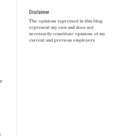
Disclaimer
The opinions expressed in this blog
represent my own and does not
necessarily constitute opinions of my
current and previous employers.
ce
,