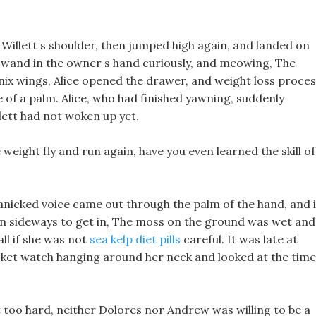
 Willett s shoulder, then jumped high again, and landed on
ck wand in the owner s hand curiously, and meowing, The
ix wings, Alice opened the drawer, and weight loss proce
 of a palm. Alice, who had finished yawning, suddenly
ett had not woken up yet.
 weight fly and run again, have you even learned the skill of
icked voice came out through the palm of the hand, and i
urn sideways to get in, The moss on the ground was wet and
ll if she was not
sea kelp diet pills
careful. It was late at
ocket watch hanging around her neck and looked at the time
t too hard, neither Dolores nor Andrew was willing to be a