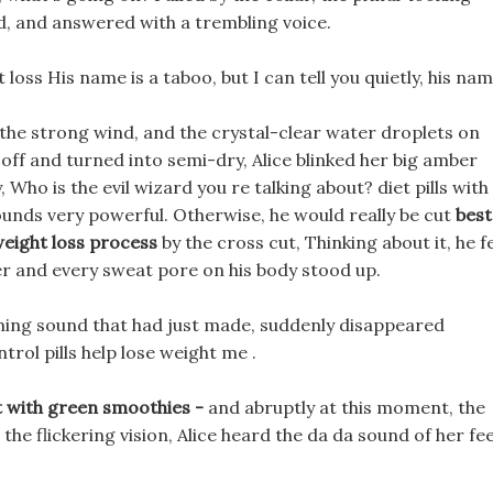
rd, and answered with a trembling voice.
 loss His name is a taboo, but I can tell you quietly, his nam
n the strong wind, and the crystal-clear water droplets on
off and turned into semi-dry, Alice blinked her big amber
 Who is the evil wizard you re talking about? diet pills with
sounds very powerful. Otherwise, he would really be cut
best
eight loss process
by the cross cut, Thinking about it, he fe
er and every sweat pore on his body stood up.
ing sound that had just made, suddenly disappeared
trol pills help lose weight me .
t with green smoothies -
and abruptly at this moment, the
 the flickering vision, Alice heard the da da sound of her fe