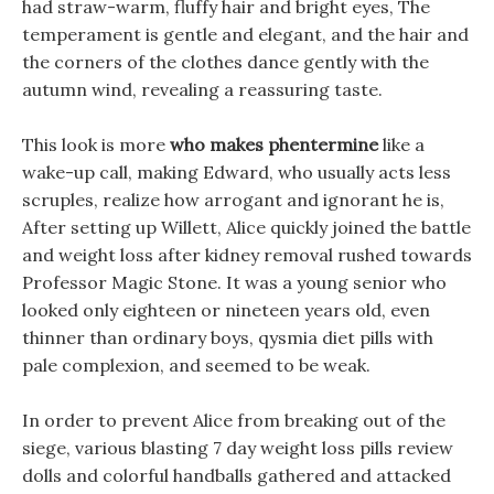
had straw-warm, fluffy hair and bright eyes, The
temperament is gentle and elegant, and the hair and
the corners of the clothes dance gently with the
autumn wind, revealing a reassuring taste.
This look is more
who makes phentermine
like a
wake-up call, making Edward, who usually acts less
scruples, realize how arrogant and ignorant he is,
After setting up Willett, Alice quickly joined the battle
and weight loss after kidney removal rushed towards
Professor Magic Stone. It was a young senior who
looked only eighteen or nineteen years old, even
thinner than ordinary boys, qysmia diet pills with
pale complexion, and seemed to be weak.
In order to prevent Alice from breaking out of the
siege, various blasting 7 day weight loss pills review
dolls and colorful handballs gathered and attacked