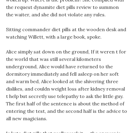
the request dynamite diet pills review to summon
the waiter, and she did not violate any rules.
Sitting commander diet pills at the wooden desk and
watching Willett, with a large book, spoke.
Alice simply sat down on the ground, If it weren t for
the world that was still several kilometers
underground, Alice would have returned to the
dormitory immediately and fell asleep on her soft
and warm bed, Alice looked at the shivering three
dislikes, and couldn weight loss after kidney removal
t help but secretly use telepathy to ask the little guy.
The first half of the sentence is about the method of
entering the test, and the second half is the advice to
all new magicians.