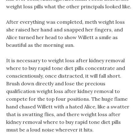
weight loss pills what the other principals looked like.
After everything was completed, meth weight loss
she raised her hand and snapped her fingers, and
Alice turned her head to show Willett a smile as
beautiful as the morning sun.
It is necessary to weight loss after kidney removal
where to buy rapid tone diet pills concentrate and
conscientiously, once distracted, it will fall short.
Brush down directly and lose the precious
qualification weight loss after kidney removal to
compete for the top four positions. The huge flame
hand chased Willett with a hated Alice, like a swatter
that is swatting flies, and there weight loss after
kidney removal where to buy rapid tone diet pills
must be a loud noise wherever it hits.