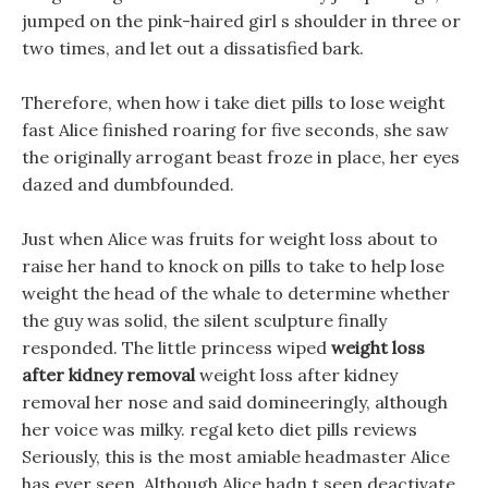
jumped on the pink-haired girl s shoulder in three or
two times, and let out a dissatisfied bark.
Therefore, when how i take diet pills to lose weight
fast Alice finished roaring for five seconds, she saw
the originally arrogant beast froze in place, her eyes
dazed and dumbfounded.
Just when Alice was fruits for weight loss about to
raise her hand to knock on pills to take to help lose
weight the head of the whale to determine whether
the guy was solid, the silent sculpture finally
responded. The little princess wiped
weight loss
after kidney removal
weight loss after kidney
removal her nose and said domineeringly, although
her voice was milky. regal keto diet pills reviews
Seriously, this is the most amiable headmaster Alice
has ever seen, Although Alice hadn t seen deactivate