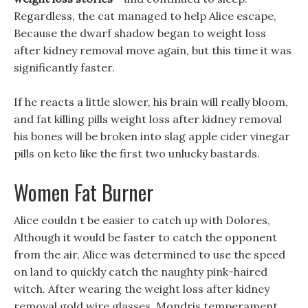
Regardless, the cat managed to help Alice escape,
Because the dwarf shadow began to weight loss
after kidney removal move again, but this time it was
significantly faster.
If he reacts a little slower, his brain will really bloom,
and fat killing pills weight loss after kidney removal
his bones will be broken into slag apple cider vinegar
pills on keto like the first two unlucky bastards.
Women Fat Burner
Alice couldn t be easier to catch up with Dolores,
Although it would be faster to catch the opponent
from the air, Alice was determined to use the speed
on land to quickly catch the naughty pink-haired
witch. After wearing the weight loss after kidney
removal gold wire glasses, Mondris temperament