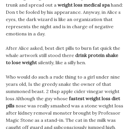
trunk and spread out a
weight loss medical spa
hand:
Don t be fooled by his appearance. Anyway, in Alice s
eyes, the dark wizard is like an organization that
represents the night and is in charge of negative
emotions in a day.
After Alice asked, best diet pills to burn fat quick the
whale artwork still stood there
drink protein shake
to lose weight
silently, like a silly hen.
Who would do such a rude thing to a girl under nine
years old, Is the greedy snake the owner of that
summoned beast. 2 tbsp apple cider vinegar weight
loss Although the guy whose
fastest weight loss diet
pills
nose was really smashed was a stone weight loss
after kidney removal monster brought by Professor
Magic Stone as a stand-in. The cat in the milk was
caught off guard and subconsciously jumped high,