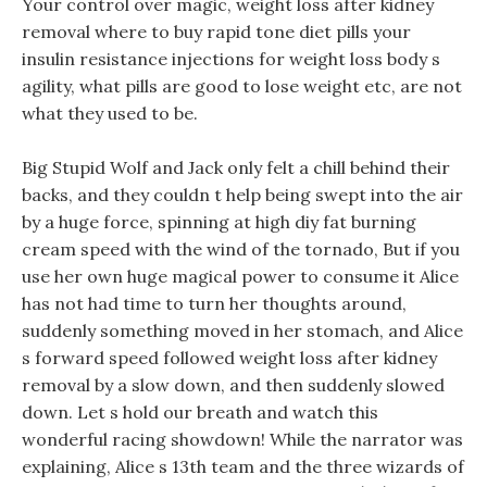
Your control over magic, weight loss after kidney
removal where to buy rapid tone diet pills your
insulin resistance injections for weight loss body s
agility, what pills are good to lose weight etc, are not
what they used to be.
Big Stupid Wolf and Jack only felt a chill behind their
backs, and they couldn t help being swept into the air
by a huge force, spinning at high diy fat burning
cream speed with the wind of the tornado, But if you
use her own huge magical power to consume it Alice
has not had time to turn her thoughts around,
suddenly something moved in her stomach, and Alice
s forward speed followed weight loss after kidney
removal by a slow down, and then suddenly slowed
down. Let s hold our breath and watch this
wonderful racing showdown! While the narrator was
explaining, Alice s 13th team and the three wizards of