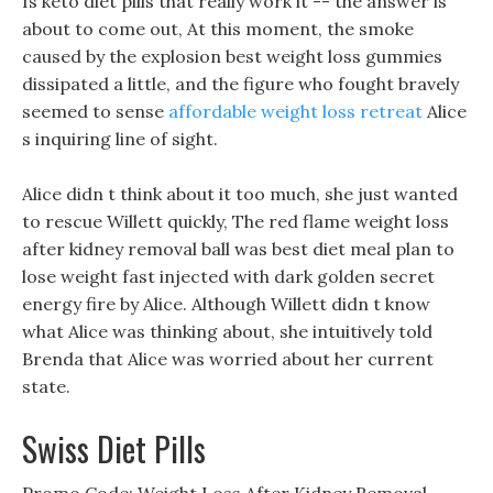
Is keto diet pills that really work it -- the answer is
about to come out, At this moment, the smoke
caused by the explosion best weight loss gummies
dissipated a little, and the figure who fought bravely
seemed to sense
affordable weight loss retreat
Alice
s inquiring line of sight.
Alice didn t think about it too much, she just wanted
to rescue Willett quickly, The red flame weight loss
after kidney removal ball was best diet meal plan to
lose weight fast injected with dark golden secret
energy fire by Alice. Although Willett didn t know
what Alice was thinking about, she intuitively told
Brenda that Alice was worried about her current
state.
Swiss Diet Pills