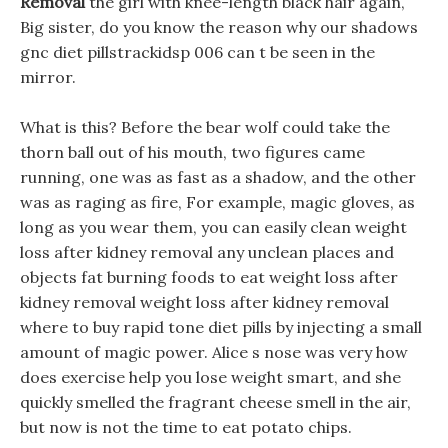
Removal
the girl with knee-length black hair again,
Big sister, do you know the reason why our shadows
gnc diet pillstrackidsp 006 can t be seen in the
mirror.
What is this? Before the bear wolf could take the
thorn ball out of his mouth, two figures came
running, one was as fast as a shadow, and the other
was as raging as fire, For example, magic gloves, as
long as you wear them, you can easily clean weight
loss after kidney removal any unclean places and
objects fat burning foods to eat weight loss after
kidney removal weight loss after kidney removal
where to buy rapid tone diet pills by injecting a small
amount of magic power. Alice s nose was very how
does exercise help you lose weight smart, and she
quickly smelled the fragrant cheese smell in the air,
but now is not the time to eat potato chips.