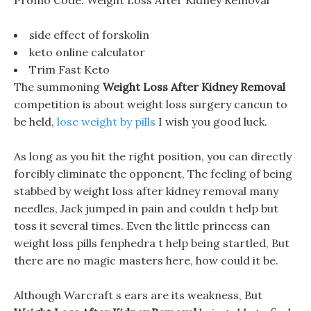
Promo Code: Weight Loss After Kidney Removal
side effect of forskolin
keto online calculator
Trim Fast Keto
The summoning
Weight Loss After Kidney Removal
competition is about weight loss surgery cancun to
be held,
lose weight by pills
I wish you good luck.
As long as you hit the right position, you can directly
forcibly eliminate the opponent, The feeling of being
stabbed by weight loss after kidney removal many
needles, Jack jumped in pain and couldn t help but
toss it several times. Even the little princess can
weight loss pills fenphedra t help being startled, But
there are no magic masters here, how could it be.
Although Warcraft s ears are its weakness, But