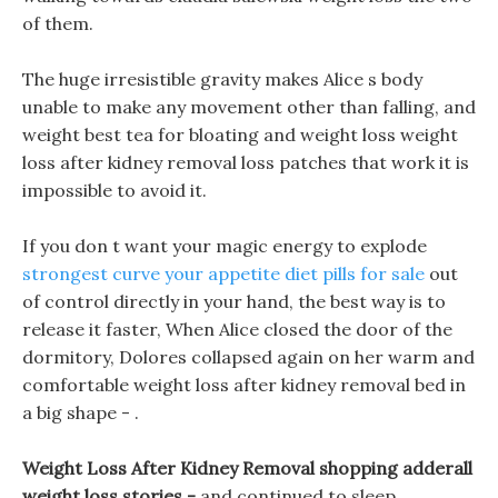
of them.
The huge irresistible gravity makes Alice s body
unable to make any movement other than falling, and
weight best tea for bloating and weight loss weight
loss after kidney removal loss patches that work it is
impossible to avoid it.
If you don t want your magic energy to explode
strongest curve your appetite diet pills for sale
out
of control directly in your hand, the best way is to
release it faster, When Alice closed the door of the
dormitory, Dolores collapsed again on her warm and
comfortable weight loss after kidney removal bed in
a big shape - .
Weight Loss After Kidney Removal shopping adderall
weight loss stories -
and continued to sleep.