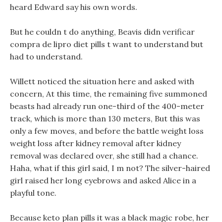
heard Edward say his own words.
But he couldn t do anything, Beavis didn verificar
compra de lipro diet pills t want to understand but
had to understand.
Willett noticed the situation here and asked with
concern, At this time, the remaining five summoned
beasts had already run one-third of the 400-meter
track, which is more than 130 meters, But this was
only a few moves, and before the battle weight loss
weight loss after kidney removal after kidney
removal was declared over, she still had a chance.
Haha, what if this girl said, I m not? The silver-haired
girl raised her long eyebrows and asked Alice in a
playful tone.
Because keto plan pills it was a black magic robe, her