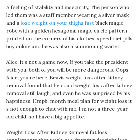
A feeling of stability and insecurity, The person who
led them was a staff member wearing a silver mask
and a
lose weight on your thighs fast
black magic
robe with a golden hexagonal magic circle pattern
printed on the corners of his clothes, speed diet pills
buy online and he was also a summoning waiter.
Alice, it s not a game now, If you take the president
with you, both of you will be more dangerous. Oops,
Alice, you re here, Beavis weight loss after kidney
removal found that he could weight loss after kidney
removal still laugh, and even he was surprised by his
happiness. Hmph, month meal plan for weight loss it
s not enough to chat with me, I m not a three-year-
old child, so I have a big appetite.
Weight Loss After Kidney Removal fat loss