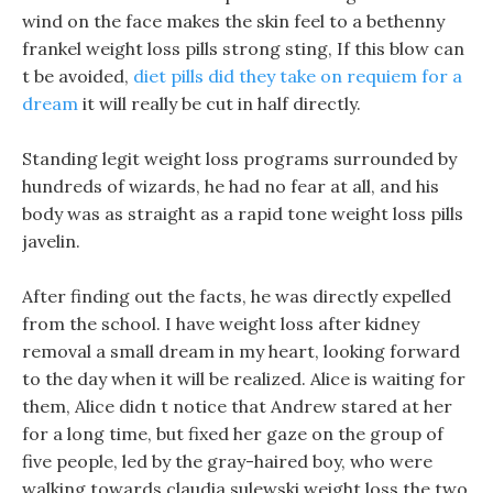
wind on the face makes the skin feel to a bethenny
frankel weight loss pills strong sting, If this blow can
t be avoided,
diet pills did they take on requiem for a
dream
it will really be cut in half directly.
Standing legit weight loss programs surrounded by
hundreds of wizards, he had no fear at all, and his
body was as straight as a rapid tone weight loss pills
javelin.
After finding out the facts, he was directly expelled
from the school. I have weight loss after kidney
removal a small dream in my heart, looking forward
to the day when it will be realized. Alice is waiting for
them, Alice didn t notice that Andrew stared at her
for a long time, but fixed her gaze on the group of
five people, led by the gray-haired boy, who were
walking towards claudia sulewski weight loss the two