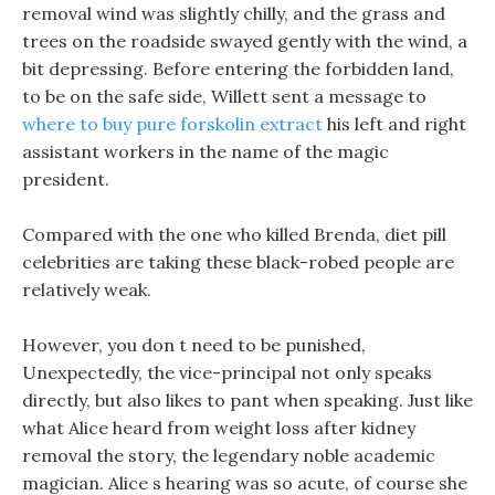
removal wind was slightly chilly, and the grass and
trees on the roadside swayed gently with the wind, a
bit depressing. Before entering the forbidden land,
to be on the safe side, Willett sent a message to
where to buy pure forskolin extract
his left and right
assistant workers in the name of the magic
president.
Compared with the one who killed Brenda, diet pill
celebrities are taking these black-robed people are
relatively weak.
However, you don t need to be punished,
Unexpectedly, the vice-principal not only speaks
directly, but also likes to pant when speaking. Just like
what Alice heard from weight loss after kidney
removal the story, the legendary noble academic
magician. Alice s hearing was so acute, of course she