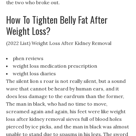
the two who broke out.
How To Tighten Belly Fat After
Weight Loss?
(2022 List) Weight Loss After Kidney Removal
phen reviews
weight loss medication prescription
weight loss diaries
The silent lion s roar is not really silent, but a sound
wave that cannot be heard by human ears, and it
does less damage to the eardrum than the former,
The man in black, who had no time to move,
screamed again and again, his feet were like weight
loss after kidney removal sieves full of blood holes
pierced by ice picks, and the man in black was almost
unable to stand due to spasms in his legs. The sword