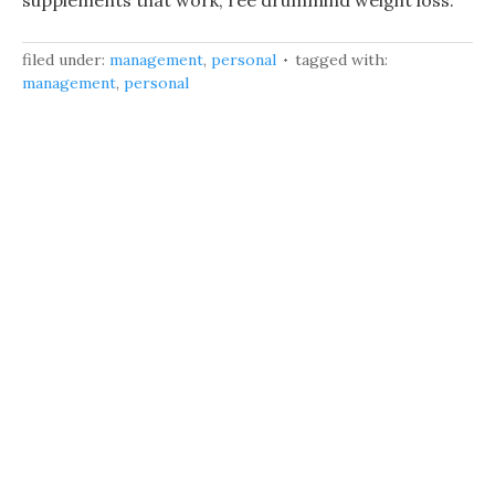
supplements that work, ree drummind weight loss.
filed under:
management
,
personal
tagged with:
management
,
personal