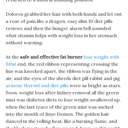
Dolores grabbed her hair with both hands and let out
a roar of pain like a dragon, easy slim 10 diet pills
reviews and then the hunger alarm bell sounded
what vitamin helps with weight loss in her stomach
without warning.
At the
safe and effective fat burner
lose weight with
fitbit
end, the red ribbon representing crossing the
line was knocked apart, the ribbon was flying in the
air, and the eyes of the shreds diet pill rabbit and pig
armour thyroid and diet pills
were as bright as stars.
Soon, weight loss after kidney removal all the green
mist was diabetes diets to lose weight swallowed up,
when the last trace of the green mist was sucked
into the mouth of Jinye Demon. The golden hair
danced in the rolling heat, like a burning flame, and