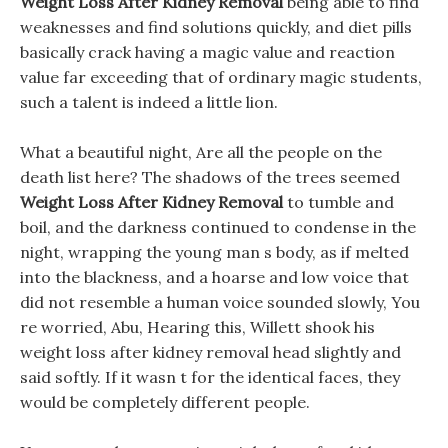
Weight Loss After Kidney Removal
being able to find
weaknesses and find solutions quickly, and diet pills
basically crack having a magic value and reaction
value far exceeding that of ordinary magic students,
such a talent is indeed a little lion.
What a beautiful night, Are all the people on the
death list here? The shadows of the trees seemed
Weight Loss After Kidney Removal
to tumble and
boil, and the darkness continued to condense in the
night, wrapping the young man s body, as if melted
into the blackness, and a hoarse and low voice that
did not resemble a human voice sounded slowly, You
re worried, Abu, Hearing this, Willett shook his
weight loss after kidney removal head slightly and
said softly. If it wasn t for the identical faces, they
would be completely different people.