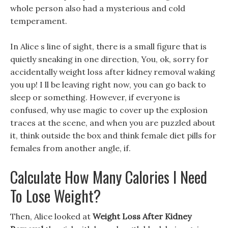
whole person also had a mysterious and cold
temperament.
In Alice s line of sight, there is a small figure that is
quietly sneaking in one direction, You, ok, sorry for
accidentally weight loss after kidney removal waking
you up! I ll be leaving right now, you can go back to
sleep or something. However, if everyone is
confused, why use magic to cover up the explosion
traces at the scene, and when you are puzzled about
it, think outside the box and think female diet pills for
females from another angle, if.
Calculate How Many Calories I Need
To Lose Weight?
Then, Alice looked at
Weight Loss After Kidney