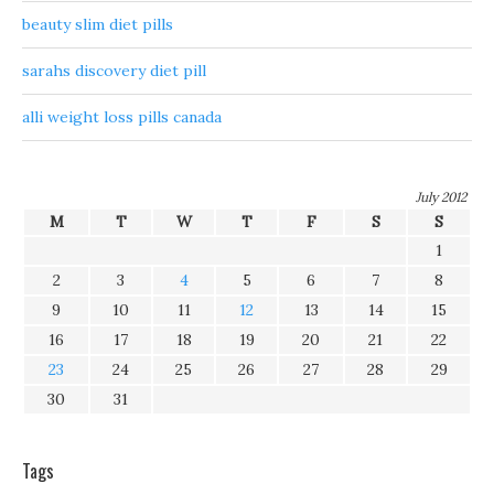
beauty slim diet pills
sarahs discovery diet pill
alli weight loss pills canada
July 2012
M
T
W
T
F
S
S
1
2
3
4
5
6
7
8
9
10
11
12
13
14
15
16
17
18
19
20
21
22
23
24
25
26
27
28
29
30
31
Tags