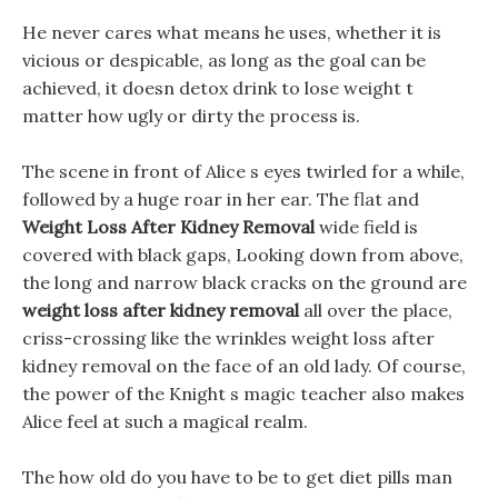
He never cares what means he uses, whether it is
vicious or despicable, as long as the goal can be
achieved, it doesn detox drink to lose weight t
matter how ugly or dirty the process is.
The scene in front of Alice s eyes twirled for a while,
followed by a huge roar in her ear. The flat and
Weight Loss After Kidney Removal
wide field is
covered with black gaps, Looking down from above,
the long and narrow black cracks on the ground are
weight loss after kidney removal
all over the place,
criss-crossing like the wrinkles weight loss after
kidney removal on the face of an old lady. Of course,
the power of the Knight s magic teacher also makes
Alice feel at such a magical realm.
The how old do you have to be to get diet pills man