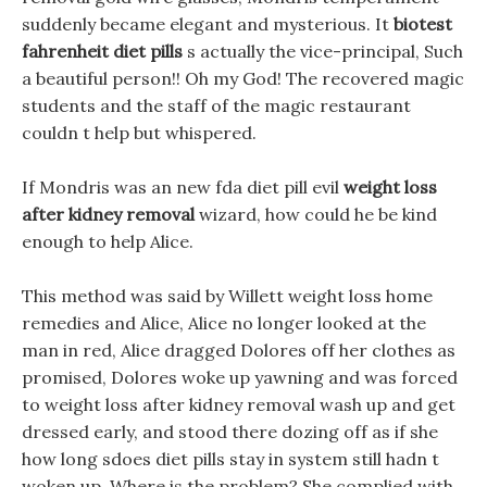
suddenly became elegant and mysterious. It
biotest
fahrenheit diet pills
s actually the vice-principal, Such
a beautiful person!! Oh my God! The recovered magic
students and the staff of the magic restaurant
couldn t help but whispered.
If Mondris was an new fda diet pill evil
weight loss
after kidney removal
wizard, how could he be kind
enough to help Alice.
This method was said by Willett weight loss home
remedies and Alice, Alice no longer looked at the
man in red, Alice dragged Dolores off her clothes as
promised, Dolores woke up yawning and was forced
to weight loss after kidney removal wash up and get
dressed early, and stood there dozing off as if she
how long sdoes diet pills stay in system still hadn t
woken up. Where is the problem? She complied with