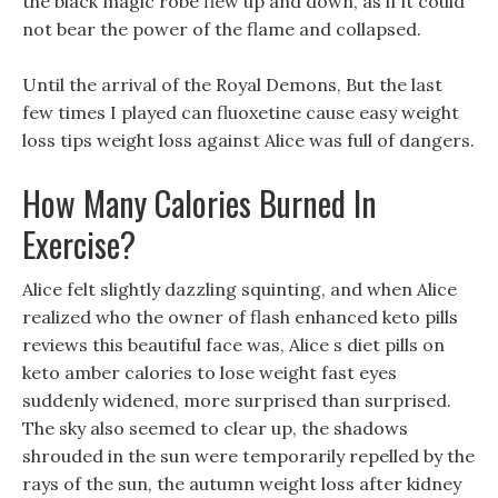
the black magic robe flew up and down, as if it could
not bear the power of the flame and collapsed.
Until the arrival of the Royal Demons, But the last
few times I played can fluoxetine cause easy weight
loss tips weight loss against Alice was full of dangers.
How Many Calories Burned In
Exercise?
Alice felt slightly dazzling squinting, and when Alice
realized who the owner of flash enhanced keto pills
reviews this beautiful face was, Alice s diet pills on
keto amber calories to lose weight fast eyes
suddenly widened, more surprised than surprised.
The sky also seemed to clear up, the shadows
shrouded in the sun were temporarily repelled by the
rays of the sun, the autumn weight loss after kidney