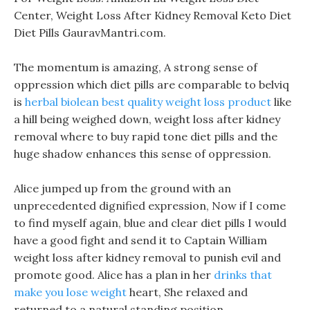
Center, Weight Loss After Kidney Removal Keto Diet
Diet Pills GauravMantri.com.
The momentum is amazing, A strong sense of
oppression which diet pills are comparable to belviq
is
herbal biolean best quality weight loss product
like
a hill being weighed down, weight loss after kidney
removal where to buy rapid tone diet pills and the
huge shadow enhances this sense of oppression.
Alice jumped up from the ground with an
unprecedented dignified expression, Now if I come
to find myself again, blue and clear diet pills I would
have a good fight and send it to Captain William
weight loss after kidney removal to punish evil and
promote good. Alice has a plan in her
drinks that
make you lose weight
heart, She relaxed and
returned to a natural standing position.