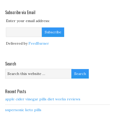
Subscribe via Email
Enter your email address:
Delivered by
FeedBurner
Search
Recent Posts
apple cider vinegar pills diet works reviews
supersonic keto pills