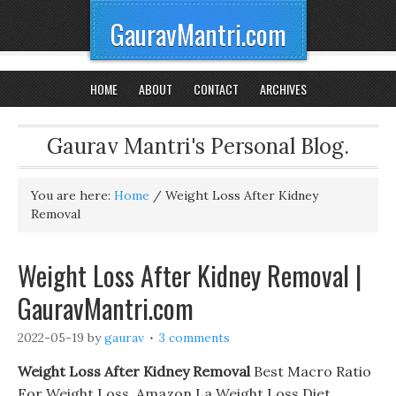
GauravMantri.com
HOME
ABOUT
CONTACT
ARCHIVES
Gaurav Mantri's Personal Blog.
You are here:
Home
/
Weight Loss After Kidney
Removal
Weight Loss After Kidney Removal |
GauravMantri.com
2022-05-19
by
gaurav
3 comments
Weight Loss After Kidney Removal
Best Macro Ratio
For Weight Loss. Amazon La Weight Loss Diet