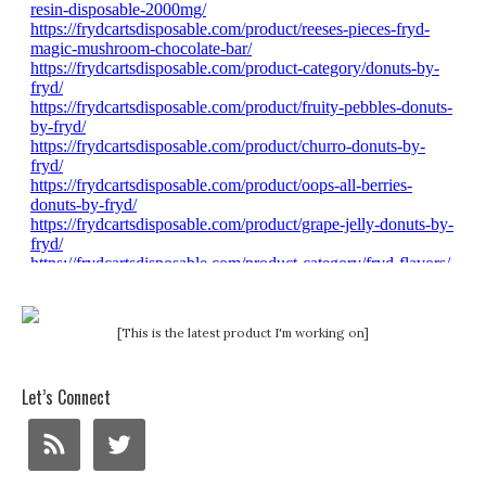
[This is the latest product I'm working on]
Let’s Connect