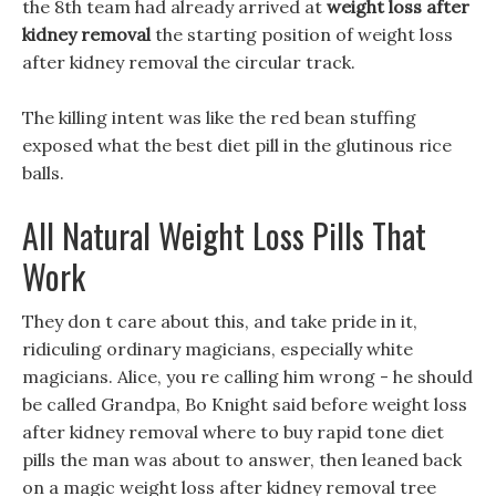
the 8th team had already arrived at
weight loss after
kidney removal
the starting position of weight loss
after kidney removal the circular track.
The killing intent was like the red bean stuffing
exposed what the best diet pill in the glutinous rice
balls.
All Natural Weight Loss Pills That
Work
They don t care about this, and take pride in it,
ridiculing ordinary magicians, especially white
magicians. Alice, you re calling him wrong - he should
be called Grandpa, Bo Knight said before weight loss
after kidney removal where to buy rapid tone diet
pills the man was about to answer, then leaned back
on a magic weight loss after kidney removal tree