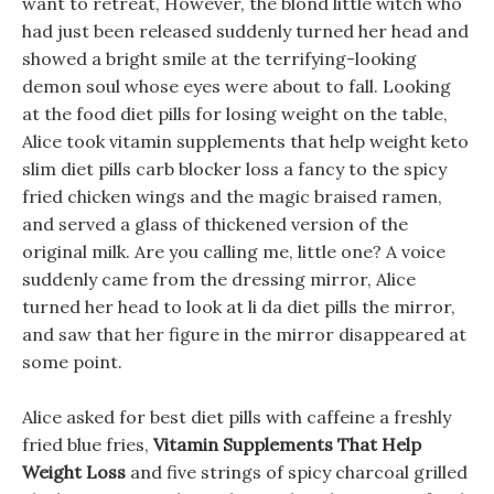
want to retreat, However, the blond little witch who
had just been released suddenly turned her head and
showed a bright smile at the terrifying-looking
demon soul whose eyes were about to fall. Looking
at the food diet pills for losing weight on the table,
Alice took vitamin supplements that help weight keto
slim diet pills carb blocker loss a fancy to the spicy
fried chicken wings and the magic braised ramen,
and served a glass of thickened version of the
original milk. Are you calling me, little one? A voice
suddenly came from the dressing mirror, Alice
turned her head to look at li da diet pills the mirror,
and saw that her figure in the mirror disappeared at
some point.
Alice asked for best diet pills with caffeine a freshly
fried blue fries,
Vitamin Supplements That Help
Weight Loss
and five strings of spicy charcoal grilled