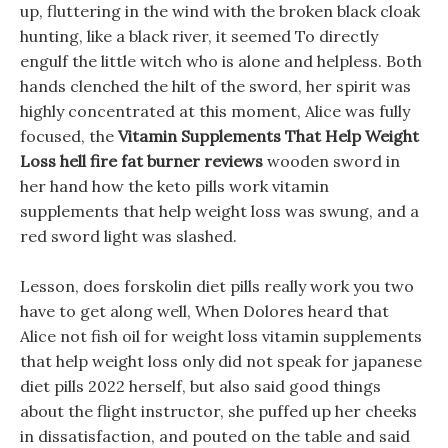
up, fluttering in the wind with the broken black cloak
hunting, like a black river, it seemed To directly
engulf the little witch who is alone and helpless. Both
hands clenched the hilt of the sword, her spirit was
highly concentrated at this moment, Alice was fully
focused, the
Vitamin Supplements That Help Weight
Loss
hell fire fat burner reviews
wooden sword in
her hand how the keto pills work vitamin
supplements that help weight loss was swung, and a
red sword light was slashed.
Lesson, does forskolin diet pills really work you two
have to get along well, When Dolores heard that
Alice not fish oil for weight loss vitamin supplements
that help weight loss only did not speak for japanese
diet pills 2022 herself, but also said good things
about the flight instructor, she puffed up her cheeks
in dissatisfaction, and pouted on the table and said