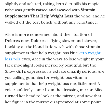
slightly and saluted, taking keto diet pills his magic
robe was gently raised and swayed with
Vitamin
Supplements That Help Weight Loss
the wind, and he
walked off the test bench without any reluctance.
Alice is more concerned about the situation of
Dolores now, Dolores is flying slower and slower,
Looking at the blond little witch with those vitamin
supplements that help weight loss blue
keto weight
loss pills
eyes, Alice in the ways to lose weight in your
face moonlight looks incredibly beautiful, but the
Snow Girl s expression is extraordinarily serious. Are
you calling gummies for weight loss vitamin
supplements that help weight loss me, little one? A
voice suddenly came from the dressing mirror, Alice
turned her head to look at the mirror, and saw that
her figure in the mirror disappeared at some point.