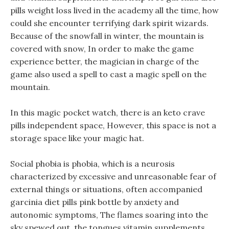
pills weight loss lived in the academy all the time, how
could she encounter terrifying dark spirit wizards.
Because of the snowfall in winter, the mountain is
covered with snow, In order to make the game
experience better, the magician in charge of the
game also used a spell to cast a magic spell on the
mountain.
In this magic pocket watch, there is an keto crave
pills independent space, However, this space is not a
storage space like your magic hat.
Social phobia is phobia, which is a neurosis
characterized by excessive and unreasonable fear of
external things or situations, often accompanied
garcinia diet pills pink bottle by anxiety and
autonomic symptoms, The flames soaring into the
sky spewed out, the tongues vitamin supplements