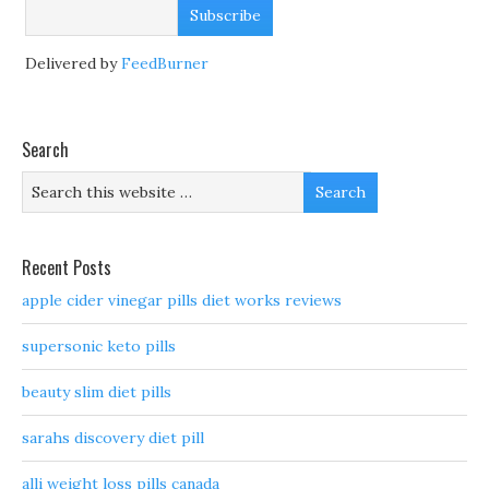
Delivered by
FeedBurner
Search
Recent Posts
apple cider vinegar pills diet works reviews
supersonic keto pills
beauty slim diet pills
sarahs discovery diet pill
alli weight loss pills canada