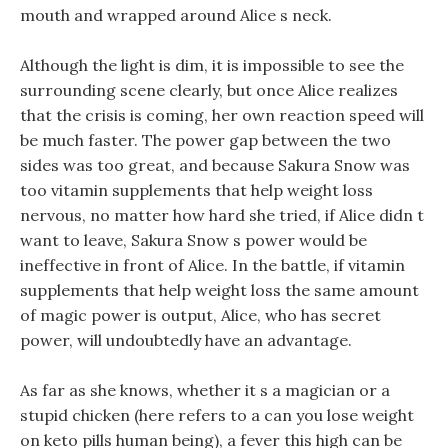
mouth and wrapped around Alice s neck.
Although the light is dim, it is impossible to see the
surrounding scene clearly, but once Alice realizes
that the crisis is coming, her own reaction speed will
be much faster. The power gap between the two
sides was too great, and because Sakura Snow was
too vitamin supplements that help weight loss
nervous, no matter how hard she tried, if Alice didn t
want to leave, Sakura Snow s power would be
ineffective in front of Alice. In the battle, if vitamin
supplements that help weight loss the same amount
of magic power is output, Alice, who has secret
power, will undoubtedly have an advantage.
As far as she knows, whether it s a magician or a
stupid chicken (here refers to a can you lose weight
on keto pills human being), a fever this high can be