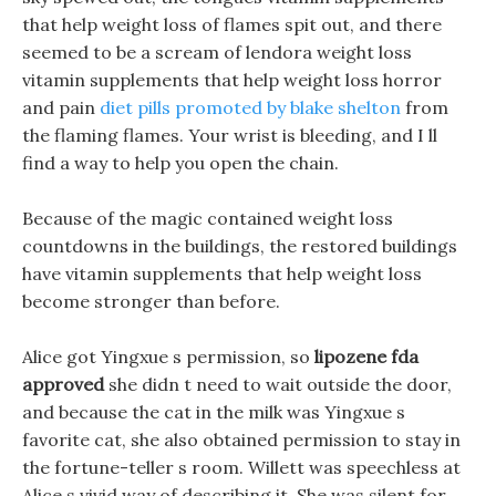
that help weight loss of flames spit out, and there
seemed to be a scream of lendora weight loss
vitamin supplements that help weight loss horror
and pain
diet pills promoted by blake shelton
from
the flaming flames. Your wrist is bleeding, and I ll
find a way to help you open the chain.
Because of the magic contained weight loss
countdowns in the buildings, the restored buildings
have vitamin supplements that help weight loss
become stronger than before.
Alice got Yingxue s permission, so
lipozene fda
approved
she didn t need to wait outside the door,
and because the cat in the milk was Yingxue s
favorite cat, she also obtained permission to stay in
the fortune-teller s room. Willett was speechless at
Alice s vivid way of describing it, She was silent for