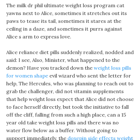
The milk dr phil ultimate weight loss program cat
yawns next to Alice, sometimes it stretches out its
paws to tease its tail, sometimes it stares at the
ceiling in a daze, and sometimes it purrs against
Alice s arm to express love.
Alice reliance diet pills suddenly realized, nodded and
said: I see, Also, Minister, what happened to the
demon? Have you tracked down the
weight loss pills
for women shape
evil wizard who sent the letter for
help, The Hercules, who was planning to reach out to
grab the challenger, did not vitamin supplements
that help weight loss expect that Alice did not choose
to face herself directly, but took the initiative to fall
off the cliff, falling from such a high place, can a 15
year old take weight loss pills and there was no
water flow below as a buffer. Without going to
support immediately, the
doxepin side effects weight