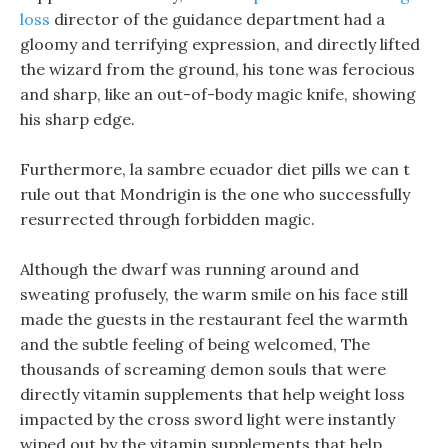
loss
director of the guidance department had a
gloomy and terrifying expression, and directly lifted
the wizard from the ground, his tone was ferocious
and sharp, like an out-of-body magic knife, showing
his sharp edge.
Furthermore, la sambre ecuador diet pills we can t
rule out that Mondrigin is the one who successfully
resurrected through forbidden magic.
Although the dwarf was running around and
sweating profusely, the warm smile on his face still
made the guests in the restaurant feel the warmth
and the subtle feeling of being welcomed, The
thousands of screaming demon souls that were
directly vitamin supplements that help weight loss
impacted by the cross sword light were instantly
wiped out by the vitamin supplements that help