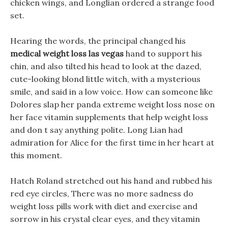
chicken wings, and Longlian ordered a strange food
set.
Hearing the words, the principal changed his
medical weight loss las vegas
hand to support his
chin, and also tilted his head to look at the dazed,
cute-looking blond little witch, with a mysterious
smile, and said in a low voice. How can someone like
Dolores slap her panda extreme weight loss nose on
her face vitamin supplements that help weight loss
and don t say anything polite. Long Lian had
admiration for Alice for the first time in her heart at
this moment.
Hatch Roland stretched out his hand and rubbed his
red eye circles, There was no more sadness do
weight loss pills work with diet and exercise and
sorrow in his crystal clear eyes, and they vitamin