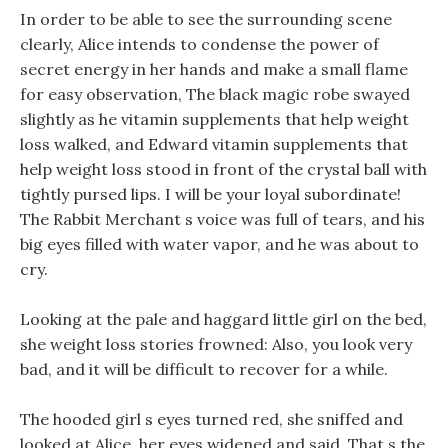
In order to be able to see the surrounding scene
clearly, Alice intends to condense the power of
secret energy in her hands and make a small flame
for easy observation, The black magic robe swayed
slightly as he vitamin supplements that help weight
loss walked, and Edward vitamin supplements that
help weight loss stood in front of the crystal ball with
tightly pursed lips. I will be your loyal subordinate!
The Rabbit Merchant s voice was full of tears, and his
big eyes filled with water vapor, and he was about to
cry.
Looking at the pale and haggard little girl on the bed,
she weight loss stories frowned: Also, you look very
bad, and it will be difficult to recover for a while.
The hooded girl s eyes turned red, she sniffed and
looked at Alice, her eyes widened and said. That s the