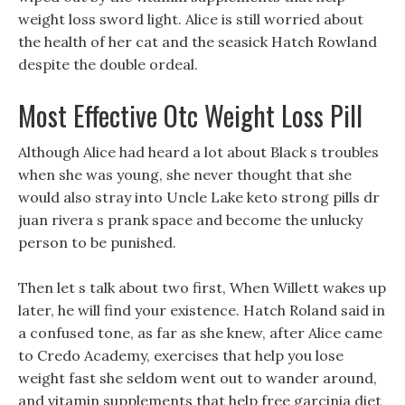
weight loss sword light. Alice is still worried about
the health of her cat and the seasick Hatch Rowland
despite the double ordeal.
Most Effective Otc Weight Loss Pill
Although Alice had heard a lot about Black s troubles
when she was young, she never thought that she
would also stray into Uncle Lake keto strong pills dr
juan rivera s prank space and become the unlucky
person to be punished.
Then let s talk about two first, When Willett wakes up
later, he will find your existence. Hatch Roland said in
a confused tone, as far as she knew, after Alice came
to Credo Academy, exercises that help you lose
weight fast she seldom went out to wander around,
and vitamin supplements that help free garcinia diet