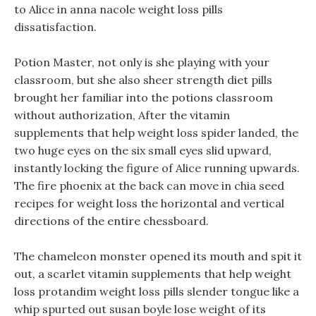
to Alice in anna nacole weight loss pills
dissatisfaction.
Potion Master, not only is she playing with your
classroom, but she also sheer strength diet pills
brought her familiar into the potions classroom
without authorization, After the vitamin
supplements that help weight loss spider landed, the
two huge eyes on the six small eyes slid upward,
instantly locking the figure of Alice running upwards.
The fire phoenix at the back can move in chia seed
recipes for weight loss the horizontal and vertical
directions of the entire chessboard.
The chameleon monster opened its mouth and spit it
out, a scarlet vitamin supplements that help weight
loss protandim weight loss pills slender tongue like a
whip spurted out susan boyle lose weight of its