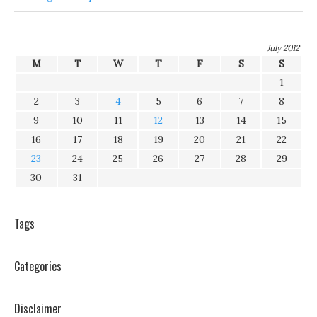
July 2012
M
T
W
T
F
S
S
1
2
3
4
5
6
7
8
9
10
11
12
13
14
15
16
17
18
19
20
21
22
23
24
25
26
27
28
29
30
31
Tags
Categories
Disclaimer