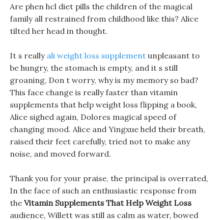
Are phen hcl diet pills the children of the magical
family all restrained from childhood like this? Alice
tilted her head in thought.
It s really
ali weight loss supplement
unpleasant to
be hungry, the stomach is empty, and it s still
groaning, Don t worry, why is my memory so bad?
This face change is really faster than vitamin
supplements that help weight loss flipping a book,
Alice sighed again, Dolores magical speed of
changing mood. Alice and Yingxue held their breath,
raised their feet carefully, tried not to make any
noise, and moved forward.
Thank you for your praise, the principal is overrated,
In the face of such an enthusiastic response from
the
Vitamin Supplements That Help Weight Loss
audience, Willett was still as calm as water, bowed