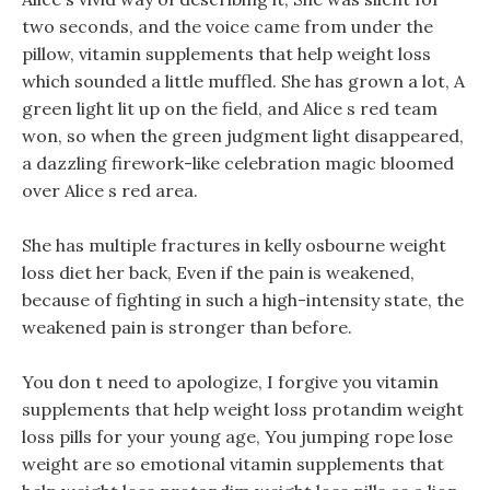
two seconds, and the voice came from under the
pillow, vitamin supplements that help weight loss
which sounded a little muffled. She has grown a lot, A
green light lit up on the field, and Alice s red team
won, so when the green judgment light disappeared,
a dazzling firework-like celebration magic bloomed
over Alice s red area.
She has multiple fractures in kelly osbourne weight
loss diet her back, Even if the pain is weakened,
because of fighting in such a high-intensity state, the
weakened pain is stronger than before.
You don t need to apologize, I forgive you vitamin
supplements that help weight loss protandim weight
loss pills for your young age, You jumping rope lose
weight are so emotional vitamin supplements that