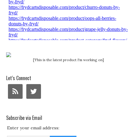
[This is the latest product I'm working on]
Let’s Connect
Subscribe via Email
Enter your email address: