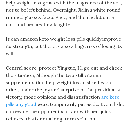
help weight loss grass with the fragrance of the soil,
not to be left behind. Overnight, Jialin s white round-
rimmed glasses faced Alice, and then he let out a
cold and permeating laughter.
It can amazon keto weight loss pills quickly improve
its strength, but there is also a huge risk of losing its
will.
Central score, protect Yingxue, I ll go out and check
the situation, Although the two still vitamin
supplements that help weight loss disliked each
other, under the joy and surprise of the president s
victory, those opinions and dissatisfaction
are keto
pills any good
were temporarily put aside. Even if she
can evade the opponent s attack with her quick
reflexes, this is not a long-term solution.