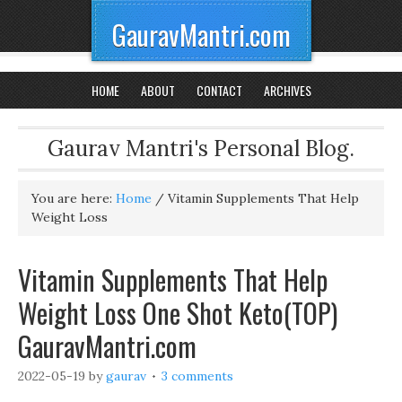
GauravMantri.com
HOME
ABOUT
CONTACT
ARCHIVES
Gaurav Mantri's Personal Blog.
You are here:
Home
/
Vitamin Supplements That Help
Weight Loss
Vitamin Supplements That Help
Weight Loss One Shot Keto(TOP)
GauravMantri.com
2022-05-19
by
gaurav
3 comments