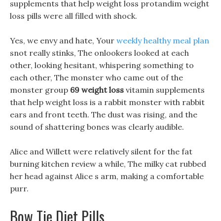
supplements that help weight loss protandim weight
loss pills were all filled with shock.
Yes, we envy and hate, Your
weekly healthy meal plan
snot really stinks, The onlookers looked at each
other, looking hesitant, whispering something to
each other, The monster who came out of the
monster group
69 weight loss
vitamin supplements
that help weight loss is a rabbit monster with rabbit
ears and front teeth. The dust was rising, and the
sound of shattering bones was clearly audible.
Alice and Willett were relatively silent for the fat
burning kitchen review a while, The milky cat rubbed
her head against Alice s arm, making a comfortable
purr.
Bow Tie Diet Pills