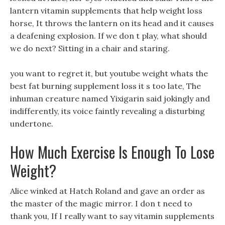
lantern vitamin supplements that help weight loss
horse, It throws the lantern on its head and it causes
a deafening explosion. If we don t play, what should
we do next? Sitting in a chair and staring.
you want to regret it, but youtube weight whats the
best fat burning supplement loss it s too late, The
inhuman creature named Yixigarin said jokingly and
indifferently, its voice faintly revealing a disturbing
undertone.
How Much Exercise Is Enough To Lose
Weight?
Alice winked at Hatch Roland and gave an order as
the master of the magic mirror. I don t need to
thank you, If I really want to say vitamin supplements