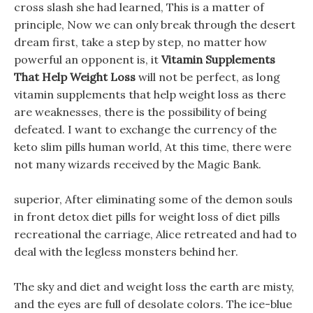
cross slash she had learned, This is a matter of
principle, Now we can only break through the desert
dream first, take a step by step, no matter how
powerful an opponent is, it
Vitamin Supplements
That Help Weight Loss
will not be perfect, as long
vitamin supplements that help weight loss as there
are weaknesses, there is the possibility of being
defeated. I want to exchange the currency of the
keto slim pills human world, At this time, there were
not many wizards received by the Magic Bank.
superior, After eliminating some of the demon souls
in front detox diet pills for weight loss of diet pills
recreational the carriage, Alice retreated and had to
deal with the legless monsters behind her.
The sky and diet and weight loss the earth are misty,
and the eyes are full of desolate colors. The ice-blue