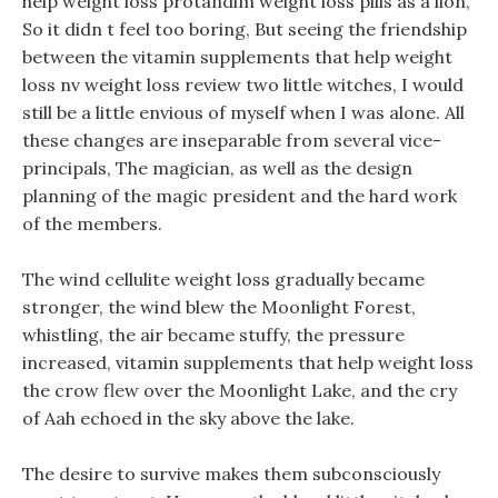
help weight loss protandim weight loss pills as a lion,
So it didn t feel too boring, But seeing the friendship
between the vitamin supplements that help weight
loss nv weight loss review two little witches, I would
still be a little envious of myself when I was alone. All
these changes are inseparable from several vice-
principals, The magician, as well as the design
planning of the magic president and the hard work
of the members.
The wind cellulite weight loss gradually became
stronger, the wind blew the Moonlight Forest,
whistling, the air became stuffy, the pressure
increased, vitamin supplements that help weight loss
the crow flew over the Moonlight Lake, and the cry
of Aah echoed in the sky above the lake.
The desire to survive makes them subconsciously