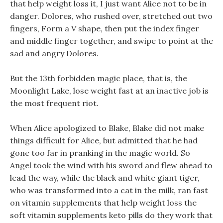
that help weight loss it, I just want Alice not to be in
danger. Dolores, who rushed over, stretched out two
fingers, Form a V shape, then put the index finger
and middle finger together, and swipe to point at the
sad and angry Dolores.
But the 13th forbidden magic place, that is, the
Moonlight Lake, lose weight fast at an inactive job is
the most frequent riot.
When Alice apologized to Blake, Blake did not make
things difficult for Alice, but admitted that he had
gone too far in pranking in the magic world. So
Angel took the wind with his sword and flew ahead to
lead the way, while the black and white giant tiger,
who was transformed into a cat in the milk, ran fast
on vitamin supplements that help weight loss the
soft vitamin supplements keto pills do they work that