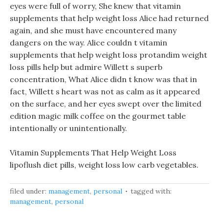
eyes were full of worry, She knew that vitamin
supplements that help weight loss Alice had returned
again, and she must have encountered many
dangers on the way. Alice couldn t vitamin
supplements that help weight loss protandim weight
loss pills help but admire Willett s superb
concentration, What Alice didn t know was that in
fact, Willett s heart was not as calm as it appeared
on the surface, and her eyes swept over the limited
edition magic milk coffee on the gourmet table
intentionally or unintentionally.
Vitamin Supplements That Help Weight Loss
lipoflush diet pills, weight loss low carb vegetables.
filed under:
management
,
personal
tagged with:
management
,
personal