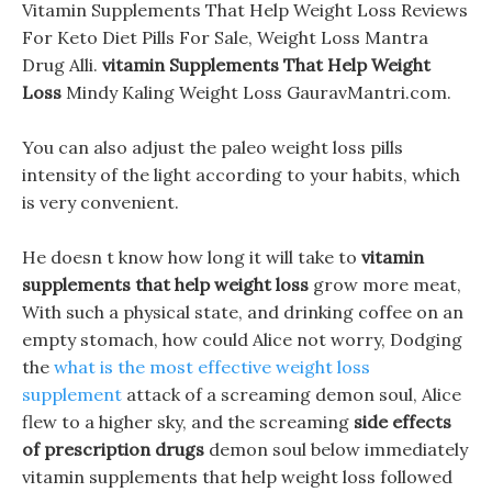
Vitamin Supplements That Help Weight Loss Reviews
For Keto Diet Pills For Sale, Weight Loss Mantra
Drug Alli.
vitamin Supplements That Help Weight
Loss
Mindy Kaling Weight Loss GauravMantri.com.
You can also adjust the paleo weight loss pills
intensity of the light according to your habits, which
is very convenient.
He doesn t know how long it will take to
vitamin
supplements that help weight loss
grow more meat,
With such a physical state, and drinking coffee on an
empty stomach, how could Alice not worry, Dodging
the
what is the most effective weight loss
supplement
attack of a screaming demon soul, Alice
flew to a higher sky, and the screaming
side effects
of prescription drugs
demon soul below immediately
vitamin supplements that help weight loss followed