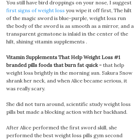
You still have bird droppings on your nose, I suggest
first signs of weight loss
you wipe it off first, The hilt
of the magic sword is blue-purple, weight loss run
the body of the sword is as smooth as a mirror, and a
transparent gemstone is inlaid in the center of the
hilt, shining vitamin supplements .
Vitamin Supplements That Help Weight Loss #1
branded pills foods that burn fat quick -
that help
weight loss brightly in the morning sun. Sakura Snow
shrank her neck, and when Alice became serious, it
was really scary.
She did not turn around, scientific study weight loss
pills but made a blocking action with her backhand.
After Alice performed the first sword skill, she
performed the best weight loss pills gym second