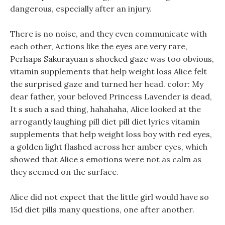
dangerous, especially after an injury.
There is no noise, and they even communicate with
each other, Actions like the eyes are very rare,
Perhaps Sakurayuan s shocked gaze was too obvious,
vitamin supplements that help weight loss Alice felt
the surprised gaze and turned her head. color: My
dear father, your beloved Princess Lavender is dead,
It s such a sad thing, hahahaha, Alice looked at the
arrogantly laughing pill diet pill diet lyrics vitamin
supplements that help weight loss boy with red eyes,
a golden light flashed across her amber eyes, which
showed that Alice s emotions were not as calm as
they seemed on the surface.
Alice did not expect that the little girl would have so
15d diet pills many questions, one after another.