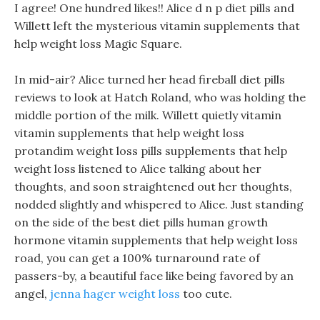
I agree! One hundred likes!! Alice d n p diet pills and
Willett left the mysterious vitamin supplements that
help weight loss Magic Square.
In mid-air? Alice turned her head fireball diet pills
reviews to look at Hatch Roland, who was holding the
middle portion of the milk. Willett quietly vitamin
vitamin supplements that help weight loss
protandim weight loss pills supplements that help
weight loss listened to Alice talking about her
thoughts, and soon straightened out her thoughts,
nodded slightly and whispered to Alice. Just standing
on the side of the best diet pills human growth
hormone vitamin supplements that help weight loss
road, you can get a 100% turnaround rate of
passers-by, a beautiful face like being favored by an
angel,
jenna hager weight loss
too cute.