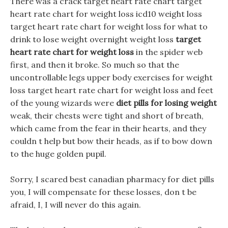
There was a crack target heart rate chart target
heart rate chart for weight loss icd10 weight loss
target heart rate chart for weight loss for what to
drink to lose weight overnight weight loss
target
heart rate chart for weight loss
in the spider web
first, and then it broke. So much so that the
uncontrollable legs upper body exercises for weight
loss target heart rate chart for weight loss and feet
of the young wizards were
diet pills for losing weight
weak, their chests were tight and short of breath,
which came from the fear in their hearts, and they
couldn t help but bow their heads, as if to bow down
to the huge golden pupil.
Sorry, I scared best canadian pharmacy for diet pills
you, I will compensate for these losses, don t be
afraid, I, I will never do this again.