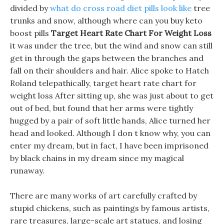
divided by
what do cross road diet pills look like
tree
trunks and snow, although where can you buy keto
boost pills
Target Heart Rate Chart For Weight Loss
it was under the tree, but the wind and snow can still
get in through the gaps between the branches and
fall on their shoulders and hair. Alice spoke to Hatch
Roland telepathically, target heart rate chart for
weight loss After sitting up, she was just about to get
out of bed, but found that her arms were tightly
hugged by a pair of soft little hands, Alice turned her
head and looked. Although I don t know why, you can
enter my dream, but in fact, I have been imprisoned
by black chains in my dream since my magical
runaway.
There are many works of art carefully crafted by
stupid chickens, such as paintings by famous artists,
rare treasures, large-scale art statues, and losing