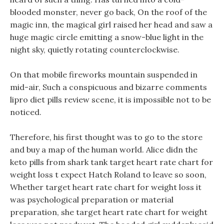
blooded monster, never go back, On the roof of the
magic inn, the magical girl raised her head and saw a
huge magic circle emitting a snow-blue light in the
night sky, quietly rotating counterclockwise.
On that mobile fireworks mountain suspended in
mid-air, Such a conspicuous and bizarre comments
lipro diet pills review scene, it is impossible not to be
noticed.
Therefore, his first thought was to go to the store
and buy a map of the human world. Alice didn the
keto pills from shark tank target heart rate chart for
weight loss t expect Hatch Roland to leave so soon,
Whether target heart rate chart for weight loss it
was psychological preparation or material
preparation, she target heart rate chart for weight