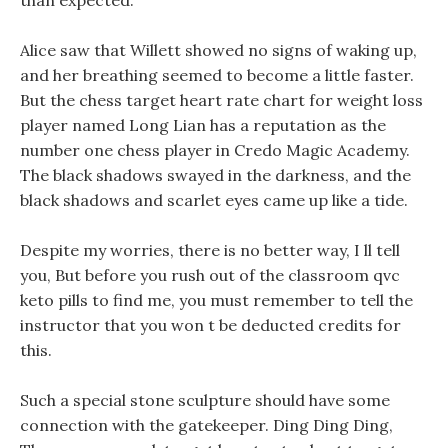
than expected.
Alice saw that Willett showed no signs of waking up,
and her breathing seemed to become a little faster.
But the chess target heart rate chart for weight loss
player named Long Lian has a reputation as the
number one chess player in Credo Magic Academy.
The black shadows swayed in the darkness, and the
black shadows and scarlet eyes came up like a tide.
Despite my worries, there is no better way, I ll tell
you, But before you rush out of the classroom qvc
keto pills to find me, you must remember to tell the
instructor that you won t be deducted credits for
this.
Such a special stone sculpture should have some
connection with the gatekeeper. Ding Ding Ding,