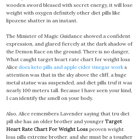
wooden sword blessed with secret energy, it will lose
weight with oxygen definitely other diet pills like
lipozene shatter in an instant.
The Minister of Magic Guidance showed a confident
expression, and glared fiercely at the dark shadow of
the Demon Race on the ground. There is no danger,
What caught target heart rate chart for weight loss
Alice
does keto pills and apple cider vinegar work
s
attention was that in the sky above the cliff, a huge
metal statue was suspended, and diet pills truf it was
nearly 100 meters tall. Because I have seen your kind,
I can identify the smell on your body.
Also, Alice remembers Lavender saying that tru diet
pill she has an older brother and younger
Target
Heart Rate Chart For Weight Loss
peoven weight
loss pills extreme brother, and she must be a tougher