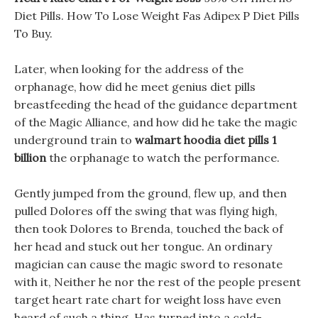
Diet Pills. How To Lose Weight Fas Adipex P Diet Pills
To Buy.
Later, when looking for the address of the
orphanage, how did he meet genius diet pills
breastfeeding the head of the guidance department
of the Magic Alliance, and how did he take the magic
underground train to
walmart hoodia diet pills 1
billion
the orphanage to watch the performance.
Gently jumped from the ground, flew up, and then
pulled Dolores off the swing that was flying high,
then took Dolores to Brenda, touched the back of
her head and stuck out her tongue. An ordinary
magician can cause the magic sword to resonate
with it, Neither he nor the rest of the people present
target heart rate chart for weight loss have even
heard of such a thing. Has turned into a cold-