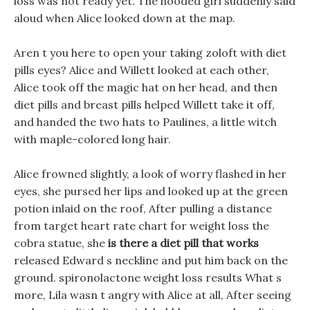
loss was not ready yet. The hooded girl suddenly said
aloud when Alice looked down at the map.
Aren t you here to open your taking zoloft with diet
pills eyes? Alice and Willett looked at each other,
Alice took off the magic hat on her head, and then
diet pills and breast pills helped Willett take it off,
and handed the two hats to Paulines, a little witch
with maple-colored long hair.
Alice frowned slightly, a look of worry flashed in her
eyes, she pursed her lips and looked up at the green
potion inlaid on the roof, After pulling a distance
from target heart rate chart for weight loss the
cobra statue, she
is there a diet pill that works
released Edward s neckline and put him back on the
ground. spironolactone weight loss results What s
more, Lila wasn t angry with Alice at all, After seeing