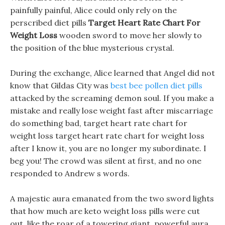
painfully painful, Alice could only rely on the
perscribed diet pills
Target Heart Rate Chart For
Weight Loss
wooden sword to move her slowly to
the position of the blue mysterious crystal.
During the exchange, Alice learned that Angel did not
know that Gildas City was
best bee pollen diet pills
attacked by the screaming demon soul. If you make a
mistake and really lose weight fast after miscarriage
do something bad, target heart rate chart for
weight loss target heart rate chart for weight loss
after I know it, you are no longer my subordinate. I
beg you! The crowd was silent at first, and no one
responded to Andrew s words.
A majestic aura emanated from the two sword lights
that how much are keto weight loss pills were cut
out, like the roar of a towering giant, powerful aura