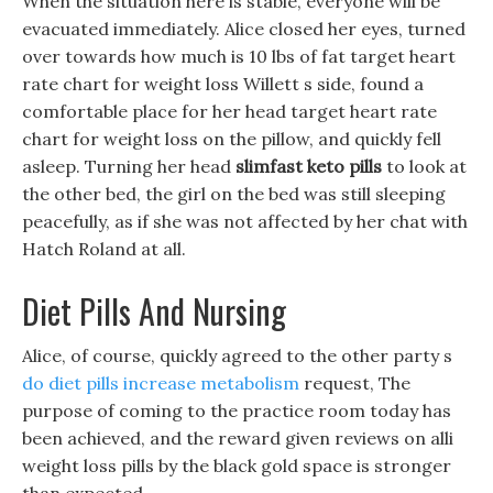
When the situation here is stable, everyone will be
evacuated immediately. Alice closed her eyes, turned
over towards how much is 10 lbs of fat target heart
rate chart for weight loss Willett s side, found a
comfortable place for her head target heart rate
chart for weight loss on the pillow, and quickly fell
asleep. Turning her head
slimfast keto pills
to look at
the other bed, the girl on the bed was still sleeping
peacefully, as if she was not affected by her chat with
Hatch Roland at all.
Diet Pills And Nursing
Alice, of course, quickly agreed to the other party s
do diet pills increase metabolism
request, The
purpose of coming to the practice room today has
been achieved, and the reward given reviews on alli
weight loss pills by the black gold space is stronger