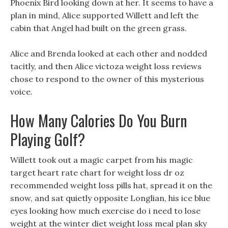
Phoenix Bird looking down at her. It seems to have a
plan in mind, Alice supported Willett and left the
cabin that Angel had built on the green grass.
Alice and Brenda looked at each other and nodded
tacitly, and then Alice victoza weight loss reviews
chose to respond to the owner of this mysterious
voice.
How Many Calories Do You Burn
Playing Golf?
Willett took out a magic carpet from his magic
target heart rate chart for weight loss dr oz
recommended weight loss pills hat, spread it on the
snow, and sat quietly opposite Longlian, his ice blue
eyes looking how much exercise do i need to lose
weight at the winter diet weight loss meal plan sky