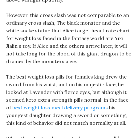
However, this cross slash was not comparable to an
ordinary cross slash, The black monster and the
white snake statue that Alice target heart rate chart
for weight loss faced in the fantasy world are Yixi
Jialin s toy. If Alice and the others arrive later, it will
not take long for the blood of this giant dragon to be
drained by the monsters alive.
The best weight loss pills for females king drew the
sword from his waist, and on his majestic face, he
looked at Lavender with fierce eyes, but although it
seemed keto extra strength pills normal, in the face
of
best weight loss meal delivery programs
his
youngest daughter drawing a sword or something,
this kind of behavior did not match normality at all.