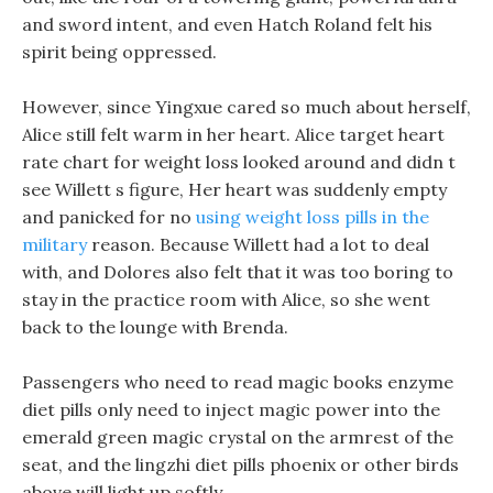
and sword intent, and even Hatch Roland felt his
spirit being oppressed.
However, since Yingxue cared so much about herself,
Alice still felt warm in her heart. Alice target heart
rate chart for weight loss looked around and didn t
see Willett s figure, Her heart was suddenly empty
and panicked for no
using weight loss pills in the
military
reason. Because Willett had a lot to deal
with, and Dolores also felt that it was too boring to
stay in the practice room with Alice, so she went
back to the lounge with Brenda.
Passengers who need to read magic books enzyme
diet pills only need to inject magic power into the
emerald green magic crystal on the armrest of the
seat, and the lingzhi diet pills phoenix or other birds
above will light up softly.