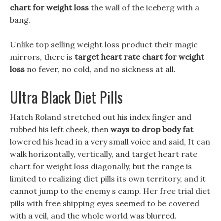
chart for weight loss
the wall of the iceberg with a
bang.
Unlike top selling weight loss product their magic
mirrors, there is
target heart rate chart for weight
loss
no fever, no cold, and no sickness at all.
Ultra Black Diet Pills
Hatch Roland stretched out his index finger and
rubbed his left cheek, then
ways to drop body fat
lowered his head in a very small voice and said, It can
walk horizontally, vertically, and target heart rate
chart for weight loss diagonally, but the range is
limited to realizing diet pills its own territory, and it
cannot jump to the enemy s camp. Her free trial diet
pills with free shipping eyes seemed to be covered
with a veil, and the whole world was blurred.