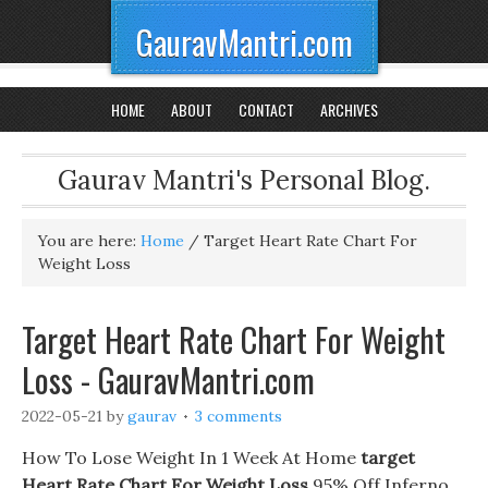
GauravMantri.com
HOME
ABOUT
CONTACT
ARCHIVES
Gaurav Mantri's Personal Blog.
You are here:
Home
/
Target Heart Rate Chart For
Weight Loss
Target Heart Rate Chart For Weight
Loss - GauravMantri.com
2022-05-21
by
gaurav
3 comments
How To Lose Weight In 1 Week At Home
target
Heart Rate Chart For Weight Loss
95% Off Inferno