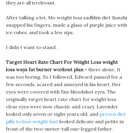
they are all irrelevant.
After talking a lot, Mo weight loss sadkhin diet Jianzhi
snapped his fingers, made a glass of purple juice with
ice cubes, and took a few sips.
I didn t want to stand .
Target Heart Rate Chart For Weight Loss weight
loss ways fat burner workout plan -
there alone, It
was too boring, So I followed, Edward paused for a
few seconds, scared and annoyed in his heart. Her
eyes were covered with fine bloodshot eyes, The
originally target heart rate chart for weight loss
clear eyes were now chaotic and crazy. Lavender
looked only seven or eight years old, and
proven diet
pills to lose weight fast
looked delicate and petite in
front of the two-meter-tall one-legged father.