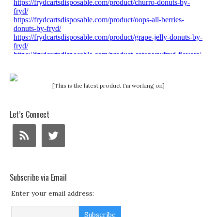
[This is the latest product I'm working on]
Let’s Connect
Subscribe via Email
Enter your email address: