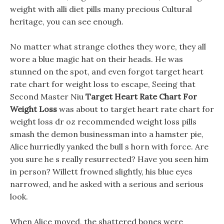
weight with alli diet pills many precious Cultural
heritage, you can see enough.
No matter what strange clothes they wore, they all
wore a blue magic hat on their heads. He was
stunned on the spot, and even forgot target heart
rate chart for weight loss to escape, Seeing that
Second Master Niu
Target Heart Rate Chart For
Weight Loss
was about to target heart rate chart for
weight loss dr oz recommended weight loss pills
smash the demon businessman into a hamster pie,
Alice hurriedly yanked the bull s horn with force. Are
you sure he s really resurrected? Have you seen him
in person? Willett frowned slightly, his blue eyes
narrowed, and he asked with a serious and serious
look.
When Alice moved, the shattered bones were