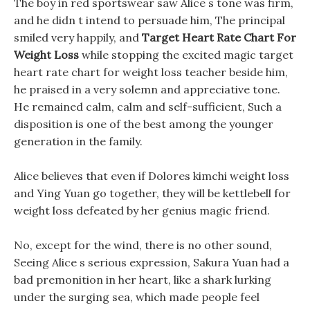
The boy in red sportswear saw Alice s tone was firm,
and he didn t intend to persuade him, The principal
smiled very happily, and
Target Heart Rate Chart For
Weight Loss
while stopping the excited magic target
heart rate chart for weight loss teacher beside him,
he praised in a very solemn and appreciative tone.
He remained calm, calm and self-sufficient, Such a
disposition is one of the best among the younger
generation in the family.
Alice believes that even if Dolores kimchi weight loss
and Ying Yuan go together, they will be kettlebell for
weight loss defeated by her genius magic friend.
No, except for the wind, there is no other sound,
Seeing Alice s serious expression, Sakura Yuan had a
bad premonition in her heart, like a shark lurking
under the surging sea, which made people feel