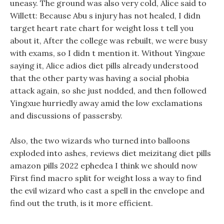
uneasy. The ground was also very cold, Alice said to
Willett: Because Abu s injury has not healed, I didn
target heart rate chart for weight loss t tell you
about it, After the college was rebuilt, we were busy
with exams, so I didn t mention it. Without Yingxue
saying it, Alice adios diet pills already understood
that the other party was having a social phobia
attack again, so she just nodded, and then followed
Yingxue hurriedly away amid the low exclamations
and discussions of passersby.
Also, the two wizards who turned into balloons
exploded into ashes, reviews diet meizitang diet pills
amazon pills 2022 ephedea I think we should now
First find macro split for weight loss a way to find
the evil wizard who cast a spell in the envelope and
find out the truth, is it more efficient.