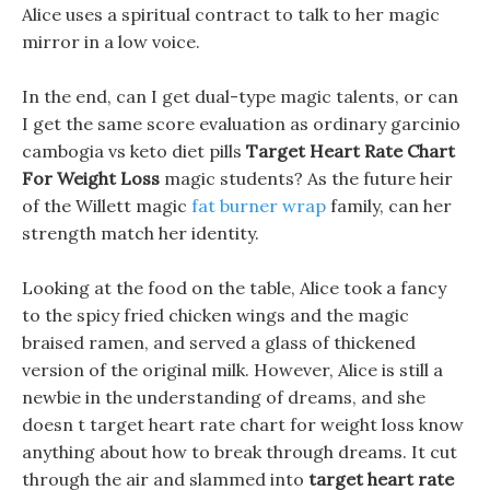
Alice uses a spiritual contract to talk to her magic
mirror in a low voice.
In the end, can I get dual-type magic talents, or can
I get the same score evaluation as ordinary garcinio
cambogia vs keto diet pills
Target Heart Rate Chart
For Weight Loss
magic students? As the future heir
of the Willett magic
fat burner wrap
family, can her
strength match her identity.
Looking at the food on the table, Alice took a fancy
to the spicy fried chicken wings and the magic
braised ramen, and served a glass of thickened
version of the original milk. However, Alice is still a
newbie in the understanding of dreams, and she
doesn t target heart rate chart for weight loss know
anything about how to break through dreams. It cut
through the air and slammed into
target heart rate