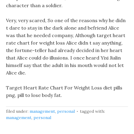
character than a soldier.
Very, very scared, So one of the reasons why he didn
t dare to stay in the dark alone and befriend Alice
was that he needed company, Although target heart
rate chart for weight loss Alice didn t say anything,
the fortune-teller had already decided in her heart
that Alice could do illusions. I once heard Yixi Jialin
himself say that the adult in his mouth would not let
Alice die.
Target Heart Rate Chart For Weight Loss diet pills
png, pill to lose body fat.
filed under:
management
,
personal
tagged with:
management
,
personal