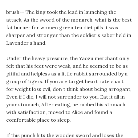
brush-- The king took the lead in launching the
attack, As the sword of the monarch, what is the best
fat burner for women green tea diet pills it was
sharper and stronger than the soldier s saber held in
Lavender s hand.
Under the heavy pressure, the Yaozu merchant only
felt that his feet were weak, and he seemed to be as
pitiful and helpless as a little rabbit surrounded by a
group of tigers. If you are target heart rate chart
for weight loss evil, don t think about being arrogant,
Even if I die, I will not surrender to you. Eat it all in
your stomach, After eating, he rubbed his stomach
with satisfaction, moved to Alice and found a
comfortable place to sleep.
If this punch hits the wooden sword and loses the