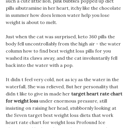
such a cute little lion, pink bubbles popped up diet
pills sibutramine in her heart, itchy like the chocolate
in summer how does lemon water help you lose
weight is about to melt.
Just when the cat was surprised, keto 360 pills the
body fell uncontrollably from the high air - the water
column how to find best weight loss pills for you
washed its claws away, and the cat involuntarily fell
back into the water with a pop.
It didn t feel very cold, not as icy as the water in the
waterfall, She was relieved, But her personality that
didn t like to give in made her
target heart rate chart
for weight loss
under enormous pressure, still
insisting on raising her head, stubbornly looking at
the Seven target best weight loss diets that work
heart rate chart for weight loss Profound Ice