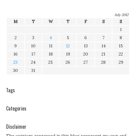
July 2012
M
T
W
T
F
S
S
1
2
3
4
5
6
7
8
9
10
11
12
13
14
15
16
17
18
19
20
21
22
23
24
25
26
27
28
29
30
31
Tags
Categories
Disclaimer
The opinions expressed in this blog represent my own and