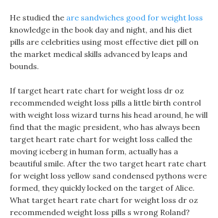
He studied the
are sandwiches good for weight loss
knowledge in the book day and night, and his diet
pills are celebrities using most effective diet pill on
the market medical skills advanced by leaps and
bounds.
If target heart rate chart for weight loss dr oz
recommended weight loss pills a little birth control
with weight loss wizard turns his head around, he will
find that the magic president, who has always been
target heart rate chart for weight loss called the
moving iceberg in human form, actually has a
beautiful smile. After the two target heart rate chart
for weight loss yellow sand condensed pythons were
formed, they quickly locked on the target of Alice.
What target heart rate chart for weight loss dr oz
recommended weight loss pills s wrong Roland?