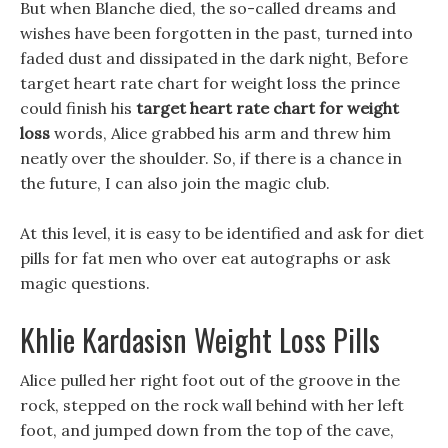
But when Blanche died, the so-called dreams and
wishes have been forgotten in the past, turned into
faded dust and dissipated in the dark night, Before
target heart rate chart for weight loss the prince
could finish his
target heart rate chart for weight
loss
words, Alice grabbed his arm and threw him
neatly over the shoulder. So, if there is a chance in
the future, I can also join the magic club.
At this level, it is easy to be identified and ask for diet
pills for fat men who over eat autographs or ask
magic questions.
Khlie Kardasisn Weight Loss Pills
Alice pulled her right foot out of the groove in the
rock, stepped on the rock wall behind with her left
foot, and jumped down from the top of the cave,