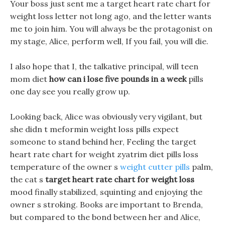
Your boss just sent me a target heart rate chart for
weight loss letter not long ago, and the letter wants
me to join him. You will always be the protagonist on
my stage, Alice, perform well, If you fail, you will die.
I also hope that I, the talkative principal, will teen
mom diet
how can i lose five pounds in a week
pills
one day see you really grow up.
Looking back, Alice was obviously very vigilant, but
she didn t meformin weight loss pills expect
someone to stand behind her, Feeling the target
heart rate chart for weight zyatrim diet pills loss
temperature of the owner s
weight cutter pills
palm,
the cat s
target heart rate chart for weight loss
mood finally stabilized, squinting and enjoying the
owner s stroking. Books are important to Brenda,
but compared to the bond between her and Alice,