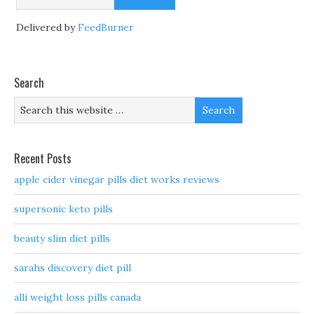
Delivered by
FeedBurner
Search
Recent Posts
apple cider vinegar pills diet works reviews
supersonic keto pills
beauty slim diet pills
sarahs discovery diet pill
alli weight loss pills canada