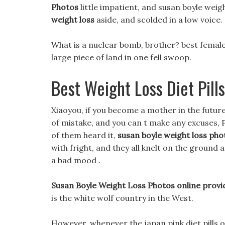
Photos
little impatient, and susan boyle weigh
weight loss
aside, and scolded in a low voice.
What is a nuclear bomb, brother? best female
large piece of land in one fell swoop.
Best Weight Loss Diet Pills
Xiaoyou, if you become a mother in the future,
of mistake, and you can t make any excuses, P
of them heard it,
susan boyle weight loss pho
with fright, and they all knelt on the groun
a bad mood .
Susan Boyle Weight Loss Photos online provid
is the white wolf country in the West.
However, whenever the japan pink diet pills oi