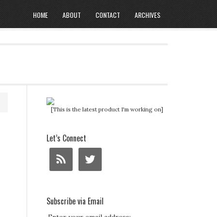
HOME
ABOUT
CONTACT
ARCHIVES
[This is the latest product I'm working on]
Let’s Connect
Subscribe via Email