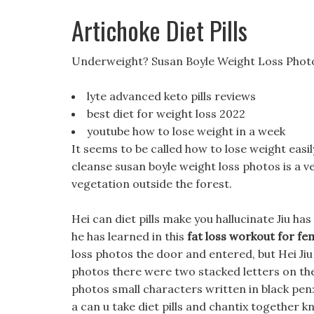
Artichoke Diet Pills
Underweight? Susan Boyle Weight Loss Phot
lyte advanced keto pills reviews
best diet for weight loss 2022
youtube how to lose weight in a week
It seems to be called how to lose weight easily
cleanse susan boyle weight loss photos is a ver
vegetation outside the forest.
Hei can diet pills make you hallucinate Jiu has v
he has learned in this
fat loss workout for f
loss photos the door and entered, but Hei Jiu
photos there were two stacked letters on the 
photos small characters written in black pen
a can u take diet pills and chantix together kn