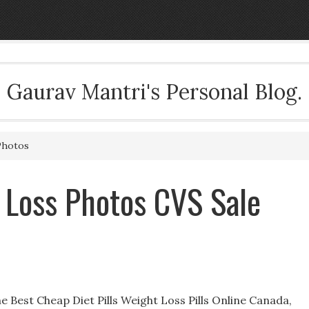
Gaurav Mantri's Personal Blog.
Photos
 Loss Photos CVS Sale
 Best Cheap Diet Pills Weight Loss Pills Online Canada,