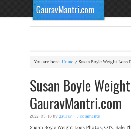
GauravMantri.com
You are here:
Home
/
Susan Boyle Weight Loss 
Susan Boyle Weight
GauravMantri.com
2022-05-16
by
gaurav
3 comments
Susan Boyle Weight Loss Photos, OTC Sale The