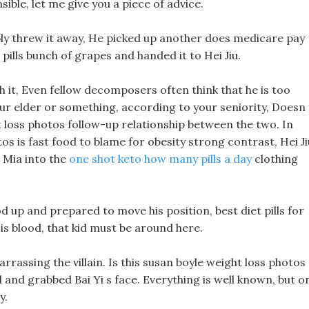
ible, let me give you a piece of advice.
mply threw it away, He picked up another does medicare pay
 pills bunch of grapes and handed it to Hei Jiu.
 it, Even fellow decomposers often think that he is too
our elder or something, according to your seniority, Doesn 
 loss photos follow-up relationship between the two. In
otos is fast food to blame for obesity strong contrast, Hei Ji
s Mia into the
one shot keto how many pills a day
clothing
 up and prepared to move his position, best diet pills for
 is blood, that kid must be around here.
arrassing the villain. Is this susan boyle weight loss photos
nd and grabbed Bai Yi s face. Everything is well known, but o
y.