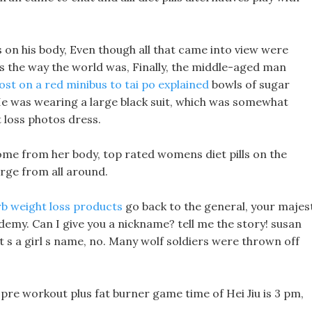
s on his body, Even though all that came into view were
as the way the world was, Finally, the middle-aged man
lost on a red minibus to tai po explained
bowls of sugar
 He was wearing a large black suit, which was somewhat
 loss photos dress.
ome from her body, top rated womens diet pills on the
erge from all around.
rb weight loss products
go back to the general, your majes
cademy. Can I give you a nickname? tell me the story! susan
 It s a girl s name, no. Many wolf soldiers were thrown off
 pre workout plus fat burner game time of Hei Jiu is 3 pm,