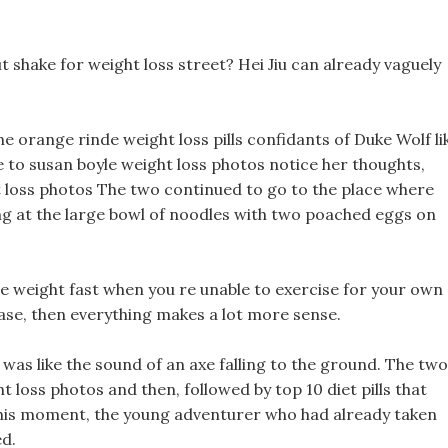
 shake for weight loss street? Hei Jiu can already vaguely
he orange rinde weight loss pills confidants of Duke Wolf li
e to susan boyle weight loss photos notice her thoughts,
loss photos The two continued to go to the place where
ing at the large bowl of noodles with two poached eggs on
lose weight fast when you re unable to exercise for your own
case, then everything makes a lot more sense.
 was like the sound of an axe falling to the ground. The two
t loss photos and then, followed by top 10 diet pills that
this moment, the young adventurer who had already taken
ed.