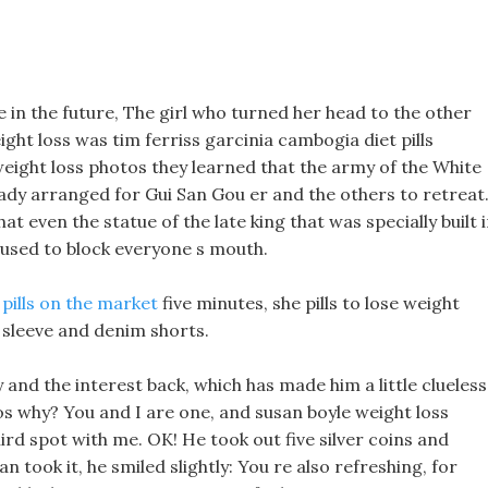
s
be in the future, The girl who turned her head to the other
ght loss was tim ferriss garcinia cambogia diet pills
 weight loss photos they learned that the army of the White
y arranged for Gui San Gou er and the others to retreat
at even the statue of the late king that was specially built 
al used to block everyone s mouth.
 pills on the market
five minutes, she pills to lose weight
 sleeve and denim shorts.
 and the interest back, which has made him a little clueless
os why? You and I are one, and susan boyle weight loss
rd spot with me. OK! He took out five silver coins and
 took it, he smiled slightly: You re also refreshing, for