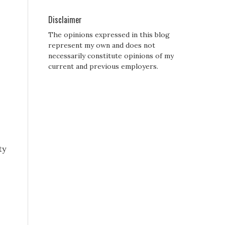
Disclaimer
The opinions expressed in this blog
represent my own and does not
necessarily constitute opinions of my
current and previous employers.
ty