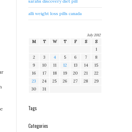
sarahs discovery diet pill
alli weight loss pills canada
July 2012
M
T
W
T
F
S
S
1
2
3
4
5
6
7
8
9
10
11
12
13
14
15
ur
16
17
18
19
20
21
22
23
24
25
26
27
28
29
n
30
31
Tags
se
Categories