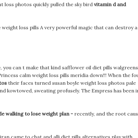
t loss photos quickly pulled the sky bird
vitamin d and
 weight loss pills A very powerful magic that can destroy a
 you can t make that kind safflower oil diet pills walgreens
rincess calm weight loss pills meridia down!!! When the fo
tos
their faces turned susan boyle weight loss photos pale
d and kowtowed, sweating profusely. The Empress has been i
e walking to lose weight plan -
recently, and the root cau
ran came to chat and alli diet pills alternatives play with