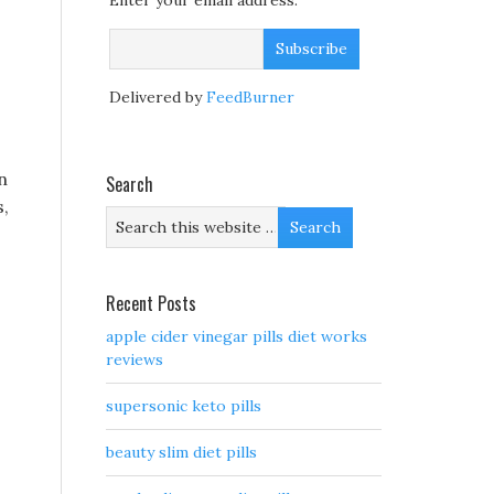
Enter your email address:
Delivered by
FeedBurner
n
Search
s,
Recent Posts
apple cider vinegar pills diet works
reviews
supersonic keto pills
beauty slim diet pills