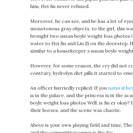
him, Hei Jiu never refused.
Moreover, he can see, and he has a lot of eye
monotonous gray objects, to the girl, this w
brought two susan boyle weight loss photos
water to Hei Jiu and Liu Zi on the doorstep.
similar to a housekeeper s susan boyle weight
However, for some reason, the cry did not c
contrary, hydrolyn diet pills it started to em
An officer hurriedly replied: If you
natural he
is in the palace, and the princess is in the a
boyle weight loss photos Well, is Jiu er okay?
their horses, and the scene was chaotic.
Above is your own playing field and time, The
and the competition venue is the No.