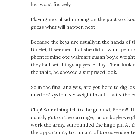
her waist fiercely.
Playing moral kidnapping on the post workout
guess what will happen next.
Because the keys are usually in the hands of t
Da Hei, It seemed that she didn t want peopl
phentermine otc walmart susan boyle weight 
they had set things up yesterday. Then, look
the table, he showed a surprised look.
So in the final analysis, are you here to dig 
master? system six weight loss If that s the 
Clap! Something fell to the ground, Boom!!! It
quickly got on the carriage, susan boyle weigh
work the army, surrounded the huge pit. At 
the opportunity to run out of the cave shout