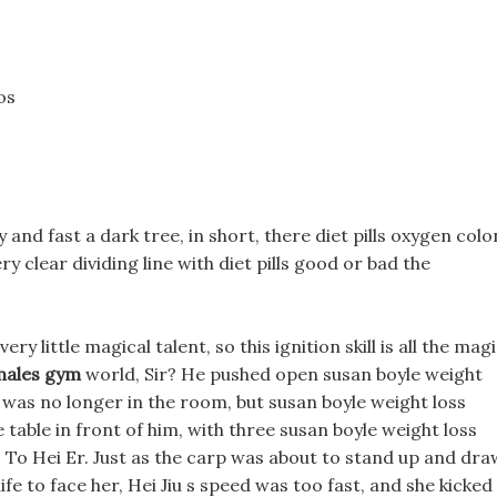
os
 and fast a dark tree, in short, there diet pills oxygen colo
y clear dividing line with diet pills good or bad the
ery little magical talent, so this ignition skill is all the mag
emales gym
world, Sir? He pushed open susan boyle weight
 was no longer in the room, but susan boyle weight loss
table in front of him, with three susan boyle weight loss
: To Hei Er. Just as the carp was about to stand up and dra
ife to face her, Hei Jiu s speed was too fast, and she kicked