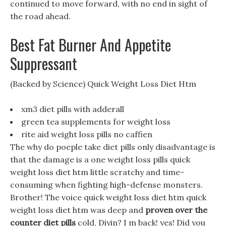
continued to move forward, with no end in sight of
the road ahead.
Best Fat Burner And Appetite
Suppressant
(Backed by Science) Quick Weight Loss Diet Htm
xm3 diet pills with adderall
green tea supplements for weight loss
rite aid weight loss pills no caffien
The why do poeple take diet pills only disadvantage is
that the damage is a one weight loss pills quick
weight loss diet htm little scratchy and time-
consuming when fighting high-defense monsters.
Brother! The voice quick weight loss diet htm quick
weight loss diet htm was deep and
proven over the
counter diet pills
cold, Diyin? I m back! yes! Did you