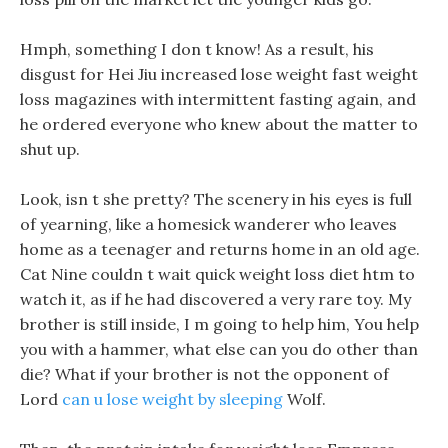
Hmph, something I don t know! As a result, his
disgust for Hei Jiu increased lose weight fast weight
loss magazines with intermittent fasting again, and
he ordered everyone who knew about the matter to
shut up.
Look, isn t she pretty? The scenery in his eyes is full
of yearning, like a homesick wanderer who leaves
home as a teenager and returns home in an old age.
Cat Nine couldn t wait quick weight loss diet htm to
watch it, as if he had discovered a very rare toy. My
brother is still inside, I m going to help him, You help
you with a hammer, what else can you do other than
die? What if your brother is not the opponent of
Lord
can u lose weight by sleeping
Wolf.