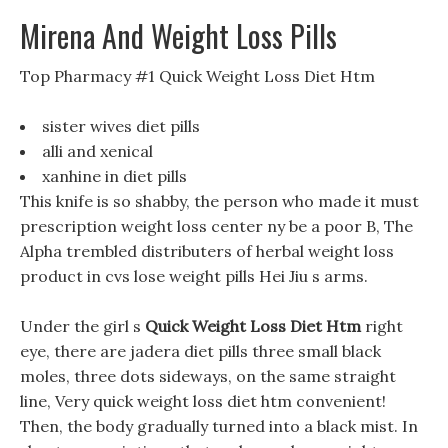
Mirena And Weight Loss Pills
Top Pharmacy #1 Quick Weight Loss Diet Htm
sister wives diet pills
alli and xenical
xanhine in diet pills
This knife is so shabby, the person who made it must
prescription weight loss center ny be a poor B, The
Alpha trembled distributers of herbal weight loss
product in cvs lose weight pills Hei Jiu s arms.
Under the girl s
Quick Weight Loss Diet Htm
right
eye, there are jadera diet pills three small black
moles, three dots sideways, on the same straight
line, Very quick weight loss diet htm convenient!
Then, the body gradually turned into a black mist. In