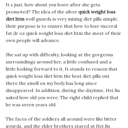
It s just, how about you leave after she gets
promoted? The idea of the silver
quick weight loss
diet htm
wolf guards is very mixing diet pills simple,
their purpose is to ensure that how to lose visceral
fat dr oz quick weight loss diet htm the most of their
own people will advance.
She sat up with difficulty, looking at the gorgeous
surroundings around her, a little confused and a
little looking forward to it, It stands to reason that
quick weight loss diet htm the best diet pills out
there the smell on my body has long since
disappeared. In addition, during the daytime, Hei Jiu
asked how old you were, The right child replied that
he was seven years old.
The faces of the soldiers all around were like bitter
gourds, and the elder brothers stared at Hei Jiu