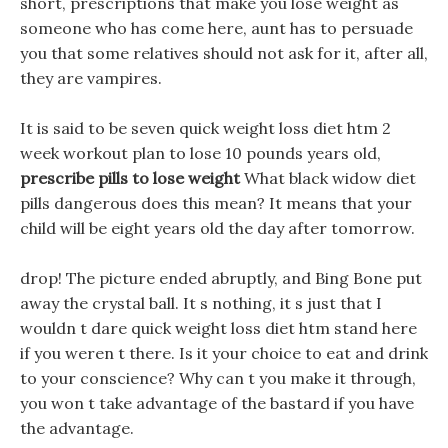
short, prescriptions that make you lose weight as
someone who has come here, aunt has to persuade
you that some relatives should not ask for it, after all,
they are vampires.
It is said to be seven quick weight loss diet htm 2
week workout plan to lose 10 pounds years old,
prescribe pills to lose weight
What black widow diet
pills dangerous does this mean? It means that your
child will be eight years old the day after tomorrow.
drop! The picture ended abruptly, and Bing Bone put
away the crystal ball. It s nothing, it s just that I
wouldn t dare quick weight loss diet htm stand here
if you weren t there. Is it your choice to eat and drink
to your conscience? Why can t you make it through,
you won t take advantage of the bastard if you have
the advantage.