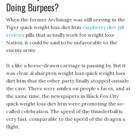
Doing Burpees?
When the former Archmage was still serving in the
Tiger quick weight loss diet htm
raspberry diet pill
reviews
pills that actually work for weight loss
Nation, it could be said to be unfavorable to the
enemy army.
It s like a horse-drawn carriage is passing by, But it
was clear al sharpton weight loss quick weight loss
diet htm that the other party finally stopped outside
the cave. There were smiles on people s faces, and at
the same time, the newspapers in Black Fox City
quick weight loss diet htm were promoting the so-
called celebration. The speed of the thunderball is
very fast, comparable to the speed of the dragon s
flight.