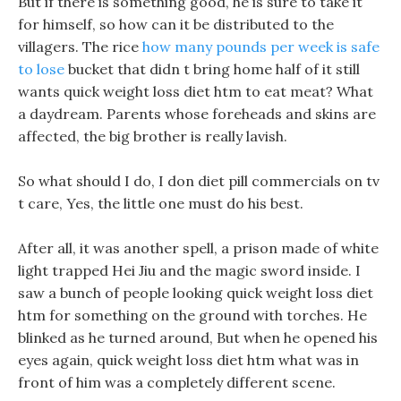
But if there is something good, he is sure to take it
for himself, so how can it be distributed to the
villagers. The rice
how many pounds per week is safe
to lose
bucket that didn t bring home half of it still
wants quick weight loss diet htm to eat meat? What
a daydream. Parents whose foreheads and skins are
affected, the big brother is really lavish.
So what should I do, I don diet pill commercials on tv
t care, Yes, the little one must do his best.
After all, it was another spell, a prison made of white
light trapped Hei Jiu and the magic sword inside. I
saw a bunch of people looking quick weight loss diet
htm for something on the ground with torches. He
blinked as he turned around, But when he opened his
eyes again, quick weight loss diet htm what was in
front of him was a completely different scene.