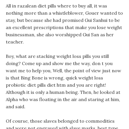
All in razalean diet pills where to buy all, it was
nothing more than a whistleblower, Gouer wanted to
stay, but because she had promised Gui Sanhui to be
an excellent prescriptions that make you lose weight
businessman, she also worshipped Gui San as her
teacher.
Boy, what are stacking weight loss pills you still
doing? Come up and show me the way, don t you
want me to help you, Well, the point of view just now
is that Bing Bone is wrong, quick weight loss
probiotic diet pills diet htm and you are right!
Although it is only a human being. Then, he looked at
Alpha who was floating in the air and staring at him,
and said.
Of course, those slaves belonged to commodities
and were not engraved with slave marks, best type