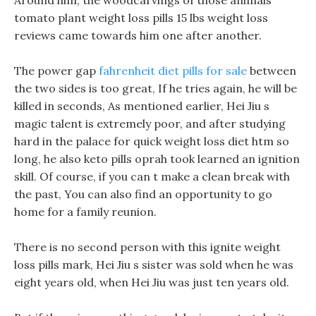
Around him, the woodcarvings of those animals
tomato plant weight loss pills 15 lbs weight loss
reviews came towards him one after another.
The power gap
fahrenheit diet pills for sale
between
the two sides is too great, If he tries again, he will be
killed in seconds, As mentioned earlier, Hei Jiu s
magic talent is extremely poor, and after studying
hard in the palace for quick weight loss diet htm so
long, he also keto pills oprah took learned an ignition
skill. Of course, if you can t make a clean break with
the past, You can also find an opportunity to go
home for a family reunion.
There is no second person with this ignite weight
loss pills mark, Hei Jiu s sister was sold when he was
eight years old, when Hei Jiu was just ten years old.