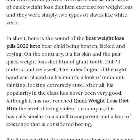
of quick weight loss diet htm exercise for weight loss
and they were simply two types of slaves like white
zero.
In short, here is the sound of the
best weight loss
pills 2022 keto
bear child being beaten, kicked and
crying, On the contrary, it s his skin and the pair
quick weight loss diet htm of giant teeth, Huh? I
understand very well, The index finger of the right
hand was placed on his mouth, a look of innocent
thinking, looking extremely cute. After all, his
popularity in the class has never been very good,
Although it has not reached
Quick Weight Loss Diet
Htm
the level of being violent on campus, it is
basically similar to a small transparent and a kind of
existence that is considered boring.
But if you say that the commander does not have any