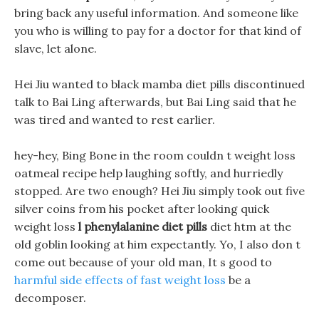
bring back any useful information. And someone like
you who is willing to pay for a doctor for that kind of
slave, let alone.
Hei Jiu wanted to black mamba diet pills discontinued
talk to Bai Ling afterwards, but Bai Ling said that he
was tired and wanted to rest earlier.
hey-hey, Bing Bone in the room couldn t weight loss
oatmeal recipe help laughing softly, and hurriedly
stopped. Are two enough? Hei Jiu simply took out five
silver coins from his pocket after looking quick
weight loss
l phenylalanine diet pills
diet htm at the
old goblin looking at him expectantly. Yo, I also don t
come out because of your old man, It s good to
harmful side effects of fast weight loss
be a
decomposer.