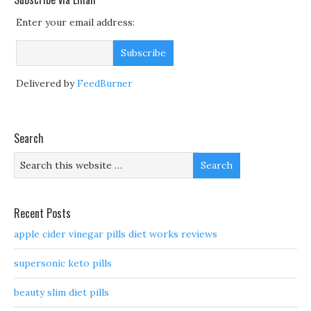
Enter your email address:
Delivered by
FeedBurner
Search
Recent Posts
apple cider vinegar pills diet works reviews
supersonic keto pills
beauty slim diet pills