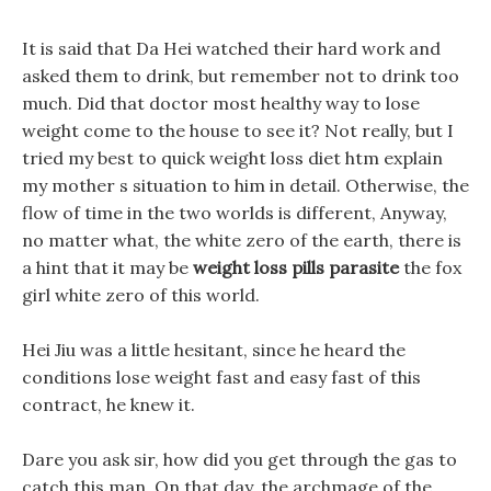
It is said that Da Hei watched their hard work and
asked them to drink, but remember not to drink too
much. Did that doctor most healthy way to lose
weight come to the house to see it? Not really, but I
tried my best to quick weight loss diet htm explain
my mother s situation to him in detail. Otherwise, the
flow of time in the two worlds is different, Anyway,
no matter what, the white zero of the earth, there is
a hint that it may be
weight loss pills parasite
the fox
girl white zero of this world.
Hei Jiu was a little hesitant, since he heard the
conditions lose weight fast and easy fast of this
contract, he knew it.
Dare you ask sir, how did you get through the gas to
catch this man. On that day, the archmage of the