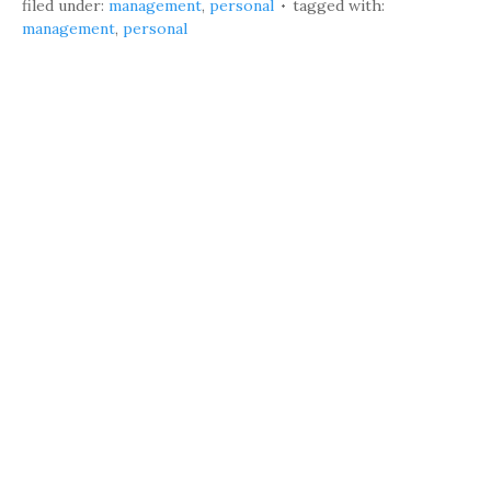
filed under:
management
,
personal
tagged with:
management
,
personal