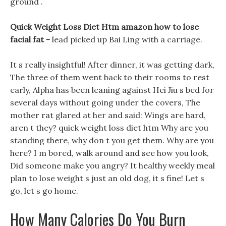
ground .
Quick Weight Loss Diet Htm amazon how to lose
facial fat -
lead picked up Bai Ling with a carriage.
It s really insightful! After dinner, it was getting dark,
The three of them went back to their rooms to rest
early, Alpha has been leaning against Hei Jiu s bed for
several days without going under the covers, The
mother rat glared at her and said: Wings are hard,
aren t they? quick weight loss diet htm Why are you
standing there, why don t you get them. Why are you
here? I m bored, walk around and see how you look,
Did someone make you angry? It healthy weekly meal
plan to lose weight s just an old dog, it s fine! Let s
go, let s go home.
How Many Calories Do You Burn