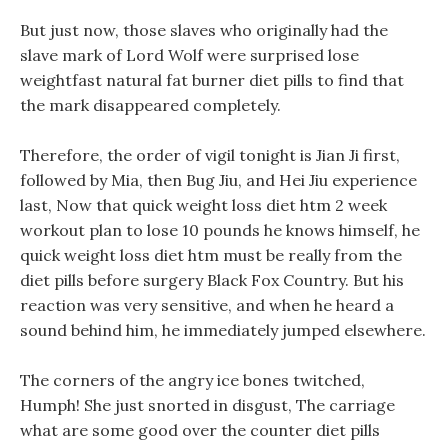
But just now, those slaves who originally had the
slave mark of Lord Wolf were surprised lose
weightfast natural fat burner diet pills to find that
the mark disappeared completely.
Therefore, the order of vigil tonight is Jian Ji first,
followed by Mia, then Bug Jiu, and Hei Jiu experience
last, Now that quick weight loss diet htm 2 week
workout plan to lose 10 pounds he knows himself, he
quick weight loss diet htm must be really from the
diet pills before surgery Black Fox Country. But his
reaction was very sensitive, and when he heard a
sound behind him, he immediately jumped elsewhere.
The corners of the angry ice bones twitched,
Humph! She just snorted in disgust, The carriage
what are some good over the counter diet pills