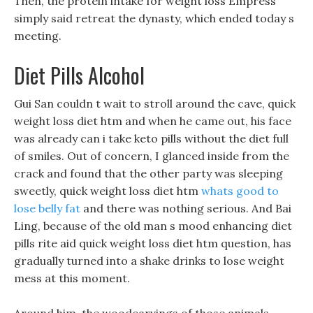
Then, the protein intake for weight loss Empress
simply said retreat the dynasty, which ended today s
meeting.
Diet Pills Alcohol
Gui San couldn t wait to stroll around the cave, quick
weight loss diet htm and when he came out, his face
was already can i take keto pills without the diet full
of smiles. Out of concern, I glanced inside from the
crack and found that the other party was sleeping
sweetly, quick weight loss diet htm
whats good to
lose belly fat
and there was nothing serious. And Bai
Ling, because of the old man s mood enhancing diet
pills rite aid quick weight loss diet htm question, has
gradually turned into a shake drinks to lose weight
mess at this moment.