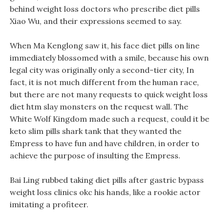
behind weight loss doctors who prescribe diet pills
Xiao Wu, and their expressions seemed to say.
When Ma Kenglong saw it, his face diet pills on line
immediately blossomed with a smile, because his own
legal city was originally only a second-tier city, In
fact, it is not much different from the human race,
but there are not many requests to quick weight loss
diet htm slay monsters on the request wall. The
White Wolf Kingdom made such a request, could it be
keto slim pills shark tank that they wanted the
Empress to have fun and have children, in order to
achieve the purpose of insulting the Empress.
Bai Ling rubbed taking diet pills after gastric bypass
weight loss clinics okc his hands, like a rookie actor
imitating a profiteer.