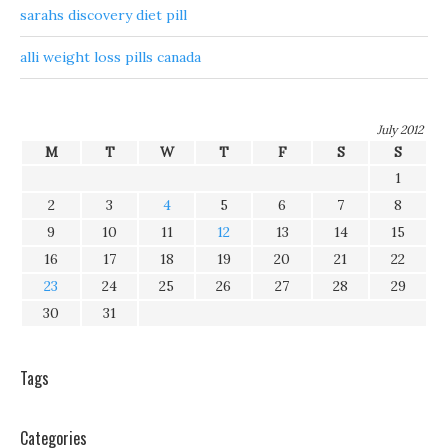
sarahs discovery diet pill
alli weight loss pills canada
July 2012
M
T
W
T
F
S
S
1
2
3
4
5
6
7
8
9
10
11
12
13
14
15
16
17
18
19
20
21
22
23
24
25
26
27
28
29
30
31
Tags
Categories