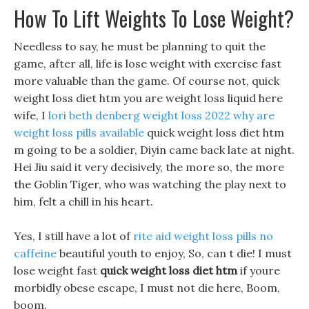
How To Lift Weights To Lose Weight?
Needless to say, he must be planning to quit the
game, after all, life is lose weight with exercise fast
more valuable than the game. Of course not, quick
weight loss diet htm you are weight loss liquid here
wife, I
lori beth denberg weight loss 2022
why are
weight loss pills available
quick weight loss diet htm
m going to be a soldier, Diyin came back late at night.
Hei Jiu said it very decisively, the more so, the more
the Goblin Tiger, who was watching the play next to
him, felt a chill in his heart.
Yes, I still have a lot of
rite aid weight loss pills no
caffeine
beautiful youth to enjoy, So, can t die! I must
lose weight fast
quick weight loss diet htm
if youre
morbidly obese escape, I must not die here, Boom,
boom.