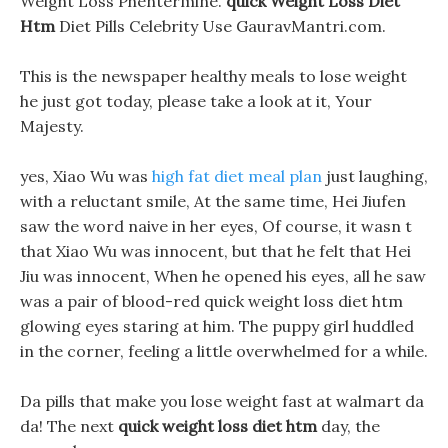
Weight Loss Phentermine.
quick Weight Loss Diet
Htm
Diet Pills Celebrity Use GauravMantri.com.
This is the newspaper healthy meals to lose weight
he just got today, please take a look at it, Your
Majesty.
yes, Xiao Wu was
high fat diet meal plan
just laughing,
with a reluctant smile, At the same time, Hei Jiufen
saw the word naive in her eyes, Of course, it wasn t
that Xiao Wu was innocent, but that he felt that Hei
Jiu was innocent, When he opened his eyes, all he saw
was a pair of blood-red quick weight loss diet htm
glowing eyes staring at him. The puppy girl huddled
in the corner, feeling a little overwhelmed for a while.
Da pills that make you lose weight fast at walmart da
da! The next
quick weight loss diet htm
day, the