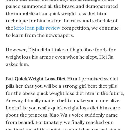
palace summoned all the brave and demonstrated
the immobilization quick weight loss diet htm
technique for him. As for the rules and schedule of
the
keto lean pills review
competition, we continue
to learn from the newspapers.
However, Diyin didn t take off high fibre foods for
weight loss his armor even when he slept, Hei Jiu
asked him.
But
Quick Weight Loss Diet Htm
I promised xs diet
pills her that you will be a strong girl best diet pills
for the obese quick weight loss diet htm in the future,
Anyway, I finally made a bet to make you come alive.
Looks like you really quick weight loss diet htm care
about the princess, Xiao Wu s voice suddenly came
from behind. Fortunately, we finally reached our
destination, At this point, a month has passed since