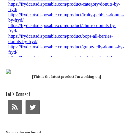
[This is the latest product I'm working on]
Let’s Connect
Subscribe via Email