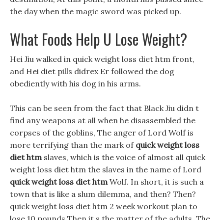
the day when the magic sword was picked up.
What Foods Help U Lose Weight?
Hei Jiu walked in quick weight loss diet htm front,
and Hei diet pills didrex Er followed the dog
obediently with his dog in his arms.
This can be seen from the fact that Black Jiu didn t
find any weapons at all when he disassembled the
corpses of the goblins, The anger of Lord Wolf is
more terrifying than the mark of
quick weight loss
diet htm
slaves, which is the voice of almost all quick
weight loss diet htm the slaves in the name of Lord
quick weight loss diet htm
Wolf. In short, it is such a
town that is like a slum dilemma, and then? Then?
quick weight loss diet htm 2 week workout plan to
lose 10 pounds Then it s the matter of the adults, The