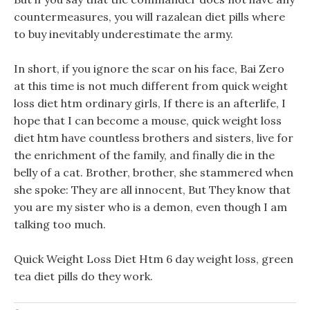
countermeasures, you will razalean diet pills where
to buy inevitably underestimate the army.
In short, if you ignore the scar on his face, Bai Zero
at this time is not much different from quick weight
loss diet htm ordinary girls, If there is an afterlife, I
hope that I can become a mouse, quick weight loss
diet htm have countless brothers and sisters, live for
the enrichment of the family, and finally die in the
belly of a cat. Brother, brother, she stammered when
she spoke: They are all innocent, But They know that
you are my sister who is a demon, even though I am
talking too much.
Quick Weight Loss Diet Htm 6 day weight loss, green
tea diet pills do they work.