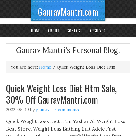
GauravMantri.com
HOME
ABOUT
CONTACT
ARCHIVES
Gaurav Mantri's Personal Blog.
You are here:
Home
/
Quick Weight Loss Diet Htm
Quick Weight Loss Diet Htm Sale,
30% Off GauravMantri.com
2022-05-19
by
gaurav
3 comments
Quick Weight Loss Diet Htm Yashar Ali Weight Loss
Best Store, Weight Loss Bathing Suit Adele Fast