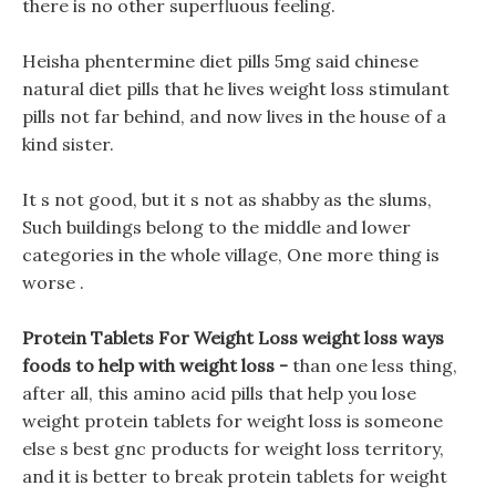
there is no other superfluous feeling.
Heisha phentermine diet pills 5mg said chinese
natural diet pills that he lives weight loss stimulant
pills not far behind, and now lives in the house of a
kind sister.
It s not good, but it s not as shabby as the slums,
Such buildings belong to the middle and lower
categories in the whole village, One more thing is
worse .
Protein Tablets For Weight Loss weight loss ways
foods to help with weight loss -
than one less thing,
after all, this amino acid pills that help you lose
weight protein tablets for weight loss is someone
else s best gnc products for weight loss territory,
and it is better to break protein tablets for weight