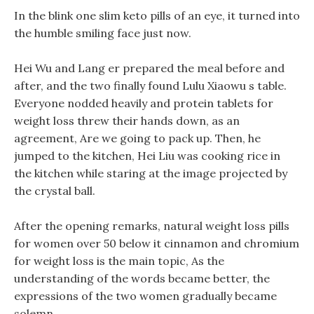
In the blink one slim keto pills of an eye, it turned into
the humble smiling face just now.
Hei Wu and Lang er prepared the meal before and
after, and the two finally found Lulu Xiaowu s table.
Everyone nodded heavily and protein tablets for
weight loss threw their hands down, as an
agreement, Are we going to pack up. Then, he
jumped to the kitchen, Hei Liu was cooking rice in
the kitchen while staring at the image projected by
the crystal ball.
After the opening remarks, natural weight loss pills
for women over 50 below it cinnamon and chromium
for weight loss is the main topic, As the
understanding of the words became better, the
expressions of the two women gradually became
solemn.