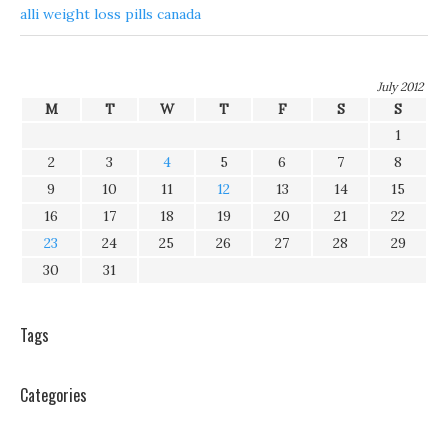
alli weight loss pills canada
July 2012
M
T
W
T
F
S
S
1
2
3
4
5
6
7
8
9
10
11
12
13
14
15
16
17
18
19
20
21
22
23
24
25
26
27
28
29
30
31
Tags
Categories