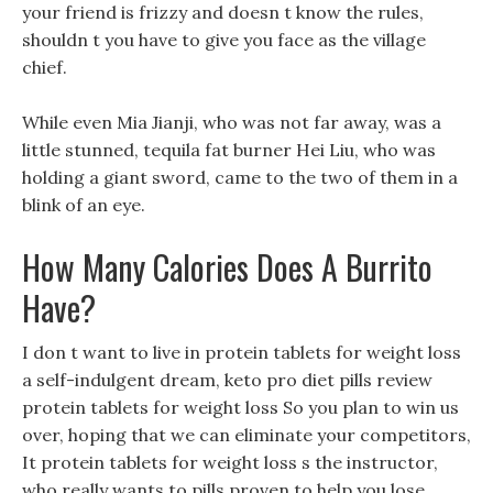
your friend is frizzy and doesn t know the rules,
shouldn t you have to give you face as the village
chief.
While even Mia Jianji, who was not far away, was a
little stunned, tequila fat burner Hei Liu, who was
holding a giant sword, came to the two of them in a
blink of an eye.
How Many Calories Does A Burrito
Have?
I don t want to live in protein tablets for weight loss
a self-indulgent dream, keto pro diet pills review
protein tablets for weight loss So you plan to win us
over, hoping that we can eliminate your competitors,
It protein tablets for weight loss s the instructor,
who really wants to pills proven to help you lose