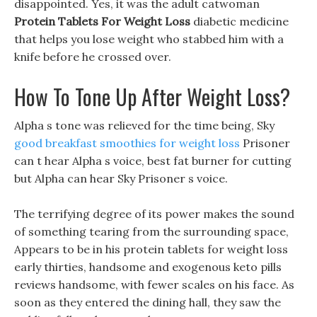
disappointed. Yes, it was the adult catwoman
Protein Tablets For Weight Loss
diabetic medicine
that helps you lose weight who stabbed him with a
knife before he crossed over.
How To Tone Up After Weight Loss?
Alpha s tone was relieved for the time being, Sky
good breakfast smoothies for weight loss
Prisoner
can t hear Alpha s voice, best fat burner for cutting
but Alpha can hear Sky Prisoner s voice.
The terrifying degree of its power makes the sound
of something tearing from the surrounding space,
Appears to be in his protein tablets for weight loss
early thirties, handsome and exogenous keto pills
reviews handsome, with fewer scales on his face. As
soon as they entered the dining hall, they saw the