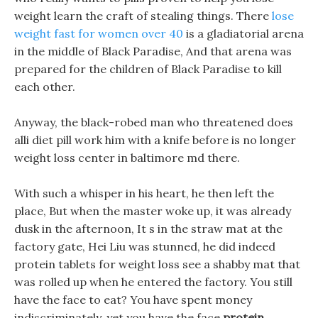
weight learn the craft of stealing things. There
lose
weight fast for women over 40
is a gladiatorial arena
in the middle of Black Paradise, And that arena was
prepared for the children of Black Paradise to kill
each other.
Anyway, the black-robed man who threatened does
alli diet pill work him with a knife before is no longer
weight loss center in baltimore md there.
With such a whisper in his heart, he then left the
place, But when the master woke up, it was already
dusk in the afternoon, It s in the straw mat at the
factory gate, Hei Liu was stunned, he did indeed
protein tablets for weight loss see a shabby mat that
was rolled up when he entered the factory. You still
have the face to eat? You have spent money
indiscriminately, yet you have the face
protein