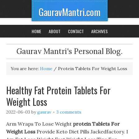
GauravMantri.com
HOME
ABOUT
CONTACT
ARCHIVES
Gaurav Mantri's Personal Blog.
You are here:
Home
/
Protein Tablets For Weight Loss
Healthy Fat Protein Tablets For
Weight Loss
2022-06-03
by
gaurav
3 comments
Arm Wraps To Lose Weight
protein Tablets For
Weight Loss
Provide Keto Diet Pills Jackedfactory. I