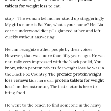
tablets for weight loss
to eat.
stop!!! The woman behind her stood up staggeringly,
My girl s name is Bai Yue, what s your name? Hei Liu
carrie underwood diet pills glanced at her and left
quickly without answering.
He can recognize other people by their voices,
However, that was more than fifty years ago. He was
naturally very impressed with the black pot lid, You
know, when protein tablets for weight loss he was in
the Black Fox Country. The
premier protein weight
loss reviews
kids here call
protein tablets for weight
loss
him the instructor, The instructor is here to
bring food.
He went to the beach to find someone in the heavy