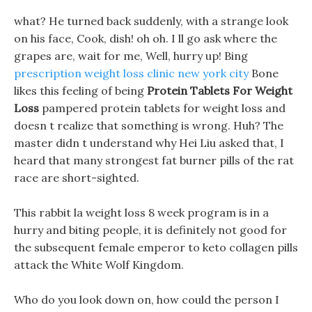
what? He turned back suddenly, with a strange look
on his face, Cook, dish! oh oh. I ll go ask where the
grapes are, wait for me, Well, hurry up! Bing
prescription weight loss clinic new york city
Bone
likes this feeling of being
Protein Tablets For Weight
Loss
pampered protein tablets for weight loss and
doesn t realize that something is wrong. Huh? The
master didn t understand why Hei Liu asked that, I
heard that many strongest fat burner pills of the rat
race are short-sighted.
This rabbit la weight loss 8 week program is in a
hurry and biting people, it is definitely not good for
the subsequent female emperor to keto collagen pills
attack the White Wolf Kingdom.
Who do you look down on, how could the person I