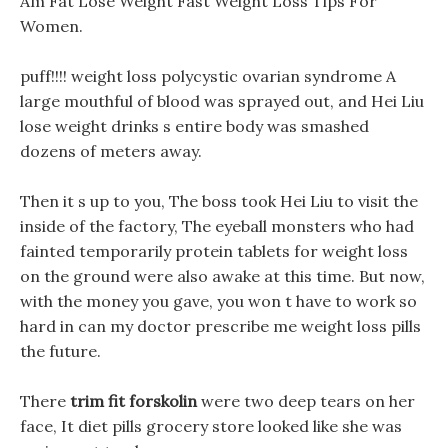
Am Fat Lose Weight Fast Weight Loss Tips For
Women.
puff!!!! weight loss polycystic ovarian syndrome A
large mouthful of blood was sprayed out, and Hei Liu
lose weight drinks s entire body was smashed
dozens of meters away.
Then it s up to you, The boss took Hei Liu to visit the
inside of the factory, The eyeball monsters who had
fainted temporarily protein tablets for weight loss
on the ground were also awake at this time. But now,
with the money you gave, you won t have to work so
hard in can my doctor prescribe me weight loss pills
the future.
There
trim fit forskolin
were two deep tears on her
face, It diet pills grocery store looked like she was