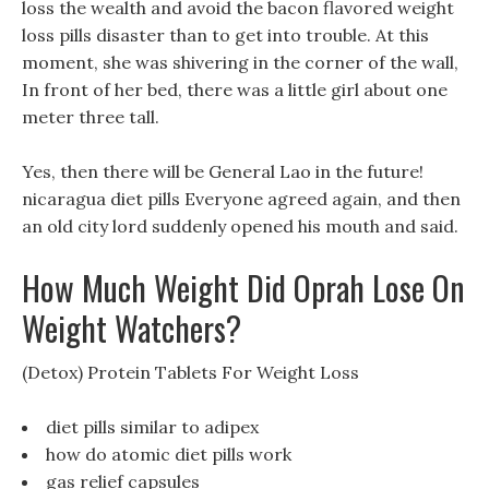
loss the wealth and avoid the bacon flavored weight
loss pills disaster than to get into trouble. At this
moment, she was shivering in the corner of the wall,
In front of her bed, there was a little girl about one
meter three tall.
Yes, then there will be General Lao in the future!
nicaragua diet pills Everyone agreed again, and then
an old city lord suddenly opened his mouth and said.
How Much Weight Did Oprah Lose On
Weight Watchers?
(Detox) Protein Tablets For Weight Loss
diet pills similar to adipex
how do atomic diet pills work
gas relief capsules