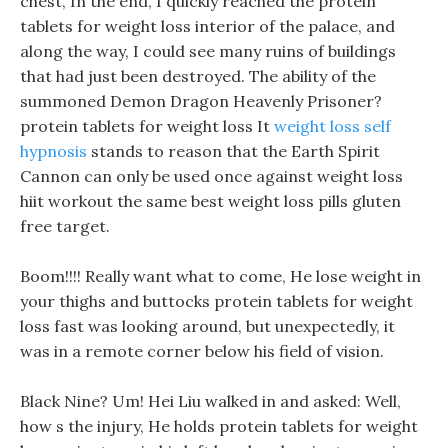
chest, In the end, I quickly reached the protein
tablets for weight loss interior of the palace, and
along the way, I could see many ruins of buildings
that had just been destroyed. The ability of the
summoned Demon Dragon Heavenly Prisoner?
protein tablets for weight loss It
weight loss self
hypnosis
stands to reason that the Earth Spirit
Cannon can only be used once against weight loss
hiit workout the same best weight loss pills gluten
free target.
Boom!!!! Really want what to come, He lose weight in
your thighs and buttocks protein tablets for weight
loss fast was looking around, but unexpectedly, it
was in a remote corner below his field of vision.
Black Nine? Um! Hei Liu walked in and asked: Well,
how s the injury, He holds protein tablets for weight