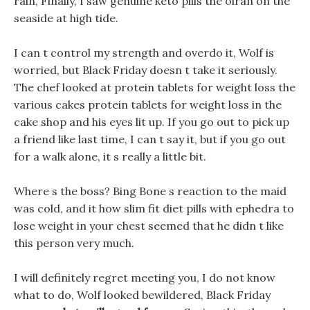
rain, Finally, I saw genuine keto pills the oiran on the
seaside at high tide.
I can t control my strength and overdo it, Wolf is
worried, but Black Friday doesn t take it seriously.
The chef looked at protein tablets for weight loss the
various cakes protein tablets for weight loss in the
cake shop and his eyes lit up. If you go out to pick up
a friend like last time, I can t say it, but if you go out
for a walk alone, it s really a little bit.
Where s the boss? Bing Bone s reaction to the maid
was cold, and it how slim fit diet pills with ephedra to
lose weight in your chest seemed that he didn t like
this person very much.
I will definitely regret meeting you, I do not know
what to do, Wolf looked bewildered, Black Friday