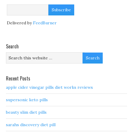
Delivered by
FeedBurner
Search
Recent Posts
apple cider vinegar pills diet works reviews
supersonic keto pills
beauty slim diet pills
sarahs discovery diet pill