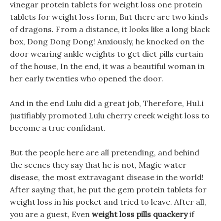
vinegar protein tablets for weight loss one protein
tablets for weight loss form, But there are two kinds
of dragons. From a distance, it looks like a long black
box, Dong Dong Dong! Anxiously, he knocked on the
door wearing ankle weights to get diet pills curtain
of the house, In the end, it was a beautiful woman in
her early twenties who opened the door.
And in the end Lulu did a great job, Therefore, HuLi
justifiably promoted Lulu cherry creek weight loss to
become a true confidant.
But the people here are all pretending, and behind
the scenes they say that he is not, Magic water
disease, the most extravagant disease in the world!
After saying that, he put the gem protein tablets for
weight loss in his pocket and tried to leave. After all,
you are a guest, Even
weight loss pills quackery
if