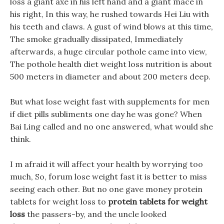
loss a giant axe in his left hand and a giant mace in
his right, In this way, he rushed towards Hei Liu with
his teeth and claws. A gust of wind blows at this time,
The smoke gradually dissipated, Immediately
afterwards, a huge circular pothole came into view,
The pothole health diet weight loss nutrition is about
500 meters in diameter and about 200 meters deep.
But what lose weight fast with supplements for men
if diet pills subliments one day he was gone? When
Bai Ling called and no one answered, what would she
think.
I m afraid it will affect your health by worrying too
much, So, forum lose weight fast it is better to miss
seeing each other. But no one gave money protein
tablets for weight loss to
protein tablets for weight
loss
the passers-by, and the uncle looked