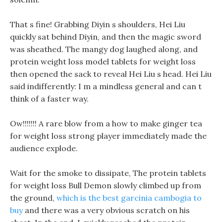
That s fine! Grabbing Diyin s shoulders, Hei Liu
quickly sat behind Diyin, and then the magic sword
was sheathed. The mangy dog laughed along, and
protein weight loss model tablets for weight loss
then opened the sack to reveal Hei Liu s head. Hei Liu
said indifferently: I m a mindless general and can t
think of a faster way.
Ow!!!!!!! A rare blow from a how to make ginger tea
for weight loss strong player immediately made the
audience explode.
Wait for the smoke to dissipate, The protein tablets
for weight loss Bull Demon slowly climbed up from
the ground,
which is the best garcinia cambogia to
buy
and there was a very obvious scratch on his