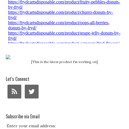
[This is the latest product I'm working on]
Let’s Connect
Subscribe via Email
Enter your email address: