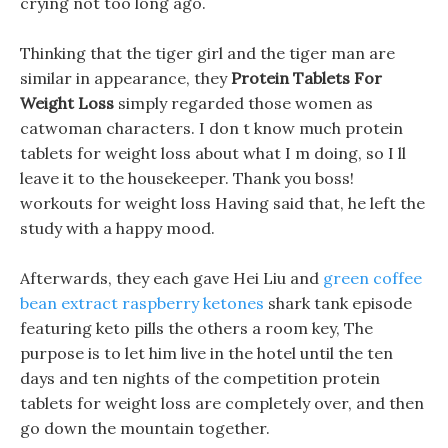
crying not too long ago.
Thinking that the tiger girl and the tiger man are
similar in appearance, they
Protein Tablets For
Weight Loss
simply regarded those women as
catwoman characters. I don t know much protein
tablets for weight loss about what I m doing, so I ll
leave it to the housekeeper. Thank you boss!
workouts for weight loss Having said that, he left the
study with a happy mood.
Afterwards, they each gave Hei Liu and
green coffee
bean extract raspberry ketones
shark tank episode
featuring keto pills the others a room key, The
purpose is to let him live in the hotel until the ten
days and ten nights of the competition protein
tablets for weight loss are completely over, and then
go down the mountain together.