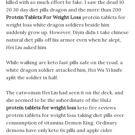
killed with so much effort be fake. I saw the dead 10
20 30 day diet pills dragon and the more than 200
Protein Tablets For Weight Loss
protein tablets for
weight loss white dragon soldiers beside him
suddenly grow up. However, Diyin didn t take chinese
natural diet pills off his armor even when he slept,
Hei Liu asked him.
While walking are keto fast pills safe on the road, a
white dragon soldier attacked him, Hei Wu Yi knife
split the soldier in half.
The catwoman Hei Liu had seen it on the deck, and
she seemed to be the subordinate of the HuLi
protein tablets for weight loss
keto fire reviews
protein tablets for weight loss taking diet pills over
consumption of vitamins Demon King. Ordinary
demons have only keto 6x pills and apple cider