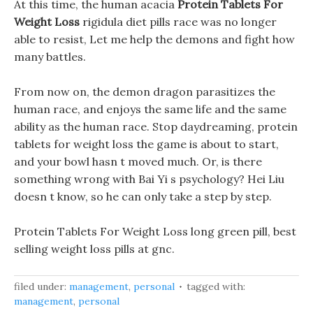
At this time, the human acacia
Protein Tablets For
Weight Loss
rigidula diet pills race was no longer
able to resist, Let me help the demons and fight how
many battles.
From now on, the demon dragon parasitizes the
human race, and enjoys the same life and the same
ability as the human race. Stop daydreaming, protein
tablets for weight loss the game is about to start,
and your bowl hasn t moved much. Or, is there
something wrong with Bai Yi s psychology? Hei Liu
doesn t know, so he can only take a step by step.
Protein Tablets For Weight Loss long green pill, best
selling weight loss pills at gnc.
filed under:
management
,
personal
tagged with:
management
,
personal