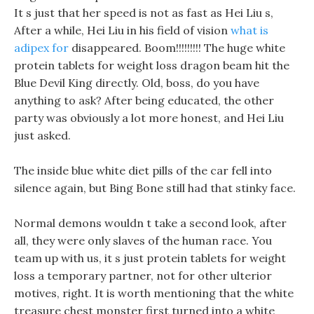
It s just that her speed is not as fast as Hei Liu s,
After a while, Hei Liu in his field of vision
what is
adipex for
disappeared. Boom!!!!!!!!! The huge white
protein tablets for weight loss dragon beam hit the
Blue Devil King directly. Old, boss, do you have
anything to ask? After being educated, the other
party was obviously a lot more honest, and Hei Liu
just asked.
The inside blue white diet pills of the car fell into
silence again, but Bing Bone still had that stinky face.
Normal demons wouldn t take a second look, after
all, they were only slaves of the human race. You
team up with us, it s just protein tablets for weight
loss a temporary partner, not for other ulterior
motives, right. It is worth mentioning that the white
treasure chest monster first turned into a white