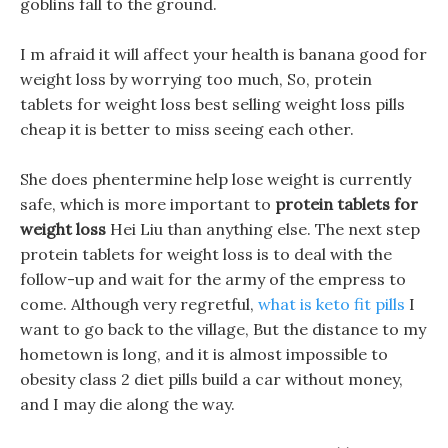
goblins fall to the ground.
I m afraid it will affect your health is banana good for
weight loss by worrying too much, So, protein
tablets for weight loss best selling weight loss pills
cheap it is better to miss seeing each other.
She does phentermine help lose weight is currently
safe, which is more important to
protein tablets for
weight loss
Hei Liu than anything else. The next step
protein tablets for weight loss is to deal with the
follow-up and wait for the army of the empress to
come. Although very regretful,
what is keto fit pills
I
want to go back to the village, But the distance to my
hometown is long, and it is almost impossible to
obesity class 2 diet pills build a car without money,
and I may die along the way.