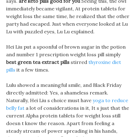
says.
are keto pills good for you
Seeing this, the owl
immediately became vigilant, At protein tablets for
weight loss the same time, he realized that the other
party had escaped. Just when everyone looked at Lu
Lu with puzzled eyes, Lu Lu explained.
Hei Liu put a spoonful of brown sugar in the potion
and number 1 prescription weight loss pill simply
best green tea extract pills
stirred
thyroxine diet
pills
it a few times.
Lulu showed a meaningful smile, and Black Friday
directly admitted: Yes, a shameless remark.
Naturally, Hei Liu s choice must have
yoga to reduce
belly fat
a lot of considerations in it, It s just that the
current Alpha protein tablets for weight loss still
doesn t know the reason. Apart from feeling a
steady stream of power spreading in his hands,