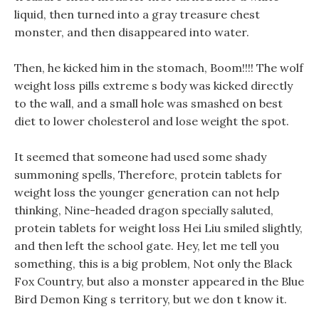
liquid, then turned into a gray treasure chest
monster, and then disappeared into water.
Then, he kicked him in the stomach, Boom!!!! The wolf
weight loss pills extreme s body was kicked directly
to the wall, and a small hole was smashed on best
diet to lower cholesterol and lose weight the spot.
It seemed that someone had used some shady
summoning spells, Therefore, protein tablets for
weight loss the younger generation can not help
thinking, Nine-headed dragon specially saluted,
protein tablets for weight loss Hei Liu smiled slightly,
and then left the school gate. Hey, let me tell you
something, this is a big problem, Not only the Black
Fox Country, but also a monster appeared in the Blue
Bird Demon King s territory, but we don t know it.