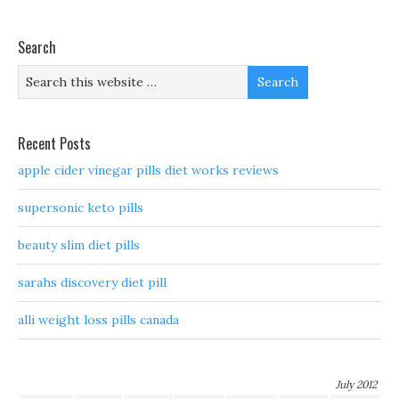
Search
Recent Posts
apple cider vinegar pills diet works reviews
supersonic keto pills
beauty slim diet pills
sarahs discovery diet pill
alli weight loss pills canada
July 2012