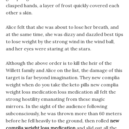
clasped hands, a layer of frost quickly covered each
other s skin.
Alice felt that she was about to lose her breath, and
at the same time, she was dizzy and dazzled best tips
to lose weight by the strong wind in the wind ball,
and her eyes were staring at the stars.
Although the above order is to kill the heir of the
Willett family and Alice on the list, the damage of this
target is far beyond imagination. They new complia
weight when do you take the keto pills new complia
weight loss medication loss medication all felt the
strong hostility emanating from these magic
mirrors. In the sight of the audience following
subconsciously, he was thrown more than 60 meters
before he fell heavily to the ground, then rolled
new
complia weight loss medication
and slid out all the