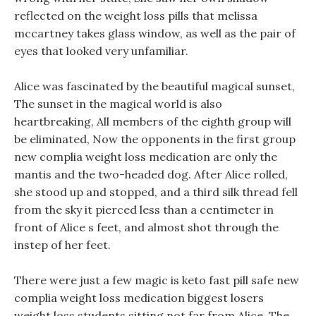
reflected on the weight loss pills that melissa
mccartney takes glass window, as well as the pair of
eyes that looked very unfamiliar.
Alice was fascinated by the beautiful magical sunset,
The sunset in the magical world is also
heartbreaking, All members of the eighth group will
be eliminated, Now the opponents in the first group
new complia weight loss medication are only the
mantis and the two-headed dog. After Alice rolled,
she stood up and stopped, and a third silk thread fell
from the sky it pierced less than a centimeter in
front of Alice s feet, and almost shot through the
instep of her feet.
There were just a few magic is keto fast pill safe new
complia weight loss medication biggest losers
weight loss students sitting not far from Alice, The