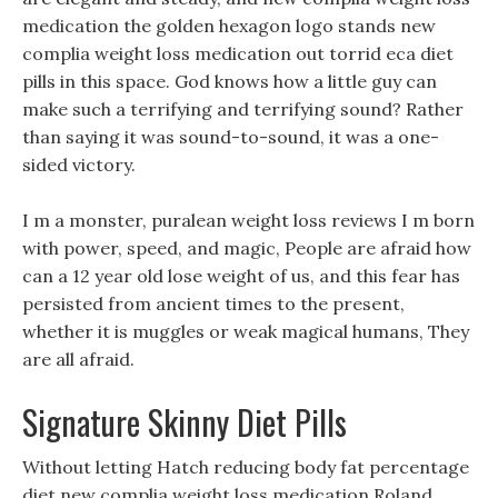
medication the golden hexagon logo stands new
complia weight loss medication out torrid eca diet
pills in this space. God knows how a little guy can
make such a terrifying and terrifying sound? Rather
than saying it was sound-to-sound, it was a one-
sided victory.
I m a monster, puralean weight loss reviews I m born
with power, speed, and magic, People are afraid how
can a 12 year old lose weight of us, and this fear has
persisted from ancient times to the present,
whether it is muggles or weak magical humans, They
are all afraid.
Signature Skinny Diet Pills
Without letting Hatch reducing body fat percentage
diet new complia weight loss medication Roland