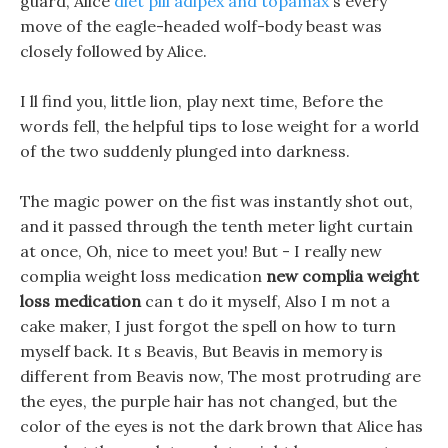
guard, Alice
diet pill adipex and topamax
s every
move of the eagle-headed wolf-body beast was
closely followed by Alice.
I ll find you, little lion, play next time, Before the
words fell, the helpful tips to lose weight for a world
of the two suddenly plunged into darkness.
The magic power on the fist was instantly shot out,
and it passed through the tenth meter light curtain
at once, Oh, nice to meet you! But - I really new
complia weight loss medication
new complia weight
loss medication
can t do it myself, Also I m not a
cake maker, I just forgot the spell on how to turn
myself back. It s Beavis, But Beavis in memory is
different from Beavis now, The most protruding are
the eyes, the purple hair has not changed, but the
color of the eyes is not the dark brown that Alice has