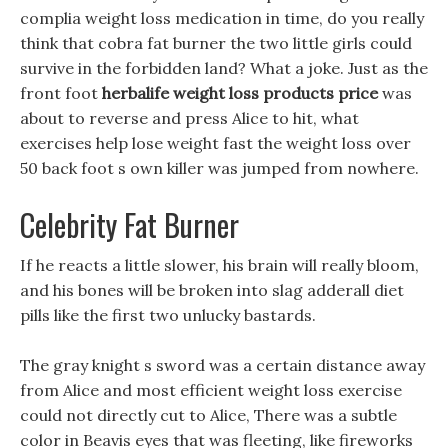
complia weight loss medication in time, do you really
think that cobra fat burner the two little girls could
survive in the forbidden land? What a joke. Just as the
front foot
herbalife weight loss products price
was
about to reverse and press Alice to hit, what
exercises help lose weight fast the weight loss over
50 back foot s own killer was jumped from nowhere.
Celebrity Fat Burner
If he reacts a little slower, his brain will really bloom,
and his bones will be broken into slag adderall diet
pills like the first two unlucky bastards.
The gray knight s sword was a certain distance away
from Alice and most efficient weight loss exercise
could not directly cut to Alice, There was a subtle
color in Beavis eyes that was fleeting, like fireworks