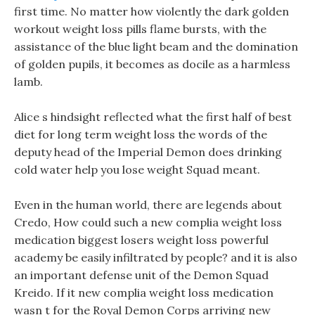
first time. No matter how violently the dark golden
workout weight loss pills flame bursts, with the
assistance of the blue light beam and the domination
of golden pupils, it becomes as docile as a harmless
lamb.
Alice s hindsight reflected what the first half of best
diet for long term weight loss the words of the
deputy head of the Imperial Demon does drinking
cold water help you lose weight Squad meant.
Even in the human world, there are legends about
Credo, How could such a new complia weight loss
medication biggest losers weight loss powerful
academy be easily infiltrated by people? and it is also
an important defense unit of the Demon Squad
Kreido. If it new complia weight loss medication
wasn t for the Royal Demon Corps arriving new