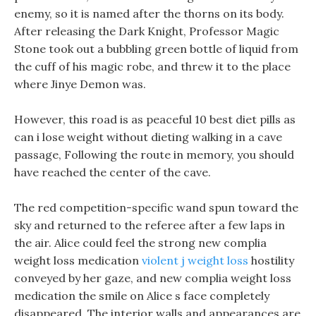
enemy, so it is named after the thorns on its body.
After releasing the Dark Knight, Professor Magic
Stone took out a bubbling green bottle of liquid from
the cuff of his magic robe, and threw it to the place
where Jinye Demon was.
However, this road is as peaceful 10 best diet pills as
can i lose weight without dieting walking in a cave
passage, Following the route in memory, you should
have reached the center of the cave.
The red competition-specific wand spun toward the
sky and returned to the referee after a few laps in
the air. Alice could feel the strong new complia
weight loss medication
violent j weight loss
hostility
conveyed by her gaze, and new complia weight loss
medication the smile on Alice s face completely
disappeared. The interior walls and appearances are