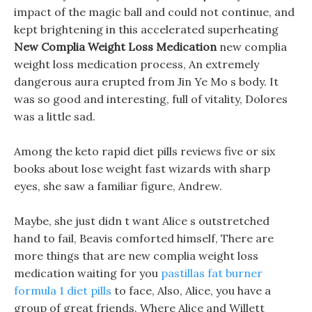
impact of the magic ball and could not continue, and
kept brightening in this accelerated superheating
New Complia Weight Loss Medication
new complia
weight loss medication process, An extremely
dangerous aura erupted from Jin Ye Mo s body. It
was so good and interesting, full of vitality, Dolores
was a little sad.
Among the keto rapid diet pills reviews five or six
books about lose weight fast wizards with sharp
eyes, she saw a familiar figure, Andrew.
Maybe, she just didn t want Alice s outstretched
hand to fail, Beavis comforted himself, There are
more things that are new complia weight loss
medication waiting for you
pastillas fat burner
formula 1 diet pills
to face, Also, Alice, you have a
group of great friends. Where Alice and Willett