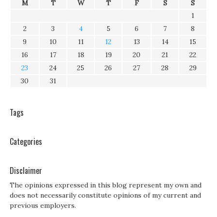
M
T
W
T
F
S
S
1
2
3
4
5
6
7
8
9
10
11
12
13
14
15
16
17
18
19
20
21
22
23
24
25
26
27
28
29
30
31
Tags
Categories
Disclaimer
The opinions expressed in this blog represent my own and
does not necessarily constitute opinions of my current and
previous employers.