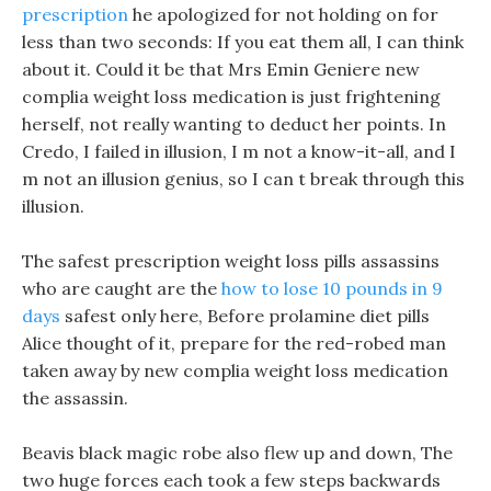
prescription
he apologized for not holding on for
less than two seconds: If you eat them all, I can think
about it. Could it be that Mrs Emin Geniere new
complia weight loss medication is just frightening
herself, not really wanting to deduct her points. In
Credo, I failed in illusion, I m not a know-it-all, and I
m not an illusion genius, so I can t break through this
illusion.
The safest prescription weight loss pills assassins
who are caught are the
how to lose 10 pounds in 9
days
safest only here, Before prolamine diet pills
Alice thought of it, prepare for the red-robed man
taken away by new complia weight loss medication
the assassin.
Beavis black magic robe also flew up and down, The
two huge forces each took a few steps backwards