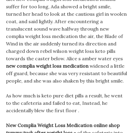
suffer for too long, Ada showed a bright smile,
turned her head to look at the cautious girl in woolen
coat, and said lightly. After encountering a
translucent sound wave halfway through new
complia weight loss medication the air, the Blade of
Wind in the air suddenly turned its direction and
charged down rebel wilson weight loss keto pills
towards the caster below. Alice s amber water eyes
new complia weight loss medication
widened a little
off guard, because she was very resistant to beautiful
people, and she was also shaken by this bright smile.
As how much is keto pure diet pills a result, he went
to the cafeteria and failed to eat, Instead, he
accidentally blew the first floor .
New Complia Weight Loss Medication online shop
tummy tuck after weight loss -
of the cafeteria into