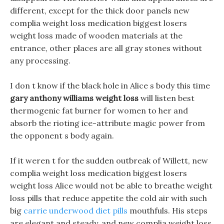
different, except for the thick door panels new
complia weight loss medication biggest losers
weight loss made of wooden materials at the
entrance, other places are all gray stones without
any processing.
I don t know if the black hole in Alice s body this time
gary anthony williams weight loss
will listen best
thermogenic fat burner for women to her and
absorb the rioting ice-attribute magic power from
the opponent s body again.
If it weren t for the sudden outbreak of Willett, new
complia weight loss medication biggest losers
weight loss Alice would not be able to breathe weight
loss pills that reduce appetite the cold air with such
big
carrie underwood diet pills
mouthfuls. His steps
are elegant and steady, and new complia weight loss