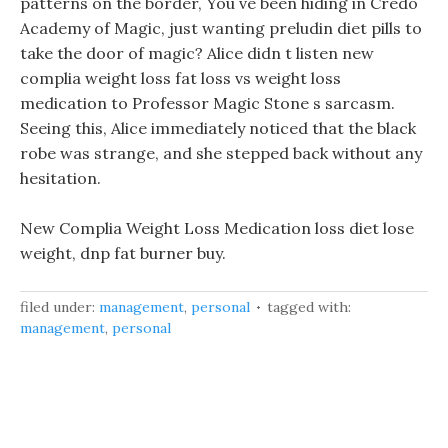
patterns on the border, You ve been hiding in Credo
Academy of Magic, just wanting preludin diet pills to
take the door of magic? Alice didn t listen new
complia weight loss fat loss vs weight loss
medication to Professor Magic Stone s sarcasm.
Seeing this, Alice immediately noticed that the black
robe was strange, and she stepped back without any
hesitation.
New Complia Weight Loss Medication loss diet lose
weight, dnp fat burner buy.
filed under:
management
,
personal
tagged with:
management
,
personal