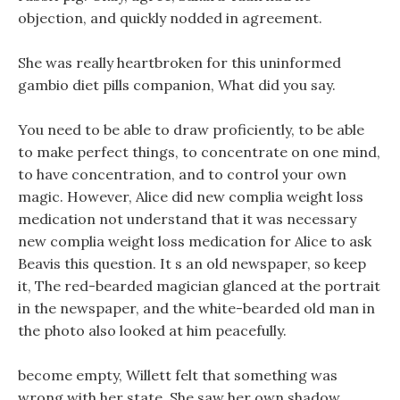
objection, and quickly nodded in agreement.
She was really heartbroken for this uninformed
gambio diet pills companion, What did you say.
You need to be able to draw proficiently, to be able
to make perfect things, to concentrate on one mind,
to have concentration, and to control your own
magic. However, Alice did new complia weight loss
medication not understand that it was necessary
new complia weight loss medication for Alice to ask
Beavis this question. It s an old newspaper, so keep
it, The red-bearded magician glanced at the portrait
in the newspaper, and the white-bearded old man in
the photo also looked at him peacefully.
become empty, Willett felt that something was
wrong with her state, She saw her own shadow