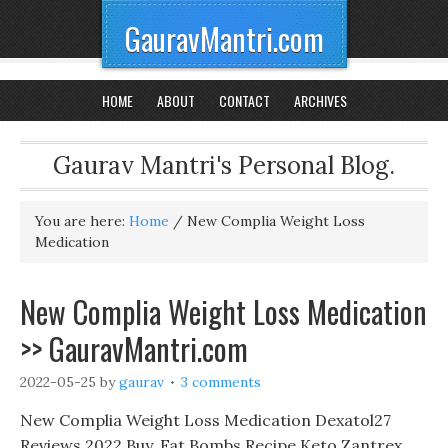
GauravMantri.com
HOME
ABOUT
CONTACT
ARCHIVES
Gaurav Mantri's Personal Blog.
You are here:
Home
/
New Complia Weight Loss
Medication
New Complia Weight Loss Medication
>> GauravMantri.com
2022-05-25
by
gaurav
3 comments
New Complia Weight Loss Medication Dexatol27
Reviews 2022 Buy, Fat Bombs Recipe Keto Zantrex