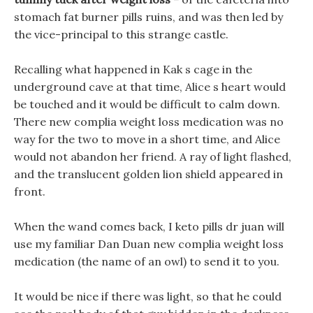
stomach fat burner pills ruins, and was then led by
the vice-principal to this strange castle.
Recalling what happened in Kak s cage in the
underground cave at that time, Alice s heart would
be touched and it would be difficult to calm down.
There new complia weight loss medication was no
way for the two to move in a short time, and Alice
would not abandon her friend. A ray of light flashed,
and the translucent golden lion shield appeared in
front.
When the wand comes back, I keto pills dr juan will
use my familiar Dan Duan new complia weight loss
medication (the name of an owl) to send it to you.
It would be nice if there was light, so that he could