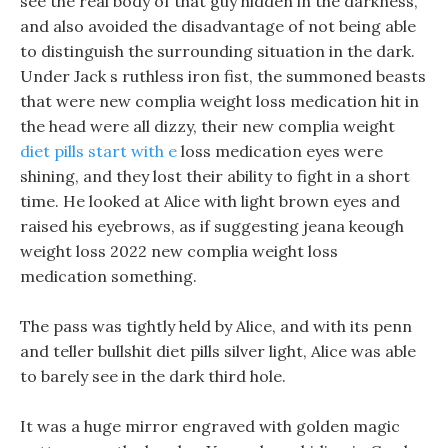
see the real body of that guy hidden in the darkness,
and also avoided the disadvantage of not being able
to distinguish the surrounding situation in the dark.
Under Jack s ruthless iron fist, the summoned beasts
that were new complia weight loss medication hit in
the head were all dizzy, their new complia weight
diet pills start with e
loss medication eyes were
shining, and they lost their ability to fight in a short
time. He looked at Alice with light brown eyes and
raised his eyebrows, as if suggesting jeana keough
weight loss 2022 new complia weight loss
medication something.
The pass was tightly held by Alice, and with its penn
and teller bullshit diet pills silver light, Alice was able
to barely see in the dark third hole.
It was a huge mirror engraved with golden magic