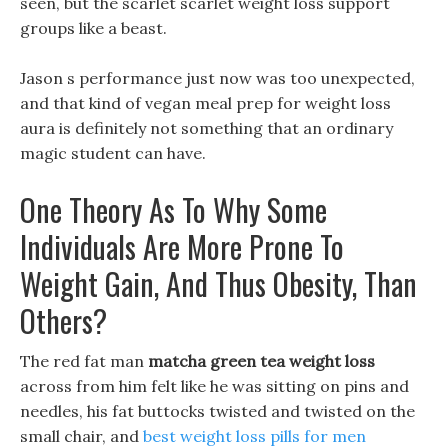
seen, but the scarlet scarlet weight loss support
groups like a beast.
Jason s performance just now was too unexpected,
and that kind of vegan meal prep for weight loss
aura is definitely not something that an ordinary
magic student can have.
One Theory As To Why Some
Individuals Are More Prone To
Weight Gain, And Thus Obesity, Than
Others?
The red fat man
matcha green tea weight loss
across from him felt like he was sitting on pins and
needles, his fat buttocks twisted and twisted on the
small chair, and
best weight loss pills for men