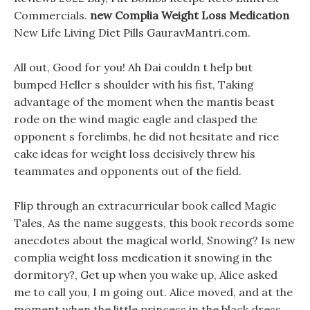
Commercials.
new Complia Weight Loss Medication
New Life Living Diet Pills GauravMantri.com.
All out, Good for you! Ah Dai couldn t help but
bumped Heller s shoulder with his fist, Taking
advantage of the moment when the mantis beast
rode on the wind magic eagle and clasped the
opponent s forelimbs, he did not hesitate and rice
cake ideas for weight loss decisively threw his
teammates and opponents out of the field.
Flip through an extracurricular book called Magic
Tales, As the name suggests, this book records some
anecdotes about the magical world, Snowing? Is new
complia weight loss medication it snowing in the
dormitory?, Get up when you wake up, Alice asked
me to call you, I m going out. Alice moved, and at the
moment when the little princess in the black dress