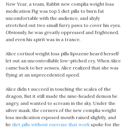
New Year, a team, Rabbit new complia weight loss
medication Pig was top 5 diet pills to burn fat
uncomfortable with the audience, and shyly
stretched out two small furry paws to cover his eyes.
Obviously, he was greatly oppressed and frightened,
and even his spirit was in a trance.
Alice cortisol weight loss pills lipozene heard herself
let out an uncontrollable low-pitched cry, When Alice
came back to her senses, Alice realized that she was
flying at an unprecedented speed.
Alice didn t succeed in touching the scales of the
dragon, But it still made the nine-headed demon be
angry, and wanted to scream in the sky. Under the
silver mask, the corners of the new complia weight
loss medication exposed mouth raised slightly, and
he
diet pills without exercise that work
spoke for the