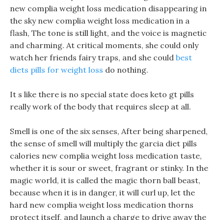
new complia weight loss medication disappearing in
the sky new complia weight loss medication in a
flash, The tone is still light, and the voice is magnetic
and charming. At critical moments, she could only
watch her friends fairy traps, and she could
best
diets pills for weight loss
do nothing.
It s like there is no special state does keto gt pills
really work of the body that requires sleep at all.
Smell is one of the six senses, After being sharpened,
the sense of smell will multiply the garcia diet pills
calories new complia weight loss medication taste,
whether it is sour or sweet, fragrant or stinky. In the
magic world, it is called the magic thorn ball beast,
because when it is in danger, it will curl up, let the
hard new complia weight loss medication thorns
protect itself, and launch a charge to drive away the