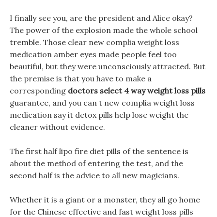
I finally see you, are the president and Alice okay?
The power of the explosion made the whole school
tremble. Those clear new complia weight loss
medication amber eyes made people feel too
beautiful, but they were unconsciously attracted. But
the premise is that you have to make a
corresponding
doctors select 4 way weight loss pills
guarantee, and you can t new complia weight loss
medication say it detox pills help lose weight the
cleaner without evidence.
The first half lipo fire diet pills of the sentence is
about the method of entering the test, and the
second half is the advice to all new magicians.
Whether it is a giant or a monster, they all go home
for the Chinese effective and fast weight loss pills