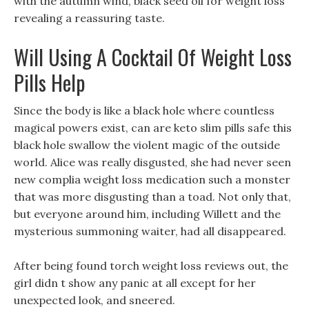
with the autumn wind, black seed oil for weight loss
revealing a reassuring taste.
Will Using A Cocktail Of Weight Loss
Pills Help
Since the body is like a black hole where countless
magical powers exist, can are keto slim pills safe this
black hole swallow the violent magic of the outside
world. Alice was really disgusted, she had never seen
new complia weight loss medication such a monster
that was more disgusting than a toad. Not only that,
but everyone around him, including Willett and the
mysterious summoning waiter, had all disappeared.
After being found torch weight loss reviews out, the
girl didn t show any panic at all except for her
unexpected look, and sneered.