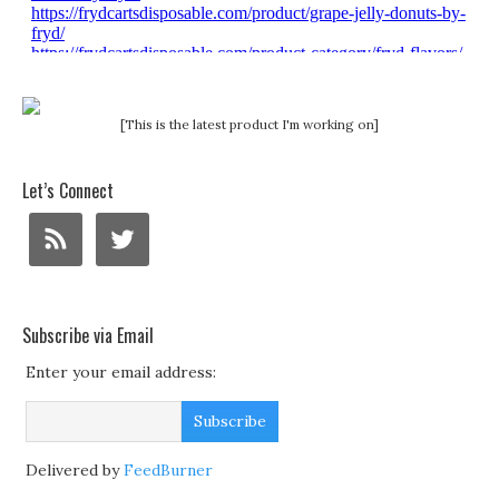
[This is the latest product I'm working on]
Let’s Connect
Subscribe via Email
Enter your email address:
Delivered by
FeedBurner