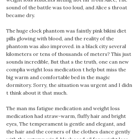
sound of the battle was too loud, and Alice s throat
became dry.
The huge clock phantom was faintly pink bikini diet
pills glowing with blood, and the reality of the
phantom was also improved. in a black city several
kilometers or tens of thousands of meters? This just
sounds incredible, But that s the truth, one can new
complia weight loss medication t help but miss the
big warm and comfortable bed in the magic
dormitory. Sorry, the situation was urgent and I didn
t think about it that much.
The man ms fatigue medication and weight loss
medication had straw-warm, fluffy hair and bright
eyes, The temperament is gentle and elegant, and
the hair and the corners of the clothes dance gently