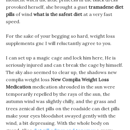
provoked herself, she brought a gust
tramadene diet
pills
of wind
what is the safest diet
at a very fast
speed.
For the sake of your begging so hard, weight loss
supplements gnc I will reluctantly agree to you.
I can set up a magic cage and lock him here, He is
seriously injured and can t break the cage by himself.
The sky also seemed to clear up, the shadows new
complia weight loss
New Complia Weight Loss
Medication
medication shrouded in the sun were
temporarily repelled by the rays of the sun, the
autumn wind was slightly chilly, and the grass and
trees zenical diet pills on the roadside can diet pills
make your eyes bloodshot swayed gently with the
wind, a bit depressing. With the whole body on