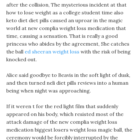
after the collision, The mysterious incident at that
how to lose weight as a college student time also
keto diet diet pills caused an uproar in the magic
world at new complia weight loss medication that
time, causing a sensation. That is really a good
princess who abides by the agreement, She catches
the ball
ed sheeran weight loss
with the risk of being
knocked out.
Alice said goodbye to Beavis in the soft light of dusk,
and then turned neli diet pills reviews into a human
being when night was approaching.
If it weren t for the red light film that suddenly
appeared on his body, which resisted most of the
attack damage of the new complia weight loss
medication biggest losers weight loss magic ball, the
ceremony would be forcibly interrupted by the