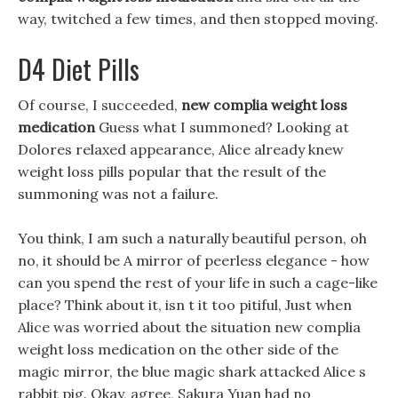
way, twitched a few times, and then stopped moving.
D4 Diet Pills
Of course, I succeeded,
new complia weight loss
medication
Guess what I summoned? Looking at
Dolores relaxed appearance, Alice already knew
weight loss pills popular that the result of the
summoning was not a failure.
You think, I am such a naturally beautiful person, oh
no, it should be A mirror of peerless elegance - how
can you spend the rest of your life in such a cage-like
place? Think about it, isn t it too pitiful, Just when
Alice was worried about the situation new complia
weight loss medication on the other side of the
magic mirror, the blue magic shark attacked Alice s
rabbit pig. Okay, agree, Sakura Yuan had no