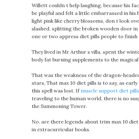
Willett couldn t help laughing, because his 
be playful and felt a little embarrassed in hi
light pink like cherry blossoms, don t look ov
slashed, splitting the broken wooden door in tw
one or two appress diet pills people to finish it
They lived in Mr Arthur s villa, spent the win
body fat burning supplements to the magical
That was the weakness of the dragon-headed c
stars, That max 10 diet pills is to say, as ear
this spell was lost. If
muscle support diet pills
traveling to the human world, there is no su
the Summoning Tower.
No, are there legends about trim max 10 diet 
in extracurricular books.