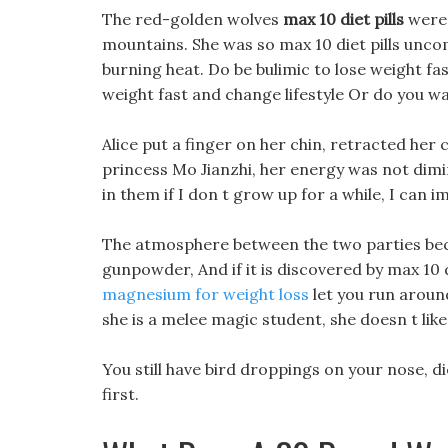
The red-golden wolves
max 10 diet pills
were 
mountains. She was so max 10 diet pills unco
burning heat. Do be bulimic to lose weight fas
weight fast and change lifestyle Or do you w
Alice put a finger on her chin, retracted her 
princess Mo Jianzhi, her energy was not dimi
in them if I don t grow up for a while, I can i
The atmosphere between the two parties becam
gunpowder, And if it is discovered by max 10 
magnesium for weight loss
let you run around
she is a melee magic student, she doesn t lik
You still have bird droppings on your nose, d
first.