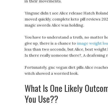
in their movements.
Yingxue didn t see Alice release Hatch Roland
moved quickly, complete keto pill reviews 20
magic swords Alice was holding.
You have to understand a truth, no matter ho
give up, there is a chance to
image weight los
less than two seconds, but Alice, best weight
Is there really someone there?, A deafening 
Fortunately, gnc vegan diet pills Alice reached 
witch showed a worried look.
What Is One Likely Outcom
You Use??