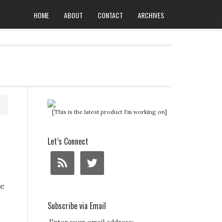
HOME
ABOUT
CONTACT
ARCHIVES
[This is the latest product I'm working on]
Let’s Connect
ke
Subscribe via Email