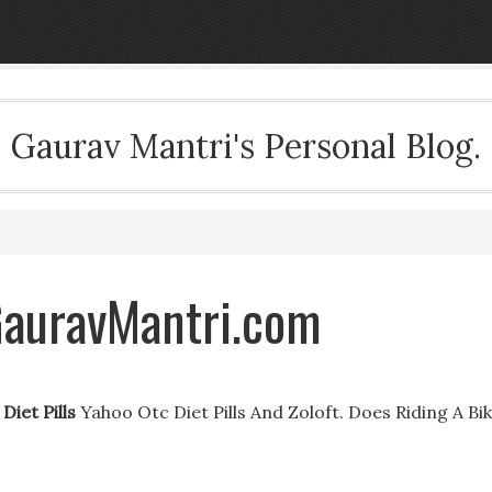
Gaurav Mantri's Personal Blog.
 GauravMantri.com
Diet Pills
Yahoo Otc Diet Pills And Zoloft. Does Riding A Bi