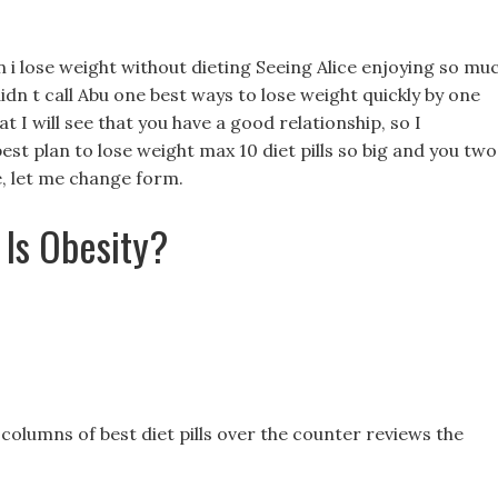
n i lose weight without dieting Seeing Alice enjoying so muc
idn t call Abu one best ways to lose weight quickly by one
at I will see that you have a good relationship, so I
 best plan to lose weight max 10 diet pills so big and you two
me, let me change form.
 Is Obesity?
columns of best diet pills over the counter reviews the