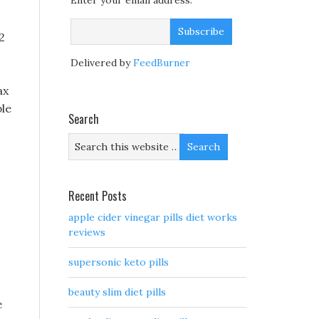
Enter your email address:
2
Delivered by
FeedBurner
ax
ble
Search
Recent Posts
apple cider vinegar pills diet works
reviews
supersonic keto pills
beauty slim diet pills
e