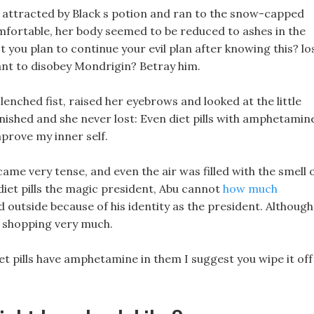
attracted by Black s potion and ran to the snow-capped
mfortable, her body seemed to be reduced to ashes in the
t you plan to continue your evil plan after knowing this? lo
ant to disobey Mondrigin? Betray him.
clenched fist, raised her eyebrows and looked at the little
nished and she never lost: Even diet pills with amphetamin
mprove my inner self.
e very tense, and even the air was filled with the smell 
diet pills the magic president, Abu cannot
how much
 outside because of his identity as the president. Although
e shopping very much.
iet pills have amphetamine in them I suggest you wipe it off