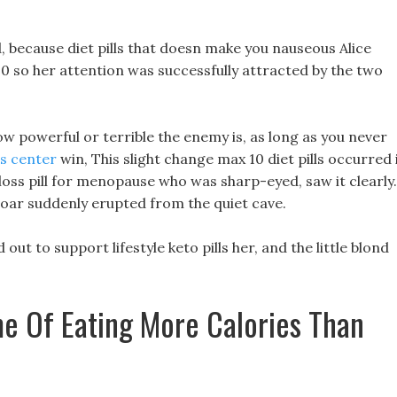
, because diet pills that doesn make you nauseous Alice
20 so her attention was successfully attracted by the two
w powerful or terrible the enemy is, as long as you never
s center
win, This slight change max 10 diet pills occurred 
 loss pill for menopause who was sharp-eyed, saw it clearly.
roar suddenly erupted from the quiet cave.
out to support lifestyle keto pills her, and the little blond
e Of Eating More Calories Than