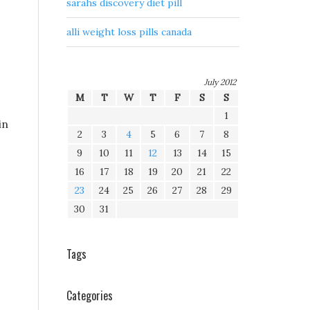
sarahs discovery diet pill
alli weight loss pills canada
July 2012
M
T
W
T
F
S
S
1
in
2
3
4
5
6
7
8
9
10
11
12
13
14
15
16
17
18
19
20
21
22
23
24
25
26
27
28
29
30
31
Tags
Categories