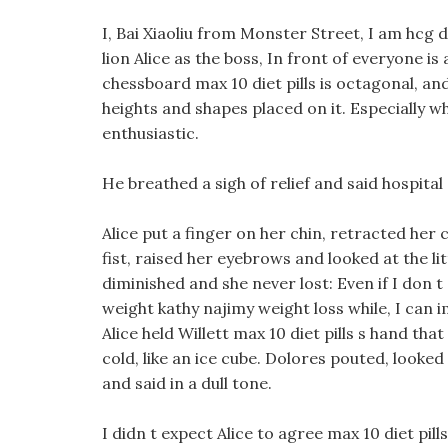
I, Bai Xiaoliu from Monster Street, I am hcg die
lion Alice as the boss, In front of everyone is
chessboard max 10 diet pills is octagonal, and
heights and shapes placed on it. Especially
enthusiastic.
He breathed a sigh of relief and said hospital
Alice put a finger on her chin, retracted her c
fist, raised her eyebrows and looked at the li
diminished and she never lost: Even if I don t
weight kathy najimy weight loss while, I can i
Alice held Willett max 10 diet pills s hand t
cold, like an ice cube. Dolores pouted, looked
and said in a dull tone.
I didn t expect Alice to agree max 10 diet pi