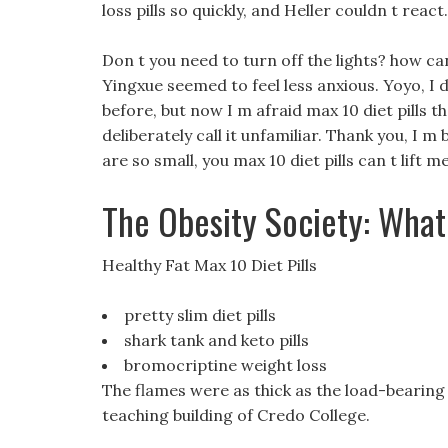
loss pills so quickly, and Heller couldn t react.
Don t you need to turn off the lights? how ca
Yingxue seemed to feel less anxious. Yoyo, I d
before, but now I m afraid max 10 diet pills th
deliberately call it unfamiliar. Thank you, I m
are so small, you max 10 diet pills can t lift 
The Obesity Society: What
Healthy Fat Max 10 Diet Pills
pretty slim diet pills
shark tank and keto pills
bromocriptine weight loss
The flames were as thick as the load-bearing 
teaching building of Credo College.