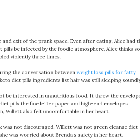
 and exit of the prank space. Even after eating, Alice had t
 pills be infected by the foodie atmosphere, Alice thinks so
led violently three times.
uring the conversation between
weight loss pills for fatty
eto diet pills ingredients list hair was still sleeping soundly
 not be interested in unnutritious food. It threw the envelop
0 diet pills the fine letter paper and high-end envelopes
n, Willett also felt uncomfortable in her heart.
rk was not discouraged, Willett was not green cleanse diet
 she was worried about Brenda s safety in her heart.