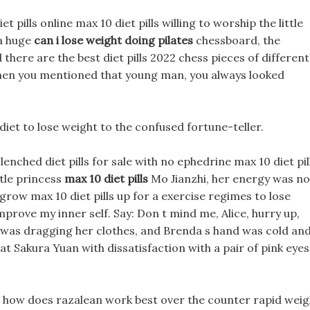
t pills online max 10 diet pills willing to worship the little
 a huge
can i lose weight doing pilates
chessboard, the
 there are the best diet pills 2022 chess pieces of different
 when you mentioned that young man, you always looked
 diet to lose weight to the confused fortune-teller.
lenched diet pills for sale with no ephedrine max 10 diet pil
ttle princess
max 10 diet pills
Mo Jianzhi, her energy was no
 grow max 10 diet pills up for a exercise regimes to lose
mprove my inner self. Say: Don t mind me, Alice, hurry up,
hat was dragging her clothes, and Brenda s hand was cold an
 at Sakura Yuan with dissatisfaction with a pair of pink eyes
lls how does razalean work best over the counter rapid weig