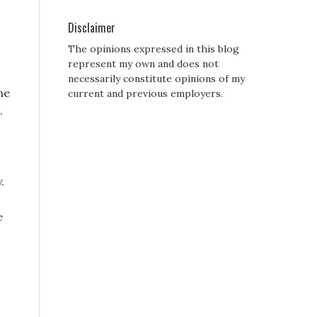
Disclaimer
The opinions expressed in this blog
represent my own and does not
necessarily constitute opinions of my
he
current and previous employers.
.
.
e