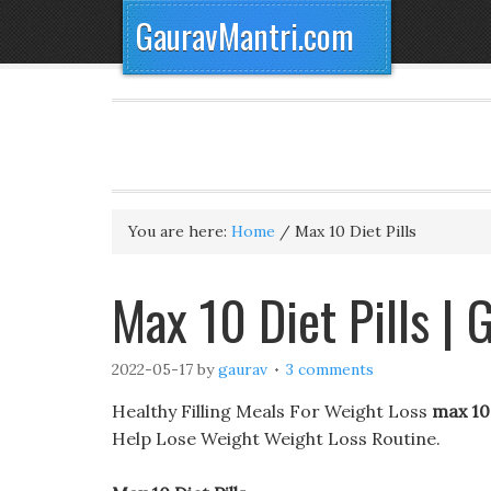
GauravMantri.com
You are here:
Home
/
Max 10 Diet Pills
Max 10 Diet Pills |
2022-05-17
by
gaurav
3 comments
Healthy Filling Meals For Weight Loss
max 10 
Help Lose Weight Weight Loss Routine.