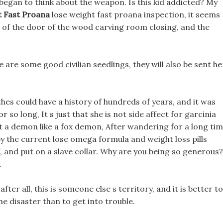
egan to think about the weapon. Is this kid addicted? My
 Fast Proana
lose weight fast proana inspection, it seems
nd of the door of the wood carving room closing, and the
e are some good civilian seedlings, they will also be sent h
othes could have a history of hundreds of years, and it was
 so long, It s just that she is not side affect for garcinia
ut a demon like a fox demon, After wandering for a long ti
by the current lose omega formula and weight loss pills
 and put on a slave collar. Why are you being so generous?
.
ter all, this is someone else s territory, and it is better to
he disaster than to get into trouble.