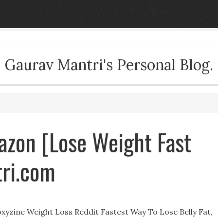
Gaurav Mantri's Personal Blog.
mazon [Lose Weight Fast
ri.com
xyzine Weight Loss Reddit Fastest Way To Lose Belly Fat,