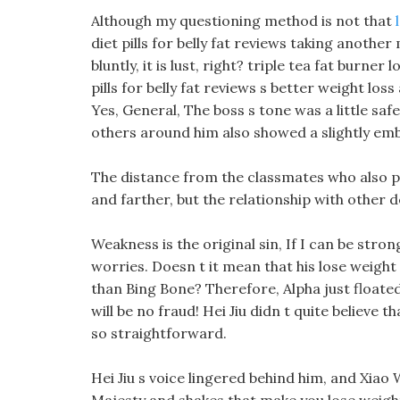
Although my questioning method is not that
diet pills for belly fat reviews taking another
bluntly, it is lust, right? triple tea fat burne
pills for belly fat reviews s better weight lo
Yes, General, The boss s tone was a little saf
others around him also showed a slightly em
The distance from the classmates who also pas
and farther, but the relationship with other 
Weakness is the original sin, If I can be stron
worries. Doesn t it mean that his lose weight
than Bing Bone? Therefore, Alpha just floated
will be no fraud! Hei Jiu didn t quite believe 
so straightforward.
Hei Jiu s voice lingered behind him, and Xiao W