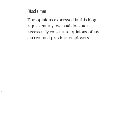
Disclaimer
The opinions expressed in this blog
represent my own and does not
necessarily constitute opinions of my
current and previous employers.
e