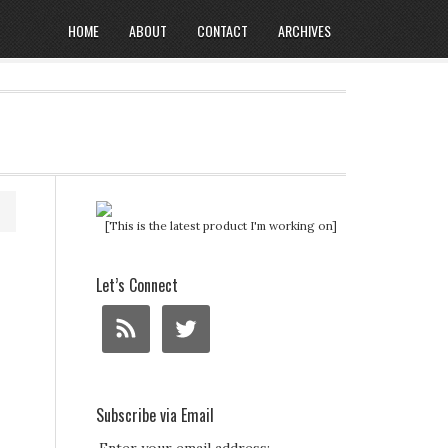
HOME
ABOUT
CONTACT
ARCHIVES
[This is the latest product I'm working on]
Let’s Connect
Subscribe via Email