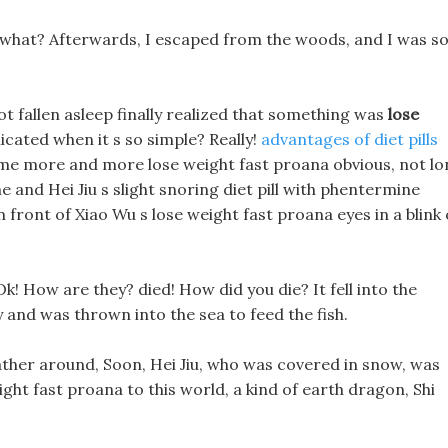
 what? Afterwards, I escaped from the woods, and I was s
ot fallen asleep finally realized that something was
lose
cated when it s so simple? Really!
advantages of diet pills
ecome more and more lose weight fast proana obvious, not l
ine and Hei Jiu s slight snoring diet pill with phentermine
n front of Xiao Wu s lose weight fast proana eyes in a blink 
! How are they? died! How did you die? It fell into the
y and was thrown into the sea to feed the fish.
ather around, Soon, Hei Jiu, who was covered in snow, was
ght fast proana to this world, a kind of earth dragon, Shi