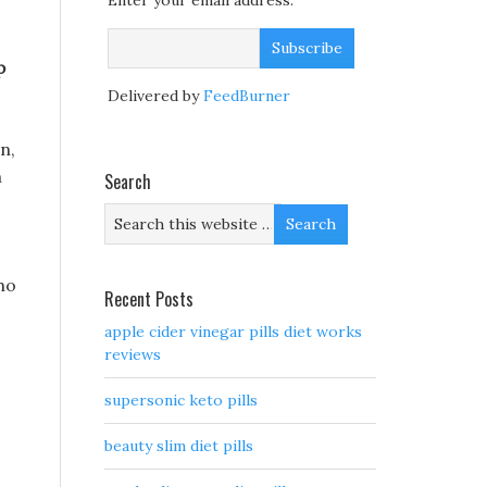
Enter your email address:
p
Delivered by
FeedBurner
n,
m
Search
ho
Recent Posts
apple cider vinegar pills diet works
reviews
supersonic keto pills
beauty slim diet pills