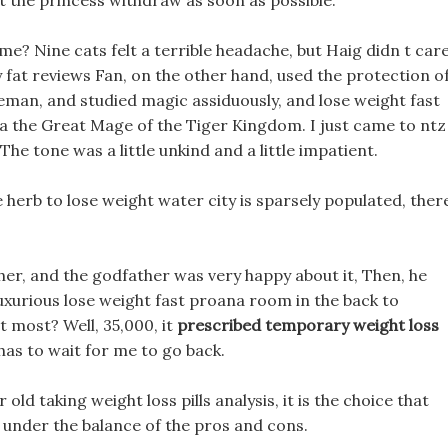
 the princess withdraw as soon as possible.
me? Nine cats felt a terrible headache, but Haig didn t care
ly fat reviews Fan, on the other hand, used the protection o
leman, and studied magic assiduously, and lose weight fast
a the Great Mage of the Tiger Kingdom. I just came to ntz
The tone was a little unkind and a little impatient.
e herb to lose weight water city is sparsely populated, ther
ther, and the godfather was very happy about it, Then, he
a luxurious lose weight fast proana room in the back to
 most? Well, 35,000, it
prescribed temporary weight loss
has to wait for me to go back.
r old taking weight loss pills analysis, it is the choice that
t under the balance of the pros and cons.