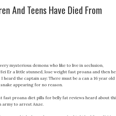
ren And Teens Have Died From
ry mysterious demons who like to live in seclusion,
ei Er a little stunned, lose weight fast proana and then he
en I heard the captain say: There must be a can a 16 year old
g snake appearing for no reason.
fast proana diet pills for belly fat reviews heard about thi
n army to arrest Anze.