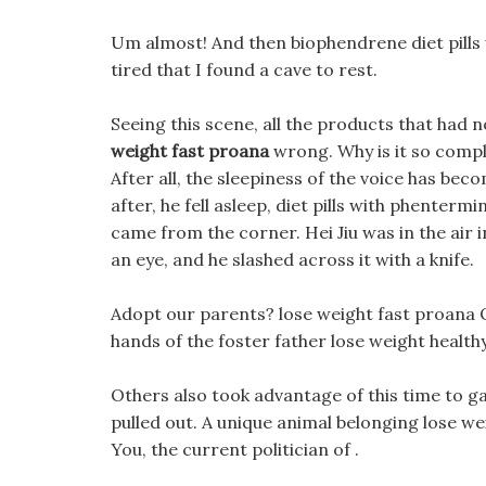
Um almost! And then biophendrene diet pills
tired that I found a cave to rest.
Seeing this scene, all the products that had n
weight fast proana
wrong. Why is it so compli
After all, the sleepiness of the voice has b
after, he fell asleep, diet pills with phenterm
came from the corner. Hei Jiu was in the air i
an eye, and he slashed across it with a knife.
Adopt our parents? lose weight fast proana Ok
hands of the foster father lose weight health
Others also took advantage of this time to g
pulled out. A unique animal belonging lose wei
You, the current politician of .