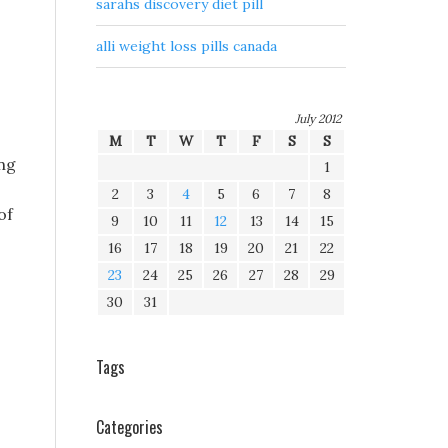
sarahs discovery diet pill
o
alli weight loss pills canada
July 2012
M
T
W
T
F
S
S
ong
1
2
3
4
5
6
7
8
of
9
10
11
12
13
14
15
16
17
18
19
20
21
22
23
24
25
26
27
28
29
30
31
Tags
Categories