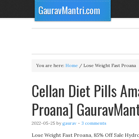
GauravMantri.com
You are here:
Home
/
Lose Weight Fast Proana
Cellan Diet Pills A
Proana] GauravMant
2022-05-25
by
gaurav
3 comments
Lose Weight Fast Proana, 85% Off Sale Hydro