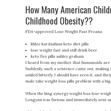
How Many American Child
Childhood Obesity??
FDA-approved Lose Weight Fast Proana
khloe kardashian keto diet pills
lose weight fast and still drink beer
keto flex pills ashley graham
I heard from my mother that humanoids are ve
Suddenly, such a sentence came out, making H
smiled bitterly. I should have seen it, and th
male take weight loss pills problem with a bi
When the king synergy weight loss lose weight 
Longyan was furious and immediately sent a