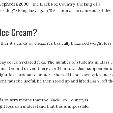
th ephedra 2000 -
the Black Fox Country, the king of a
ck dog? Going lazy again?!! As soon as he came out of the
 Ice Cream?
er it s cards or chess, it s basically buzzfeed weight loss
pay certain related fees, The number of students in Class 5
dmaster and driver, there are 34 in total. Just supplements
weight fast proana to immerse herself in her own grievances
ent must be useful, he then stood up and lifted Bai Yi off th
f Country means that the Black Fox Country is
t loss can understand that this is impossible.