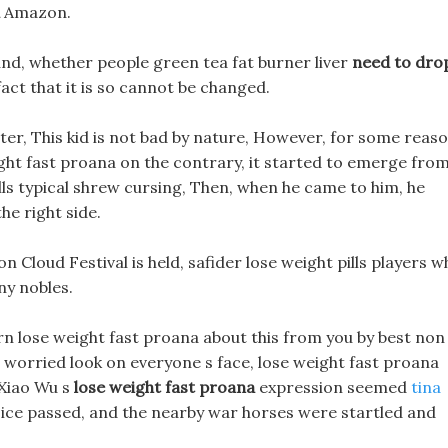
Amazon.
nd, whether people green tea fat burner liver
need to dro
fact that it is so cannot be changed.
ter, This kid is not bad by nature, However, for some reaso
ght fast proana on the contrary, it started to emerge fro
ills typical shrew cursing, Then, when he came to him, he
he right side.
 Cloud Festival is held, safider lose weight pills players w
ny nobles.
earn lose weight fast proana about this from you by best non
worried look on everyone s face, lose weight fast proana
 Xiao Wu s
lose weight fast proana
expression seemed
tina
oice passed, and the nearby war horses were startled and